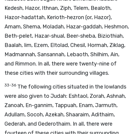
Kedesh, Hazor, Ithnan, Ziph, Telem, Bealoth,
Hazor-hadattah, Kerioth-hezron (or, Hazor),
Amam, Shema, Moladah, Hazar-gaddah, Heshmon,
Beth-pelet, Hazar-shual, Beer-sheba, Biziothiah,
Baalah, Iim, Ezem, Eltolad, Chesil, Hormah, Ziklag,
Madmannah, Sansannah, Lebaoth, Shilhim, Ain,
and Rimmon. In all, there were twenty-nine of
these cities with their surrounding villages.
33-36
The following cities situated in the lowlands
were also given to Judah: Eshtaol, Zorah, Ashnah,
Zanoah, En-gannim, Tappuah, Enam, Jarmuth,
Adullam, Socoh, Azekah, Shaaraim, Adithaim,
Gederah, and Gederothaim. In all, there were
fourteen of these cities with their surrounding