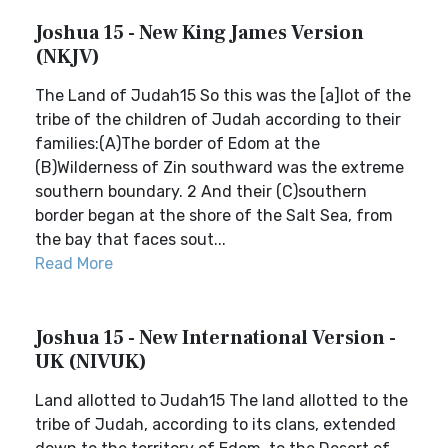
Joshua 15 - New King James Version
(NKJV)
The Land of Judah15 So this was the [a]lot of the
tribe of the children of Judah according to their
families:(A)The border of Edom at the
(B)Wilderness of Zin southward was the extreme
southern boundary. 2 And their (C)southern
border began at the shore of the Salt Sea, from
the bay that faces sout...
Read More
Joshua 15 - New International Version -
UK (NIVUK)
Land allotted to Judah15 The land allotted to the
tribe of Judah, according to its clans, extended