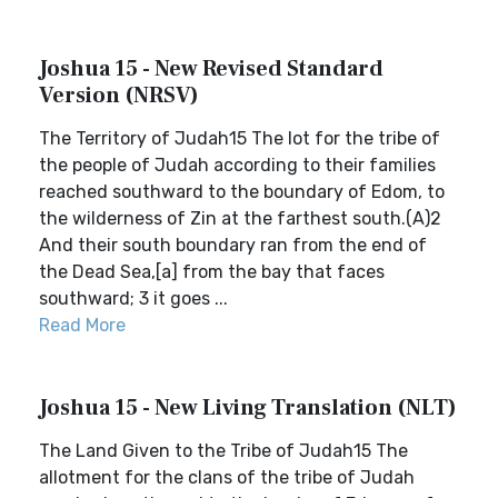
Joshua 15 - New Revised Standard
Version (NRSV)
The Territory of Judah15 The lot for the tribe of
the people of Judah according to their families
reached southward to the boundary of Edom, to
the wilderness of Zin at the farthest south.(A)2
And their south boundary ran from the end of
the Dead Sea,[a] from the bay that faces
southward; 3 it goes ...
Read More
Joshua 15 - New Living Translation (NLT)
The Land Given to the Tribe of Judah15 The
allotment for the clans of the tribe of Judah