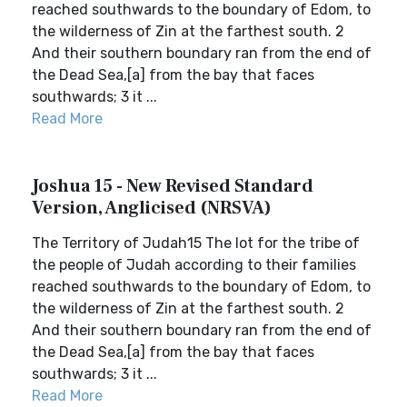
reached southwards to the boundary of Edom, to
the wilderness of Zin at the farthest south. 2
And their southern boundary ran from the end of
the Dead Sea,[a] from the bay that faces
southwards; 3 it ...
Read More
Joshua 15 - New Revised Standard
Version, Anglicised (NRSVA)
The Territory of Judah15 The lot for the tribe of
the people of Judah according to their families
reached southwards to the boundary of Edom, to
the wilderness of Zin at the farthest south. 2
And their southern boundary ran from the end of
the Dead Sea,[a] from the bay that faces
southwards; 3 it ...
Read More