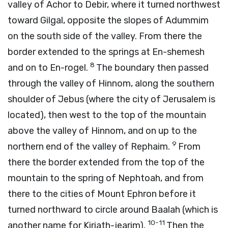
valley of Achor to Debir, where it turned northwest
toward Gilgal, opposite the slopes of Adummim
on the south side of the valley. From there the
border extended to the springs at En-shemesh
8
and on to En-rogel.
The boundary then passed
through the valley of Hinnom, along the southern
shoulder of Jebus (where the city of Jerusalem is
located), then west to the top of the mountain
above the valley of Hinnom, and on up to the
9
northern end of the valley of Rephaim.
From
there the border extended from the top of the
mountain to the spring of Nephtoah, and from
there to the cities of Mount Ephron before it
turned northward to circle around Baalah (which is
10-11
another name for Kiriath-jearim).
Then the