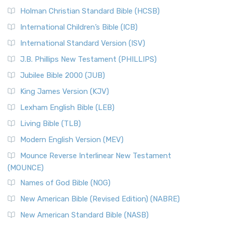
The New Revised Standard Version (NRSV): A Modern
The Tabernacle of Ancient Israel
Holman Christian Standard Bible (HCSB)
Classic The New Revised Standard Version (NRSV) is...
Read
International Children’s Bible (ICB)
More
New Revised Standard Version Catholic Edition
International Standard Version (ISV)
(NRSVCE)
J.B. Phillips New Testament (PHILLIPS)
The New Revised Standard Version Catholic Edition
Jubilee Bible 2000 (JUB)
(NRSVCE): A Cornerstone of Modern Catholicism The ...
Read More
King James Version (KJV)
New Revised Standard Version, Anglicised (NRSVA)
Lexham English Bible (LEB)
The New Revised Standard Version, Anglicised (NRSVA): A
Living Bible (TLB)
British Accent on Scripture The New Revised ...
Read More
Modern English Version (MEV)
New Revised Standard Version, Anglicised Catholic
Edition (NRSVACE)
Mounce Reverse Interlinear New Testament
(MOUNCE)
The New Revised Standard Version, Anglicised Catholic
Edition (NRSVACE): A Bridge Between Tradition ...
Read More
Names of God Bible (NOG)
New Testament for Everyone (NTE)
New American Bible (Revised Edition) (NABRE)
The New Testament for Everyone (NTE): A Fresh
New American Standard Bible (NASB)
Perspective The New Testament for Everyone (NTE) is a ...