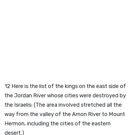
12
Here is the list of the kings on the east side of
the Jordan River whose cities were destroyed by
the Israelis: (The area involved stretched all the
way from the valley of the Arnon River to Mount
Hermon, including the cities of the eastern
desert.)