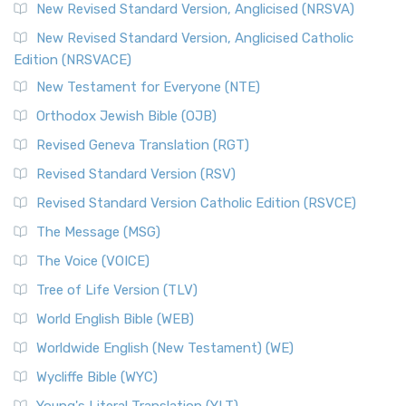
Message, often abbreviated as MSG, is a contemporar...
New Revised Standard Version, Anglicised (NRSVA)
Read More
New Revised Standard Version, Anglicised Catholic
The Voice (VOICE)
Edition (NRSVACE)
The Voice: A Fresh Perspective on Scripture The Voice is a
New Testament for Everyone (NTE)
contemporary English translation of the B...
Read More
Orthodox Jewish Bible (OJB)
Tree of Life Version (TLV)
Revised Geneva Translation (RGT)
The Tree of Life Version (TLV): A Messianic Jewish
Revised Standard Version (RSV)
Perspective The Tree of Life Version (TLV) is a u...
Read
More
Revised Standard Version Catholic Edition (RSVCE)
World English Bible (WEB)
The Message (MSG)
The World English Bible (WEB): A Modern Update on a
The Voice (VOICE)
Classic The World English Bible (WEB) is a conte...
Read More
Tree of Life Version (TLV)
Worldwide English (New Testament) (WE)
World English Bible (WEB)
The Worldwide English (WE) New Testament: A Modern Take
Worldwide English (New Testament) (WE)
on a Classic The Worldwide English (WE) New ...
Read More
Wycliffe Bible (WYC)
Wycliffe Bible (WYC)
The Wycliffe Bible: A Cornerstone of English Scripture A
Young's Literal Translation (YLT)