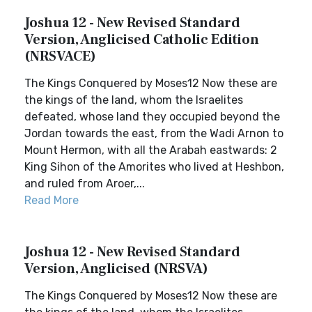
Joshua 12 - New Revised Standard
Version, Anglicised Catholic Edition
(NRSVACE)
The Kings Conquered by Moses12 Now these are
the kings of the land, whom the Israelites
defeated, whose land they occupied beyond the
Jordan towards the east, from the Wadi Arnon to
Mount Hermon, with all the Arabah eastwards: 2
King Sihon of the Amorites who lived at Heshbon,
and ruled from Aroer,...
Read More
Joshua 12 - New Revised Standard
Version, Anglicised (NRSVA)
The Kings Conquered by Moses12 Now these are