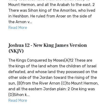
Mount Hermon, and all the Arabah to the east. 2
There was Sihon king of the Amorites, who lived
in Heshbon. He ruled from Aroer on the side of
the Arnon v...
Read More
Joshua 12 - New King James Version
(NKJV)
The Kings Conquered by Moses(A)12 These are
the kings of the land whom the children of Israel
defeated, and whose land they possessed on the
other side of the Jordan toward the rising of the
sun, (B)from the River Arnon (C)to Mount Hermon,
and all the eastern Jordan plain: 2 One king was
(D)Sihon k...
Read More