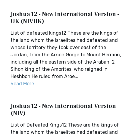
Joshua 12 - New International Version -
UK (NIVUK)
List of defeated kings12 These are the kings of
the land whom the Israelites had defeated and
whose territory they took over east of the
Jordan, from the Arnon Gorge to Mount Hermon,
including all the eastern side of the Arabah: 2
Sihon king of the Amorites, who reigned in
Heshbon.He ruled from Aroe...
Read More
Joshua 12 - New International Version
(NIV)
List of Defeated Kings12 These are the kings of
the land whom the Israelites had defeated and