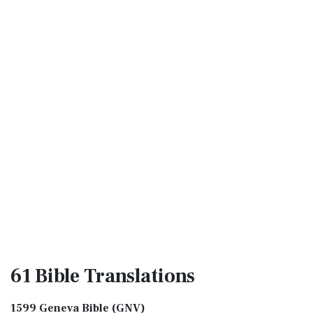
61 Bible
Translations
1599 Geneva Bible (GNV)