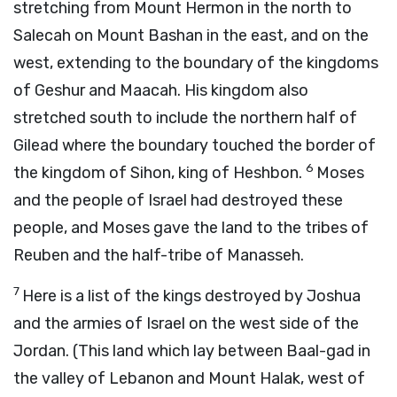
stretching from Mount Hermon in the north to
Salecah on Mount Bashan in the east, and on the
west, extending to the boundary of the kingdoms
of Geshur and Maacah. His kingdom also
stretched south to include the northern half of
Gilead where the boundary touched the border of
6
the kingdom of Sihon, king of Heshbon.
Moses
and the people of Israel had destroyed these
people, and Moses gave the land to the tribes of
Reuben and the half-tribe of Manasseh.
7
Here is a list of the kings destroyed by Joshua
and the armies of Israel on the west side of the
Jordan. (This land which lay between Baal-gad in
the valley of Lebanon and Mount Halak, west of