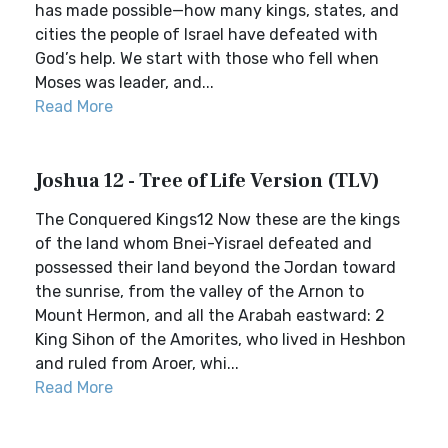
has made possible—how many kings, states, and
cities the people of Israel have defeated with
God’s help. We start with those who fell when
Moses was leader, and...
Read More
Joshua 12 - Tree of Life Version (TLV)
The Conquered Kings12 Now these are the kings
of the land whom Bnei-Yisrael defeated and
possessed their land beyond the Jordan toward
the sunrise, from the valley of the Arnon to
Mount Hermon, and all the Arabah eastward: 2
King Sihon of the Amorites, who lived in Heshbon
and ruled from Aroer, whi...
Read More