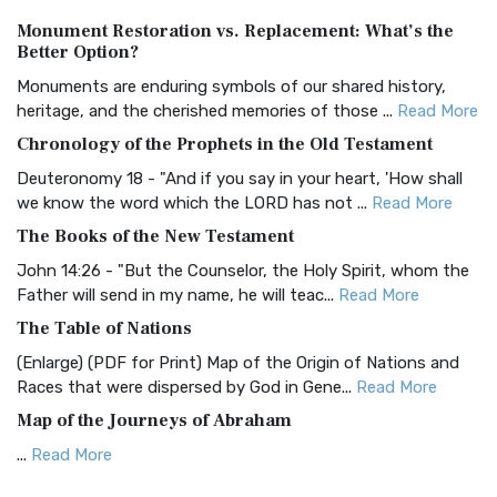
Authorized (King James) Version (AKJV)
Monument Restoration vs. Replacement: What’s the
The Authorized (King James) Version (AKJV): A Timeless
Better Option?
Classic The Authorized King James Version (AK...
Read More
Monuments are enduring symbols of our shared history,
BRG Bible (BRG)
heritage, and the cherished memories of those ...
Read More
The BRG Bible: A Colorful Approach to Scripture A Unique
Chronology of the Prophets in the Old Testament
Visual Experience The BRG Bible, an acronym...
Read More
Deuteronomy 18 - "And if you say in your heart, 'How shall
Christian Standard Bible (CSB)
we know the word which the LORD has not ...
Read More
The Christian Standard Bible (CSB): A Balance of Accuracy
The Books of the New Testament
and Readability The Christian Standard Bib...
Read More
John 14:26 - "But the Counselor, the Holy Spirit, whom the
Common English Bible (CEB)
Father will send in my name, he will teac...
Read More
The Common English Bible (CEB): A Translation for
The Table of Nations
Everyone The Common English Bible (CEB) is a conte...
Read
(Enlarge) (PDF for Print) Map of the Origin of Nations and
More
Races that were dispersed by God in Gene...
Read More
Complete Jewish Bible (CJB)
Map of the Journeys of Abraham
The Complete Jewish Bible (CJB): A Jewish Perspective on
...
Read More
Scripture The Complete Jewish Bible (CJB) i...
Read More
Map of the Route of the Exodus of the Israelites from
Contemporary English Version (CEV)