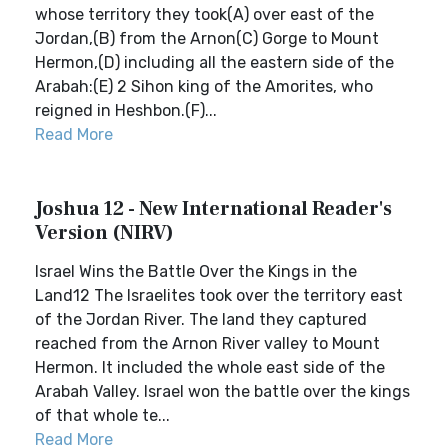
whose territory they took(A) over east of the
Jordan,(B) from the Arnon(C) Gorge to Mount
Hermon,(D) including all the eastern side of the
Arabah:(E) 2 Sihon king of the Amorites, who
reigned in Heshbon.(F)...
Read More
Joshua 12 - New International Reader's
Version (NIRV)
Israel Wins the Battle Over the Kings in the
Land12 The Israelites took over the territory east
of the Jordan River. The land they captured
reached from the Arnon River valley to Mount
Hermon. It included the whole east side of the
Arabah Valley. Israel won the battle over the kings
of that whole te...
Read More