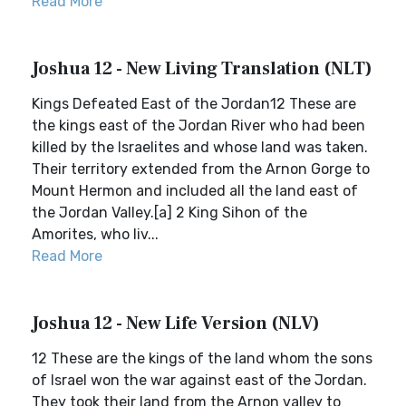
Read More
Joshua 12 - New Living Translation (NLT)
Kings Defeated East of the Jordan12 These are
the kings east of the Jordan River who had been
killed by the Israelites and whose land was taken.
Their territory extended from the Arnon Gorge to
Mount Hermon and included all the land east of
the Jordan Valley.[a] 2 King Sihon of the
Amorites, who liv...
Read More
Joshua 12 - New Life Version (NLV)
12 These are the kings of the land whom the sons
of Israel won the war against east of the Jordan.
They took their land from the Arnon valley to