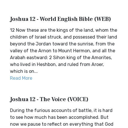
Joshua 12 - World English Bible (WEB)
12 Now these are the kings of the land, whom the
children of Israel struck, and possessed their land
beyond the Jordan toward the sunrise, from the
valley of the Arnon to Mount Hermon, and all the
Arabah eastward: 2 Sihon king of the Amorites,
who lived in Heshbon, and ruled from Aroer,
which is on...
Read More
Joshua 12 - The Voice (VOICE)
During the furious accounts of battle, it is hard
to see how much has been accomplished. But
now we pause to reflect on everything that God