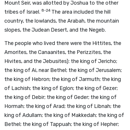
Mount Seir, was allotted by Joshua to the other
8-24
tribes of Israel.
The area included the hill
country, the lowlands, the Arabah, the mountain
slopes, the Judean Desert, and the Negeb.
The people who lived there were the Hittites, the
Amorites, the Canaanites, the Perizzites, the
Hivites, and the Jebusites): the king of Jericho;
the king of Ai, near Bethel; the king of Jerusalem;
the king of Hebron; the king of Jarmuth; the king
of Lachish; the king of Eglon; the king of Gezer;
the king of Debir; the king of Geder; the king of
Hormah; the king of Arad; the king of Libnah; the
king of Adullam; the king of Makkedah; the king of
Bethel; the king of Tappuah; the king of Hepher;