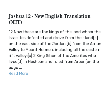
Joshua 12 - New English Translation
(NET)
12 Now these are the kings of the land whom the
Israelites defeated and drove from their land[a]
on the east side of the Jordan,[b] from the Arnon
Valley to Mount Hermon, including all the eastern
rift valley:[c] 2 King Sihon of the Amorites who
lived[d] in Heshbon and ruled from Aroer (on the
edge ...
Read More