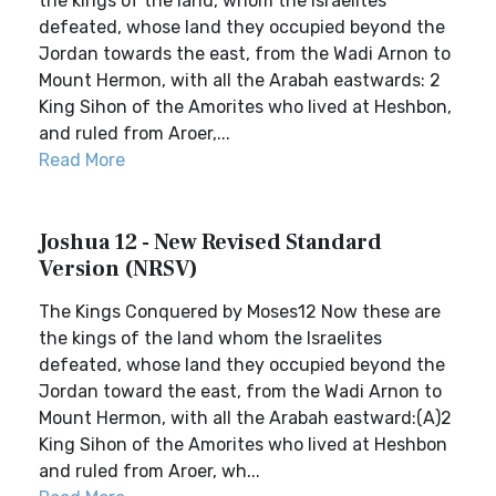
the kings of the land, whom the Israelites
defeated, whose land they occupied beyond the
Jordan towards the east, from the Wadi Arnon to
Mount Hermon, with all the Arabah eastwards: 2
King Sihon of the Amorites who lived at Heshbon,
and ruled from Aroer,...
Read More
Joshua 12 - New Revised Standard
Version (NRSV)
The Kings Conquered by Moses12 Now these are
the kings of the land whom the Israelites
defeated, whose land they occupied beyond the
Jordan toward the east, from the Wadi Arnon to
Mount Hermon, with all the Arabah eastward:(A)2
King Sihon of the Amorites who lived at Heshbon
and ruled from Aroer, wh...