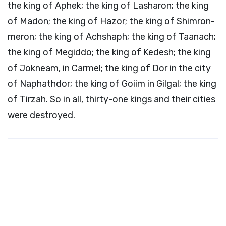
the king of Aphek; the king of Lasharon; the king
of Madon; the king of Hazor; the king of Shimron-
meron; the king of Achshaph; the king of Taanach;
the king of Megiddo; the king of Kedesh; the king
of Jokneam, in Carmel; the king of Dor in the city
of Naphathdor; the king of Goiim in Gilgal; the king
of Tirzah. So in all, thirty-one kings and their cities
were destroyed.