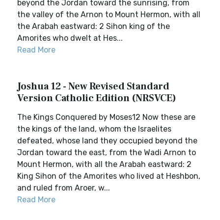
beyond the Jordan toward the sunrising, from
the valley of the Arnon to Mount Hermon, with all
the Arabah eastward: 2 Sihon king of the
Amorites who dwelt at Hes...
Read More
Joshua 12 - New Revised Standard
Version Catholic Edition (NRSVCE)
The Kings Conquered by Moses12 Now these are
the kings of the land, whom the Israelites
defeated, whose land they occupied beyond the
Jordan toward the east, from the Wadi Arnon to
Mount Hermon, with all the Arabah eastward: 2
King Sihon of the Amorites who lived at Heshbon,
and ruled from Aroer, w...
Read More