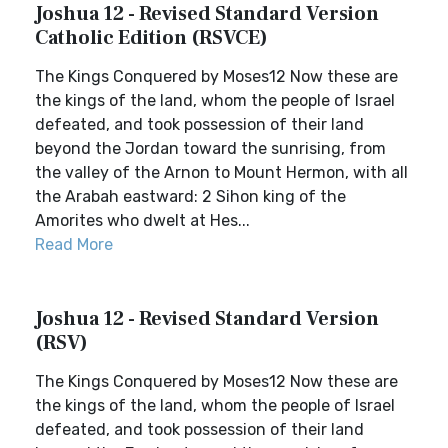
Joshua 12 - Revised Standard Version
Catholic Edition (RSVCE)
The Kings Conquered by Moses12 Now these are
the kings of the land, whom the people of Israel
defeated, and took possession of their land
beyond the Jordan toward the sunrising, from
the valley of the Arnon to Mount Hermon, with all
the Arabah eastward: 2 Sihon king of the
Amorites who dwelt at Hes...
Read More
Joshua 12 - Revised Standard Version
(RSV)
The Kings Conquered by Moses12 Now these are
the kings of the land, whom the people of Israel
defeated, and took possession of their land