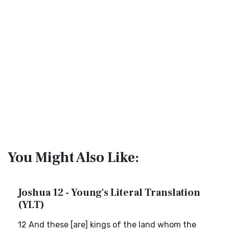
You Might Also Like:
Joshua 12 - Young's Literal Translation
(YLT)
12 And these [are] kings of the land whom the