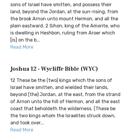
sons of Israel have smitten, and possess their
land, beyond the Jordan, at the sun-rising, from
the brook Arnon unto mount Hermon, and all the
plain eastward. 2 Sihon, king of the Amorite, who
is dwelling in Heshbon, ruling from Aroer which
[is] on the b...
Read More
Joshua 12 - Wycliffe Bible (WYC)
12 These be the (two) kings which the sons of
Israel have smitten, and wielded their lands,
beyond (the) Jordan, at the east, from the strand
of Arnon unto the hill of Hermon, and all the east
coast that beholdeth the wilderness. (These be
the two kings whom the Israelites struck down,
and took over...
Read More