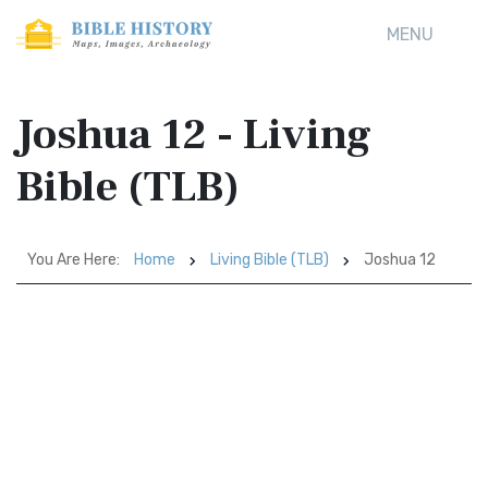
MENU
Joshua 12 - Living
Bible (TLB)
You Are Here:
Home
Living Bible (TLB)
Joshua 12