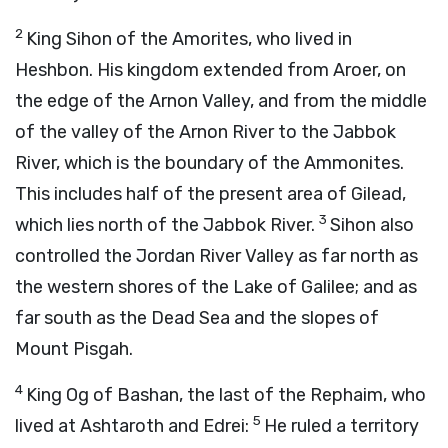
2
King Sihon of the Amorites, who lived in
Heshbon. His kingdom extended from Aroer, on
the edge of the Arnon Valley, and from the middle
of the valley of the Arnon River to the Jabbok
River, which is the boundary of the Ammonites.
This includes half of the present area of Gilead,
3
which lies north of the Jabbok River.
Sihon also
controlled the Jordan River Valley as far north as
the western shores of the Lake of Galilee; and as
far south as the Dead Sea and the slopes of
Mount Pisgah.
4
King Og of Bashan, the last of the Rephaim, who
5
lived at Ashtaroth and Edrei:
He ruled a territory