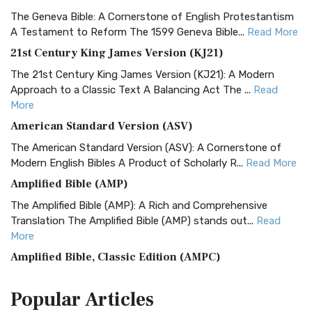
The Geneva Bible: A Cornerstone of English Protestantism
A Testament to Reform The 1599 Geneva Bible...
Read More
21st Century King James Version (KJ21)
The 21st Century King James Version (KJ21): A Modern
Approach to a Classic Text A Balancing Act The ...
Read
More
American Standard Version (ASV)
The American Standard Version (ASV): A Cornerstone of
Modern English Bibles A Product of Scholarly R...
Read More
Amplified Bible (AMP)
The Amplified Bible (AMP): A Rich and Comprehensive
Translation The Amplified Bible (AMP) stands out...
Read
More
Amplified Bible, Classic Edition (AMPC)
The Amplified Bible, Classic Edition (AMPC): A Timeless
Popular
Articles
Treasure The Amplified Bible, Classic Editio...
Read More