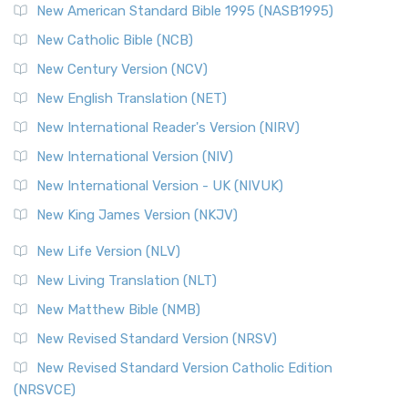
New American Standard Bible 1995 (NASB1995)
Read More
New Catholic Bible (NCB)
Orthodox Jewish Bible (OJB)
New Century Version (NCV)
The Orthodox Jewish Bible (OJB): A Unique Perspective The
Orthodox Jewish Bible (OJB) is a distincti...
Read More
New English Translation (NET)
Revised Geneva Translation (RGT)
New International Reader's Version (NIRV)
The Revised Geneva Translation (RGT): A Return to the
New International Version (NIV)
Roots The Revised Geneva Translation (RGT) is ...
Read More
New International Version - UK (NIVUK)
Revised Standard Version (RSV)
New King James Version (NKJV)
The Revised Standard Version (RSV): A Cornerstone of
Modern English Bibles The Revised Standard Vers...
Read
New Life Version (NLV)
More
New Living Translation (NLT)
Revised Standard Version Catholic Edition (RSVCE)
New Matthew Bible (NMB)
The Revised Standard Version Catholic Edition (RSVCE): A
New Revised Standard Version (NRSV)
Cornerstone of English Catholicism The Revi...
Read More
The Message (MSG)
New Revised Standard Version Catholic Edition
(NRSVCE)
The Message (MSG): A Contemporary Paraphrase The