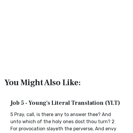
You Might Also Like:
Job 5 - Young's Literal Translation (YLT)
5 Pray, call, is there any to answer thee? And
unto which of the holy ones dost thou turn? 2
For provocation slayeth the perverse, And envy