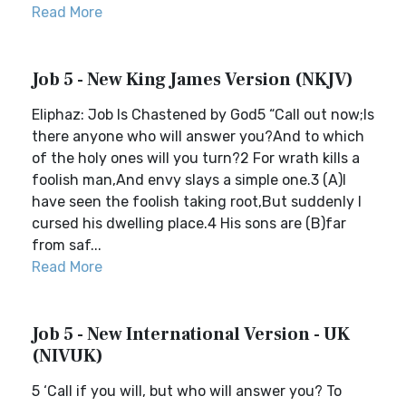
Read More
Job 5 - New King James Version (NKJV)
Eliphaz: Job Is Chastened by God5 “Call out now;Is
there anyone who will answer you?And to which
of the holy ones will you turn?2 For wrath kills a
foolish man,And envy slays a simple one.3 (A)I
have seen the foolish taking root,But suddenly I
cursed his dwelling place.4 His sons are (B)far
from saf...
Read More
Job 5 - New International Version - UK
(NIVUK)
5 ‘Call if you will, but who will answer you? To