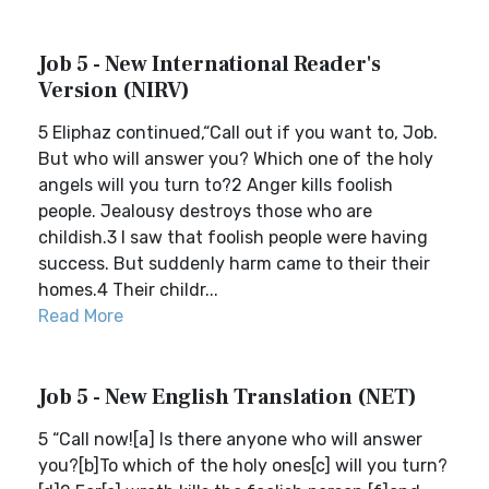
Job 5 - New International Reader's
Version (NIRV)
5 Eliphaz continued,“Call out if you want to, Job.
But who will answer you? Which one of the holy
angels will you turn to?2 Anger kills foolish
people. Jealousy destroys those who are
childish.3 I saw that foolish people were having
success. But suddenly harm came to their their
homes.4 Their childr...
Read More
Job 5 - New English Translation (NET)
5 “Call now![a] Is there anyone who will answer
you?[b]To which of the holy ones[c] will you turn?