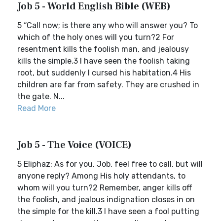
Job 5 - World English Bible (WEB)
5 “Call now; is there any who will answer you? To
which of the holy ones will you turn?2 For
resentment kills the foolish man, and jealousy
kills the simple.3 I have seen the foolish taking
root, but suddenly I cursed his habitation.4 His
children are far from safety. They are crushed in
the gate. N...
Read More
Job 5 - The Voice (VOICE)
5 Eliphaz: As for you, Job, feel free to call, but will
anyone reply? Among His holy attendants, to
whom will you turn?2 Remember, anger kills off
the foolish, and jealous indignation closes in on
the simple for the kill.3 I have seen a fool putting