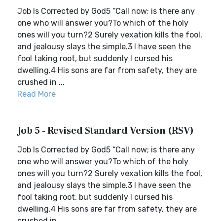
Job Is Corrected by God5 “Call now; is there any
one who will answer you?To which of the holy
ones will you turn?2 Surely vexation kills the fool,
and jealousy slays the simple.3 I have seen the
fool taking root, but suddenly I cursed his
dwelling.4 His sons are far from safety, they are
crushed in ...
Read More
Job 5 - Revised Standard Version (RSV)
Job Is Corrected by God5 “Call now; is there any
one who will answer you?To which of the holy
ones will you turn?2 Surely vexation kills the fool,
and jealousy slays the simple.3 I have seen the
fool taking root, but suddenly I cursed his
dwelling.4 His sons are far from safety, they are
crushed in ...