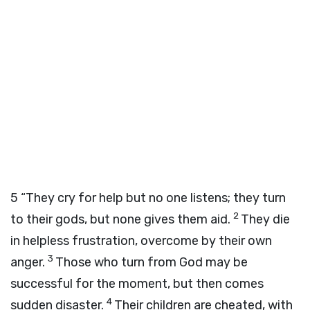
5
“They cry for help but no one listens; they turn
2
to their gods, but none gives them aid.
They die
in helpless frustration, overcome by their own
3
anger.
Those who turn from God may be
successful for the moment, but then comes
4
sudden disaster.
Their children are cheated, with