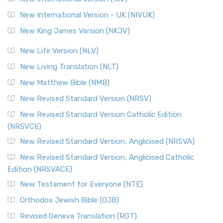
Roots The Revised Geneva Translation (RGT) is ...
Read More
New International Version - UK (NIVUK)
Revised Standard Version (RSV)
New King James Version (NKJV)
The Revised Standard Version (RSV): A Cornerstone of
Modern English Bibles The Revised Standard Vers...
Read
New Life Version (NLV)
More
New Living Translation (NLT)
Revised Standard Version Catholic Edition (RSVCE)
New Matthew Bible (NMB)
The Revised Standard Version Catholic Edition (RSVCE): A
New Revised Standard Version (NRSV)
Cornerstone of English Catholicism The Revi...
Read More
The Message (MSG)
New Revised Standard Version Catholic Edition
(NRSVCE)
The Message (MSG): A Contemporary Paraphrase The
Message, often abbreviated as MSG, is a contemporar...
New Revised Standard Version, Anglicised (NRSVA)
Read More
New Revised Standard Version, Anglicised Catholic
The Voice (VOICE)
Edition (NRSVACE)
The Voice: A Fresh Perspective on Scripture The Voice is a
New Testament for Everyone (NTE)
contemporary English translation of the B...
Read More
Orthodox Jewish Bible (OJB)
Tree of Life Version (TLV)
Revised Geneva Translation (RGT)