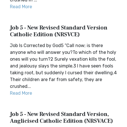
Read More
Job 5 - New Revised Standard Version
Catholic Edition (NRSVCE)
Job Is Corrected by God5 “Call now; is there
anyone who will answer you?To which of the holy
ones will you turn?2 Surely vexation kills the fool,
and jealousy slays the simple.3 I have seen fools
taking root, but suddenly I cursed their dwelling.4
Their children are far from safety, they are
crushed...
Read More
Job 5 - New Revised Standard Version,
Anglicised Catholic Edition (NRSVACE)