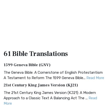
61 Bible
Translations
1599 Geneva Bible (GNV)
The Geneva Bible: A Cornerstone of English Protestantism
A Testament to Reform The 1599 Geneva Bible...
Read More
21st Century King James Version (KJ21)
The 21st Century King James Version (KJ21): A Modern
Approach to a Classic Text A Balancing Act The ...
Read
More