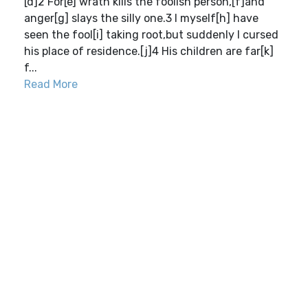
[d]2 For[e] wrath kills the foolish person,[f]and
anger[g] slays the silly one.3 I myself[h] have
seen the fool[i] taking root,but suddenly I cursed
his place of residence.[j]4 His children are far[k]
f...
Read More