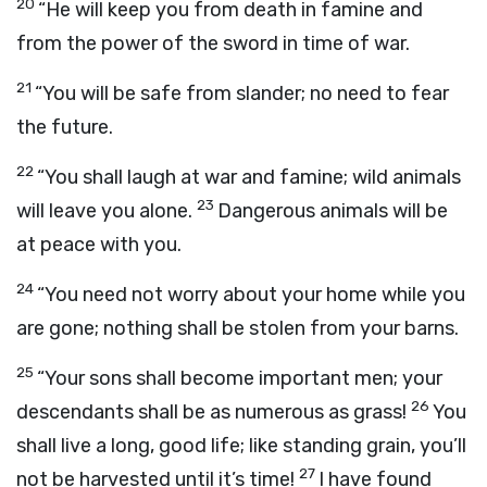
20
“He will keep you from death in famine and
from the power of the sword in time of war.
21
“You will be safe from slander; no need to fear
the future.
22
“You shall laugh at war and famine; wild animals
23
will leave you alone.
Dangerous animals will be
at peace with you.
24
“You need not worry about your home while you
are gone; nothing shall be stolen from your barns.
25
“Your sons shall become important men; your
26
descendants shall be as numerous as grass!
You
shall live a long, good life; like standing grain, you’ll
27
not be harvested until it’s time!
I have found