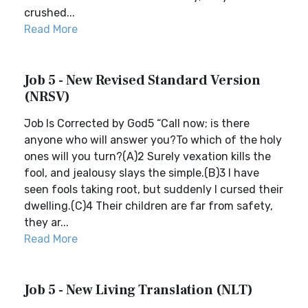
crushed...
Read More
Job 5 - New Revised Standard Version
(NRSV)
Job Is Corrected by God5 “Call now; is there
anyone who will answer you?To which of the holy
ones will you turn?(A)2 Surely vexation kills the
fool, and jealousy slays the simple.(B)3 I have
seen fools taking root, but suddenly I cursed their
dwelling.(C)4 Their children are far from safety,
they ar...
Read More
Job 5 - New Living Translation (NLT)