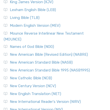
Read More
King James Version (KJV)
New Revised Standard Version, Anglicised (NRSVA)
Lexham English Bible (LEB)
The New Revised Standard Version, Anglicised (NRSVA): A
Living Bible (TLB)
British Accent on Scripture The New Revised ...
Read More
Modern English Version (MEV)
New Revised Standard Version, Anglicised Catholic
Edition (NRSVACE)
Mounce Reverse Interlinear New Testament
(MOUNCE)
The New Revised Standard Version, Anglicised Catholic
Edition (NRSVACE): A Bridge Between Tradition ...
Read More
Names of God Bible (NOG)
New Testament for Everyone (NTE)
New American Bible (Revised Edition) (NABRE)
The New Testament for Everyone (NTE): A Fresh
New American Standard Bible (NASB)
Perspective The New Testament for Everyone (NTE) is a ...
New American Standard Bible 1995 (NASB1995)
Read More
New Catholic Bible (NCB)
Orthodox Jewish Bible (OJB)
New Century Version (NCV)
The Orthodox Jewish Bible (OJB): A Unique Perspective The
Orthodox Jewish Bible (OJB) is a distincti...
Read More
New English Translation (NET)
Revised Geneva Translation (RGT)
New International Reader's Version (NIRV)
The Revised Geneva Translation (RGT): A Return to the
New International Version (NIV)