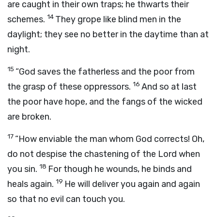
are caught in their own traps; he thwarts their
14
schemes.
They grope like blind men in the
daylight; they see no better in the daytime than at
night.
15
“God saves the fatherless and the poor from
16
the grasp of these oppressors.
And so at last
the poor have hope, and the fangs of the wicked
are broken.
17
“How enviable the man whom God corrects! Oh,
do not despise the chastening of the Lord when
18
you sin.
For though he wounds, he binds and
19
heals again.
He will deliver you again and again
so that no evil can touch you.