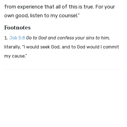
from experience that all of this is true. For your
own good, listen to my counsel.”
Footnotes
Job 5:8
Go to God and confess your sins to him,
literally, “I would seek God, and to God would I commit
my cause.”