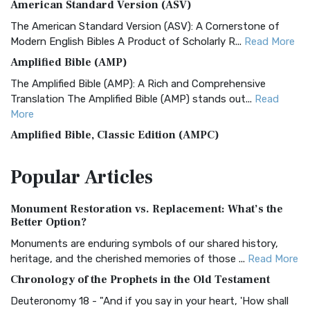
American Standard Version (ASV)
The American Standard Version (ASV): A Cornerstone of
Modern English Bibles A Product of Scholarly R...
Read More
Amplified Bible (AMP)
The Amplified Bible (AMP): A Rich and Comprehensive
Translation The Amplified Bible (AMP) stands out...
Read
More
Amplified Bible, Classic Edition (AMPC)
The Amplified Bible, Classic Edition (AMPC): A Timeless
Popular
Articles
Treasure The Amplified Bible, Classic Editio...
Read More
Authorized (King James) Version (AKJV)
Monument Restoration vs. Replacement: What’s the
The Authorized (King James) Version (AKJV): A Timeless
Better Option?
Classic The Authorized King James Version (AK...
Read More
Monuments are enduring symbols of our shared history,
BRG Bible (BRG)
heritage, and the cherished memories of those ...
Read More
The BRG Bible: A Colorful Approach to Scripture A Unique
Chronology of the Prophets in the Old Testament
Visual Experience The BRG Bible, an acronym...
Read More
Deuteronomy 18 - "And if you say in your heart, 'How shall
Christian Standard Bible (CSB)