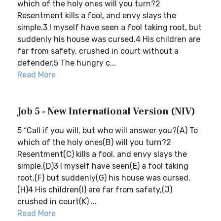
which of the holy ones will you turn?2
Resentment kills a fool, and envy slays the
simple.3 I myself have seen a fool taking root, but
suddenly his house was cursed.4 His children are
far from safety, crushed in court without a
defender.5 The hungry c...
Read More
Job 5 - New International Version (NIV)
5 “Call if you will, but who will answer you?(A) To
which of the holy ones(B) will you turn?2
Resentment(C) kills a fool, and envy slays the
simple.(D)3 I myself have seen(E) a fool taking
root,(F) but suddenly(G) his house was cursed.
(H)4 His children(I) are far from safety,(J)
crushed in court(K) ...
Read More