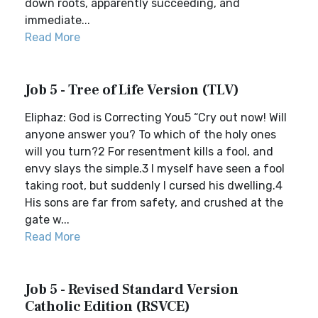
down roots, apparently succeeding, and
immediate...
Read More
Job 5 - Tree of Life Version (TLV)
Eliphaz: God is Correcting You5 “Cry out now! Will
anyone answer you? To which of the holy ones
will you turn?2 For resentment kills a fool, and
envy slays the simple.3 I myself have seen a fool
taking root, but suddenly I cursed his dwelling.4
His sons are far from safety, and crushed at the
gate w...
Read More
Job 5 - Revised Standard Version
Catholic Edition (RSVCE)