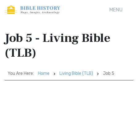
MENU
Job 5 - Living Bible
(TLB)
You Are Here:
Home
Living Bible (TLB)
Job 5