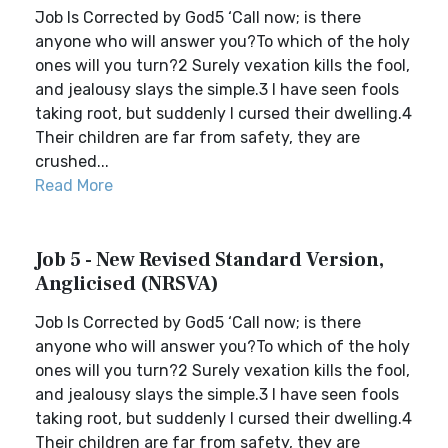
Job Is Corrected by God5 ‘Call now; is there
anyone who will answer you?To which of the holy
ones will you turn?2 Surely vexation kills the fool,
and jealousy slays the simple.3 I have seen fools
taking root, but suddenly I cursed their dwelling.4
Their children are far from safety, they are
crushed...
Read More
Job 5 - New Revised Standard Version,
Anglicised (NRSVA)
Job Is Corrected by God5 ‘Call now; is there
anyone who will answer you?To which of the holy
ones will you turn?2 Surely vexation kills the fool,
and jealousy slays the simple.3 I have seen fools
taking root, but suddenly I cursed their dwelling.4
Their children are far from safety, they are