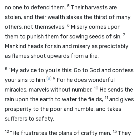
5
no one to defend them.
Their harvests are
stolen, and their wealth slakes the thirst of many
6
others, not themselves!
Misery comes upon
7
them to punish them for sowing seeds of sin.
Mankind heads for sin and misery as predictably
as flames shoot upwards from a fire.
8
“My advice to you is this: Go to God and confess
[
a
]
9
your sins to him.
For he does wonderful
10
miracles, marvels without number.
He sends the
11
rain upon the earth to water the fields,
and gives
prosperity to the poor and humble, and takes
sufferers to safety.
12
13
“He frustrates the plans of crafty men.
They