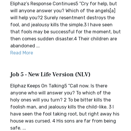
Eliphaz’s Response Continues5 “Cry for help, but
will anyone answer you? Which of the angels[a]
will help you?2 Surely resentment destroys the
fool, and jealousy kills the simple.3 I have seen
that fools may be successful for the moment, but
then comes sudden disaster.4 Their children are
abandoned ...
Read More
Job 5 - New Life Version (NLV)
Eliphaz Keeps On Talking5 “Call now. Is there
anyone who will answer you? To which of the
holy ones will you turn? 2 To be bitter kills the
foolish man, and jealousy kills the child-like. 3 I
have seen the fool taking root, but right away his
house was cursed. 4 His sons are far from being
safe. ...