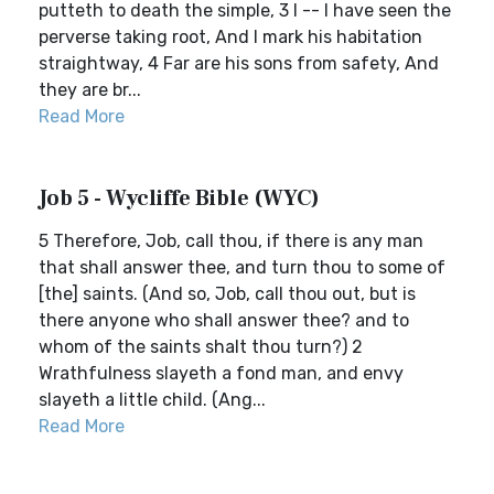
putteth to death the simple, 3 I -- I have seen the
perverse taking root, And I mark his habitation
straightway, 4 Far are his sons from safety, And
they are br...
Read More
Job 5 - Wycliffe Bible (WYC)
5 Therefore, Job, call thou, if there is any man
that shall answer thee, and turn thou to some of
[the] saints. (And so, Job, call thou out, but is
there anyone who shall answer thee? and to
whom of the saints shalt thou turn?) 2
Wrathfulness slayeth a fond man, and envy
slayeth a little child. (Ang...
Read More