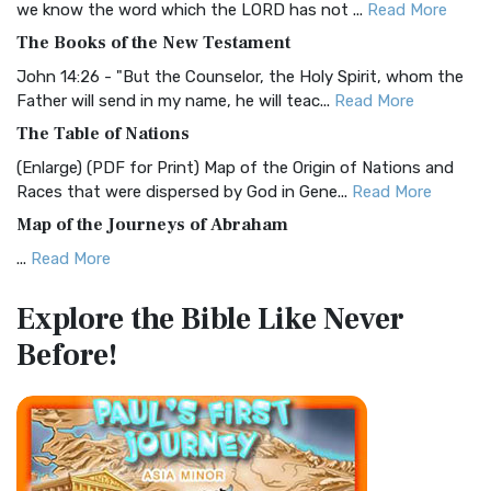
we know the word which the LORD has not ...
Read More
The Christian Standard Bible (CSB): A Balance of Accuracy
The Books of the New Testament
and Readability The Christian Standard Bib...
Read More
John 14:26 - "But the Counselor, the Holy Spirit, whom the
Common English Bible (CEB)
Father will send in my name, he will teac...
Read More
The Common English Bible (CEB): A Translation for
The Table of Nations
Everyone The Common English Bible (CEB) is a conte...
Read
(Enlarge) (PDF for Print) Map of the Origin of Nations and
More
Races that were dispersed by God in Gene...
Read More
Complete Jewish Bible (CJB)
Map of the Journeys of Abraham
The Complete Jewish Bible (CJB): A Jewish Perspective on
...
Read More
Scripture The Complete Jewish Bible (CJB) i...
Read More
Map of the Route of the Exodus of the Israelites from
Contemporary English Version (CEV)
Explore the Bible
Like Never
Egypt
The Contemporary English Version (CEV): A Bible for
Before!
(Enlarge) (PDF for Print) Map of the Route of the Hebrews
Everyone The Contemporary English Version (CEV),...
Read
from Egypt This map shows the Exodus of t...
Read More
More
Miracles in the Old Testament
Darby Translation (DARBY)
Mark 6:52 - For they considered not the miracle of the
The Darby Translation: A Literal Approach to Scripture The
loaves: for their heart was hardened. God did...
Read More
Darby Translation, often referred to as t...
Read More