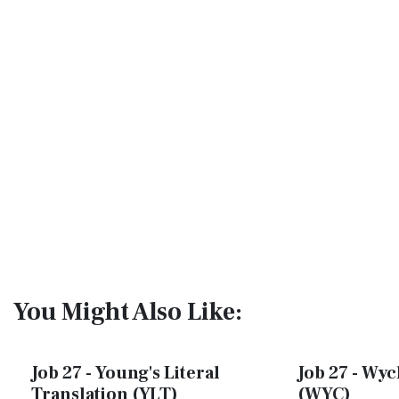
You Might Also Like:
Job 27 - Young's Literal
Job 27 - Wycl
Translation (YLT)
(WYC)