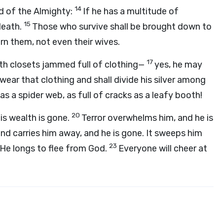
14
nd of the Almighty:
If he has a multitude of
15
 death.
Those who survive shall be brought down to
rn them, not even their wives.
17
th closets jammed full of clothing—
yes, he may
 wear that clothing and shall divide his silver among
as a spider web, as full of cracks as a leafy booth!
20
his wealth is gone.
Terror overwhelms him, and he is
nd carries him away, and he is gone. It sweeps him
23
. He longs to flee from God.
Everyone will cheer at