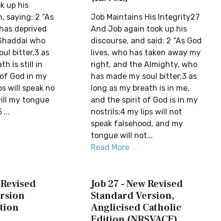
k up his
, saying: 2 “As
Job Maintains His Integrity27
 has deprived
And Job again took up his
 Shaddai who
discourse, and said: 2 “As God
ul bitter,3 as
lives, who has taken away my
h is still in
right, and the Almighty, who
of God in my
has made my soul bitter;3 as
ps will speak no
long as my breath is in me,
will my tongue
and the spirit of God is in my
...
nostrils;4 my lips will not
speak falsehood, and my
tongue will not...
Read More
 Revised
Job 27 - New Revised
rsion
Standard Version,
tion
Anglicised Catholic
Edition (NRSVACE)