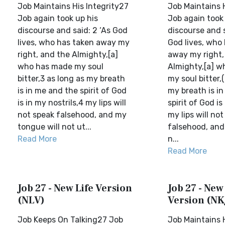
Job Maintains His Integrity27
Job Maintains H
Job again took up his
Job again took 
discourse and said: 2 ‘As God
discourse and s
lives, who has taken away my
God lives, who
right, and the Almighty,[a]
away my right,
who has made my soul
Almighty,[a] 
bitter,3 as long as my breath
my soul bitter,
is in me and the spirit of God
my breath is i
is in my nostrils,4 my lips will
spirit of God is
not speak falsehood, and my
my lips will no
tongue will not ut...
falsehood, and
Read More
n...
Read More
Job 27 - New Life Version
Job 27 - Ne
(NLV)
Version (NK
Job Keeps On Talking27 Job
Job Maintains H