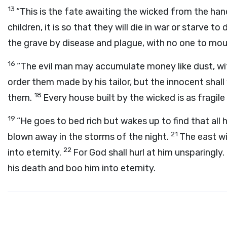
13
“This is the fate awaiting the wicked from the ha
children, it is so that they will die in war or starve to
the grave by disease and plague, with no one to mou
16
“The evil man may accumulate money like dust, wi
order them made by his tailor, but the innocent shall
18
them.
Every house built by the wicked is as fragile 
19
“He goes to bed rich but wakes up to find that all 
21
blown away in the storms of the night.
The east wi
22
into eternity.
For God shall hurl at him unsparingly
his death and boo him into eternity.