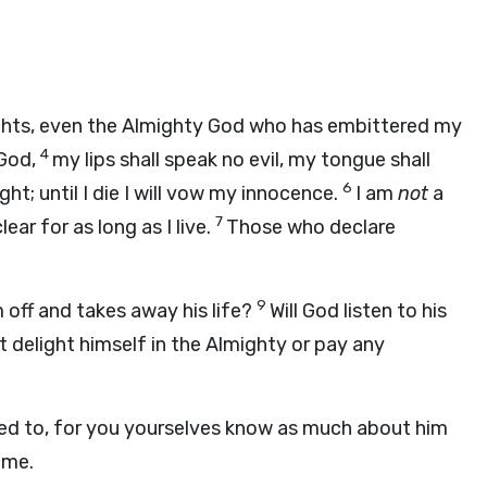
ights, even the Almighty God who has embittered my
4
 God,
my lips shall speak no evil, my tongue shall
6
ight; until I die I will vow my innocence.
I am
not
a
7
ear for as long as I live.
Those who declare
9
off and takes away his life?
Will God listen to his
t delight himself in the Almighty or pay any
 need to, for you yourselves know as much about him
 me.