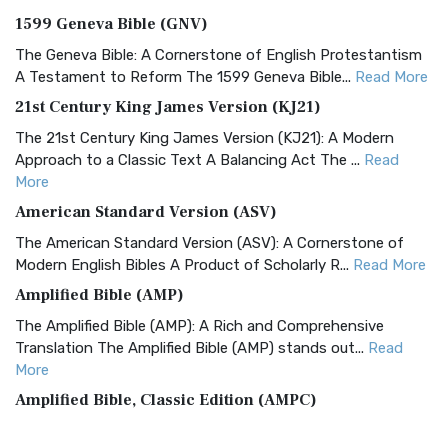
1599 Geneva Bible (GNV)
The Geneva Bible: A Cornerstone of English Protestantism
A Testament to Reform The 1599 Geneva Bible...
Read More
21st Century King James Version (KJ21)
The 21st Century King James Version (KJ21): A Modern
Approach to a Classic Text A Balancing Act The ...
Read
More
American Standard Version (ASV)
The American Standard Version (ASV): A Cornerstone of
Modern English Bibles A Product of Scholarly R...
Read More
Amplified Bible (AMP)
The Amplified Bible (AMP): A Rich and Comprehensive
Translation The Amplified Bible (AMP) stands out...
Read
More
Amplified Bible, Classic Edition (AMPC)
The Amplified Bible, Classic Edition (AMPC): A Timeless