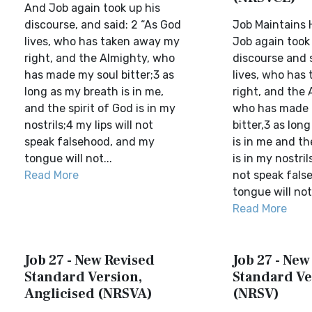
And Job again took up his
discourse, and said: 2 “As God
Job Maintains H
lives, who has taken away my
Job again took 
right, and the Almighty, who
discourse and s
has made my soul bitter;3 as
lives, who has
long as my breath is in me,
right, and the 
and the spirit of God is in my
who has made 
nostrils;4 my lips will not
bitter,3 as lon
speak falsehood, and my
is in me and th
tongue will not...
is in my nostril
Read More
not speak fals
tongue will not 
Read More
Job 27 - New Revised
Job 27 - New
Standard Version,
Standard Ve
Anglicised (NRSVA)
(NRSV)