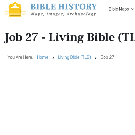
Bible Maps
Job 27 - Living Bible (T
You Are Here:
Home
Living Bible (TLB)
Job 27