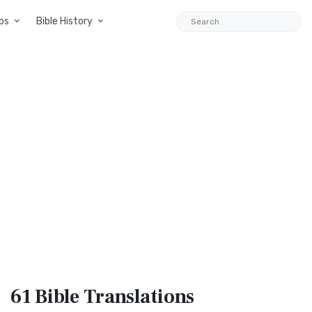
ps
Bible History
61 Bible
Translations