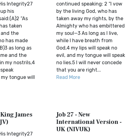
is Integrity27
continued speaking: 2 “I vow
up his
by the living God, who has
aid:(A)2 “As
taken away my rights, by the
 has taken
Almighty who has embittered
 and the
my soul—3 As long as I live,
who has made
while I have breath from
(B)3 as long as
God,4 my lips will speak no
n me and the
evil, and my tongue will speak
 in my nostrils,4
no lies.5 I will never concede
t speak
that you are right...
 my tongue will
Read More
w King James
Job 27 - New
JV)
International Version -
UK (NIVUK)
is Integrity27