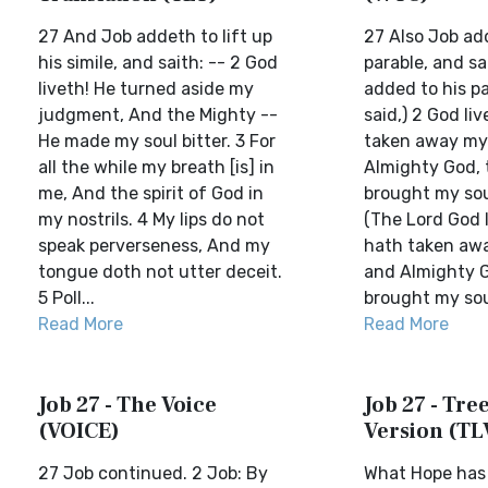
27 And Job addeth to lift up
27 Also Job add
his simile, and saith: -- 2 God
parable, and sa
liveth! He turned aside my
added to his pa
judgment, And the Mighty --
said,) 2 God li
He made my soul bitter. 3 For
taken away my
all the while my breath [is] in
Almighty God, 
me, And the spirit of God in
brought my soul
my nostrils. 4 My lips do not
(The Lord God 
speak perverseness, And my
hath taken awa
tongue doth not utter deceit.
and Almighty 
5 Poll...
brought my soul 
Read More
Read More
Job 27 - The Voice
Job 27 - Tree
(VOICE)
Version (TL
27 Job continued. 2 Job: By
What Hope has