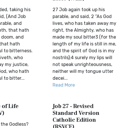
ed, taking his
27 Job again took up his
id, (And Job
parable, and said, 2 “As God
rable, and
lives, who has taken away my
veth, that hath
right, the Almighty, who has
 doom, and
made my soul bitter3 (for the
that hath
length of my life is still in me,
 to bitterness.
and the spirit of God is in my
liveth, who
nostrils);4 surely my lips will
y my justice,
not speak unrighteousness,
God, who hath
neither will my tongue utter
to bitter...
decei...
Read More
 of Life
Job 27 - Revised
V)
Standard Version
Catholic Edition
 the Godless?
(RSVCE)