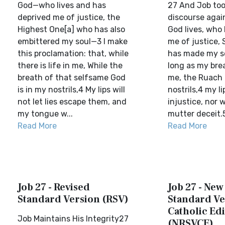
God—who lives and has
27 And Job too
deprived me of justice, the
discourse again
Highest One[a] who has also
God lives, who
embittered my soul—3 I make
me of justice,
this proclamation: that, while
has made my so
there is life in me, While the
long as my breat
breath of that selfsame God
me, the Ruach 
is in my nostrils,4 My lips will
nostrils,4 my li
not let lies escape them, and
injustice, nor 
my tongue w...
mutter deceit.5 
Read More
Read More
Job 27 - Revised
Job 27 - New
Standard Version (RSV)
Standard Ve
Catholic Edi
Job Maintains His Integrity27
(NRSVCE)