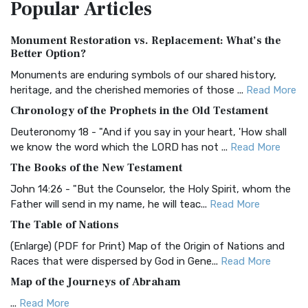
Popular
Articles
Treasure The Amplified Bible, Classic Editio...
Read More
Authorized (King James) Version (AKJV)
Monument Restoration vs. Replacement: What’s the
The Authorized (King James) Version (AKJV): A Timeless
Better Option?
Classic The Authorized King James Version (AK...
Read More
Monuments are enduring symbols of our shared history,
BRG Bible (BRG)
heritage, and the cherished memories of those ...
Read More
The BRG Bible: A Colorful Approach to Scripture A Unique
Chronology of the Prophets in the Old Testament
Visual Experience The BRG Bible, an acronym...
Read More
Deuteronomy 18 - "And if you say in your heart, 'How shall
Christian Standard Bible (CSB)
we know the word which the LORD has not ...
Read More
The Christian Standard Bible (CSB): A Balance of Accuracy
The Books of the New Testament
and Readability The Christian Standard Bib...
Read More
John 14:26 - "But the Counselor, the Holy Spirit, whom the
Common English Bible (CEB)
Father will send in my name, he will teac...
Read More
The Common English Bible (CEB): A Translation for
The Table of Nations
Everyone The Common English Bible (CEB) is a conte...
Read
(Enlarge) (PDF for Print) Map of the Origin of Nations and
More
Races that were dispersed by God in Gene...
Read More
Complete Jewish Bible (CJB)
Map of the Journeys of Abraham
The Complete Jewish Bible (CJB): A Jewish Perspective on
...
Read More
Scripture The Complete Jewish Bible (CJB) i...
Read More