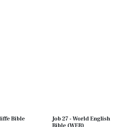
iffe Bible
Job 27 - World English
Bible (WEB)