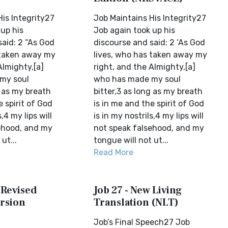
is Integrity27
Job Maintains His Integrity27
up his
Job again took up his
aid: 2 “As God
discourse and said: 2 ‘As God
 taken away my
lives, who has taken away my
Almighty,[a]
right, and the Almighty,[a]
my soul
who has made my soul
g as my breath
bitter,3 as long as my breath
e spirit of God
is in me and the spirit of God
s,4 my lips will
is in my nostrils,4 my lips will
ehood, and my
not speak falsehood, and my
ut...
tongue will not ut...
Read More
 Revised
Job 27 - New Living
rsion
Translation (NLT)
Job’s Final Speech27 Job