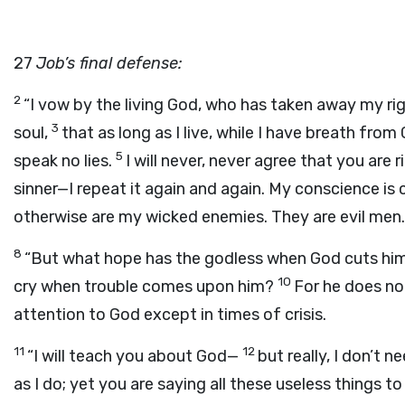
27
Job’s final defense:
2
“I vow by the living God, who has taken away my r
3
soul,
that as long as I live, while I have breath from
5
speak no lies.
I will never, never agree that you are r
sinner—I repeat it again and again. My conscience is cl
otherwise are my wicked enemies. They are evil men.
8
“But what hope has the godless when God cuts him 
10
cry when trouble comes upon him?
For he does no
attention to God except in times of crisis.
11
12
“I will teach you about God—
but really, I don’t
as I do; yet you are saying all these useless things to