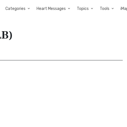
Categories
Heart Messages
Topics
Tools
iMa
LB)