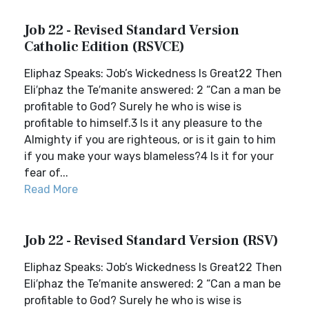
Job 22 - Revised Standard Version
Catholic Edition (RSVCE)
Eliphaz Speaks: Job’s Wickedness Is Great22 Then
Eli′phaz the Te′manite answered: 2 “Can a man be
profitable to God? Surely he who is wise is
profitable to himself.3 Is it any pleasure to the
Almighty if you are righteous, or is it gain to him
if you make your ways blameless?4 Is it for your
fear of...
Read More
Job 22 - Revised Standard Version (RSV)
Eliphaz Speaks: Job’s Wickedness Is Great22 Then
Eli′phaz the Te′manite answered: 2 “Can a man be
profitable to God? Surely he who is wise is