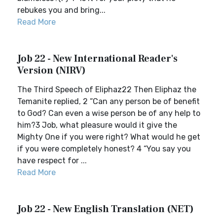
rebukes you and bring...
Read More
Job 22 - New International Reader's
Version (NIRV)
The Third Speech of Eliphaz22 Then Eliphaz the
Temanite replied, 2 “Can any person be of benefit
to God? Can even a wise person be of any help to
him?3 Job, what pleasure would it give the
Mighty One if you were right? What would he get
if you were completely honest? 4 “You say you
have respect for ...
Read More
Job 22 - New English Translation (NET)