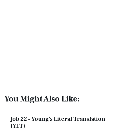
You Might Also Like:
Job 22 - Young's Literal Translation
(YLT)