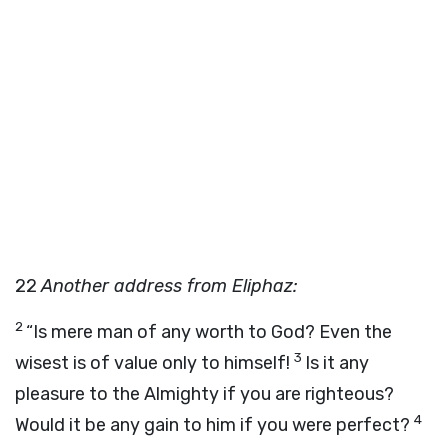
22
Another address from Eliphaz:
2
“Is mere man of any worth to God? Even the
3
wisest is of value only to himself!
Is it any
pleasure to the Almighty if you are righteous?
4
Would it be any gain to him if you were perfect?