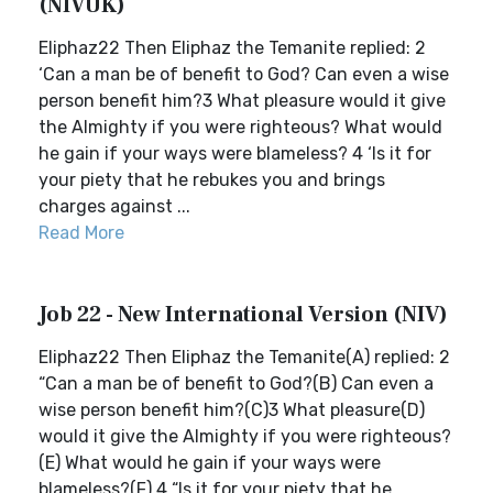
(NIVUK)
Eliphaz22 Then Eliphaz the Temanite replied: 2
‘Can a man be of benefit to God? Can even a wise
person benefit him?3 What pleasure would it give
the Almighty if you were righteous? What would
he gain if your ways were blameless? 4 ‘Is it for
your piety that he rebukes you and brings
charges against ...
Read More
Job 22 - New International Version (NIV)
Eliphaz22 Then Eliphaz the Temanite(A) replied: 2
“Can a man be of benefit to God?(B) Can even a
wise person benefit him?(C)3 What pleasure(D)
would it give the Almighty if you were righteous?
(E) What would he gain if your ways were
blameless?(F) 4 “Is it for your piety that he