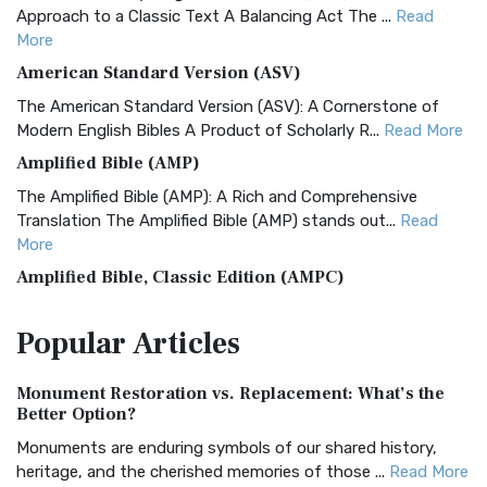
Approach to a Classic Text A Balancing Act The ...
Read
More
American Standard Version (ASV)
The American Standard Version (ASV): A Cornerstone of
Modern English Bibles A Product of Scholarly R...
Read More
Amplified Bible (AMP)
The Amplified Bible (AMP): A Rich and Comprehensive
Translation The Amplified Bible (AMP) stands out...
Read
More
Amplified Bible, Classic Edition (AMPC)
The Amplified Bible, Classic Edition (AMPC): A Timeless
Popular
Articles
Treasure The Amplified Bible, Classic Editio...
Read More
Authorized (King James) Version (AKJV)
Monument Restoration vs. Replacement: What’s the
The Authorized (King James) Version (AKJV): A Timeless
Better Option?
Classic The Authorized King James Version (AK...
Read More
Monuments are enduring symbols of our shared history,
BRG Bible (BRG)
heritage, and the cherished memories of those ...
Read More