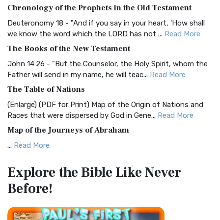
The BRG Bible: A Colorful Approach to Scripture A Unique
Chronology of the Prophets in the Old Testament
Visual Experience The BRG Bible, an acronym...
Read More
Deuteronomy 18 - "And if you say in your heart, 'How shall
Christian Standard Bible (CSB)
we know the word which the LORD has not ...
Read More
The Christian Standard Bible (CSB): A Balance of Accuracy
The Books of the New Testament
and Readability The Christian Standard Bib...
Read More
John 14:26 - "But the Counselor, the Holy Spirit, whom the
Common English Bible (CEB)
Father will send in my name, he will teac...
Read More
The Common English Bible (CEB): A Translation for
The Table of Nations
Everyone The Common English Bible (CEB) is a conte...
Read
(Enlarge) (PDF for Print) Map of the Origin of Nations and
More
Races that were dispersed by God in Gene...
Read More
Complete Jewish Bible (CJB)
Map of the Journeys of Abraham
The Complete Jewish Bible (CJB): A Jewish Perspective on
...
Read More
Scripture The Complete Jewish Bible (CJB) i...
Read More
Map of the Route of the Exodus of the Israelites from
Contemporary English Version (CEV)
Explore the Bible
Like Never
Egypt
The Contemporary English Version (CEV): A Bible for
Before!
(Enlarge) (PDF for Print) Map of the Route of the Hebrews
Everyone The Contemporary English Version (CEV),...
Read
from Egypt This map shows the Exodus of t...
Read More
More
Miracles in the Old Testament
Darby Translation (DARBY)