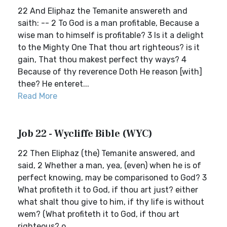
22 And Eliphaz the Temanite answereth and
saith: -- 2 To God is a man profitable, Because a
wise man to himself is profitable? 3 Is it a delight
to the Mighty One That thou art righteous? is it
gain, That thou makest perfect thy ways? 4
Because of thy reverence Doth He reason [with]
thee? He enteret...
Read More
Job 22 - Wycliffe Bible (WYC)
22 Then Eliphaz (the) Temanite answered, and
said, 2 Whether a man, yea, (even) when he is of
perfect knowing, may be comparisoned to God? 3
What profiteth it to God, if thou art just? either
what shalt thou give to him, if thy life is without
wem? (What profiteth it to God, if thou art
righteous? o...