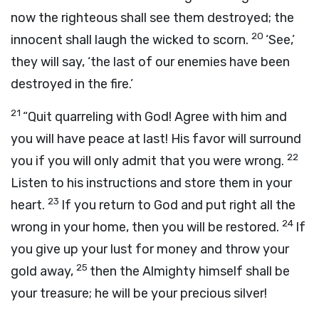
now the righteous shall see them destroyed; the
20
innocent shall laugh the wicked to scorn.
‘See,’
they will say, ‘the last of our enemies have been
destroyed in the fire.’
21
“Quit quarreling with God! Agree with him and
you will have peace at last! His favor will surround
22
you if you will only admit that you were wrong.
Listen to his instructions and store them in your
23
heart.
If you return to God and put right all the
24
wrong in your home, then you will be restored.
If
you give up your lust for money and throw your
25
gold away,
then the Almighty himself shall be
your treasure; he will be your precious silver!