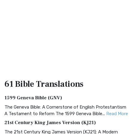
61 Bible
Translations
1599 Geneva Bible (GNV)
The Geneva Bible: A Cornerstone of English Protestantism
A Testament to Reform The 1599 Geneva Bible...
Read More
21st Century King James Version (KJ21)
The 21st Century King James Version (KJ21): A Modern