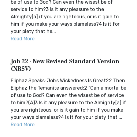
be of use to God? Can even the wisest be of
service to him?3 Is it any pleasure to the
Almighty[a] if you are righteous, or is it gain to
him if you make your ways blameless?4 Is it for
your piety that he...
Read More
Job 22 - New Revised Standard Version
(NRSV)
Eliphaz Speaks: Job’s Wickedness Is Great22 Then
Eliphaz the Temanite answered:2 “Can a mortal be
of use to God? Can even the wisest be of service
to him?(A)3 Is it any pleasure to the Almighty[a] if
you are righteous, or is it gain to him if you make
your ways blameless?4 Is it for your piety that ...
Read More