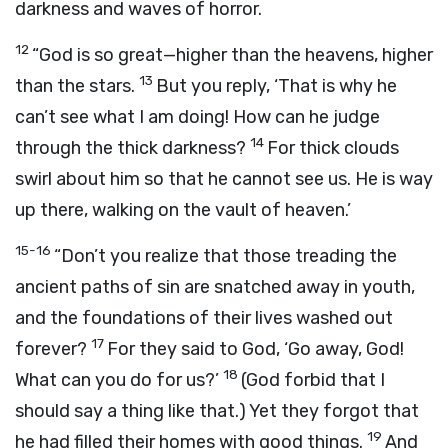
darkness and waves of horror.
12
“God is so great—higher than the heavens, higher
13
than the stars.
But you reply, ‘That is why he
can’t see what I am doing! How can he judge
14
through the thick darkness?
For thick clouds
swirl about him so that he cannot see us. He is way
up there, walking on the vault of heaven.’
15-16
“Don’t you realize that those treading the
ancient paths of sin are snatched away in youth,
and the foundations of their lives washed out
17
forever?
For they said to God, ‘Go away, God!
18
What can you do for us?’
(God forbid that I
should say a thing like that.) Yet they forgot that
19
he had filled their homes with good things.
And