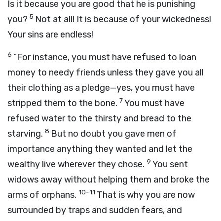
Is it because you are good that he is punishing
5
you?
Not at all! It is because of your wickedness!
Your sins are endless!
6
“For instance, you must have refused to loan
money to needy friends unless they gave you all
their clothing as a pledge—yes, you must have
7
stripped them to the bone.
You must have
refused water to the thirsty and bread to the
8
starving.
But no doubt you gave men of
importance anything they wanted and let the
9
wealthy live wherever they chose.
You sent
widows away without helping them and broke the
10-11
arms of orphans.
That is why you are now
surrounded by traps and sudden fears, and