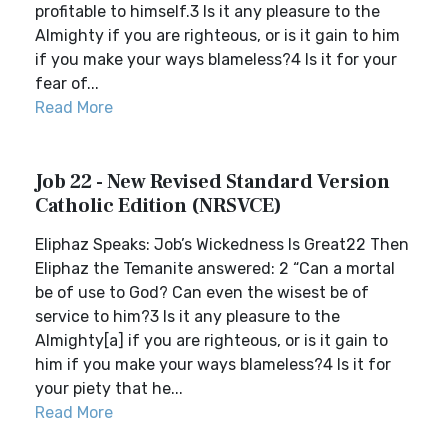
profitable to himself.3 Is it any pleasure to the
Almighty if you are righteous, or is it gain to him
if you make your ways blameless?4 Is it for your
fear of...
Read More
Job 22 - New Revised Standard Version
Catholic Edition (NRSVCE)
Eliphaz Speaks: Job’s Wickedness Is Great22 Then
Eliphaz the Temanite answered: 2 “Can a mortal
be of use to God? Can even the wisest be of
service to him?3 Is it any pleasure to the
Almighty[a] if you are righteous, or is it gain to
him if you make your ways blameless?4 Is it for
your piety that he...
Read More