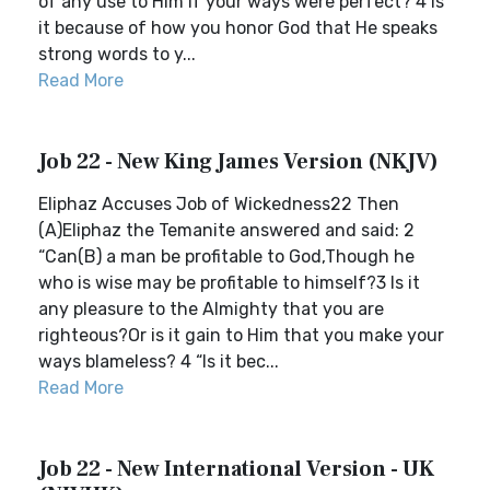
of any use to Him if your ways were perfect? 4 Is
it because of how you honor God that He speaks
strong words to y...
Read More
Job 22 - New King James Version (NKJV)
Eliphaz Accuses Job of Wickedness22 Then
(A)Eliphaz the Temanite answered and said: 2
“Can(B) a man be profitable to God,Though he
who is wise may be profitable to himself?3 Is it
any pleasure to the Almighty that you are
righteous?Or is it gain to Him that you make your
ways blameless? 4 “Is it bec...
Read More
Job 22 - New International Version - UK