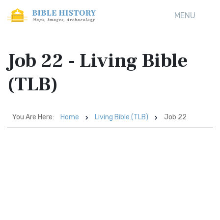
MENU
Job 22 - Living Bible
(TLB)
You Are Here:
Home
Living Bible (TLB)
Job 22