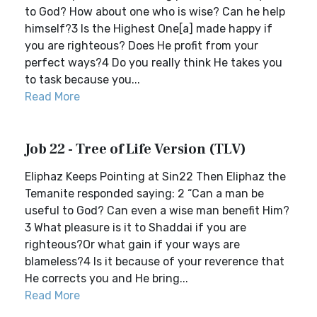
to God? How about one who is wise? Can he help
himself?3 Is the Highest One[a] made happy if
you are righteous? Does He profit from your
perfect ways?4 Do you really think He takes you
to task because you...
Read More
Job 22 - Tree of Life Version (TLV)
Eliphaz Keeps Pointing at Sin22 Then Eliphaz the
Temanite responded saying: 2 “Can a man be
useful to God? Can even a wise man benefit Him?
3 What pleasure is it to Shaddai if you are
righteous?Or what gain if your ways are
blameless?4 Is it because of your reverence that
He corrects you and He bring...
Read More