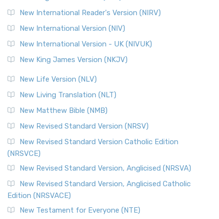
Revised Geneva Translation (RGT)
New International Reader's Version (NIRV)
The Revised Geneva Translation (RGT): A Return to the
New International Version (NIV)
Roots The Revised Geneva Translation (RGT) is ...
Read More
New International Version - UK (NIVUK)
Revised Standard Version (RSV)
New King James Version (NKJV)
The Revised Standard Version (RSV): A Cornerstone of
Modern English Bibles The Revised Standard Vers...
Read
New Life Version (NLV)
More
New Living Translation (NLT)
Revised Standard Version Catholic Edition (RSVCE)
New Matthew Bible (NMB)
The Revised Standard Version Catholic Edition (RSVCE): A
New Revised Standard Version (NRSV)
Cornerstone of English Catholicism The Revi...
Read More
The Message (MSG)
New Revised Standard Version Catholic Edition
(NRSVCE)
The Message (MSG): A Contemporary Paraphrase The
Message, often abbreviated as MSG, is a contemporar...
New Revised Standard Version, Anglicised (NRSVA)
Read More
New Revised Standard Version, Anglicised Catholic
The Voice (VOICE)
Edition (NRSVACE)
The Voice: A Fresh Perspective on Scripture The Voice is a
New Testament for Everyone (NTE)