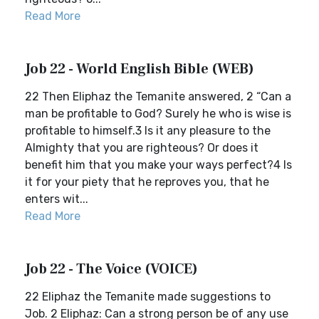
Read More
Job 22 - World English Bible (WEB)
22 Then Eliphaz the Temanite answered, 2 “Can a
man be profitable to God? Surely he who is wise is
profitable to himself.3 Is it any pleasure to the
Almighty that you are righteous? Or does it
benefit him that you make your ways perfect?4 Is
it for your piety that he reproves you, that he
enters wit...
Read More
Job 22 - The Voice (VOICE)
22 Eliphaz the Temanite made suggestions to
Job. 2 Eliphaz: Can a strong person be of any use