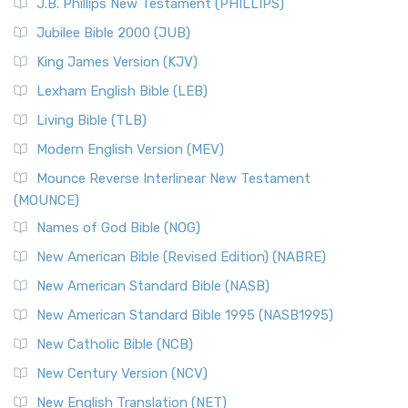
J.B. Phillips New Testament (PHILLIPS)
The New Revised Standard Version Catholic Edition
Jubilee Bible 2000 (JUB)
(NRSVCE): A Cornerstone of Modern Catholicism The ...
Read More
King James Version (KJV)
New Revised Standard Version, Anglicised (NRSVA)
Lexham English Bible (LEB)
The New Revised Standard Version, Anglicised (NRSVA): A
Living Bible (TLB)
British Accent on Scripture The New Revised ...
Read More
Modern English Version (MEV)
New Revised Standard Version, Anglicised Catholic
Edition (NRSVACE)
Mounce Reverse Interlinear New Testament
(MOUNCE)
The New Revised Standard Version, Anglicised Catholic
Edition (NRSVACE): A Bridge Between Tradition ...
Read More
Names of God Bible (NOG)
New Testament for Everyone (NTE)
New American Bible (Revised Edition) (NABRE)
The New Testament for Everyone (NTE): A Fresh
New American Standard Bible (NASB)
Perspective The New Testament for Everyone (NTE) is a ...
New American Standard Bible 1995 (NASB1995)
Read More
New Catholic Bible (NCB)
Orthodox Jewish Bible (OJB)
New Century Version (NCV)
The Orthodox Jewish Bible (OJB): A Unique Perspective The
Orthodox Jewish Bible (OJB) is a distincti...
Read More
New English Translation (NET)