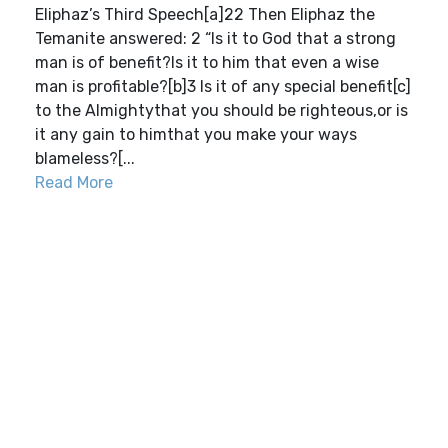
Eliphaz’s Third Speech[a]22 Then Eliphaz the
Temanite answered: 2 “Is it to God that a strong
man is of benefit?Is it to him that even a wise
man is profitable?[b]3 Is it of any special benefit[c]
to the Almightythat you should be righteous,or is
it any gain to himthat you make your ways
blameless?[...
Read More