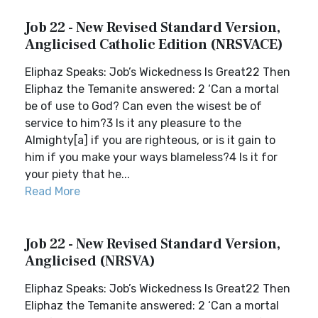
Job 22 - New Revised Standard Version,
Anglicised Catholic Edition (NRSVACE)
Eliphaz Speaks: Job’s Wickedness Is Great22 Then
Eliphaz the Temanite answered: 2 ‘Can a mortal
be of use to God? Can even the wisest be of
service to him?3 Is it any pleasure to the
Almighty[a] if you are righteous, or is it gain to
him if you make your ways blameless?4 Is it for
your piety that he...
Read More
Job 22 - New Revised Standard Version,
Anglicised (NRSVA)
Eliphaz Speaks: Job’s Wickedness Is Great22 Then
Eliphaz the Temanite answered: 2 ‘Can a mortal