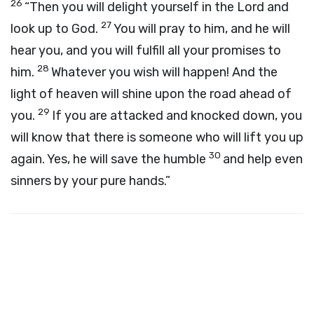
26
“Then you will delight yourself in the Lord and
27
look up to God.
You will pray to him, and he will
hear you, and you will fulfill all your promises to
28
him.
Whatever you wish will happen! And the
light of heaven will shine upon the road ahead of
29
you.
If you are attacked and knocked down, you
will know that there is someone who will lift you up
30
again. Yes, he will save the humble
and help even
sinners by your pure hands.”