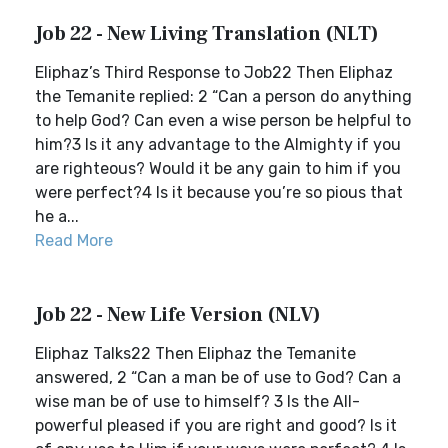
Job 22 - New Living Translation (NLT)
Eliphaz’s Third Response to Job22 Then Eliphaz
the Temanite replied: 2 “Can a person do anything
to help God? Can even a wise person be helpful to
him?3 Is it any advantage to the Almighty if you
are righteous? Would it be any gain to him if you
were perfect?4 Is it because you’re so pious that
he a...
Read More
Job 22 - New Life Version (NLV)
Eliphaz Talks22 Then Eliphaz the Temanite
answered, 2 “Can a man be of use to God? Can a
wise man be of use to himself? 3 Is the All-
powerful pleased if you are right and good? Is it