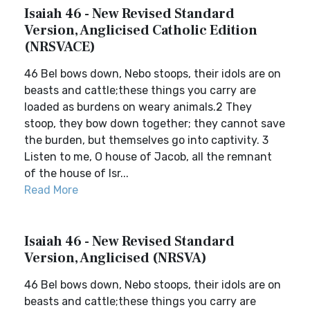
Isaiah 46 - New Revised Standard
Version, Anglicised Catholic Edition
(NRSVACE)
46 Bel bows down, Nebo stoops, their idols are on
beasts and cattle;these things you carry are
loaded as burdens on weary animals.2 They
stoop, they bow down together; they cannot save
the burden, but themselves go into captivity. 3
Listen to me, O house of Jacob, all the remnant
of the house of Isr...
Read More
Isaiah 46 - New Revised Standard
Version, Anglicised (NRSVA)
46 Bel bows down, Nebo stoops, their idols are on
beasts and cattle;these things you carry are