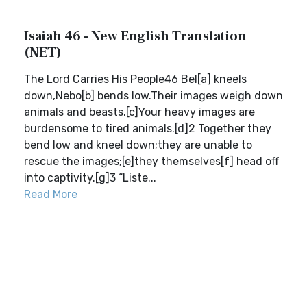
Isaiah 46 - New English Translation
(NET)
The Lord Carries His People46 Bel[a] kneels
down,Nebo[b] bends low.Their images weigh down
animals and beasts.[c]Your heavy images are
burdensome to tired animals.[d]2 Together they
bend low and kneel down;they are unable to
rescue the images;[e]they themselves[f] head off
into captivity.[g]3 “Liste...
Read More