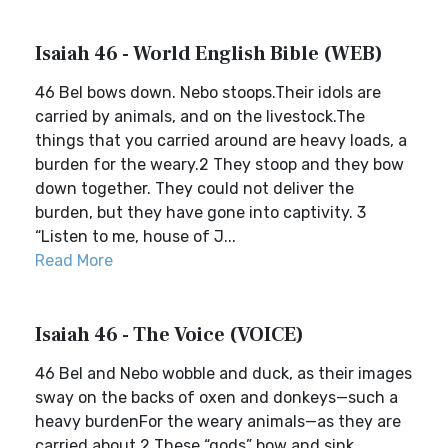
Isaiah 46 - World English Bible (WEB)
46 Bel bows down. Nebo stoops.Their idols are
carried by animals, and on the livestock.The
things that you carried around are heavy loads, a
burden for the weary.2 They stoop and they bow
down together. They could not deliver the
burden, but they have gone into captivity. 3
“Listen to me, house of J...
Read More
Isaiah 46 - The Voice (VOICE)
46 Bel and Nebo wobble and duck, as their images
sway on the backs of oxen and donkeys—such a
heavy burdenFor the weary animals—as they are
carried about.2 These “gods” bow and sink