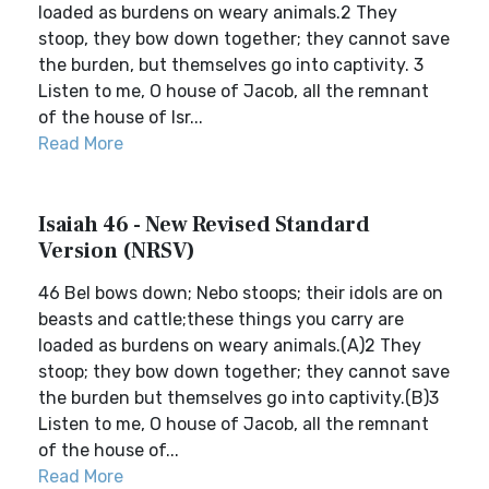
loaded as burdens on weary animals.2 They
stoop, they bow down together; they cannot save
the burden, but themselves go into captivity. 3
Listen to me, O house of Jacob, all the remnant
of the house of Isr...
Read More
Isaiah 46 - New Revised Standard
Version (NRSV)
46 Bel bows down; Nebo stoops; their idols are on
beasts and cattle;these things you carry are
loaded as burdens on weary animals.(A)2 They
stoop; they bow down together; they cannot save
the burden but themselves go into captivity.(B)3
Listen to me, O house of Jacob, all the remnant
of the house of...
Read More