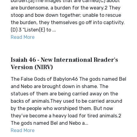
burden.[a]The images that are carried(C) about
are burdensome, a burden for the weary.2 They
stoop and bow down together; unable to rescue
the burden, they themselves go off into captivity.
(D) 3 “Listen(E) to ...
Read More
Isaiah 46 - New International Reader's
Version (NIRV)
The False Gods of Babylon46 The gods named Bel
and Nebo are brought down in shame. The
statues of them are being carried away on the
backs of animals.They used to be carried around
by the people who worshiped them. But now
they’ve become a heavy load for tired animals.2
The gods named Bel and Nebo a...
Read More