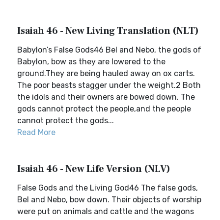
Isaiah 46 - New Living Translation (NLT)
Babylon’s False Gods46 Bel and Nebo, the gods of
Babylon, bow as they are lowered to the
ground.They are being hauled away on ox carts.
The poor beasts stagger under the weight.2 Both
the idols and their owners are bowed down. The
gods cannot protect the people,and the people
cannot protect the gods...
Read More
Isaiah 46 - New Life Version (NLV)
False Gods and the Living God46 The false gods,
Bel and Nebo, bow down. Their objects of worship
were put on animals and cattle and the wagons