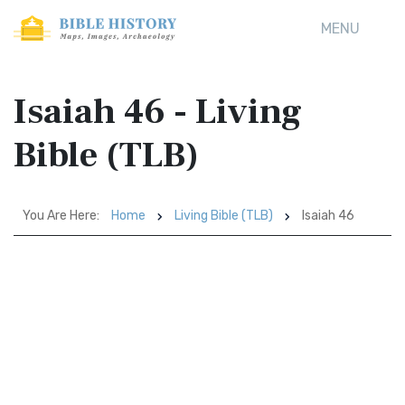
MENU
Isaiah 46 - Living
Bible (TLB)
You Are Here:
Home
Living Bible (TLB)
Isaiah 46