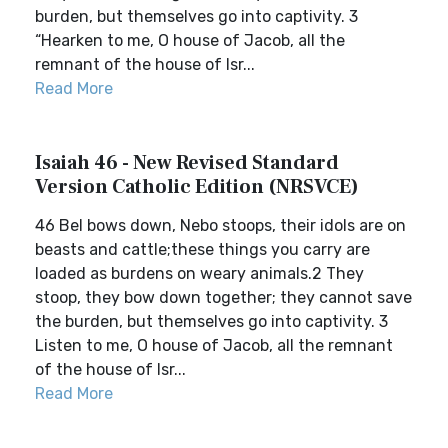
burden, but themselves go into captivity. 3
“Hearken to me, O house of Jacob, all the
remnant of the house of Isr...
Read More
Isaiah 46 - New Revised Standard
Version Catholic Edition (NRSVCE)
46 Bel bows down, Nebo stoops, their idols are on
beasts and cattle;these things you carry are
loaded as burdens on weary animals.2 They
stoop, they bow down together; they cannot save
the burden, but themselves go into captivity. 3
Listen to me, O house of Jacob, all the remnant
of the house of Isr...
Read More