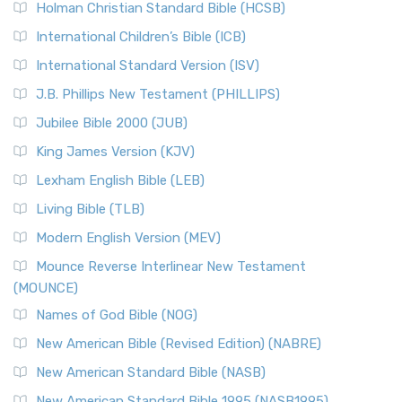
The Tabernacle of Ancient Israel
Holman Christian Standard Bible (HCSB)
Classic The New Revised Standard Version (NRSV) is...
Read
International Children’s Bible (ICB)
More
New Revised Standard Version Catholic Edition
International Standard Version (ISV)
(NRSVCE)
J.B. Phillips New Testament (PHILLIPS)
The New Revised Standard Version Catholic Edition
Jubilee Bible 2000 (JUB)
(NRSVCE): A Cornerstone of Modern Catholicism The ...
Read More
King James Version (KJV)
New Revised Standard Version, Anglicised (NRSVA)
Lexham English Bible (LEB)
The New Revised Standard Version, Anglicised (NRSVA): A
Living Bible (TLB)
British Accent on Scripture The New Revised ...
Read More
Modern English Version (MEV)
New Revised Standard Version, Anglicised Catholic
Edition (NRSVACE)
Mounce Reverse Interlinear New Testament
(MOUNCE)
The New Revised Standard Version, Anglicised Catholic
Edition (NRSVACE): A Bridge Between Tradition ...
Read More
Names of God Bible (NOG)
New Testament for Everyone (NTE)
New American Bible (Revised Edition) (NABRE)
The New Testament for Everyone (NTE): A Fresh
New American Standard Bible (NASB)
Perspective The New Testament for Everyone (NTE) is a ...
New American Standard Bible 1995 (NASB1995)