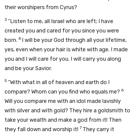
their worshipers from Cyrus?
3
“Listen to me, all Israel who are left; I have
created you and cared for you since you were
4
born.
I will be your God through all your lifetime,
yes, even when your hair is white with age. I made
you and I will care for you. I will carry you along
and be your Savior.
5
“With what in all of heaven and earth do I
6
compare? Whom can you find who equals me?
Will you compare me with an idol made lavishly
with silver and with gold? They hire a goldsmith to
take your wealth and make a god from it! Then
7
they fall down and worship it!
They carry it