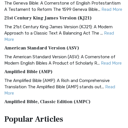
The Geneva Bible: A Cornerstone of English Protestantism
A Testament to Reform The 1599 Geneva Bible...
Read More
21st Century King James Version (KJ21)
The 21st Century King James Version (KJ21): A Modern
Approach to a Classic Text A Balancing Act The ...
Read
More
American Standard Version (ASV)
The American Standard Version (ASV): A Cornerstone of
Modern English Bibles A Product of Scholarly R...
Read More
Amplified Bible (AMP)
The Amplified Bible (AMP): A Rich and Comprehensive
Translation The Amplified Bible (AMP) stands out...
Read
More
Amplified Bible, Classic Edition (AMPC)
The Amplified Bible, Classic Edition (AMPC): A Timeless
Popular
Articles
Treasure The Amplified Bible, Classic Editio...
Read More
Authorized (King James) Version (AKJV)