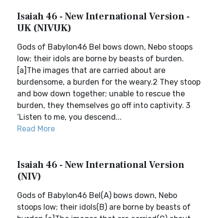
Isaiah 46 - New International Version -
UK (NIVUK)
Gods of Babylon46 Bel bows down, Nebo stoops
low; their idols are borne by beasts of burden.
[a]The images that are carried about are
burdensome, a burden for the weary.2 They stoop
and bow down together; unable to rescue the
burden, they themselves go off into captivity. 3
‘Listen to me, you descend...
Read More
Isaiah 46 - New International Version
(NIV)
Gods of Babylon46 Bel(A) bows down, Nebo
stoops low; their idols(B) are borne by beasts of