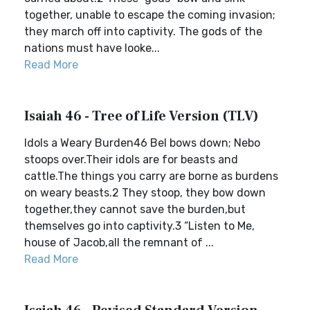
together, unable to escape the coming invasion;
they march off into captivity. The gods of the
nations must have looke...
Read More
Isaiah 46 - Tree of Life Version (TLV)
Idols a Weary Burden46 Bel bows down; Nebo
stoops over.Their idols are for beasts and
cattle.The things you carry are borne as burdens
on weary beasts.2 They stoop, they bow down
together,they cannot save the burden,but
themselves go into captivity.3 “Listen to Me,
house of Jacob,all the remnant of ...
Read More