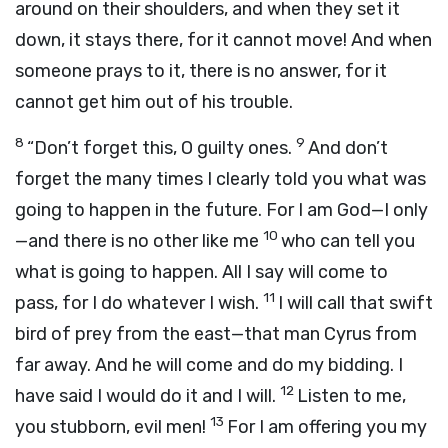
around on their shoulders, and when they set it
down, it stays there, for it cannot move! And when
someone prays to it, there is no answer, for it
cannot get him out of his trouble.
8
9
“Don’t forget this, O guilty ones.
And don’t
forget the many times I clearly told you what was
going to happen in the future. For I am God—I only
10
—and there is no other like me
who can tell you
what is going to happen. All I say will come to
11
pass, for I do whatever I wish.
I will call that swift
bird of prey from the east—that man Cyrus from
far away. And he will come and do my bidding. I
12
have said I would do it and I will.
Listen to me,
13
you stubborn, evil men!
For I am offering you my