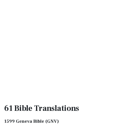
61 Bible
Translations
1599 Geneva Bible (GNV)