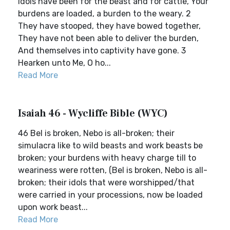
idols have been for the beast and for cattle, Your
burdens are loaded, a burden to the weary. 2
They have stooped, they have bowed together,
They have not been able to deliver the burden,
And themselves into captivity have gone. 3
Hearken unto Me, O ho...
Read More
Isaiah 46 - Wycliffe Bible (WYC)
46 Bel is broken, Nebo is all-broken; their
simulacra like to wild beasts and work beasts be
broken; your burdens with heavy charge till to
weariness were rotten, (Bel is broken, Nebo is all-
broken; their idols that were worshipped/that
were carried in your processions, now be loaded
upon work beast...
Read More