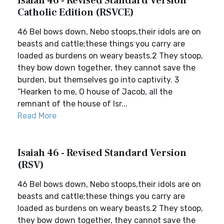
Isaiah 46 - Revised Standard Version
Catholic Edition (RSVCE)
46 Bel bows down, Nebo stoops,their idols are on
beasts and cattle;these things you carry are
loaded as burdens on weary beasts.2 They stoop,
they bow down together, they cannot save the
burden, but themselves go into captivity. 3
“Hearken to me, O house of Jacob, all the
remnant of the house of Isr...
Read More
Isaiah 46 - Revised Standard Version
(RSV)
46 Bel bows down, Nebo stoops,their idols are on
beasts and cattle;these things you carry are
loaded as burdens on weary beasts.2 They stoop,
they bow down together, they cannot save the