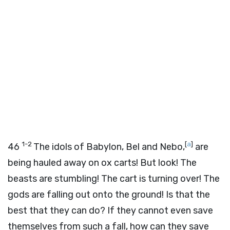
1-2
[
a
]
46
The idols of Babylon, Bel and Nebo,
are
being hauled away on ox carts! But look! The
beasts are stumbling! The cart is turning over! The
gods are falling out onto the ground! Is that the
best that they can do? If they cannot even save
themselves from such a fall, how can they save