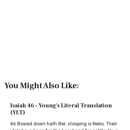
You Might Also Like:
Isaiah 46 - Young's Literal Translation
(YLT)
46 Bowed down hath Bel, stooping is Nebo, Their