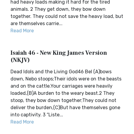
had heavy loads making it hard for the tired
animals. 2 They get down, they bow down
together. They could not save the heavy load, but
are themselves carrie...
Read More
Isaiah 46 - New King James Version
(NKJV)
Dead Idols and the Living God46 Bel (A)bows
down, Nebo stoops;Their idols were on the beasts
and on the cattle.Your carriages were heavily
loaded,(B)A burden to the weary beast.2 They
stoop, they bow down together;They could not
deliver the burden,(C)But have themselves gone
into captivity. 3 “Liste...
Read More