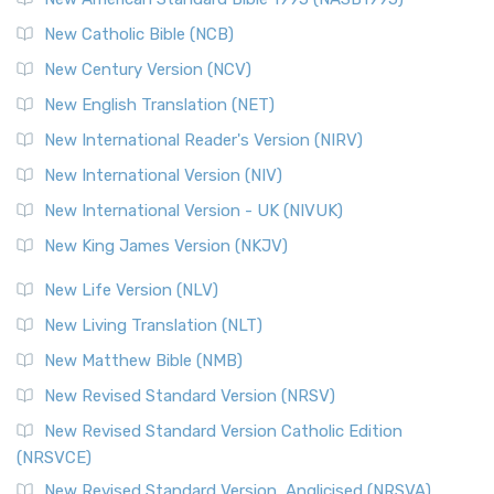
Read More
New Catholic Bible (NCB)
Orthodox Jewish Bible (OJB)
New Century Version (NCV)
The Orthodox Jewish Bible (OJB): A Unique Perspective The
Orthodox Jewish Bible (OJB) is a distincti...
Read More
New English Translation (NET)
Revised Geneva Translation (RGT)
New International Reader's Version (NIRV)
The Revised Geneva Translation (RGT): A Return to the
New International Version (NIV)
Roots The Revised Geneva Translation (RGT) is ...
Read More
New International Version - UK (NIVUK)
Revised Standard Version (RSV)
New King James Version (NKJV)
The Revised Standard Version (RSV): A Cornerstone of
Modern English Bibles The Revised Standard Vers...
Read
New Life Version (NLV)
More
New Living Translation (NLT)
Revised Standard Version Catholic Edition (RSVCE)
New Matthew Bible (NMB)
The Revised Standard Version Catholic Edition (RSVCE): A
New Revised Standard Version (NRSV)
Cornerstone of English Catholicism The Revi...
Read More
The Message (MSG)
New Revised Standard Version Catholic Edition
(NRSVCE)
The Message (MSG): A Contemporary Paraphrase The
Message, often abbreviated as MSG, is a contemporar...
New Revised Standard Version, Anglicised (NRSVA)