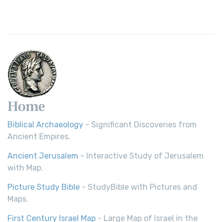
Revolutionary Translation The Wycliffe Bibl...
Read More
Young's Literal Translation (YLT)
Young's Literal Translation (YLT): A Literal Approach to
Scripture Young's Literal Translation (YLT)...
Read More
Home
Biblical Archaeology
- Significant Discoveries from
Ancient Empires.
Ancient Jerusalem
- Interactive Study of Jerusalem
with Map.
Picture Study Bible
- StudyBible with Pictures and
Maps.
First Century Israel Map
- Large Map of Israel in the