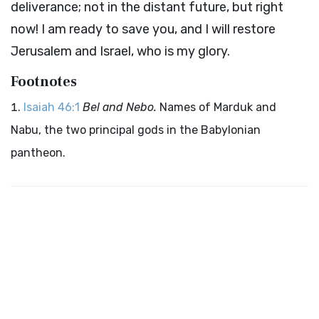
deliverance; not in the distant future, but right
now! I am ready to save you, and I will restore
Jerusalem and Israel, who is my glory.
Footnotes
Isaiah 46:1
Bel and Nebo.
Names of Marduk and
Nabu, the two principal gods in the Babylonian
pantheon.