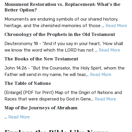
Monument Restoration vs. Replacement: What’s the
The Authorized (King James) Version (AKJV): A Timeless
Better Option?
Classic The Authorized King James Version (AK...
Read More
Monuments are enduring symbols of our shared history,
BRG Bible (BRG)
heritage, and the cherished memories of those ...
Read More
The BRG Bible: A Colorful Approach to Scripture A Unique
Chronology of the Prophets in the Old Testament
Visual Experience The BRG Bible, an acronym...
Read More
Deuteronomy 18 - "And if you say in your heart, 'How shall
Christian Standard Bible (CSB)
we know the word which the LORD has not ...
Read More
The Christian Standard Bible (CSB): A Balance of Accuracy
The Books of the New Testament
and Readability The Christian Standard Bib...
Read More
John 14:26 - "But the Counselor, the Holy Spirit, whom the
Common English Bible (CEB)
Father will send in my name, he will teac...
Read More
The Common English Bible (CEB): A Translation for
The Table of Nations
Everyone The Common English Bible (CEB) is a conte...
Read
(Enlarge) (PDF for Print) Map of the Origin of Nations and
More
Races that were dispersed by God in Gene...
Read More
Complete Jewish Bible (CJB)
Map of the Journeys of Abraham
The Complete Jewish Bible (CJB): A Jewish Perspective on
...
Read More
Scripture The Complete Jewish Bible (CJB) i...
Read More
Map of the Route of the Exodus of the Israelites from
Contemporary English Version (CEV)
Egypt