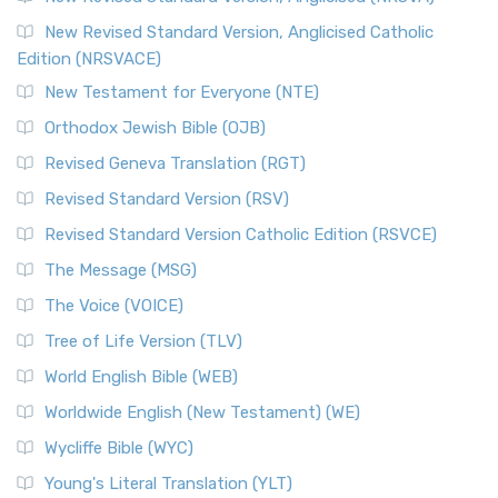
Read More
New Revised Standard Version, Anglicised Catholic
The Voice (VOICE)
Edition (NRSVACE)
The Voice: A Fresh Perspective on Scripture The Voice is a
New Testament for Everyone (NTE)
contemporary English translation of the B...
Read More
Orthodox Jewish Bible (OJB)
Tree of Life Version (TLV)
Revised Geneva Translation (RGT)
The Tree of Life Version (TLV): A Messianic Jewish
Revised Standard Version (RSV)
Perspective The Tree of Life Version (TLV) is a u...
Read
More
Revised Standard Version Catholic Edition (RSVCE)
World English Bible (WEB)
The Message (MSG)
The World English Bible (WEB): A Modern Update on a
The Voice (VOICE)
Classic The World English Bible (WEB) is a conte...
Read More
Tree of Life Version (TLV)
Worldwide English (New Testament) (WE)
World English Bible (WEB)
The Worldwide English (WE) New Testament: A Modern Take
Worldwide English (New Testament) (WE)
on a Classic The Worldwide English (WE) New ...
Read More
Wycliffe Bible (WYC)
Wycliffe Bible (WYC)
The Wycliffe Bible: A Cornerstone of English Scripture A
Young's Literal Translation (YLT)