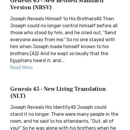
Genesis 45 - New Revised Standard
Version (NRSV)
Joseph Reveals Himself to His Brothers45 Then
Joseph could no longer control himself before all
those who stood by him, and he cried out, “Send
everyone away from me.” So no one stayed with
him when Joseph made himself known to his
brothers.(A)2 And he wept so loudly that the
Egyptians heard it, and...
Read More
Genesis 45 - New Living Translation
(NLT)
Joseph Reveals His Identity45 Joseph could
stand it no longer. There were many people in the
room, and he said to his attendants, “Out, all of
you!” So he was alone with his brothers when he