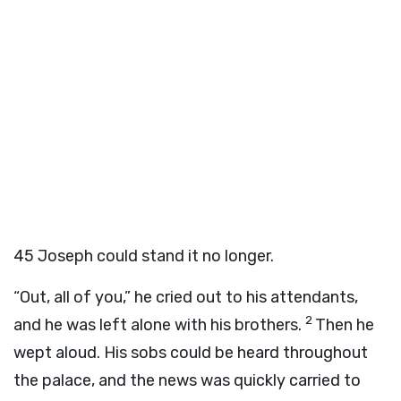
45
Joseph could stand it no longer.
“Out, all of you,” he cried out to his attendants,
2
and he was left alone with his brothers.
Then he
wept aloud. His sobs could be heard throughout
the palace, and the news was quickly carried to