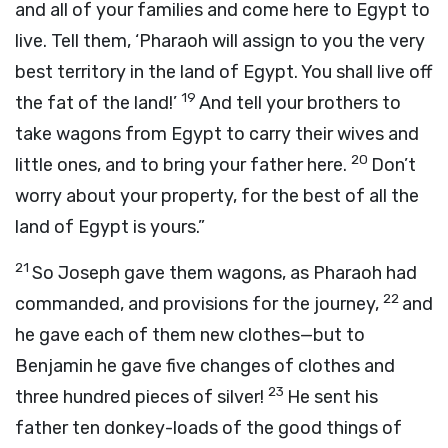
and all of your families and come here to Egypt to
live. Tell them, ‘Pharaoh will assign to you the very
best territory in the land of Egypt. You shall live off
19
the fat of the land!’
And tell your brothers to
take wagons from Egypt to carry their wives and
20
little ones, and to bring your father here.
Don’t
worry about your property, for the best of all the
land of Egypt is yours.”
21
So Joseph gave them wagons, as Pharaoh had
22
commanded, and provisions for the journey,
and
he gave each of them new clothes—but to
Benjamin he gave five changes of clothes and
23
three hundred pieces of silver!
He sent his
father ten donkey-loads of the good things of