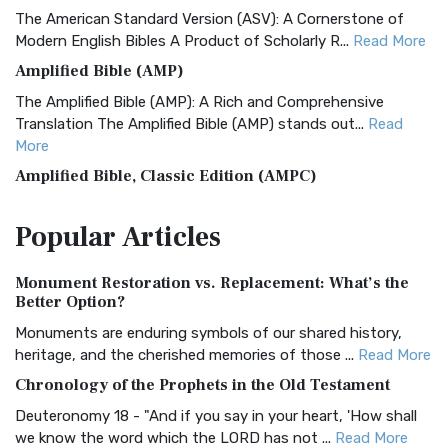
The American Standard Version (ASV): A Cornerstone of
Modern English Bibles A Product of Scholarly R...
Read More
Amplified Bible (AMP)
The Amplified Bible (AMP): A Rich and Comprehensive
Translation The Amplified Bible (AMP) stands out...
Read
More
Amplified Bible, Classic Edition (AMPC)
The Amplified Bible, Classic Edition (AMPC): A Timeless
Popular
Articles
Treasure The Amplified Bible, Classic Editio...
Read More
Authorized (King James) Version (AKJV)
Monument Restoration vs. Replacement: What’s the
The Authorized (King James) Version (AKJV): A Timeless
Better Option?
Classic The Authorized King James Version (AK...
Read More
Monuments are enduring symbols of our shared history,
BRG Bible (BRG)
heritage, and the cherished memories of those ...
Read More
The BRG Bible: A Colorful Approach to Scripture A Unique
Chronology of the Prophets in the Old Testament
Visual Experience The BRG Bible, an acronym...
Read More
Deuteronomy 18 - "And if you say in your heart, 'How shall
Christian Standard Bible (CSB)
we know the word which the LORD has not ...
Read More