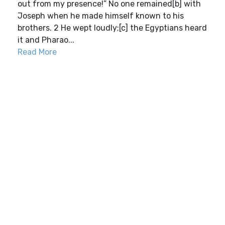
out from my presence!” No one remained[b] with
Joseph when he made himself known to his
brothers. 2 He wept loudly;[c] the Egyptians heard
it and Pharao...
Read More