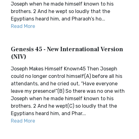
Joseph when he made himself known to his
brothers. 2 And he wept so loudly that the
Egyptians heard him, and Pharaoh’s ho...
Read More
Genesis 45 - New International Version
(NIV)
Joseph Makes Himself Known45 Then Joseph
could no longer control himself(A) before all his
attendants, and he cried out, “Have everyone
leave my presence!”(B) So there was no one with
Joseph when he made himself known to his
brothers. 2 And he wept(C) so loudly that the
Egyptians heard him, and Phar...
Read More