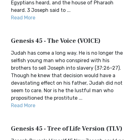
Egyptians heard, and the house of Pharaoh
heard. 3 Joseph said to ...
Read More
Genesis 45 - The Voice (VOICE)
Judah has come a long way. He is no longer the
selfish young man who conspired with his
brothers to sell Joseph into slavery (37:26–27).
Though he knew that decision would have a
devastating effect on his father, Judah did not
seem to care. Nor is he the lustful man who
propositioned the prostitute ...
Read More
Genesis 45 - Tree of Life Version (TLV)