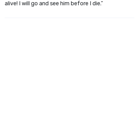
alive! I will go and see him before I die.”