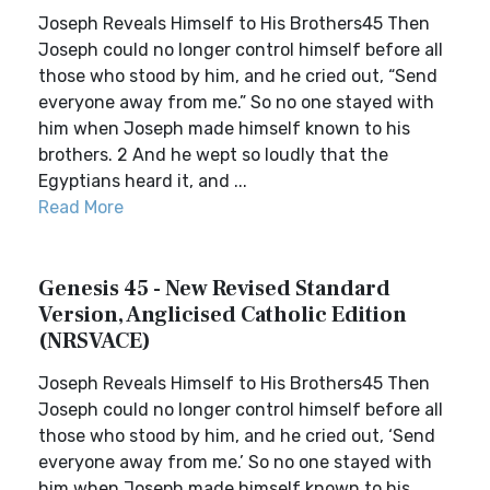
Joseph Reveals Himself to His Brothers45 Then
Joseph could no longer control himself before all
those who stood by him, and he cried out, “Send
everyone away from me.” So no one stayed with
him when Joseph made himself known to his
brothers. 2 And he wept so loudly that the
Egyptians heard it, and ...
Read More
Genesis 45 - New Revised Standard
Version, Anglicised Catholic Edition
(NRSVACE)
Joseph Reveals Himself to His Brothers45 Then
Joseph could no longer control himself before all
those who stood by him, and he cried out, ‘Send
everyone away from me.’ So no one stayed with
him when Joseph made himself known to his