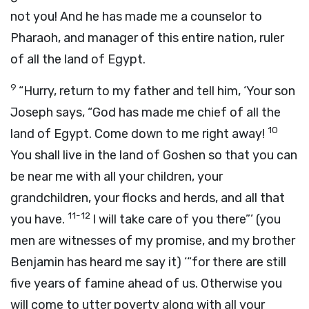
not you! And he has made me a counselor to
Pharaoh, and manager of this entire nation, ruler
of all the land of Egypt.
9
“Hurry, return to my father and tell him, ‘Your son
Joseph says, “God has made me chief of all the
10
land of Egypt. Come down to me right away!
You shall live in the land of Goshen so that you can
be near me with all your children, your
grandchildren, your flocks and herds, and all that
11-12
you have.
I will take care of you there”’ (you
men are witnesses of my promise, and my brother
Benjamin has heard me say it) ‘“for there are still
five years of famine ahead of us. Otherwise you
will come to utter poverty along with all your