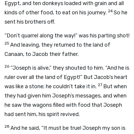
Egypt, and ten donkeys loaded with grain and all
24
kinds of other food, to eat on his journey.
So he
sent his brothers off.
“Don’t quarrel along the way!” was his parting shot!
25
And leaving, they returned to the land of
Canaan, to Jacob their father.
26
“Joseph is alive,” they shouted to him. “And he is
ruler over all the land of Egypt!” But Jacob’s heart
27
was like a stone; he couldn’t take it in.
But when
they had given him Joseph’s messages, and when
he saw the wagons filled with food that Joseph
had sent him, his spirit revived.
28
And he said, “It must be true! Joseph my son is