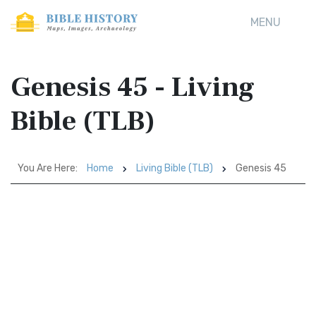
MENU
Genesis 45 - Living
Bible (TLB)
You Are Here:
Home
Living Bible (TLB)
Genesis 45