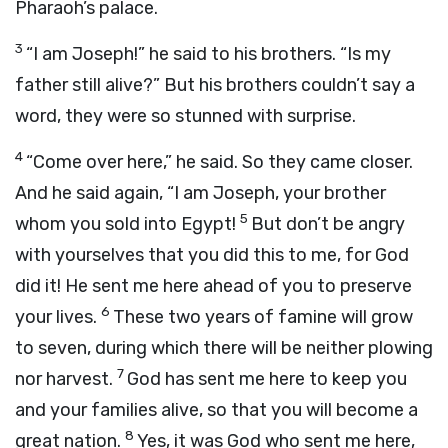
Pharaoh’s palace.
3
“I am Joseph!” he said to his brothers. “Is my
father still alive?” But his brothers couldn’t say a
word, they were so stunned with surprise.
4
“Come over here,” he said. So they came closer.
And he said again, “I am Joseph, your brother
5
whom you sold into Egypt!
But don’t be angry
with yourselves that you did this to me, for God
did it! He sent me here ahead of you to preserve
6
your lives.
These two years of famine will grow
to seven, during which there will be neither plowing
7
nor harvest.
God has sent me here to keep you
and your families alive, so that you will become a
8
great nation.
Yes, it was God who sent me here,