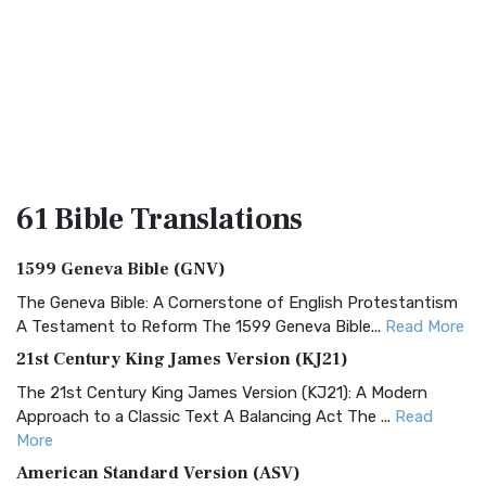
61 Bible
Translations
1599 Geneva Bible (GNV)
The Geneva Bible: A Cornerstone of English Protestantism
A Testament to Reform The 1599 Geneva Bible...
Read More
21st Century King James Version (KJ21)
The 21st Century King James Version (KJ21): A Modern
Approach to a Classic Text A Balancing Act The ...
Read
More
American Standard Version (ASV)