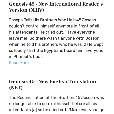
Genesis 45 - New International Reader's
Version (NIRV)
Joseph Tells His Brothers Who He Is45 Joseph
couldn’t control himself anymore in front of all
his attendants. He cried out, “Have everyone
leave me!” So there wasn’t anyone with Joseph
when he told his brothers who he was. 2 He wept
so loudly that the Egyptians heard him. Everyone
in Pharaoh’s hous...
Read More
Genesis 45 - New English Translation
(NET)
The Reconciliation of the Brothers45 Joseph was
no longer able to control himself before all his
attendants,[a] so he cried out, “Make everyone go