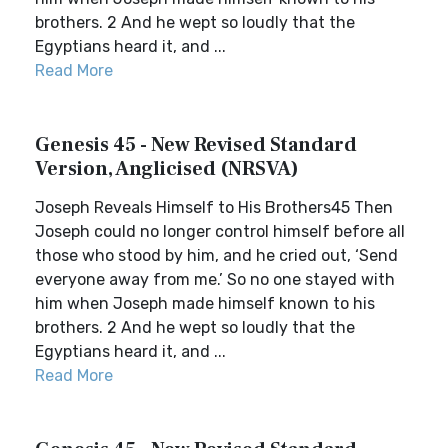
brothers. 2 And he wept so loudly that the
Egyptians heard it, and ...
Read More
Genesis 45 - New Revised Standard
Version, Anglicised (NRSVA)
Joseph Reveals Himself to His Brothers45 Then
Joseph could no longer control himself before all
those who stood by him, and he cried out, ‘Send
everyone away from me.’ So no one stayed with
him when Joseph made himself known to his
brothers. 2 And he wept so loudly that the
Egyptians heard it, and ...
Read More