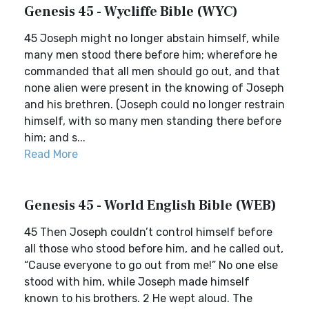
Genesis 45 - Wycliffe Bible (WYC)
45 Joseph might no longer abstain himself, while
many men stood there before him; wherefore he
commanded that all men should go out, and that
none alien were present in the knowing of Joseph
and his brethren. (Joseph could no longer restrain
himself, with so many men standing there before
him; and s...
Read More
Genesis 45 - World English Bible (WEB)
45 Then Joseph couldn’t control himself before
all those who stood before him, and he called out,
“Cause everyone to go out from me!” No one else
stood with him, while Joseph made himself
known to his brothers. 2 He wept aloud. The