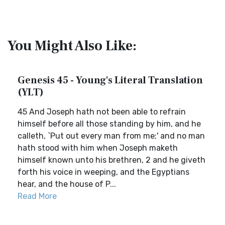
You Might Also Like:
Genesis 45 - Young's Literal Translation
(YLT)
45 And Joseph hath not been able to refrain
himself before all those standing by him, and he
calleth, `Put out every man from me;' and no man
hath stood with him when Joseph maketh
himself known unto his brethren, 2 and he giveth
forth his voice in weeping, and the Egyptians
hear, and the house of P...
Read More