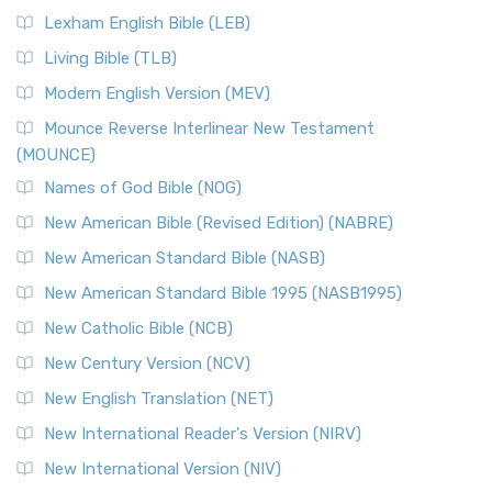
New Revised Standard Version, Anglicised (NRSVA)
Lexham English Bible (LEB)
The New Revised Standard Version, Anglicised (NRSVA): A
Living Bible (TLB)
British Accent on Scripture The New Revised ...
Read More
Modern English Version (MEV)
New Revised Standard Version, Anglicised Catholic
Edition (NRSVACE)
Mounce Reverse Interlinear New Testament
(MOUNCE)
The New Revised Standard Version, Anglicised Catholic
Edition (NRSVACE): A Bridge Between Tradition ...
Read More
Names of God Bible (NOG)
New Testament for Everyone (NTE)
New American Bible (Revised Edition) (NABRE)
The New Testament for Everyone (NTE): A Fresh
New American Standard Bible (NASB)
Perspective The New Testament for Everyone (NTE) is a ...
New American Standard Bible 1995 (NASB1995)
Read More
New Catholic Bible (NCB)
Orthodox Jewish Bible (OJB)
New Century Version (NCV)
The Orthodox Jewish Bible (OJB): A Unique Perspective The
Orthodox Jewish Bible (OJB) is a distincti...
Read More
New English Translation (NET)
Revised Geneva Translation (RGT)
New International Reader's Version (NIRV)
The Revised Geneva Translation (RGT): A Return to the
New International Version (NIV)
Roots The Revised Geneva Translation (RGT) is ...
Read More