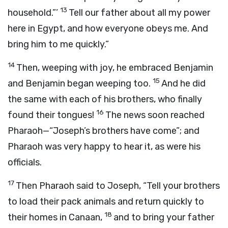
13
household.”’
Tell our father about all my power
here in Egypt, and how everyone obeys me. And
bring him to me quickly.”
14
Then, weeping with joy, he embraced Benjamin
15
and Benjamin began weeping too.
And he did
the same with each of his brothers, who finally
16
found their tongues!
The news soon reached
Pharaoh—“Joseph’s brothers have come”; and
Pharaoh was very happy to hear it, as were his
officials.
17
Then Pharaoh said to Joseph, “Tell your brothers
to load their pack animals and return quickly to
18
their homes in Canaan,
and to bring your father