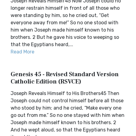
Joseph Reveals Himself45 Now Joseph could no
longer restrain himself in front of all those who
were standing by him, so he cried out, “Get
everyone away from me!” So no one stood with
him when Joseph made himself known to his
brothers. 2 But he gave his voice to weeping so
that the Egyptians heard,...
Read More
Genesis 45 - Revised Standard Version
Catholic Edition (RSVCE)
Joseph Reveals Himself to His Brothers45 Then
Joseph could not control himself before all those
who stood by him; and he cried, “Make every one
go out from me.” So no one stayed with him when
Joseph made himself known to his brothers. 2
And he wept aloud, so that the Egyptians heard