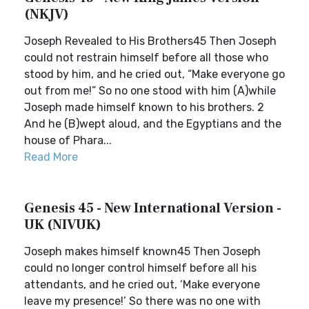
(NKJV)
Joseph Revealed to His Brothers45 Then Joseph
could not restrain himself before all those who
stood by him, and he cried out, “Make everyone go
out from me!” So no one stood with him (A)while
Joseph made himself known to his brothers. 2
And he (B)wept aloud, and the Egyptians and the
house of Phara...
Read More
Genesis 45 - New International Version -
UK (NIVUK)
Joseph makes himself known45 Then Joseph
could no longer control himself before all his
attendants, and he cried out, ‘Make everyone
leave my presence!’ So there was no one with