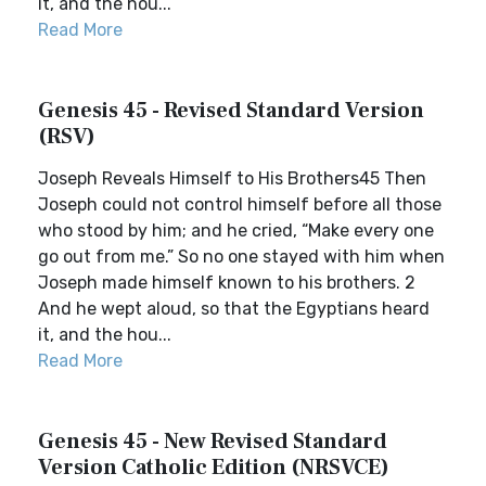
it, and the hou...
Read More
Genesis 45 - Revised Standard Version
(RSV)
Joseph Reveals Himself to His Brothers45 Then
Joseph could not control himself before all those
who stood by him; and he cried, “Make every one
go out from me.” So no one stayed with him when
Joseph made himself known to his brothers. 2
And he wept aloud, so that the Egyptians heard
it, and the hou...
Read More
Genesis 45 - New Revised Standard
Version Catholic Edition (NRSVCE)