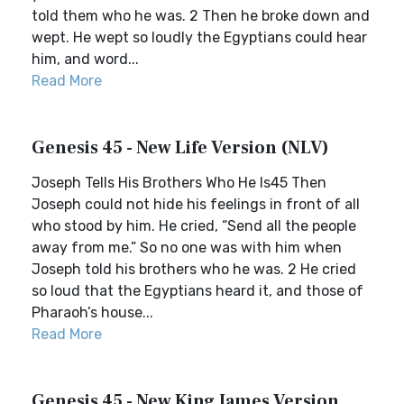
told them who he was. 2 Then he broke down and
wept. He wept so loudly the Egyptians could hear
him, and word...
Read More
Genesis 45 - New Life Version (NLV)
Joseph Tells His Brothers Who He Is45 Then
Joseph could not hide his feelings in front of all
who stood by him. He cried, “Send all the people
away from me.” So no one was with him when
Joseph told his brothers who he was. 2 He cried
so loud that the Egyptians heard it, and those of
Pharaoh’s house...
Read More
Genesis 45 - New King James Version