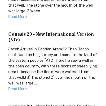
that well. The stone over the mouth of the well
was large. 3 When...
Read More
Genesis 29 - New International Version
(NIV)
Jacob Arrives in Paddan Aram29 Then Jacob
continued on his journey and came to the land of
the eastern peoples.(A) 2 There he saw a well in
the open country, with three flocks of sheep lying
near it because the flocks were watered from
that well.(B) The stone(C) over the mouth of the
well was large....
Read More