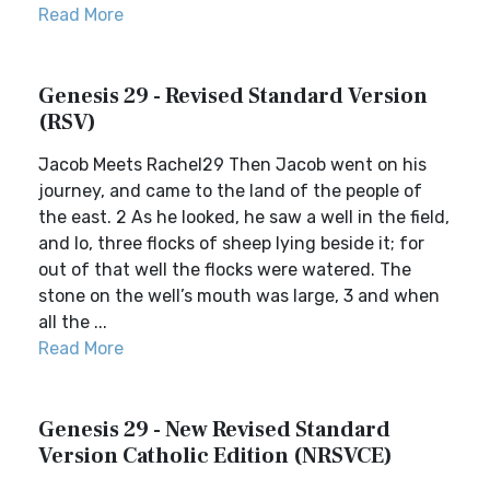
Read More
Genesis 29 - Revised Standard Version
(RSV)
Jacob Meets Rachel29 Then Jacob went on his
journey, and came to the land of the people of
the east. 2 As he looked, he saw a well in the field,
and lo, three flocks of sheep lying beside it; for
out of that well the flocks were watered. The
stone on the well’s mouth was large, 3 and when
all the ...
Read More
Genesis 29 - New Revised Standard
Version Catholic Edition (NRSVCE)