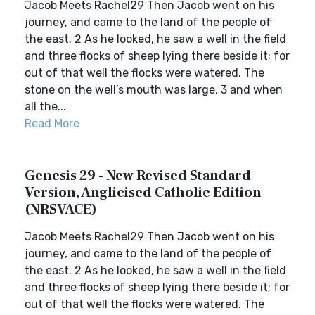
Jacob Meets Rachel29 Then Jacob went on his
journey, and came to the land of the people of
the east. 2 As he looked, he saw a well in the field
and three flocks of sheep lying there beside it; for
out of that well the flocks were watered. The
stone on the well’s mouth was large, 3 and when
all the...
Read More
Genesis 29 - New Revised Standard
Version, Anglicised Catholic Edition
(NRSVACE)
Jacob Meets Rachel29 Then Jacob went on his
journey, and came to the land of the people of
the east. 2 As he looked, he saw a well in the field
and three flocks of sheep lying there beside it; for
out of that well the flocks were watered. The