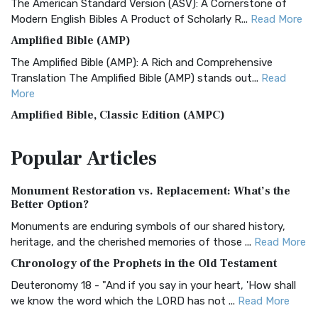
The American Standard Version (ASV): A Cornerstone of
Modern English Bibles A Product of Scholarly R...
Read More
Amplified Bible (AMP)
The Amplified Bible (AMP): A Rich and Comprehensive
Translation The Amplified Bible (AMP) stands out...
Read
More
Amplified Bible, Classic Edition (AMPC)
The Amplified Bible, Classic Edition (AMPC): A Timeless
Popular
Articles
Treasure The Amplified Bible, Classic Editio...
Read More
Authorized (King James) Version (AKJV)
Monument Restoration vs. Replacement: What’s the
The Authorized (King James) Version (AKJV): A Timeless
Better Option?
Classic The Authorized King James Version (AK...
Read More
Monuments are enduring symbols of our shared history,
BRG Bible (BRG)
heritage, and the cherished memories of those ...
Read More
The BRG Bible: A Colorful Approach to Scripture A Unique
Chronology of the Prophets in the Old Testament
Visual Experience The BRG Bible, an acronym...
Read More
Deuteronomy 18 - "And if you say in your heart, 'How shall
Christian Standard Bible (CSB)
we know the word which the LORD has not ...
Read More
The Christian Standard Bible (CSB): A Balance of Accuracy