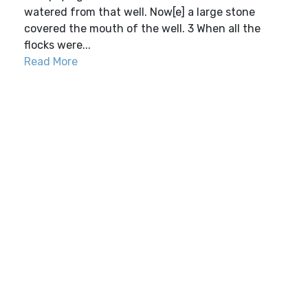
watered from that well. Now[e] a large stone
covered the mouth of the well. 3 When all the
flocks were...
Read More