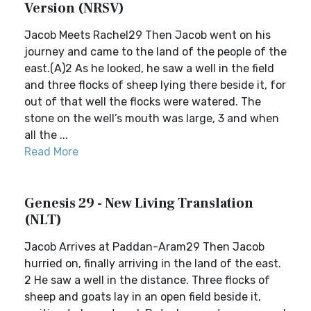
Version (NRSV)
Jacob Meets Rachel29 Then Jacob went on his
journey and came to the land of the people of the
east.(A)2 As he looked, he saw a well in the field
and three flocks of sheep lying there beside it, for
out of that well the flocks were watered. The
stone on the well’s mouth was large, 3 and when
all the ...
Read More
Genesis 29 - New Living Translation
(NLT)
Jacob Arrives at Paddan-Aram29 Then Jacob
hurried on, finally arriving in the land of the east.
2 He saw a well in the distance. Three flocks of
sheep and goats lay in an open field beside it,