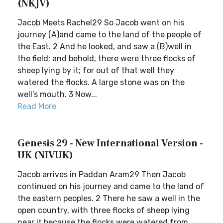
(NKJV)
Jacob Meets Rachel29 So Jacob went on his
journey (A)and came to the land of the people of
the East. 2 And he looked, and saw a (B)well in
the field; and behold, there were three flocks of
sheep lying by it; for out of that well they
watered the flocks. A large stone was on the
well’s mouth. 3 Now...
Read More
Genesis 29 - New International Version -
UK (NIVUK)
Jacob arrives in Paddan Aram29 Then Jacob
continued on his journey and came to the land of
the eastern peoples. 2 There he saw a well in the
open country, with three flocks of sheep lying
near it because the flocks were watered from