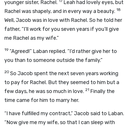
17
younger sister, Rachel.
Leah had lovely eyes, but
18
Rachel was shapely, and in every way a beauty.
Well, Jacob was in love with Rachel. So he told her
father, “I’ll work for you seven years if you’ll give
me Rachel as my wife.”
19
“Agreed!” Laban replied. “I’d rather give her to
you than to someone outside the family.”
20
So Jacob spent the next seven years working
to pay for Rachel. But they seemed to him but a
21
few days, he was so much in love.
Finally the
time came for him to marry her.
“I have fulfilled my contract,” Jacob said to Laban.
“Now give me my wife, so that I can sleep with