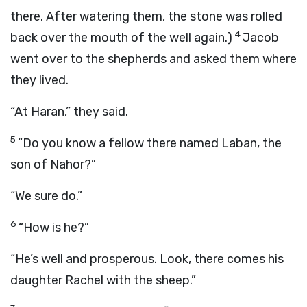
there. After watering them, the stone was rolled
4
back over the mouth of the well again.)
Jacob
went over to the shepherds and asked them where
they lived.
“At Haran,” they said.
5
“Do you know a fellow there named Laban, the
son of Nahor?”
“We sure do.”
6
“How is he?”
“He’s well and prosperous. Look, there comes his
daughter Rachel with the sheep.”