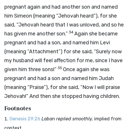
pregnant again and had another son and named
him Simeon (meaning “Jehovah heard”), for she
said, “Jehovah heard that I was unloved, and so he
34
has given me another son.”
Again she became
pregnant and had a son, and named him Levi
(meaning “Attachment”) for she said, “Surely now
my husband will feel affection for me, since I have
35
given him three sons!”
Once again she was
pregnant and had a son and named him Judah
(meaning “Praise”), for she said, “Now I will praise
Jehovah!” And then she stopped having children.
Footnotes
Genesis 29:26
Laban replied smoothly,
implied from
context.