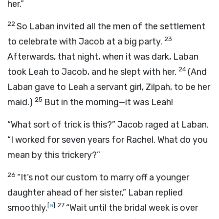
her.”
22
So Laban invited all the men of the settlement
23
to celebrate with Jacob at a big party.
Afterwards, that night, when it was dark, Laban
24
took Leah to Jacob, and he slept with her.
(And
Laban gave to Leah a servant girl, Zilpah, to be her
25
maid.)
But in the morning—it was Leah!
“What sort of trick is this?” Jacob raged at Laban.
“I worked for seven years for Rachel. What do you
mean by this trickery?”
26
“It’s not our custom to marry off a younger
daughter ahead of her sister,” Laban replied
[
a
]
27
smoothly.
“Wait until the bridal week is over