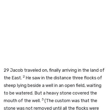
29
Jacob traveled on, finally arriving in the land of
2
the East.
He saw in the distance three flocks of
sheep lying beside a well in an open field, waiting
to be watered. But a heavy stone covered the
3
mouth of the well.
(The custom was that the
stone was not removed until all the flocks were