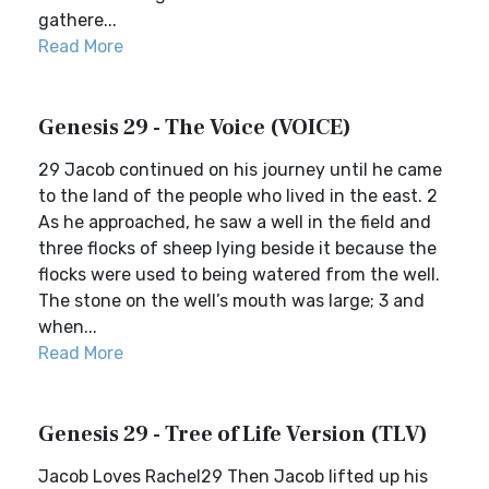
gathere...
Read More
Genesis 29 - The Voice (VOICE)
29 Jacob continued on his journey until he came
to the land of the people who lived in the east. 2
As he approached, he saw a well in the field and
three flocks of sheep lying beside it because the
flocks were used to being watered from the well.
The stone on the well’s mouth was large; 3 and
when...
Read More
Genesis 29 - Tree of Life Version (TLV)
Jacob Loves Rachel29 Then Jacob lifted up his