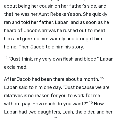
about being her cousin on her father’s side, and
that he was her Aunt Rebekah’s son. She quickly
ran and told her father, Laban, and as soon as he
heard of Jacob’s arrival, he rushed out to meet
him and greeted him warmly and brought him
home. Then Jacob told him his story.
14
“Just think, my very own flesh and blood,” Laban
exclaimed.
15
After Jacob had been there about a month,
Laban said to him one day, “Just because we are
relatives is no reason for you to work for me
16
without pay. How much do you want?”
Now
Laban had two daughters, Leah, the older, and her