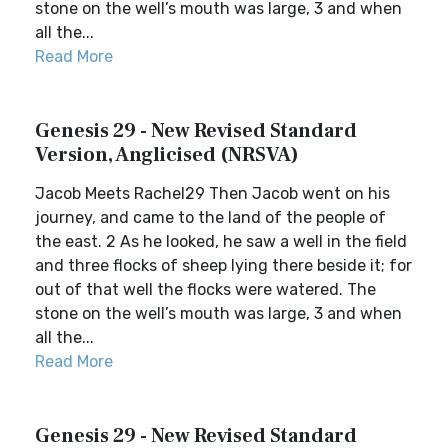
stone on the well’s mouth was large, 3 and when
all the...
Read More
Genesis 29 - New Revised Standard
Version, Anglicised (NRSVA)
Jacob Meets Rachel29 Then Jacob went on his
journey, and came to the land of the people of
the east. 2 As he looked, he saw a well in the field
and three flocks of sheep lying there beside it; for
out of that well the flocks were watered. The
stone on the well’s mouth was large, 3 and when
all the...
Read More
Genesis 29 - New Revised Standard