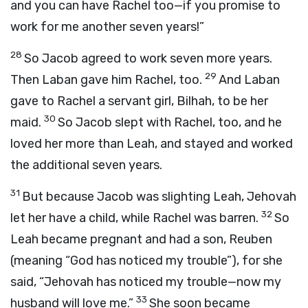
and you can have Rachel too—if you promise to
work for me another seven years!”
28
So Jacob agreed to work seven more years.
29
Then Laban gave him Rachel, too.
And Laban
gave to Rachel a servant girl, Bilhah, to be her
30
maid.
So Jacob slept with Rachel, too, and he
loved her more than Leah, and stayed and worked
the additional seven years.
31
But because Jacob was slighting Leah, Jehovah
32
let her have a child, while Rachel was barren.
So
Leah became pregnant and had a son, Reuben
(meaning “God has noticed my trouble”), for she
said, “Jehovah has noticed my trouble—now my
33
husband will love me.”
She soon became