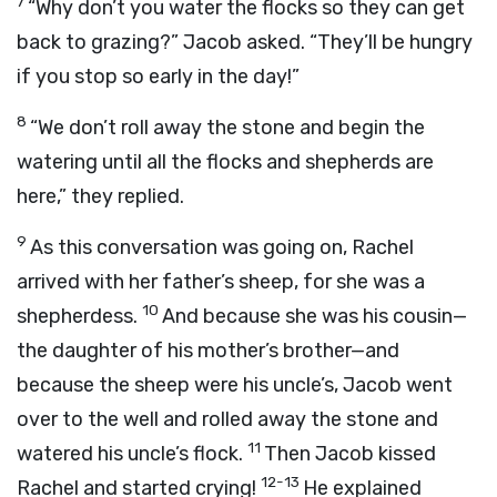
7
“Why don’t you water the flocks so they can get
back to grazing?” Jacob asked. “They’ll be hungry
if you stop so early in the day!”
8
“We don’t roll away the stone and begin the
watering until all the flocks and shepherds are
here,” they replied.
9
As this conversation was going on, Rachel
arrived with her father’s sheep, for she was a
10
shepherdess.
And because she was his cousin—
the daughter of his mother’s brother—and
because the sheep were his uncle’s, Jacob went
over to the well and rolled away the stone and
11
watered his uncle’s flock.
Then Jacob kissed
12-13
Rachel and started crying!
He explained