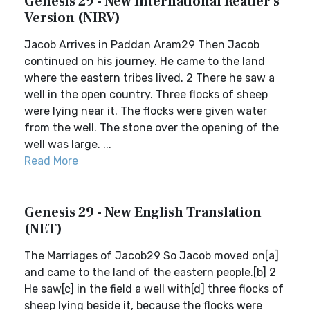
Genesis 29 - New International Reader's
Version (NIRV)
Jacob Arrives in Paddan Aram29 Then Jacob
continued on his journey. He came to the land
where the eastern tribes lived. 2 There he saw a
well in the open country. Three flocks of sheep
were lying near it. The flocks were given water
from the well. The stone over the opening of the
well was large. ...
Read More
Genesis 29 - New English Translation
(NET)
The Marriages of Jacob29 So Jacob moved on[a]
and came to the land of the eastern people.[b] 2
He saw[c] in the field a well with[d] three flocks of
sheep lying beside it, because the flocks were