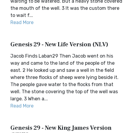
waiting to be watered. But a heavy stone covered
the mouth of the well. 3 It was the custom there
to wait f...
Read More
Genesis 29 - New Life Version (NLV)
Jacob Finds Laban29 Then Jacob went on his
way and came to the land of the people of the
east. 2 He looked up and saw a well in the field
where three flocks of sheep were lying beside it.
The people gave water to the flocks from that
well. The stone covering the top of the well was
large. 3 When a...
Read More
Genesis 29 - New King James Version