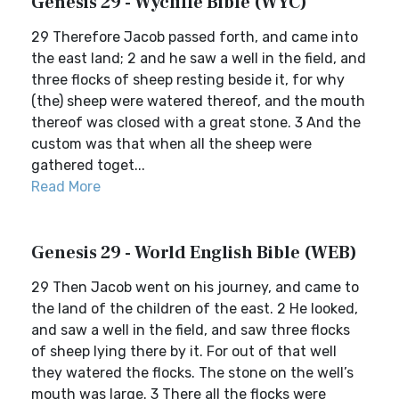
Genesis 29 - Wycliffe Bible (WYC)
29 Therefore Jacob passed forth, and came into
the east land; 2 and he saw a well in the field, and
three flocks of sheep resting beside it, for why
(the) sheep were watered thereof, and the mouth
thereof was closed with a great stone. 3 And the
custom was that when all the sheep were
gathered toget...
Read More
Genesis 29 - World English Bible (WEB)
29 Then Jacob went on his journey, and came to
the land of the children of the east. 2 He looked,
and saw a well in the field, and saw three flocks
of sheep lying there by it. For out of that well
they watered the flocks. The stone on the well’s
mouth was large. 3 There all the flocks were