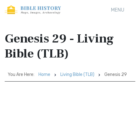
MENU
Genesis 29 - Living
Bible (TLB)
You Are Here:
Home
Living Bible (TLB)
Genesis 29