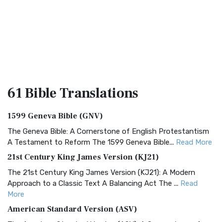
61 Bible
Translations
1599 Geneva Bible (GNV)
The Geneva Bible: A Cornerstone of English Protestantism
A Testament to Reform The 1599 Geneva Bible...
Read More
21st Century King James Version (KJ21)
The 21st Century King James Version (KJ21): A Modern
Approach to a Classic Text A Balancing Act The ...
Read
More
American Standard Version (ASV)