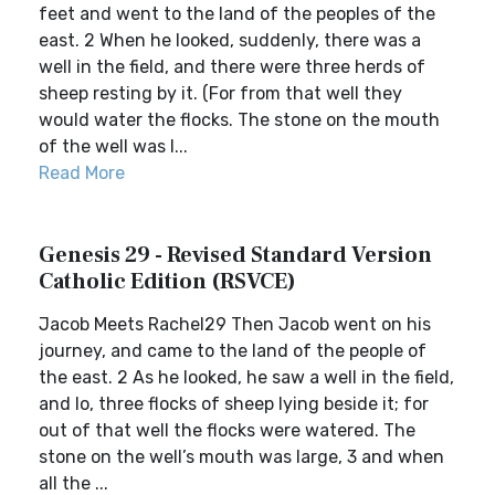
feet and went to the land of the peoples of the
east. 2 When he looked, suddenly, there was a
well in the field, and there were three herds of
sheep resting by it. (For from that well they
would water the flocks. The stone on the mouth
of the well was l...
Read More
Genesis 29 - Revised Standard Version
Catholic Edition (RSVCE)
Jacob Meets Rachel29 Then Jacob went on his
journey, and came to the land of the people of
the east. 2 As he looked, he saw a well in the field,
and lo, three flocks of sheep lying beside it; for
out of that well the flocks were watered. The
stone on the well’s mouth was large, 3 and when
all the ...