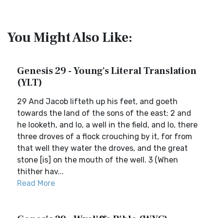
You Might Also Like:
Genesis 29 - Young's Literal Translation
(YLT)
29 And Jacob lifteth up his feet, and goeth
towards the land of the sons of the east; 2 and
he looketh, and lo, a well in the field, and lo, there
three droves of a flock crouching by it, for from
that well they water the droves, and the great
stone [is] on the mouth of the well. 3 (When
thither hav...
Read More