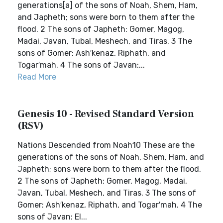
generations[a] of the sons of Noah, Shem, Ham,
and Japheth; sons were born to them after the
flood. 2 The sons of Japheth: Gomer, Magog,
Madai, Javan, Tubal, Meshech, and Tiras. 3 The
sons of Gomer: Ash′kenaz, Riphath, and
Togar′mah. 4 The sons of Javan:...
Read More
Genesis 10 - Revised Standard Version
(RSV)
Nations Descended from Noah10 These are the
generations of the sons of Noah, Shem, Ham, and
Japheth; sons were born to them after the flood.
2 The sons of Japheth: Gomer, Magog, Madai,
Javan, Tubal, Meshech, and Tiras. 3 The sons of
Gomer: Ash′kenaz, Riphath, and Togar′mah. 4 The
sons of Javan: El...