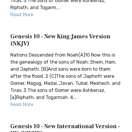
Tiras. 3 The sons of Gomer were Ashkenaz,
Riphath, and Togarm...
Read More
Genesis 10 - New King James Version
(NKJV)
Nations Descended from Noah(A)10 Now this is
the genealogy of the sons of Noah: Shem, Ham,
and Japheth. (B)And sons were born to them
after the flood. 2 (C)The sons of Japheth were
Gomer, Magog, Madai, Javan, Tubal, Meshech, and
Tiras. 3 The sons of Gomer were Ashkenaz,
[a]Riphath, and Togarmah. 4...
Read More
Genesis 10 - New International Version -