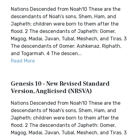
Nations Descended from Noah10 These are the
descendants of Noah’s sons, Shem, Ham, and
Japheth; children were born to them after the
flood. 2 The descendants of Japheth: Gomer,
Magog, Madai, Javan, Tubal, Meshech, and Tiras. 3
The descendants of Gomer: Ashkenaz, Riphath,
and Togarmah. 4 The descen...
Read More
Genesis 10 - New Revised Standard
Version, Anglicised (NRSVA)
Nations Descended from Noah10 These are the
descendants of Noah’s sons, Shem, Ham, and
Japheth; children were born to them after the
flood. 2 The descendants of Japheth: Gomer,
Magog, Madai, Javan, Tubal, Meshech, and Tiras. 3