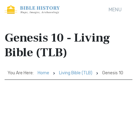
MENU
Genesis 10 - Living
Bible (TLB)
You Are Here:
Home
Living Bible (TLB)
Genesis 10