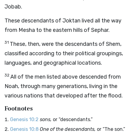
Jobab.
These descendants of Joktan lived all the way
from Mesha to the eastern hills of Sephar.
31
These, then, were the descendants of Shem,
classified according to their political groupings,
languages, and geographical locations.
32
All of the men listed above descended from
Noah, through many generations, living in the
various nations that developed after the flood.
Footnotes
Genesis 10:2
sons,
or “descendants.”
Genesis 10:8
One of the descendants,
or “The son.”