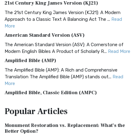
21st Century King James Version (KJ21)
The 21st Century King James Version (KJ21): A Modern
Approach to a Classic Text A Balancing Act The ...
Read
More
American Standard Version (ASV)
The American Standard Version (ASV): A Cornerstone of
Modern English Bibles A Product of Scholarly R...
Read More
Amplified Bible (AMP)
The Amplified Bible (AMP): A Rich and Comprehensive
Translation The Amplified Bible (AMP) stands out...
Read
More
Amplified Bible, Classic Edition (AMPC)
The Amplified Bible, Classic Edition (AMPC): A Timeless
Popular
Articles
Treasure The Amplified Bible, Classic Editio...
Read More
Authorized (King James) Version (AKJV)
Monument Restoration vs. Replacement: What’s the
The Authorized (King James) Version (AKJV): A Timeless
Better Option?
Classic The Authorized King James Version (AK...
Read More