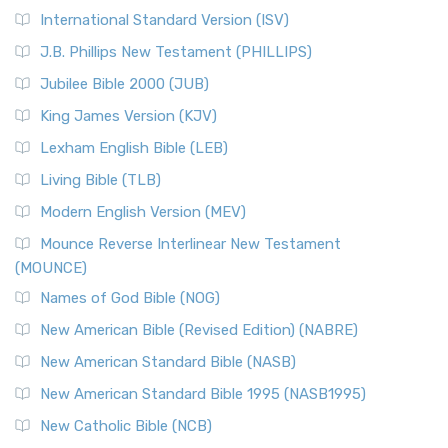
New Revised Standard Version Catholic Edition
International Standard Version (ISV)
(NRSVCE)
J.B. Phillips New Testament (PHILLIPS)
The New Revised Standard Version Catholic Edition
Jubilee Bible 2000 (JUB)
(NRSVCE): A Cornerstone of Modern Catholicism The ...
Read More
King James Version (KJV)
New Revised Standard Version, Anglicised (NRSVA)
Lexham English Bible (LEB)
The New Revised Standard Version, Anglicised (NRSVA): A
Living Bible (TLB)
British Accent on Scripture The New Revised ...
Read More
Modern English Version (MEV)
New Revised Standard Version, Anglicised Catholic
Edition (NRSVACE)
Mounce Reverse Interlinear New Testament
(MOUNCE)
The New Revised Standard Version, Anglicised Catholic
Edition (NRSVACE): A Bridge Between Tradition ...
Read More
Names of God Bible (NOG)
New Testament for Everyone (NTE)
New American Bible (Revised Edition) (NABRE)
The New Testament for Everyone (NTE): A Fresh
New American Standard Bible (NASB)
Perspective The New Testament for Everyone (NTE) is a ...
New American Standard Bible 1995 (NASB1995)
Read More
New Catholic Bible (NCB)
Orthodox Jewish Bible (OJB)