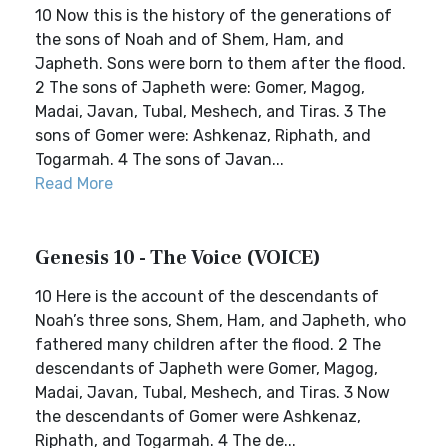
10 Now this is the history of the generations of
the sons of Noah and of Shem, Ham, and
Japheth. Sons were born to them after the flood.
2 The sons of Japheth were: Gomer, Magog,
Madai, Javan, Tubal, Meshech, and Tiras. 3 The
sons of Gomer were: Ashkenaz, Riphath, and
Togarmah. 4 The sons of Javan...
Read More
Genesis 10 - The Voice (VOICE)
10 Here is the account of the descendants of
Noah’s three sons, Shem, Ham, and Japheth, who
fathered many children after the flood. 2 The
descendants of Japheth were Gomer, Magog,
Madai, Javan, Tubal, Meshech, and Tiras. 3 Now
the descendants of Gomer were Ashkenaz,
Riphath, and Togarmah. 4 The de...