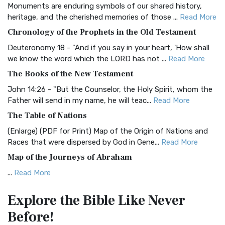
Monuments are enduring symbols of our shared history,
BRG Bible (BRG)
heritage, and the cherished memories of those ...
Read More
The BRG Bible: A Colorful Approach to Scripture A Unique
Chronology of the Prophets in the Old Testament
Visual Experience The BRG Bible, an acronym...
Read More
Deuteronomy 18 - "And if you say in your heart, 'How shall
Christian Standard Bible (CSB)
we know the word which the LORD has not ...
Read More
The Christian Standard Bible (CSB): A Balance of Accuracy
The Books of the New Testament
and Readability The Christian Standard Bib...
Read More
John 14:26 - "But the Counselor, the Holy Spirit, whom the
Common English Bible (CEB)
Father will send in my name, he will teac...
Read More
The Common English Bible (CEB): A Translation for
The Table of Nations
Everyone The Common English Bible (CEB) is a conte...
Read
(Enlarge) (PDF for Print) Map of the Origin of Nations and
More
Races that were dispersed by God in Gene...
Read More
Complete Jewish Bible (CJB)
Map of the Journeys of Abraham
The Complete Jewish Bible (CJB): A Jewish Perspective on
...
Read More
Scripture The Complete Jewish Bible (CJB) i...
Read More
Map of the Route of the Exodus of the Israelites from
Contemporary English Version (CEV)
Explore the Bible
Like Never
Egypt
The Contemporary English Version (CEV): A Bible for
Before!
(Enlarge) (PDF for Print) Map of the Route of the Hebrews
Everyone The Contemporary English Version (CEV),...
Read
from Egypt This map shows the Exodus of t...
Read More