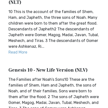
(NLT)
10 This is the account of the families of Shem,
Ham, and Japheth, the three sons of Noah. Many
children were born to them after the great flood.
Descendants of Japheth2 The descendants of
Japheth were Gomer, Magog, Madai, Javan, Tubal,
Meshech, and Tiras. 3 The descendants of Gomer
were Ashkenaz, Ri...
Read More
Genesis 10 - New Life Version (NLV)
The Families after Noah’s Sons10 These are the
families of Shem, Ham and Japheth, the sons of
Noah, and of their families. Sons were born to
them after the flood. 2 The sons of Japheth were
Gomer, Magog, Madai, Javan, Tubal, Meshech, and