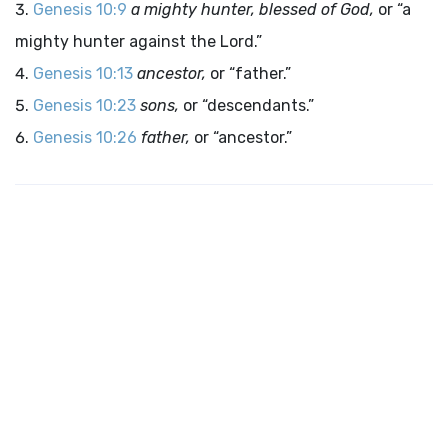
Genesis 10:9
a mighty hunter, blessed of God,
or “a
mighty hunter against the Lord.”
Genesis 10:13
ancestor,
or “father.”
Genesis 10:23
sons,
or “descendants.”
Genesis 10:26
father,
or “ancestor.”