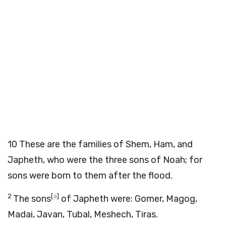
10
These are the families of Shem, Ham, and
Japheth, who were the three sons of Noah; for
sons were born to them after the flood.
2
[
a
]
The sons
of Japheth were: Gomer, Magog,
Madai, Javan, Tubal, Meshech, Tiras.