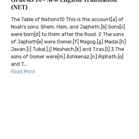
Genesis 10 - New English Translation
(NET)
The Table of Nations10 This is the account[a] of
Noah’s sons: Shem, Ham, and Japheth.[b] Sons[c]
were born[d] to them after the flood. 2 The sons
of Japheth[e] were Gomer,[f] Magog,[g] Madai,[h]
Javan,[i] Tubal,[j] Meshech,[k] and Tiras.[l] 3 The
sons of Gomer were[m] Ashkenaz,[n] Riphath,[o]
and T...
Read More