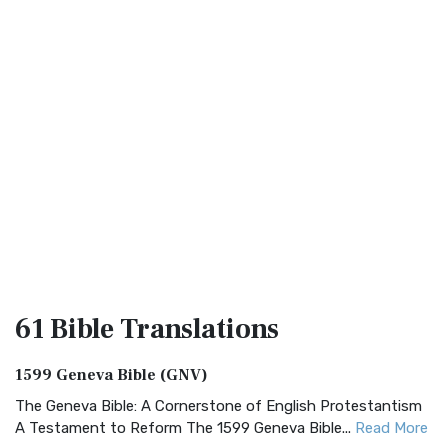
61 Bible
Translations
1599 Geneva Bible (GNV)
The Geneva Bible: A Cornerstone of English Protestantism
A Testament to Reform The 1599 Geneva Bible...
Read More