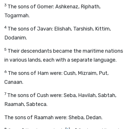
3
The sons of Gomer: Ashkenaz, Riphath,
Togarmah.
4
The sons of Javan: Elishah, Tarshish, Kittim,
Dodanim.
5
Their descendants became the maritime nations
in various lands, each with a separate language.
6
The sons of Ham were: Cush, Mizraim, Put,
Canaan.
7
The sons of Cush were: Seba, Havilah, Sabtah,
Raamah, Sabteca.
The sons of Raamah were: Sheba, Dedan.