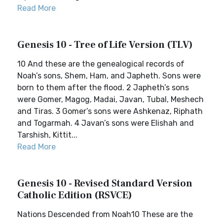
Read More
Genesis 10 - Tree of Life Version (TLV)
10 And these are the genealogical records of
Noah’s sons, Shem, Ham, and Japheth. Sons were
born to them after the flood. 2 Japheth’s sons
were Gomer, Magog, Madai, Javan, Tubal, Meshech
and Tiras. 3 Gomer’s sons were Ashkenaz, Riphath
and Togarmah. 4 Javan’s sons were Elishah and
Tarshish, Kittit...
Read More
Genesis 10 - Revised Standard Version
Catholic Edition (RSVCE)
Nations Descended from Noah10 These are the