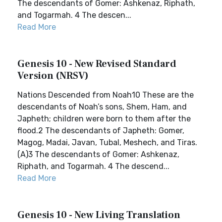
The descendants of Gomer: Ashkenaz, Riphath,
and Togarmah. 4 The descen...
Read More
Genesis 10 - New Revised Standard
Version (NRSV)
Nations Descended from Noah10 These are the
descendants of Noah’s sons, Shem, Ham, and
Japheth; children were born to them after the
flood.2 The descendants of Japheth: Gomer,
Magog, Madai, Javan, Tubal, Meshech, and Tiras.
(A)3 The descendants of Gomer: Ashkenaz,
Riphath, and Togarmah. 4 The descend...
Read More
Genesis 10 - New Living Translation