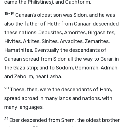
came the Philistines), and Caphtorim.
15-19
Canaan’s oldest son was Sidon, and he was
also the father of Heth; from Canaan descended
these nations: Jebusites, Amorites, Girgashites,
Hivites, Arkites, Sinites, Arvadites, Zemarites,
Hamathites. Eventually the descendants of
Canaan spread from Sidon all the way to Gerar, in
the Gaza strip; and to Sodom, Gomorrah, Admah,
and Zeboiim, near Lasha.
20
These, then, were the descendants of Ham,
spread abroad in many lands and nations, with
many languages.
21
Eber descended from Shem, the oldest brother