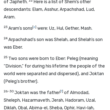
22
of Japheth.
Here is a list of Shem’s other
descendants: Elam, Asshur, Arpachshad, Lud,
Aram.
23
[
e
]
Aram’s sons
were: Uz, Hul, Gether, Mash.
24
Arpachshad’s son was Shelah, and Shelah’s son
was Eber.
25
Two sons were born to Eber: Peleg (meaning
“Division,” for during his lifetime the people of the
world were separated and dispersed), and Joktan
(Peleg’s brother).
26-30
[
f
]
Joktan was the father
of Almodad,
Sheleph, Hazarmaveth, Jerah, Hadoram, Uzal,
Diklah, Obal, Abima-el, Sheba, Ophir, Havi-lah,