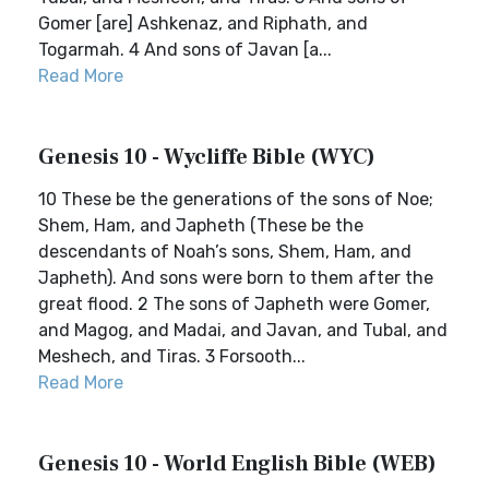
Gomer [are] Ashkenaz, and Riphath, and
Togarmah. 4 And sons of Javan [a...
Read More
Genesis 10 - Wycliffe Bible (WYC)
10 These be the generations of the sons of Noe;
Shem, Ham, and Japheth (These be the
descendants of Noah’s sons, Shem, Ham, and
Japheth). And sons were born to them after the
great flood. 2 The sons of Japheth were Gomer,
and Magog, and Madai, and Javan, and Tubal, and
Meshech, and Tiras. 3 Forsooth...
Read More
Genesis 10 - World English Bible (WEB)