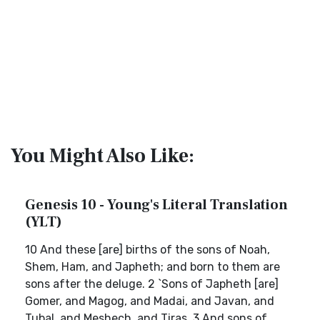
You Might Also Like:
Genesis 10 - Young's Literal Translation
(YLT)
10 And these [are] births of the sons of Noah,
Shem, Ham, and Japheth; and born to them are
sons after the deluge. 2 `Sons of Japheth [are]
Gomer, and Magog, and Madai, and Javan, and
Tubal, and Meshech, and Tiras. 3 And sons of