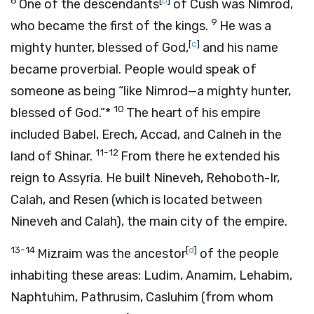
8
[
b
]
One of the descendants
of Cush was Nimrod,
9
who became the first of the kings.
He was a
[
c
]
mighty hunter, blessed of God,
and his name
became proverbial. People would speak of
someone as being “like Nimrod—a mighty hunter,
10
blessed of God.”*
The heart of his empire
included Babel, Erech, Accad, and Calneh in the
11-12
land of Shinar.
From there he extended his
reign to Assyria. He built Nineveh, Rehoboth-Ir,
Calah, and Resen (which is located between
Nineveh and Calah), the main city of the empire.
13-14
[
d
]
Mizraim was the ancestor
of the people
inhabiting these areas: Ludim, Anamim, Lehabim,
Naphtuhim, Pathrusim, Casluhim (from whom