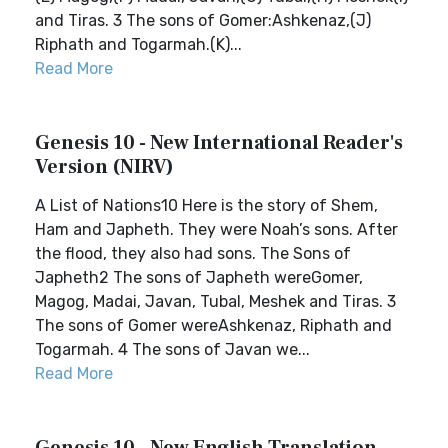
and Tiras. 3 The sons of Gomer:Ashkenaz,(J)
Riphath and Togarmah.(K)...
Read More
Genesis 10 - New International Reader's
Version (NIRV)
A List of Nations10 Here is the story of Shem,
Ham and Japheth. They were Noah’s sons. After
the flood, they also had sons. The Sons of
Japheth2 The sons of Japheth wereGomer,
Magog, Madai, Javan, Tubal, Meshek and Tiras. 3
The sons of Gomer wereAshkenaz, Riphath and
Togarmah. 4 The sons of Javan we...
Read More