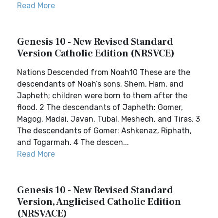
Read More
Genesis 10 - New Revised Standard
Version Catholic Edition (NRSVCE)
Nations Descended from Noah10 These are the
descendants of Noah’s sons, Shem, Ham, and
Japheth; children were born to them after the
flood. 2 The descendants of Japheth: Gomer,
Magog, Madai, Javan, Tubal, Meshech, and Tiras. 3
The descendants of Gomer: Ashkenaz, Riphath,
and Togarmah. 4 The descen...
Read More
Genesis 10 - New Revised Standard
Version, Anglicised Catholic Edition
(NRSVACE)