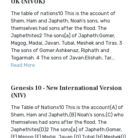
UK (NIVUK)
The table of nations10 This is the account of
Shem, Ham and Japheth, Noah’s sons, who
themselves had sons after the flood. The
Japhethites2 The sons[a] of Japheth:Gomer,
Magog, Madai, Javan, Tubal, Meshek and Tiras. 3
The sons of Gomer:Ashkenaz, Riphath and
Togarmah. 4 The sons of Javan:Elishah, Tar...
Read More
Genesis 10 - New International Version
(NIV)
The Table of Nations10 This is the account(A) of
Shem, Ham and Japheth,(B) Noah’s sons,(C) who
themselves had sons after the flood. The
Japhethites(D)2 The sons[a] of Japheth:Gomer,
(E) Magog,(F) Madai, Javan,(G) Tubal,(H) Meshek(I)