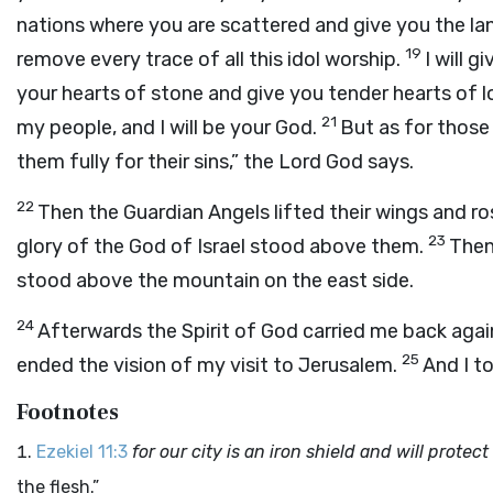
nations where you are scattered and give you the lan
19
remove every trace of all this idol worship.
I will g
your hearts of stone and give you tender hearts of 
21
my people, and I will be your God.
But as for those
them fully for their sins,” the Lord God says.
22
Then the Guardian Angels lifted their wings and ros
23
glory of the God of Israel stood above them.
Then
stood above the mountain on the east side.
24
Afterwards the Spirit of God carried me back again
25
ended the vision of my visit to Jerusalem.
And I t
Footnotes
Ezekiel 11:3
for our city is an iron shield and will protect
the flesh.”