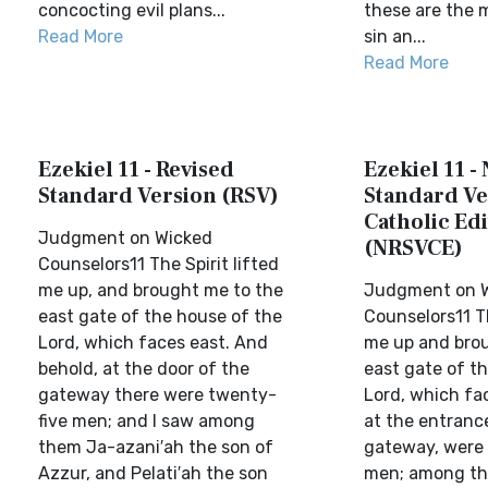
concocting evil plans...
these are the 
Read More
sin an...
Read More
Ezekiel 11 - Revised
Ezekiel 11 -
Standard Version (RSV)
Standard Ve
Catholic Edi
Judgment on Wicked
(NRSVCE)
Counselors11 The Spirit lifted
me up, and brought me to the
Judgment on 
east gate of the house of the
Counselors11 Th
Lord, which faces east. And
me up and bro
behold, at the door of the
east gate of t
gateway there were twenty-
Lord, which fac
five men; and I saw among
at the entranc
them Ja-azani′ah the son of
gateway, were 
Azzur, and Pelati′ah the son
men; among th