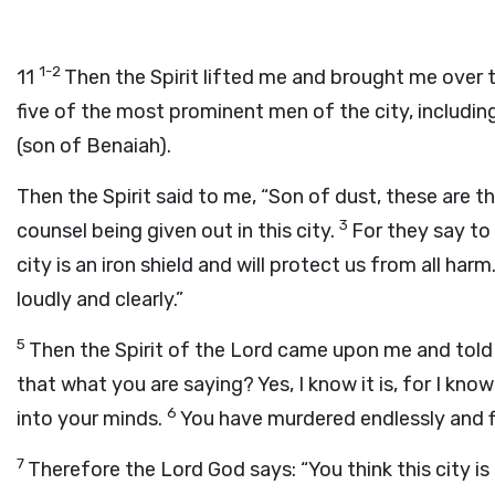
1-2
11
Then the Spirit lifted me and brought me over 
five of the most prominent men of the city, includin
(son of Benaiah).
Then the Spirit said to me, “Son of dust, these are t
3
counsel being given out in this city.
For they say to 
city is an iron shield and will protect us from all harm.
loudly and clearly.”
5
Then the Spirit of the Lord came upon me and told m
that what you are saying? Yes, I know it is, for I k
6
into your minds.
You have murdered endlessly and fi
7
Therefore the Lord God says: “You think this city is an