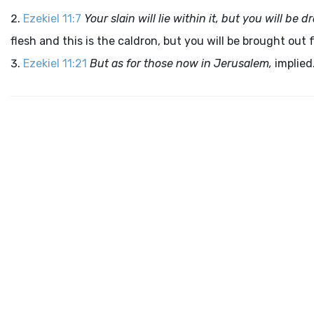
Ezekiel 11:7
Your slain will lie within it, but you will b
flesh and this is the caldron, but you will be brought out f
Ezekiel 11:21
But as for those now in Jerusalem,
implied