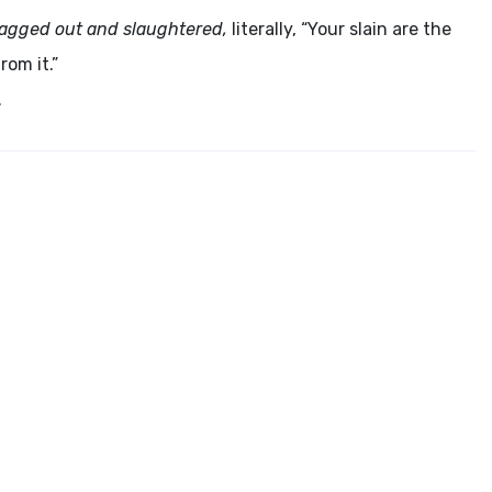
e dragged out and slaughtered,
literally, “Your slain are the
rom it.”
.