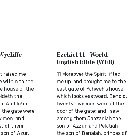
 Wycliffe
Ezekiel 11 - World
English Bible (WEB)
it raised me
11 Moreover the Spirit lifted
e within to the
me up, and brought me to the
he house of the
east gate of Yahweh’s house,
oldeth the
which looks eastward. Behold,
n. And lo! in
twenty-five men were at the
f the gate were
door of the gate; and I saw
y men; and I
among them Jaazaniah the
st of them
son of Azzur, and Pelatiah
 son of Azur,
the son of Benaiah, princes of