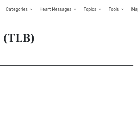
Categories
Heart Messages
Topics
Tools
iMa
e (TLB)