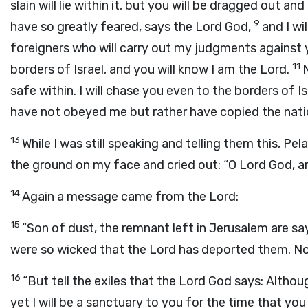
slain will lie within it, but you will be dragged out an
9
have so greatly feared, says the Lord God,
and I w
foreigners who will carry out my judgments against
11
borders of Israel, and you will know I am the Lord.
N
safe within. I will chase you even to the borders of Is
have not obeyed me but rather have copied the natio
13
While I was still speaking and telling them this, Pel
the ground on my face and cried out: “O Lord God, are 
14
Again a message came from the Lord:
15
“Son of dust, the remnant left in Jerusalem are say
were so wicked that the Lord has deported them. Now
16
“But tell the exiles that the Lord God says: Althou
yet I will be a sanctuary to you for the time that you