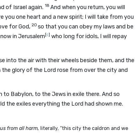
18
d of Israel again.
And when you return, you will
ive you one heart and a new spirit; I will take from you
20
love for God,
so that you can obey my laws and be
[
c
]
 now in Jerusalem
who long for idols, I will repay
e into the air with their wheels beside them, and the
 the glory of the Lord rose from over the city and
 to Babylon, to the Jews in exile there. And so
old the exiles everything the Lord had shown me.
 us from all harm,
literally, “this city the caldron and we