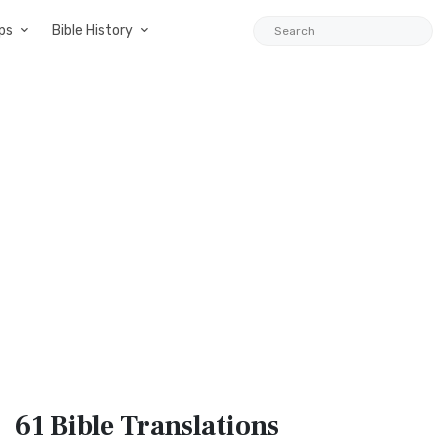
ps
Bible History
61 Bible
Translations