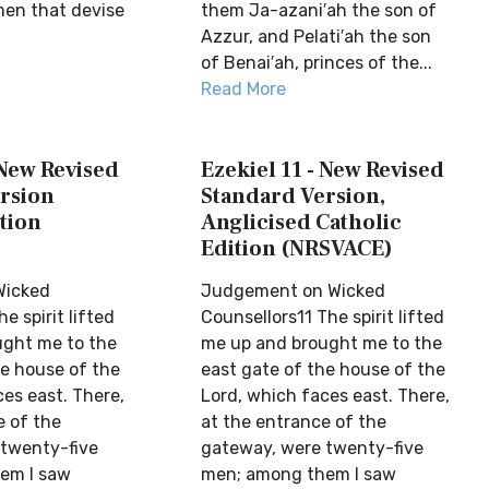
men that devise
them Ja-azani′ah the son of
Azzur, and Pelati′ah the son
of Benai′ah, princes of the...
Read More
 New Revised
Ezekiel 11 - New Revised
rsion
Standard Version,
tion
Anglicised Catholic
Edition (NRSVACE)
Wicked
Judgement on Wicked
e spirit lifted
Counsellors11 The spirit lifted
ught me to the
me up and brought me to the
he house of the
east gate of the house of the
es east. There,
Lord, which faces east. There,
e of the
at the entrance of the
twenty-five
gateway, were twenty-five
em I saw
men; among them I saw