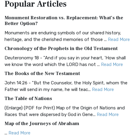
Popular
Articles
Treasure The Amplified Bible, Classic Editio...
Read More
Authorized (King James) Version (AKJV)
Monument Restoration vs. Replacement: What’s the
The Authorized (King James) Version (AKJV): A Timeless
Better Option?
Classic The Authorized King James Version (AK...
Read More
Monuments are enduring symbols of our shared history,
BRG Bible (BRG)
heritage, and the cherished memories of those ...
Read More
The BRG Bible: A Colorful Approach to Scripture A Unique
Chronology of the Prophets in the Old Testament
Visual Experience The BRG Bible, an acronym...
Read More
Deuteronomy 18 - "And if you say in your heart, 'How shall
Christian Standard Bible (CSB)
we know the word which the LORD has not ...
Read More
The Christian Standard Bible (CSB): A Balance of Accuracy
The Books of the New Testament
and Readability The Christian Standard Bib...
Read More
John 14:26 - "But the Counselor, the Holy Spirit, whom the
Common English Bible (CEB)
Father will send in my name, he will teac...
Read More
The Common English Bible (CEB): A Translation for
The Table of Nations
Everyone The Common English Bible (CEB) is a conte...
Read
(Enlarge) (PDF for Print) Map of the Origin of Nations and
More
Races that were dispersed by God in Gene...
Read More
Complete Jewish Bible (CJB)
Map of the Journeys of Abraham
The Complete Jewish Bible (CJB): A Jewish Perspective on
...
Read More
Scripture The Complete Jewish Bible (CJB) i...
Read More