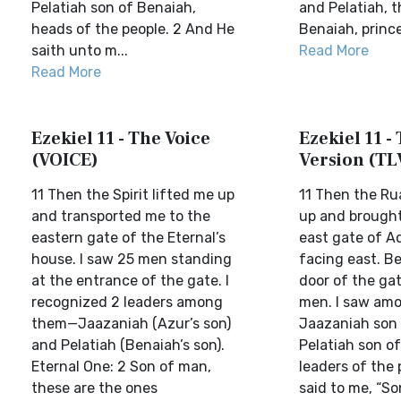
Pelatiah son of Benaiah,
and Pelatiah, t
heads of the people. 2 And He
Benaiah, princes
saith unto m...
Read More
Read More
Ezekiel 11 - The Voice
Ezekiel 11 - 
(VOICE)
Version (TL
11 Then the Spirit lifted me up
11 Then the Ru
and transported me to the
up and brought
eastern gate of the Eternal’s
east gate of A
house. I saw 25 men standing
facing east. Be
at the entrance of the gate. I
door of the ga
recognized 2 leaders among
men. I saw am
them—Jaazaniah (Azur’s son)
Jaazaniah son
and Pelatiah (Benaiah’s son).
Pelatiah son o
Eternal One: 2 Son of man,
leaders of the 
these are the ones
said to me, “S