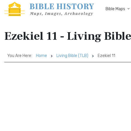
Bible Maps
Ezekiel 11 - Living Bibl
You Are Here:
Home
Living Bible (TLB)
Ezekiel 11