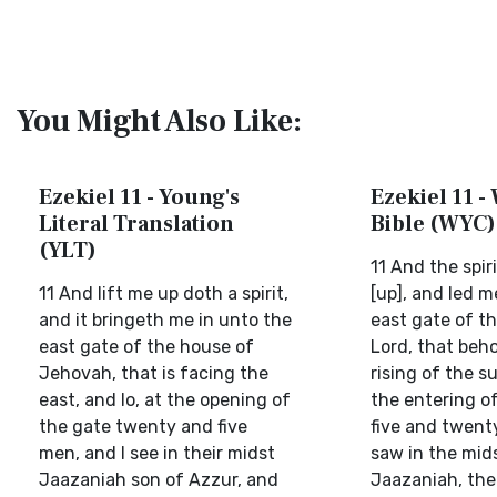
You Might Also Like:
Ezekiel 11 - Young's
Ezekiel 11 -
Literal Translation
Bible (WYC)
(YLT)
11 And the spir
11 And lift me up doth a spirit,
[up], and led m
and it bringeth me in unto the
east gate of t
east gate of the house of
Lord, that beh
Jehovah, that is facing the
rising of the su
east, and lo, at the opening of
the entering o
the gate twenty and five
five and twent
men, and I see in their midst
saw in the mid
Jaazaniah son of Azzur, and
Jaazaniah, the