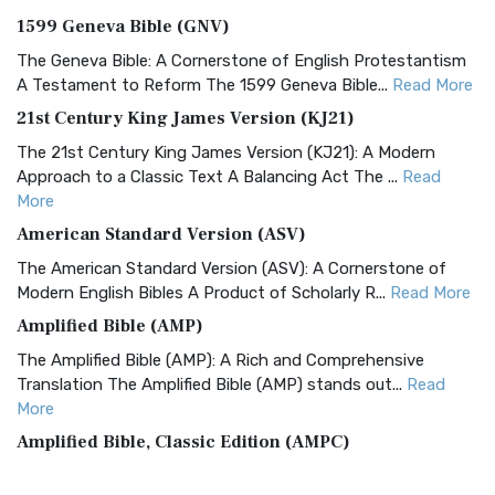
1599 Geneva Bible (GNV)
The Geneva Bible: A Cornerstone of English Protestantism
A Testament to Reform The 1599 Geneva Bible...
Read More
21st Century King James Version (KJ21)
The 21st Century King James Version (KJ21): A Modern
Approach to a Classic Text A Balancing Act The ...
Read
More
American Standard Version (ASV)
The American Standard Version (ASV): A Cornerstone of
Modern English Bibles A Product of Scholarly R...
Read More
Amplified Bible (AMP)
The Amplified Bible (AMP): A Rich and Comprehensive
Translation The Amplified Bible (AMP) stands out...
Read
More
Amplified Bible, Classic Edition (AMPC)
The Amplified Bible, Classic Edition (AMPC): A Timeless