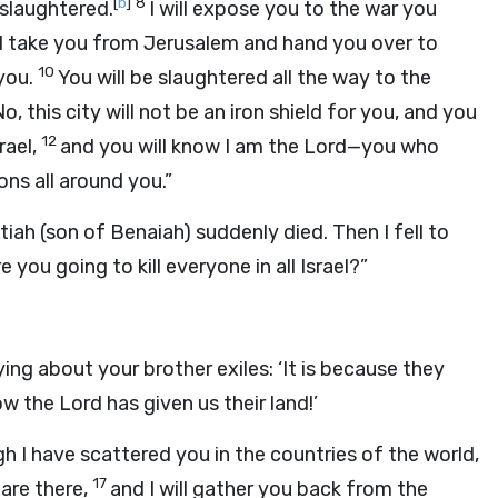
[
b
]
8
d slaughtered.
I will expose you to the war you
ill take you from Jerusalem and hand you over to
10
 you.
You will be slaughtered all the way to the
o, this city will not be an iron shield for you, and you
12
rael,
and you will know I am the Lord—you who
ns all around you.”
atiah (son of Benaiah) suddenly died. Then I fell to
you going to kill everyone in all Israel?”
ing about your brother exiles: ‘It is because they
 the Lord has given us their land!’
gh I have scattered you in the countries of the world,
17
 are there,
and I will gather you back from the