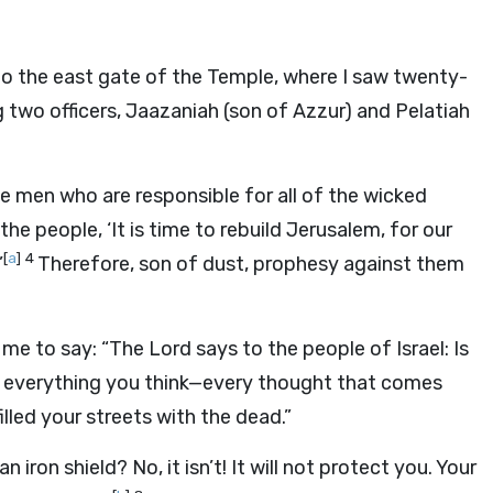
to the east gate of the Temple, where I saw twenty-
g two officers, Jaazaniah (son of Azzur) and Pelatiah
he men who are responsible for all of the wicked
the people, ‘It is time to rebuild Jerusalem, for our
[
a
]
4
’
Therefore, son of dust, prophesy against them
e to say: “The Lord says to the people of Israel: Is
now everything you think—every thought that comes
lled your streets with the dead.”
 iron shield? No, it isn’t! It will not protect you. Your