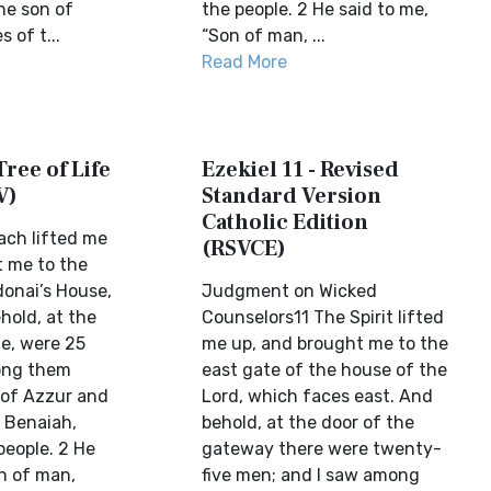
he son of
the people. 2 He said to me,
 of t...
“Son of man, ...
Read More
Tree of Life
Ezekiel 11 - Revised
V)
Standard Version
Catholic Edition
ach lifted me
(RSVCE)
 me to the
donai’s House,
Judgment on Wicked
hold, at the
Counselors11 The Spirit lifted
te, were 25
me up, and brought me to the
ong them
east gate of the house of the
 of Azzur and
Lord, which faces east. And
f Benaiah,
behold, at the door of the
people. 2 He
gateway there were twenty-
on of man,
five men; and I saw among