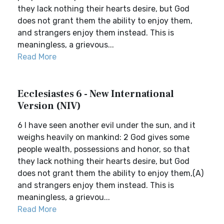
they lack nothing their hearts desire, but God
does not grant them the ability to enjoy them,
and strangers enjoy them instead. This is
meaningless, a grievous...
Read More
Ecclesiastes 6 - New International
Version (NIV)
6 I have seen another evil under the sun, and it
weighs heavily on mankind: 2 God gives some
people wealth, possessions and honor, so that
they lack nothing their hearts desire, but God
does not grant them the ability to enjoy them,(A)
and strangers enjoy them instead. This is
meaningless, a grievou...
Read More