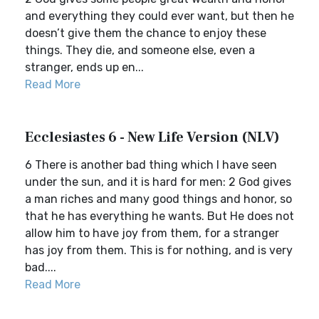
and everything they could ever want, but then he
doesn’t give them the chance to enjoy these
things. They die, and someone else, even a
stranger, ends up en...
Read More
Ecclesiastes 6 - New Life Version (NLV)
6 There is another bad thing which I have seen
under the sun, and it is hard for men: 2 God gives
a man riches and many good things and honor, so
that he has everything he wants. But He does not
allow him to have joy from them, for a stranger
has joy from them. This is for nothing, and is very
bad....
Read More