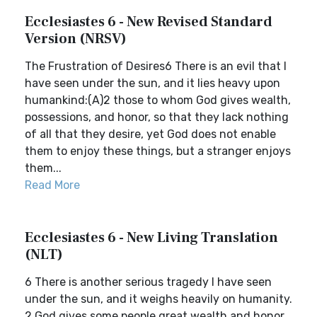
Ecclesiastes 6 - New Revised Standard
Version (NRSV)
The Frustration of Desires6 There is an evil that I
have seen under the sun, and it lies heavy upon
humankind:(A)2 those to whom God gives wealth,
possessions, and honor, so that they lack nothing
of all that they desire, yet God does not enable
them to enjoy these things, but a stranger enjoys
them...
Read More
Ecclesiastes 6 - New Living Translation
(NLT)
6 There is another serious tragedy I have seen
under the sun, and it weighs heavily on humanity.
2 God gives some people great wealth and honor