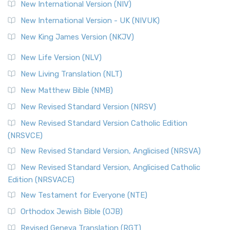
The Revised Geneva Translation (RGT): A Return to the
New International Version (NIV)
Roots The Revised Geneva Translation (RGT) is ...
Read More
New International Version - UK (NIVUK)
Revised Standard Version (RSV)
New King James Version (NKJV)
The Revised Standard Version (RSV): A Cornerstone of
Modern English Bibles The Revised Standard Vers...
Read
New Life Version (NLV)
More
New Living Translation (NLT)
Revised Standard Version Catholic Edition (RSVCE)
New Matthew Bible (NMB)
The Revised Standard Version Catholic Edition (RSVCE): A
New Revised Standard Version (NRSV)
Cornerstone of English Catholicism The Revi...
Read More
The Message (MSG)
New Revised Standard Version Catholic Edition
(NRSVCE)
The Message (MSG): A Contemporary Paraphrase The
Message, often abbreviated as MSG, is a contemporar...
New Revised Standard Version, Anglicised (NRSVA)
Read More
New Revised Standard Version, Anglicised Catholic
The Voice (VOICE)
Edition (NRSVACE)
The Voice: A Fresh Perspective on Scripture The Voice is a
New Testament for Everyone (NTE)
contemporary English translation of the B...
Read More
Orthodox Jewish Bible (OJB)
Tree of Life Version (TLV)
Revised Geneva Translation (RGT)