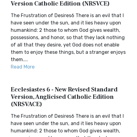
Version Catholic Edition (NRSVCE)
The Frustration of Desires6 There is an evil that I
have seen under the sun, and it lies heavy upon
humankind: 2 those to whom God gives wealth,
possessions, and honor, so that they lack nothing
of all that they desire, yet God does not enable
them to enjoy these things, but a stranger enjoys
them....
Read More
Ecclesiastes 6 - New Revised Standard
Version, Anglicised Catholic Edition
(NRSVACE)
The Frustration of Desires6 There is an evil that I
have seen under the sun, and it lies heavy upon
humankind: 2 those to whom God gives wealth,