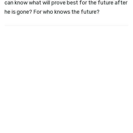
can know what will prove best for the future after
he is gone? For who knows the future?