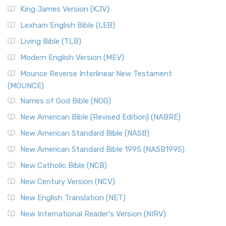
Read More
King James Version (KJV)
New Revised Standard Version, Anglicised (NRSVA)
Lexham English Bible (LEB)
The New Revised Standard Version, Anglicised (NRSVA): A
Living Bible (TLB)
British Accent on Scripture The New Revised ...
Read More
Modern English Version (MEV)
New Revised Standard Version, Anglicised Catholic
Edition (NRSVACE)
Mounce Reverse Interlinear New Testament
(MOUNCE)
The New Revised Standard Version, Anglicised Catholic
Edition (NRSVACE): A Bridge Between Tradition ...
Read More
Names of God Bible (NOG)
New Testament for Everyone (NTE)
New American Bible (Revised Edition) (NABRE)
The New Testament for Everyone (NTE): A Fresh
New American Standard Bible (NASB)
Perspective The New Testament for Everyone (NTE) is a ...
New American Standard Bible 1995 (NASB1995)
Read More
New Catholic Bible (NCB)
Orthodox Jewish Bible (OJB)
New Century Version (NCV)
The Orthodox Jewish Bible (OJB): A Unique Perspective The
Orthodox Jewish Bible (OJB) is a distincti...
Read More
New English Translation (NET)
Revised Geneva Translation (RGT)
New International Reader's Version (NIRV)