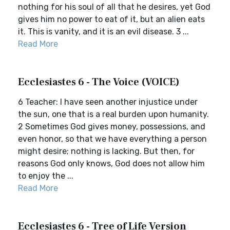
nothing for his soul of all that he desires, yet God
gives him no power to eat of it, but an alien eats
it. This is vanity, and it is an evil disease. 3 ...
Read More
Ecclesiastes 6 - The Voice (VOICE)
6 Teacher: I have seen another injustice under
the sun, one that is a real burden upon humanity.
2 Sometimes God gives money, possessions, and
even honor, so that we have everything a person
might desire; nothing is lacking. But then, for
reasons God only knows, God does not allow him
to enjoy the ...
Read More
Ecclesiastes 6 - Tree of Life Version