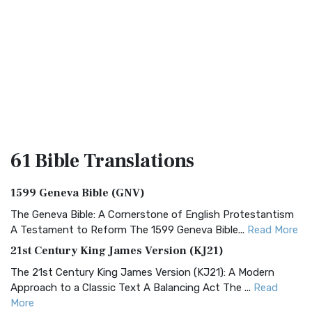
61 Bible
Translations
1599 Geneva Bible (GNV)
The Geneva Bible: A Cornerstone of English Protestantism
A Testament to Reform The 1599 Geneva Bible...
Read More
21st Century King James Version (KJ21)
The 21st Century King James Version (KJ21): A Modern
Approach to a Classic Text A Balancing Act The ...
Read
More