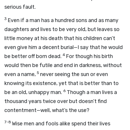
serious fault.
3
Even if a man has a hundred sons and as many
daughters and lives to be very old, but leaves so
little money at his death that his children can’t
even give him a decent burial—I say that he would
4
be better off born dead.
For though his birth
would then be futile and end in darkness, without
5
even a name,
never seeing the sun or even
knowing its existence, yet that is better than to
6
be an old, unhappy man.
Though a man lives a
thousand years twice over but doesn’t find
contentment—well, what’s the use?
7-8
Wise men and fools alike spend their lives