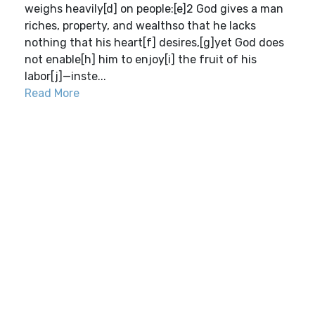
weighs heavily[d] on people:[e]2 God gives a man
riches, property, and wealthso that he lacks
nothing that his heart[f] desires,[g]yet God does
not enable[h] him to enjoy[i] the fruit of his
labor[j]—inste...
Read More