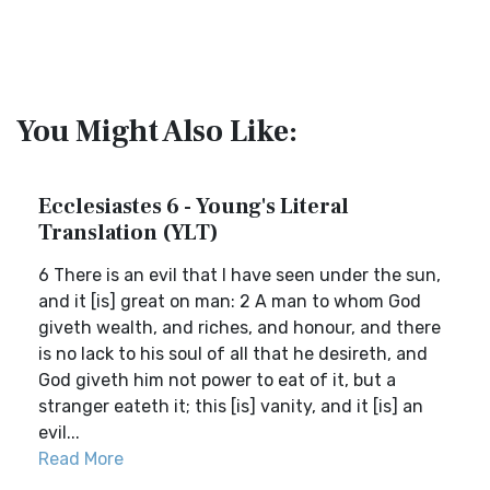
You Might Also Like:
Ecclesiastes 6 - Young's Literal
Translation (YLT)
6 There is an evil that I have seen under the sun,
and it [is] great on man: 2 A man to whom God
giveth wealth, and riches, and honour, and there
is no lack to his soul of all that he desireth, and
God giveth him not power to eat of it, but a
stranger eateth it; this [is] vanity, and it [is] an
evil...
Read More