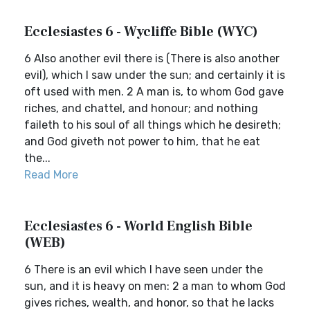
Ecclesiastes 6 - Wycliffe Bible (WYC)
6 Also another evil there is (There is also another
evil), which I saw under the sun; and certainly it is
oft used with men. 2 A man is, to whom God gave
riches, and chattel, and honour; and nothing
faileth to his soul of all things which he desireth;
and God giveth not power to him, that he eat
the...
Read More
Ecclesiastes 6 - World English Bible
(WEB)
6 There is an evil which I have seen under the
sun, and it is heavy on men: 2 a man to whom God
gives riches, wealth, and honor, so that he lacks