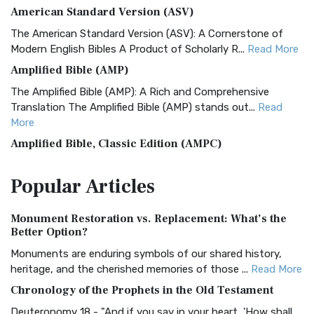
American Standard Version (ASV)
The American Standard Version (ASV): A Cornerstone of
Modern English Bibles A Product of Scholarly R...
Read More
Amplified Bible (AMP)
The Amplified Bible (AMP): A Rich and Comprehensive
Translation The Amplified Bible (AMP) stands out...
Read
More
Amplified Bible, Classic Edition (AMPC)
The Amplified Bible, Classic Edition (AMPC): A Timeless
Popular
Articles
Treasure The Amplified Bible, Classic Editio...
Read More
Authorized (King James) Version (AKJV)
Monument Restoration vs. Replacement: What’s the
The Authorized (King James) Version (AKJV): A Timeless
Better Option?
Classic The Authorized King James Version (AK...
Read More
Monuments are enduring symbols of our shared history,
BRG Bible (BRG)
heritage, and the cherished memories of those ...
Read More
The BRG Bible: A Colorful Approach to Scripture A Unique
Chronology of the Prophets in the Old Testament
Visual Experience The BRG Bible, an acronym...
Read More
Deuteronomy 18 - "And if you say in your heart, 'How shall