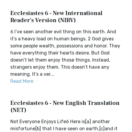
Ecclesiastes 6 - New International
Reader's Version (NIRV)
6 I’ve seen another evil thing on this earth. And
it’s a heavy load on human beings. 2 God gives
some people wealth, possessions and honor. They
have everything their hearts desire. But God
doesn’t let them enjoy those things. Instead,
strangers enjoy them. This doesn’t have any
meaning. It’s a ver...
Read More
Ecclesiastes 6 - New English Translation
(NET)
Not Everyone Enjoys Life6 Here is[a] another
misfortune[b] that I have seen on earth,[c]and it