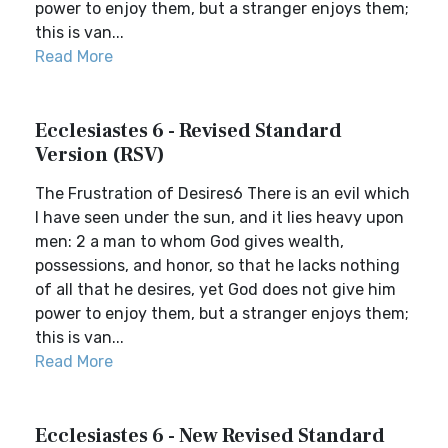
power to enjoy them, but a stranger enjoys them;
this is van...
Read More
Ecclesiastes 6 - Revised Standard
Version (RSV)
The Frustration of Desires6 There is an evil which
I have seen under the sun, and it lies heavy upon
men: 2 a man to whom God gives wealth,
possessions, and honor, so that he lacks nothing
of all that he desires, yet God does not give him
power to enjoy them, but a stranger enjoys them;
this is van...
Read More
Ecclesiastes 6 - New Revised Standard