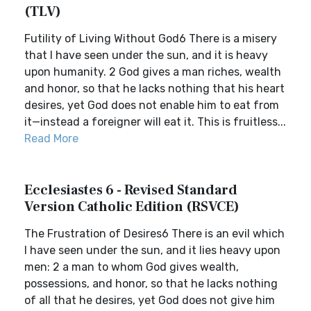
(TLV)
Futility of Living Without God6 There is a misery
that I have seen under the sun, and it is heavy
upon humanity. 2 God gives a man riches, wealth
and honor, so that he lacks nothing that his heart
desires, yet God does not enable him to eat from
it—instead a foreigner will eat it. This is fruitless...
Read More
Ecclesiastes 6 - Revised Standard
Version Catholic Edition (RSVCE)
The Frustration of Desires6 There is an evil which
I have seen under the sun, and it lies heavy upon
men: 2 a man to whom God gives wealth,
possessions, and honor, so that he lacks nothing
of all that he desires, yet God does not give him