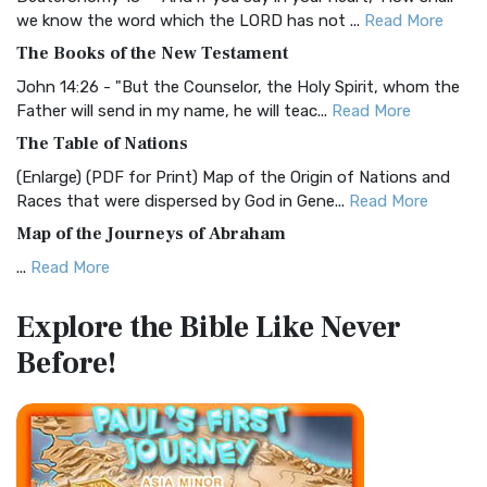
Christian Standard Bible (CSB)
we know the word which the LORD has not ...
Read More
The Christian Standard Bible (CSB): A Balance of Accuracy
The Books of the New Testament
and Readability The Christian Standard Bib...
Read More
John 14:26 - "But the Counselor, the Holy Spirit, whom the
Common English Bible (CEB)
Father will send in my name, he will teac...
Read More
The Common English Bible (CEB): A Translation for
The Table of Nations
Everyone The Common English Bible (CEB) is a conte...
Read
(Enlarge) (PDF for Print) Map of the Origin of Nations and
More
Races that were dispersed by God in Gene...
Read More
Complete Jewish Bible (CJB)
Map of the Journeys of Abraham
The Complete Jewish Bible (CJB): A Jewish Perspective on
...
Read More
Scripture The Complete Jewish Bible (CJB) i...
Read More
Map of the Route of the Exodus of the Israelites from
Contemporary English Version (CEV)
Explore the Bible
Like Never
Egypt
The Contemporary English Version (CEV): A Bible for
Before!
(Enlarge) (PDF for Print) Map of the Route of the Hebrews
Everyone The Contemporary English Version (CEV),...
Read
from Egypt This map shows the Exodus of t...
Read More
More
Miracles in the Old Testament
Darby Translation (DARBY)
Mark 6:52 - For they considered not the miracle of the
The Darby Translation: A Literal Approach to Scripture The
loaves: for their heart was hardened. God did...
Read More
Darby Translation, often referred to as t...
Read More