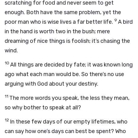
scratching for food and never seem to get
enough. Both have the same problem, yet the
9
poor man who is wise lives a far better life.
A bird
in the hand is worth two in the bush; mere
dreaming of nice things is foolish; it’s chasing the
wind.
10
All things are decided by fate; it was known long
ago what each man would be. So there’s no use
arguing with God about your destiny.
11
The more words you speak, the less they mean,
so why bother to speak at all?
12
In these few days of our empty lifetimes, who
can say how one’s days can best be spent? Who