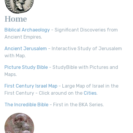
Home
Biblical Archaeology
- Significant Discoveries from
Ancient Empires.
Ancient Jerusalem
- Interactive Study of Jerusalem
with Map.
Picture Study Bible
- StudyBible with Pictures and
Maps.
First Century Israel Map
- Large Map of Israel in the
First Century - Click around on the
Cities
.
The Incredible Bible
- First in the BKA Series.