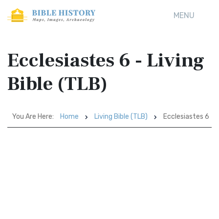
MENU
Ecclesiastes 6 - Living
Bible (TLB)
You Are Here:
Home
Living Bible (TLB)
Ecclesiastes 6