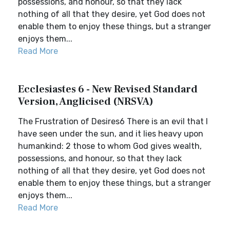
possessions, and honour, so that they lack
nothing of all that they desire, yet God does not
enable them to enjoy these things, but a stranger
enjoys them...
Read More
Ecclesiastes 6 - New Revised Standard
Version, Anglicised (NRSVA)
The Frustration of Desires6 There is an evil that I
have seen under the sun, and it lies heavy upon
humankind: 2 those to whom God gives wealth,
possessions, and honour, so that they lack
nothing of all that they desire, yet God does not
enable them to enjoy these things, but a stranger
enjoys them...
Read More