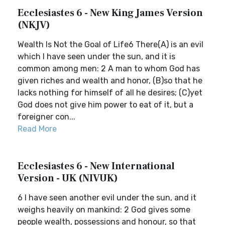
Ecclesiastes 6 - New King James Version
(NKJV)
Wealth Is Not the Goal of Life6 There(A) is an evil
which I have seen under the sun, and it is
common among men: 2 A man to whom God has
given riches and wealth and honor, (B)so that he
lacks nothing for himself of all he desires; (C)yet
God does not give him power to eat of it, but a
foreigner con...
Read More
Ecclesiastes 6 - New International
Version - UK (NIVUK)
6 I have seen another evil under the sun, and it
weighs heavily on mankind: 2 God gives some
people wealth, possessions and honour, so that