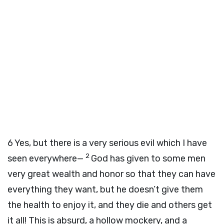
6
Yes, but there is a very serious evil which I have
2
seen everywhere—
God has given to some men
very great wealth and honor so that they can have
everything they want, but he doesn’t give them
the health to enjoy it, and they die and others get
it all! This is absurd, a hollow mockery, and a