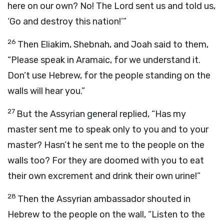
here on our own? No! The Lord sent us and told us,
‘Go and destroy this nation!’”
26
Then Eliakim, Shebnah, and Joah said to them,
“Please speak in Aramaic, for we understand it.
Don’t use Hebrew, for the people standing on the
walls will hear you.”
27
But the Assyrian general replied, “Has my
master sent me to speak only to you and to your
master? Hasn’t he sent me to the people on the
walls too? For they are doomed with you to eat
their own excrement and drink their own urine!”
28
Then the Assyrian ambassador shouted in
Hebrew to the people on the wall, “Listen to the