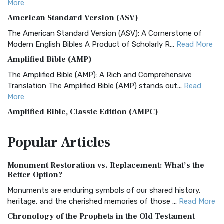
More
American Standard Version (ASV)
The American Standard Version (ASV): A Cornerstone of
Modern English Bibles A Product of Scholarly R...
Read More
Amplified Bible (AMP)
The Amplified Bible (AMP): A Rich and Comprehensive
Translation The Amplified Bible (AMP) stands out...
Read
More
Amplified Bible, Classic Edition (AMPC)
The Amplified Bible, Classic Edition (AMPC): A Timeless
Popular
Articles
Treasure The Amplified Bible, Classic Editio...
Read More
Authorized (King James) Version (AKJV)
Monument Restoration vs. Replacement: What’s the
The Authorized (King James) Version (AKJV): A Timeless
Better Option?
Classic The Authorized King James Version (AK...
Read More
Monuments are enduring symbols of our shared history,
BRG Bible (BRG)
heritage, and the cherished memories of those ...
Read More
The BRG Bible: A Colorful Approach to Scripture A Unique
Chronology of the Prophets in the Old Testament
Visual Experience The BRG Bible, an acronym...
Read More