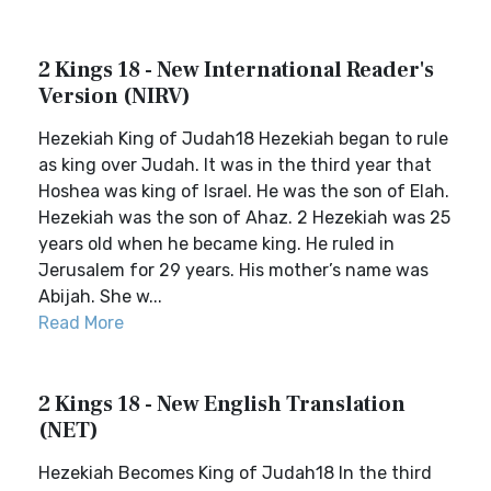
2 Kings 18 - New International Reader's
Version (NIRV)
Hezekiah King of Judah18 Hezekiah began to rule
as king over Judah. It was in the third year that
Hoshea was king of Israel. He was the son of Elah.
Hezekiah was the son of Ahaz. 2 Hezekiah was 25
years old when he became king. He ruled in
Jerusalem for 29 years. His mother’s name was
Abijah. She w...
Read More
2 Kings 18 - New English Translation
(NET)
Hezekiah Becomes King of Judah18 In the third