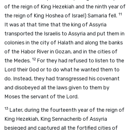
of the reign of King Hezekiah and the ninth year of
11
the reign of King Hoshea of Israel) Samaria fell.
It was at that time that the king of Assyria
transported the Israelis to Assyria and put them in
colonies in the city of Halath and along the banks
of the Habor River in Gozan, and in the cities of
12
the Medes.
For they had refused to listen to the
Lord their God or to do what he wanted them to
do. Instead, they had transgressed his covenant
and disobeyed all the laws given to them by
Moses the servant of the Lord.
13
Later, during the fourteenth year of the reign of
King Hezekiah, King Sennacherib of Assyria
besieged and captured all the fortified cities of