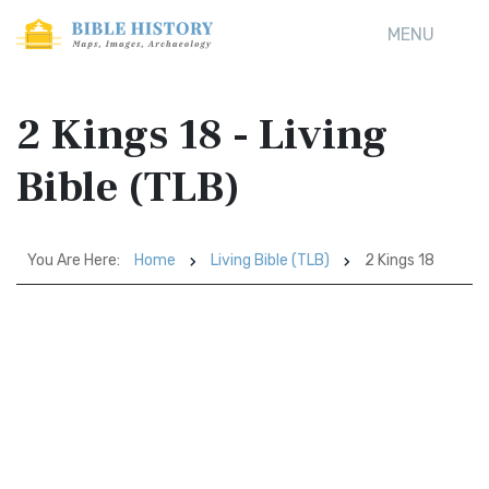
MENU
2 Kings 18 - Living
Bible (TLB)
You Are Here:
Home
Living Bible (TLB)
2 Kings 18