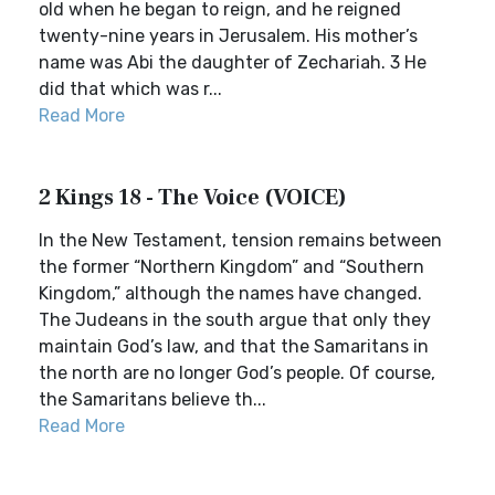
old when he began to reign, and he reigned
twenty-nine years in Jerusalem. His mother’s
name was Abi the daughter of Zechariah. 3 He
did that which was r...
Read More
2 Kings 18 - The Voice (VOICE)
In the New Testament, tension remains between
the former “Northern Kingdom” and “Southern
Kingdom,” although the names have changed.
The Judeans in the south argue that only they
maintain God’s law, and that the Samaritans in
the north are no longer God’s people. Of course,
the Samaritans believe th...
Read More