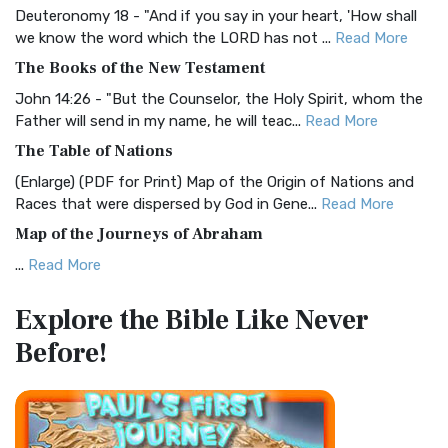
Deuteronomy 18 - "And if you say in your heart, 'How shall
Christian Standard Bible (CSB)
we know the word which the LORD has not ...
Read More
The Christian Standard Bible (CSB): A Balance of Accuracy
The Books of the New Testament
and Readability The Christian Standard Bib...
Read More
John 14:26 - "But the Counselor, the Holy Spirit, whom the
Common English Bible (CEB)
Father will send in my name, he will teac...
Read More
The Common English Bible (CEB): A Translation for
The Table of Nations
Everyone The Common English Bible (CEB) is a conte...
Read
(Enlarge) (PDF for Print) Map of the Origin of Nations and
More
Races that were dispersed by God in Gene...
Read More
Complete Jewish Bible (CJB)
Map of the Journeys of Abraham
The Complete Jewish Bible (CJB): A Jewish Perspective on
...
Read More
Scripture The Complete Jewish Bible (CJB) i...
Read More
Map of the Route of the Exodus of the Israelites from
Contemporary English Version (CEV)
Explore the Bible
Like Never
Egypt
The Contemporary English Version (CEV): A Bible for
Before!
(Enlarge) (PDF for Print) Map of the Route of the Hebrews
Everyone The Contemporary English Version (CEV),...
Read
from Egypt This map shows the Exodus of t...
Read More
More
Miracles in the Old Testament
Darby Translation (DARBY)
Mark 6:52 - For they considered not the miracle of the
The Darby Translation: A Literal Approach to Scripture The