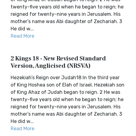
twenty-five years old when he began to reign; he
reigned for twenty-nine years in Jerusalem. His
mother’s name was Abi daughter of Zechariah. 3
He did w...
Read More
2 Kings 18 - New Revised Standard
Version, Anglicised (NRSVA)
Hezekiah’s Reign over Judah18 In the third year
of King Hoshea son of Elah of Israel, Hezekiah son
of King Ahaz of Judah began to reign. 2 He was
twenty-five years old when he began to reign; he
reigned for twenty-nine years in Jerusalem. His
mother’s name was Abi daughter of Zechariah. 3
He did w...
Read More