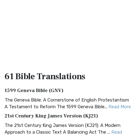
61 Bible
Translations
1599 Geneva Bible (GNV)
The Geneva Bible: A Cornerstone of English Protestantism
A Testament to Reform The 1599 Geneva Bible...
Read More
21st Century King James Version (KJ21)
The 21st Century King James Version (KJ21): A Modern
Approach to a Classic Text A Balancing Act The ...
Read