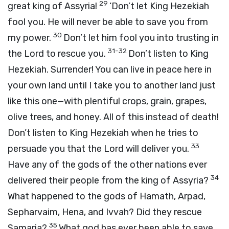
29
great king of Assyria!
‘Don’t let King Hezekiah
fool you. He will never be able to save you from
30
my power.
Don’t let him fool you into trusting in
31-32
the Lord to rescue you.
Don’t listen to King
Hezekiah. Surrender! You can live in peace here in
your own land until I take you to another land just
like this one—with plentiful crops, grain, grapes,
olive trees, and honey. All of this instead of death!
Don’t listen to King Hezekiah when he tries to
33
persuade you that the Lord will deliver you.
Have any of the gods of the other nations ever
34
delivered their people from the king of Assyria?
What happened to the gods of Hamath, Arpad,
Sepharvaim, Hena, and Ivvah? Did they rescue
35
Samaria?
What god has ever been able to save