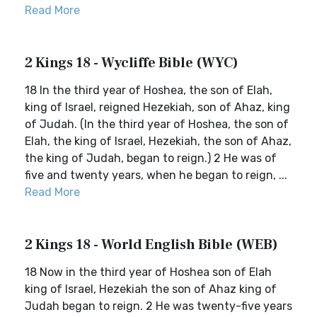
Read More
2 Kings 18 - Wycliffe Bible (WYC)
18 In the third year of Hoshea, the son of Elah,
king of Israel, reigned Hezekiah, son of Ahaz, king
of Judah. (In the third year of Hoshea, the son of
Elah, the king of Israel, Hezekiah, the son of Ahaz,
the king of Judah, began to reign.) 2 He was of
five and twenty years, when he began to reign, ...
Read More
2 Kings 18 - World English Bible (WEB)
18 Now in the third year of Hoshea son of Elah
king of Israel, Hezekiah the son of Ahaz king of
Judah began to reign. 2 He was twenty-five years