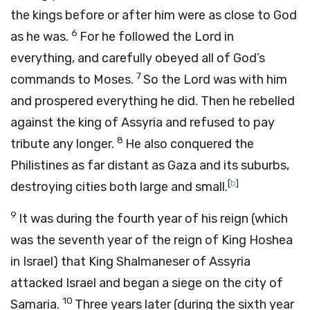
the kings before or after him were as close to God
6
as he was.
For he followed the Lord in
everything, and carefully obeyed all of God’s
7
commands to Moses.
So the Lord was with him
and prospered everything he did. Then he rebelled
against the king of Assyria and refused to pay
8
tribute any longer.
He also conquered the
Philistines as far distant as Gaza and its suburbs,
[
b
]
destroying cities both large and small.
9
It was during the fourth year of his reign (which
was the seventh year of the reign of King Hoshea
in Israel) that King Shalmaneser of Assyria
attacked Israel and began a siege on the city of
10
Samaria.
Three years later (during the sixth year