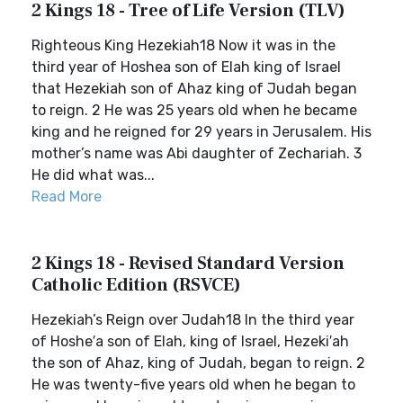
2 Kings 18 - Tree of Life Version (TLV)
Righteous King Hezekiah18 Now it was in the
third year of Hoshea son of Elah king of Israel
that Hezekiah son of Ahaz king of Judah began
to reign. 2 He was 25 years old when he became
king and he reigned for 29 years in Jerusalem. His
mother’s name was Abi daughter of Zechariah. 3
He did what was...
Read More
2 Kings 18 - Revised Standard Version
Catholic Edition (RSVCE)
Hezekiah’s Reign over Judah18 In the third year
of Hoshe′a son of Elah, king of Israel, Hezeki′ah
the son of Ahaz, king of Judah, began to reign. 2
He was twenty-five years old when he began to