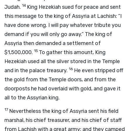
14
Judah.
King Hezekiah sued for peace and sent
this message to the king of Assyria at Lachish: “I
have done wrong. I will pay whatever tribute you
demand if you will only go away.” The king of
Assyria then demanded a settlement of
15
$1,500,000.
To gather this amount, King
Hezekiah used all the silver stored in the Temple
16
and in the palace treasury.
He even stripped off
the gold from the Temple doors, and from the
doorposts he had overlaid with gold, and gave it
all to the Assyrian king.
17
Nevertheless the king of Assyria sent his field
marshal, his chief treasurer, and his chief of staff
from Lachish with a great army; and they camped