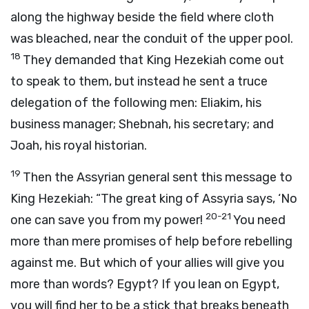
along the highway beside the field where cloth
was bleached, near the conduit of the upper pool.
18
They demanded that King Hezekiah come out
to speak to them, but instead he sent a truce
delegation of the following men: Eliakim, his
business manager; Shebnah, his secretary; and
Joah, his royal historian.
19
Then the Assyrian general sent this message to
King Hezekiah: “The great king of Assyria says, ‘No
20-21
one can save you from my power!
You need
more than mere promises of help before rebelling
against me. But which of your allies will give you
more than words? Egypt? If you lean on Egypt,
you will find her to be a stick that breaks beneath