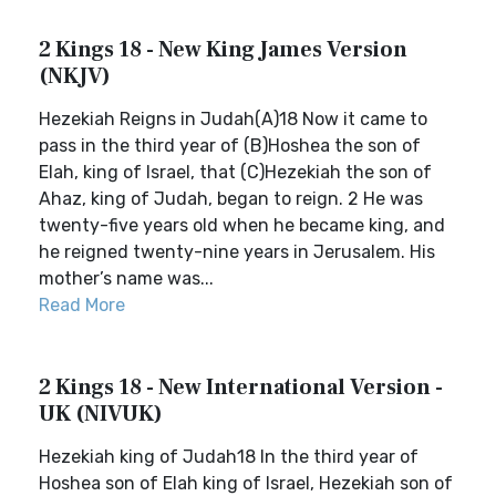
2 Kings 18 - New King James Version
(NKJV)
Hezekiah Reigns in Judah(A)18 Now it came to
pass in the third year of (B)Hoshea the son of
Elah, king of Israel, that (C)Hezekiah the son of
Ahaz, king of Judah, began to reign. 2 He was
twenty-five years old when he became king, and
he reigned twenty-nine years in Jerusalem. His
mother’s name was...
Read More
2 Kings 18 - New International Version -
UK (NIVUK)
Hezekiah king of Judah18 In the third year of
Hoshea son of Elah king of Israel, Hezekiah son of