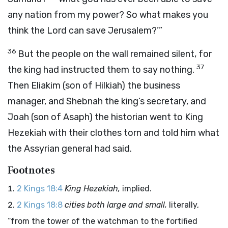
any nation from my power? So what makes you
think the Lord can save Jerusalem?’”
36
But the people on the wall remained silent, for
37
the king had instructed them to say nothing.
Then Eliakim (son of Hilkiah) the business
manager, and Shebnah the king’s secretary, and
Joah (son of Asaph) the historian went to King
Hezekiah with their clothes torn and told him what
the Assyrian general had said.
Footnotes
2 Kings 18:4
King Hezekiah,
implied.
2 Kings 18:8
cities both large and small,
literally,
“from the tower of the watchman to the fortified