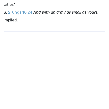
cities.”
2 Kings 18:24
And with an army as small as yours,
implied.