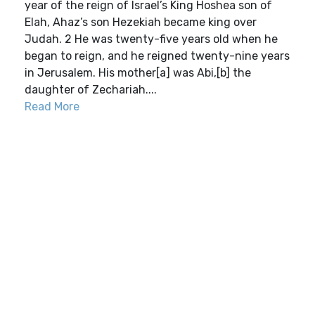
year of the reign of Israel’s King Hoshea son of
Elah, Ahaz’s son Hezekiah became king over
Judah. 2 He was twenty-five years old when he
began to reign, and he reigned twenty-nine years
in Jerusalem. His mother[a] was Abi,[b] the
daughter of Zechariah....
Read More