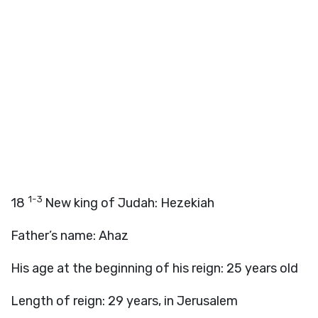
1-3
18
New king of Judah: Hezekiah
Father’s name: Ahaz
His age at the beginning of his reign: 25 years old
Length of reign: 29 years, in Jerusalem