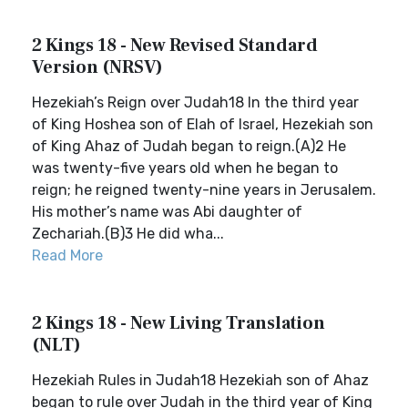
2 Kings 18 - New Revised Standard
Version (NRSV)
Hezekiah’s Reign over Judah18 In the third year
of King Hoshea son of Elah of Israel, Hezekiah son
of King Ahaz of Judah began to reign.(A)2 He
was twenty-five years old when he began to
reign; he reigned twenty-nine years in Jerusalem.
His mother’s name was Abi daughter of
Zechariah.(B)3 He did wha...
Read More
2 Kings 18 - New Living Translation
(NLT)
Hezekiah Rules in Judah18 Hezekiah son of Ahaz
began to rule over Judah in the third year of King