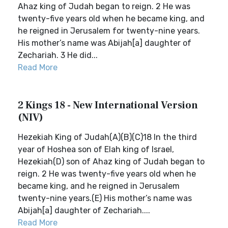
Ahaz king of Judah began to reign. 2 He was
twenty-five years old when he became king, and
he reigned in Jerusalem for twenty-nine years.
His mother’s name was Abijah[a] daughter of
Zechariah. 3 He did...
Read More
2 Kings 18 - New International Version
(NIV)
Hezekiah King of Judah(A)(B)(C)18 In the third
year of Hoshea son of Elah king of Israel,
Hezekiah(D) son of Ahaz king of Judah began to
reign. 2 He was twenty-five years old when he
became king, and he reigned in Jerusalem
twenty-nine years.(E) His mother’s name was
Abijah[a] daughter of Zechariah....
Read More