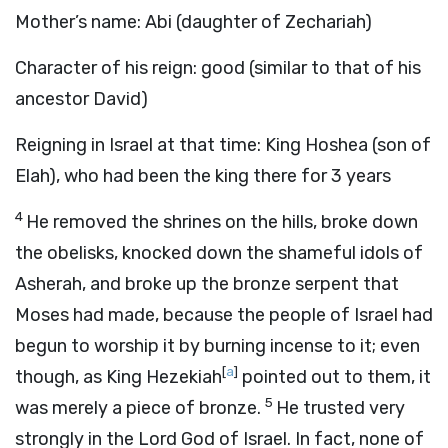
Mother’s name: Abi (daughter of Zechariah)
Character of his reign: good (similar to that of his
ancestor David)
Reigning in Israel at that time: King Hoshea (son of
Elah), who had been the king there for 3 years
4
He removed the shrines on the hills, broke down
the obelisks, knocked down the shameful idols of
Asherah, and broke up the bronze serpent that
Moses had made, because the people of Israel had
begun to worship it by burning incense to it; even
[
a
]
though, as King Hezekiah
pointed out to them, it
5
was merely a piece of bronze.
He trusted very
strongly in the Lord God of Israel. In fact, none of