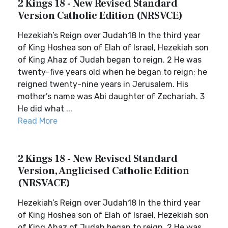
2 Kings 18 - New Revised Standard
Version Catholic Edition (NRSVCE)
Hezekiah’s Reign over Judah18 In the third year
of King Hoshea son of Elah of Israel, Hezekiah son
of King Ahaz of Judah began to reign. 2 He was
twenty-five years old when he began to reign; he
reigned twenty-nine years in Jerusalem. His
mother’s name was Abi daughter of Zechariah. 3
He did what ...
Read More
2 Kings 18 - New Revised Standard
Version, Anglicised Catholic Edition
(NRSVACE)
Hezekiah’s Reign over Judah18 In the third year
of King Hoshea son of Elah of Israel, Hezekiah son
of King Ahaz of Judah began to reign. 2 He was