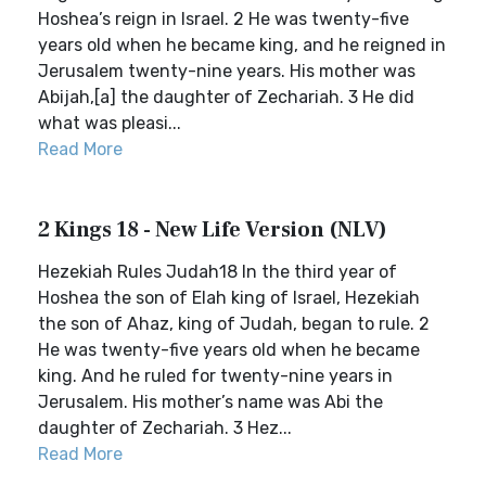
Hoshea’s reign in Israel. 2 He was twenty-five
years old when he became king, and he reigned in
Jerusalem twenty-nine years. His mother was
Abijah,[a] the daughter of Zechariah. 3 He did
what was pleasi...
Read More
2 Kings 18 - New Life Version (NLV)
Hezekiah Rules Judah18 In the third year of
Hoshea the son of Elah king of Israel, Hezekiah
the son of Ahaz, king of Judah, began to rule. 2
He was twenty-five years old when he became
king. And he ruled for twenty-nine years in
Jerusalem. His mother’s name was Abi the
daughter of Zechariah. 3 Hez...
Read More