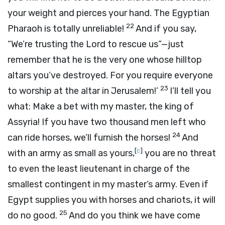
your weight and pierces your hand. The Egyptian
22
Pharaoh is totally unreliable!
And if you say,
“We’re trusting the Lord to rescue us”—just
remember that he is the very one whose hilltop
altars you’ve destroyed. For you require everyone
23
to worship at the altar in Jerusalem!’
I’ll tell you
what: Make a bet with my master, the king of
Assyria! If you have two thousand men left who
24
can ride horses, we’ll furnish the horses!
And
[
c
]
with an army as small as yours,
you are no threat
to even the least lieutenant in charge of the
smallest contingent in my master’s army. Even if
Egypt supplies you with horses and chariots, it will
25
do no good.
And do you think we have come