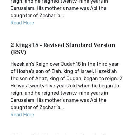
reign, and he reigned twenty-nine years in
Jerusalem. His mother’s name was Abi the
daughter of Zechari′a...
Read More
2 Kings 18 - Revised Standard Version
(RSV)
Hezekiah’s Reign over Judah18 In the third year
of Hoshe′a son of Elah, king of Israel, Hezeki′ah
the son of Ahaz, king of Judah, began to reign. 2
He was twenty-five years old when he began to
reign, and he reigned twenty-nine years in
Jerusalem. His mother’s name was Abi the
daughter of Zechari′a...
Read More