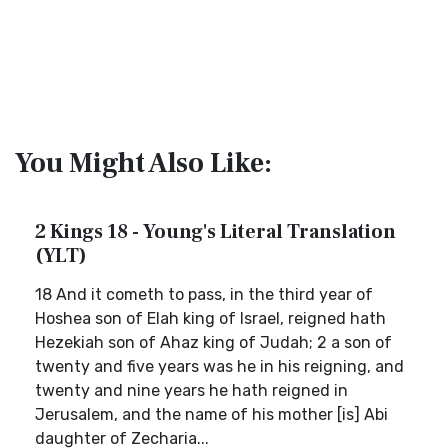
You Might Also Like:
2 Kings 18 - Young's Literal Translation
(YLT)
18 And it cometh to pass, in the third year of
Hoshea son of Elah king of Israel, reigned hath
Hezekiah son of Ahaz king of Judah; 2 a son of
twenty and five years was he in his reigning, and
twenty and nine years he hath reigned in
Jerusalem, and the name of his mother [is] Abi
daughter of Zecharia...