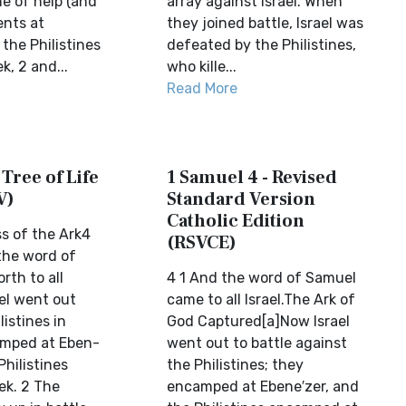
e of help (and
array against Israel. When
ents at
they joined battle, Israel was
the Philistines
defeated by the Philistines,
, 2 and...
who kille...
Read More
 Tree of Life
1 Samuel 4 - Revised
V)
Standard Version
Catholic Edition
s of the Ark4
(RSVCE)
the word of
rth to all
4 1 And the word of Samuel
ael went out
came to all Israel.The Ark of
listines in
God Captured[a]Now Israel
amped at Eben-
went out to battle against
Philistines
the Philistines; they
ek. 2 The
encamped at Ebene′zer, and