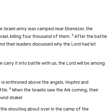
The Israeli army was camped near Ebenezer, the
3
rael, killing four thousand of them.
After the battle
and their leaders discussed why the Lord had let
we carry it into battle with us, the Lord will be among
o is enthroned above the angels. Hophni and
5
ttle.
When the Israelis saw the Ark coming, their
ound shake!
ll the shouting about over in the camp of the