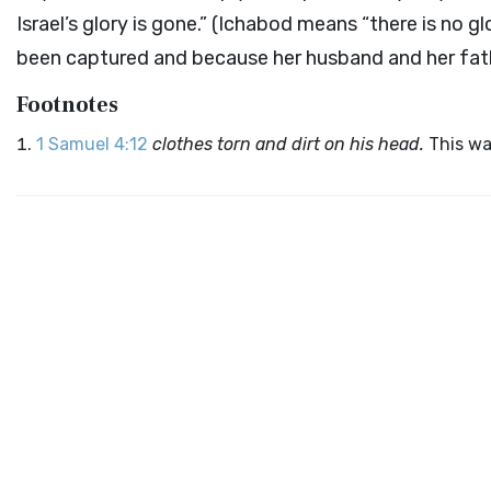
Israel’s glory is gone.” (Ichabod means “there is no 
been captured and because her husband and her fat
Footnotes
1 Samuel 4:12
clothes torn and dirt on his head.
This wa