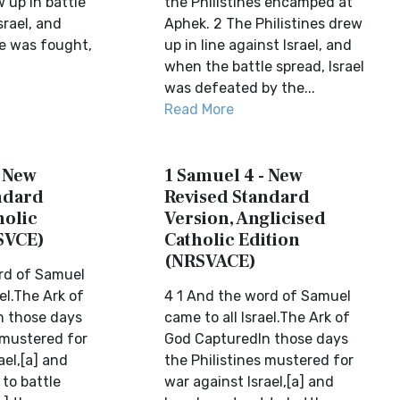
w up in battle
the Philistines encamped at
srael, and
Aphek. 2 The Philistines drew
e was fought,
up in line against Israel, and
when the battle spread, Israel
was defeated by the...
Read More
- New
1 Samuel 4 - New
ndard
Revised Standard
holic
Version, Anglicised
SVCE)
Catholic Edition
(NRSVACE)
rd of Samuel
ael.The Ark of
4 1 And the word of Samuel
n those days
came to all Israel.The Ark of
 mustered for
God CapturedIn those days
ael,[a] and
the Philistines mustered for
 to battle
war against Israel,[a] and