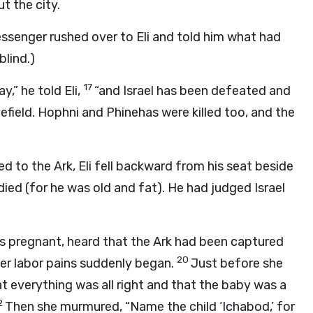
t the city.
messenger rushed over to Eli and told him what had
blind.)
17
,” he told Eli,
“and Israel has been defeated and
efield. Hophni and Phinehas were killed too, and the
o the Ark, Eli fell backward from his seat beside
died (for he was old and fat). He had judged Israel
as pregnant, heard that the Ark had been captured
20
er labor pains suddenly began.
Just before she
t everything was all right and that the baby was a
2
Then she murmured, “Name the child ‘Ichabod,’ for