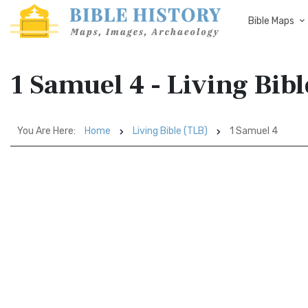
Bible Maps
1 Samuel 4 - Living Bib
You Are Here:
Home
Living Bible (TLB)
1 Samuel 4