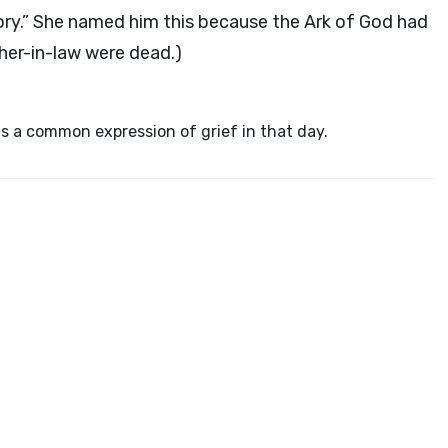
glory.” She named him this because the Ark of God had
her-in-law were dead.)
s a common expression of grief in that day.