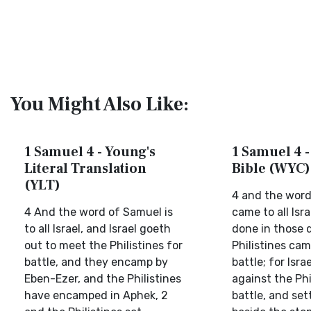
You Might Also Like:
1 Samuel 4 - Young's
1 Samuel 4 -
Literal Translation
Bible (WYC)
(YLT)
4 and the word
4 And the word of Samuel is
came to all Isra
to all Israel, and Israel goeth
done in those 
out to meet the Philistines for
Philistines cam
battle, and they encamp by
battle; for Isr
Eben-Ezer, and the Philistines
against the Phi
have encamped in Aphek, 2
battle, and set