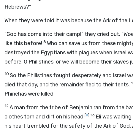
Hebrews?”
When they were told it was because the Ark of the L
“God has come into their camp!” they cried out. “Wo
8
like this before!
Who can save us from these mighty
destroyed the Egyptians with plagues when Israel wa
before, O Philistines, or we will become their slaves 
10
So the Philistines fought desperately and Israel w
died that day, and the remainder fled to their tents.
Phinehas were killed.
12
A man from the tribe of Benjamin ran from the batt
[
a
]
13
clothes torn and dirt on his head.
Eli was waiting
his heart trembled for the safety of the Ark of God