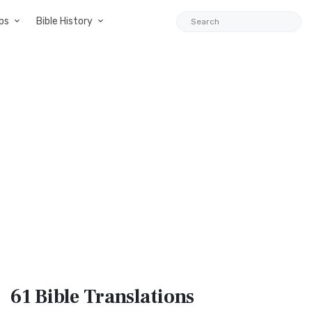
ps
Bible History
61 Bible
Translations