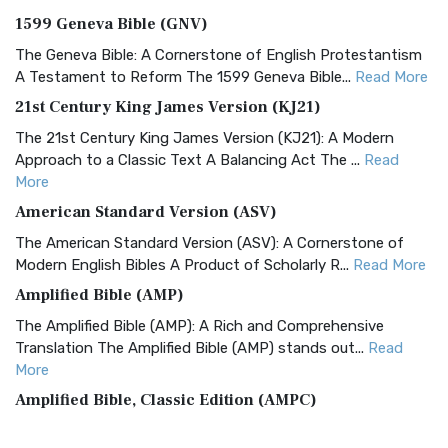
1599 Geneva Bible (GNV)
The Geneva Bible: A Cornerstone of English Protestantism
A Testament to Reform The 1599 Geneva Bible...
Read More
21st Century King James Version (KJ21)
The 21st Century King James Version (KJ21): A Modern
Approach to a Classic Text A Balancing Act The ...
Read
More
American Standard Version (ASV)
The American Standard Version (ASV): A Cornerstone of
Modern English Bibles A Product of Scholarly R...
Read More
Amplified Bible (AMP)
The Amplified Bible (AMP): A Rich and Comprehensive
Translation The Amplified Bible (AMP) stands out...
Read
More
Amplified Bible, Classic Edition (AMPC)
The Amplified Bible, Classic Edition (AMPC): A Timeless