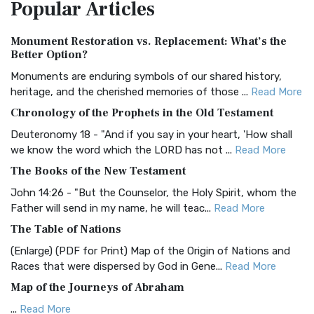
Popular
Articles
Treasure The Amplified Bible, Classic Editio...
Read More
Authorized (King James) Version (AKJV)
Monument Restoration vs. Replacement: What’s the
The Authorized (King James) Version (AKJV): A Timeless
Better Option?
Classic The Authorized King James Version (AK...
Read More
Monuments are enduring symbols of our shared history,
BRG Bible (BRG)
heritage, and the cherished memories of those ...
Read More
The BRG Bible: A Colorful Approach to Scripture A Unique
Chronology of the Prophets in the Old Testament
Visual Experience The BRG Bible, an acronym...
Read More
Deuteronomy 18 - "And if you say in your heart, 'How shall
Christian Standard Bible (CSB)
we know the word which the LORD has not ...
Read More
The Christian Standard Bible (CSB): A Balance of Accuracy
The Books of the New Testament
and Readability The Christian Standard Bib...
Read More
John 14:26 - "But the Counselor, the Holy Spirit, whom the
Common English Bible (CEB)
Father will send in my name, he will teac...
Read More
The Common English Bible (CEB): A Translation for
The Table of Nations
Everyone The Common English Bible (CEB) is a conte...
Read
(Enlarge) (PDF for Print) Map of the Origin of Nations and
More
Races that were dispersed by God in Gene...
Read More
Complete Jewish Bible (CJB)
Map of the Journeys of Abraham
The Complete Jewish Bible (CJB): A Jewish Perspective on
...
Read More
Scripture The Complete Jewish Bible (CJB) i...
Read More