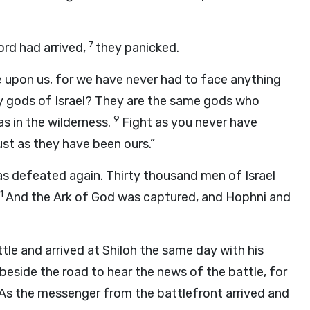
7
ord had arrived,
they panicked.
e upon us, for we have never had to face anything
 gods of Israel? They are the same gods who
9
s in the wilderness.
Fight as you never have
just as they have been ours.”
as defeated again. Thirty thousand men of Israel
11
And the Ark of God was captured, and Hophni and
le and arrived at Shiloh the same day with his
 beside the road to hear the news of the battle, for
. As the messenger from the battlefront arrived and