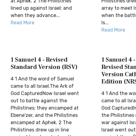
at Aphek. 2 The Philistines
Philistines dre
lined up against Israel; and
array to meet I
when they advance...
when the battl
Read More
Is...
Read More
1 Samuel 4 - Revised
1 Samuel 4 
Standard Version (RSV)
Revised Sta
Version Cat
4 1 And the word of Samuel
Edition (NR
came to all Israel.The Ark of
God CapturedNow Israel went
4 1 And the wo
out to battle against the
came to all Isr
Philistines; they encamped at
God CapturedI
Ebene′zer, and the Philistines
the Philistines
encamped at Aphek. 2 The
war against Isr
Philistines drew up in line
Israel went out