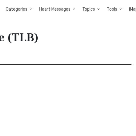
Categories
Heart Messages
Topics
Tools
iMa
le (TLB)