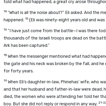
told what had happened, a great cry arose throughou
14
“What is all the noise about?” Eli asked. And the 
15
happened.
(Eli was ninety-eight years old and was 
16
“I have just come from the battle—I was there today
thousands of the Israeli troops are dead on the battl
Ark has been captured.”
18
When the messenger mentioned what had happened t
the gate and his neck was broken by the fall, and he 
for forty years.
19
When Eli’s daughter-in-law, Phinehas’ wife, who w
and that her husband and father-in-law were dead, h
died, the women who were attending her told her tha
21-2
boy. But she did not reply or respond in any way.