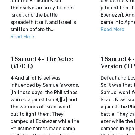
and the Philistines set
beside the ston
themselves in array to meet
pitched their t
Israel, and the battle
Ebenezer). And 
spreadeth itself, and Israel is
came into Aphek
smitten before th...
Read More
Read More
1 Samuel 4 - The Voice
1 Samuel 4 -
(VOICE)
Version (TL
4 And all of Israel was
Defeat and Los
influenced by Samuel’s words.
So it was that 
[In those days, the Philistines
Samuel went fo
warred against Israel,][a] and
Israel. Now Isr
the warriors of Israel went
against the Phi
out to fight them. They
battle. They c
camped at Ebenezer while the
ezer while the 
Philistine forces made camp
camped in Aph