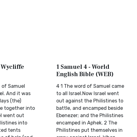
 Wycliffe
1 Samuel 4 - World
English Bible (WEB)
 of Samuel
4 1 The word of Samuel came
el. And it was
to all Israel.Now Israel went
days (the)
out against the Philistines to
e together into
battle, and encamped beside
ael went out
Ebenezer; and the Philistines
listines into
encamped in Aphek. 2 The
ted tents
Philistines put themselves in