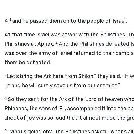
1
4
and he passed them on to the people of Israel.
At that time Israel was at war with the Philistines. 
2
Philistines at Aphek.
And the Philistines defeated Is
was over, the army of Israel returned to their camp 
them be defeated.
“Let’s bring the Ark here from Shiloh,” they said. “If 
us and he will surely save us from our enemies.”
4
So they sent for the Ark of the Lord of heaven wh
Phinehas, the sons of Eli, accompanied it into the ba
shout of joy was so loud that it almost made the gr
6
“What’s going on?” the Philistines asked. “What’s a