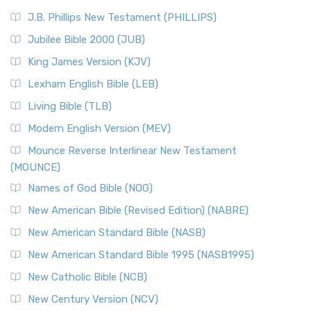
(NRSVCE)
J.B. Phillips New Testament (PHILLIPS)
The New Revised Standard Version Catholic Edition
Jubilee Bible 2000 (JUB)
(NRSVCE): A Cornerstone of Modern Catholicism The ...
Read More
King James Version (KJV)
New Revised Standard Version, Anglicised (NRSVA)
Lexham English Bible (LEB)
The New Revised Standard Version, Anglicised (NRSVA): A
Living Bible (TLB)
British Accent on Scripture The New Revised ...
Read More
Modern English Version (MEV)
New Revised Standard Version, Anglicised Catholic
Edition (NRSVACE)
Mounce Reverse Interlinear New Testament
(MOUNCE)
The New Revised Standard Version, Anglicised Catholic
Edition (NRSVACE): A Bridge Between Tradition ...
Read More
Names of God Bible (NOG)
New Testament for Everyone (NTE)
New American Bible (Revised Edition) (NABRE)
The New Testament for Everyone (NTE): A Fresh
New American Standard Bible (NASB)
Perspective The New Testament for Everyone (NTE) is a ...
New American Standard Bible 1995 (NASB1995)
Read More
New Catholic Bible (NCB)
Orthodox Jewish Bible (OJB)
New Century Version (NCV)
The Orthodox Jewish Bible (OJB): A Unique Perspective The