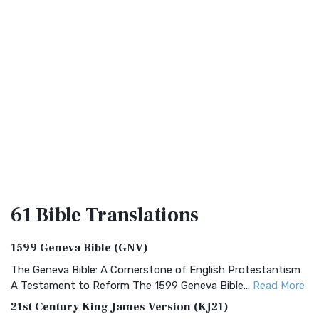
61 Bible
Translations
1599 Geneva Bible (GNV)
The Geneva Bible: A Cornerstone of English Protestantism
A Testament to Reform The 1599 Geneva Bible...
Read More
21st Century King James Version (KJ21)