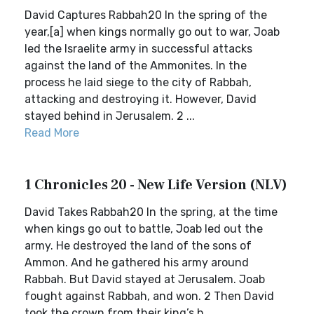
David Captures Rabbah20 In the spring of the
year,[a] when kings normally go out to war, Joab
led the Israelite army in successful attacks
against the land of the Ammonites. In the
process he laid siege to the city of Rabbah,
attacking and destroying it. However, David
stayed behind in Jerusalem. 2 ...
Read More
1 Chronicles 20 - New Life Version (NLV)
David Takes Rabbah20 In the spring, at the time
when kings go out to battle, Joab led out the
army. He destroyed the land of the sons of
Ammon. And he gathered his army around
Rabbah. But David stayed at Jerusalem. Joab
fought against Rabbah, and won. 2 Then David
took the crown from their king’s h...