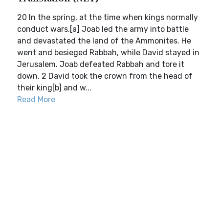
20 In the spring, at the time when kings normally
conduct wars,[a] Joab led the army into battle
and devastated the land of the Ammonites. He
went and besieged Rabbah, while David stayed in
Jerusalem. Joab defeated Rabbah and tore it
down. 2 David took the crown from the head of
their king[b] and w...
Read More