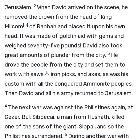
2
Jerusalem.
When David arrived on the scene, he
removed the crown from the head of King
[
a
]
Milcom
of Rabbah and placed it upon his own
head. It was made of gold inlaid with gems and
weighed seventy-five pounds! David also took
3
great amounts of plunder from the city.
He
drove the people from the city and set them to
[
b
]
work with saws,
iron picks, and axes, as was his
custom with all the conquered Ammonite peoples.
Then David and all his army returned to Jerusalem.
4
The next war was against the Philistines again, at
Gezer. But Sibbecai, a man from Hushath, killed
one of the sons of the giant, Sippai, and so the
5
Philistines surrendered.
During another war with