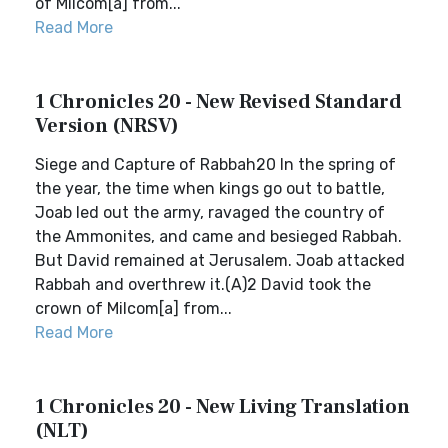
of Milcom[a] from...
Read More
1 Chronicles 20 - New Revised Standard
Version (NRSV)
Siege and Capture of Rabbah20 In the spring of
the year, the time when kings go out to battle,
Joab led out the army, ravaged the country of
the Ammonites, and came and besieged Rabbah.
But David remained at Jerusalem. Joab attacked
Rabbah and overthrew it.(A)2 David took the
crown of Milcom[a] from...
Read More
1 Chronicles 20 - New Living Translation
(NLT)