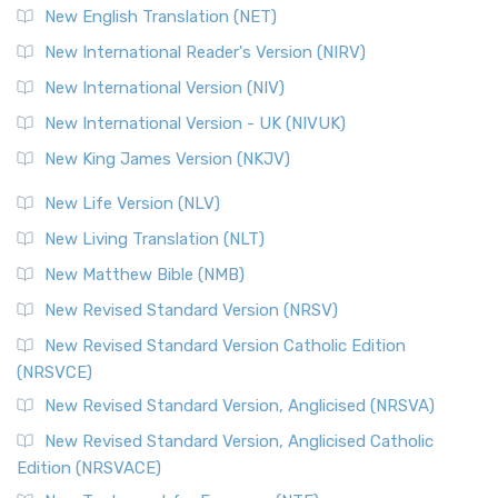
Orthodox Jewish Bible (OJB) is a distincti...
Read More
New English Translation (NET)
Revised Geneva Translation (RGT)
New International Reader's Version (NIRV)
The Revised Geneva Translation (RGT): A Return to the
New International Version (NIV)
Roots The Revised Geneva Translation (RGT) is ...
Read More
New International Version - UK (NIVUK)
Revised Standard Version (RSV)
New King James Version (NKJV)
The Revised Standard Version (RSV): A Cornerstone of
Modern English Bibles The Revised Standard Vers...
Read
New Life Version (NLV)
More
New Living Translation (NLT)
Revised Standard Version Catholic Edition (RSVCE)
New Matthew Bible (NMB)
The Revised Standard Version Catholic Edition (RSVCE): A
New Revised Standard Version (NRSV)
Cornerstone of English Catholicism The Revi...
Read More
The Message (MSG)
New Revised Standard Version Catholic Edition
(NRSVCE)
The Message (MSG): A Contemporary Paraphrase The
Message, often abbreviated as MSG, is a contemporar...
New Revised Standard Version, Anglicised (NRSVA)
Read More
New Revised Standard Version, Anglicised Catholic
The Voice (VOICE)
Edition (NRSVACE)
The Voice: A Fresh Perspective on Scripture The Voice is a