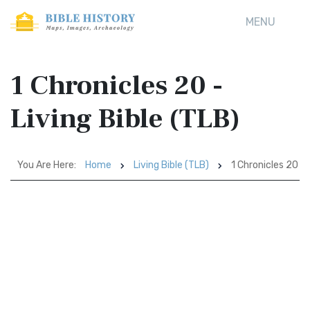
MENU
1 Chronicles 20 -
Living Bible (TLB)
You Are Here:
Home
Living Bible (TLB)
1 Chronicles 20