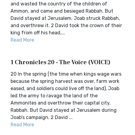
and wasted the country of the children of
Ammon, and came and besieged Rabbah. But
David stayed at Jerusalem. Joab struck Rabbah,
and overthrew it. 2 David took the crown of their
king from off his head,...
Read More
1 Chronicles 20 - The Voice (VOICE)
20 In the spring (the time when kings wage wars
because the spring harvest was over, farm work
eased, and soldiers could live off the land), Joab
led the army to ravage the land of the
Ammonites and overthrow their capital city,
Rabbah. But David stayed at Jerusalem during
Joab’s campaign. 2 David ...
Read More