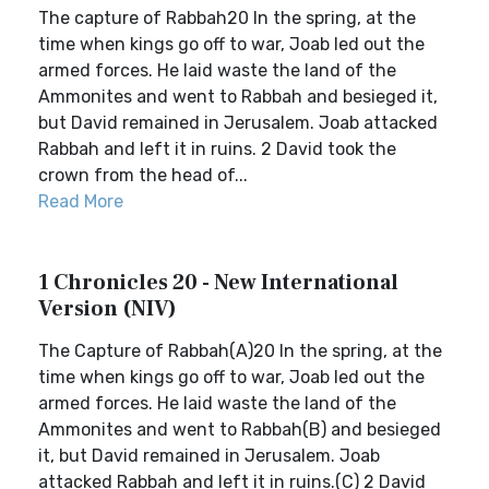
The capture of Rabbah20 In the spring, at the
time when kings go off to war, Joab led out the
armed forces. He laid waste the land of the
Ammonites and went to Rabbah and besieged it,
but David remained in Jerusalem. Joab attacked
Rabbah and left it in ruins. 2 David took the
crown from the head of...
Read More
1 Chronicles 20 - New International
Version (NIV)
The Capture of Rabbah(A)20 In the spring, at the
time when kings go off to war, Joab led out the
armed forces. He laid waste the land of the
Ammonites and went to Rabbah(B) and besieged
it, but David remained in Jerusalem. Joab
attacked Rabbah and left it in ruins.(C) 2 David