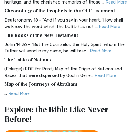
heritage, and the cherished memories of those ...
Read More
The BRG Bible: A Colorful Approach to Scripture A Unique
Chronology of the Prophets in the Old Testament
Visual Experience The BRG Bible, an acronym...
Read More
Deuteronomy 18 - "And if you say in your heart, 'How shall
Christian Standard Bible (CSB)
we know the word which the LORD has not ...
Read More
The Christian Standard Bible (CSB): A Balance of Accuracy
The Books of the New Testament
and Readability The Christian Standard Bib...
Read More
John 14:26 - "But the Counselor, the Holy Spirit, whom the
Common English Bible (CEB)
Father will send in my name, he will teac...
Read More
The Common English Bible (CEB): A Translation for
The Table of Nations
Everyone The Common English Bible (CEB) is a conte...
Read
(Enlarge) (PDF for Print) Map of the Origin of Nations and
More
Races that were dispersed by God in Gene...
Read More
Complete Jewish Bible (CJB)
Map of the Journeys of Abraham
The Complete Jewish Bible (CJB): A Jewish Perspective on
...
Read More
Scripture The Complete Jewish Bible (CJB) i...
Read More
Map of the Route of the Exodus of the Israelites from
Contemporary English Version (CEV)
Explore the Bible
Like Never
Egypt
The Contemporary English Version (CEV): A Bible for
Before!
(Enlarge) (PDF for Print) Map of the Route of the Hebrews
Everyone The Contemporary English Version (CEV),...
Read
from Egypt This map shows the Exodus of t...
Read More
More