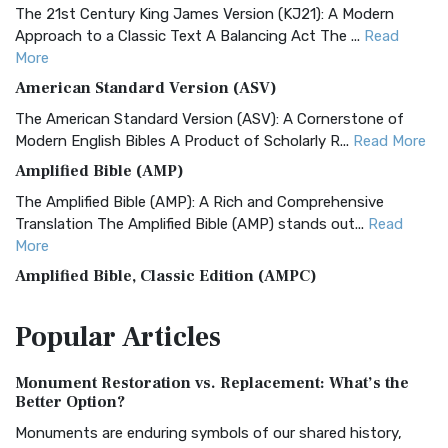
The 21st Century King James Version (KJ21): A Modern
Approach to a Classic Text A Balancing Act The ...
Read
More
American Standard Version (ASV)
The American Standard Version (ASV): A Cornerstone of
Modern English Bibles A Product of Scholarly R...
Read More
Amplified Bible (AMP)
The Amplified Bible (AMP): A Rich and Comprehensive
Translation The Amplified Bible (AMP) stands out...
Read
More
Amplified Bible, Classic Edition (AMPC)
The Amplified Bible, Classic Edition (AMPC): A Timeless
Popular
Articles
Treasure The Amplified Bible, Classic Editio...
Read More
Authorized (King James) Version (AKJV)
Monument Restoration vs. Replacement: What’s the
The Authorized (King James) Version (AKJV): A Timeless
Better Option?
Classic The Authorized King James Version (AK...
Read More
Monuments are enduring symbols of our shared history,
BRG Bible (BRG)