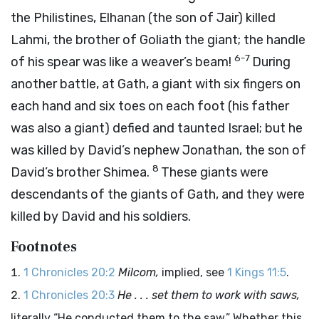
the Philistines, Elhanan (the son of Jair) killed
Lahmi, the brother of Goliath the giant; the handle
6-7
of his spear was like a weaver’s beam!
During
another battle, at Gath, a giant with six fingers on
each hand and six toes on each foot (his father
was also a giant) defied and taunted Israel; but he
was killed by David’s nephew Jonathan, the son of
8
David’s brother Shimea.
These giants were
descendants of the giants of Gath, and they were
killed by David and his soldiers.
Footnotes
1 Chronicles 20:2
Milcom,
implied, see
1 Kings 11:5
.
1 Chronicles 20:3
He . . . set them to work with saws,
literally “He conducted them to the saw.” Whether this