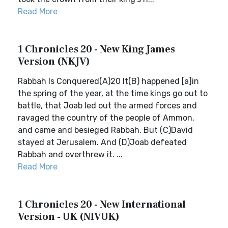
Read More
1 Chronicles 20 - New King James
Version (NKJV)
Rabbah Is Conquered(A)20 It(B) happened [a]in
the spring of the year, at the time kings go out to
battle, that Joab led out the armed forces and
ravaged the country of the people of Ammon,
and came and besieged Rabbah. But (C)David
stayed at Jerusalem. And (D)Joab defeated
Rabbah and overthrew it. ...
Read More
1 Chronicles 20 - New International
Version - UK (NIVUK)