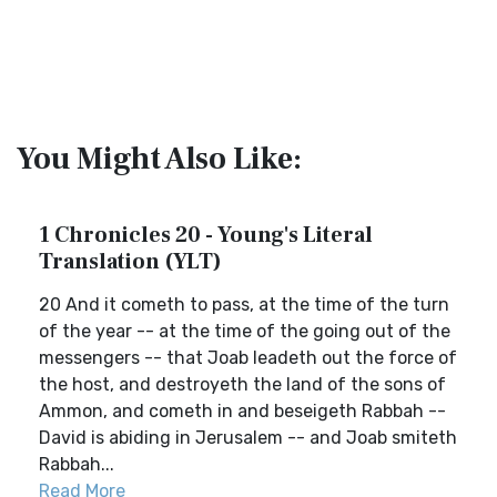
You Might Also Like:
1 Chronicles 20 - Young's Literal
Translation (YLT)
20 And it cometh to pass, at the time of the turn
of the year -- at the time of the going out of the
messengers -- that Joab leadeth out the force of
the host, and destroyeth the land of the sons of
Ammon, and cometh in and beseigeth Rabbah --
David is abiding in Jerusalem -- and Joab smiteth
Rabbah...
Read More