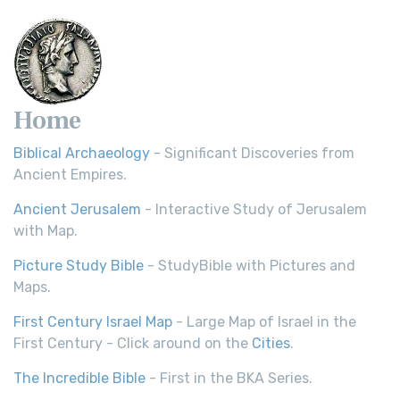
Scripture Young's Literal Translation (YLT)...
Read More
Home
Biblical Archaeology
- Significant Discoveries from
Ancient Empires.
Ancient Jerusalem
- Interactive Study of Jerusalem
with Map.
Picture Study Bible
- StudyBible with Pictures and
Maps.
First Century Israel Map
- Large Map of Israel in the
First Century - Click around on the
Cities
.
The Incredible Bible
- First in the BKA Series.