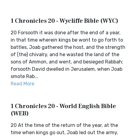
1 Chronicles 20 - Wycliffe Bible (WYC)
20 Forsooth it was done after the end of a year,
in that time wherein kings be wont to go forth to
battles, Joab gathered the host, and the strength
of (the) chivalry, and he wasted the land of the
sons of Ammon, and went, and besieged Rabbah;
forsooth David dwelled in Jerusalem, when Joab
smote Rab...
Read More
1 Chronicles 20 - World English Bible
(WEB)
20 At the time of the return of the year, at the
time when kings go out, Joab led out the army,