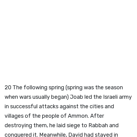
20
The following spring (spring was the season
when wars usually began) Joab led the Israeli army
in successful attacks against the cities and
villages of the people of Ammon. After
destroying them, he laid siege to Rabbah and
conquered it. Meanwhile, David had stayed in