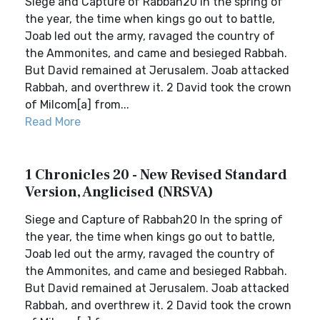
Siege and Capture of Rabbah20 In the spring of
the year, the time when kings go out to battle,
Joab led out the army, ravaged the country of
the Ammonites, and came and besieged Rabbah.
But David remained at Jerusalem. Joab attacked
Rabbah, and overthrew it. 2 David took the crown
of Milcom[a] from...
Read More
1 Chronicles 20 - New Revised Standard
Version, Anglicised (NRSVA)
Siege and Capture of Rabbah20 In the spring of
the year, the time when kings go out to battle,
Joab led out the army, ravaged the country of
the Ammonites, and came and besieged Rabbah.
But David remained at Jerusalem. Joab attacked
Rabbah, and overthrew it. 2 David took the crown