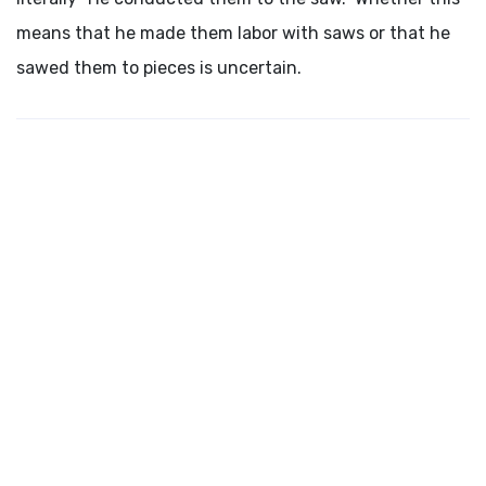
means that he made them labor with saws or that he
sawed them to pieces is uncertain.