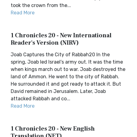
took the crown from the...
Read More
1 Chronicles 20 - New International
Reader's Version (NIRV)
Joab Captures the City of Rabbah20 In the
spring, Joab led Israel’s army out. It was the time
when kings march out to war. Joab destroyed the
land of Ammon. He went to the city of Rabbah.
He surrounded it and got ready to attack it. But
David remained in Jerusalem. Later, Joab
attacked Rabbah and co...
Read More
1 Chronicles 20 - New English
Translation (NET)