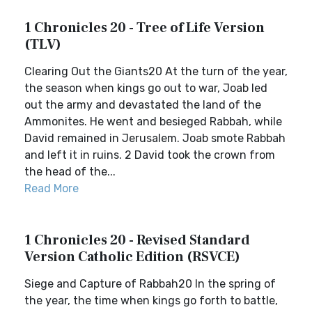
1 Chronicles 20 - Tree of Life Version
(TLV)
Clearing Out the Giants20 At the turn of the year,
the season when kings go out to war, Joab led
out the army and devastated the land of the
Ammonites. He went and besieged Rabbah, while
David remained in Jerusalem. Joab smote Rabbah
and left it in ruins. 2 David took the crown from
the head of the...
Read More
1 Chronicles 20 - Revised Standard
Version Catholic Edition (RSVCE)
Siege and Capture of Rabbah20 In the spring of
the year, the time when kings go forth to battle,