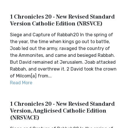
1 Chronicles 20 - New Revised Standard
Version Catholic Edition (NRSVCE)
Siege and Capture of Rabbah20 In the spring of
the year, the time when kings go out to battle,
Joab led out the army, ravaged the country of
the Ammonites, and came and besieged Rabbah.
But David remained at Jerusalem. Joab attacked
Rabbah, and overthrew it. 2 David took the crown
of Milcom[a] from...
Read More
1 Chronicles 20 - New Revised Standard
Version, Anglicised Catholic Edition
(NRSVACE)