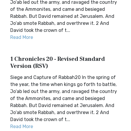
Jo′ab led out the army, and ravaged the country
of the Ammonites, and came and besieged
Rabbah. But David remained at Jerusalem. And
Jo′ab smote Rabbah, and overthrew it. 2 And
David took the crown of t...
Read More
1 Chronicles 20 - Revised Standard
Version (RSV)
Siege and Capture of Rabbah20 In the spring of
the year, the time when kings go forth to battle,
Jo′ab led out the army, and ravaged the country
of the Ammonites, and came and besieged
Rabbah. But David remained at Jerusalem. And
Jo′ab smote Rabbah, and overthrew it. 2 And
David took the crown of t...
Read More