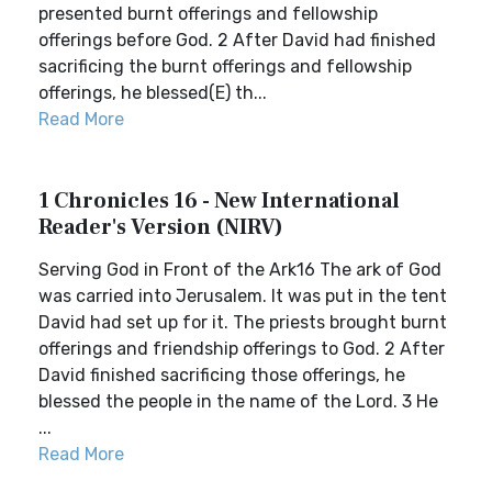
presented burnt offerings and fellowship
offerings before God. 2 After David had finished
sacrificing the burnt offerings and fellowship
offerings, he blessed(E) th...
Read More
1 Chronicles 16 - New International
Reader's Version (NIRV)
Serving God in Front of the Ark16 The ark of God
was carried into Jerusalem. It was put in the tent
David had set up for it. The priests brought burnt
offerings and friendship offerings to God. 2 After
David finished sacrificing those offerings, he
blessed the people in the name of the Lord. 3 He
...
Read More