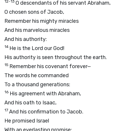
12-13
O descendants of his servant Abraham,
O chosen sons of Jacob,
Remember his mighty miracles
And his marvelous miracles
And his authority:
14
He is the Lord our God!
His authority is seen throughout the earth.
15
Remember his covenant forever—
The words he commanded
To a thousand generations:
16
His agreement with Abraham,
And his oath to Isaac,
17
And his confirmation to Jacob.
He promised Israel
With an everlasting promise: