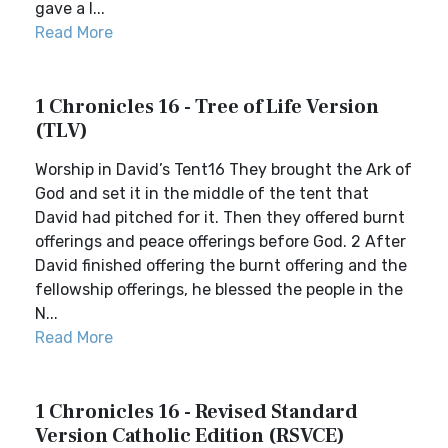
gave a l...
Read More
1 Chronicles 16 - Tree of Life Version
(TLV)
Worship in David’s Tent16 They brought the Ark of
God and set it in the middle of the tent that
David had pitched for it. Then they offered burnt
offerings and peace offerings before God. 2 After
David finished offering the burnt offering and the
fellowship offerings, he blessed the people in the
N...
Read More
1 Chronicles 16 - Revised Standard
Version Catholic Edition (RSVCE)