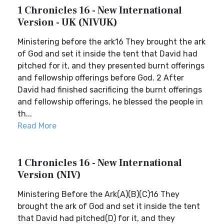
1 Chronicles 16 - New International
Version - UK (NIVUK)
Ministering before the ark16 They brought the ark
of God and set it inside the tent that David had
pitched for it, and they presented burnt offerings
and fellowship offerings before God. 2 After
David had finished sacrificing the burnt offerings
and fellowship offerings, he blessed the people in
th...
Read More
1 Chronicles 16 - New International
Version (NIV)
Ministering Before the Ark(A)(B)(C)16 They
brought the ark of God and set it inside the tent
that David had pitched(D) for it, and they