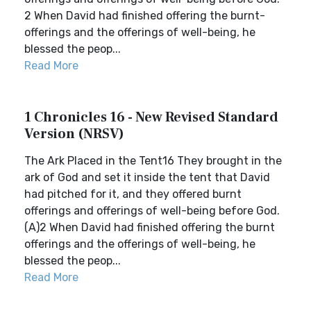
2 When David had finished offering the burnt-
offerings and the offerings of well-being, he
blessed the peop...
Read More
1 Chronicles 16 - New Revised Standard
Version (NRSV)
The Ark Placed in the Tent16 They brought in the
ark of God and set it inside the tent that David
had pitched for it, and they offered burnt
offerings and offerings of well-being before God.
(A)2 When David had finished offering the burnt
offerings and the offerings of well-being, he
blessed the peop...
Read More