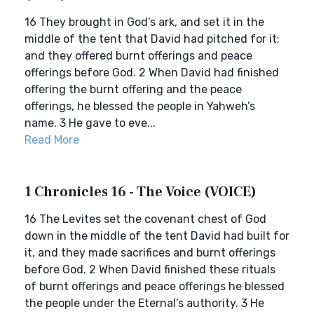
16 They brought in God’s ark, and set it in the
middle of the tent that David had pitched for it;
and they offered burnt offerings and peace
offerings before God. 2 When David had finished
offering the burnt offering and the peace
offerings, he blessed the people in Yahweh’s
name. 3 He gave to eve...
Read More
1 Chronicles 16 - The Voice (VOICE)
16 The Levites set the covenant chest of God
down in the middle of the tent David had built for
it, and they made sacrifices and burnt offerings
before God. 2 When David finished these rituals
of burnt offerings and peace offerings he blessed
the people under the Eternal’s authority. 3 He