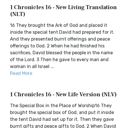
1 Chronicles 16 - New Living Translation
(NLT)
16 They brought the Ark of God and placed it
inside the special tent David had prepared for it.
And they presented burnt offerings and peace
offerings to God. 2 When he had finished his
sacrifices, David blessed the people in the name
of the Lord. 3 Then he gave to every man and
woman in all Israel ...
Read More
1 Chronicles 16 - New Life Version (NLV)
The Special Box in the Place of Worship16 They
brought the special box of God, and put it inside
the tent David had set up for it. Then they gave
burnt gifts and peace gifts to God. 2 When David