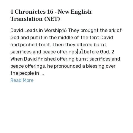
1 Chronicles 16 - New English
Translation (NET)
David Leads in Worship16 They brought the ark of
God and put it in the middle of the tent David
had pitched for it. Then they offered burnt
sacrifices and peace offerings[a] before God. 2
When David finished offering burnt sacrifices and
peace offerings, he pronounced a blessing over
the people in ...
Read More