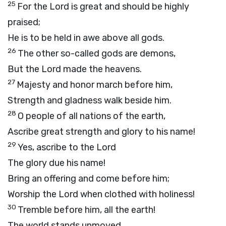
25
For the Lord is great and should be highly
praised;
He is to be held in awe above all gods.
26
The other so-called gods are demons,
But the Lord made the heavens.
27
Majesty and honor march before him,
Strength and gladness walk beside him.
28
O people of all nations of the earth,
Ascribe great strength and glory to his name!
29
Yes, ascribe to the Lord
The glory due his name!
Bring an offering and come before him;
Worship the Lord when clothed with holiness!
30
Tremble before him, all the earth!
The world stands unmoved.