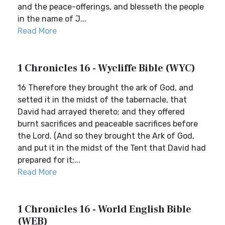
and the peace-offerings, and blesseth the people
in the name of J...
Read More
1 Chronicles 16 - Wycliffe Bible (WYC)
16 Therefore they brought the ark of God, and
setted it in the midst of the tabernacle, that
David had arrayed thereto; and they offered
burnt sacrifices and peaceable sacrifices before
the Lord. (And so they brought the Ark of God,
and put it in the midst of the Tent that David had
prepared for it;...
Read More
1 Chronicles 16 - World English Bible
(WEB)