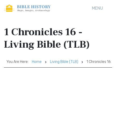
MENU
1 Chronicles 16 -
Living Bible (TLB)
You Are Here:
Home
Living Bible (TLB)
1 Chronicles 16