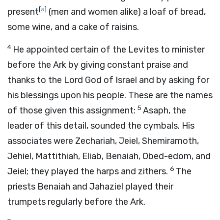
[
a
]
present
(men and women alike) a loaf of bread,
some wine, and a cake of raisins.
4
He appointed certain of the Levites to minister
before the Ark by giving constant praise and
thanks to the Lord God of Israel and by asking for
his blessings upon his people. These are the names
5
of those given this assignment:
Asaph, the
leader of this detail, sounded the cymbals. His
associates were Zechariah, Jeiel, Shemiramoth,
Jehiel, Mattithiah, Eliab, Benaiah, Obed-edom, and
6
Jeiel; they played the harps and zithers.
The
priests Benaiah and Jahaziel played their
trumpets regularly before the Ark.