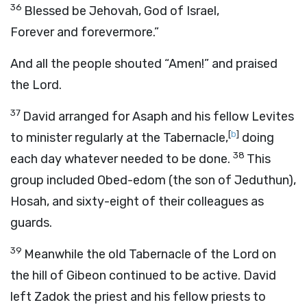
36
Blessed be Jehovah, God of Israel,
Forever and forevermore.”
And all the people shouted “Amen!” and praised
the Lord.
37
David arranged for Asaph and his fellow Levites
[
b
]
to minister regularly at the Tabernacle,
doing
38
each day whatever needed to be done.
This
group included Obed-edom (the son of Jeduthun),
Hosah, and sixty-eight of their colleagues as
guards.
39
Meanwhile the old Tabernacle of the Lord on
the hill of Gibeon continued to be active. David
left Zadok the priest and his fellow priests to