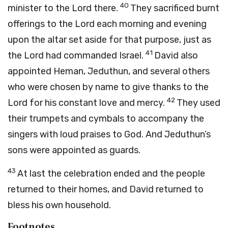
40
minister to the Lord there.
They sacrificed burnt
offerings to the Lord each morning and evening
upon the altar set aside for that purpose, just as
41
the Lord had commanded Israel.
David also
appointed Heman, Jeduthun, and several others
who were chosen by name to give thanks to the
42
Lord for his constant love and mercy.
They used
their trumpets and cymbals to accompany the
singers with loud praises to God. And Jeduthun’s
sons were appointed as guards.
43
At last the celebration ended and the people
returned to their homes, and David returned to
bless his own household.
Footnotes