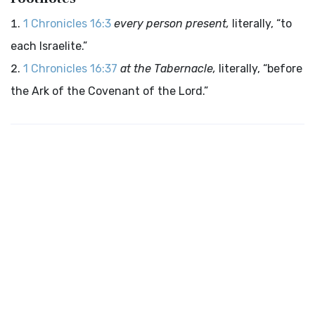
1 Chronicles 16:3
every person present,
literally, “to
each Israelite.”
1 Chronicles 16:37
at the Tabernacle,
literally, “before
the Ark of the Covenant of the Lord.”