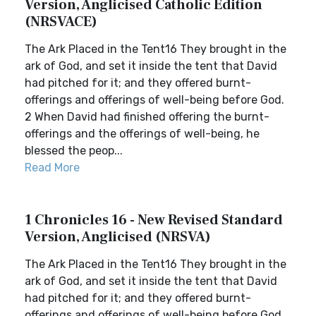
Version, Anglicised Catholic Edition
(NRSVACE)
The Ark Placed in the Tent16 They brought in the
ark of God, and set it inside the tent that David
had pitched for it; and they offered burnt-
offerings and offerings of well-being before God.
2 When David had finished offering the burnt-
offerings and the offerings of well-being, he
blessed the peop...
Read More
1 Chronicles 16 - New Revised Standard
Version, Anglicised (NRSVA)
The Ark Placed in the Tent16 They brought in the
ark of God, and set it inside the tent that David
had pitched for it; and they offered burnt-
offerings and offerings of well-being before God.