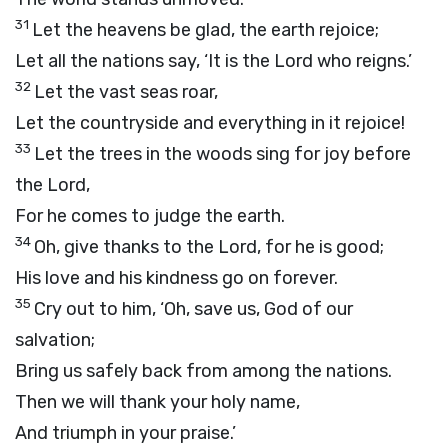
31
Let the heavens be glad, the earth rejoice;
Let all the nations say, ‘It is the Lord who reigns.’
32
Let the vast seas roar,
Let the countryside and everything in it rejoice!
33
Let the trees in the woods sing for joy before
the Lord,
For he comes to judge the earth.
34
Oh, give thanks to the Lord, for he is good;
His love and his kindness go on forever.
35
Cry out to him, ‘Oh, save us, God of our
salvation;
Bring us safely back from among the nations.
Then we will thank your holy name,
And triumph in your praise.’