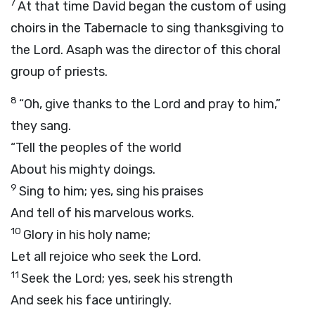
7
At that time David began the custom of using
choirs in the Tabernacle to sing thanksgiving to
the Lord. Asaph was the director of this choral
group of priests.
8
“Oh, give thanks to the Lord and pray to him,”
they sang.
“Tell the peoples of the world
About his mighty doings.
9
Sing to him; yes, sing his praises
And tell of his marvelous works.
10
Glory in his holy name;
Let all rejoice who seek the Lord.
11
Seek the Lord; yes, seek his strength
And seek his face untiringly.