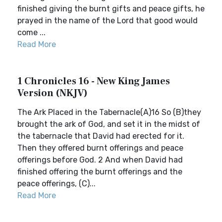
finished giving the burnt gifts and peace gifts, he
prayed in the name of the Lord that good would
come ...
Read More
1 Chronicles 16 - New King James
Version (NKJV)
The Ark Placed in the Tabernacle(A)16 So (B)they
brought the ark of God, and set it in the midst of
the tabernacle that David had erected for it.
Then they offered burnt offerings and peace
offerings before God. 2 And when David had
finished offering the burnt offerings and the
peace offerings, (C)...
Read More