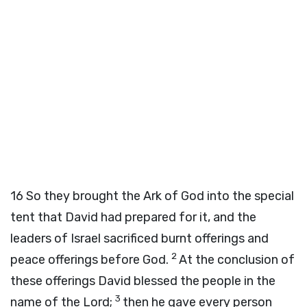
16
So they brought the Ark of God into the special
tent that David had prepared for it, and the
leaders of Israel sacrificed burnt offerings and
2
peace offerings before God.
At the conclusion of
these offerings David blessed the people in the
3
name of the Lord;
then he gave every person