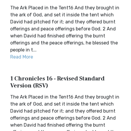
The Ark Placed in the Tent16 And they brought in
the ark of God, and set it inside the tent which
David had pitched for it; and they offered burnt
offerings and peace offerings before God. 2 And
when David had finished offering the burnt
offerings and the peace offerings, he blessed the
people in t...
Read More
1 Chronicles 16 - Revised Standard
Version (RSV)
The Ark Placed in the Tent16 And they brought in
the ark of God, and set it inside the tent which
David had pitched for it; and they offered burnt
offerings and peace offerings before God. 2 And
when David had finished offering the burnt