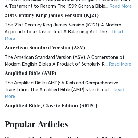
A Testament to Reform The 1599 Geneva Bible...
Read More
21st Century King James Version (KJ21)
The 21st Century King James Version (KJ21): A Modern
Approach to a Classic Text A Balancing Act The ...
Read
More
American Standard Version (ASV)
The American Standard Version (ASV): A Cornerstone of
Modern English Bibles A Product of Scholarly R...
Read More
Amplified Bible (AMP)
The Amplified Bible (AMP): A Rich and Comprehensive
Translation The Amplified Bible (AMP) stands out...
Read
More
Amplified Bible, Classic Edition (AMPC)
The Amplified Bible, Classic Edition (AMPC): A Timeless
Popular
Articles
Treasure The Amplified Bible, Classic Editio...
Read More
Authorized (King James) Version (AKJV)