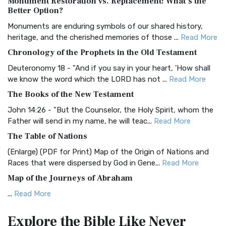
Monument Restoration vs. Replacement: What’s the
The Authorized (King James) Version (AKJV): A Timeless
Better Option?
Classic The Authorized King James Version (AK...
Read More
Monuments are enduring symbols of our shared history,
BRG Bible (BRG)
heritage, and the cherished memories of those ...
Read More
The BRG Bible: A Colorful Approach to Scripture A Unique
Chronology of the Prophets in the Old Testament
Visual Experience The BRG Bible, an acronym...
Read More
Deuteronomy 18 - "And if you say in your heart, 'How shall
Christian Standard Bible (CSB)
we know the word which the LORD has not ...
Read More
The Christian Standard Bible (CSB): A Balance of Accuracy
The Books of the New Testament
and Readability The Christian Standard Bib...
Read More
John 14:26 - "But the Counselor, the Holy Spirit, whom the
Common English Bible (CEB)
Father will send in my name, he will teac...
Read More
The Common English Bible (CEB): A Translation for
The Table of Nations
Everyone The Common English Bible (CEB) is a conte...
Read
(Enlarge) (PDF for Print) Map of the Origin of Nations and
More
Races that were dispersed by God in Gene...
Read More
Complete Jewish Bible (CJB)
Map of the Journeys of Abraham
The Complete Jewish Bible (CJB): A Jewish Perspective on
...
Read More
Scripture The Complete Jewish Bible (CJB) i...
Read More
Map of the Route of the Exodus of the Israelites from
Contemporary English Version (CEV)
Explore the Bible
Like Never
Egypt
The Contemporary English Version (CEV): A Bible for