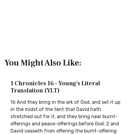
You Might Also Like:
1 Chronicles 16 - Young's Literal
Translation (YLT)
16 And they bring in the ark of God, and set it up
in the midst of the tent that David hath
stretched out for it, and they bring near burnt-
offerings and peace-offerings before God; 2 and
David ceaseth from offering the burnt-offering