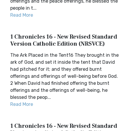
offerings and the peace offerings, he blessed the
people in t...
Read More
1 Chronicles 16 - New Revised Standard
Version Catholic Edition (NRSVCE)
The Ark Placed in the Tent16 They brought in the
ark of God, and set it inside the tent that David
had pitched for it; and they offered burnt
offerings and offerings of well-being before God.
2 When David had finished offering the burnt
offerings and the offerings of well-being, he
blessed the peop...
Read More
1 Chronicles 16 - New Revised Standard