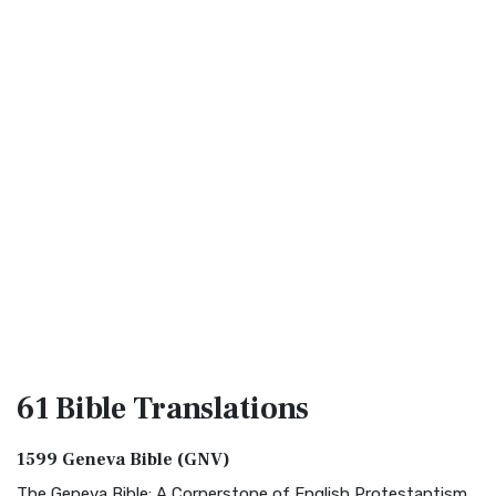
61 Bible
Translations
1599 Geneva Bible (GNV)
The Geneva Bible: A Cornerstone of English Protestantism