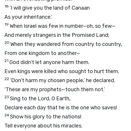
18
‘I will give you the land of Canaan
As your inheritance.’
19
When Israel was few in number—oh, so few—
And merely strangers in the Promised Land;
20
When they wandered from country to country,
From one kingdom to another—
21
God didn’t let anyone harm them.
Even kings were killed who sought to hurt them.
22
‘Don’t harm my chosen people,’ he declared.
‘These are my prophets—touch them not.’
23
Sing to the Lord, O Earth,
Declare each day that he is the one who saves!
24
Show his glory to the nations!
Tell everyone about his miracles.