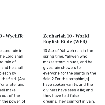
 - Wycliffe
Zechariah 10 - World
English Bible (WEB)
e Lord rain in
10 Ask of Yahweh rain in the
the Lord shall
spring time, Yahweh who
d rain of
makes storm clouds, and he
 and he shall
gives rain showers to
to each by
everyone for the plants in the
 the field. (Ask
field.2 For the teraphim[a]
or a late rain,
have spoken vanity, and the
hall make
diviners have seen a lie; and
n out of the
they have told false
f the power, of
dreams.They comfort in vain.