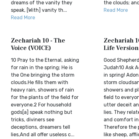
dreams of the vanity they
the clouds; and
speak, [With] vanity th...
Read More
Read More
Zechariah 10 - The
Zechariah 10
Voice (VOICE)
Life Version
10 Pray to the Eternal, asking
Good Shepherd
for rain in the spring; He is
Judah10 Ask Ad
the One bringing the storm
in spring! Ado
clouds.He fills them with
storm cloudsand
heavy rain, showers of rain
showers and pl
for the plants of the field for
field to everyo
everyone.2 For household
utter deceit an
gods[a] speak nothing but
lies. They rela
tricks, diviners see
and comfort in
deceptions, dreamers tell
Therefore the 
lies,And all offer useless c...
like sheep, affli