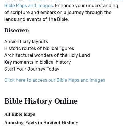
Online Bible Maps. Old Testament Maps T...
Read More
Easy-to-Read Version (ERV) is a modern Engl...
Read More
Bible Maps and Images
. Enhance your understanding
Ancient Nineveh
English Standard Version (ESV)
of scripture and embark on a journey through the
Ancient Manners and Customs, Daily Life, Cultures, Bible
The English Standard Version (ESV): A Modern Classic The
lands and events of the Bible.
Lands NINEVEH was the famous capital of an...
Read More
English Standard Version (ESV) is a contemp...
Read More
Discover:
New Testament Cities Distances in Ancient Israel
English Standard Version Anglicised (ESVUK)
Distances From Jerusalem to: Bethany - 2 milesBethlehem
Ancient city layouts
The English Standard Version Anglicised (ESVUK): A British
- 6 milesBethphage - 1 mileCaesarea - 57 m...
Read More
Historic routes of biblical figures
Accent on Scripture The English Standard ...
Read More
Architectural wonders of the Holy Land
Dagon the Fish-God
Evangelical Heritage Version (EHV)
Key moments in biblical history
Dagon was the god of the Philistines. This image shows
The Evangelical Heritage Version (EHV): A Lutheran
Start Your Journey Today!
that the idol was represented in the combina...
Read More
Perspective The Evangelical Heritage Version (EHV...
Read
More
Map of Israel in the Time of Jesus
Click here to access our Bible Maps and Images
Expanded Bible (EXB)
Map of Israel in the Time of Jesus (Enlarge) (PDF for Print)
Map of First Century Israel with Roads...
Read More
The Expanded Bible (EXB): A Study Bible in Text Form The
Bible History
Online
Expanded Bible (EXB) is a unique translatio...
Read More
The Golden Table
GOD’S WORD Translation (GW)
The Table of Shewbread (Ex 25:23-30) It was also called the
All Bible Maps
Table of the Presence. Now we will pas...
Read More
GOD'S WORD Translation (GW): A Modern Approach to
Amazing Facts in Ancient History
Scripture The GOD'S WORD Translation (GW) is a con...
Read
The Priestly Garments