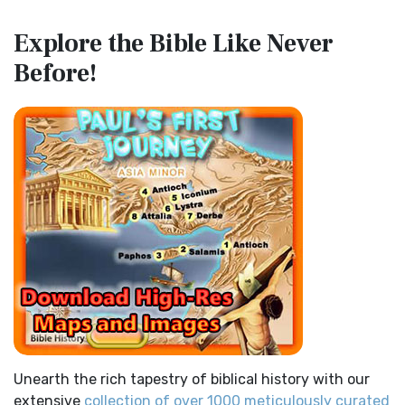
Map of the Route of the Exodus of the Israelites from
Contemporary English Version (CEV)
Explore the Bible
Like Never
Egypt
The Contemporary English Version (CEV): A Bible for
Before!
(Enlarge) (PDF for Print) Map of the Route of the Hebrews
Everyone The Contemporary English Version (CEV),...
Read
from Egypt This map shows the Exodus of t...
Read More
More
Miracles in the Old Testament
Darby Translation (DARBY)
Mark 6:52 - For they considered not the miracle of the
The Darby Translation: A Literal Approach to Scripture The
loaves: for their heart was hardened. God did...
Read More
Darby Translation, often referred to as t...
Read More
The Outer Court
Disciples’ Literal New Testament (DLNT)
also see:The Encampment of the Children of IsraelThe
The Disciples' Literal New Testament (DLNT): A Window into
Children of Israel on the March THE OUTER COURT...
Read
the Apostolic Mind The Disciples’ Literal...
Read More
More
Douay-Rheims 1899 American Edition (DRA)
Kings of the Persian Empire
The Douay-Rheims 1899 American Edition (DRA): A
2 Chronicles 36:23 - Thus saith Cyrus king of Persia, All the
Cornerstone of English Catholicism The Douay-Rheims ...
kingdoms of the earth hath the LORD Go...
Read More
Read More
Bible Maps
Easy-to-Read Version (ERV)
Unearth the rich tapestry of biblical history with our
All Bible Maps - Complete and growing list of Bible History
The Easy-to-Read Version (ERV): A Bible for Everyone The
extensive
collection of over 1000 meticulously curated