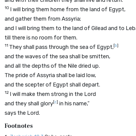
and with their children they shall live and return.
10
I will bring them home from the land of Egypt,
and gather them from Assyria;
and I will bring them to the land of Gilead and to Le
till there is no room for them.
11
[
b
]
They shall pass through the sea of Egypt,
and the waves of the sea shall be smitten,
and all the depths of the Nile dried up.
The pride of Assyria shall be laid low,
and the scepter of Egypt shall depart.
12
I will make them strong in the
Lord
[
c
]
and they shall glory
in his name,”
says the
Lord
.
Footnotes