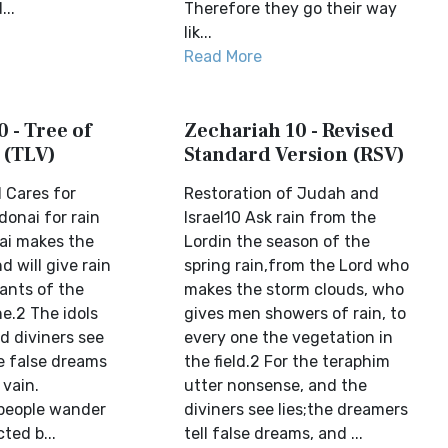
...
Therefore they go their way
lik...
Read More
 - Tree of
Zechariah 10 - Revised
 (TLV)
Standard Version (RSV)
 Cares for
Restoration of Judah and
onai for rain
Israel10 Ask rain from the
nai makes the
Lordin the season of the
 will give rain
spring rain,from the Lord who
ants of the
makes the storm clouds, who
ne.2 The idols
gives men showers of rain, to
d diviners see
every one the vegetation in
te false dreams
the field.2 For the teraphim
 vain.
utter nonsense, and the
people wander
diviners see lies;the dreamers
cted b...
tell false dreams, and ...