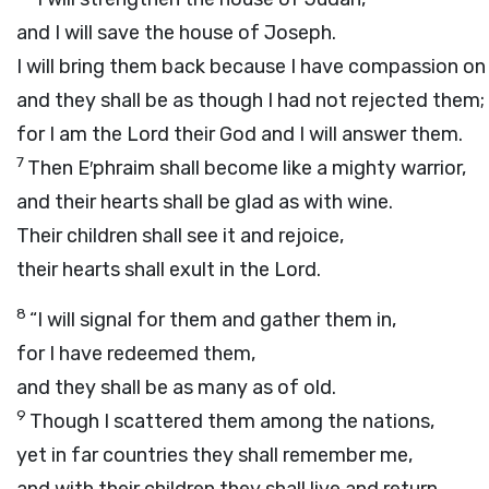
and I will save the house of Joseph.
I will bring them back because I have compassion on
and they shall be as though I had not rejected them;
for I am the
Lord
their God and I will answer them.
7
Then E′phraim shall become like a mighty warrior,
and their hearts shall be glad as with wine.
Their children shall see it and rejoice,
their hearts shall exult in the
Lord
.
8
“I will signal for them and gather them in,
for I have redeemed them,
and they shall be as many as of old.
9
Though I scattered them among the nations,
yet in far countries they shall remember me,