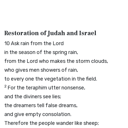
Restoration of Judah and Israel
10
Ask rain from the
Lord
in the season of the spring rain,
from the
Lord
who makes the storm clouds,
who gives men showers of rain,
to every one the vegetation in the field.
2
For the teraphim utter nonsense,
and the diviners see lies;
the dreamers tell false dreams,
and give empty consolation.
Therefore the people wander like sheep;