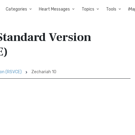
Categories
Heart Messages
Topics
Tools
iMa
 Standard Version
E)
ion (RSVCE)
Zechariah 10