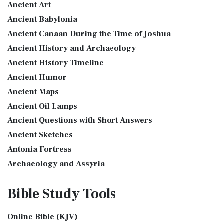
Ancient Art
More
see also:The PriestThe Consecration of the PriestsThe
Ancient Babylonia
Good News Translation (GNT)
Priestly Garments The Priestly Garments 'The ...
Read More
Ancient Canaan During the Time of Joshua
The Good News Translation (GNT): A Bible for Everyone The
The Book of Daniel
Ancient History and Archaeology
Good News Translation (GNT), formerly know...
Read More
Introduction to the Book of Daniel in the Bible Daniel 6:15-
Ancient History Timeline
Holman Christian Standard Bible (HCSB)
16 - Then these men assembled unto the k...
Read More
Ancient Humor
The Holman Christian Standard Bible (HCSB): A Balance of
The Golden Lampstand
Accuracy and Readability The Holman Christi...
Read More
Ancient Maps
The Golden Lampstand was hammered from one piece of
International Children’s Bible (ICB)
Ancient Oil Lamps
gold. Exod 25:31-40 "You shall also make a lam...
Read More
Ancient Questions with Short Answers
The International Children's Bible (ICB): A Gateway to Faith
The Golden Altar
The International Children's Bible (ICB...
Read More
Ancient Sketches
The Golden Altar of Incense (Ex 30:1-10) The Golden Altar of
International Standard Version (ISV)
Antonia Fortress
Incense was 2 cubits tall.It was 1 cub...
Read More
The International Standard Version (ISV): A Modern
Archaeology and Assyria
Tax Collector
Approach to Scripture The International Standard ...
Read
Assyria and Bible Prophecy
Ancient Tax Collector Illustration of a Tax Collector
More
Bible Study
Tools
collecting taxes Tax collectors were very des...
Read More
Assyrian Social Structure
J.B. Phillips New Testament (PHILLIPS)
The 5 Levitical Offerings
Augustus Caesar (Bible History Online)
The J.B. Phillips New Testament: A Modern Classic The J.B.
Online Bible (KJV)
also see: Blood Atonement and The Priests The Five
Background Bible Study