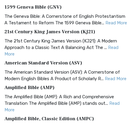
1599 Geneva Bible (GNV)
The Geneva Bible: A Cornerstone of English Protestantism
A Testament to Reform The 1599 Geneva Bible...
Read More
21st Century King James Version (KJ21)
The 21st Century King James Version (KJ21): A Modern
Approach to a Classic Text A Balancing Act The ...
Read
More
American Standard Version (ASV)
The American Standard Version (ASV): A Cornerstone of
Modern English Bibles A Product of Scholarly R...
Read More
Amplified Bible (AMP)
The Amplified Bible (AMP): A Rich and Comprehensive
Translation The Amplified Bible (AMP) stands out...
Read
More
Amplified Bible, Classic Edition (AMPC)
The Amplified Bible, Classic Edition (AMPC): A Timeless