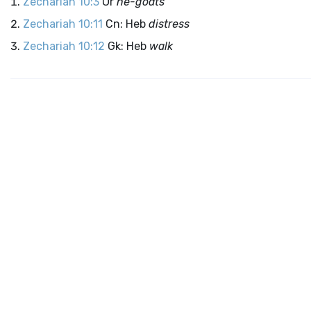
Zechariah 10:3
Or
he-goats
Zechariah 10:11
Cn: Heb
distress
Zechariah 10:12
Gk: Heb
walk