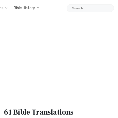
ps
Bible History
61 Bible
Translations