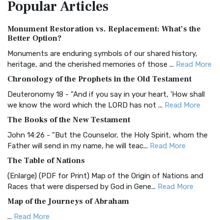
Popular
Articles
Treasure The Amplified Bible, Classic Editio...
Read More
Authorized (King James) Version (AKJV)
Monument Restoration vs. Replacement: What’s the
The Authorized (King James) Version (AKJV): A Timeless
Better Option?
Classic The Authorized King James Version (AK...
Read More
Monuments are enduring symbols of our shared history,
BRG Bible (BRG)
heritage, and the cherished memories of those ...
Read More
The BRG Bible: A Colorful Approach to Scripture A Unique
Chronology of the Prophets in the Old Testament
Visual Experience The BRG Bible, an acronym...
Read More
Deuteronomy 18 - "And if you say in your heart, 'How shall
Christian Standard Bible (CSB)
we know the word which the LORD has not ...
Read More
The Christian Standard Bible (CSB): A Balance of Accuracy
The Books of the New Testament
and Readability The Christian Standard Bib...
Read More
John 14:26 - "But the Counselor, the Holy Spirit, whom the
Common English Bible (CEB)
Father will send in my name, he will teac...
Read More
The Common English Bible (CEB): A Translation for
The Table of Nations
Everyone The Common English Bible (CEB) is a conte...
Read
(Enlarge) (PDF for Print) Map of the Origin of Nations and
More
Races that were dispersed by God in Gene...
Read More
Complete Jewish Bible (CJB)
Map of the Journeys of Abraham
The Complete Jewish Bible (CJB): A Jewish Perspective on
...
Read More
Scripture The Complete Jewish Bible (CJB) i...
Read More