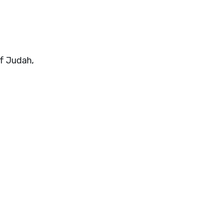
of Judah,