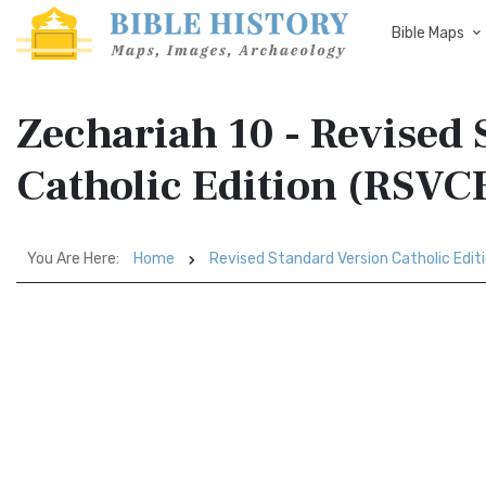
Bible Maps
Zechariah 10 - Revised
Catholic Edition (RSVC
You Are Here:
Home
Revised Standard Version Catholic Edit