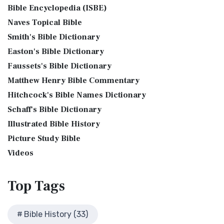
Phillips New Testament, often referred to...
Read More
Bible Encyclopedia (ISBE)
Levitical Offerings The Sacrifices The sacrificia...
Read More
Bible History Art Images
Jubilee Bible 2000 (JUB)
Naves Topical Bible
Shem, Ham, and Japheth
Bible History Online Videos
The Jubilee Bible 2000 (JUB): A Unique Approach to
Smith's Bible Dictionary
Genesis 10:32 - These are the families of the sons of Noah,
Bible Maps
Translation The Jubilee Bible 2000 (JUB) is a dis...
Read
after their generations, in their nation...
Read More
Easton's Bible Dictionary
More
Bible Study Questions
Jesus Reading Isaiah Scroll
Faussets's Bible Dictionary
King James Version (KJV)
Biblical Archaeology
Matthew Henry Bible Commentary
Illustration of Jesus Reading from the Book of Isaiah This
Biblical Geography
The King James Version (KJV): A Timeless Classic The King
sketch contains a colored illustration o...
Read More
Hitchcock's Bible Names Dictionary
James Version (KJV), also known as the Aut...
Read More
Cleopatra's Children
The Birth of John the Baptist
Schaff's Bible Dictionary
Lexham English Bible (LEB)
Fallen Empires
"But the angel said unto him, Fear not, Zacharias: for thy
Illustrated Bible History
The Lexham English Bible (LEB): A Transparent Approach to
First Century Jerusalem
prayer is heard; and thy wife Elisabeth s...
Read More
Translation The Lexham English Bible (LEB)...
Picture Study Bible
Read More
Glossary and Definitions
The Bronze Altar
Living Bible (TLB)
Videos
Glossary of Latin Words
also see: The Encampment of the Children of IsraelThe
The Living Bible (TLB): A Paraphrase for Modern Readers
Herod Agrippa I
Children of Israel on the March The brazen a...
Read More
The Living Bible (TLB) is a unique rendering...
Read More
Top
Tags
Herod Antipas: A Controversial Figure in Biblical
Modern English Version (MEV)
History
The Modern English Version (MEV): A Contemporary Take on
Herod the Great
Bible History (33)
Tradition The Modern English Version (MEV) ...
Read More