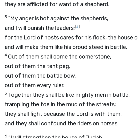
they are afflicted for want of a shepherd.
3
“My anger is hot against the shepherds,
[
a
]
and I will punish the leaders;
for the
Lord
of hosts cares for his flock, the house 
and will make them like his proud steed in battle.
4
Out of them shall come the cornerstone,
out of them the tent peg,
out of them the battle bow,
out of them every ruler.
5
Together they shall be like mighty men in battle,
trampling the foe in the mud of the streets;
they shall fight because the
Lord
is with them,
and they shall confound the riders on horses.
6
“I will strengthen the house of Judah,