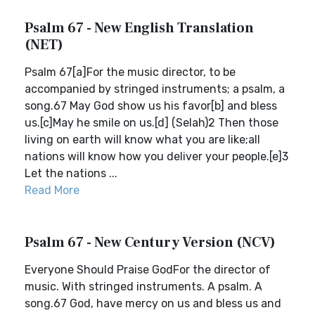
Psalm 67 - New English Translation
(NET)
Psalm 67[a]For the music director, to be
accompanied by stringed instruments; a psalm, a
song.67 May God show us his favor[b] and bless
us.[c]May he smile on us.[d] (Selah)2 Then those
living on earth will know what you are like;all
nations will know how you deliver your people.[e]3
Let the nations ...
Read More
Psalm 67 - New Century Version (NCV)
Everyone Should Praise GodFor the director of
music. With stringed instruments. A psalm. A
song.67 God, have mercy on us and bless us and