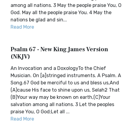
among all nations. 3 May the people praise You, O
God. May all the people praise You. 4 May the
nations be glad and sin...
Read More
Psalm 67 - New King James Version
(NKJV)
An Invocation and a DoxologyTo the Chief
Musician. On [a]stringed instruments. A Psalm. A
Song.67 God be merciful to us and bless us,And
(A)cause His face to shine upon us, Selah2 That
(B)Your way may be known on earth,(C)Your
salvation among all nations. 3 Let the peoples
praise You, O God;Let all ...
Read More