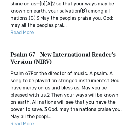
shine on us—[b](A)2 so that your ways may be
known on earth, your salvation(B) among all
nations.(C) 3 May the peoples praise you, God;
may all the peoples prai...
Read More
Psalm 67 - New International Reader's
Version (NIRV)
Psalm 67For the director of music. A psalm. A
song to be played on stringed instruments.1 God,
have mercy on us and bless us. May you be
pleased with us.2 Then your ways will be known
on earth. All nations will see that you have the
power to save. 3 God, may the nations praise you.
May all the peopl...
Read More