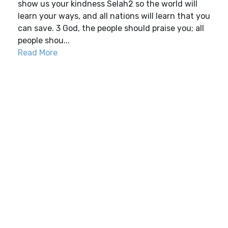
show us your kindness Selah2 so the world will
learn your ways, and all nations will learn that you
can save. 3 God, the people should praise you; all
people shou...
Read More