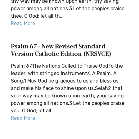
thy way may be known upon earth, thy saving
power among all nations.3 Let the peoples praise
thee, O God; let all th...
Read More
Psalm 67 - New Revised Standard
Version Catholic Edition (NRSVCE)
Psalm 67The Nations Called to Praise GodTo the
leader: with stringed instruments. A Psalm. A
Song.1 May God be gracious to us and bless us
and make his face to shine upon us,Selah2 that
your way may be known upon earth, your saving
power among all nations.3 Let the peoples praise
you, O God; let all...
Read More