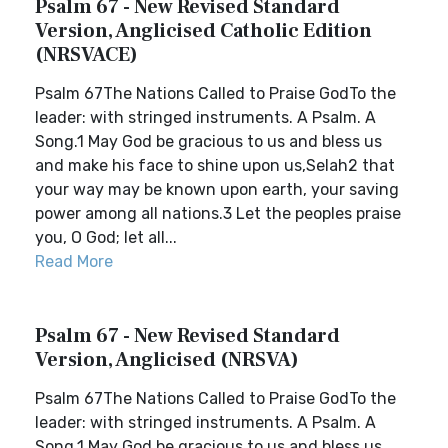
Psalm 67 - New Revised Standard
Version, Anglicised Catholic Edition
(NRSVACE)
Psalm 67The Nations Called to Praise GodTo the
leader: with stringed instruments. A Psalm. A
Song.1 May God be gracious to us and bless us
and make his face to shine upon us,Selah2 that
your way may be known upon earth, your saving
power among all nations.3 Let the peoples praise
you, O God; let all...
Read More
Psalm 67 - New Revised Standard
Version, Anglicised (NRSVA)
Psalm 67The Nations Called to Praise GodTo the
leader: with stringed instruments. A Psalm. A
Song.1 May God be gracious to us and bless us