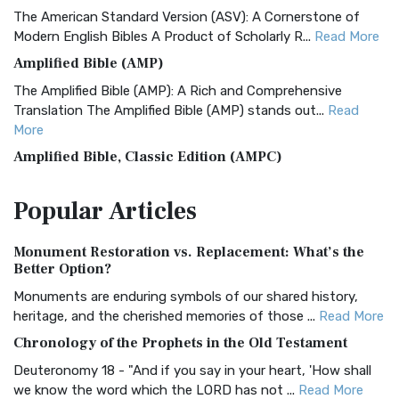
The American Standard Version (ASV): A Cornerstone of
Modern English Bibles A Product of Scholarly R...
Read More
Amplified Bible (AMP)
The Amplified Bible (AMP): A Rich and Comprehensive
Translation The Amplified Bible (AMP) stands out...
Read
More
Amplified Bible, Classic Edition (AMPC)
The Amplified Bible, Classic Edition (AMPC): A Timeless
Popular
Articles
Treasure The Amplified Bible, Classic Editio...
Read More
Authorized (King James) Version (AKJV)
Monument Restoration vs. Replacement: What’s the
The Authorized (King James) Version (AKJV): A Timeless
Better Option?
Classic The Authorized King James Version (AK...
Read More
Monuments are enduring symbols of our shared history,
BRG Bible (BRG)
heritage, and the cherished memories of those ...
Read More
The BRG Bible: A Colorful Approach to Scripture A Unique
Chronology of the Prophets in the Old Testament
Visual Experience The BRG Bible, an acronym...
Read More
Deuteronomy 18 - "And if you say in your heart, 'How shall
Christian Standard Bible (CSB)
we know the word which the LORD has not ...
Read More