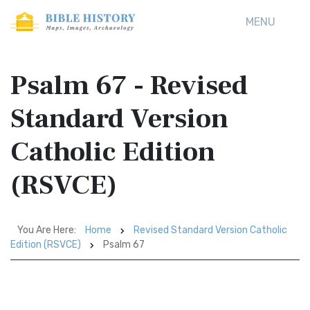
MENU
Psalm 67 - Revised
Standard Version
Catholic Edition
(RSVCE)
You Are Here:
Home
Revised Standard Version Catholic
Edition (RSVCE)
Psalm 67