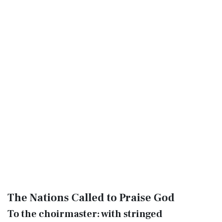
The Nations Called to Praise God
To the choirmaster: with stringed