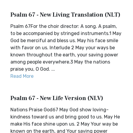
Psalm 67 - New Living Translation (NLT)
Psalm 67For the choir director: A song. A psalm,
to be accompanied by stringed instruments.1 May
God be merciful and bless us. May his face smile
with favor on us. Interlude 2 May your ways be
known throughout the earth, your saving power
among people everywhere.3 May the nations
praise you, O God. ...
Read More
Psalm 67 - New Life Version (NLV)
Nations Praise God67 May God show loving-
kindness toward us and bring good to us. May He
make His face shine upon us. 2 May Your way be
known on the earth, and Your saving power