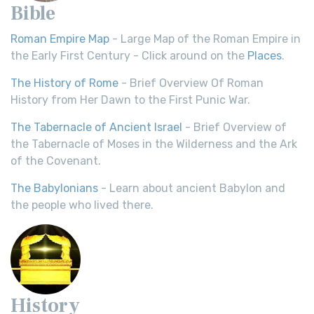
Bible
Roman Empire Map
- Large Map of the Roman Empire in
the Early First Century - Click around on the
Places
.
The History of Rome
- Brief Overview Of Roman
History from Her Dawn to the First Punic War.
The Tabernacle of Ancient Israel
- Brief Overview of
the Tabernacle of Moses in the Wilderness and the Ark
of the Covenant.
The Babylonians
- Learn about ancient Babylon and
the people who lived there.
History