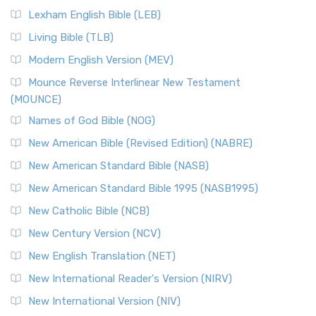
New Revised Standard Version, Anglicised (NRSVA)
Lexham English Bible (LEB)
The New Revised Standard Version, Anglicised (NRSVA): A
Living Bible (TLB)
British Accent on Scripture The New Revised ...
Read More
Modern English Version (MEV)
New Revised Standard Version, Anglicised Catholic
Edition (NRSVACE)
Mounce Reverse Interlinear New Testament
(MOUNCE)
The New Revised Standard Version, Anglicised Catholic
Edition (NRSVACE): A Bridge Between Tradition ...
Read More
Names of God Bible (NOG)
New Testament for Everyone (NTE)
New American Bible (Revised Edition) (NABRE)
The New Testament for Everyone (NTE): A Fresh
New American Standard Bible (NASB)
Perspective The New Testament for Everyone (NTE) is a ...
New American Standard Bible 1995 (NASB1995)
Read More
New Catholic Bible (NCB)
Orthodox Jewish Bible (OJB)
New Century Version (NCV)
The Orthodox Jewish Bible (OJB): A Unique Perspective The
Orthodox Jewish Bible (OJB) is a distincti...
Read More
New English Translation (NET)
Revised Geneva Translation (RGT)
New International Reader's Version (NIRV)
The Revised Geneva Translation (RGT): A Return to the
New International Version (NIV)
Roots The Revised Geneva Translation (RGT) is ...
Read More