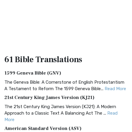
61 Bible
Translations
1599 Geneva Bible (GNV)
The Geneva Bible: A Cornerstone of English Protestantism
A Testament to Reform The 1599 Geneva Bible...
Read More
21st Century King James Version (KJ21)
The 21st Century King James Version (KJ21): A Modern
Approach to a Classic Text A Balancing Act The ...
Read
More
American Standard Version (ASV)