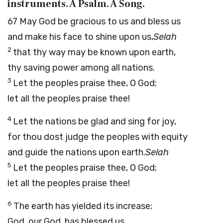
instruments. A Psalm. A Song.
67
May God be gracious to us and bless us
and make his face to shine upon us,
Selah
2
that thy way may be known upon earth,
thy saving power among all nations.
3
Let the peoples praise thee, O God;
let all the peoples praise thee!
4
Let the nations be glad and sing for joy,
for thou dost judge the peoples with equity
and guide the nations upon earth.
Selah
5
Let the peoples praise thee, O God;
let all the peoples praise thee!
6
The earth has yielded its increase;
God, our God, has blessed us.