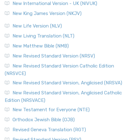
New International Version - UK (NIVUK)
Revised Standard Version (RSV)
New King James Version (NKJV)
The Revised Standard Version (RSV): A Cornerstone of
Modern English Bibles The Revised Standard Vers...
Read
New Life Version (NLV)
More
New Living Translation (NLT)
Revised Standard Version Catholic Edition (RSVCE)
New Matthew Bible (NMB)
The Revised Standard Version Catholic Edition (RSVCE): A
New Revised Standard Version (NRSV)
Cornerstone of English Catholicism The Revi...
Read More
The Message (MSG)
New Revised Standard Version Catholic Edition
(NRSVCE)
The Message (MSG): A Contemporary Paraphrase The
Message, often abbreviated as MSG, is a contemporar...
New Revised Standard Version, Anglicised (NRSVA)
Read More
New Revised Standard Version, Anglicised Catholic
The Voice (VOICE)
Edition (NRSVACE)
The Voice: A Fresh Perspective on Scripture The Voice is a
New Testament for Everyone (NTE)
contemporary English translation of the B...
Read More
Orthodox Jewish Bible (OJB)
Tree of Life Version (TLV)
Revised Geneva Translation (RGT)
The Tree of Life Version (TLV): A Messianic Jewish
Revised Standard Version (RSV)