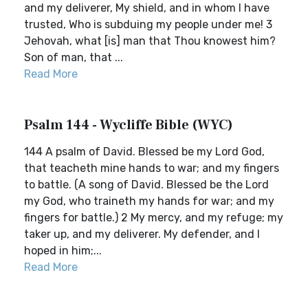
and my deliverer, My shield, and in whom I have
trusted, Who is subduing my people under me! 3
Jehovah, what [is] man that Thou knowest him?
Son of man, that ...
Read More
Psalm 144 - Wycliffe Bible (WYC)
144 A psalm of David. Blessed be my Lord God,
that teacheth mine hands to war; and my fingers
to battle. (A song of David. Blessed be the Lord
my God, who traineth my hands for war; and my
fingers for battle.) 2 My mercy, and my refuge; my
taker up, and my deliverer. My defender, and I
hoped in him;...
Read More