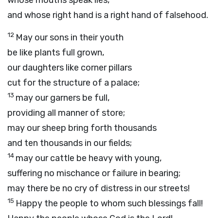
whose mouths speak lies,
and whose right hand is a right hand of falsehood.
12
May our sons in their youth
be like plants full grown,
our daughters like corner pillars
cut for the structure of a palace;
13
may our garners be full,
providing all manner of store;
may our sheep bring forth thousands
and ten thousands in our fields;
14
may our cattle be heavy with young,
suffering no mischance or failure in bearing;
may there be no cry of distress in our streets!
15
Happy the people to whom such blessings fall!