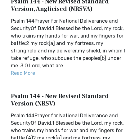
Psalm 144 - New Revised Standard
Version, Anglicised (NRSVA)
Psalm 144Prayer for National Deliverance and
SecurityOf David.1 Blessed be the Lord, my rock,
who trains my hands for war, and my fingers for
battle;2 my rock[a] and my fortress, my
stronghold and my deliverer,my shield, in whom I
take refuge, who subdues the peoples[b] under
me. 3 O Lord, what are ...
Read More
Psalm 144 - New Revised Standard
Version (NRSV)
Psalm 144Prayer for National Deliverance and
SecurityOf David.1 Blessed be the Lord, my rock,
who trains my hands for war and my fingers for
battle,(A)2 my rock[a] and my fortress, my