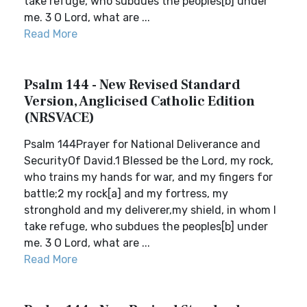
take refuge, who subdues the peoples[b] under
me. 3 O Lord, what are ...
Read More
Psalm 144 - New Revised Standard
Version, Anglicised Catholic Edition
(NRSVACE)
Psalm 144Prayer for National Deliverance and
SecurityOf David.1 Blessed be the Lord, my rock,
who trains my hands for war, and my fingers for
battle;2 my rock[a] and my fortress, my
stronghold and my deliverer,my shield, in whom I
take refuge, who subdues the peoples[b] under
me. 3 O Lord, what are ...
Read More