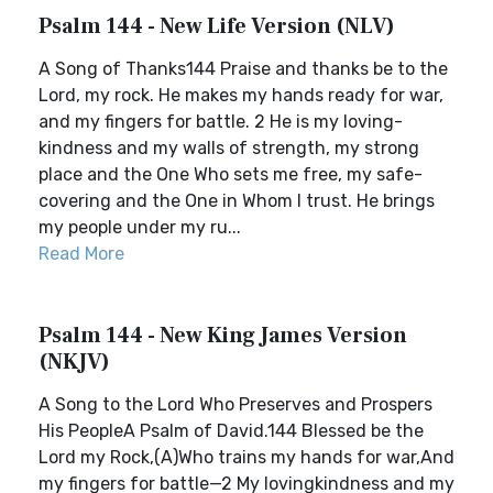
Psalm 144 - New Life Version (NLV)
A Song of Thanks144 Praise and thanks be to the
Lord, my rock. He makes my hands ready for war,
and my fingers for battle. 2 He is my loving-
kindness and my walls of strength, my strong
place and the One Who sets me free, my safe-
covering and the One in Whom I trust. He brings
my people under my ru...
Read More
Psalm 144 - New King James Version
(NKJV)
A Song to the Lord Who Preserves and Prospers
His PeopleA Psalm of David.144 Blessed be the
Lord my Rock,(A)Who trains my hands for war,And
my fingers for battle—2 My lovingkindness and my