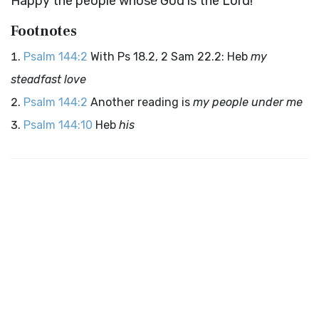
Happy the people whose God is the
Lord
!
Footnotes
Psalm 144:2
With Ps 18.2, 2 Sam 22.2: Heb
my
steadfast love
Psalm 144:2
Another reading is
my people under me
Psalm 144:10
Heb
his