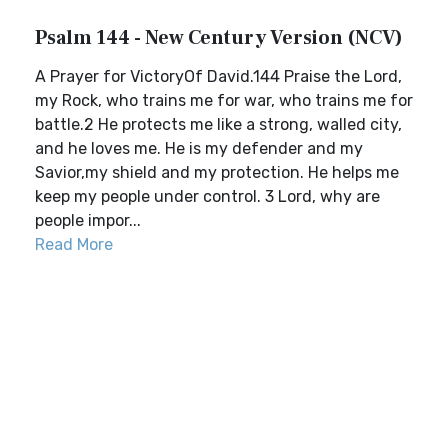
Psalm 144 - New Century Version (NCV)
A Prayer for VictoryOf David.144 Praise the Lord,
my Rock, who trains me for war, who trains me for
battle.2 He protects me like a strong, walled city,
and he loves me. He is my defender and my
Savior,my shield and my protection. He helps me
keep my people under control. 3 Lord, why are
people impor...
Read More