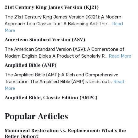
21st Century King James Version (KJ21)
The 21st Century King James Version (KJ21): A Modern
Approach to a Classic Text A Balancing Act The ...
Read
More
American Standard Version (ASV)
The American Standard Version (ASV): A Cornerstone of
Modern English Bibles A Product of Scholarly R...
Read More
Amplified Bible (AMP)
The Amplified Bible (AMP): A Rich and Comprehensive
Translation The Amplified Bible (AMP) stands out...
Read
More
Amplified Bible, Classic Edition (AMPC)
The Amplified Bible, Classic Edition (AMPC): A Timeless
Popular
Articles
Treasure The Amplified Bible, Classic Editio...
Read More
Authorized (King James) Version (AKJV)
Monument Restoration vs. Replacement: What’s the
The Authorized (King James) Version (AKJV): A Timeless
Better Option?