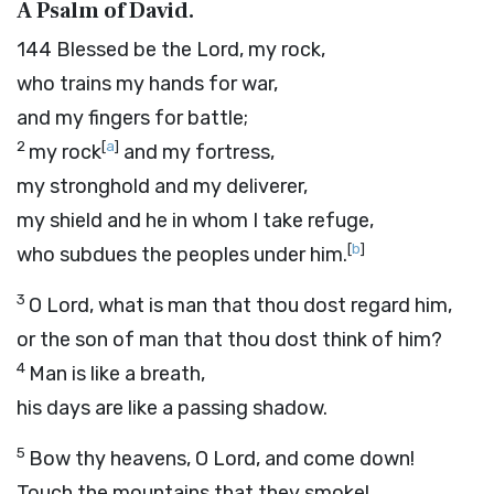
A Psalm of David.
144
Blessed be the
Lord
, my rock,
who trains my hands for war,
and my fingers for battle;
2
[
a
]
my rock
and my fortress,
my stronghold and my deliverer,
my shield and he in whom I take refuge,
[
b
]
who subdues the peoples under him.
3
O
Lord
, what is man that thou dost regard him,
or the son of man that thou dost think of him?
4
Man is like a breath,
his days are like a passing shadow.
5
Bow thy heavens, O
Lord
, and come down!
Touch the mountains that they smoke!