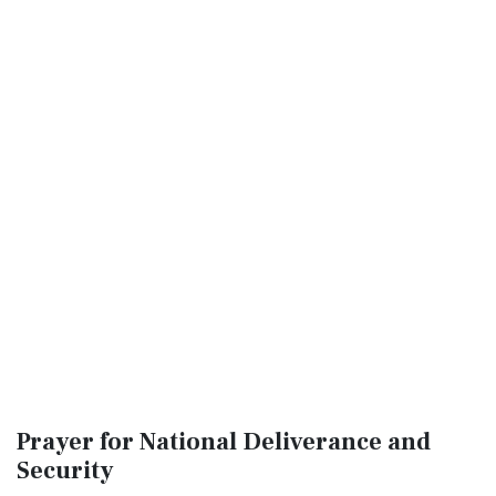
Prayer for National Deliverance and
Security