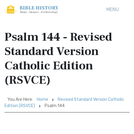
MENU
Psalm 144 - Revised
Standard Version
Catholic Edition
(RSVCE)
You Are Here:
Home
Revised Standard Version Catholic
Edition (RSVCE)
Psalm 144