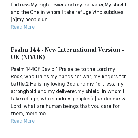
fortress,My high tower and my deliverer,My shield
and the One in whom I take refuge,Who subdues
[a]my people un...
Read More
Psalm 144 - New International Version -
UK (NIVUK)
Psalm 144Of David.1 Praise be to the Lord my
Rock, who trains my hands for war, my fingers for
battle.2 He is my loving God and my fortress, my
stronghold and my deliverer,my shield, in whom I
take refuge, who subdues peoples[a] under me. 3
Lord, what are human beings that you care for
them, mere mo...
Read More