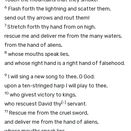
6
Flash forth the lightning and scatter them,
send out thy arrows and rout them!
7
Stretch forth thy hand from on high,
rescue me and deliver me from the many waters,
from the hand of aliens,
8
whose mouths speak lies,
and whose right hand is a right hand of falsehood.
9
I will sing a new song to thee, O God;
upon a ten-stringed harp I will play to thee,
10
who givest victory to kings,
[
c
]
who rescuest David thy
servant.
11
Rescue me from the cruel sword,
and deliver me from the hand of aliens,