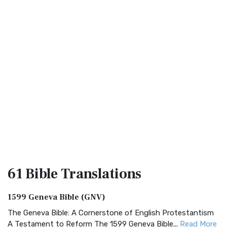
61 Bible
Translations
1599 Geneva Bible (GNV)
The Geneva Bible: A Cornerstone of English Protestantism
A Testament to Reform The 1599 Geneva Bible...
Read More