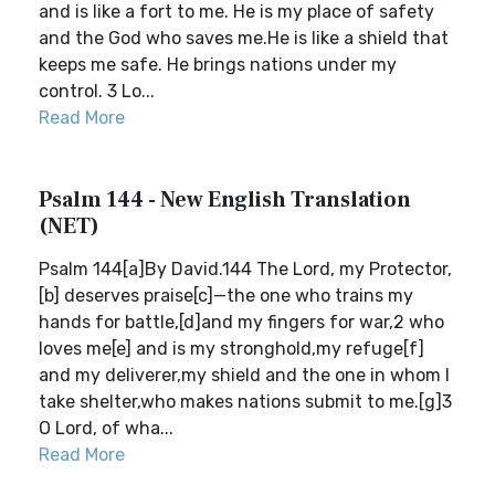
and is like a fort to me. He is my place of safety
and the God who saves me.He is like a shield that
keeps me safe. He brings nations under my
control. 3 Lo...
Read More
Psalm 144 - New English Translation
(NET)
Psalm 144[a]By David.144 The Lord, my Protector,
[b] deserves praise[c]—the one who trains my
hands for battle,[d]and my fingers for war,2 who
loves me[e] and is my stronghold,my refuge[f]
and my deliverer,my shield and the one in whom I
take shelter,who makes nations submit to me.[g]3
O Lord, of wha...
Read More