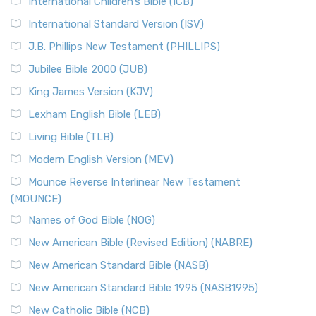
International Children’s Bible (ICB)
More
New Revised Standard Version Catholic Edition
International Standard Version (ISV)
(NRSVCE)
J.B. Phillips New Testament (PHILLIPS)
The New Revised Standard Version Catholic Edition
Jubilee Bible 2000 (JUB)
(NRSVCE): A Cornerstone of Modern Catholicism The ...
Read More
King James Version (KJV)
New Revised Standard Version, Anglicised (NRSVA)
Lexham English Bible (LEB)
The New Revised Standard Version, Anglicised (NRSVA): A
Living Bible (TLB)
British Accent on Scripture The New Revised ...
Read More
Modern English Version (MEV)
New Revised Standard Version, Anglicised Catholic
Edition (NRSVACE)
Mounce Reverse Interlinear New Testament
(MOUNCE)
The New Revised Standard Version, Anglicised Catholic
Edition (NRSVACE): A Bridge Between Tradition ...
Read More
Names of God Bible (NOG)
New Testament for Everyone (NTE)
New American Bible (Revised Edition) (NABRE)
The New Testament for Everyone (NTE): A Fresh
New American Standard Bible (NASB)
Perspective The New Testament for Everyone (NTE) is a ...
New American Standard Bible 1995 (NASB1995)
Read More
New Catholic Bible (NCB)
Orthodox Jewish Bible (OJB)