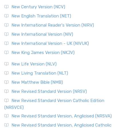
New Century Version (NCV)
The Orthodox Jewish Bible (OJB): A Unique Perspective The
Orthodox Jewish Bible (OJB) is a distincti...
Read More
New English Translation (NET)
Revised Geneva Translation (RGT)
New International Reader's Version (NIRV)
The Revised Geneva Translation (RGT): A Return to the
New International Version (NIV)
Roots The Revised Geneva Translation (RGT) is ...
Read More
New International Version - UK (NIVUK)
Revised Standard Version (RSV)
New King James Version (NKJV)
The Revised Standard Version (RSV): A Cornerstone of
Modern English Bibles The Revised Standard Vers...
Read
New Life Version (NLV)
More
New Living Translation (NLT)
Revised Standard Version Catholic Edition (RSVCE)
New Matthew Bible (NMB)
The Revised Standard Version Catholic Edition (RSVCE): A
New Revised Standard Version (NRSV)
Cornerstone of English Catholicism The Revi...
Read More
The Message (MSG)
New Revised Standard Version Catholic Edition
(NRSVCE)
The Message (MSG): A Contemporary Paraphrase The
Message, often abbreviated as MSG, is a contemporar...
New Revised Standard Version, Anglicised (NRSVA)
Read More
New Revised Standard Version, Anglicised Catholic