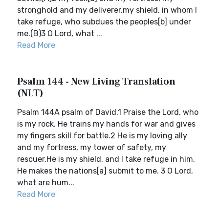
stronghold and my deliverer,my shield, in whom I
take refuge, who subdues the peoples[b] under
me.(B)3 O Lord, what ...
Read More
Psalm 144 - New Living Translation
(NLT)
Psalm 144A psalm of David.1 Praise the Lord, who
is my rock. He trains my hands for war and gives
my fingers skill for battle.2 He is my loving ally
and my fortress, my tower of safety, my
rescuer.He is my shield, and I take refuge in him.
He makes the nations[a] submit to me. 3 O Lord,
what are hum...
Read More