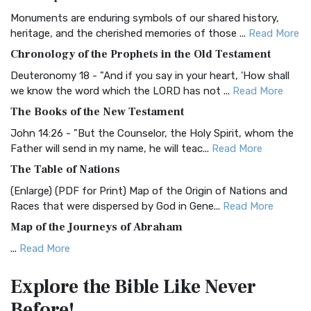
Classic The Authorized King James Version (AK...
Read More
Monuments are enduring symbols of our shared history,
BRG Bible (BRG)
heritage, and the cherished memories of those ...
Read More
The BRG Bible: A Colorful Approach to Scripture A Unique
Chronology of the Prophets in the Old Testament
Visual Experience The BRG Bible, an acronym...
Read More
Deuteronomy 18 - "And if you say in your heart, 'How shall
Christian Standard Bible (CSB)
we know the word which the LORD has not ...
Read More
The Christian Standard Bible (CSB): A Balance of Accuracy
The Books of the New Testament
and Readability The Christian Standard Bib...
Read More
John 14:26 - "But the Counselor, the Holy Spirit, whom the
Common English Bible (CEB)
Father will send in my name, he will teac...
Read More
The Common English Bible (CEB): A Translation for
The Table of Nations
Everyone The Common English Bible (CEB) is a conte...
Read
(Enlarge) (PDF for Print) Map of the Origin of Nations and
More
Races that were dispersed by God in Gene...
Read More
Complete Jewish Bible (CJB)
Map of the Journeys of Abraham
The Complete Jewish Bible (CJB): A Jewish Perspective on
...
Read More
Scripture The Complete Jewish Bible (CJB) i...
Read More
Map of the Route of the Exodus of the Israelites from
Contemporary English Version (CEV)
Explore the Bible
Like Never
Egypt
The Contemporary English Version (CEV): A Bible for
Before!
(Enlarge) (PDF for Print) Map of the Route of the Hebrews
Everyone The Contemporary English Version (CEV),...
Read