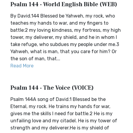
Psalm 144 - World English Bible (WEB)
By David.144 Blessed be Yahweh, my rock, who
teaches my hands to war, and my fingers to
battle:2 my loving kindness, my fortress, my high
tower, my deliverer, my shield, and he in whom I
take refuge, who subdues my people under me.3
Yahweh, what is man, that you care for him? Or
the son of man, that...
Read More
Psalm 144 - The Voice (VOICE)
Psalm 144A song of David.1 Blessed be the
Eternal, my rock. He trains my hands for war,
gives me the skills I need for battle.2 He is my
unfailing love and my citadel. He is my tower of
strength and my deliverer.He is my shield of