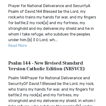
Prayer for National Deliverance and SecurityA
Psalm of David.144 Blessed be the Lord, my
rock,who trains my hands for war, and my fingers
for battle;2 my rock[a] and my fortress, my
stronghold and my deliverer,my shield and he in
whom I take refuge, who subdues the peoples
under him.[b] 3 O Lord, wh...
Read More
Psalm 144 - New Revised Standard
Version Catholic Edition (NRSVCE)
Psalm 144Prayer for National Deliverance and
SecurityOf David.1 Blessed be the Lord, my rock,
who trains my hands for war, and my fingers for
battle;2 my rock[a] and my fortress, my
stronghold and my deliverer,my shield, in whom I