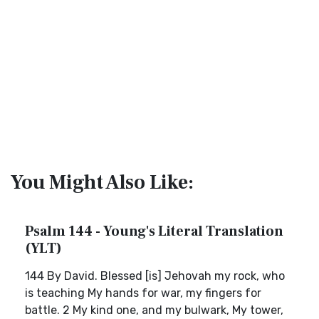
You Might Also Like:
Psalm 144 - Young's Literal Translation
(YLT)
144 By David. Blessed [is] Jehovah my rock, who
is teaching My hands for war, my fingers for
battle. 2 My kind one, and my bulwark, My tower,