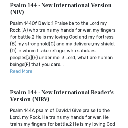
Psalm 144 - New International Version
(NIV)
Psalm 144Of David.1 Praise be to the Lord my
Rock,(A) who trains my hands for war, my fingers
for battle.2 He is my loving God and my fortress,
(B) my stronghold(C) and my deliverer,my shield,
(D) in whom I take refuge, who subdues
peoples[a](E) under me. 3 Lord, what are human
beings(F) that you care...
Read More
Psalm 144 - New International Reader's
Version (NIRV)
Psalm 144A psalm of David.1 Give praise to the
Lord, my Rock. He trains my hands for war. He
trains my fingers for battle.2 He is my loving God