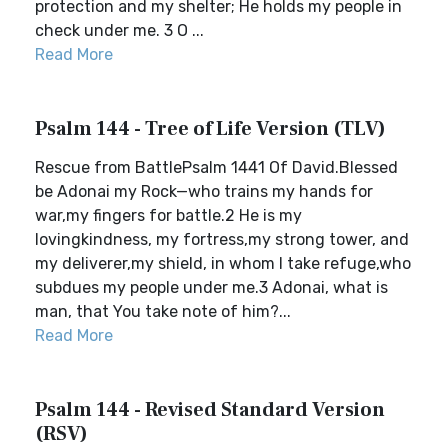
protection and my shelter; He holds my people in
check under me. 3 O ...
Read More
Psalm 144 - Tree of Life Version (TLV)
Rescue from BattlePsalm 1441 Of David.Blessed
be Adonai my Rock—who trains my hands for
war,my fingers for battle.2 He is my
lovingkindness, my fortress,my strong tower, and
my deliverer,my shield, in whom I take refuge,who
subdues my people under me.3 Adonai, what is
man, that You take note of him?...
Read More
Psalm 144 - Revised Standard Version
(RSV)