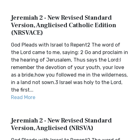
Jeremiah 2 - New Revised Standard
Version, Anglicised Catholic Edition
(NRSVACE)
God Pleads with Israel to Repent2 The word of
the Lord came to me, saying: 2 Go and proclaim in
the hearing of Jerusalem, Thus says the Lord:I
remember the devotion of your youth, your love
as a bride,how you followed me in the wilderness,
in a land not sown.3 Israel was holy to the Lord,
the first...
Read More
Jeremiah 2 - New Revised Standard
Version, Anglicised (NRSVA)