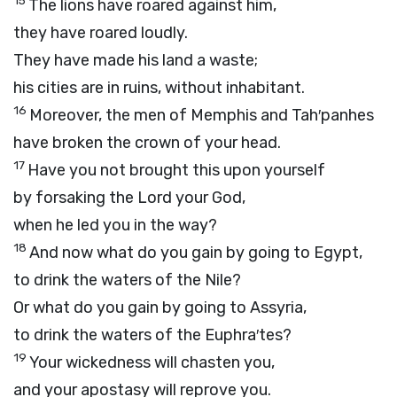
15
The lions have roared against him,
they have roared loudly.
They have made his land a waste;
his cities are in ruins, without inhabitant.
16
Moreover, the men of Memphis and Tah′panhes
have broken the crown of your head.
17
Have you not brought this upon yourself
by forsaking the
Lord
your God,
when he led you in the way?
18
And now what do you gain by going to Egypt,
to drink the waters of the Nile?
Or what do you gain by going to Assyria,
to drink the waters of the Euphra′tes?
19
Your wickedness will chasten you,
and your apostasy will reprove you.