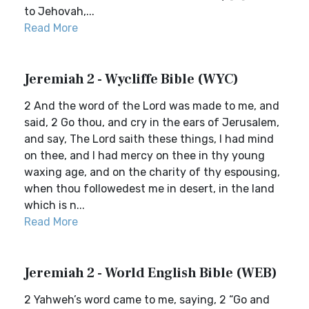
to Jehovah,...
Read More
Jeremiah 2 - Wycliffe Bible (WYC)
2 And the word of the Lord was made to me, and
said, 2 Go thou, and cry in the ears of Jerusalem,
and say, The Lord saith these things, I had mind
on thee, and I had mercy on thee in thy young
waxing age, and on the charity of thy espousing,
when thou followedest me in desert, in the land
which is n...
Read More
Jeremiah 2 - World English Bible (WEB)
2 Yahweh’s word came to me, saying, 2 “Go and