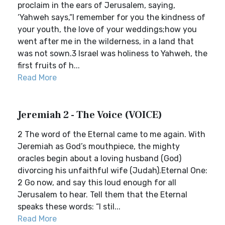
proclaim in the ears of Jerusalem, saying,
‘Yahweh says,“I remember for you the kindness of
your youth, the love of your weddings;how you
went after me in the wilderness, in a land that
was not sown.3 Israel was holiness to Yahweh, the
first fruits of h...
Read More
Jeremiah 2 - The Voice (VOICE)
2 The word of the Eternal came to me again. With
Jeremiah as God’s mouthpiece, the mighty
oracles begin about a loving husband (God)
divorcing his unfaithful wife (Judah).Eternal One:
2 Go now, and say this loud enough for all
Jerusalem to hear. Tell them that the Eternal
speaks these words: “I stil...
Read More