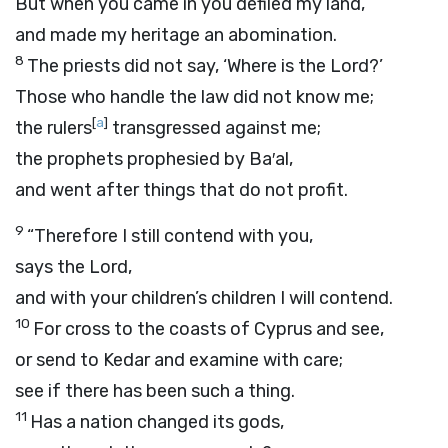
But when you came in you defiled my land,
and made my heritage an abomination.
8
The priests did not say, ‘Where is the
Lord
?’
Those who handle the law did not know me;
[
a
]
the rulers
transgressed against me;
the prophets prophesied by Ba′al,
and went after things that do not profit.
9
“Therefore I still contend with you,
says the
Lord
,
and with your children’s children I will contend.
10
For cross to the coasts of Cyprus and see,
or send to Kedar and examine with care;
see if there has been such a thing.
11
Has a nation changed its gods,