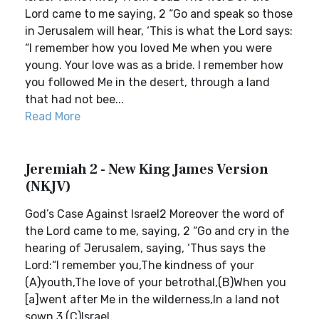
Lord came to me saying, 2 “Go and speak so those
in Jerusalem will hear, ‘This is what the Lord says:
“I remember how you loved Me when you were
young. Your love was as a bride. I remember how
you followed Me in the desert, through a land
that had not bee...
Read More
Jeremiah 2 - New King James Version
(NKJV)
God’s Case Against Israel2 Moreover the word of
the Lord came to me, saying, 2 “Go and cry in the
hearing of Jerusalem, saying, ‘Thus says the
Lord:“I remember you,The kindness of your
(A)youth,The love of your betrothal,(B)When you
[a]went after Me in the wilderness,In a land not
sown.3 (C)Israel ...