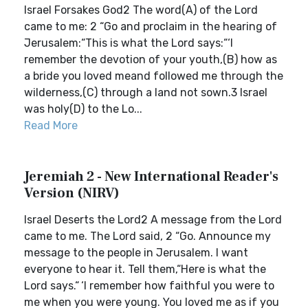
Israel Forsakes God2 The word(A) of the Lord
came to me: 2 “Go and proclaim in the hearing of
Jerusalem:“This is what the Lord says:“‘I
remember the devotion of your youth,(B) how as
a bride you loved meand followed me through the
wilderness,(C) through a land not sown.3 Israel
was holy(D) to the Lo...
Read More
Jeremiah 2 - New International Reader's
Version (NIRV)
Israel Deserts the Lord2 A message from the Lord
came to me. The Lord said, 2 “Go. Announce my
message to the people in Jerusalem. I want
everyone to hear it. Tell them,“Here is what the
Lord says.“ ‘I remember how faithful you were to
me when you were young. You loved me as if you