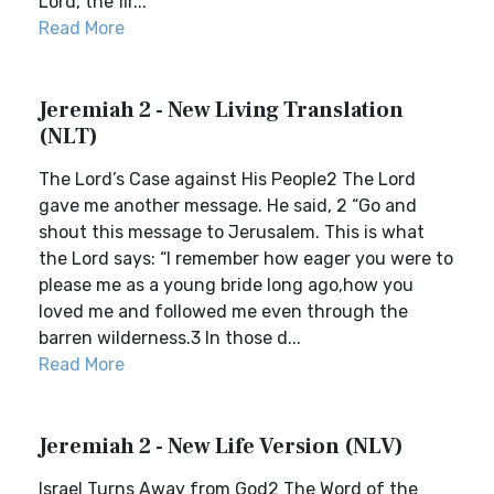
Lord, the fir...
Read More
Jeremiah 2 - New Living Translation
(NLT)
The Lord’s Case against His People2 The Lord
gave me another message. He said, 2 “Go and
shout this message to Jerusalem. This is what
the Lord says: “I remember how eager you were to
please me as a young bride long ago,how you
loved me and followed me even through the
barren wilderness.3 In those d...
Read More
Jeremiah 2 - New Life Version (NLV)
Israel Turns Away from God2 The Word of the