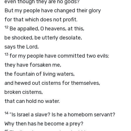
even though they are no gods?
But my people have changed their glory
for that which does not profit.
12
Be appalled, O heavens, at this,
be shocked, be utterly desolate,
says the
Lord
,
13
for my people have committed two evils:
they have forsaken me,
the fountain of living waters,
and hewed out cisterns for themselves,
broken cisterns,
that can hold no water.
14
“Is Israel a slave? Is he a homeborn servant?
Why then has he become a prey?