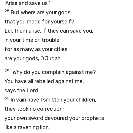
‘Arise and save us!’
28
But where are your gods
that you made for yourself?
Let them arise, if they can save you,
in your time of trouble;
for as many as your cities
are your gods, O Judah.
29
“Why do you complain against me?
You have all rebelled against me,
says the
Lord
.
30
In vain have I smitten your children,
they took no correction;
your own sword devoured your prophets
like a ravening lion.