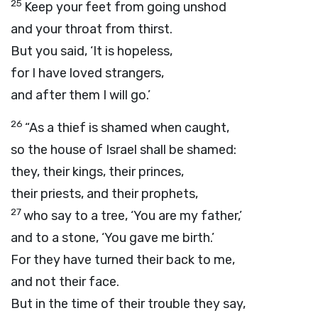
25
Keep your feet from going unshod
and your throat from thirst.
But you said, ‘It is hopeless,
for I have loved strangers,
and after them I will go.’
26
“As a thief is shamed when caught,
so the house of Israel shall be shamed:
they, their kings, their princes,
their priests, and their prophets,
27
who say to a tree, ‘You are my father,’
and to a stone, ‘You gave me birth.’
For they have turned their back to me,
and not their face.
But in the time of their trouble they say,