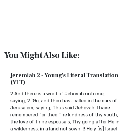
You Might Also Like:
Jeremiah 2 - Young's Literal Translation
(YLT)
2 And there is a word of Jehovah unto me,
saying, 2 `Go, and thou hast called in the ears of
Jerusalem, saying, Thus said Jehovah: I have
remembered for thee The kindness of thy youth,
the love of thine espousals, Thy going after Me in
a wilderness, in a land not sown. 3 Holy [is] Israel