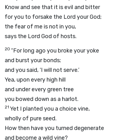
Know and see that it is evil and bitter
for you to forsake the
Lord
your God;
the fear of me is not in you,
says the Lord
God
of hosts.
20
“For long ago you broke your yoke
and burst your bonds;
and you said, ‘I will not serve.’
Yea, upon every high hill
and under every green tree
you bowed down as a harlot.
21
Yet I planted you a choice vine,
wholly of pure seed.
How then have you turned degenerate
and become a wild vine?