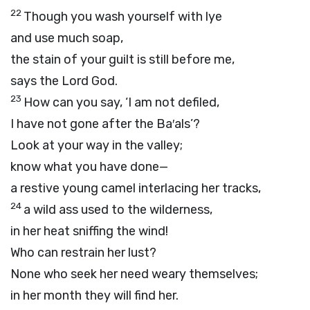
22
Though you wash yourself with lye
and use much soap,
the stain of your guilt is still before me,
says the Lord
God
.
23
How can you say, ‘I am not defiled,
I have not gone after the Ba′als’?
Look at your way in the valley;
know what you have done—
a restive young camel interlacing her tracks,
24
a wild ass used to the wilderness,
in her heat sniffing the wind!
Who can restrain her lust?
None who seek her need weary themselves;
in her month they will find her.