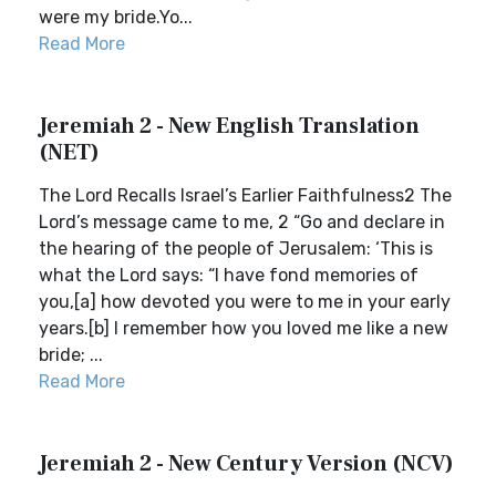
were my bride.Yo...
Read More
Jeremiah 2 - New English Translation
(NET)
The Lord Recalls Israel’s Earlier Faithfulness2 The
Lord’s message came to me, 2 “Go and declare in
the hearing of the people of Jerusalem: ‘This is
what the Lord says: “I have fond memories of
you,[a] how devoted you were to me in your early
years.[b] I remember how you loved me like a new
bride; ...
Read More
Jeremiah 2 - New Century Version (NCV)