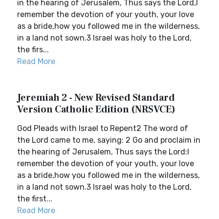
in the hearing of Jerusalem, Thus says the Lord,I
remember the devotion of your youth, your love
as a bride,how you followed me in the wilderness,
in a land not sown.3 Israel was holy to the Lord,
the firs...
Read More
Jeremiah 2 - New Revised Standard
Version Catholic Edition (NRSVCE)
God Pleads with Israel to Repent2 The word of
the Lord came to me, saying: 2 Go and proclaim in
the hearing of Jerusalem, Thus says the Lord:I
remember the devotion of your youth, your love
as a bride,how you followed me in the wilderness,
in a land not sown.3 Israel was holy to the Lord,
the first...
Read More