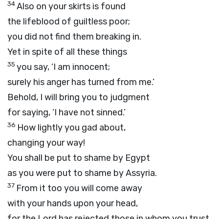
34
Also on your skirts is found
the lifeblood of guiltless poor;
you did not find them breaking in.
Yet in spite of all these things
35
you say, ‘I am innocent;
surely his anger has turned from me.’
Behold, I will bring you to judgment
for saying, ‘I have not sinned.’
36
How lightly you gad about,
changing your way!
You shall be put to shame by Egypt
as you were put to shame by Assyria.
37
From it too you will come away
with your hands upon your head,
for the
Lord
has rejected those in whom you trust,