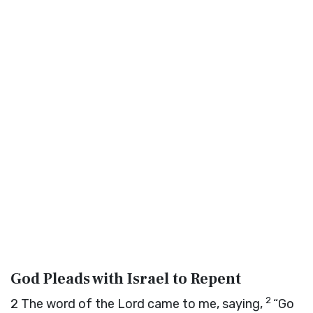
God Pleads with Israel to Repent
2
2
The word of the
Lord
came to me, saying,
“Go