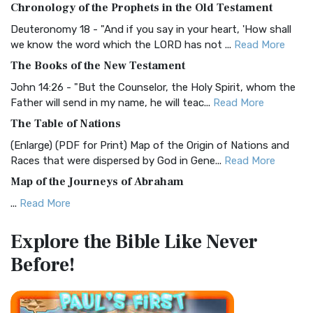
Chronology of the Prophets in the Old Testament
Visual Experience The BRG Bible, an acronym...
Read More
Deuteronomy 18 - "And if you say in your heart, 'How shall
Christian Standard Bible (CSB)
we know the word which the LORD has not ...
Read More
The Christian Standard Bible (CSB): A Balance of Accuracy
The Books of the New Testament
and Readability The Christian Standard Bib...
Read More
John 14:26 - "But the Counselor, the Holy Spirit, whom the
Common English Bible (CEB)
Father will send in my name, he will teac...
Read More
The Common English Bible (CEB): A Translation for
The Table of Nations
Everyone The Common English Bible (CEB) is a conte...
Read
(Enlarge) (PDF for Print) Map of the Origin of Nations and
More
Races that were dispersed by God in Gene...
Read More
Complete Jewish Bible (CJB)
Map of the Journeys of Abraham
The Complete Jewish Bible (CJB): A Jewish Perspective on
...
Read More
Scripture The Complete Jewish Bible (CJB) i...
Read More
Map of the Route of the Exodus of the Israelites from
Contemporary English Version (CEV)
Explore the Bible
Like Never
Egypt
The Contemporary English Version (CEV): A Bible for
Before!
(Enlarge) (PDF for Print) Map of the Route of the Hebrews
Everyone The Contemporary English Version (CEV),...
Read
from Egypt This map shows the Exodus of t...
Read More
More
Miracles in the Old Testament
Darby Translation (DARBY)