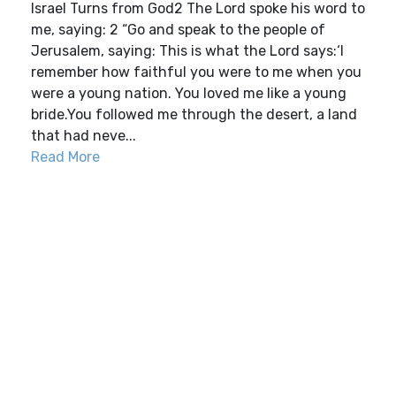
Israel Turns from God2 The Lord spoke his word to
me, saying: 2 “Go and speak to the people of
Jerusalem, saying: This is what the Lord says:‘I
remember how faithful you were to me when you
were a young nation. You loved me like a young
bride.You followed me through the desert, a land
that had neve...
Read More