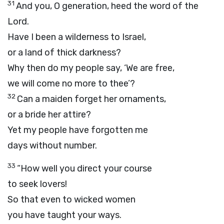
31
And you, O generation, heed the word of the
Lord
.
Have I been a wilderness to Israel,
or a land of thick darkness?
Why then do my people say, ‘We are free,
we will come no more to thee’?
32
Can a maiden forget her ornaments,
or a bride her attire?
Yet my people have forgotten me
days without number.
33
“How well you direct your course
to seek lovers!
So that even to wicked women
you have taught your ways.