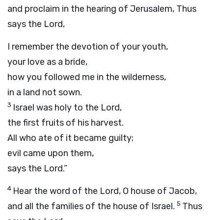
and proclaim in the hearing of Jerusalem, Thus
says the
Lord
,
I remember the devotion of your youth,
your love as a bride,
how you followed me in the wilderness,
in a land not sown.
3
Israel was holy to the
Lord
,
the first fruits of his harvest.
All who ate of it became guilty;
evil came upon them,
says the
Lord
.”
4
Hear the word of the
Lord
, O house of Jacob,
5
and all the families of the house of Israel.
Thus