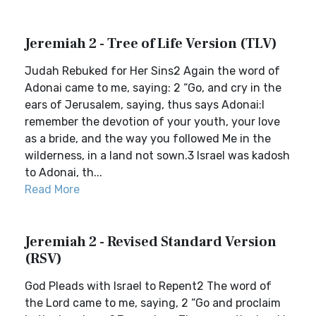
Jeremiah 2 - Tree of Life Version (TLV)
Judah Rebuked for Her Sins2 Again the word of
Adonai came to me, saying: 2 “Go, and cry in the
ears of Jerusalem, saying, thus says Adonai:I
remember the devotion of your youth, your love
as a bride, and the way you followed Me in the
wilderness, in a land not sown.3 Israel was kadosh
to Adonai, th...
Read More
Jeremiah 2 - Revised Standard Version
(RSV)
God Pleads with Israel to Repent2 The word of
the Lord came to me, saying, 2 “Go and proclaim