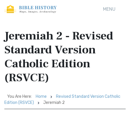
MENU
Jeremiah 2 - Revised
Standard Version
Catholic Edition
(RSVCE)
You Are Here:
Home
Revised Standard Version Catholic
Edition (RSVCE)
Jeremiah 2