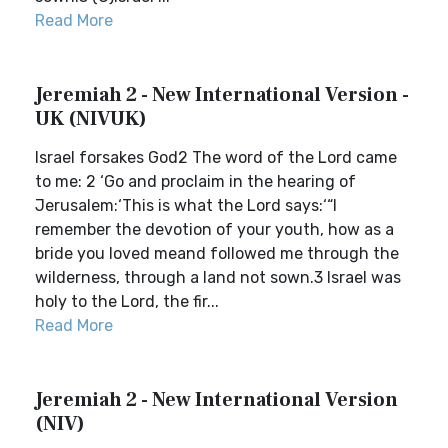
Read More
Jeremiah 2 - New International Version -
UK (NIVUK)
Israel forsakes God2 The word of the Lord came
to me: 2 ‘Go and proclaim in the hearing of
Jerusalem:‘This is what the Lord says:‘“I
remember the devotion of your youth, how as a
bride you loved meand followed me through the
wilderness, through a land not sown.3 Israel was
holy to the Lord, the fir...
Read More
Jeremiah 2 - New International Version
(NIV)