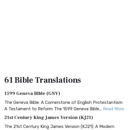
61 Bible
Translations
1599 Geneva Bible (GNV)
The Geneva Bible: A Cornerstone of English Protestantism
A Testament to Reform The 1599 Geneva Bible...
Read More
21st Century King James Version (KJ21)
The 21st Century King James Version (KJ21): A Modern