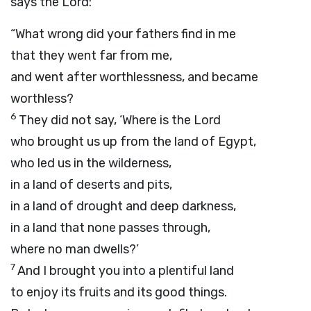
says the
Lord
:
“What wrong did your fathers find in me
that they went far from me,
and went after worthlessness, and became
worthless?
6
They did not say, ‘Where is the
Lord
who brought us up from the land of Egypt,
who led us in the wilderness,
in a land of deserts and pits,
in a land of drought and deep darkness,
in a land that none passes through,
where no man dwells?’
7
And I brought you into a plentiful land
to enjoy its fruits and its good things.