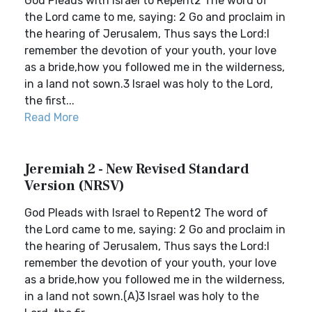
God Pleads with Israel to Repent2 The word of
the Lord came to me, saying: 2 Go and proclaim in
the hearing of Jerusalem, Thus says the Lord:I
remember the devotion of your youth, your love
as a bride,how you followed me in the wilderness,
in a land not sown.3 Israel was holy to the Lord,
the first...
Read More
Jeremiah 2 - New Revised Standard
Version (NRSV)
God Pleads with Israel to Repent2 The word of
the Lord came to me, saying: 2 Go and proclaim in
the hearing of Jerusalem, Thus says the Lord:I
remember the devotion of your youth, your love
as a bride,how you followed me in the wilderness,
in a land not sown.(A)3 Israel was holy to the