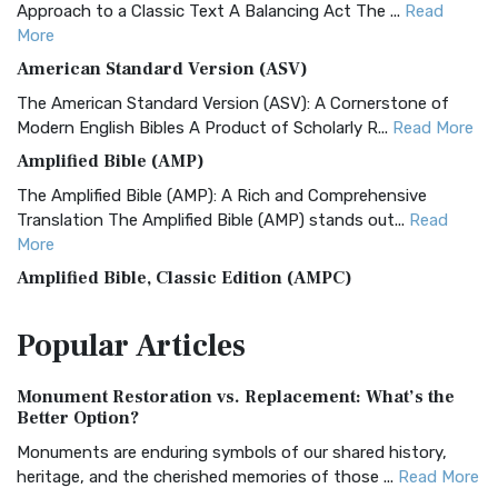
Approach to a Classic Text A Balancing Act The ...
Read
More
American Standard Version (ASV)
The American Standard Version (ASV): A Cornerstone of
Modern English Bibles A Product of Scholarly R...
Read More
Amplified Bible (AMP)
The Amplified Bible (AMP): A Rich and Comprehensive
Translation The Amplified Bible (AMP) stands out...
Read
More
Amplified Bible, Classic Edition (AMPC)
The Amplified Bible, Classic Edition (AMPC): A Timeless
Popular
Articles
Treasure The Amplified Bible, Classic Editio...
Read More
Authorized (King James) Version (AKJV)
Monument Restoration vs. Replacement: What’s the
The Authorized (King James) Version (AKJV): A Timeless
Better Option?
Classic The Authorized King James Version (AK...
Read More
Monuments are enduring symbols of our shared history,
BRG Bible (BRG)
heritage, and the cherished memories of those ...
Read More
The BRG Bible: A Colorful Approach to Scripture A Unique