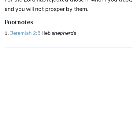
and you will not prosper by them.
Footnotes
Jeremiah 2:8
Heb
shepherds