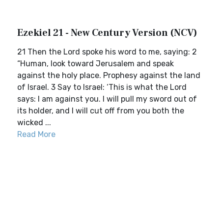
Ezekiel 21 - New Century Version (NCV)
21 Then the Lord spoke his word to me, saying: 2
“Human, look toward Jerusalem and speak
against the holy place. Prophesy against the land
of Israel. 3 Say to Israel: ‘This is what the Lord
says: I am against you. I will pull my sword out of
its holder, and I will cut off from you both the
wicked ...
Read More