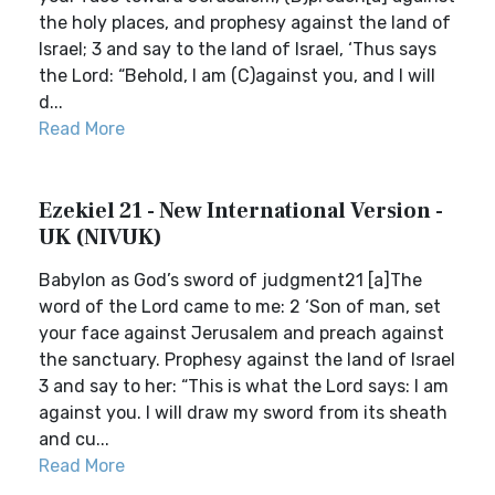
the holy places, and prophesy against the land of
Israel; 3 and say to the land of Israel, ‘Thus says
the Lord: “Behold, I am (C)against you, and I will
d...
Read More
Ezekiel 21 - New International Version -
UK (NIVUK)
Babylon as God’s sword of judgment21 [a]The
word of the Lord came to me: 2 ‘Son of man, set
your face against Jerusalem and preach against
the sanctuary. Prophesy against the land of Israel
3 and say to her: “This is what the Lord says: I am
against you. I will draw my sword from its sheath
and cu...
Read More