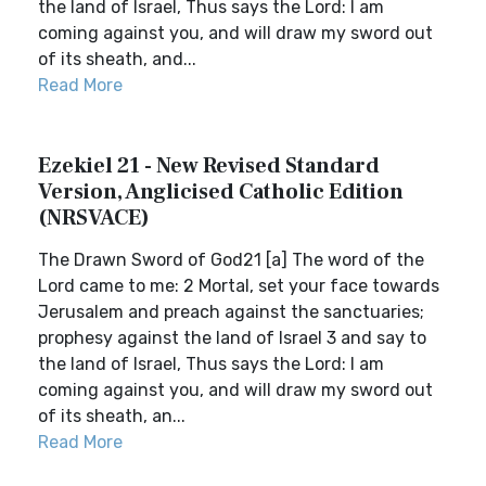
the land of Israel, Thus says the Lord: I am
coming against you, and will draw my sword out
of its sheath, and...
Read More
Ezekiel 21 - New Revised Standard
Version, Anglicised Catholic Edition
(NRSVACE)
The Drawn Sword of God21 [a] The word of the
Lord came to me: 2 Mortal, set your face towards
Jerusalem and preach against the sanctuaries;
prophesy against the land of Israel 3 and say to
the land of Israel, Thus says the Lord: I am
coming against you, and will draw my sword out
of its sheath, an...
Read More