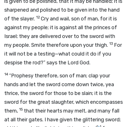
is given to be polished, that it may be handled; it is
sharpened and polished to be given into the hand
12
of the slayer.
Cry and wail, son of man, for it is
against my people; it is against all the princes of
Israel; they are delivered over to the sword with
13
my people. Smite therefore upon your thigh.
For
it will not be a testing—what could it do if you
despise the rod?” says the Lord
God
.
14
“Prophesy therefore, son of man; clap your
hands and let the sword come down twice, yea
thrice, the sword for those to be slain; it is the
sword for the great slaughter, which encompasses
15
them,
that their hearts may melt, and many fall
at all their gates. I have given the glittering sword;
[
b
]