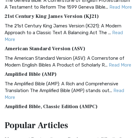
The Geneva Bible: A Cornerstone of English Protestantism
A Testament to Reform The 1599 Geneva Bible...
Read More
21st Century King James Version (KJ21)
The 21st Century King James Version (KJ21): A Modern
Approach to a Classic Text A Balancing Act The ...
Read
More
American Standard Version (ASV)
The American Standard Version (ASV): A Cornerstone of
Modern English Bibles A Product of Scholarly R...
Read More
Amplified Bible (AMP)
The Amplified Bible (AMP): A Rich and Comprehensive
Translation The Amplified Bible (AMP) stands out...
Read
More
Amplified Bible, Classic Edition (AMPC)
The Amplified Bible, Classic Edition (AMPC): A Timeless
Popular
Articles
Treasure The Amplified Bible, Classic Editio...
Read More
Authorized (King James) Version (AKJV)