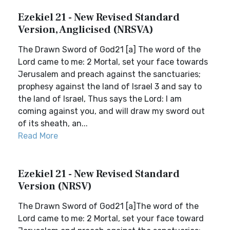
Ezekiel 21 - New Revised Standard
Version, Anglicised (NRSVA)
The Drawn Sword of God21 [a] The word of the
Lord came to me: 2 Mortal, set your face towards
Jerusalem and preach against the sanctuaries;
prophesy against the land of Israel 3 and say to
the land of Israel, Thus says the Lord: I am
coming against you, and will draw my sword out
of its sheath, an...
Read More
Ezekiel 21 - New Revised Standard
Version (NRSV)
The Drawn Sword of God21 [a]The word of the
Lord came to me: 2 Mortal, set your face toward