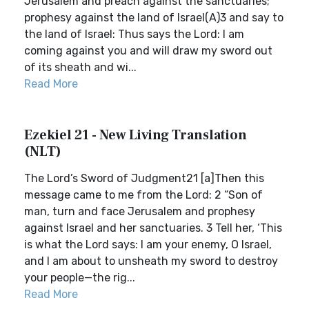
Jerusalem and preach against the sanctuaries;
prophesy against the land of Israel(A)3 and say to
the land of Israel: Thus says the Lord: I am
coming against you and will draw my sword out
of its sheath and wi...
Read More
Ezekiel 21 - New Living Translation
(NLT)
The Lord’s Sword of Judgment21 [a]Then this
message came to me from the Lord: 2 “Son of
man, turn and face Jerusalem and prophesy
against Israel and her sanctuaries. 3 Tell her, ‘This
is what the Lord says: I am your enemy, O Israel,
and I am about to unsheath my sword to destroy
your people—the rig...
Read More