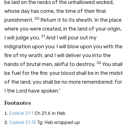
be laid on the necks of the unhallowed wicked,
whose day has come, the time of their final
30
punishment.
Return it to its sheath. In the place
where you were created, in the land of your origin,
31
I will judge you.
And I will pour out my
indignation upon you; I will blow upon you with the
fire of my wrath; and I will deliver you into the
32
hands of brutal men, skilful to destroy.
You shall
be fuel for the fire; your blood shall be in the midst
of the land; you shall be no more remembered; for
I the
Lord
have spoken.”
Footnotes
Ezekiel 21:1
Ch 21.6 in Heb
Ezekiel 21:15
Tg: Heb
wrapped up