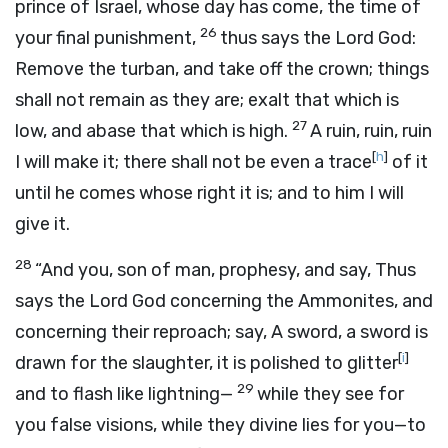
prince of Israel, whose day has come, the time of
26
your final punishment,
thus says the Lord
God
:
Remove the turban, and take off the crown; things
shall not remain as they are; exalt that which is
27
low, and abase that which is high.
A ruin, ruin, ruin
[
h
]
I will make it; there shall not be even a trace
of it
until he comes whose right it is; and to him I will
give it.
28
“And you, son of man, prophesy, and say, Thus
says the Lord
God
concerning the Ammonites, and
concerning their reproach; say, A sword, a sword is
[
i
]
drawn for the slaughter, it is polished to glitter
29
and to flash like lightning—
while they see for
you false visions, while they divine lies for you—to