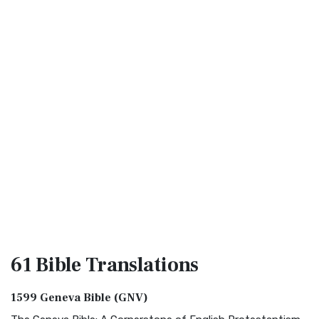
61 Bible
Translations
1599 Geneva Bible (GNV)