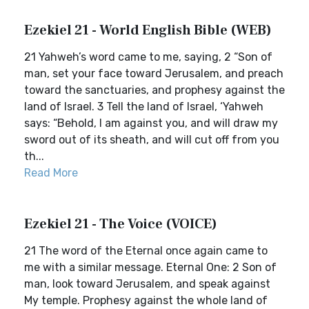
Ezekiel 21 - World English Bible (WEB)
21 Yahweh’s word came to me, saying, 2 “Son of
man, set your face toward Jerusalem, and preach
toward the sanctuaries, and prophesy against the
land of Israel. 3 Tell the land of Israel, ‘Yahweh
says: “Behold, I am against you, and will draw my
sword out of its sheath, and will cut off from you
th...
Read More
Ezekiel 21 - The Voice (VOICE)
21 The word of the Eternal once again came to
me with a similar message. Eternal One: 2 Son of
man, look toward Jerusalem, and speak against
My temple. Prophesy against the whole land of