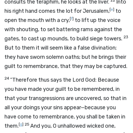
22
consults the teraphim, he looks at the liver.
Into
[
e
]
his right hand comes the lot for Jerusalem,
to
[
f
]
open the mouth with a cry,
to lift up the voice
with shouting, to set battering rams against the
23
gates, to cast up mounds, to build siege towers.
But to them it will seem like a false divination;
they have sworn solemn oaths; but he brings their
guilt to remembrance, that they may be captured.
24
“Therefore thus says the Lord
God
: Because
you have made your guilt to be remembered, in
that your transgressions are uncovered, so that in
all your doings your sins appear—because you
have come to remembrance, you shall be taken in
[
g
]
25
them.
And you, O unhallowed wicked one,