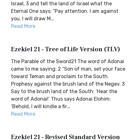
Israel, 3 and tell the land of Israel what the
Eternal One says: “Pay attention. I am against
you. I will draw M...
Read More
Ezekiel 21 - Tree of Life Version (TLV)
The Parable of the Sword21 The word of Adonai
came to me saying: 2 “Son of man, set your face
toward Teman and proclaim to the South.
Prophesy against the brush land of the Negev. 3
Say to the brush land of the South: ‘Hear the
word of Adonai!’ Thus says Adonai Elohim:
‘Behold, I will kindle a fir...
Read More
Ezekiel 21 - Revised Standard Version