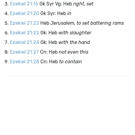
Ezekiel 21:16
Gk Syr Vg: Heb
right, set
Ezekiel 21:20
Gk Syr: Heb
in
Ezekiel 21:22
Heb
Jerusalem, to set battering rams
Ezekiel 21:22
Gk: Heb
with slaughter
Ezekiel 21:24
Gk: Heb
with the hand
Ezekiel 21:27
Cn: Heb
not even this
Ezekiel 21:28
Cn: Heb
to contain