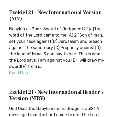
Ezekiel 21 - New International Version
(NIV)
Babylon as God’s Sword of Judgment21 [a]The
word of the Lord came to me:(A) 2 “Son of man,
set your face against(B) Jerusalem and preach
against the sanctuary.(C) Prophesy against(D)
the land of Israel 3 and say to her: ‘This is what
the Lord says: I am against you.(E) I will draw my
sword(F) from i...
Read More
Ezekiel 21 - New International Reader's
Version (NIRV)
God Uses the Babylonians to Judge Israel21 A
message from the Lord came to me. The Lord