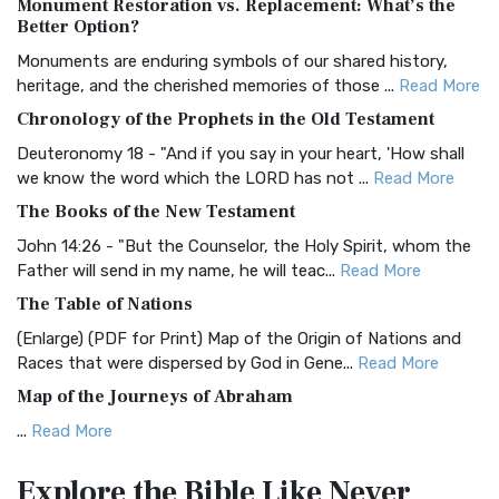
Monument Restoration vs. Replacement: What’s the
The Authorized (King James) Version (AKJV): A Timeless
Better Option?
Classic The Authorized King James Version (AK...
Read More
Monuments are enduring symbols of our shared history,
BRG Bible (BRG)
heritage, and the cherished memories of those ...
Read More
The BRG Bible: A Colorful Approach to Scripture A Unique
Chronology of the Prophets in the Old Testament
Visual Experience The BRG Bible, an acronym...
Read More
Deuteronomy 18 - "And if you say in your heart, 'How shall
Christian Standard Bible (CSB)
we know the word which the LORD has not ...
Read More
The Christian Standard Bible (CSB): A Balance of Accuracy
The Books of the New Testament
and Readability The Christian Standard Bib...
Read More
John 14:26 - "But the Counselor, the Holy Spirit, whom the
Common English Bible (CEB)
Father will send in my name, he will teac...
Read More
The Common English Bible (CEB): A Translation for
The Table of Nations
Everyone The Common English Bible (CEB) is a conte...
Read
(Enlarge) (PDF for Print) Map of the Origin of Nations and
More
Races that were dispersed by God in Gene...
Read More
Complete Jewish Bible (CJB)
Map of the Journeys of Abraham
The Complete Jewish Bible (CJB): A Jewish Perspective on
...
Read More
Scripture The Complete Jewish Bible (CJB) i...
Read More
Map of the Route of the Exodus of the Israelites from
Contemporary English Version (CEV)
Explore the Bible
Like Never
Egypt