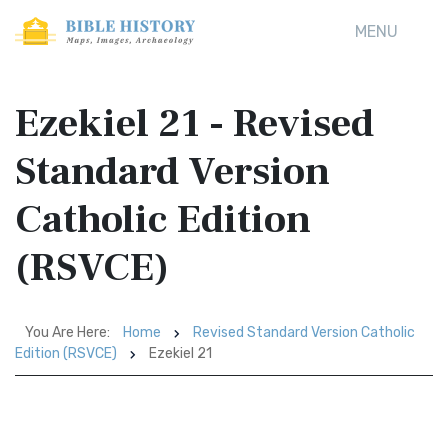
MENU
Ezekiel 21 - Revised
Standard Version
Catholic Edition
(RSVCE)
You Are Here:
Home
Revised Standard Version Catholic
Edition (RSVCE)
Ezekiel 21