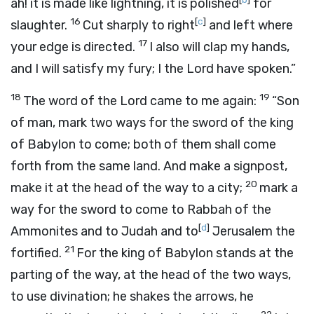
ah! it is made like lightning, it is polished
for
16
[
c
]
slaughter.
Cut sharply to right
and left where
17
your edge is directed.
I also will clap my hands,
and I will satisfy my fury; I the
Lord
have spoken.”
18
19
The word of the
Lord
came to me again:
“Son
of man, mark two ways for the sword of the king
of Babylon to come; both of them shall come
forth from the same land. And make a signpost,
20
make it at the head of the way to a city;
mark a
way for the sword to come to Rabbah of the
[
d
]
Ammonites and to Judah and to
Jerusalem the
21
fortified.
For the king of Babylon stands at the
parting of the way, at the head of the two ways,
to use divination; he shakes the arrows, he