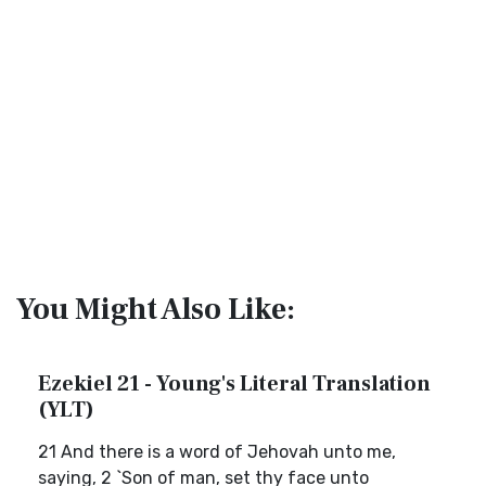
You Might Also Like:
Ezekiel 21 - Young's Literal Translation
(YLT)
21 And there is a word of Jehovah unto me,
saying, 2 `Son of man, set thy face unto