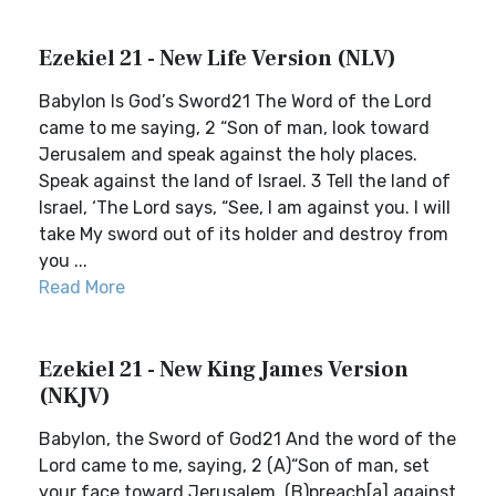
Ezekiel 21 - New Life Version (NLV)
Babylon Is God’s Sword21 The Word of the Lord
came to me saying, 2 “Son of man, look toward
Jerusalem and speak against the holy places.
Speak against the land of Israel. 3 Tell the land of
Israel, ‘The Lord says, “See, I am against you. I will
take My sword out of its holder and destroy from
you ...
Read More
Ezekiel 21 - New King James Version
(NKJV)
Babylon, the Sword of God21 And the word of the
Lord came to me, saying, 2 (A)“Son of man, set
your face toward Jerusalem, (B)preach[a] against