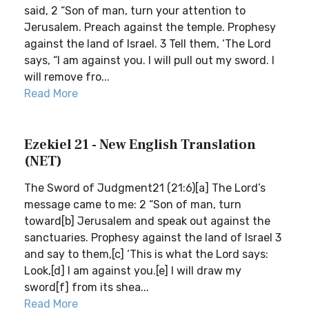
said, 2 “Son of man, turn your attention to
Jerusalem. Preach against the temple. Prophesy
against the land of Israel. 3 Tell them, ‘The Lord
says, “I am against you. I will pull out my sword. I
will remove fro...
Read More
Ezekiel 21 - New English Translation
(NET)
The Sword of Judgment21 (21:6)[a] The Lord’s
message came to me: 2 “Son of man, turn
toward[b] Jerusalem and speak out against the
sanctuaries. Prophesy against the land of Israel 3
and say to them,[c] ‘This is what the Lord says:
Look,[d] I am against you.[e] I will draw my
sword[f] from its shea...
Read More