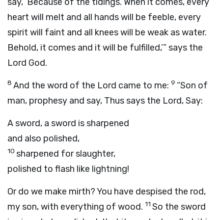
say, ‘Because of the tidings. When it comes, every
heart will melt and all hands will be feeble, every
spirit will faint and all knees will be weak as water.
Behold, it comes and it will be fulfilled,’” says the
Lord
God
.
8
9
And the word of the
Lord
came to me:
“Son of
man, prophesy and say, Thus says the Lord, Say:
A sword, a sword is sharpened
and also polished,
10
sharpened for slaughter,
polished to flash like lightning!
Or do we make mirth? You have despised the rod,
11
my son, with everything of wood.
So the sword