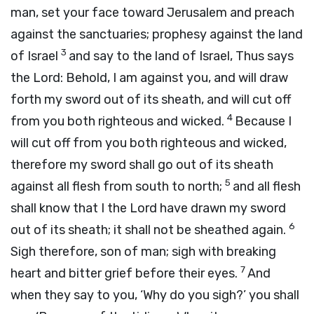
man, set your face toward Jerusalem and preach
against the sanctuaries; prophesy against the land
3
of Israel
and say to the land of Israel, Thus says
the
Lord
: Behold, I am against you, and will draw
forth my sword out of its sheath, and will cut off
4
from you both righteous and wicked.
Because I
will cut off from you both righteous and wicked,
therefore my sword shall go out of its sheath
5
against all flesh from south to north;
and all flesh
shall know that I the
Lord
have drawn my sword
6
out of its sheath; it shall not be sheathed again.
Sigh therefore, son of man; sigh with breaking
7
heart and bitter grief before their eyes.
And
when they say to you, ‘Why do you sigh?’ you shall