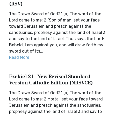
(RSV)
The Drawn Sword of God21 [a] The word of the
Lord came to me: 2 “Son of man, set your face
toward Jerusalem and preach against the
sanctuaries; prophesy against the land of Israel 3
and say to the land of Israel, Thus says the Lord:
Behold, I am against you, and will draw forth my
sword out of its...
Read More
Ezekiel 21 - New Revised Standard
Version Catholic Edition (NRSVCE)
The Drawn Sword of God21 [a] The word of the
Lord came to me: 2 Mortal, set your face toward
Jerusalem and preach against the sanctuaries;
prophesy against the land of Israel 3 and say to