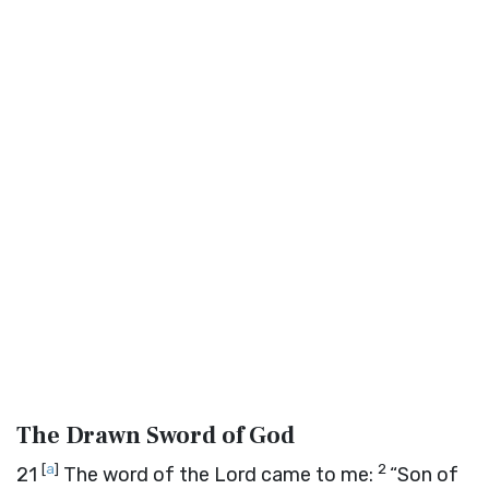
The Drawn Sword of God
[
a
]
2
21
The word of the
Lord
came to me:
“Son of