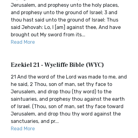
Jerusalem, and prophesy unto the holy places,
and prophesy unto the ground of Israel; 3 and
thou hast said unto the ground of Israel: Thus
said Jehovah: Lo, I [am] against thee, And have
brought out My sword from its...
Read More
Ezekiel 21 - Wycliffe Bible (WYC)
21 And the word of the Lord was made to me, and
he said, 2 Thou, son of man, set thy face to
Jerusalem, and drop thou (thy word) to the
saintuaries, and prophesy thou against the earth
of Israel. (Thou, son of man, set thy face toward
Jerusalem, and drop thou thy word against the
sanctuaries, and pr...
Read More