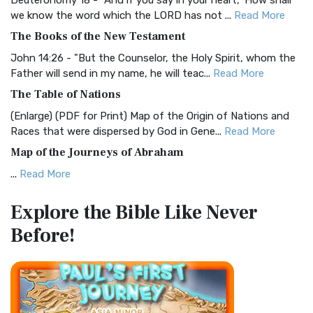
Deuteronomy 18 - "And if you say in your heart, 'How shall
Christian Standard Bible (CSB)
we know the word which the LORD has not ...
Read More
The Christian Standard Bible (CSB): A Balance of Accuracy
The Books of the New Testament
and Readability The Christian Standard Bib...
Read More
John 14:26 - "But the Counselor, the Holy Spirit, whom the
Common English Bible (CEB)
Father will send in my name, he will teac...
Read More
The Common English Bible (CEB): A Translation for
The Table of Nations
Everyone The Common English Bible (CEB) is a conte...
Read
(Enlarge) (PDF for Print) Map of the Origin of Nations and
More
Races that were dispersed by God in Gene...
Read More
Complete Jewish Bible (CJB)
Map of the Journeys of Abraham
The Complete Jewish Bible (CJB): A Jewish Perspective on
...
Read More
Scripture The Complete Jewish Bible (CJB) i...
Read More
Map of the Route of the Exodus of the Israelites from
Contemporary English Version (CEV)
Explore the Bible
Like Never
Egypt
The Contemporary English Version (CEV): A Bible for
Before!
(Enlarge) (PDF for Print) Map of the Route of the Hebrews
Everyone The Contemporary English Version (CEV),...
Read
from Egypt This map shows the Exodus of t...
Read More
More
Miracles in the Old Testament
Darby Translation (DARBY)
Mark 6:52 - For they considered not the miracle of the
The Darby Translation: A Literal Approach to Scripture The
loaves: for their heart was hardened. God did...
Read More
Darby Translation, often referred to as t...
Read More