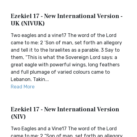
Ezekiel 17 - New International Version -
UK (NIVUK)
Two eagles and a vine17 The word of the Lord
came to me: 2 ‘Son of man, set forth an allegory
and tell it to the Israelites as a parable. 3 Say to
them, “This is what the Sovereign Lord says: a
great eagle with powerful wings, long feathers
and full plumage of varied colours came to
Lebanon. Takin...
Read More
Ezekiel 17 - New International Version
(NIV)
Two Eagles and a Vine17 The word of the Lord
came to me: 2 “Son of man, set forth an allegory