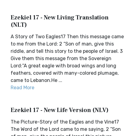
Ezekiel 17 - New Living Translation
(NLT)
A Story of Two Eagles17 Then this message came
to me from the Lord: 2 “Son of man, give this
riddle, and tell this story to the people of Israel. 3
Give them this message from the Sovereign
Lord:“A great eagle with broad wings and long
feathers, covered with many-colored plumage,
came to Lebanon.He ...
Read More
Ezekiel 17 - New Life Version (NLV)
The Picture-Story of the Eagles and the Vine17
The Word of the Lord came to me saying, 2 “Son