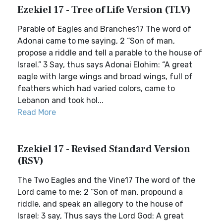
Ezekiel 17 - Tree of Life Version (TLV)
Parable of Eagles and Branches17 The word of
Adonai came to me saying, 2 “Son of man,
propose a riddle and tell a parable to the house of
Israel.” 3 Say, thus says Adonai Elohim: “A great
eagle with large wings and broad wings, full of
feathers which had varied colors, came to
Lebanon and took hol...
Read More
Ezekiel 17 - Revised Standard Version
(RSV)
The Two Eagles and the Vine17 The word of the
Lord came to me: 2 “Son of man, propound a
riddle, and speak an allegory to the house of
Israel; 3 say, Thus says the Lord God: A great