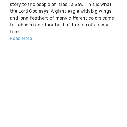
story to the people of Israel. 3 Say, ‘This is what
the Lord God says: A giant eagle with big wings
and long feathers of many different colors came
to Lebanon and took hold of the top of a cedar
tree...
Read More