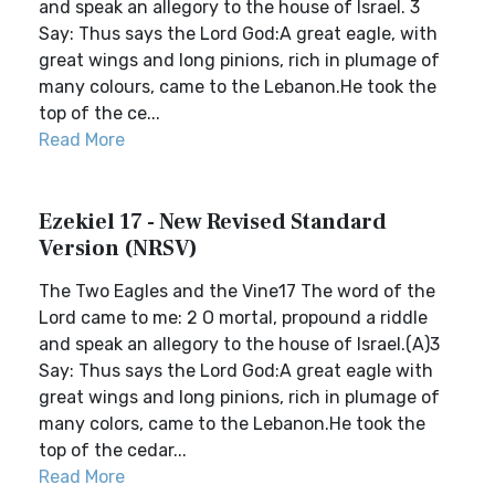
and speak an allegory to the house of Israel. 3
Say: Thus says the Lord God:A great eagle, with
great wings and long pinions, rich in plumage of
many colours, came to the Lebanon.He took the
top of the ce...
Read More
Ezekiel 17 - New Revised Standard
Version (NRSV)
The Two Eagles and the Vine17 The word of the
Lord came to me: 2 O mortal, propound a riddle
and speak an allegory to the house of Israel.(A)3
Say: Thus says the Lord God:A great eagle with
great wings and long pinions, rich in plumage of
many colors, came to the Lebanon.He took the
top of the cedar...
Read More