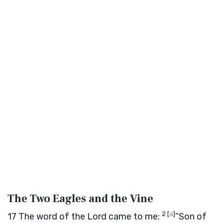
The Two Eagles and the Vine
2
[
a
]
17
The word of the
Lord
came to me:
“Son of