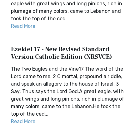
eagle with great wings and long pinions, rich in
plumage of many colors, came to Lebanon and
took the top of the ced...
Read More
Ezekiel 17 - New Revised Standard
Version Catholic Edition (NRSVCE)
The Two Eagles and the Vine17 The word of the
Lord came to me: 2 O mortal, propound a riddle,
and speak an allegory to the house of Israel. 3
Say: Thus says the Lord God:A great eagle, with
great wings and long pinions, rich in plumage of
many colors, came to the Lebanon.He took the
top of the ced...
Read More