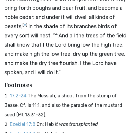
bring forth boughs and bear fruit, and become a
noble cedar; and under it will dwell all kinds of
[
e
]
beasts;
in the shade of its branches birds of
24
every sort will nest.
And all the trees of the field
shall know that I the
Lord
bring low the high tree,
and make high the low tree, dry up the green tree,
and make the dry tree flourish. I the
Lord
have
spoken, and I will do it.”
Footnotes
17.2-24
The Messiah, a shoot from the stump of
Jesse. Cf. Is 11.1, and also the parable of the mustard
seed (Mt 13.31-32).
Ezekiel 17:8
Cn: Heb
it was transplanted