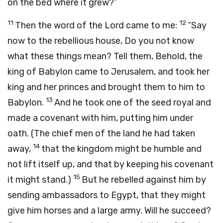
on the bed where it grew?”
11
12
Then the word of the
Lord
came to me:
“Say
now to the rebellious house, Do you not know
what these things mean? Tell them, Behold, the
king of Babylon came to Jerusalem, and took her
king and her princes and brought them to him to
13
Babylon.
And he took one of the seed royal and
made a covenant with him, putting him under
oath. (The chief men of the land he had taken
14
away,
that the kingdom might be humble and
not lift itself up, and that by keeping his covenant
15
it might stand.)
But he rebelled against him by
sending ambassadors to Egypt, that they might
give him horses and a large army. Will he succeed?