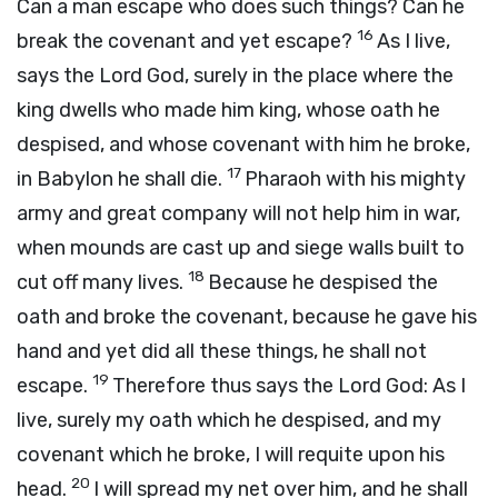
Can a man escape who does such things? Can he
16
break the covenant and yet escape?
As I live,
says the Lord
God
, surely in the place where the
king dwells who made him king, whose oath he
despised, and whose covenant with him he broke,
17
in Babylon he shall die.
Pharaoh with his mighty
army and great company will not help him in war,
when mounds are cast up and siege walls built to
18
cut off many lives.
Because he despised the
oath and broke the covenant, because he gave his
hand and yet did all these things, he shall not
19
escape.
Therefore thus says the Lord
God
: As I
live, surely my oath which he despised, and my
covenant which he broke, I will requite upon his
20
head.
I will spread my net over him, and he shall