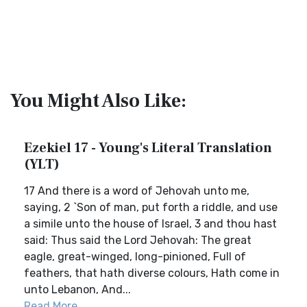
You Might Also Like:
Ezekiel 17 - Young's Literal Translation
(YLT)
17 And there is a word of Jehovah unto me,
saying, 2 `Son of man, put forth a riddle, and use
a simile unto the house of Israel, 3 and thou hast
said: Thus said the Lord Jehovah: The great
eagle, great-winged, long-pinioned, Full of
feathers, that hath diverse colours, Hath come in
unto Lebanon, And...
Read More