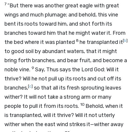
7
“But there was another great eagle with great
wings and much plumage; and behold, this vine
bent its roots toward him, and shot forth its
branches toward him that he might water it. From
8
[
b
]
the bed where it was planted
he transplanted it
to good soil by abundant waters, that it might
bring forth branches, and bear fruit, and become a
9
noble vine.
Say, Thus says the Lord
God
: Will it
thrive? Will he not pull up its roots and cut off its
[
c
]
branches,
so that all its fresh sprouting leaves
wither? It will not take a strong arm or many
10
people to pull it from its roots.
Behold, when it
is transplanted, will it thrive? Will it not utterly
wither when the east wind strikes it—wither away