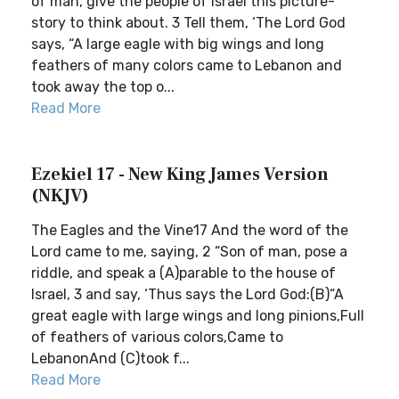
of man, give the people of Israel this picture-
story to think about. 3 Tell them, ‘The Lord God
says, “A large eagle with big wings and long
feathers of many colors came to Lebanon and
took away the top o...
Read More
Ezekiel 17 - New King James Version
(NKJV)
The Eagles and the Vine17 And the word of the
Lord came to me, saying, 2 “Son of man, pose a
riddle, and speak a (A)parable to the house of
Israel, 3 and say, ‘Thus says the Lord God:(B)“A
great eagle with large wings and long pinions,Full
of feathers of various colors,Came to
LebanonAnd (C)took f...
Read More