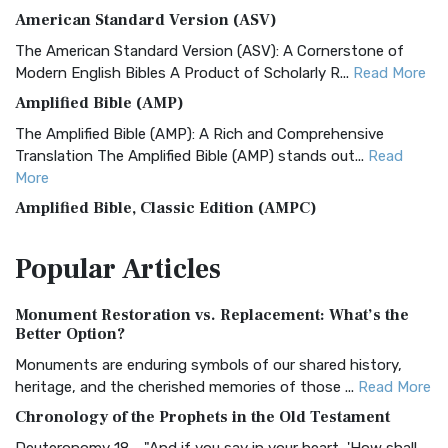
American Standard Version (ASV)
The American Standard Version (ASV): A Cornerstone of
Modern English Bibles A Product of Scholarly R...
Read More
Amplified Bible (AMP)
The Amplified Bible (AMP): A Rich and Comprehensive
Translation The Amplified Bible (AMP) stands out...
Read
More
Amplified Bible, Classic Edition (AMPC)
The Amplified Bible, Classic Edition (AMPC): A Timeless
Popular
Articles
Treasure The Amplified Bible, Classic Editio...
Read More
Authorized (King James) Version (AKJV)
Monument Restoration vs. Replacement: What’s the
The Authorized (King James) Version (AKJV): A Timeless
Better Option?
Classic The Authorized King James Version (AK...
Read More
Monuments are enduring symbols of our shared history,
BRG Bible (BRG)
heritage, and the cherished memories of those ...
Read More
The BRG Bible: A Colorful Approach to Scripture A Unique
Chronology of the Prophets in the Old Testament
Visual Experience The BRG Bible, an acronym...
Read More