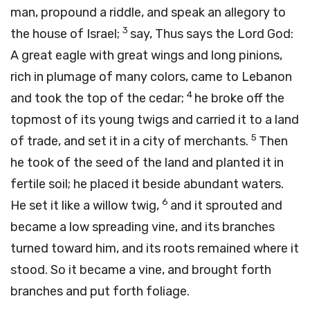
man, propound a riddle, and speak an allegory to
3
the house of Israel;
say, Thus says the Lord
God
:
A great eagle with great wings and long pinions,
rich in plumage of many colors, came to Lebanon
4
and took the top of the cedar;
he broke off the
topmost of its young twigs and carried it to a land
5
of trade, and set it in a city of merchants.
Then
he took of the seed of the land and planted it in
fertile soil; he placed it beside abundant waters.
6
He set it like a willow twig,
and it sprouted and
became a low spreading vine, and its branches
turned toward him, and its roots remained where it
stood. So it became a vine, and brought forth
branches and put forth foliage.