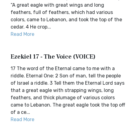
“A great eagle with great wings and long
feathers, full of feathers, which had various
colors, came to Lebanon, and took the top of the
cedar. 4 He crop...
Read More
Ezekiel 17 - The Voice (VOICE)
17 The word of the Eternal came to me with a
riddle. Eternal One: 2 Son of man, tell the people
of Israel a riddle. 3 Tell them the Eternal Lord says
that a great eagle with strapping wings, long
feathers, and thick plumage of various colors
came to Lebanon. The great eagle took the top off
of a ce...
Read More