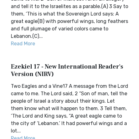
and tell it to the Israelites as a parable.(A) 3 Say to
them, ‘This is what the Sovereign Lord says: A
great eagle(B) with powerful wings, long feathers
and full plumage of varied colors came to
Lebanon.(C)...
Read More
Ezekiel 17 - New International Reader's
Version (NIRV)
Two Eagles and a Vine17 A message from the Lord
came to me. The Lord said, 2 “Son of man, tell the
people of Israel a story about their kings. Let
them know what will happen to them. 3 Tell them,
‘The Lord and King says, “A great eagle came to
the city of ‘Lebanon.’ It had powerful wings and a
lot...
Read More