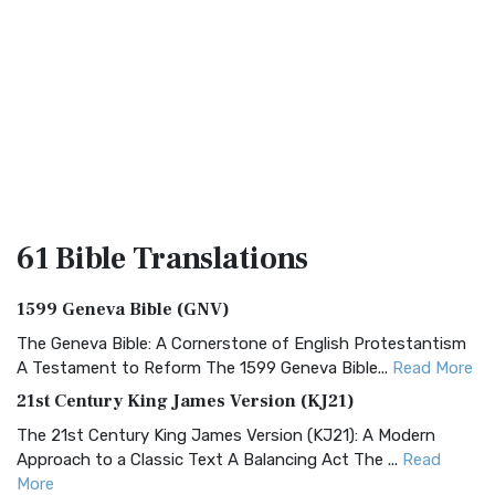
61 Bible
Translations
1599 Geneva Bible (GNV)
The Geneva Bible: A Cornerstone of English Protestantism
A Testament to Reform The 1599 Geneva Bible...
Read More
21st Century King James Version (KJ21)
The 21st Century King James Version (KJ21): A Modern
Approach to a Classic Text A Balancing Act The ...
Read
More