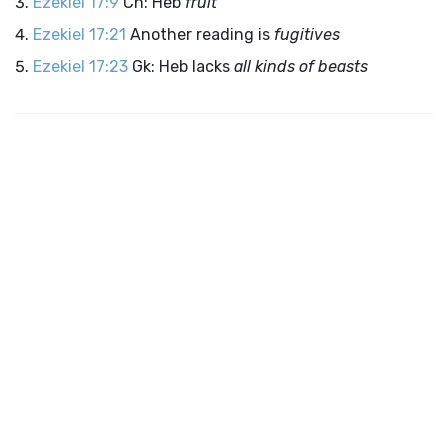
Ezekiel 17:9
Cn: Heb
fruit
Ezekiel 17:21
Another reading is
fugitives
Ezekiel 17:23
Gk: Heb lacks
all kinds of beasts