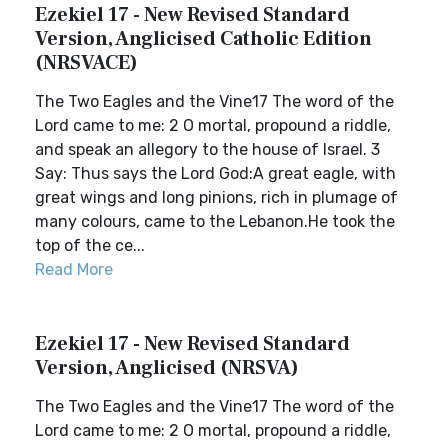
Ezekiel 17 - New Revised Standard
Version, Anglicised Catholic Edition
(NRSVACE)
The Two Eagles and the Vine17 The word of the
Lord came to me: 2 O mortal, propound a riddle,
and speak an allegory to the house of Israel. 3
Say: Thus says the Lord God:A great eagle, with
great wings and long pinions, rich in plumage of
many colours, came to the Lebanon.He took the
top of the ce...
Read More
Ezekiel 17 - New Revised Standard
Version, Anglicised (NRSVA)
The Two Eagles and the Vine17 The word of the
Lord came to me: 2 O mortal, propound a riddle,