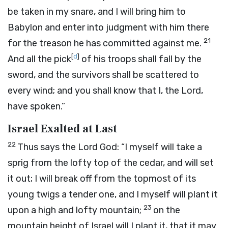
be taken in my snare, and I will bring him to
Babylon and enter into judgment with him there
21
for the treason he has committed against me.
[
d
]
And all the pick
of his troops shall fall by the
sword, and the survivors shall be scattered to
every wind; and you shall know that I, the
Lord
,
have spoken.”
Israel Exalted at Last
22
Thus says the Lord
God
: “I myself will take a
sprig from the lofty top of the cedar, and will set
it out; I will break off from the topmost of its
young twigs a tender one, and I myself will plant it
23
upon a high and lofty mountain;
on the
mountain height of Israel will I plant it, that it may