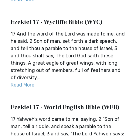
Ezekiel 17 - Wycliffe Bible (WYC)
17 And the word of the Lord was made to me, and
he said, 2 Son of man, set forth a dark speech,
and tell thou a parable to the house of Israel; 3
and thou shalt say, The Lord God saith these
things. A great eagle of great wings, with long
stretching out of members, full of feathers and
of diversity,...
Read More
Ezekiel 17 - World English Bible (WEB)
17 Yahweh’s word came to me, saying, 2 “Son of
man, tell a riddle, and speak a parable to the
house of Israel; 3 and say, ‘The Lord Yahweh says: