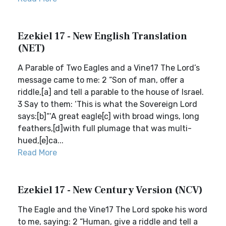
Ezekiel 17 - New English Translation
(NET)
A Parable of Two Eagles and a Vine17 The Lord’s
message came to me: 2 “Son of man, offer a
riddle,[a] and tell a parable to the house of Israel.
3 Say to them: ‘This is what the Sovereign Lord
says:[b]“‘A great eagle[c] with broad wings, long
feathers,[d]with full plumage that was multi-
hued,[e]ca...
Read More
Ezekiel 17 - New Century Version (NCV)
The Eagle and the Vine17 The Lord spoke his word
to me, saying: 2 “Human, give a riddle and tell a