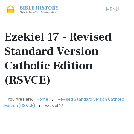
MENU
Ezekiel 17 - Revised
Standard Version
Catholic Edition
(RSVCE)
You Are Here:
Home
Revised Standard Version Catholic
Edition (RSVCE)
Ezekiel 17