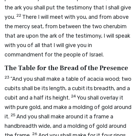
the ark you shall put the testimony that I shall give
22
you.
There I will meet with you, and from above
the mercy seat, from between the two cherubim
that are upon the ark of the testimony, I will speak
with you of all that I will give you in
commandment for the people of Israel.
The Table for the Bread of the Presence
23
“And you shall make a table of acacia wood; two
cubits shall be its length, a cubit its breadth, and a
24
cubit and a half its height.
You shall overlay it
with pure gold, and make a molding of gold around
25
it.
And you shall make around it a frame a
handbreadth wide, and a molding of gold around
26
the frame.
And you shall make for it four rings