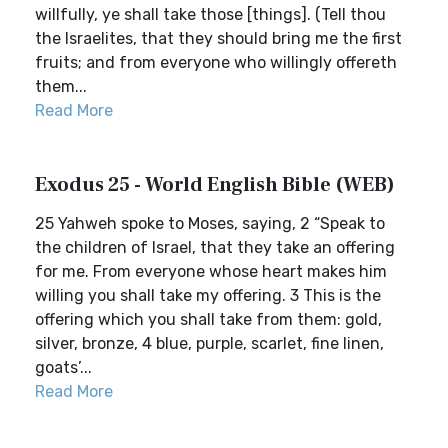
willfully, ye shall take those [things]. (Tell thou
the Israelites, that they should bring me the first
fruits; and from everyone who willingly offereth
them...
Read More
Exodus 25 - World English Bible (WEB)
25 Yahweh spoke to Moses, saying, 2 “Speak to
the children of Israel, that they take an offering
for me. From everyone whose heart makes him
willing you shall take my offering. 3 This is the
offering which you shall take from them: gold,
silver, bronze, 4 blue, purple, scarlet, fine linen,
goats’...
Read More