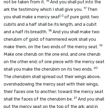
16
not be taken from it.
And you shall put into the
17
ark the testimony which I shall give you.
Then
[
a
]
you shall make a mercy seat
of pure gold; two
cubits and a half shall be its length, and a cubit
18
and a half its breadth.
And you shall make two
cherubim of gold; of hammered work shall you
19
make them, on the two ends of the mercy seat.
Make one cherub on the one end, and one cherub
on the other end; of one piece with the mercy seat
20
shall you make the cherubim on its two ends.
The cherubim shall spread out their wings above,
overshadowing the mercy seat with their wings,
their faces one to another; toward the mercy seat
21
shall the faces of the cherubim be.
And you shall
put the mercy seat on the top of the ark; and in