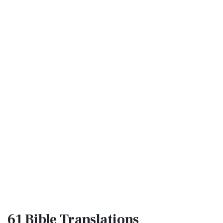
61 Bible
Translations