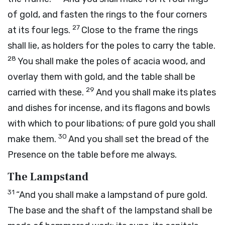
of gold, and fasten the rings to the four corners
27
at its four legs.
Close to the frame the rings
shall lie, as holders for the poles to carry the table.
28
You shall make the poles of acacia wood, and
overlay them with gold, and the table shall be
29
carried with these.
And you shall make its plates
and dishes for incense, and its flagons and bowls
with which to pour libations; of pure gold you shall
30
make them.
And you shall set the bread of the
Presence on the table before me always.
The Lampstand
31
“And you shall make a lampstand of pure gold.
The base and the shaft of the lampstand shall be