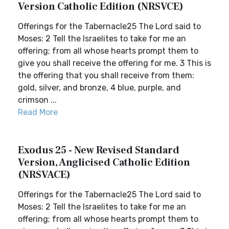
Version Catholic Edition (NRSVCE)
Offerings for the Tabernacle25 The Lord said to
Moses: 2 Tell the Israelites to take for me an
offering; from all whose hearts prompt them to
give you shall receive the offering for me. 3 This is
the offering that you shall receive from them:
gold, silver, and bronze, 4 blue, purple, and
crimson ...
Read More
Exodus 25 - New Revised Standard
Version, Anglicised Catholic Edition
(NRSVACE)
Offerings for the Tabernacle25 The Lord said to
Moses: 2 Tell the Israelites to take for me an
offering; from all whose hearts prompt them to