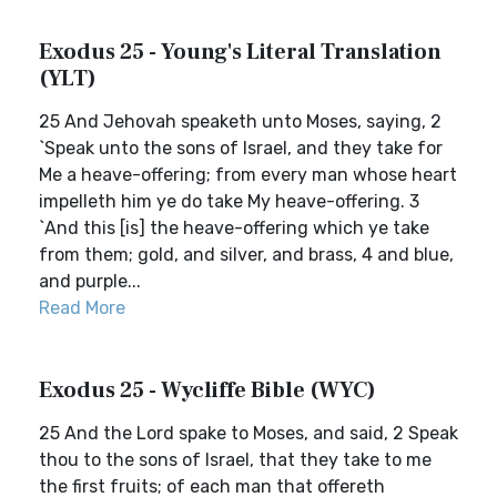
Exodus 25 - Young's Literal Translation
(YLT)
25 And Jehovah speaketh unto Moses, saying, 2
`Speak unto the sons of Israel, and they take for
Me a heave-offering; from every man whose heart
impelleth him ye do take My heave-offering. 3
`And this [is] the heave-offering which ye take
from them; gold, and silver, and brass, 4 and blue,
and purple...
Read More
Exodus 25 - Wycliffe Bible (WYC)
25 And the Lord spake to Moses, and said, 2 Speak
thou to the sons of Israel, that they take to me
the first fruits; of each man that offereth