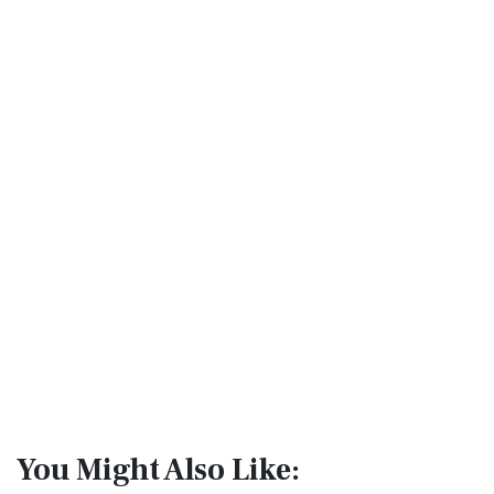
You Might Also Like: