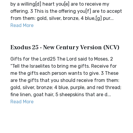
by a willing[d] heart you[e] are to receive my
offering. 3 This is the offering you[f] are to accept
from them: gold, silver, bronze, 4 blue,[g] pur...
Read More
Exodus 25 - New Century Version (NCV)
Gifts for the Lord25 The Lord said to Moses, 2
“Tell the Israelites to bring me gifts. Receive for
me the gifts each person wants to give. 3 These
are the gifts that you should receive from them:
gold, silver, bronze; 4 blue, purple, and red thread;
fine linen, goat hair, 5 sheepskins that are d...
Read More