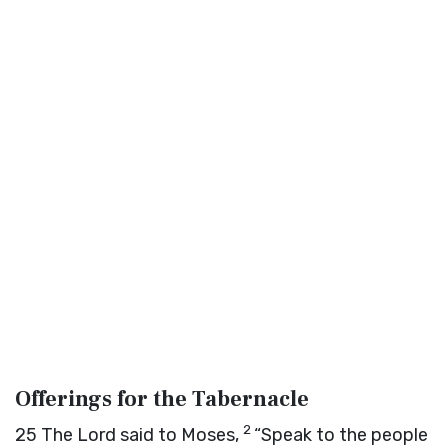
Offerings for the Tabernacle
2
25
The
Lord
said to Moses,
“Speak to the people