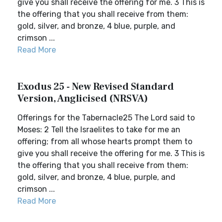
give you shall receive the offering for me. 3 This is
the offering that you shall receive from them:
gold, silver, and bronze, 4 blue, purple, and
crimson ...
Read More
Exodus 25 - New Revised Standard
Version, Anglicised (NRSVA)
Offerings for the Tabernacle25 The Lord said to
Moses: 2 Tell the Israelites to take for me an
offering; from all whose hearts prompt them to
give you shall receive the offering for me. 3 This is
the offering that you shall receive from them:
gold, silver, and bronze, 4 blue, purple, and
crimson ...
Read More