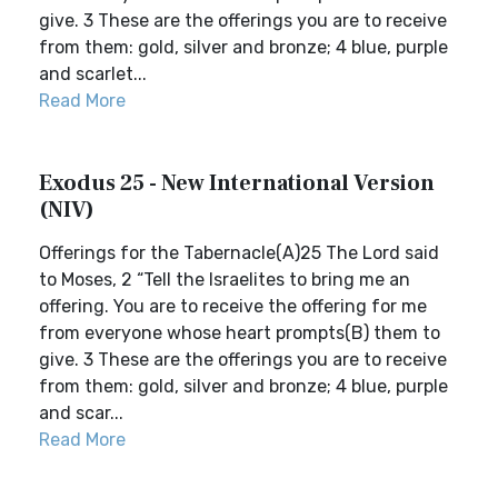
give. 3 These are the offerings you are to receive
from them: gold, silver and bronze; 4 blue, purple
and scarlet...
Read More
Exodus 25 - New International Version
(NIV)
Offerings for the Tabernacle(A)25 The Lord said
to Moses, 2 “Tell the Israelites to bring me an
offering. You are to receive the offering for me
from everyone whose heart prompts(B) them to
give. 3 These are the offerings you are to receive
from them: gold, silver and bronze; 4 blue, purple
and scar...
Read More