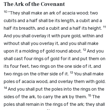
The Ark of the Covenant
10
“They shall make an ark of acacia wood; two
cubits and a half shall be its length, a cubit and a
11
half its breadth, and a cubit and a half its height.
And you shall overlay it with pure gold, within and
without shall you overlay it, and you shall make
12
upon it a molding of gold round about.
And you
shall cast four rings of gold for it and put them on
its four feet, two rings on the one side of it, and
13
two rings on the other side of it.
You shall make
poles of acacia wood, and overlay them with gold.
14
And you shall put the poles into the rings on the
15
sides of the ark, to carry the ark by them.
The
poles shall remain in the rings of the ark; they shall