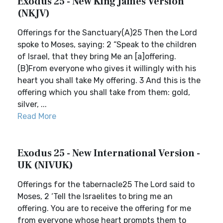
Exodus 25 - New King James Version
(NKJV)
Offerings for the Sanctuary(A)25 Then the Lord
spoke to Moses, saying: 2 “Speak to the children
of Israel, that they bring Me an [a]offering.
(B)From everyone who gives it willingly with his
heart you shall take My offering. 3 And this is the
offering which you shall take from them: gold,
silver, ...
Read More
Exodus 25 - New International Version -
UK (NIVUK)
Offerings for the tabernacle25 The Lord said to
Moses, 2 ‘Tell the Israelites to bring me an
offering. You are to receive the offering for me
from everyone whose heart prompts them to