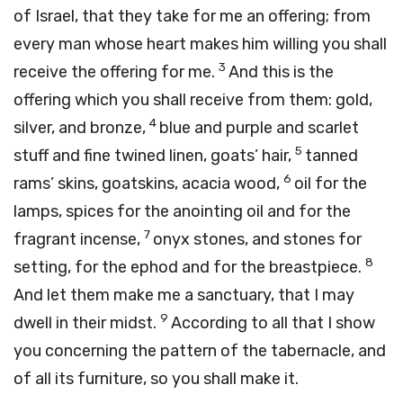
of Israel, that they take for me an offering; from
every man whose heart makes him willing you shall
3
receive the offering for me.
And this is the
offering which you shall receive from them: gold,
4
silver, and bronze,
blue and purple and scarlet
5
stuff and fine twined linen, goats’ hair,
tanned
6
rams’ skins, goatskins, acacia wood,
oil for the
lamps, spices for the anointing oil and for the
7
fragrant incense,
onyx stones, and stones for
8
setting, for the ephod and for the breastpiece.
And let them make me a sanctuary, that I may
9
dwell in their midst.
According to all that I show
you concerning the pattern of the tabernacle, and
of all its furniture, so you shall make it.