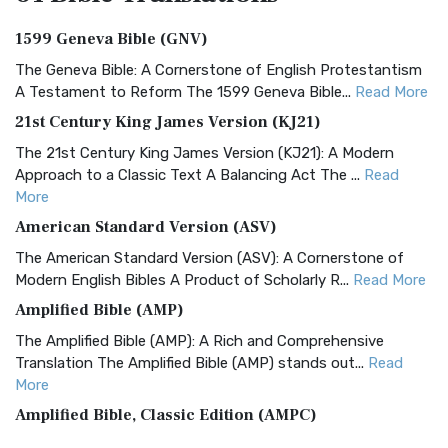
1599 Geneva Bible (GNV)
The Geneva Bible: A Cornerstone of English Protestantism
A Testament to Reform The 1599 Geneva Bible...
Read More
21st Century King James Version (KJ21)
The 21st Century King James Version (KJ21): A Modern
Approach to a Classic Text A Balancing Act The ...
Read
More
American Standard Version (ASV)
The American Standard Version (ASV): A Cornerstone of
Modern English Bibles A Product of Scholarly R...
Read More
Amplified Bible (AMP)
The Amplified Bible (AMP): A Rich and Comprehensive
Translation The Amplified Bible (AMP) stands out...
Read
More
Amplified Bible, Classic Edition (AMPC)
The Amplified Bible, Classic Edition (AMPC): A Timeless