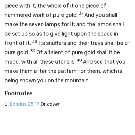
piece with it, the whole of it one piece of
37
hammered work of pure gold.
And you shall
make the seven lamps for it; and the lamps shall
be set up so as to give light upon the space in
38
front of it.
Its snuffers and their trays shall be of
39
pure gold.
Of a talent of pure gold shall it be
40
made, with all these utensils.
And see that you
make them after the pattern for them, which is
being shown you on the mountain.
Footnotes
Exodus 25:17
Or
cover