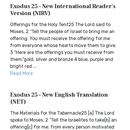
Exodus 25 - New International Reader's
Version (NIRV)
Offerings for the Holy Tent25 The Lord said to
Moses, 2 “Tell the people of Israel to bring me an
offering. You must receive the offering for me
from everyone whose hearts move them to give.
3 “Here are the offerings you must receive from
them.“gold, silver and bronze 4 blue, purple and
bright red ...
Read More
Exodus 25 - New English Translation
(NET)
The Materials for the Tabernacle25 [a] The Lord
spoke to Moses, 2 “Tell the Israelites to take[b] an
offering[c] for me; from every person motivated