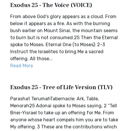
Exodus 25 - The Voice (VOICE)
From above God’s glory appears as a cloud. From
below it appears as a fire. As with the burning
bush earlier on Mount Sinai, the mountain seems
to burn but is not consumed.25 Then the Eternal
spoke to Moses. Eternal One (to Moses): 2-3
Instruct the Israelites to bring Me a sacred
offering. All those...
Read More
Exodus 25 - Tree of Life Version (TLV)
Parashat TerumahTabernacle: Ark, Table,
Menorah25 Adonai spoke to Moses saying, 2 “Tell
Bnei-Yisrael to take up an offering for Me. From
anyone whose heart compels him you are to take
My offering. 3 These are the contributions which