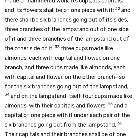
made of hammered work; its cups, its capitals,
32
and its flowers shall be of one piece with it;
and
there shall be six branches going out of its sides,
three branches of the lampstand out of one side
of it and three branches of the lampstand out of
33
the other side of it;
three cups made like
almonds, each with capital and flower, on one
branch, and three cups made like almonds, each
with capital and flower, on the other branch—so
for the six branches going out of the lampstand;
34
and on the lampstand itself four cups made like
35
almonds, with their capitals and flowers,
and a
capital of one piece with it under each pair of the
36
six branches going out from the lampstand.
Their capitals and their branches shall be of one