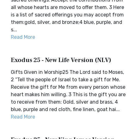
all whose hearts are moved to offer them. 3 Here
is a list of sacred offerings you may accept from
them:gold, silver, and bronze;4 blue, purple, and
s...
Read More
Exodus 25 - New Life Version (NLV)
Gifts Given in Worship25 The Lord said to Moses,
2 “Tell the people of Israel to take a gift for Me.
Receive the gift for Me from every person whose
heart makes him willing. 3 This is the gift you are
to receive from them: Gold, silver and brass, 4
blue, purple and red cloth, fine linen, goat hai...
Read More