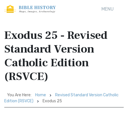
MENU
Exodus 25 - Revised
Standard Version
Catholic Edition
(RSVCE)
You Are Here:
Home
Revised Standard Version Catholic
Edition (RSVCE)
Exodus 25