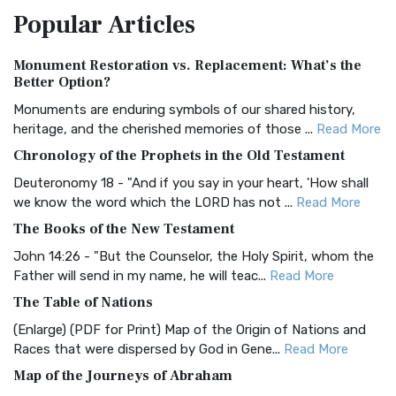
Popular
Articles
Treasure The Amplified Bible, Classic Editio...
Read More
Authorized (King James) Version (AKJV)
Monument Restoration vs. Replacement: What’s the
The Authorized (King James) Version (AKJV): A Timeless
Better Option?
Classic The Authorized King James Version (AK...
Read More
Monuments are enduring symbols of our shared history,
BRG Bible (BRG)
heritage, and the cherished memories of those ...
Read More
The BRG Bible: A Colorful Approach to Scripture A Unique
Chronology of the Prophets in the Old Testament
Visual Experience The BRG Bible, an acronym...
Read More
Deuteronomy 18 - "And if you say in your heart, 'How shall
Christian Standard Bible (CSB)
we know the word which the LORD has not ...
Read More
The Christian Standard Bible (CSB): A Balance of Accuracy
The Books of the New Testament
and Readability The Christian Standard Bib...
Read More
John 14:26 - "But the Counselor, the Holy Spirit, whom the
Common English Bible (CEB)
Father will send in my name, he will teac...
Read More
The Common English Bible (CEB): A Translation for
The Table of Nations
Everyone The Common English Bible (CEB) is a conte...
Read
(Enlarge) (PDF for Print) Map of the Origin of Nations and
More
Races that were dispersed by God in Gene...
Read More
Complete Jewish Bible (CJB)
Map of the Journeys of Abraham
The Complete Jewish Bible (CJB): A Jewish Perspective on