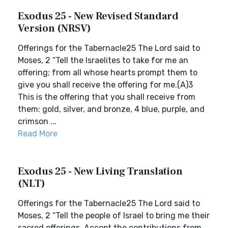
Exodus 25 - New Revised Standard
Version (NRSV)
Offerings for the Tabernacle25 The Lord said to
Moses, 2 “Tell the Israelites to take for me an
offering; from all whose hearts prompt them to
give you shall receive the offering for me.(A)3
This is the offering that you shall receive from
them: gold, silver, and bronze, 4 blue, purple, and
crimson ...
Read More
Exodus 25 - New Living Translation
(NLT)
Offerings for the Tabernacle25 The Lord said to
Moses, 2 “Tell the people of Israel to bring me their
sacred offerings. Accept the contributions from