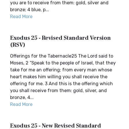
you are to receive from them: gold, silver and
bronze; 4 blue, p...
Read More
Exodus 25 - Revised Standard Version
(RSV)
Offerings for the Tabernacle25 The Lord said to
Moses, 2 “Speak to the people of Israel, that they
take for me an offering; from every man whose
heart makes him willing you shall receive the
offering for me. 3 And this is the offering which
you shall receive from them: gold, silver, and
bronze, 4...
Read More
Exodus 25 - New Revised Standard