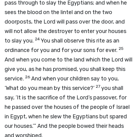
pass through to slay the Egyptians; and when he
sees the blood on the lintel and on the two
doorposts, the
Lord
will pass over the door, and
will not allow the destroyer to enter your houses
24
to slay you.
You shall observe this rite as an
25
ordinance for you and for your sons for ever.
And when you come to the land which the
Lord
will
give you, as he has promised, you shall keep this
26
service.
And when your children say to you,
27
‘What do you mean by this service?’
you shall
say, ‘It is the sacrifice of the
Lord’s
passover, for
he passed over the houses of the people of Israel
in Egypt, when he slew the Egyptians but spared
our houses.’” And the people bowed their heads
and worshiped.