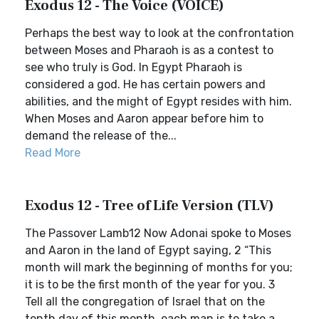
Exodus 12 - The Voice (VOICE)
Perhaps the best way to look at the confrontation
between Moses and Pharaoh is as a contest to
see who truly is God. In Egypt Pharaoh is
considered a god. He has certain powers and
abilities, and the might of Egypt resides with him.
When Moses and Aaron appear before him to
demand the release of the...
Read More
Exodus 12 - Tree of Life Version (TLV)
The Passover Lamb12 Now Adonai spoke to Moses
and Aaron in the land of Egypt saying, 2 “This
month will mark the beginning of months for you;
it is to be the first month of the year for you. 3
Tell all the congregation of Israel that on the
tenth day of this month, each man is to take a