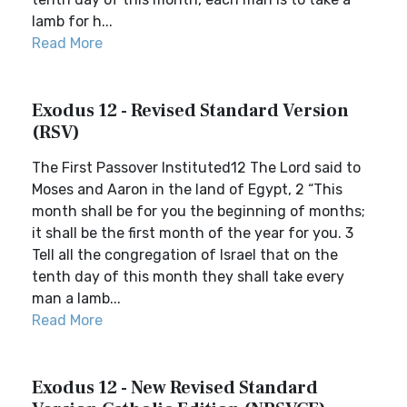
lamb for h...
Read More
Exodus 12 - Revised Standard Version
(RSV)
The First Passover Instituted12 The Lord said to
Moses and Aaron in the land of Egypt, 2 “This
month shall be for you the beginning of months;
it shall be the first month of the year for you. 3
Tell all the congregation of Israel that on the
tenth day of this month they shall take every
man a lamb...
Read More
Exodus 12 - New Revised Standard