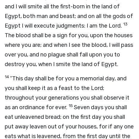
and I will smite all the first-born in the land of
Egypt, both man and beast; and on all the gods of
13
Egypt I will execute judgments: I am the
Lord
.
The blood shall be a sign for you, upon the houses
where you are; and when I see the blood, I will pass
over you, and no plague shall fall upon you to
destroy you, when I smite the land of Egypt.
14
“This day shall be for you a memorial day, and
you shall keep it as a feast to the
Lord
;
throughout your generations you shall observe it
15
as an ordinance for ever.
Seven days you shall
eat unleavened bread; on the first day you shall
put away leaven out of your houses, for if any one
eats what is leavened, from the first day until the