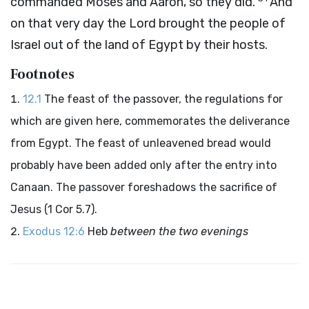
commanded Moses and Aaron, so they did.
And
on that very day the
Lord
brought the people of
Israel out of the land of Egypt by their hosts.
Footnotes
12.1
The feast of the passover, the regulations for
which are given here, commemorates the deliverance
from Egypt. The feast of unleavened bread would
probably have been added only after the entry into
Canaan. The passover foreshadows the sacrifice of
Jesus (1 Cor 5.7).
Exodus 12:6
Heb
between the two evenings