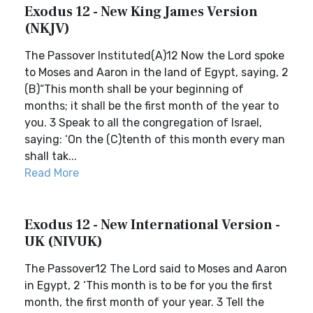
Exodus 12 - New King James Version
(NKJV)
The Passover Instituted(A)12 Now the Lord spoke
to Moses and Aaron in the land of Egypt, saying, 2
(B)“This month shall be your beginning of
months; it shall be the first month of the year to
you. 3 Speak to all the congregation of Israel,
saying: ‘On the (C)tenth of this month every man
shall tak...
Read More
Exodus 12 - New International Version -
UK (NIVUK)
The Passover12 The Lord said to Moses and Aaron
in Egypt, 2 ‘This month is to be for you the first
month, the first month of your year. 3 Tell the