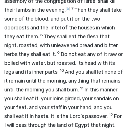
assembly of the congregation of Israel shall kill
[
b
]
7
their lambs in the evening.
Then they shall take
some of the blood, and put it on the two
doorposts and the lintel of the houses in which
8
they eat them.
They shall eat the flesh that
night, roasted; with unleavened bread and bitter
9
herbs they shall eat it.
Do not eat any of it raw or
boiled with water, but roasted, its head with its
10
legs and its inner parts.
And you shall let none of
it remain until the morning, anything that remains
11
until the morning you shall burn.
In this manner
you shall eat it: your loins girded, your sandals on
your feet, and your staff in your hand; and you
12
shall eat it in haste. It is the
Lord
’s passover.
For
I will pass through the land of Egypt that night,