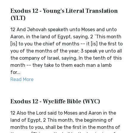
Exodus 12 - Young's Literal Translation
(YLT)
12 And Jehovah speaketh unto Moses and unto
Aaron, in the land of Egypt, saying, 2 `This month
[is] to you the chief of months -- it [is] the first to
you of the months of the year; 3 speak ye unto all
the company of Israel, saying, In the tenth of this
month -- they take to them each man a lamb
for...
Read More
Exodus 12 - Wycliffe Bible (WYC)
12 Also the Lord said to Moses and Aaron in the
land of Egypt, 2 This month, the beginning of
months to you, shall be the first in the months of