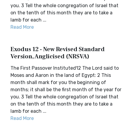
you. 3 Tell the whole congregation of Israel that
on the tenth of this month they are to take a
lamb for each ...
Read More
Exodus 12 - New Revised Standard
Version, Anglicised (NRSVA)
The First Passover Instituted12 The Lord said to
Moses and Aaron in the land of Egypt: 2 This
month shall mark for you the beginning of
months; it shall be the first month of the year for
you. 3 Tell the whole congregation of Israel that
on the tenth of this month they are to take a
lamb for each ...
Read More