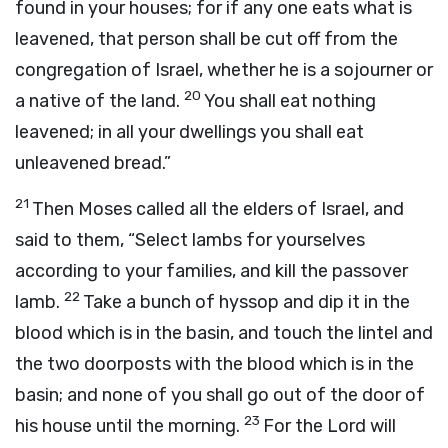
found in your houses; for if any one eats what is
leavened, that person shall be cut off from the
congregation of Israel, whether he is a sojourner or
20
a native of the land.
You shall eat nothing
leavened; in all your dwellings you shall eat
unleavened bread.”
21
Then Moses called all the elders of Israel, and
said to them, “Select lambs for yourselves
according to your families, and kill the passover
22
lamb.
Take a bunch of hyssop and dip it in the
blood which is in the basin, and touch the lintel and
the two doorposts with the blood which is in the
basin; and none of you shall go out of the door of
23
his house until the morning.
For the
Lord
will