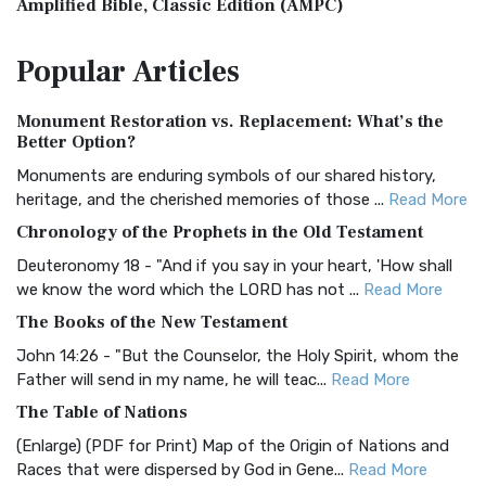
Amplified Bible, Classic Edition (AMPC)
The Amplified Bible, Classic Edition (AMPC): A Timeless
Popular
Articles
Treasure The Amplified Bible, Classic Editio...
Read More
Authorized (King James) Version (AKJV)
Monument Restoration vs. Replacement: What’s the
The Authorized (King James) Version (AKJV): A Timeless
Better Option?
Classic The Authorized King James Version (AK...
Read More
Monuments are enduring symbols of our shared history,
BRG Bible (BRG)
heritage, and the cherished memories of those ...
Read More
The BRG Bible: A Colorful Approach to Scripture A Unique
Chronology of the Prophets in the Old Testament
Visual Experience The BRG Bible, an acronym...
Read More
Deuteronomy 18 - "And if you say in your heart, 'How shall
Christian Standard Bible (CSB)
we know the word which the LORD has not ...
Read More
The Christian Standard Bible (CSB): A Balance of Accuracy
The Books of the New Testament
and Readability The Christian Standard Bib...
Read More
John 14:26 - "But the Counselor, the Holy Spirit, whom the
Common English Bible (CEB)
Father will send in my name, he will teac...
Read More
The Common English Bible (CEB): A Translation for
The Table of Nations
Everyone The Common English Bible (CEB) is a conte...
Read
(Enlarge) (PDF for Print) Map of the Origin of Nations and
More
Races that were dispersed by God in Gene...
Read More
Complete Jewish Bible (CJB)