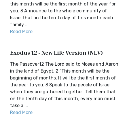
this month will be the first month of the year for
you. 3 Announce to the whole community of
Israel that on the tenth day of this month each
family ...
Read More
Exodus 12 - New Life Version (NLV)
The Passover12 The Lord said to Moses and Aaron
in the land of Egypt, 2 “This month will be the
beginning of months. It will be the first month of
the year to you. 3 Speak to the people of Israel
when they are gathered together. Tell them that
on the tenth day of this month, every man must
take a ...
Read More