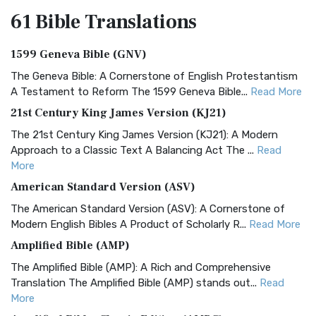
61 Bible
Translations
1599 Geneva Bible (GNV)
The Geneva Bible: A Cornerstone of English Protestantism
A Testament to Reform The 1599 Geneva Bible...
Read More
21st Century King James Version (KJ21)
The 21st Century King James Version (KJ21): A Modern
Approach to a Classic Text A Balancing Act The ...
Read
More
American Standard Version (ASV)
The American Standard Version (ASV): A Cornerstone of
Modern English Bibles A Product of Scholarly R...
Read More
Amplified Bible (AMP)
The Amplified Bible (AMP): A Rich and Comprehensive
Translation The Amplified Bible (AMP) stands out...
Read
More