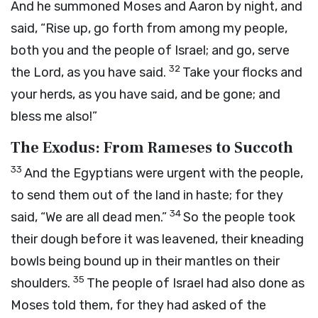
And he summoned Moses and Aaron by night, and
said, “Rise up, go forth from among my people,
both you and the people of Israel; and go, serve
32
the
Lord
, as you have said.
Take your flocks and
your herds, as you have said, and be gone; and
bless me also!”
The Exodus: From Rameses to Succoth
33
And the Egyptians were urgent with the people,
to send them out of the land in haste; for they
34
said, “We are all dead men.”
So the people took
their dough before it was leavened, their kneading
bowls being bound up in their mantles on their
35
shoulders.
The people of Israel had also done as
Moses told them, for they had asked of the