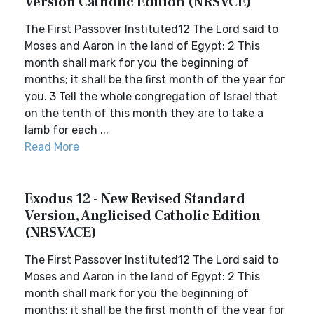
Version Catholic Edition (NRSVCE)
The First Passover Instituted12 The Lord said to
Moses and Aaron in the land of Egypt: 2 This
month shall mark for you the beginning of
months; it shall be the first month of the year for
you. 3 Tell the whole congregation of Israel that
on the tenth of this month they are to take a
lamb for each ...
Read More
Exodus 12 - New Revised Standard
Version, Anglicised Catholic Edition
(NRSVACE)
The First Passover Instituted12 The Lord said to
Moses and Aaron in the land of Egypt: 2 This
month shall mark for you the beginning of
months; it shall be the first month of the year for