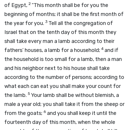
2
of Egypt,
“This month shall be for you the
beginning of months; it shall be the first month of
3
the year for you.
Tell all the congregation of
Israel that on the tenth day of this month they
shall take every man a lamb according to their
4
fathers’ houses, a lamb for a household;
and if
the household is too small for a lamb, then a man
and his neighbor next to his house shall take
according to the number of persons; according to
what each can eat you shall make your count for
5
the lamb.
Your lamb shall be without blemish, a
male a year old; you shall take it from the sheep or
6
from the goats;
and you shall keep it until the
fourteenth day of this month, when the whole