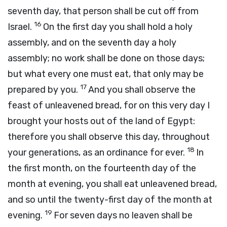
seventh day, that person shall be cut off from
16
Israel.
On the first day you shall hold a holy
assembly, and on the seventh day a holy
assembly; no work shall be done on those days;
but what every one must eat, that only may be
17
prepared by you.
And you shall observe the
feast of unleavened bread, for on this very day I
brought your hosts out of the land of Egypt:
therefore you shall observe this day, throughout
18
your generations, as an ordinance for ever.
In
the first month, on the fourteenth day of the
month at evening, you shall eat unleavened bread,
and so until the twenty-first day of the month at
19
evening.
For seven days no leaven shall be