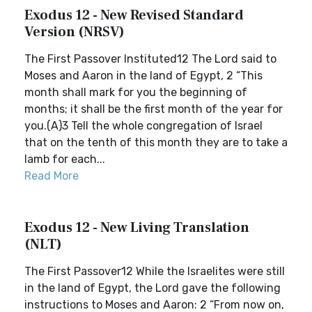
Exodus 12 - New Revised Standard
Version (NRSV)
The First Passover Instituted12 The Lord said to
Moses and Aaron in the land of Egypt, 2 “This
month shall mark for you the beginning of
months; it shall be the first month of the year for
you.(A)3 Tell the whole congregation of Israel
that on the tenth of this month they are to take a
lamb for each...
Read More
Exodus 12 - New Living Translation
(NLT)
The First Passover12 While the Israelites were still
in the land of Egypt, the Lord gave the following
instructions to Moses and Aaron: 2 “From now on,