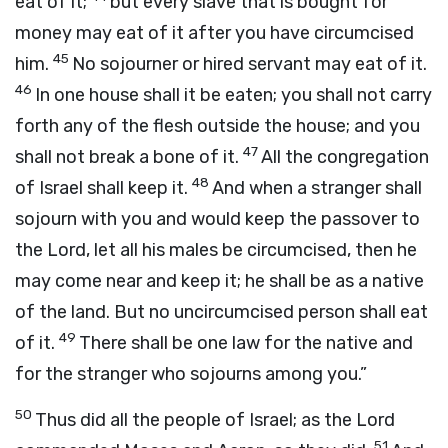
eat of it;
but every slave that is bought for
money may eat of it after you have circumcised
45
him.
No sojourner or hired servant may eat of it.
46
In one house shall it be eaten; you shall not carry
forth any of the flesh outside the house; and you
47
shall not break a bone of it.
All the congregation
48
of Israel shall keep it.
And when a stranger shall
sojourn with you and would keep the passover to
the
Lord
, let all his males be circumcised, then he
may come near and keep it; he shall be as a native
of the land. But no uncircumcised person shall eat
49
of it.
There shall be one law for the native and
for the stranger who sojourns among you.”
50
Thus did all the people of Israel; as the
Lord
51