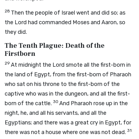
28
Then the people of Israel went and did so; as
the
Lord
had commanded Moses and Aaron, so
they did.
The Tenth Plague: Death of the
Firstborn
29
At midnight the
Lord
smote all the first-born in
the land of Egypt, from the first-born of Pharaoh
who sat on his throne to the first-born of the
captive who was in the dungeon, and all the first-
30
born of the cattle.
And Pharaoh rose up in the
night, he, and all his servants, and all the
Egyptians; and there was a great cry in Egypt, for
31
there was not a house where one was not dead.