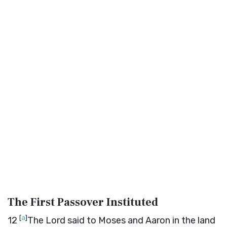
The First Passover Instituted
[
a
]
12
The
Lord
said to Moses and Aaron in the land