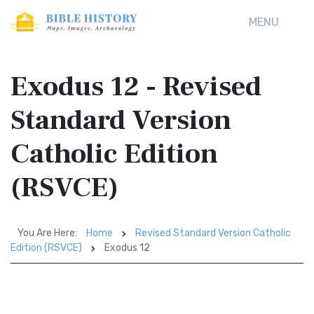
MENU
Exodus 12 - Revised
Standard Version
Catholic Edition
(RSVCE)
You Are Here:
Home
Revised Standard Version Catholic
Edition (RSVCE)
Exodus 12