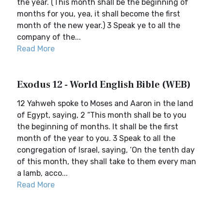
the year. (This month shall be the beginning of
months for you, yea, it shall become the first
month of the new year.) 3 Speak ye to all the
company of the...
Read More
Exodus 12 - World English Bible (WEB)
12 Yahweh spoke to Moses and Aaron in the land
of Egypt, saying, 2 “This month shall be to you
the beginning of months. It shall be the first
month of the year to you. 3 Speak to all the
congregation of Israel, saying, ‘On the tenth day
of this month, they shall take to them every man
a lamb, acco...
Read More