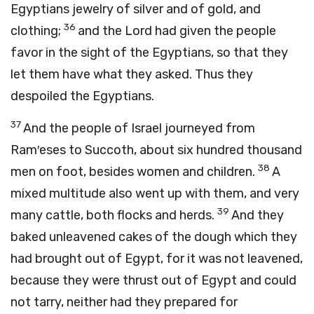
Egyptians jewelry of silver and of gold, and
36
clothing;
and the
Lord
had given the people
favor in the sight of the Egyptians, so that they
let them have what they asked. Thus they
despoiled the Egyptians.
37
And the people of Israel journeyed from
Ram′eses to Succoth, about six hundred thousand
38
men on foot, besides women and children.
A
mixed multitude also went up with them, and very
39
many cattle, both flocks and herds.
And they
baked unleavened cakes of the dough which they
had brought out of Egypt, for it was not leavened,
because they were thrust out of Egypt and could
not tarry, neither had they prepared for