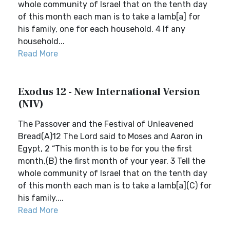
whole community of Israel that on the tenth day
of this month each man is to take a lamb[a] for
his family, one for each household. 4 If any
household...
Read More
Exodus 12 - New International Version
(NIV)
The Passover and the Festival of Unleavened
Bread(A)12 The Lord said to Moses and Aaron in
Egypt, 2 “This month is to be for you the first
month,(B) the first month of your year. 3 Tell the
whole community of Israel that on the tenth day
of this month each man is to take a lamb[a](C) for
his family,...
Read More