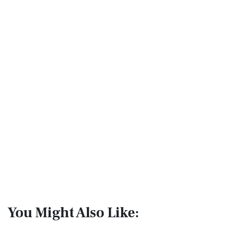
You Might Also Like: