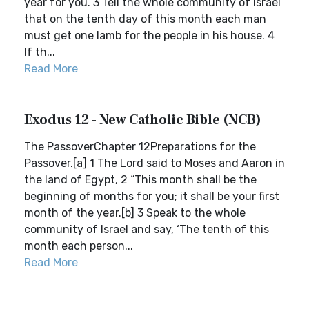
year for you. 3 Tell the whole community of Israel
that on the tenth day of this month each man
must get one lamb for the people in his house. 4
If th...
Read More
Exodus 12 - New Catholic Bible (NCB)
The PassoverChapter 12Preparations for the
Passover.[a] 1 The Lord said to Moses and Aaron in
the land of Egypt, 2 “This month shall be the
beginning of months for you; it shall be your first
month of the year.[b] 3 Speak to the whole
community of Israel and say, ‘The tenth of this
month each person...
Read More