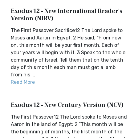
Exodus 12 - New International Reader's
Version (NIRV)
The First Passover Sacrifice12 The Lord spoke to
Moses and Aaron in Egypt. 2 He said, “From now
on, this month will be your first month. Each of
your years will begin with it. 3 Speak to the whole
community of Israel. Tell them that on the tenth
day of this month each man must get a lamb
from his ...
Read More
Exodus 12 - New Century Version (NCV)
The First Passover12 The Lord spoke to Moses and
Aaron in the land of Egypt: 2 “This month will be
the beginning of months, the first month of the