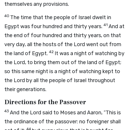
themselves any provisions.
40
The time that the people of Israel dwelt in
41
Egypt was four hundred and thirty years.
And at
the end of four hundred and thirty years, on that
very day, all the hosts of the
Lord
went out from
42
the land of Egypt.
It was a night of watching by
the
Lord
, to bring them out of the land of Egypt;
so this same night is a night of watching kept to
the
Lord
by all the people of Israel throughout
their generations.
Directions for the Passover
43
And the
Lord
said to Moses and Aaron, “This is
the ordinance of the passover: no foreigner shall
44