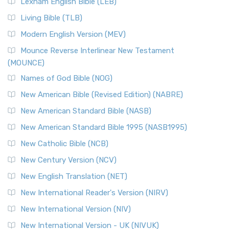
Lexham English Bible (LEB)
The New Revised Standard Version, Anglicised (NRSVA): A
Living Bible (TLB)
British Accent on Scripture The New Revised ...
Read More
Modern English Version (MEV)
New Revised Standard Version, Anglicised Catholic
Edition (NRSVACE)
Mounce Reverse Interlinear New Testament
(MOUNCE)
The New Revised Standard Version, Anglicised Catholic
Edition (NRSVACE): A Bridge Between Tradition ...
Read More
Names of God Bible (NOG)
New Testament for Everyone (NTE)
New American Bible (Revised Edition) (NABRE)
The New Testament for Everyone (NTE): A Fresh
New American Standard Bible (NASB)
Perspective The New Testament for Everyone (NTE) is a ...
New American Standard Bible 1995 (NASB1995)
Read More
New Catholic Bible (NCB)
Orthodox Jewish Bible (OJB)
New Century Version (NCV)
The Orthodox Jewish Bible (OJB): A Unique Perspective The
Orthodox Jewish Bible (OJB) is a distincti...
Read More
New English Translation (NET)
Revised Geneva Translation (RGT)
New International Reader's Version (NIRV)
The Revised Geneva Translation (RGT): A Return to the
New International Version (NIV)
Roots The Revised Geneva Translation (RGT) is ...
Read More
New International Version - UK (NIVUK)