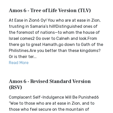
Amos 6 - Tree of Life Version (TLV)
At Ease in Zion6 Oy! You who are at ease in Zion,
trusting in Samaria’s hill!Distinguished ones of
the foremost of nations—to whom the house of
Israel comes2 Go over to Calneh and look.From
there go to great Hamath,go down to Gath of the
Philistines.Are you better than these kingdoms?
Or is their ter...
Read More
Amos 6 - Revised Standard Version
(RSV)
Complacent Self-Indulgence Will Be Punished6
“Woe to those who are at ease in Zion, and to
those who feel secure on the mountain of