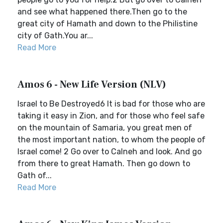
and see what happened there.Then go to the
great city of Hamath and down to the Philistine
city of Gath.You ar...
Read More
Amos 6 - New Life Version (NLV)
Israel to Be Destroyed6 It is bad for those who are
taking it easy in Zion, and for those who feel safe
on the mountain of Samaria, you great men of
the most important nation, to whom the people of
Israel come! 2 Go over to Calneh and look. And go
from there to great Hamath. Then go down to
Gath of...
Read More