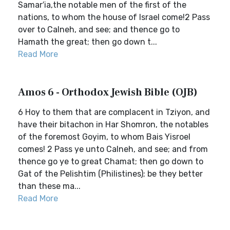
Samar′ia,the notable men of the first of the
nations, to whom the house of Israel come!2 Pass
over to Calneh, and see; and thence go to
Hamath the great; then go down t...
Read More
Amos 6 - Orthodox Jewish Bible (OJB)
6 Hoy to them that are complacent in Tziyon, and
have their bitachon in Har Shomron, the notables
of the foremost Goyim, to whom Bais Yisroel
comes! 2 Pass ye unto Calneh, and see; and from
thence go ye to great Chamat; then go down to
Gat of the Pelishtim (Philistines); be they better
than these ma...
Read More