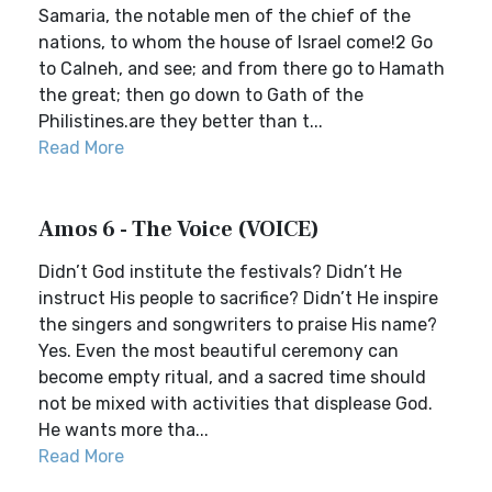
Samaria, the notable men of the chief of the
nations, to whom the house of Israel come!2 Go
to Calneh, and see; and from there go to Hamath
the great; then go down to Gath of the
Philistines.are they better than t...
Read More
Amos 6 - The Voice (VOICE)
Didn’t God institute the festivals? Didn’t He
instruct His people to sacrifice? Didn’t He inspire
the singers and songwriters to praise His name?
Yes. Even the most beautiful ceremony can
become empty ritual, and a sacred time should
not be mixed with activities that displease God.
He wants more tha...
Read More