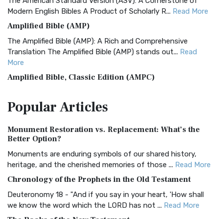
The American Standard Version (ASV): A Cornerstone of
Modern English Bibles A Product of Scholarly R...
Read More
Amplified Bible (AMP)
The Amplified Bible (AMP): A Rich and Comprehensive
Translation The Amplified Bible (AMP) stands out...
Read
More
Amplified Bible, Classic Edition (AMPC)
The Amplified Bible, Classic Edition (AMPC): A Timeless
Popular
Articles
Treasure The Amplified Bible, Classic Editio...
Read More
Authorized (King James) Version (AKJV)
Monument Restoration vs. Replacement: What’s the
The Authorized (King James) Version (AKJV): A Timeless
Better Option?
Classic The Authorized King James Version (AK...
Read More
Monuments are enduring symbols of our shared history,
BRG Bible (BRG)
heritage, and the cherished memories of those ...
Read More
The BRG Bible: A Colorful Approach to Scripture A Unique
Chronology of the Prophets in the Old Testament
Visual Experience The BRG Bible, an acronym...
Read More
Deuteronomy 18 - "And if you say in your heart, 'How shall
Christian Standard Bible (CSB)
we know the word which the LORD has not ...
Read More
The Christian Standard Bible (CSB): A Balance of Accuracy