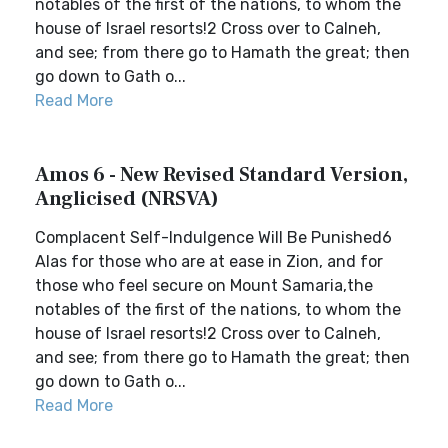
notables of the first of the nations, to whom the
house of Israel resorts!2 Cross over to Calneh,
and see; from there go to Hamath the great; then
go down to Gath o...
Read More
Amos 6 - New Revised Standard Version,
Anglicised (NRSVA)
Complacent Self-Indulgence Will Be Punished6
Alas for those who are at ease in Zion, and for
those who feel secure on Mount Samaria,the
notables of the first of the nations, to whom the
house of Israel resorts!2 Cross over to Calneh,
and see; from there go to Hamath the great; then
go down to Gath o...
Read More