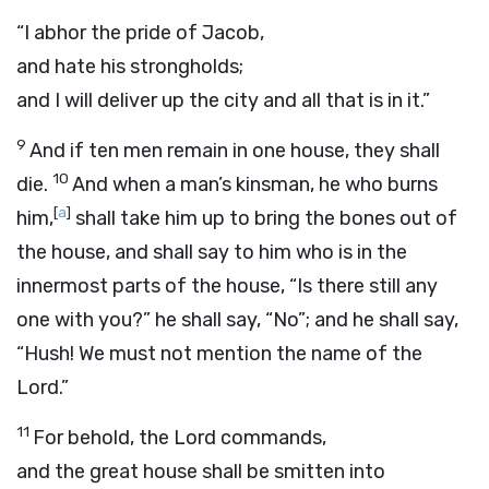
“I abhor the pride of Jacob,
and hate his strongholds;
and I will deliver up the city and all that is in it.”
9
And if ten men remain in one house, they shall
10
die.
And when a man’s kinsman, he who burns
[
a
]
him,
shall take him up to bring the bones out of
the house, and shall say to him who is in the
innermost parts of the house, “Is there still any
one with you?” he shall say, “No”; and he shall say,
“Hush! We must not mention the name of the
Lord
.”
11
For behold, the
Lord
commands,
and the great house shall be smitten into