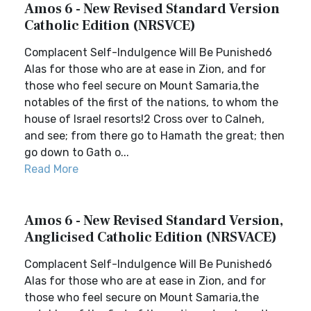
Amos 6 - New Revised Standard Version
Catholic Edition (NRSVCE)
Complacent Self-Indulgence Will Be Punished6
Alas for those who are at ease in Zion, and for
those who feel secure on Mount Samaria,the
notables of the first of the nations, to whom the
house of Israel resorts!2 Cross over to Calneh,
and see; from there go to Hamath the great; then
go down to Gath o...
Read More
Amos 6 - New Revised Standard Version,
Anglicised Catholic Edition (NRSVACE)
Complacent Self-Indulgence Will Be Punished6
Alas for those who are at ease in Zion, and for
those who feel secure on Mount Samaria,the