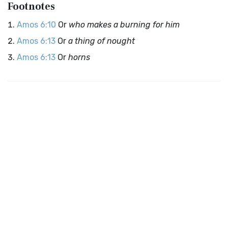
Footnotes
Amos 6:10
Or
who makes a burning for him
Amos 6:13
Or
a thing of nought
Amos 6:13
Or
horns