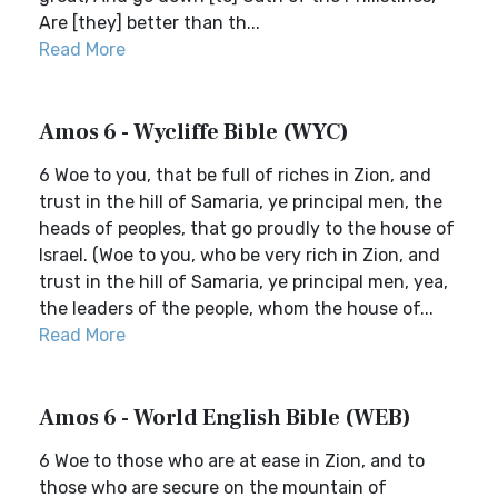
Are [they] better than th...
Read More
Amos 6 - Wycliffe Bible (WYC)
6 Woe to you, that be full of riches in Zion, and
trust in the hill of Samaria, ye principal men, the
heads of peoples, that go proudly to the house of
Israel. (Woe to you, who be very rich in Zion, and
trust in the hill of Samaria, ye principal men, yea,
the leaders of the people, whom the house of...
Read More
Amos 6 - World English Bible (WEB)
6 Woe to those who are at ease in Zion, and to
those who are secure on the mountain of