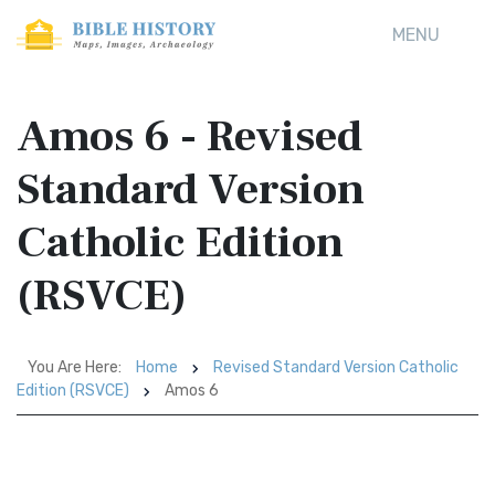
MENU
Amos 6 - Revised
Standard Version
Catholic Edition
(RSVCE)
You Are Here:
Home
Revised Standard Version Catholic
Edition (RSVCE)
Amos 6