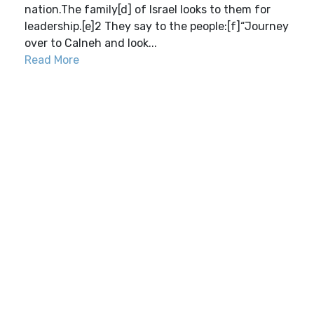
nation.The family[d] of Israel looks to them for
leadership.[e]2 They say to the people:[f]“Journey
over to Calneh and look...
Read More