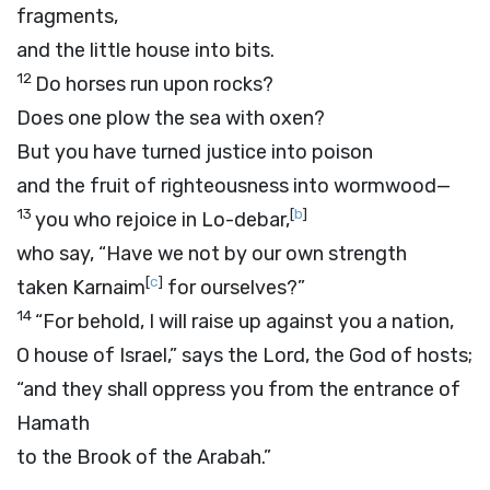
fragments,
and the little house into bits.
12
Do horses run upon rocks?
Does one plow the sea with oxen?
But you have turned justice into poison
and the fruit of righteousness into wormwood—
13
[
b
]
you who rejoice in Lo-debar,
who say, “Have we not by our own strength
[
c
]
taken Karnaim
for ourselves?”
14
“For behold, I will raise up against you a nation,
O house of Israel,” says the
Lord
, the God of hosts;
“and they shall oppress you from the entrance of
Hamath
to the Brook of the Arabah.”