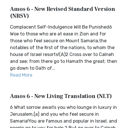
Amos 6 - New Revised Standard Version
(NRSV)
Complacent Self-Indulgence Will Be Punished6
Woe to those who are at ease in Zion and for
those who feel secure on Mount Samaria,the
notables of the first of the nations, to whom the
house of Israel resorts!(A)2 Cross over to Calneh
and see; from there go to Hamath the great; then
go down to Gath of...
Read More
Amos 6 - New Living Translation (NLT)
6 What sorrow awaits you who lounge in luxury in
Jerusalem,[a] and you who feel secure in
Samaria!You are famous and popular in Israel, and
people go to you for help.2 But go over to Calneh