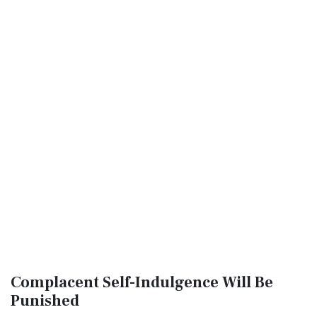
Complacent Self-Indulgence Will Be
Punished