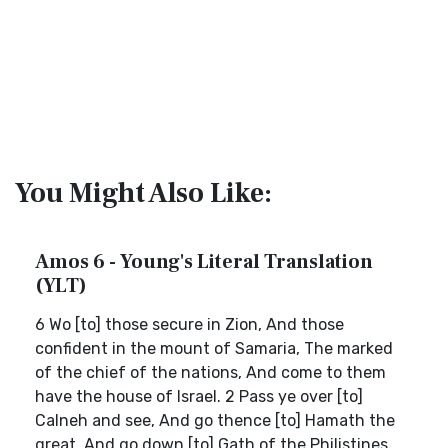
You Might Also Like:
Amos 6 - Young's Literal Translation
(YLT)
6 Wo [to] those secure in Zion, And those
confident in the mount of Samaria, The marked
of the chief of the nations, And come to them
have the house of Israel. 2 Pass ye over [to]
Calneh and see, And go thence [to] Hamath the
great, And go down [to] Gath of the Philistines,