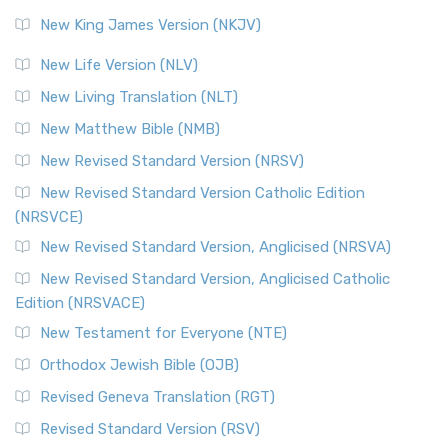
Revised Standard Version (RSV)
New King James Version (NKJV)
The Revised Standard Version (RSV): A Cornerstone of
Modern English Bibles The Revised Standard Vers...
Read
New Life Version (NLV)
More
New Living Translation (NLT)
Revised Standard Version Catholic Edition (RSVCE)
New Matthew Bible (NMB)
The Revised Standard Version Catholic Edition (RSVCE): A
New Revised Standard Version (NRSV)
Cornerstone of English Catholicism The Revi...
Read More
The Message (MSG)
New Revised Standard Version Catholic Edition
(NRSVCE)
The Message (MSG): A Contemporary Paraphrase The
Message, often abbreviated as MSG, is a contemporar...
New Revised Standard Version, Anglicised (NRSVA)
Read More
New Revised Standard Version, Anglicised Catholic
The Voice (VOICE)
Edition (NRSVACE)
The Voice: A Fresh Perspective on Scripture The Voice is a
New Testament for Everyone (NTE)
contemporary English translation of the B...
Read More
Orthodox Jewish Bible (OJB)
Tree of Life Version (TLV)
Revised Geneva Translation (RGT)
The Tree of Life Version (TLV): A Messianic Jewish
Revised Standard Version (RSV)
Perspective The Tree of Life Version (TLV) is a u...
Read