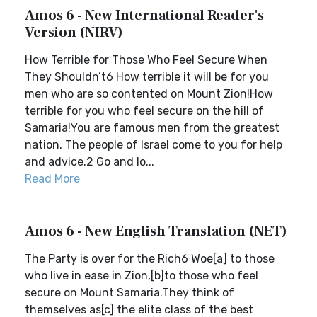
Amos 6 - New International Reader's
Version (NIRV)
How Terrible for Those Who Feel Secure When
They Shouldn’t6 How terrible it will be for you
men who are so contented on Mount Zion!How
terrible for you who feel secure on the hill of
Samaria!You are famous men from the greatest
nation. The people of Israel come to you for help
and advice.2 Go and lo...
Read More
Amos 6 - New English Translation (NET)
The Party is over for the Rich6 Woe[a] to those
who live in ease in Zion,[b]to those who feel
secure on Mount Samaria.They think of
themselves as[c] the elite class of the best