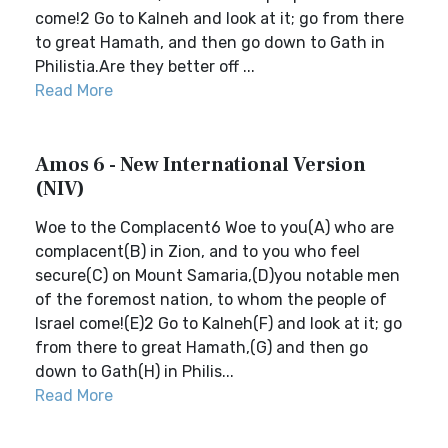
come!2 Go to Kalneh and look at it; go from there
to great Hamath, and then go down to Gath in
Philistia.Are they better off ...
Read More
Amos 6 - New International Version
(NIV)
Woe to the Complacent6 Woe to you(A) who are
complacent(B) in Zion, and to you who feel
secure(C) on Mount Samaria,(D)you notable men
of the foremost nation, to whom the people of
Israel come!(E)2 Go to Kalneh(F) and look at it; go
from there to great Hamath,(G) and then go
down to Gath(H) in Philis...
Read More