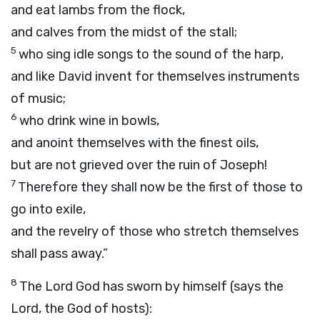
and eat lambs from the flock,
and calves from the midst of the stall;
5
who sing idle songs to the sound of the harp,
and like David invent for themselves instruments
of music;
6
who drink wine in bowls,
and anoint themselves with the finest oils,
but are not grieved over the ruin of Joseph!
7
Therefore they shall now be the first of those to
go into exile,
and the revelry of those who stretch themselves
shall pass away.”
8
The Lord
God
has sworn by himself (says the
Lord
, the God of hosts):