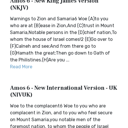
Amos 6 - New King James Version
(NKJV)
Warnings to Zion and Samaria6 Woe (A)to you
who are at (B)ease in Zion,And (C)trust in Mount
Samaria,Notable persons in the (D)chief nation,To
whom the house of Israel comes!2 (E)Go over to
(F)Calneh and see;And from there go to
(G)Hamath the great;Then go down to Gath of
the Philistines.(H)Are you ...
Read More
Amos 6 - New International Version - UK
(NIVUK)
Woe to the complacent6 Woe to you who are
complacent in Zion, and to you who feel secure
on Mount Samaria,you notable men of the
foremost nation, to whom the people of Israel