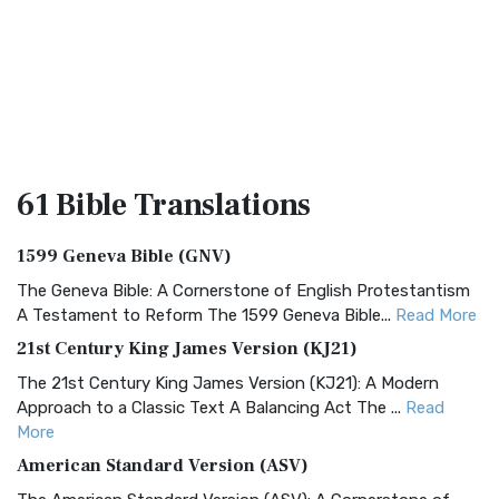
61 Bible
Translations
1599 Geneva Bible (GNV)
The Geneva Bible: A Cornerstone of English Protestantism
A Testament to Reform The 1599 Geneva Bible...
Read More
21st Century King James Version (KJ21)
The 21st Century King James Version (KJ21): A Modern
Approach to a Classic Text A Balancing Act The ...
Read
More
American Standard Version (ASV)