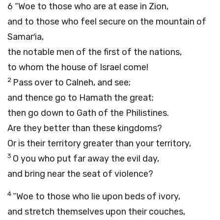
6
“Woe to those who are at ease in Zion,
and to those who feel secure on the mountain of
Samar′ia,
the notable men of the first of the nations,
to whom the house of Israel come!
2
Pass over to Calneh, and see;
and thence go to Hamath the great;
then go down to Gath of the Philistines.
Are they better than these kingdoms?
Or is their territory greater than your territory,
3
O you who put far away the evil day,
and bring near the seat of violence?
4
“Woe to those who lie upon beds of ivory,
and stretch themselves upon their couches,