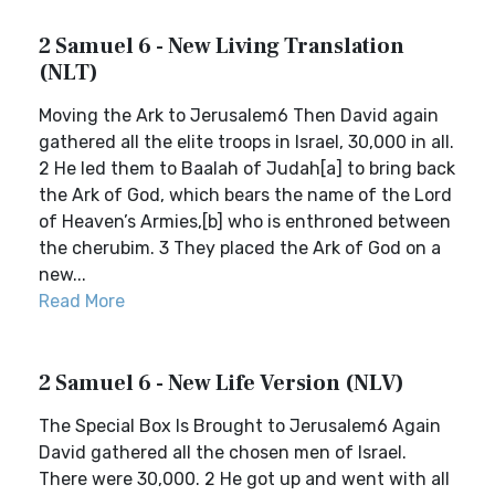
2 Samuel 6 - New Living Translation
(NLT)
Moving the Ark to Jerusalem6 Then David again
gathered all the elite troops in Israel, 30,000 in all.
2 He led them to Baalah of Judah[a] to bring back
the Ark of God, which bears the name of the Lord
of Heaven’s Armies,[b] who is enthroned between
the cherubim. 3 They placed the Ark of God on a
new...
Read More
2 Samuel 6 - New Life Version (NLV)
The Special Box Is Brought to Jerusalem6 Again
David gathered all the chosen men of Israel.
There were 30,000. 2 He got up and went with all