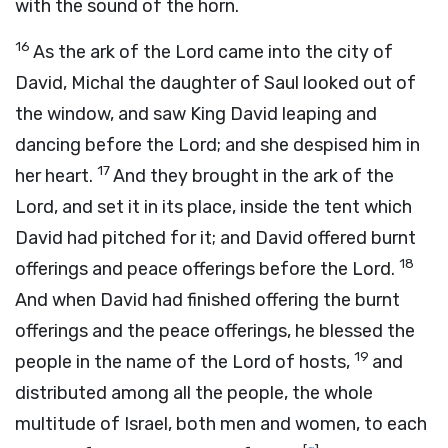
with the sound of the horn.
16
As the ark of the
Lord
came into the city of
David, Michal the daughter of Saul looked out of
the window, and saw King David leaping and
dancing before the
Lord
; and she despised him in
17
her heart.
And they brought in the ark of the
Lord
, and set it in its place, inside the tent which
David had pitched for it; and David offered burnt
18
offerings and peace offerings before the
Lord
.
And when David had finished offering the burnt
offerings and the peace offerings, he blessed the
19
people in the name of the
Lord
of hosts,
and
distributed among all the people, the whole
multitude of Israel, both men and women, to each