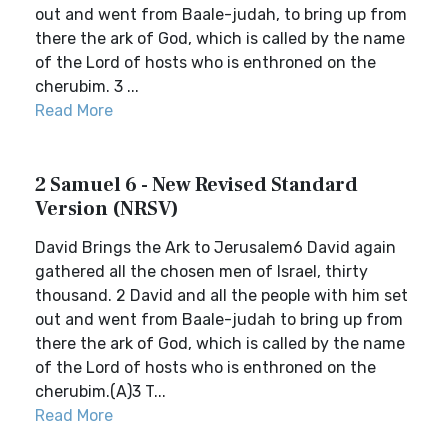
out and went from Baale-judah, to bring up from
there the ark of God, which is called by the name
of the Lord of hosts who is enthroned on the
cherubim. 3 ...
Read More
2 Samuel 6 - New Revised Standard
Version (NRSV)
David Brings the Ark to Jerusalem6 David again
gathered all the chosen men of Israel, thirty
thousand. 2 David and all the people with him set
out and went from Baale-judah to bring up from
there the ark of God, which is called by the name
of the Lord of hosts who is enthroned on the
cherubim.(A)3 T...
Read More