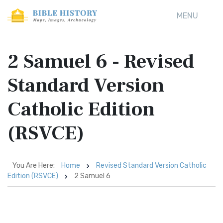
MENU
2 Samuel 6 - Revised
Standard Version
Catholic Edition
(RSVCE)
You Are Here:
Home
Revised Standard Version Catholic
Edition (RSVCE)
2 Samuel 6