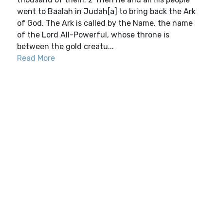
went to Baalah in Judah[a] to bring back the Ark
of God. The Ark is called by the Name, the name
of the Lord All-Powerful, whose throne is
between the gold creatu...
Read More