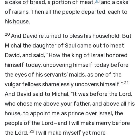
[
g
]
a cake of bread, a portion of meat,
and a cake
of raisins. Then all the people departed, each to
his house.
20
And David returned to bless his household. But
Michal the daughter of Saul came out to meet
David, and said, “How the king of Israel honored
himself today, uncovering himself today before
the eyes of his servants’ maids, as one of the
21
vulgar fellows shamelessly uncovers himself!”
And David said to Michal, “It was before the
Lord
,
who chose me above your father, and above all his
house, to appoint me as prince over Israel, the
people of the
Lord
—and I will make merry before
22
the
Lord
.
I will make myself yet more