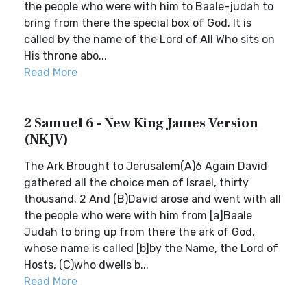
the people who were with him to Baale-judah to
bring from there the special box of God. It is
called by the name of the Lord of All Who sits on
His throne abo...
Read More
2 Samuel 6 - New King James Version
(NKJV)
The Ark Brought to Jerusalem(A)6 Again David
gathered all the choice men of Israel, thirty
thousand. 2 And (B)David arose and went with all
the people who were with him from [a]Baale
Judah to bring up from there the ark of God,
whose name is called [b]by the Name, the Lord of
Hosts, (C)who dwells b...
Read More