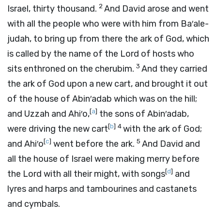
2
Israel, thirty thousand.
And David arose and went
with all the people who were with him from Ba′ale-
judah, to bring up from there the ark of God, which
is called by the name of the
Lord
of hosts who
3
sits enthroned on the cherubim.
And they carried
the ark of God upon a new cart, and brought it out
of the house of Abin′adab which was on the hill;
[
a
]
and Uzzah and Ahi′o,
the sons of Abin′adab,
[
b
]
4
were driving the new cart
with the ark of God;
[
c
]
5
and Ahi′o
went before the ark.
And David and
all the house of Israel were making merry before
[
d
]
the
Lord
with all their might, with songs
and
lyres and harps and tambourines and castanets
and cymbals.