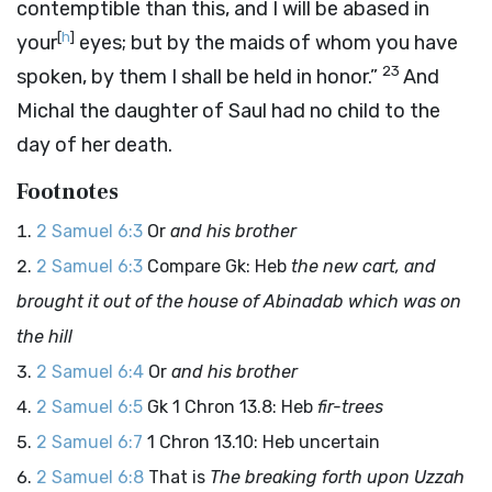
contemptible than this, and I will be abased in
[
h
]
your
eyes; but by the maids of whom you have
23
spoken, by them I shall be held in honor.”
And
Michal the daughter of Saul had no child to the
day of her death.
Footnotes
2 Samuel 6:3
Or
and his brother
2 Samuel 6:3
Compare Gk: Heb
the new cart, and
brought it out of the house of Abinadab which was on
the hill
2 Samuel 6:4
Or
and his brother
2 Samuel 6:5
Gk 1 Chron 13.8: Heb
fir-trees
2 Samuel 6:7
1 Chron 13.10: Heb uncertain
2 Samuel 6:8
That is
The breaking forth upon Uzzah