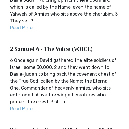
Baale Judah, to bring up from there God’s ark,
which is called by the Name, even the name of
Yahweh of Armies who sits above the cherubim. 3
They set G...
Read More
2 Samuel 6 - The Voice (VOICE)
6 Once again David gathered the elite soldiers of
Israel, some 30,000, 2 and they went down to
Baale-judah to bring back the covenant chest of
the True God, called by the Name: the Eternal
One, Commander of heavenly armies, who sits
enthroned above the winged creatures who
protect the chest. 3-4 Th...
Read More