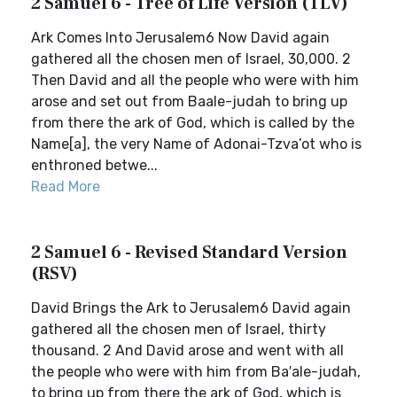
2 Samuel 6 - Tree of Life Version (TLV)
Ark Comes Into Jerusalem6 Now David again
gathered all the chosen men of Israel, 30,000. 2
Then David and all the people who were with him
arose and set out from Baale-judah to bring up
from there the ark of God, which is called by the
Name[a], the very Name of Adonai-Tzva’ot who is
enthroned betwe...
Read More
2 Samuel 6 - Revised Standard Version
(RSV)
David Brings the Ark to Jerusalem6 David again
gathered all the chosen men of Israel, thirty
thousand. 2 And David arose and went with all
the people who were with him from Ba′ale-judah,
to bring up from there the ark of God, which is