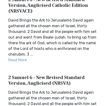
Version, Anglicised Catholic Edition
(NRSVACE)
David Brings the Ark to Jerusalem6 David again
gathered all the chosen men of Israel, thirty
thousand. 2 David and all the people with him set
out and went from Baale-judah, to bring up from
there the ark of God, which is called by the name
of the Lord of hosts who is enthroned on the
cherubim. 3 ...
Read More
2 Samuel 6 - New Revised Standard
Version, Anglicised (NRSVA)
David Brings the Ark to Jerusalem6 David again
gathered all the chosen men of Israel, thirty
thousand. 2 David and all the people with him set