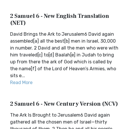
2 Samuel 6 - New English Translation
(NET)
David Brings the Ark to Jerusalem6 David again
assembled[a] all the best[b] men in Israel, 30,000
in number. 2 David and all the men who were with
him traveled[c] to[d] Baalah[e] in Judah to bring
up from there the ark of God which is called by
the name[f] of the Lord of Heaven’s Armies, who
sits e...
Read More
2 Samuel 6 - New Century Version (NCV)
The Ark Is Brought to Jerusalem6 David again
gathered all the chosen men of Israel—thirty
thousand of them. 2 Then he and all his people