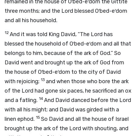
remained in the house of O′bed-e′dom the Gittite
three months; and the
Lord
blessed O′bed-e′dom
and all his household.
12
And it was told King David, “The
Lord
has
blessed the household of O′bed-e′dom and all that
belongs to him, because of the ark of God.” So
David went and brought up the ark of God from
the house of O′bed-e′dom to the city of David
13
with rejoicing;
and when those who bore the ark
of the
Lord
had gone six paces, he sacrificed an ox
14
and a fatling.
And David danced before the
Lord
with all his might; and David was girded with a
15
linen ephod.
So David and all the house of Israel
brought up the ark of the
Lord
with shouting, and