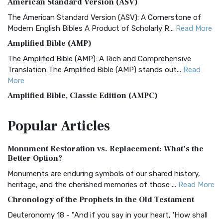
American Standard Version (ASV)
The American Standard Version (ASV): A Cornerstone of
Modern English Bibles A Product of Scholarly R...
Read More
Amplified Bible (AMP)
The Amplified Bible (AMP): A Rich and Comprehensive
Translation The Amplified Bible (AMP) stands out...
Read
More
Amplified Bible, Classic Edition (AMPC)
The Amplified Bible, Classic Edition (AMPC): A Timeless
Popular
Articles
Treasure The Amplified Bible, Classic Editio...
Read More
Authorized (King James) Version (AKJV)
Monument Restoration vs. Replacement: What’s the
The Authorized (King James) Version (AKJV): A Timeless
Better Option?
Classic The Authorized King James Version (AK...
Read More
Monuments are enduring symbols of our shared history,
BRG Bible (BRG)
heritage, and the cherished memories of those ...
Read More
The BRG Bible: A Colorful Approach to Scripture A Unique
Chronology of the Prophets in the Old Testament
Visual Experience The BRG Bible, an acronym...
Read More
Deuteronomy 18 - "And if you say in your heart, 'How shall
Christian Standard Bible (CSB)