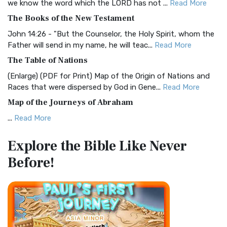
we know the word which the LORD has not ...
Read More
The Christian Standard Bible (CSB): A Balance of Accuracy
The Books of the New Testament
and Readability The Christian Standard Bib...
Read More
John 14:26 - "But the Counselor, the Holy Spirit, whom the
Common English Bible (CEB)
Father will send in my name, he will teac...
Read More
The Common English Bible (CEB): A Translation for
The Table of Nations
Everyone The Common English Bible (CEB) is a conte...
Read
(Enlarge) (PDF for Print) Map of the Origin of Nations and
More
Races that were dispersed by God in Gene...
Read More
Complete Jewish Bible (CJB)
Map of the Journeys of Abraham
The Complete Jewish Bible (CJB): A Jewish Perspective on
...
Read More
Scripture The Complete Jewish Bible (CJB) i...
Read More
Map of the Route of the Exodus of the Israelites from
Contemporary English Version (CEV)
Explore the Bible
Like Never
Egypt
The Contemporary English Version (CEV): A Bible for
Before!
(Enlarge) (PDF for Print) Map of the Route of the Hebrews
Everyone The Contemporary English Version (CEV),...
Read
from Egypt This map shows the Exodus of t...
Read More
More
Miracles in the Old Testament
Darby Translation (DARBY)
Mark 6:52 - For they considered not the miracle of the
The Darby Translation: A Literal Approach to Scripture The
loaves: for their heart was hardened. God did...
Read More
Darby Translation, often referred to as t...
Read More