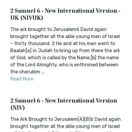
2 Samuel 6 - New International Version -
UK (NIVUK)
The ark brought to Jerusalem6 David again
brought together all the able young men of Israel
– thirty thousand. 2 He and all his men went to
Baalah[a] in Judah to bring up from there the ark
of God, which is called by the Name,[b] the name
of the Lord Almighty, who is enthroned between
the cherubim ...
Read More
2 Samuel 6 - New International Version
(NIV)
The Ark Brought to Jerusalem(A)(B)6 David again
brought together all the able young men of Israel