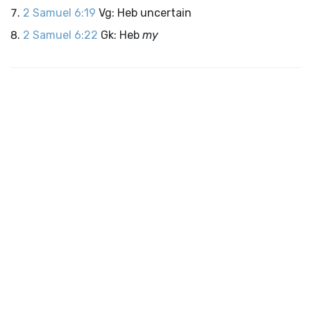
2 Samuel 6:19
Vg: Heb uncertain
2 Samuel 6:22
Gk: Heb
my