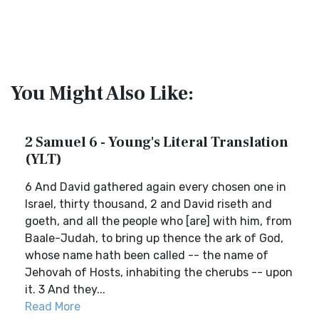
You Might Also Like:
2 Samuel 6 - Young's Literal Translation
(YLT)
6 And David gathered again every chosen one in
Israel, thirty thousand, 2 and David riseth and
goeth, and all the people who [are] with him, from
Baale-Judah, to bring up thence the ark of God,
whose name hath been called -- the name of
Jehovah of Hosts, inhabiting the cherubs -- upon
it. 3 And they...
Read More