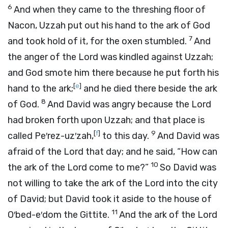
6
And when they came to the threshing floor of
Nacon, Uzzah put out his hand to the ark of God
7
and took hold of it, for the oxen stumbled.
And
the anger of the
Lord
was kindled against Uzzah;
and God smote him there because he put forth his
[
e
]
hand to the ark;
and he died there beside the ark
8
of God.
And David was angry because the
Lord
had broken forth upon Uzzah; and that place is
[
f
]
9
called Pe′rez-uz′zah,
to this day.
And David was
afraid of the
Lord
that day; and he said, “How can
10
the ark of the
Lord
come to me?”
So David was
not willing to take the ark of the
Lord
into the city
of David; but David took it aside to the house of
11
O′bed-e′dom the Gittite.
And the ark of the
Lord