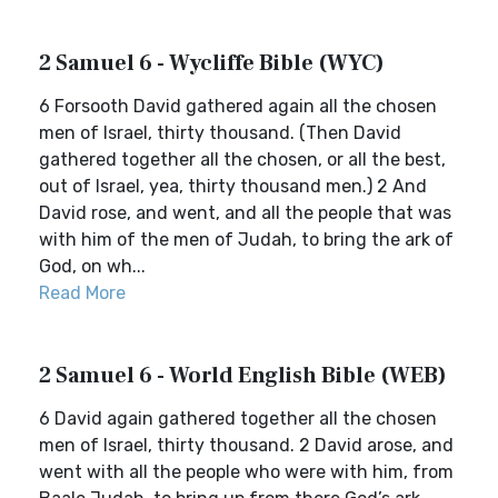
2 Samuel 6 - Wycliffe Bible (WYC)
6 Forsooth David gathered again all the chosen
men of Israel, thirty thousand. (Then David
gathered together all the chosen, or all the best,
out of Israel, yea, thirty thousand men.) 2 And
David rose, and went, and all the people that was
with him of the men of Judah, to bring the ark of
God, on wh...
Read More
2 Samuel 6 - World English Bible (WEB)
6 David again gathered together all the chosen
men of Israel, thirty thousand. 2 David arose, and
went with all the people who were with him, from