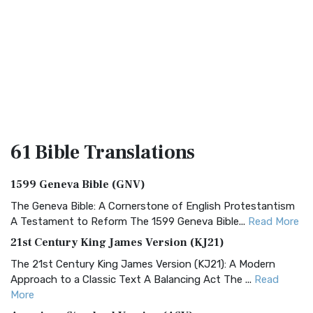
61 Bible
Translations
1599 Geneva Bible (GNV)
The Geneva Bible: A Cornerstone of English Protestantism
A Testament to Reform The 1599 Geneva Bible...
Read More
21st Century King James Version (KJ21)
The 21st Century King James Version (KJ21): A Modern
Approach to a Classic Text A Balancing Act The ...
Read
More