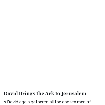
David Brings the Ark to Jerusalem
6
David again gathered all the chosen men of