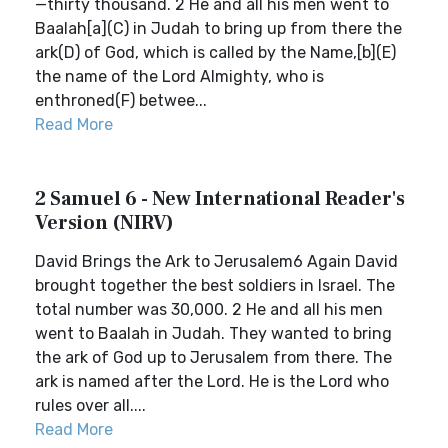
—thirty thousand. 2 He and all his men went to
Baalah[a](C) in Judah to bring up from there the
ark(D) of God, which is called by the Name,[b](E)
the name of the Lord Almighty, who is
enthroned(F) betwee...
Read More
2 Samuel 6 - New International Reader's
Version (NIRV)
David Brings the Ark to Jerusalem6 Again David
brought together the best soldiers in Israel. The
total number was 30,000. 2 He and all his men
went to Baalah in Judah. They wanted to bring
the ark of God up to Jerusalem from there. The
ark is named after the Lord. He is the Lord who
rules over all....
Read More