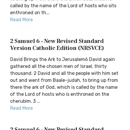
called by the name of the Lord of hosts who sits
enthroned on th...
Read More
2 Samuel 6 - New Revised Standard
Version Catholic Edition (NRSVCE)
David Brings the Ark to Jerusalem6 David again
gathered all the chosen men of Israel, thirty
thousand. 2 David and all the people with him set
out and went from Baale-judah, to bring up from
there the ark of God, which is called by the name
of the Lord of hosts who is enthroned on the
cherubim. 3 ...
Read More
2 Samuel 6 - New Revised Standard