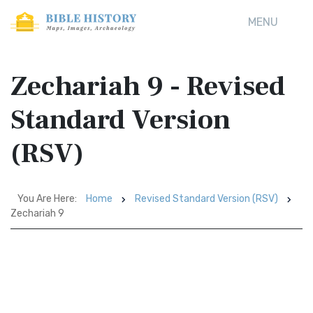
MENU
Zechariah 9 - Revised
Standard Version
(RSV)
You Are Here:
Home
Revised Standard Version (RSV)
Zechariah 9