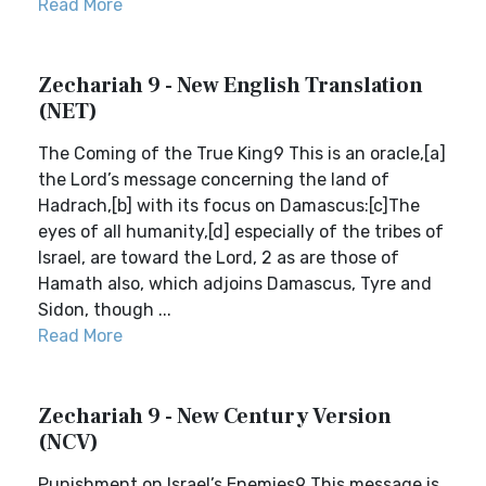
Read More
Zechariah 9 - New English Translation
(NET)
The Coming of the True King9 This is an oracle,[a]
the Lord’s message concerning the land of
Hadrach,[b] with its focus on Damascus:[c]The
eyes of all humanity,[d] especially of the tribes of
Israel, are toward the Lord, 2 as are those of
Hamath also, which adjoins Damascus, Tyre and
Sidon, though ...
Read More
Zechariah 9 - New Century Version
(NCV)
Punishment on Israel’s Enemies9 This message is