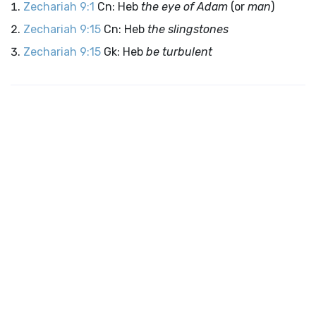
Zechariah 9:1
Cn: Heb
the eye of Adam
(or
man
)
Zechariah 9:15
Cn: Heb
the slingstones
Zechariah 9:15
Gk: Heb
be turbulent