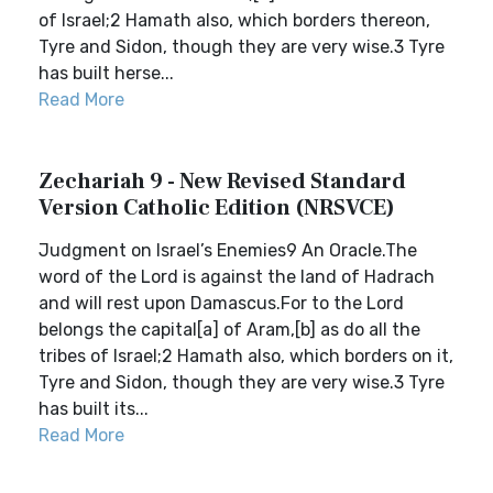
of Israel;2 Hamath also, which borders thereon,
Tyre and Sidon, though they are very wise.3 Tyre
has built herse...
Read More
Zechariah 9 - New Revised Standard
Version Catholic Edition (NRSVCE)
Judgment on Israel’s Enemies9 An Oracle.The
word of the Lord is against the land of Hadrach
and will rest upon Damascus.For to the Lord
belongs the capital[a] of Aram,[b] as do all the
tribes of Israel;2 Hamath also, which borders on it,
Tyre and Sidon, though they are very wise.3 Tyre
has built its...
Read More