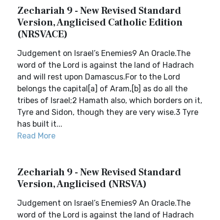
Zechariah 9 - New Revised Standard
Version, Anglicised Catholic Edition
(NRSVACE)
Judgement on Israel’s Enemies9 An Oracle.The
word of the Lord is against the land of Hadrach
and will rest upon Damascus.For to the Lord
belongs the capital[a] of Aram,[b] as do all the
tribes of Israel;2 Hamath also, which borders on it,
Tyre and Sidon, though they are very wise.3 Tyre
has built it...
Read More
Zechariah 9 - New Revised Standard
Version, Anglicised (NRSVA)
Judgement on Israel’s Enemies9 An Oracle.The
word of the Lord is against the land of Hadrach