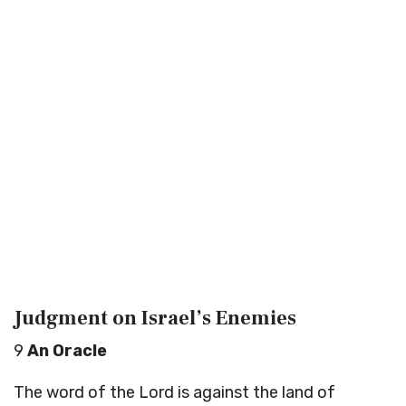
Judgment on Israel’s Enemies
9
An Oracle
The word of the
Lord
is against the land of