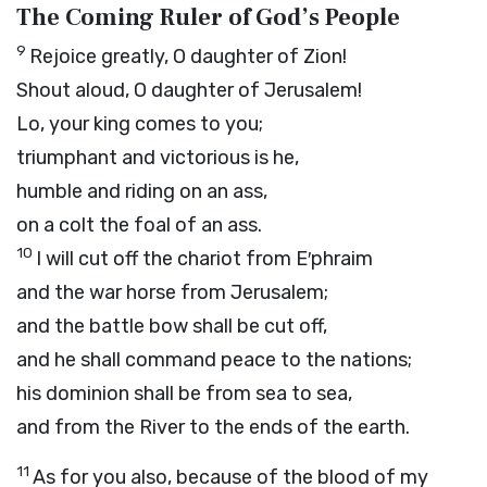
The Coming Ruler of God’s People
9
Rejoice greatly, O daughter of Zion!
Shout aloud, O daughter of Jerusalem!
Lo, your king comes to you;
triumphant and victorious is he,
humble and riding on an ass,
on a colt the foal of an ass.
10
I will cut off the chariot from E′phraim
and the war horse from Jerusalem;
and the battle bow shall be cut off,
and he shall command peace to the nations;
his dominion shall be from sea to sea,
and from the River to the ends of the earth.
11
As for you also, because of the blood of my