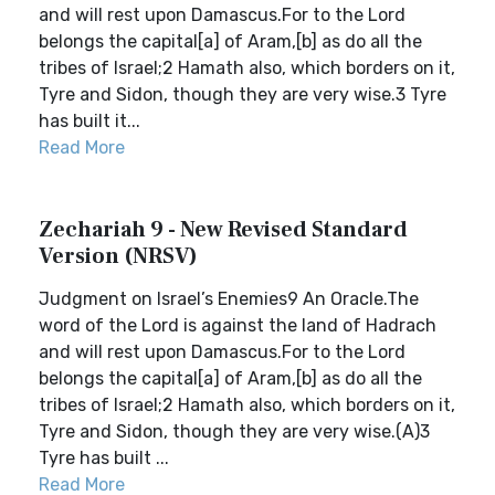
and will rest upon Damascus.For to the Lord
belongs the capital[a] of Aram,[b] as do all the
tribes of Israel;2 Hamath also, which borders on it,
Tyre and Sidon, though they are very wise.3 Tyre
has built it...
Read More
Zechariah 9 - New Revised Standard
Version (NRSV)
Judgment on Israel’s Enemies9 An Oracle.The
word of the Lord is against the land of Hadrach
and will rest upon Damascus.For to the Lord
belongs the capital[a] of Aram,[b] as do all the
tribes of Israel;2 Hamath also, which borders on it,
Tyre and Sidon, though they are very wise.(A)3
Tyre has built ...
Read More