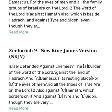
Damascus. For the eyes of men and all the family
groups of Israel are on the Lord. 2 The Word of
the Lord is against Hamath also, which is beside
Hadrach, and against Tyre and Sidon, even
though they ar...
Read More
Zechariah 9 - New King James Version
(NKJV)
Israel Defended Against Enemies9 The [a]burden
of the word of the LordAgainst the land of
Hadrach,And (A)Damascus its resting place(For
(B)the eyes of menAnd all the tribes of IsraelAre
on the Lord);2 Also against (C)Hamath, which
borders on it,And against (D)Tyre and (E)Sidon,
though they are very ...
Read More