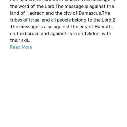
the word of the Lord.The message is against the
land of Hadrach and the city of Damascus.The
tribes of Israel and all people belong to the Lord.2
The message is also against the city of Hamath,
on the border, and against Tyre and Sidon, with
their skil...
Read More