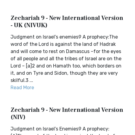
Zechariah 9 - New International Version
- UK (NIVUK)
Judgment on Israel’s enemies9 A prophecy:The
word of the Lord is against the land of Hadrak
and will come to rest on Damascus –for the eyes
of all people and all the tribes of Israel are on the
Lord – [a]2 and on Hamath too, which borders on
it, and on Tyre and Sidon, though they are very
skilful.3 ...
Read More
Zechariah 9 - New International Version
(NIV)
Judgment on Israel’s Enemies9 A prophecy: