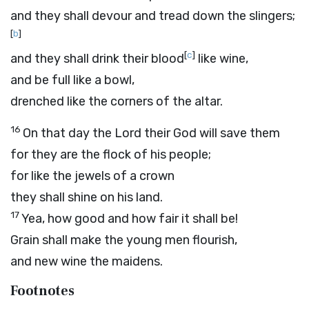
and they shall devour and tread down the slingers;
[
b
]
[
c
]
and they shall drink their blood
like wine,
and be full like a bowl,
drenched like the corners of the altar.
16
On that day the
Lord
their God will save them
for they are the flock of his people;
for like the jewels of a crown
they shall shine on his land.
17
Yea, how good and how fair it shall be!
Grain shall make the young men flourish,
and new wine the maidens.
Footnotes