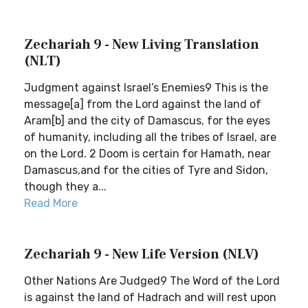
Zechariah 9 - New Living Translation
(NLT)
Judgment against Israel’s Enemies9 This is the
message[a] from the Lord against the land of
Aram[b] and the city of Damascus, for the eyes
of humanity, including all the tribes of Israel, are
on the Lord. 2 Doom is certain for Hamath, near
Damascus,and for the cities of Tyre and Sidon,
though they a...
Read More
Zechariah 9 - New Life Version (NLV)
Other Nations Are Judged9 The Word of the Lord
is against the land of Hadrach and will rest upon