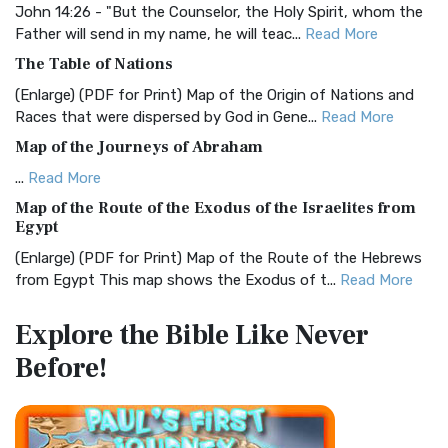
Visual Experience The BRG Bible, an acronym...
Read More
John 14:26 - "But the Counselor, the Holy Spirit, whom the
Father will send in my name, he will teac...
Read More
Christian Standard Bible (CSB)
The Table of Nations
The Christian Standard Bible (CSB): A Balance of Accuracy
and Readability The Christian Standard Bib...
Read More
(Enlarge) (PDF for Print) Map of the Origin of Nations and
Races that were dispersed by God in Gene...
Read More
Common English Bible (CEB)
Map of the Journeys of Abraham
The Common English Bible (CEB): A Translation for
Everyone The Common English Bible (CEB) is a conte...
Read
...
Read More
More
Map of the Route of the Exodus of the Israelites from
Egypt
Complete Jewish Bible (CJB)
(Enlarge) (PDF for Print) Map of the Route of the Hebrews
The Complete Jewish Bible (CJB): A Jewish Perspective on
from Egypt This map shows the Exodus of t...
Read More
Scripture The Complete Jewish Bible (CJB) i...
Read More
Miracles in the Old Testament
Contemporary English Version (CEV)
Explore the Bible
Like Never
Mark 6:52 - For they considered not the miracle of the
The Contemporary English Version (CEV): A Bible for
Before!
loaves: for their heart was hardened. God did...
Read More
Everyone The Contemporary English Version (CEV),...
Read
More
The Outer Court
Darby Translation (DARBY)
also see:The Encampment of the Children of IsraelThe
Children of Israel on the March THE OUTER COURT...
Read
The Darby Translation: A Literal Approach to Scripture The