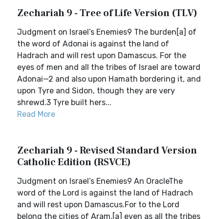
Zechariah 9 - Tree of Life Version (TLV)
Judgment on Israel’s Enemies9 The burden[a] of
the word of Adonai is against the land of
Hadrach and will rest upon Damascus. For the
eyes of men and all the tribes of Israel are toward
Adonai—2 and also upon Hamath bordering it, and
upon Tyre and Sidon, though they are very
shrewd.3 Tyre built hers...
Read More
Zechariah 9 - Revised Standard Version
Catholic Edition (RSVCE)
Judgment on Israel’s Enemies9 An OracleThe
word of the Lord is against the land of Hadrach
and will rest upon Damascus.For to the Lord
belong the cities of Aram,[a] even as all the tribes