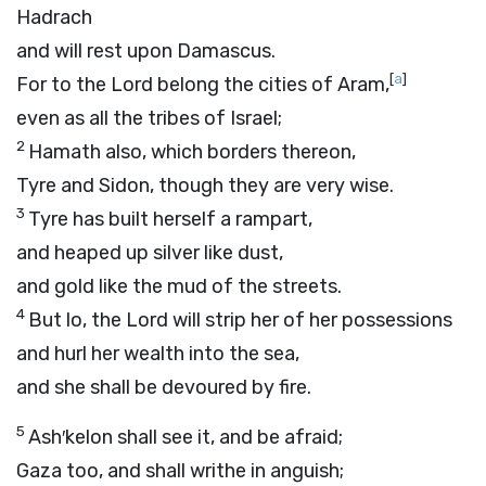
Hadrach
and will rest upon Damascus.
[
a
]
For to the
Lord
belong the cities of Aram,
even as all the tribes of Israel;
2
Hamath also, which borders thereon,
Tyre and Sidon, though they are very wise.
3
Tyre has built herself a rampart,
and heaped up silver like dust,
and gold like the mud of the streets.
4
But lo, the Lord will strip her of her possessions
and hurl her wealth into the sea,
and she shall be devoured by fire.
5
Ash′kelon shall see it, and be afraid;
Gaza too, and shall writhe in anguish;