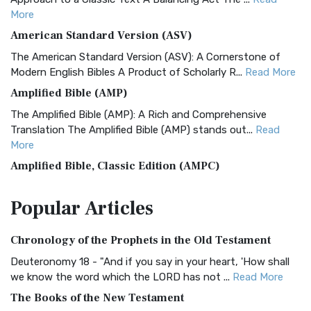
More
American Standard Version (ASV)
The American Standard Version (ASV): A Cornerstone of
Modern English Bibles A Product of Scholarly R...
Read More
Amplified Bible (AMP)
The Amplified Bible (AMP): A Rich and Comprehensive
Translation The Amplified Bible (AMP) stands out...
Read
More
Amplified Bible, Classic Edition (AMPC)
The Amplified Bible, Classic Edition (AMPC): A Timeless
Popular
Articles
Treasure The Amplified Bible, Classic Editio...
Read More
Authorized (King James) Version (AKJV)
Chronology of the Prophets in the Old Testament
The Authorized (King James) Version (AKJV): A Timeless
Classic The Authorized King James Version (AK...
Read More
Deuteronomy 18 - "And if you say in your heart, 'How shall
we know the word which the LORD has not ...
Read More
BRG Bible (BRG)
The Books of the New Testament
The BRG Bible: A Colorful Approach to Scripture A Unique