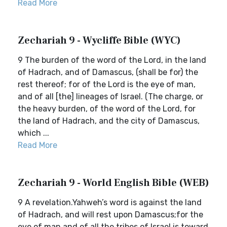
Read More
Zechariah 9 - Wycliffe Bible (WYC)
9 The burden of the word of the Lord, in the land
of Hadrach, and of Damascus, (shall be for) the
rest thereof; for of the Lord is the eye of man,
and of all [the] lineages of Israel. (The charge, or
the heavy burden, of the word of the Lord, for
the land of Hadrach, and the city of Damascus,
which ...
Read More
Zechariah 9 - World English Bible (WEB)
9 A revelation.Yahweh’s word is against the land
of Hadrach, and will rest upon Damascus;for the
eye of man and of all the tribes of Israel is toward