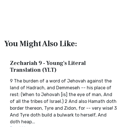
You Might Also Like:
Zechariah 9 - Young's Literal
Translation (YLT)
9 The burden of a word of Jehovah against the
land of Hadrach, and Demmeseh -- his place of
rest: (When to Jehovah [is] the eye of man, And
of all the tribes of Israel.) 2 And also Hamath doth
border thereon, Tyre and Zidon, for -- very wise! 3
And Tyre doth build a bulwark to herself, And
doth heap...