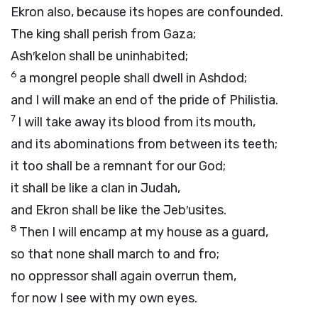
Ekron also, because its hopes are confounded.
The king shall perish from Gaza;
Ash′kelon shall be uninhabited;
6
a mongrel people shall dwell in Ashdod;
and I will make an end of the pride of Philistia.
7
I will take away its blood from its mouth,
and its abominations from between its teeth;
it too shall be a remnant for our God;
it shall be like a clan in Judah,
and Ekron shall be like the Jeb′usites.
8
Then I will encamp at my house as a guard,
so that none shall march to and fro;
no oppressor shall again overrun them,
for now I see with my own eyes.