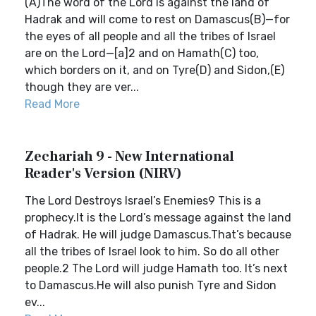
(A)The word of the Lord is against the land of
Hadrak and will come to rest on Damascus(B)—for
the eyes of all people and all the tribes of Israel
are on the Lord—[a]2 and on Hamath(C) too,
which borders on it, and on Tyre(D) and Sidon,(E)
though they are ver...
Read More
Zechariah 9 - New International
Reader's Version (NIRV)
The Lord Destroys Israel’s Enemies9 This is a
prophecy.It is the Lord’s message against the land
of Hadrak. He will judge Damascus.That’s because
all the tribes of Israel look to him. So do all other
people.2 The Lord will judge Hamath too. It’s next
to Damascus.He will also punish Tyre and Sidon
ev...