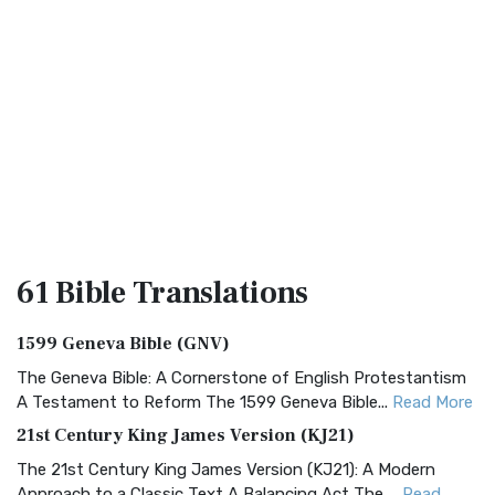
61 Bible
Translations
1599 Geneva Bible (GNV)
The Geneva Bible: A Cornerstone of English Protestantism
A Testament to Reform The 1599 Geneva Bible...
Read More
21st Century King James Version (KJ21)
The 21st Century King James Version (KJ21): A Modern
Approach to a Classic Text A Balancing Act The ...
Read