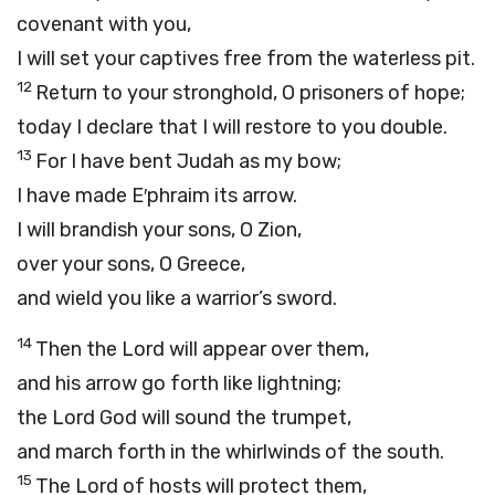
covenant with you,
I will set your captives free from the waterless pit.
12
Return to your stronghold, O prisoners of hope;
today I declare that I will restore to you double.
13
For I have bent Judah as my bow;
I have made E′phraim its arrow.
I will brandish your sons, O Zion,
over your sons, O Greece,
and wield you like a warrior’s sword.
14
Then the
Lord
will appear over them,
and his arrow go forth like lightning;
the Lord
God
will sound the trumpet,
and march forth in the whirlwinds of the south.
15
The
Lord
of hosts will protect them,