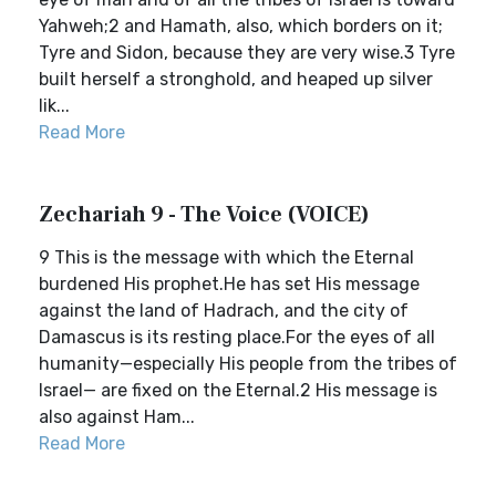
Yahweh;2 and Hamath, also, which borders on it;
Tyre and Sidon, because they are very wise.3 Tyre
built herself a stronghold, and heaped up silver
lik...
Read More
Zechariah 9 - The Voice (VOICE)
9 This is the message with which the Eternal
burdened His prophet.He has set His message
against the land of Hadrach, and the city of
Damascus is its resting place.For the eyes of all
humanity—especially His people from the tribes of
Israel— are fixed on the Eternal.2 His message is
also against Ham...
Read More