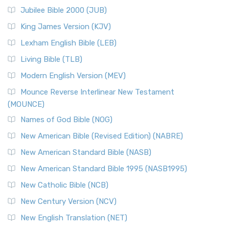
The New Revised Standard Version Catholic Edition
Jubilee Bible 2000 (JUB)
(NRSVCE): A Cornerstone of Modern Catholicism The ...
Read More
King James Version (KJV)
New Revised Standard Version, Anglicised (NRSVA)
Lexham English Bible (LEB)
The New Revised Standard Version, Anglicised (NRSVA): A
Living Bible (TLB)
British Accent on Scripture The New Revised ...
Read More
Modern English Version (MEV)
New Revised Standard Version, Anglicised Catholic
Edition (NRSVACE)
Mounce Reverse Interlinear New Testament
(MOUNCE)
The New Revised Standard Version, Anglicised Catholic
Edition (NRSVACE): A Bridge Between Tradition ...
Read More
Names of God Bible (NOG)
New Testament for Everyone (NTE)
New American Bible (Revised Edition) (NABRE)
The New Testament for Everyone (NTE): A Fresh
New American Standard Bible (NASB)
Perspective The New Testament for Everyone (NTE) is a ...
New American Standard Bible 1995 (NASB1995)
Read More
New Catholic Bible (NCB)
Orthodox Jewish Bible (OJB)
New Century Version (NCV)
The Orthodox Jewish Bible (OJB): A Unique Perspective The
Orthodox Jewish Bible (OJB) is a distincti...
Read More
New English Translation (NET)