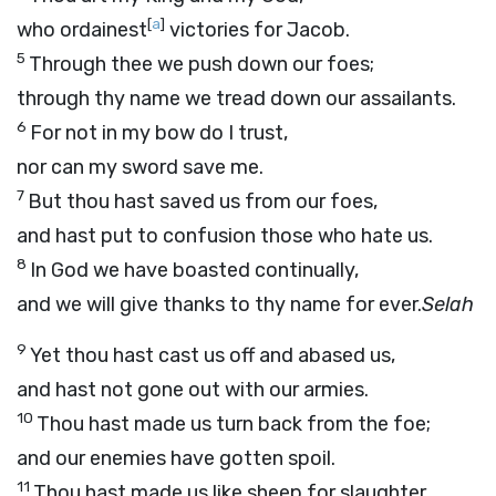
[
a
]
who ordainest
victories for Jacob.
5
Through thee we push down our foes;
through thy name we tread down our assailants.
6
For not in my bow do I trust,
nor can my sword save me.
7
But thou hast saved us from our foes,
and hast put to confusion those who hate us.
8
In God we have boasted continually,
and we will give thanks to thy name for ever.
Selah
9
Yet thou hast cast us off and abased us,
and hast not gone out with our armies.
10
Thou hast made us turn back from the foe;
and our enemies have gotten spoil.
11
Thou hast made us like sheep for slaughter,