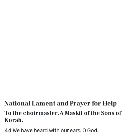
National Lament and Prayer for Help
To the choirmaster. A Maskil of the Sons of
Korah.
44
We have heard with our ears, O God,