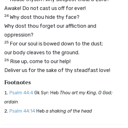
Awake! Do not cast us off for ever!
24
Why dost thou hide thy face?
Why dost thou forget our affliction and
oppression?
25
For our soul is bowed down to the dust;
our body cleaves to the ground.
26
Rise up, come to our help!
Deliver us for the sake of thy steadfast love!
Footnotes
Psalm 44:4
Gk Syr: Heb
Thou art my King, O God;
ordain
Psalm 44:14
Heb
a shaking of the head