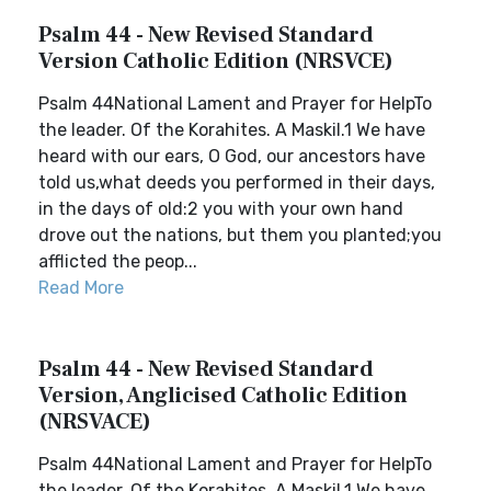
Psalm 44 - New Revised Standard
Version Catholic Edition (NRSVCE)
Psalm 44National Lament and Prayer for HelpTo
the leader. Of the Korahites. A Maskil.1 We have
heard with our ears, O God, our ancestors have
told us,what deeds you performed in their days,
in the days of old:2 you with your own hand
drove out the nations, but them you planted;you
afflicted the peop...
Read More
Psalm 44 - New Revised Standard
Version, Anglicised Catholic Edition
(NRSVACE)
Psalm 44National Lament and Prayer for HelpTo
the leader. Of the Korahites. A Maskil.1 We have