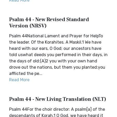
Read More
Psalm 44 - New Revised Standard
Version (NRSV)
Psalm 44National Lament and Prayer for HelpTo
the leader. Of the Korahites. A Maskil.1 We have
heard with our ears, O God; our ancestors have
told uswhat deeds you performed in their days, in
the days of old:(A)2 you with your own hand
drove out the nations, but them you planted;you
afflicted the pe...
Read More
Psalm 44 - New Living Translation (NLT)
Psalm 44For the choir director: A psalm[a] of the
descendants of Korah.1 O God, we have heard it