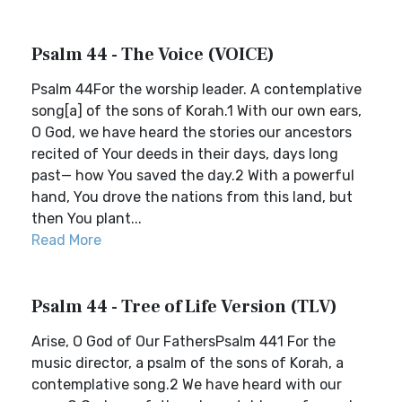
Psalm 44 - The Voice (VOICE)
Psalm 44For the worship leader. A contemplative
song[a] of the sons of Korah.1 With our own ears,
O God, we have heard the stories our ancestors
recited of Your deeds in their days, days long
past— how You saved the day.2 With a powerful
hand, You drove the nations from this land, but
then You plant...
Read More
Psalm 44 - Tree of Life Version (TLV)
Arise, O God of Our FathersPsalm 441 For the
music director, a psalm of the sons of Korah, a
contemplative song.2 We have heard with our