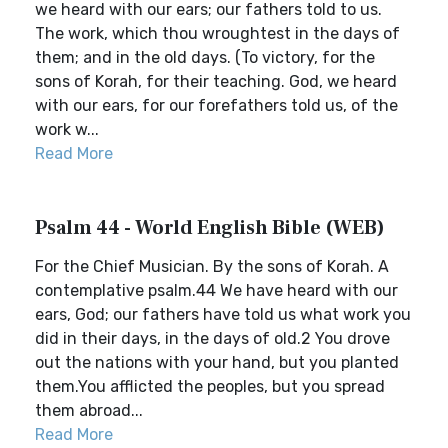
we heard with our ears; our fathers told to us.
The work, which thou wroughtest in the days of
them; and in the old days. (To victory, for the
sons of Korah, for their teaching. God, we heard
with our ears, for our forefathers told us, of the
work w...
Read More
Psalm 44 - World English Bible (WEB)
For the Chief Musician. By the sons of Korah. A
contemplative psalm.44 We have heard with our
ears, God; our fathers have told us what work you
did in their days, in the days of old.2 You drove
out the nations with your hand, but you planted
them.You afflicted the peoples, but you spread
them abroad...
Read More