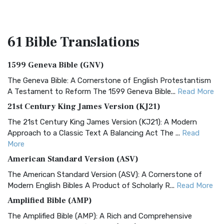
61 Bible
Translations
1599 Geneva Bible (GNV)
The Geneva Bible: A Cornerstone of English Protestantism
A Testament to Reform The 1599 Geneva Bible...
Read More
21st Century King James Version (KJ21)
The 21st Century King James Version (KJ21): A Modern
Approach to a Classic Text A Balancing Act The ...
Read
More
American Standard Version (ASV)
The American Standard Version (ASV): A Cornerstone of
Modern English Bibles A Product of Scholarly R...
Read More
Amplified Bible (AMP)
The Amplified Bible (AMP): A Rich and Comprehensive