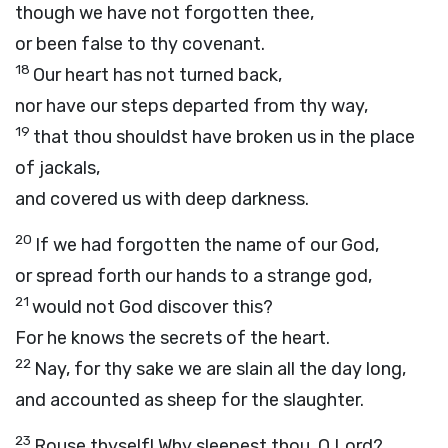
though we have not forgotten thee,
or been false to thy covenant.
18
Our heart has not turned back,
nor have our steps departed from thy way,
19
that thou shouldst have broken us in the place
of jackals,
and covered us with deep darkness.
20
If we had forgotten the name of our God,
or spread forth our hands to a strange god,
21
would not God discover this?
For he knows the secrets of the heart.
22
Nay, for thy sake we are slain all the day long,
and accounted as sheep for the slaughter.
23
Rouse thyself! Why sleepest thou, O Lord?