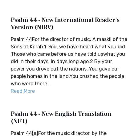
Psalm 44 - New International Reader's
Version (NIRV)
Psalm 44For the director of music. A maskil of the
Sons of Korah.1 God, we have heard what you did.
Those who came before us have told uswhat you
did in their days, in days long ago.2 By your
power you drove out the nations. You gave our
people homes in the land.You crushed the people
who were there...
Read More
Psalm 44 - New English Translation
(NET)
Psalm 44[a]For the music director, by the