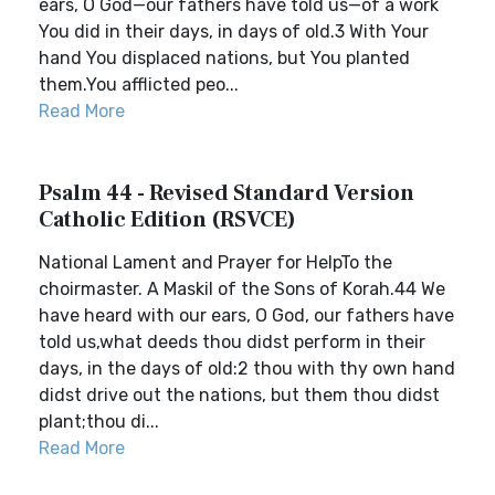
ears, O God—our fathers have told us—of a work
You did in their days, in days of old.3 With Your
hand You displaced nations, but You planted
them.You afflicted peo...
Read More
Psalm 44 - Revised Standard Version
Catholic Edition (RSVCE)
National Lament and Prayer for HelpTo the
choirmaster. A Maskil of the Sons of Korah.44 We
have heard with our ears, O God, our fathers have
told us,what deeds thou didst perform in their
days, in the days of old:2 thou with thy own hand
didst drive out the nations, but them thou didst
plant;thou di...
Read More