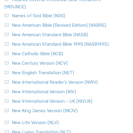
(MOUNCE)
The New Revised Standard Version, Anglicised Catholic
Edition (NRSVACE): A Bridge Between Tradition ...
Read More
Names of God Bible (NOG)
New Testament for Everyone (NTE)
New American Bible (Revised Edition) (NABRE)
The New Testament for Everyone (NTE): A Fresh
New American Standard Bible (NASB)
Perspective The New Testament for Everyone (NTE) is a ...
New American Standard Bible 1995 (NASB1995)
Read More
New Catholic Bible (NCB)
Orthodox Jewish Bible (OJB)
New Century Version (NCV)
The Orthodox Jewish Bible (OJB): A Unique Perspective The
Orthodox Jewish Bible (OJB) is a distincti...
Read More
New English Translation (NET)
Revised Geneva Translation (RGT)
New International Reader's Version (NIRV)
The Revised Geneva Translation (RGT): A Return to the
New International Version (NIV)
Roots The Revised Geneva Translation (RGT) is ...
Read More
New International Version - UK (NIVUK)
Revised Standard Version (RSV)
New King James Version (NKJV)
The Revised Standard Version (RSV): A Cornerstone of
Modern English Bibles The Revised Standard Vers...
Read
New Life Version (NLV)
More
New Living Translation (NLT)