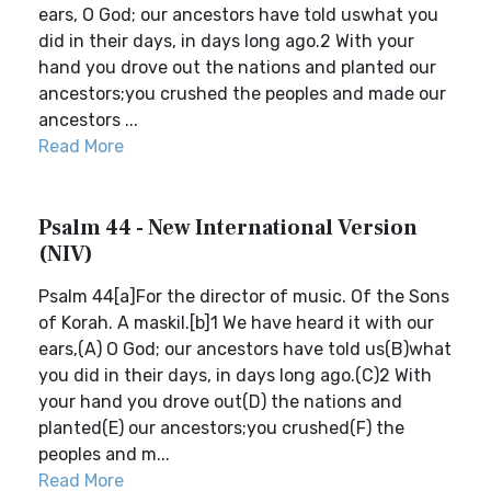
ears, O God; our ancestors have told uswhat you
did in their days, in days long ago.2 With your
hand you drove out the nations and planted our
ancestors;you crushed the peoples and made our
ancestors ...
Read More
Psalm 44 - New International Version
(NIV)
Psalm 44[a]For the director of music. Of the Sons
of Korah. A maskil.[b]1 We have heard it with our
ears,(A) O God; our ancestors have told us(B)what
you did in their days, in days long ago.(C)2 With
your hand you drove out(D) the nations and
planted(E) our ancestors;you crushed(F) the
peoples and m...
Read More