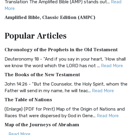
Translation The Amplified Bible (AMP) stands out...
Read
More
Amplified Bible, Classic Edition (AMPC)
The Amplified Bible, Classic Edition (AMPC): A Timeless
Popular
Articles
Treasure The Amplified Bible, Classic Editio...
Read More
Authorized (King James) Version (AKJV)
Chronology of the Prophets in the Old Testament
The Authorized (King James) Version (AKJV): A Timeless
Classic The Authorized King James Version (AK...
Read More
Deuteronomy 18 - "And if you say in your heart, 'How shall
we know the word which the LORD has not ...
Read More
BRG Bible (BRG)
The Books of the New Testament
The BRG Bible: A Colorful Approach to Scripture A Unique
Visual Experience The BRG Bible, an acronym...
Read More
John 14:26 - "But the Counselor, the Holy Spirit, whom the
Father will send in my name, he will teac...
Read More
Christian Standard Bible (CSB)
The Table of Nations
The Christian Standard Bible (CSB): A Balance of Accuracy
and Readability The Christian Standard Bib...
Read More
(Enlarge) (PDF for Print) Map of the Origin of Nations and
Races that were dispersed by God in Gene...
Read More
Common English Bible (CEB)
Map of the Journeys of Abraham
The Common English Bible (CEB): A Translation for
Everyone The Common English Bible (CEB) is a conte...
Read
...
Read More