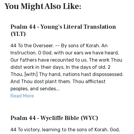
You Might Also Like:
Psalm 44 - Young's Literal Translation
(YLT)
44 To the Overseer. -- By sons of Korah. An
Instruction. O God, with our ears we have heard,
Our fathers have recounted to us, The work Thou
didst work in their days, In the days of old. 2
Thou, [with] Thy hand, nations hast dispossessed.
And Thou dost plant them. Thou afflictest
peoples, and sendes...
Read More
Psalm 44 - Wycliffe Bible (WYC)
44 To victory, learning to the sons of Korah. God,