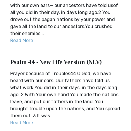
with our own ears— our ancestors have told usof
all you did in their day, in days long ago:2 You
drove out the pagan nations by your power and
gave all the land to our ancestors.You crushed
their enemies...
Read More
Psalm 44 - New Life Version (NLV)
Prayer because of Troubles44 O God, we have
heard with our ears. Our fathers have told us
what work You did in their days, in the days long
ago. 2 With Your own hand You made the nations
leave, and put our fathers in the land. You
brought trouble upon the nations, and You spread
them out. 3 It was...
Read More