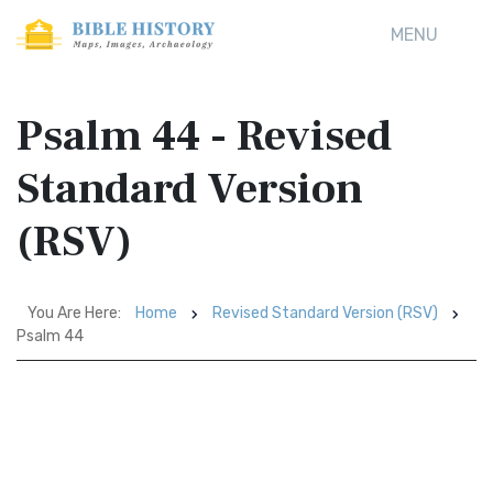
MENU
Psalm 44 - Revised
Standard Version
(RSV)
You Are Here:
Home
Revised Standard Version (RSV)
Psalm 44