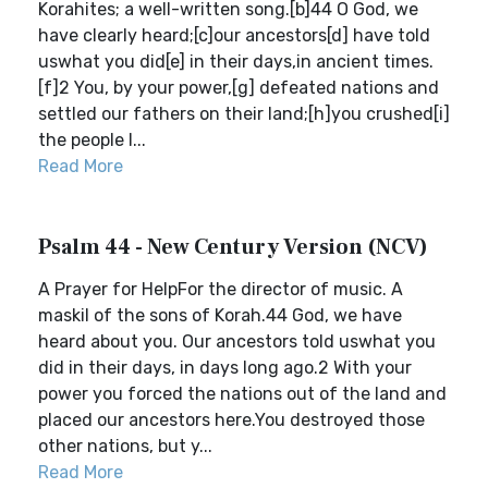
Korahites; a well-written song.[b]44 O God, we
have clearly heard;[c]our ancestors[d] have told
uswhat you did[e] in their days,in ancient times.
[f]2 You, by your power,[g] defeated nations and
settled our fathers on their land;[h]you crushed[i]
the people l...
Read More
Psalm 44 - New Century Version (NCV)
A Prayer for HelpFor the director of music. A
maskil of the sons of Korah.44 God, we have
heard about you. Our ancestors told uswhat you
did in their days, in days long ago.2 With your
power you forced the nations out of the land and
placed our ancestors here.You destroyed those
other nations, but y...
Read More