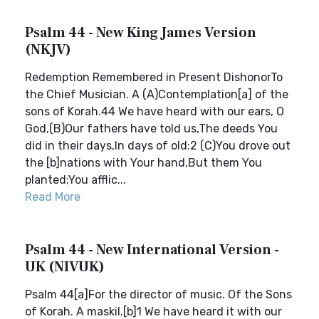
Psalm 44 - New King James Version
(NKJV)
Redemption Remembered in Present DishonorTo
the Chief Musician. A (A)Contemplation[a] of the
sons of Korah.44 We have heard with our ears, O
God,(B)Our fathers have told us,The deeds You
did in their days,In days of old:2 (C)You drove out
the [b]nations with Your hand,But them You
planted;You afflic...
Read More
Psalm 44 - New International Version -
UK (NIVUK)
Psalm 44[a]For the director of music. Of the Sons
of Korah. A maskil.[b]1 We have heard it with our