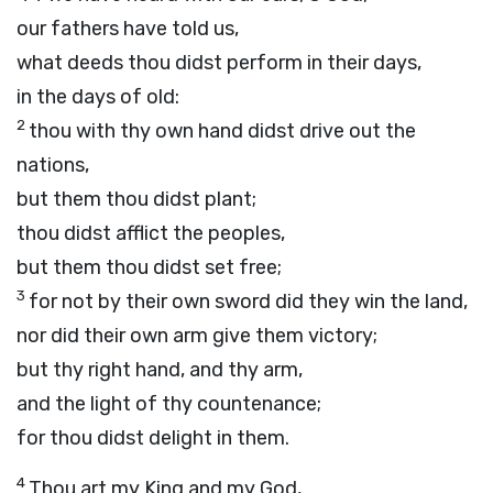
our fathers have told us,
what deeds thou didst perform in their days,
in the days of old:
2
thou with thy own hand didst drive out the
nations,
but them thou didst plant;
thou didst afflict the peoples,
but them thou didst set free;
3
for not by their own sword did they win the land,
nor did their own arm give them victory;
but thy right hand, and thy arm,
and the light of thy countenance;
for thou didst delight in them.
4
Thou art my King and my God,