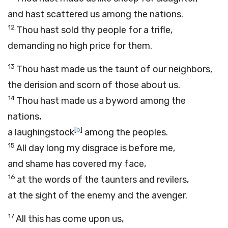
and hast scattered us among the nations.
12
Thou hast sold thy people for a trifle,
demanding no high price for them.
13
Thou hast made us the taunt of our neighbors,
the derision and scorn of those about us.
14
Thou hast made us a byword among the
nations,
[
b
]
a laughingstock
among the peoples.
15
All day long my disgrace is before me,
and shame has covered my face,
16
at the words of the taunters and revilers,
at the sight of the enemy and the avenger.
17
All this has come upon us,