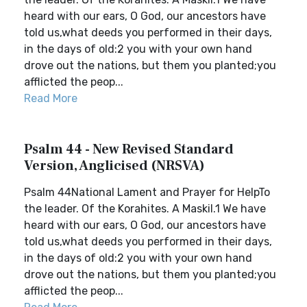
heard with our ears, O God, our ancestors have
told us,what deeds you performed in their days,
in the days of old:2 you with your own hand
drove out the nations, but them you planted;you
afflicted the peop...
Read More
Psalm 44 - New Revised Standard
Version, Anglicised (NRSVA)
Psalm 44National Lament and Prayer for HelpTo
the leader. Of the Korahites. A Maskil.1 We have
heard with our ears, O God, our ancestors have
told us,what deeds you performed in their days,
in the days of old:2 you with your own hand
drove out the nations, but them you planted;you
afflicted the peop...