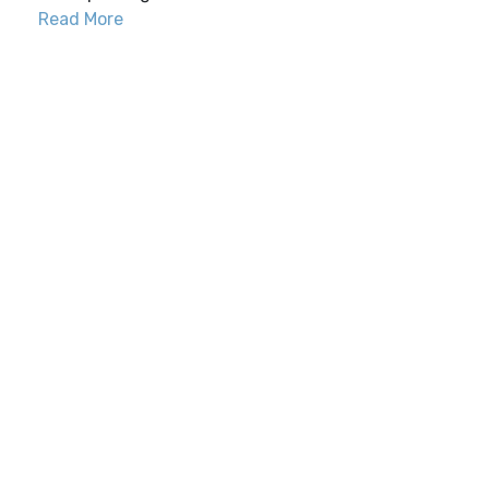
Read More