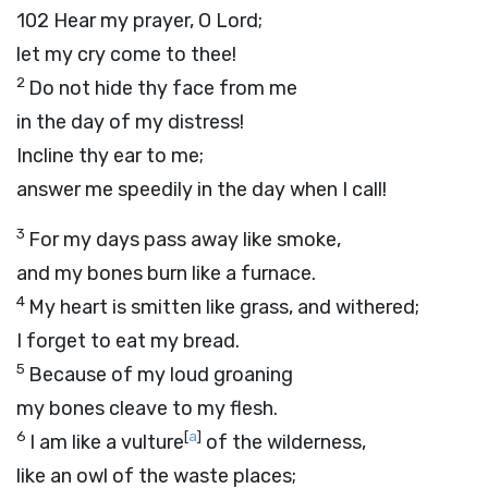
102
Hear my prayer, O
Lord
;
let my cry come to thee!
2
Do not hide thy face from me
in the day of my distress!
Incline thy ear to me;
answer me speedily in the day when I call!
3
For my days pass away like smoke,
and my bones burn like a furnace.
4
My heart is smitten like grass, and withered;
I forget to eat my bread.
5
Because of my loud groaning
my bones cleave to my flesh.
6
[
a
]
I am like a vulture
of the wilderness,
like an owl of the waste places;