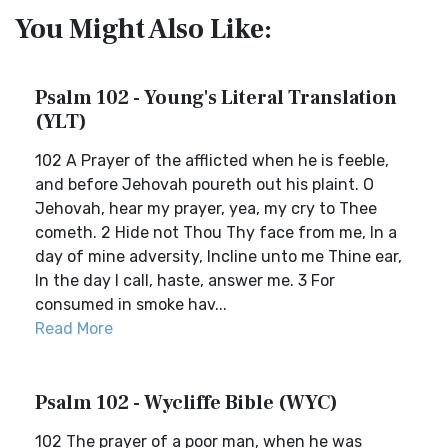
You Might Also Like:
Psalm 102 - Young's Literal Translation
(YLT)
102 A Prayer of the afflicted when he is feeble,
and before Jehovah poureth out his plaint. O
Jehovah, hear my prayer, yea, my cry to Thee
cometh. 2 Hide not Thou Thy face from me, In a
day of mine adversity, Incline unto me Thine ear,
In the day I call, haste, answer me. 3 For
consumed in smoke hav...
Read More
Psalm 102 - Wycliffe Bible (WYC)
102 The prayer of a poor man, when he was