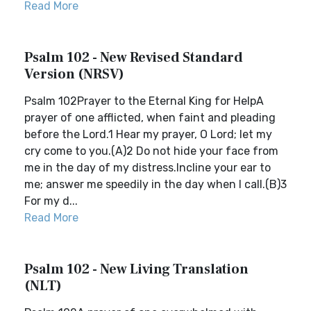
Read More
Psalm 102 - New Revised Standard
Version (NRSV)
Psalm 102Prayer to the Eternal King for HelpA
prayer of one afflicted, when faint and pleading
before the Lord.1 Hear my prayer, O Lord; let my
cry come to you.(A)2 Do not hide your face from
me in the day of my distress.Incline your ear to
me; answer me speedily in the day when I call.(B)3
For my d...
Read More
Psalm 102 - New Living Translation
(NLT)