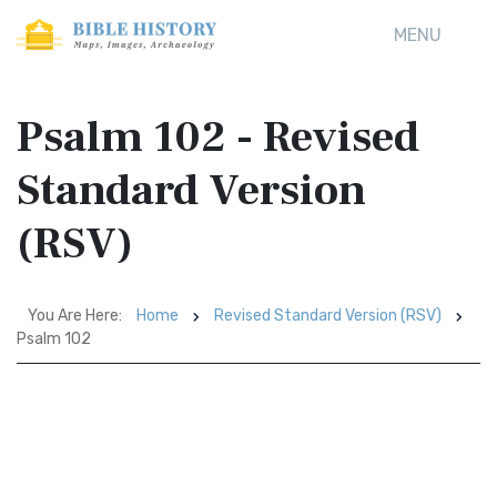
MENU
Psalm 102 - Revised
Standard Version
(RSV)
You Are Here:
Home
Revised Standard Version (RSV)
Psalm 102