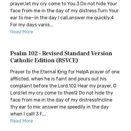
prayer,let my cry come to You.3 Do not hide Your
face from me in the day of my distress.Turn Your
ear to me—in the day I call,answer me quickly.4
For my days vanis...
Read More
Psalm 102 - Revised Standard Version
Catholic Edition (RSVCE)
Prayer to the Eternal King for HelpA prayer of one
afflicted, when he is faint and pours out his
complaint before the Lord.102 Hear my prayer, O
Lord;let my cry come to thee!2 Do not hide thy
face from me in the day of my distress!Incline
thy ear to me; answer me speedily in the day
when I call! 3 F...
Read More