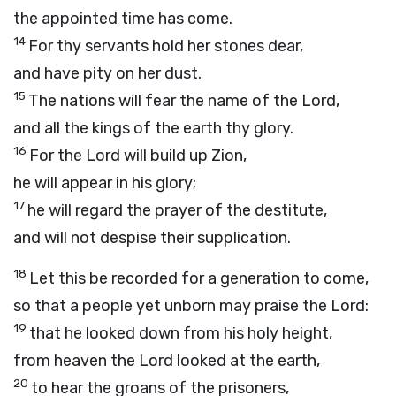
the appointed time has come.
14
For thy servants hold her stones dear,
and have pity on her dust.
15
The nations will fear the name of the
Lord
,
and all the kings of the earth thy glory.
16
For the
Lord
will build up Zion,
he will appear in his glory;
17
he will regard the prayer of the destitute,
and will not despise their supplication.
18
Let this be recorded for a generation to come,
so that a people yet unborn may praise the
Lord
:
19
that he looked down from his holy height,
from heaven the
Lord
looked at the earth,
20
to hear the groans of the prisoners,