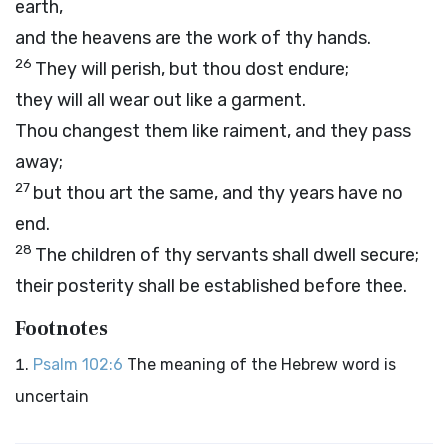
earth,
and the heavens are the work of thy hands.
26
They will perish, but thou dost endure;
they will all wear out like a garment.
Thou changest them like raiment, and they pass
away;
27
but thou art the same, and thy years have no
end.
28
The children of thy servants shall dwell secure;
their posterity shall be established before thee.
Footnotes
Psalm 102:6
The meaning of the Hebrew word is
uncertain