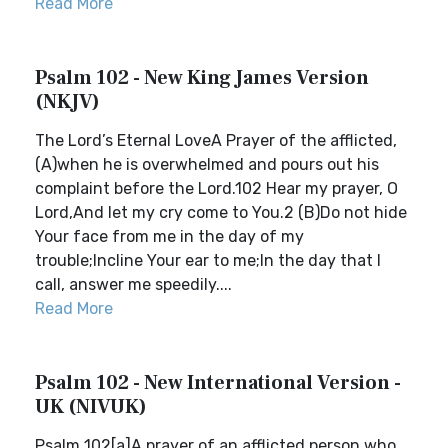
Read More
Psalm 102 - New King James Version
(NKJV)
The Lord’s Eternal LoveA Prayer of the afflicted,
(A)when he is overwhelmed and pours out his
complaint before the Lord.102 Hear my prayer, O
Lord,And let my cry come to You.2 (B)Do not hide
Your face from me in the day of my
trouble;Incline Your ear to me;In the day that I
call, answer me speedily....
Read More
Psalm 102 - New International Version -
UK (NIVUK)
Psalm 102[a]A prayer of an afflicted person who