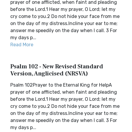
prayer of one afflicted, when faint and pleading
before the Lord.1 Hear my prayer, O Lord; let my
cry come to you.2 Do not hide your face from me
on the day of my distress.Incline your ear to me;
answer me speedily on the day when I call. 3 For
my days p...
Read More
Psalm 102 - New Revised Standard
Version, Anglicised (NRSVA)
Psalm 102Prayer to the Eternal King for HelpA
prayer of one afflicted, when faint and pleading
before the Lord.1 Hear my prayer, O Lord; let my
cry come to you.2 Do not hide your face from me
on the day of my distress.Incline your ear to me;
answer me speedily on the day when I call. 3 For
my days p...