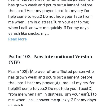
has grown weak and pours out a lament before
the Lord.1 Hear my prayer, Lord; let my cry for
help come to you.2 Do not hide your face from
me when I am in distress.Turn your ear to me;
when I call, answer me quickly. 3 For my days
vanish like smoke; my...
Read More
Psalm 102 - New International Version
(NIV)
Psalm 102[a]A prayer of an afflicted person who
has grown weak and pours out a lament before
the Lord.1 Hear my prayer,(A) Lord; let my cry for
help(B) come to you.2 Do not hide your face(C)
from me when I am in distress.Turn your ear(D) to
me; when I call, answer me quickly. 3 For my days
vanish li...