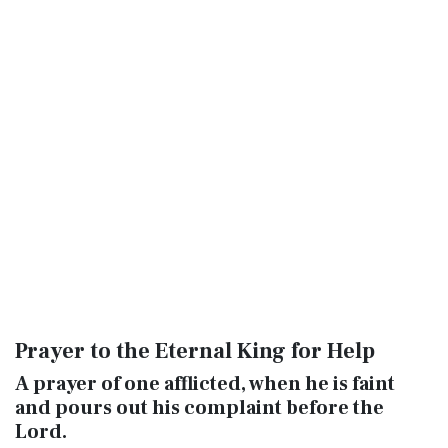
Prayer to the Eternal King for Help
A prayer of one afflicted, when he is faint
and pours out his complaint before the
Lord
.