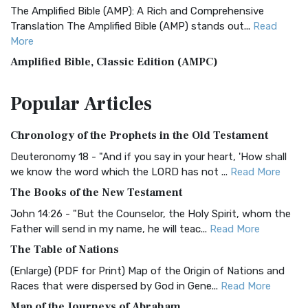
The Amplified Bible (AMP): A Rich and Comprehensive
Translation The Amplified Bible (AMP) stands out...
Read
More
Amplified Bible, Classic Edition (AMPC)
The Amplified Bible, Classic Edition (AMPC): A Timeless
Popular
Articles
Treasure The Amplified Bible, Classic Editio...
Read More
Authorized (King James) Version (AKJV)
Chronology of the Prophets in the Old Testament
The Authorized (King James) Version (AKJV): A Timeless
Classic The Authorized King James Version (AK...
Read More
Deuteronomy 18 - "And if you say in your heart, 'How shall
we know the word which the LORD has not ...
Read More
BRG Bible (BRG)
The Books of the New Testament
The BRG Bible: A Colorful Approach to Scripture A Unique
Visual Experience The BRG Bible, an acronym...
Read More
John 14:26 - "But the Counselor, the Holy Spirit, whom the
Father will send in my name, he will teac...
Read More
Christian Standard Bible (CSB)
The Table of Nations
The Christian Standard Bible (CSB): A Balance of Accuracy
and Readability The Christian Standard Bib...
Read More
(Enlarge) (PDF for Print) Map of the Origin of Nations and
Races that were dispersed by God in Gene...
Read More
Common English Bible (CEB)
Map of the Journeys of Abraham