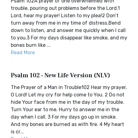
Psalm 102A prayer of one overwhelmed with
trouble, pouring out problems before the Lord.1
Lord, hear my prayer! Listen to my plea!2 Don’t
turn away from me in my time of distress.Bend
down to listen, and answer me quickly when I call
to you.3 For my days disappear like smoke, and my
bones burn like ...
Read More
Psalm 102 - New Life Version (NLV)
The Prayer of a Man in Trouble102 Hear my prayer,
O Lord! Let my cry for help come to You. 2 Do not
hide Your face from me in the day of my trouble.
Turn Your ear to me. Hurry to answer me in the
day when I call. 3 For my days go up in smoke.
And my bones are burned as with fire. 4 My heart
is cr...