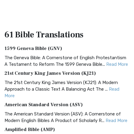
61 Bible
Translations
1599 Geneva Bible (GNV)
The Geneva Bible: A Cornerstone of English Protestantism
A Testament to Reform The 1599 Geneva Bible...
Read More
21st Century King James Version (KJ21)
The 21st Century King James Version (KJ21): A Modern
Approach to a Classic Text A Balancing Act The ...
Read
More
American Standard Version (ASV)
The American Standard Version (ASV): A Cornerstone of
Modern English Bibles A Product of Scholarly R...
Read More
Amplified Bible (AMP)