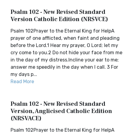
Psalm 102 - New Revised Standard
Version Catholic Edition (NRSVCE)
Psalm 102Prayer to the Eternal King for HelpA
prayer of one afflicted, when faint and pleading
before the Lord.1 Hear my prayer, O Lord; let my
cry come to you.2 Do not hide your face from me
in the day of my distress.Incline your ear to me;
answer me speedily in the day when I call. 3 For
my days p...
Read More
Psalm 102 - New Revised Standard
Version, Anglicised Catholic Edition
(NRSVACE)
Psalm 102Prayer to the Eternal King for HelpA