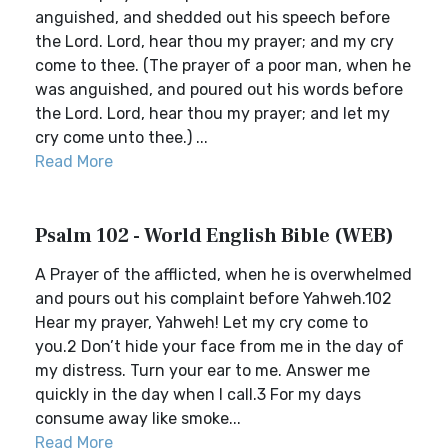
anguished, and shedded out his speech before
the Lord. Lord, hear thou my prayer; and my cry
come to thee. (The prayer of a poor man, when he
was anguished, and poured out his words before
the Lord. Lord, hear thou my prayer; and let my
cry come unto thee.) ...
Read More
Psalm 102 - World English Bible (WEB)
A Prayer of the afflicted, when he is overwhelmed
and pours out his complaint before Yahweh.102
Hear my prayer, Yahweh! Let my cry come to
you.2 Don’t hide your face from me in the day of
my distress. Turn your ear to me. Answer me
quickly in the day when I call.3 For my days
consume away like smoke...
Read More