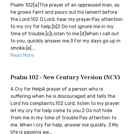
Psalm 102[a]The prayer of an oppressed man, as
he grows faint and pours out his lament before
the Lord.102 O Lord, hear my prayer.Pay attention
to my cry for help.[b]2 Do not ignore me in my
time of trouble.[c]Listen to me.[d]When I call out
to you, quickly answer me.3 For my days go up in
smoke,[e]...
Read More
Psalm 102 - New Century Version (NCV)
A Cry for HelpA prayer of a person who is
suffering when he is discouraged and tells the
Lord his complaints.102 Lord, listen to my prayer;
let my cry for help come to you.2 Do not hide
from me in my time of trouble.Pay attention to
me. When I cry for help, answer me quickly. 3 My
life is passing aw...