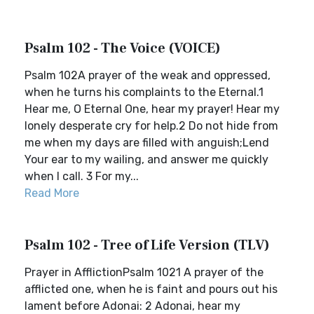
Psalm 102 - The Voice (VOICE)
Psalm 102A prayer of the weak and oppressed,
when he turns his complaints to the Eternal.1
Hear me, O Eternal One, hear my prayer! Hear my
lonely desperate cry for help.2 Do not hide from
me when my days are filled with anguish;Lend
Your ear to my wailing, and answer me quickly
when I call. 3 For my...
Read More
Psalm 102 - Tree of Life Version (TLV)
Prayer in AfflictionPsalm 1021 A prayer of the
afflicted one, when he is faint and pours out his
lament before Adonai: 2 Adonai, hear my