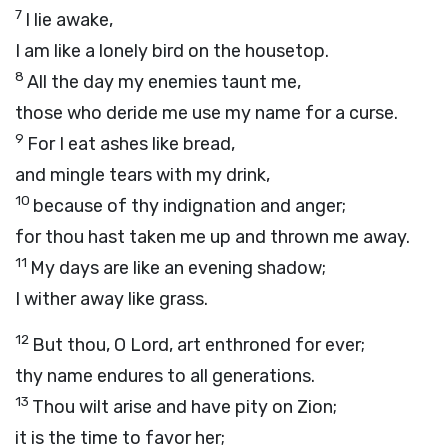
7
I lie awake,
I am like a lonely bird on the housetop.
8
All the day my enemies taunt me,
those who deride me use my name for a curse.
9
For I eat ashes like bread,
and mingle tears with my drink,
10
because of thy indignation and anger;
for thou hast taken me up and thrown me away.
11
My days are like an evening shadow;
I wither away like grass.
12
But thou, O
Lord
, art enthroned for ever;
thy name endures to all generations.
13
Thou wilt arise and have pity on Zion;
it is the time to favor her;