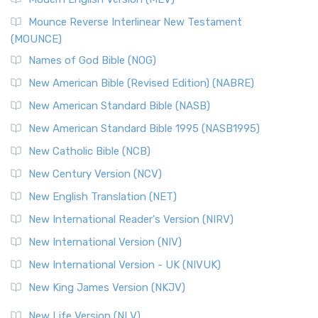
New Revised Standard Version, Anglicised Catholic
Edition (NRSVACE)
Mounce Reverse Interlinear New Testament
(MOUNCE)
The New Revised Standard Version, Anglicised Catholic
Edition (NRSVACE): A Bridge Between Tradition ...
Read More
Names of God Bible (NOG)
New Testament for Everyone (NTE)
New American Bible (Revised Edition) (NABRE)
The New Testament for Everyone (NTE): A Fresh
New American Standard Bible (NASB)
Perspective The New Testament for Everyone (NTE) is a ...
New American Standard Bible 1995 (NASB1995)
Read More
New Catholic Bible (NCB)
Orthodox Jewish Bible (OJB)
New Century Version (NCV)
The Orthodox Jewish Bible (OJB): A Unique Perspective The
Orthodox Jewish Bible (OJB) is a distincti...
Read More
New English Translation (NET)
Revised Geneva Translation (RGT)
New International Reader's Version (NIRV)
The Revised Geneva Translation (RGT): A Return to the
New International Version (NIV)
Roots The Revised Geneva Translation (RGT) is ...
Read More
New International Version - UK (NIVUK)
Revised Standard Version (RSV)
New King James Version (NKJV)
The Revised Standard Version (RSV): A Cornerstone of
Modern English Bibles The Revised Standard Vers...
Read
New Life Version (NLV)