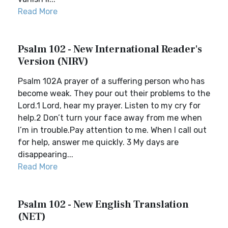
Read More
Psalm 102 - New International Reader's
Version (NIRV)
Psalm 102A prayer of a suffering person who has
become weak. They pour out their problems to the
Lord.1 Lord, hear my prayer. Listen to my cry for
help.2 Don’t turn your face away from me when
I’m in trouble.Pay attention to me. When I call out
for help, answer me quickly. 3 My days are
disappearing...
Read More
Psalm 102 - New English Translation
(NET)