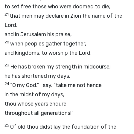
to set free those who were doomed to die;
21
that men may declare in Zion the name of the
Lord
,
and in Jerusalem his praise,
22
when peoples gather together,
and kingdoms, to worship the
Lord
.
23
He has broken my strength in midcourse;
he has shortened my days.
24
“O my God,” I say, “take me not hence
in the midst of my days,
thou whose years endure
throughout all generations!”
25
Of old thou didst lay the foundation of the