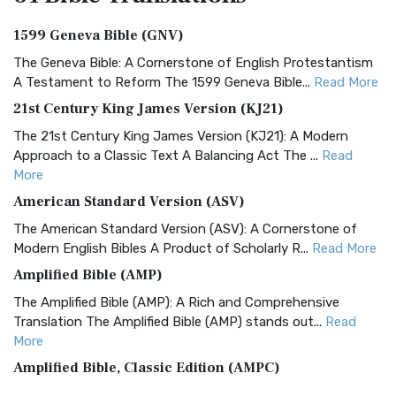
1599 Geneva Bible (GNV)
The Geneva Bible: A Cornerstone of English Protestantism
A Testament to Reform The 1599 Geneva Bible...
Read More
21st Century King James Version (KJ21)
The 21st Century King James Version (KJ21): A Modern
Approach to a Classic Text A Balancing Act The ...
Read
More
American Standard Version (ASV)
The American Standard Version (ASV): A Cornerstone of
Modern English Bibles A Product of Scholarly R...
Read More
Amplified Bible (AMP)
The Amplified Bible (AMP): A Rich and Comprehensive
Translation The Amplified Bible (AMP) stands out...
Read
More
Amplified Bible, Classic Edition (AMPC)
The Amplified Bible, Classic Edition (AMPC): A Timeless