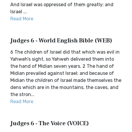
And Israel was oppressed of them greatly; and
Israel ...
Read More
Judges 6 - World English Bible (WEB)
6 The children of Israel did that which was evil in
Yahweh’s sight, so Yahweh delivered them into
the hand of Midian seven years. 2 The hand of
Midian prevailed against Israel; and because of
Midian the children of Israel made themselves the
dens which are in the mountains, the caves, and
the stron...
Read More
Judges 6 - The Voice (VOICE)