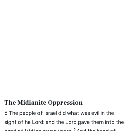
The Midianite Oppression
6
The people of Israel did what was evil in the
sight of he
Lord
; and the
Lord
gave them into the
2