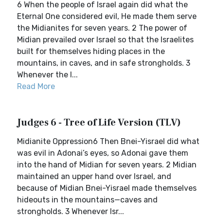
6 When the people of Israel again did what the
Eternal One considered evil, He made them serve
the Midianites for seven years. 2 The power of
Midian prevailed over Israel so that the Israelites
built for themselves hiding places in the
mountains, in caves, and in safe strongholds. 3
Whenever the I...
Read More
Judges 6 - Tree of Life Version (TLV)
Midianite Oppression6 Then Bnei-Yisrael did what
was evil in Adonai’s eyes, so Adonai gave them
into the hand of Midian for seven years. 2 Midian
maintained an upper hand over Israel, and
because of Midian Bnei-Yisrael made themselves
hideouts in the mountains—caves and
strongholds. 3 Whenever Isr...