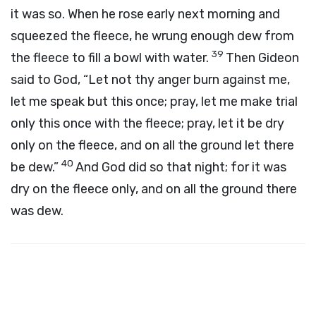
it was so. When he rose early next morning and
squeezed the fleece, he wrung enough dew from
39
the fleece to fill a bowl with water.
Then Gideon
said to God, “Let not thy anger burn against me,
let me speak but this once; pray, let me make trial
only this once with the fleece; pray, let it be dry
only on the fleece, and on all the ground let there
40
be dew.”
And God did so that night; for it was
dry on the fleece only, and on all the ground there
was dew.