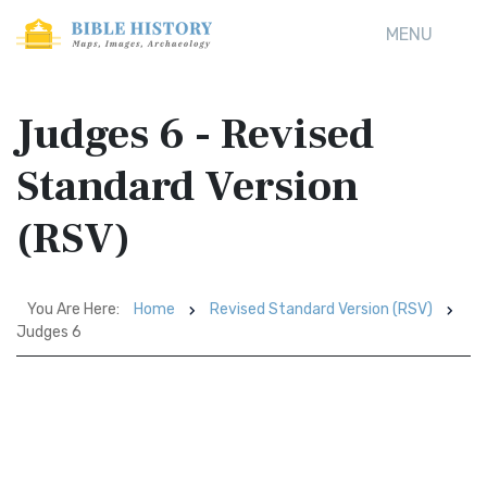
MENU
Judges 6 - Revised
Standard Version
(RSV)
You Are Here:
Home
Revised Standard Version (RSV)
Judges 6