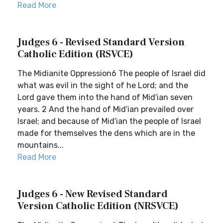
Read More
Judges 6 - Revised Standard Version
Catholic Edition (RSVCE)
The Midianite Oppression6 The people of Israel did
what was evil in the sight of he Lord; and the
Lord gave them into the hand of Mid′ian seven
years. 2 And the hand of Mid′ian prevailed over
Israel; and because of Mid′ian the people of Israel
made for themselves the dens which are in the
mountains...
Read More
Judges 6 - New Revised Standard
Version Catholic Edition (NRSVCE)