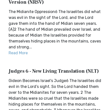
Version (NRSV)
The Midianite Oppression6 The Israelites did what
was evil in the sight of the Lord, and the Lord
gave them into the hand of Midian seven years.
(A)2 The hand of Midian prevailed over Israel, and
because of Midian the Israelites provided for
themselves hiding places in the mountains, caves
and strong...
Read More
Judges 6 - New Living Translation (NLT)
Gideon Becomes Israel’s Judge6 The Israelites did
evil in the Lord’s sight. So the Lord handed them
over to the Midianites for seven years. 2 The
Midianites were so cruel that the Israelites made
hiding places for themselves in the mountains,