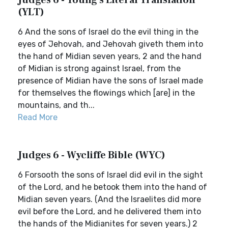
Judges 6 - Young's Literal Translation
(YLT)
6 And the sons of Israel do the evil thing in the
eyes of Jehovah, and Jehovah giveth them into
the hand of Midian seven years, 2 and the hand
of Midian is strong against Israel, from the
presence of Midian have the sons of Israel made
for themselves the flowings which [are] in the
mountains, and th...
Read More
Judges 6 - Wycliffe Bible (WYC)
6 Forsooth the sons of Israel did evil in the sight
of the Lord, and he betook them into the hand of
Midian seven years. (And the Israelites did more
evil before the Lord, and he delivered them into
the hands of the Midianites for seven years.) 2