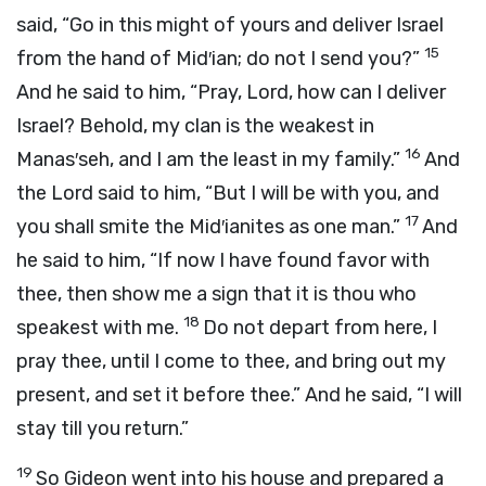
said, “Go in this might of yours and deliver Israel
15
from the hand of Mid′ian; do not I send you?”
And he said to him, “Pray, Lord, how can I deliver
Israel? Behold, my clan is the weakest in
16
Manas′seh, and I am the least in my family.”
And
the
Lord
said to him, “But I will be with you, and
17
you shall smite the Mid′ianites as one man.”
And
he said to him, “If now I have found favor with
thee, then show me a sign that it is thou who
18
speakest with me.
Do not depart from here, I
pray thee, until I come to thee, and bring out my
present, and set it before thee.” And he said, “I will
stay till you return.”
19
So Gideon went into his house and prepared a