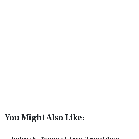
You Might Also Like: