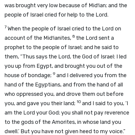
was brought very low because of Mid′ian; and the
people of Israel cried for help to the
Lord
.
7
When the people of Israel cried to the
Lord
on
8
account of the Mid′ianites,
the
Lord
sent a
prophet to the people of Israel; and he said to
them, “Thus says the
Lord
, the God of Israel: I led
you up from Egypt, and brought you out of the
9
house of bondage;
and I delivered you from the
hand of the Egyptians, and from the hand of all
who oppressed you, and drove them out before
10
you, and gave you their land;
and I said to you, ‘I
am the
Lord
your God; you shall not pay reverence
to the gods of the Amorites, in whose land you
dwell.’ But you have not given heed to my voice.”