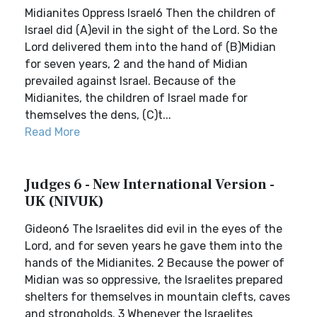
Midianites Oppress Israel6 Then the children of
Israel did (A)evil in the sight of the Lord. So the
Lord delivered them into the hand of (B)Midian
for seven years, 2 and the hand of Midian
prevailed against Israel. Because of the
Midianites, the children of Israel made for
themselves the dens, (C)t...
Read More
Judges 6 - New International Version -
UK (NIVUK)
Gideon6 The Israelites did evil in the eyes of the
Lord, and for seven years he gave them into the
hands of the Midianites. 2 Because the power of
Midian was so oppressive, the Israelites prepared
shelters for themselves in mountain clefts, caves
and strongholds. 3 Whenever the Israelites