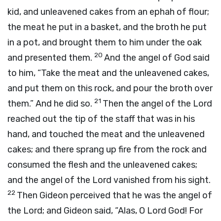
kid, and unleavened cakes from an ephah of flour;
the meat he put in a basket, and the broth he put
in a pot, and brought them to him under the oak
20
and presented them.
And the angel of God said
to him, “Take the meat and the unleavened cakes,
and put them on this rock, and pour the broth over
21
them.” And he did so.
Then the angel of the
Lord
reached out the tip of the staff that was in his
hand, and touched the meat and the unleavened
cakes; and there sprang up fire from the rock and
consumed the flesh and the unleavened cakes;
and the angel of the
Lord
vanished from his sight.
22
Then Gideon perceived that he was the angel of
the
Lord
; and Gideon said, “Alas, O Lord
God
! For