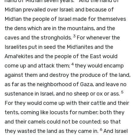
hand of Mid′ian seven years.
And the hand of
Mid′ian prevailed over Israel; and because of
Mid′ian the people of Israel made for themselves
the dens which are in the mountains, and the
3
caves and the strongholds.
For whenever the
Israelites put in seed the Mid′ianites and the
Amal′ekites and the people of the East would
4
come up and attack them;
they would encamp
against them and destroy the produce of the land,
as far as the neighborhood of Gaza, and leave no
5
sustenance in Israel, and no sheep or ox or ass.
For they would come up with their cattle and their
tents, coming like locusts for number; both they
and their camels could not be counted; so that
6
they wasted the land as they came in.
And Israel