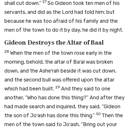
27
shall cut down.”
So Gideon took ten men of his
servants, and did as the
Lord
had told him; but
because he was too afraid of his family and the
men of the town to do it by day, he did it by night.
Gideon Destroys the Altar of Baal
28
When the men of the town rose early in the
morning, behold, the altar of Ba′al was broken
down, and the Ashe′rah beside it was cut down,
and the second bull was offered upon the altar
29
which had been built.
And they said to one
another, “Who has done this thing?” And after they
had made search and inquired, they said, “Gideon
30
the son of Jo′ash has done this thing.”
Then the
men of the town said to Jo′ash, “Bring out your