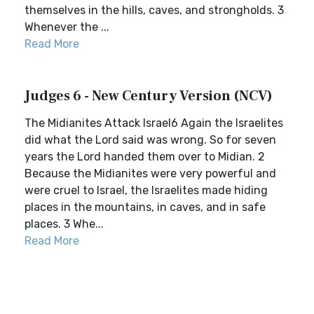
themselves in the hills, caves, and strongholds. 3
Whenever the ...
Read More
Judges 6 - New Century Version (NCV)
The Midianites Attack Israel6 Again the Israelites
did what the Lord said was wrong. So for seven
years the Lord handed them over to Midian. 2
Because the Midianites were very powerful and
were cruel to Israel, the Israelites made hiding
places in the mountains, in caves, and in safe
places. 3 Whe...
Read More