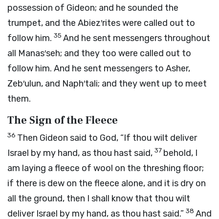
possession of Gideon; and he sounded the
trumpet, and the Abiez′rites were called out to
35
follow him.
And he sent messengers throughout
all Manas′seh; and they too were called out to
follow him. And he sent messengers to Asher,
Zeb′ulun, and Naph′tali; and they went up to meet
them.
The Sign of the Fleece
36
Then Gideon said to God, “If thou wilt deliver
37
Israel by my hand, as thou hast said,
behold, I
am laying a fleece of wool on the threshing floor;
if there is dew on the fleece alone, and it is dry on
all the ground, then I shall know that thou wilt
38
deliver Israel by my hand, as thou hast said.”
And