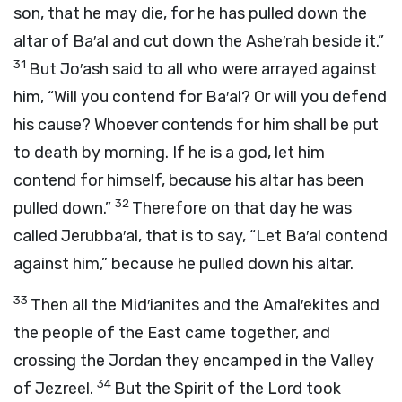
son, that he may die, for he has pulled down the
altar of Ba′al and cut down the Ashe′rah beside it.”
31
But Jo′ash said to all who were arrayed against
him, “Will you contend for Ba′al? Or will you defend
his cause? Whoever contends for him shall be put
to death by morning. If he is a god, let him
contend for himself, because his altar has been
32
pulled down.”
Therefore on that day he was
called Jerubba′al, that is to say, “Let Ba′al contend
against him,” because he pulled down his altar.
33
Then all the Mid′ianites and the Amal′ekites and
the people of the East came together, and
crossing the Jordan they encamped in the Valley
34
of Jezreel.
But the Spirit of the
Lord
took