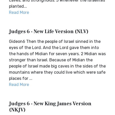
caves, and strongholds. 3 Whenever the Israelites
planted...
Read More
Judges 6 - New Life Version (NLV)
Gideon6 Then the people of Israel sinned in the
eyes of the Lord. And the Lord gave them into
the hands of Midian for seven years. 2 Midian was
stronger than Israel. Because of Midian the
people of Israel made big caves in the sides of the
mountains where they could live which were safe
places for ...
Read More
Judges 6 - New King James Version
(NKJV)