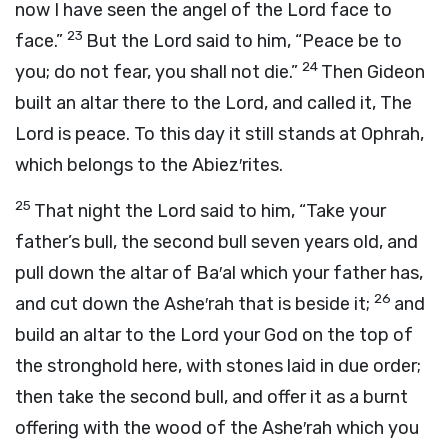
now I have seen the angel of the
Lord
face to
23
face.”
But the
Lord
said to him, “Peace be to
24
you; do not fear, you shall not die.”
Then Gideon
built an altar there to the
Lord
, and called it, The
Lord
is peace. To this day it still stands at Ophrah,
which belongs to the Abiez′rites.
25
That night the
Lord
said to him, “Take your
father’s bull, the second bull seven years old, and
pull down the altar of Ba′al which your father has,
26
and cut down the Ashe′rah that is beside it;
and
build an altar to the
Lord
your God on the top of
the stronghold here, with stones laid in due order;
then take the second bull, and offer it as a burnt
offering with the wood of the Ashe′rah which you