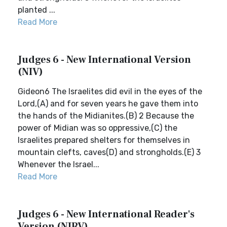
planted ...
Read More
Judges 6 - New International Version
(NIV)
Gideon6 The Israelites did evil in the eyes of the
Lord,(A) and for seven years he gave them into
the hands of the Midianites.(B) 2 Because the
power of Midian was so oppressive,(C) the
Israelites prepared shelters for themselves in
mountain clefts, caves(D) and strongholds.(E) 3
Whenever the Israel...
Read More
Judges 6 - New International Reader's
Version (NIRV)