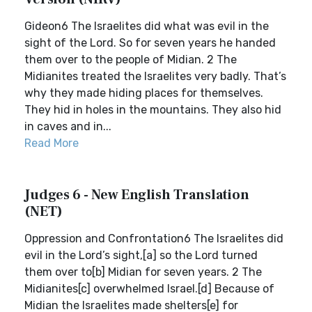
Gideon6 The Israelites did what was evil in the
sight of the Lord. So for seven years he handed
them over to the people of Midian. 2 The
Midianites treated the Israelites very badly. That’s
why they made hiding places for themselves.
They hid in holes in the mountains. They also hid
in caves and in...
Read More
Judges 6 - New English Translation
(NET)
Oppression and Confrontation6 The Israelites did
evil in the Lord’s sight,[a] so the Lord turned
them over to[b] Midian for seven years. 2 The
Midianites[c] overwhelmed Israel.[d] Because of
Midian the Israelites made shelters[e] for