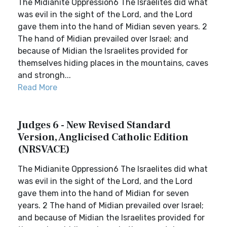
The Midianite Oppression6 The Israelites did what
was evil in the sight of the Lord, and the Lord
gave them into the hand of Midian seven years. 2
The hand of Midian prevailed over Israel; and
because of Midian the Israelites provided for
themselves hiding places in the mountains, caves
and strongh...
Read More
Judges 6 - New Revised Standard
Version, Anglicised Catholic Edition
(NRSVACE)
The Midianite Oppression6 The Israelites did what
was evil in the sight of the Lord, and the Lord
gave them into the hand of Midian for seven
years. 2 The hand of Midian prevailed over Israel;
and because of Midian the Israelites provided for