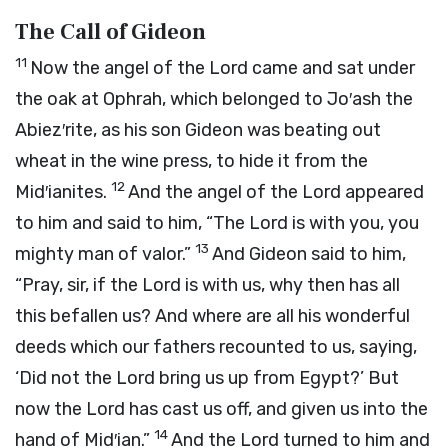
The Call of Gideon
11
Now the angel of the
Lord
came and sat under
the oak at Ophrah, which belonged to Jo′ash the
Abiez′rite, as his son Gideon was beating out
wheat in the wine press, to hide it from the
12
Mid′ianites.
And the angel of the
Lord
appeared
to him and said to him, “The
Lord
is with you, you
13
mighty man of valor.”
And Gideon said to him,
“Pray, sir, if the
Lord
is with us, why then has all
this befallen us? And where are all his wonderful
deeds which our fathers recounted to us, saying,
‘Did not the
Lord
bring us up from Egypt?’ But
now the
Lord
has cast us off, and given us into the
14
hand of Mid′ian.”
And the
Lord
turned to him and