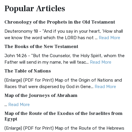
Popular
Articles
Treasure The Amplified Bible, Classic Editio...
Read More
Authorized (King James) Version (AKJV)
Chronology of the Prophets in the Old Testament
The Authorized (King James) Version (AKJV): A Timeless
Classic The Authorized King James Version (AK...
Read More
Deuteronomy 18 - "And if you say in your heart, 'How shall
we know the word which the LORD has not ...
Read More
BRG Bible (BRG)
The Books of the New Testament
The BRG Bible: A Colorful Approach to Scripture A Unique
Visual Experience The BRG Bible, an acronym...
Read More
John 14:26 - "But the Counselor, the Holy Spirit, whom the
Father will send in my name, he will teac...
Read More
Christian Standard Bible (CSB)
The Table of Nations
The Christian Standard Bible (CSB): A Balance of Accuracy
and Readability The Christian Standard Bib...
Read More
(Enlarge) (PDF for Print) Map of the Origin of Nations and
Races that were dispersed by God in Gene...
Read More
Common English Bible (CEB)
Map of the Journeys of Abraham
The Common English Bible (CEB): A Translation for
Everyone The Common English Bible (CEB) is a conte...
Read
...
Read More
More
Map of the Route of the Exodus of the Israelites from
Egypt
Complete Jewish Bible (CJB)
(Enlarge) (PDF for Print) Map of the Route of the Hebrews
The Complete Jewish Bible (CJB): A Jewish Perspective on