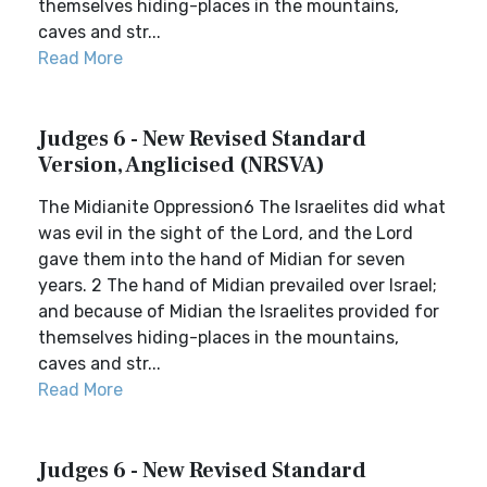
themselves hiding-places in the mountains,
caves and str...
Read More
Judges 6 - New Revised Standard
Version, Anglicised (NRSVA)
The Midianite Oppression6 The Israelites did what
was evil in the sight of the Lord, and the Lord
gave them into the hand of Midian for seven
years. 2 The hand of Midian prevailed over Israel;
and because of Midian the Israelites provided for
themselves hiding-places in the mountains,
caves and str...
Read More
Judges 6 - New Revised Standard