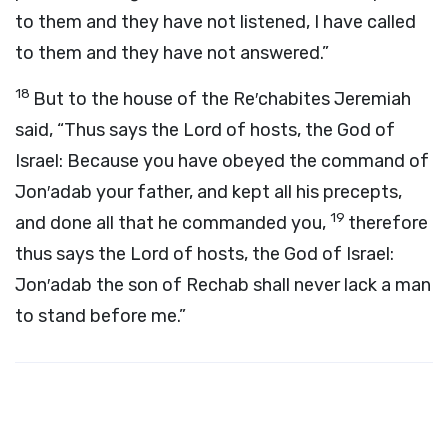
to them and they have not listened, I have called
to them and they have not answered.”
18
But to the house of the Re′chabites Jeremiah
said, “Thus says the
Lord
of hosts, the God of
Israel: Because you have obeyed the command of
Jon′adab your father, and kept all his precepts,
19
and done all that he commanded you,
therefore
thus says the
Lord
of hosts, the God of Israel:
Jon′adab the son of Rechab shall never lack a man
to stand before me.”