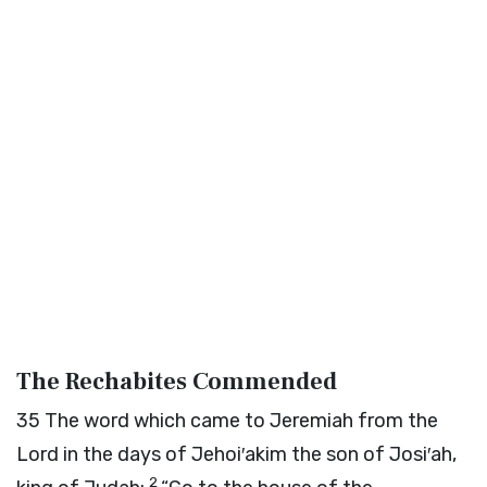
The Rechabites Commended
35
The word which came to Jeremiah from the
Lord
in the days of Jehoi′akim the son of Josi′ah,
2