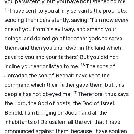
you persistently, but you have not listened to me.
15
I have sent to you all my servants the prophets,
sending them persistently, saying, ‘Turn now every
one of you from his evil way, and amend your
doings, and do not go after other gods to serve
them, and then you shall dwell in the land which I
gave to you and your fathers.’ But you did not
16
incline your ear or listen to me.
The sons of
Jon′adab the son of Rechab have kept the
command which their father gave them, but this
17
people has not obeyed me.
Therefore, thus says
the
Lord
, the God of hosts, the God of Israel:
Behold, I am bringing on Judah and all the
inhabitants of Jerusalem all the evil that I have
pronounced against them; because I have spoken