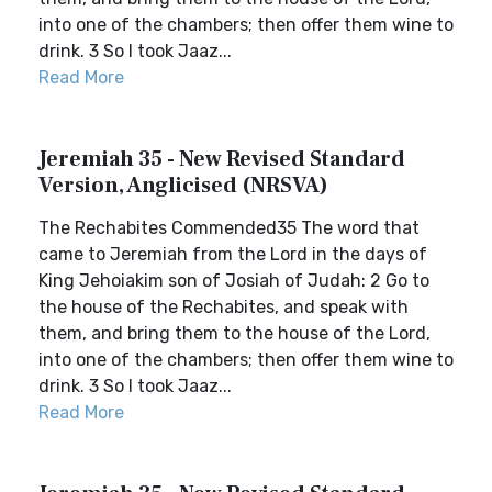
into one of the chambers; then offer them wine to
drink. 3 So I took Jaaz...
Read More
Jeremiah 35 - New Revised Standard
Version, Anglicised (NRSVA)
The Rechabites Commended35 The word that
came to Jeremiah from the Lord in the days of
King Jehoiakim son of Josiah of Judah: 2 Go to
the house of the Rechabites, and speak with
them, and bring them to the house of the Lord,
into one of the chambers; then offer them wine to
drink. 3 So I took Jaaz...
Read More