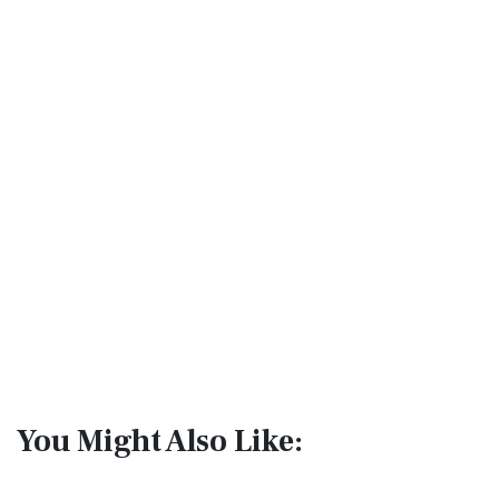
You Might Also Like: