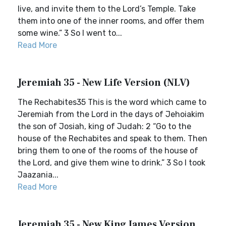
live, and invite them to the Lord’s Temple. Take
them into one of the inner rooms, and offer them
some wine.” 3 So I went to...
Read More
Jeremiah 35 - New Life Version (NLV)
The Rechabites35 This is the word which came to
Jeremiah from the Lord in the days of Jehoiakim
the son of Josiah, king of Judah: 2 “Go to the
house of the Rechabites and speak to them. Then
bring them to one of the rooms of the house of
the Lord, and give them wine to drink.” 3 So I took
Jaazania...
Read More
Jeremiah 35 - New King James Version