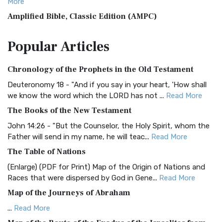
More
Amplified Bible, Classic Edition (AMPC)
The Amplified Bible, Classic Edition (AMPC): A Timeless
Popular
Articles
Treasure The Amplified Bible, Classic Editio...
Read More
Authorized (King James) Version (AKJV)
Chronology of the Prophets in the Old Testament
The Authorized (King James) Version (AKJV): A Timeless
Classic The Authorized King James Version (AK...
Read More
Deuteronomy 18 - "And if you say in your heart, 'How shall
we know the word which the LORD has not ...
Read More
BRG Bible (BRG)
The Books of the New Testament
The BRG Bible: A Colorful Approach to Scripture A Unique
Visual Experience The BRG Bible, an acronym...
Read More
John 14:26 - "But the Counselor, the Holy Spirit, whom the
Father will send in my name, he will teac...
Read More
Christian Standard Bible (CSB)
The Table of Nations
The Christian Standard Bible (CSB): A Balance of Accuracy
and Readability The Christian Standard Bib...
Read More
(Enlarge) (PDF for Print) Map of the Origin of Nations and
Races that were dispersed by God in Gene...
Read More
Common English Bible (CEB)
Map of the Journeys of Abraham
The Common English Bible (CEB): A Translation for
Everyone The Common English Bible (CEB) is a conte...
Read
...
Read More
More