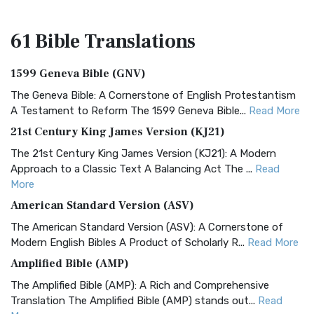
61 Bible
Translations
1599 Geneva Bible (GNV)
The Geneva Bible: A Cornerstone of English Protestantism
A Testament to Reform The 1599 Geneva Bible...
Read More
21st Century King James Version (KJ21)
The 21st Century King James Version (KJ21): A Modern
Approach to a Classic Text A Balancing Act The ...
Read
More
American Standard Version (ASV)
The American Standard Version (ASV): A Cornerstone of
Modern English Bibles A Product of Scholarly R...
Read More
Amplified Bible (AMP)
The Amplified Bible (AMP): A Rich and Comprehensive
Translation The Amplified Bible (AMP) stands out...
Read