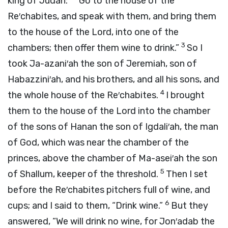
king of Judah:
“Go to the house of the
Re′chabites, and speak with them, and bring them
to the house of the
Lord
, into one of the
3
chambers; then offer them wine to drink.”
So I
took Ja-azani′ah the son of Jeremiah, son of
Habazzini′ah, and his brothers, and all his sons, and
4
the whole house of the Re′chabites.
I brought
them to the house of the
Lord
into the chamber
of the sons of Hanan the son of Igdali′ah, the man
of God, which was near the chamber of the
princes, above the chamber of Ma-asei′ah the son
5
of Shallum, keeper of the threshold.
Then I set
before the Re′chabites pitchers full of wine, and
6
cups; and I said to them, “Drink wine.”
But they
answered, “We will drink no wine, for Jon′adab the