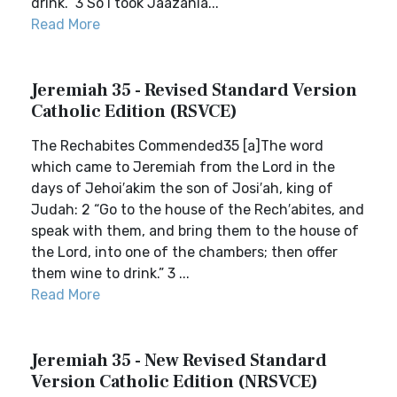
drink.” 3 So I took Jaazania...
Read More
Jeremiah 35 - Revised Standard Version
Catholic Edition (RSVCE)
The Rechabites Commended35 [a]The word
which came to Jeremiah from the Lord in the
days of Jehoi′akim the son of Josi′ah, king of
Judah: 2 “Go to the house of the Rech′abites, and
speak with them, and bring them to the house of
the Lord, into one of the chambers; then offer
them wine to drink.” 3 ...
Read More
Jeremiah 35 - New Revised Standard
Version Catholic Edition (NRSVCE)