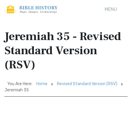
MENU
Jeremiah 35 - Revised
Standard Version
(RSV)
You Are Here:
Home
Revised Standard Version (RSV)
Jeremiah 35