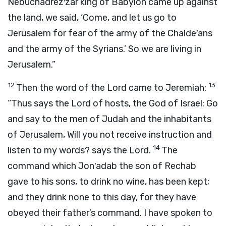
Nebuchadrez′zar king of Babylon came up against
the land, we said, ‘Come, and let us go to
Jerusalem for fear of the army of the Chalde′ans
and the army of the Syrians.’ So we are living in
Jerusalem.”
12
13
Then the word of the
Lord
came to Jeremiah:
“Thus says the
Lord
of hosts, the God of Israel: Go
and say to the men of Judah and the inhabitants
of Jerusalem, Will you not receive instruction and
14
listen to my words? says the
Lord
.
The
command which Jon′adab the son of Rechab
gave to his sons, to drink no wine, has been kept;
and they drink none to this day, for they have
obeyed their father’s command. I have spoken to