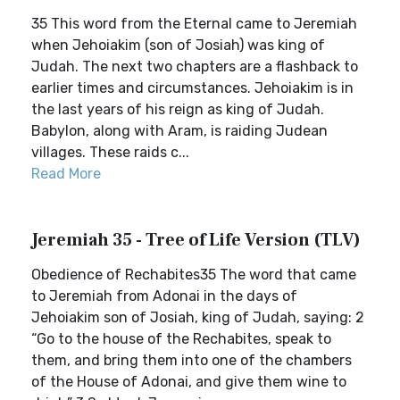
35 This word from the Eternal came to Jeremiah
when Jehoiakim (son of Josiah) was king of
Judah. The next two chapters are a flashback to
earlier times and circumstances. Jehoiakim is in
the last years of his reign as king of Judah.
Babylon, along with Aram, is raiding Judean
villages. These raids c...
Read More
Jeremiah 35 - Tree of Life Version (TLV)
Obedience of Rechabites35 The word that came
to Jeremiah from Adonai in the days of
Jehoiakim son of Josiah, king of Judah, saying: 2
“Go to the house of the Rechabites, speak to
them, and bring them into one of the chambers
of the House of Adonai, and give them wine to