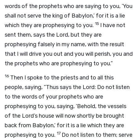
words of the prophets who are saying to you, ‘You
shall not serve the king of Babylon,’ for it is a lie
15
which they are prophesying to you.
I have not
sent them, says the
Lord
, but they are
prophesying falsely in my name, with the result
that I will drive you out and you will perish, you and
the prophets who are prophesying to you.”
16
Then I spoke to the priests and to all this
people, saying, “Thus says the
Lord
: Do not listen
to the words of your prophets who are
prophesying to you, saying, ‘Behold, the vessels
of the
Lord
’s house will now shortly be brought
back from Babylon,’ for it is a lie which they are
17
prophesying to you.
Do not listen to them; serve