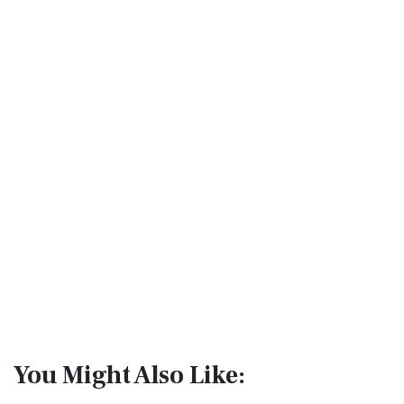
You Might Also Like: