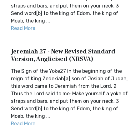
straps and bars, and put them on your neck. 3
Send word[b] to the king of Edom, the king of
Moab, the king ...
Read More
Jeremiah 27 - New Revised Standard
Version, Anglicised (NRSVA)
The Sign of the Yoke27 In the beginning of the
reign of King Zedekiah[a] son of Josiah of Judah,
this word came to Jeremiah from the Lord. 2
Thus the Lord said to me: Make yourself a yoke of
straps and bars, and put them on your neck. 3
Send word[b] to the king of Edom, the king of
Moab, the king ...
Read More