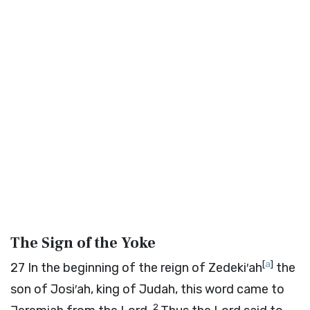
The Sign of the Yoke
[
a
]
27
In the beginning of the reign of Zedeki′ah
the
son of Josi′ah, king of Judah, this word came to
2