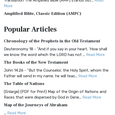
Translation The Amplified Bible (AMP) stands out...
Read
More
Amplified Bible, Classic Edition (AMPC)
The Amplified Bible, Classic Edition (AMPC): A Timeless
Popular
Articles
Treasure The Amplified Bible, Classic Editio...
Read More
Authorized (King James) Version (AKJV)
Chronology of the Prophets in the Old Testament
The Authorized (King James) Version (AKJV): A Timeless
Classic The Authorized King James Version (AK...
Read More
Deuteronomy 18 - "And if you say in your heart, 'How shall
we know the word which the LORD has not ...
Read More
BRG Bible (BRG)
The Books of the New Testament
The BRG Bible: A Colorful Approach to Scripture A Unique
Visual Experience The BRG Bible, an acronym...
Read More
John 14:26 - "But the Counselor, the Holy Spirit, whom the
Father will send in my name, he will teac...
Read More
Christian Standard Bible (CSB)
The Table of Nations
The Christian Standard Bible (CSB): A Balance of Accuracy
and Readability The Christian Standard Bib...
Read More
(Enlarge) (PDF for Print) Map of the Origin of Nations and
Races that were dispersed by God in Gene...
Read More
Common English Bible (CEB)
Map of the Journeys of Abraham
The Common English Bible (CEB): A Translation for
Everyone The Common English Bible (CEB) is a conte...
Read
...
Read More