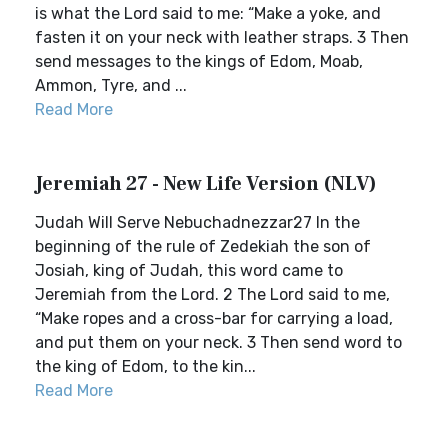
is what the Lord said to me: “Make a yoke, and
fasten it on your neck with leather straps. 3 Then
send messages to the kings of Edom, Moab,
Ammon, Tyre, and ...
Read More
Jeremiah 27 - New Life Version (NLV)
Judah Will Serve Nebuchadnezzar27 In the
beginning of the rule of Zedekiah the son of
Josiah, king of Judah, this word came to
Jeremiah from the Lord. 2 The Lord said to me,
“Make ropes and a cross-bar for carrying a load,
and put them on your neck. 3 Then send word to
the king of Edom, to the kin...
Read More