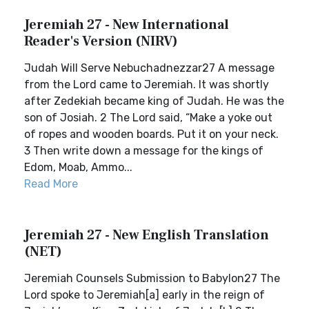
Jeremiah 27 - New International
Reader's Version (NIRV)
Judah Will Serve Nebuchadnezzar27 A message
from the Lord came to Jeremiah. It was shortly
after Zedekiah became king of Judah. He was the
son of Josiah. 2 The Lord said, “Make a yoke out
of ropes and wooden boards. Put it on your neck.
3 Then write down a message for the kings of
Edom, Moab, Ammo...
Read More
Jeremiah 27 - New English Translation
(NET)
Jeremiah Counsels Submission to Babylon27 The
Lord spoke to Jeremiah[a] early in the reign of