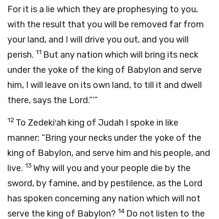
For it is a lie which they are prophesying to you,
with the result that you will be removed far from
your land, and I will drive you out, and you will
11
perish.
But any nation which will bring its neck
under the yoke of the king of Babylon and serve
him, I will leave on its own land, to till it and dwell
there, says the
Lord
.”’”
12
To Zedeki′ah king of Judah I spoke in like
manner: “Bring your necks under the yoke of the
king of Babylon, and serve him and his people, and
13
live.
Why will you and your people die by the
sword, by famine, and by pestilence, as the
Lord
has spoken concerning any nation which will not
14
serve the king of Babylon?
Do not listen to the