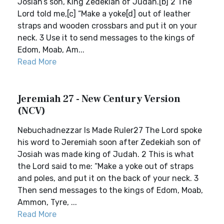
Josiah’s son, King Zedekiah of Judah.[b] 2 The
Lord told me,[c] “Make a yoke[d] out of leather
straps and wooden crossbars and put it on your
neck. 3 Use it to send messages to the kings of
Edom, Moab, Am...
Read More
Jeremiah 27 - New Century Version
(NCV)
Nebuchadnezzar Is Made Ruler27 The Lord spoke
his word to Jeremiah soon after Zedekiah son of
Josiah was made king of Judah. 2 This is what
the Lord said to me: “Make a yoke out of straps
and poles, and put it on the back of your neck. 3
Then send messages to the kings of Edom, Moab,
Ammon, Tyre, ...
Read More