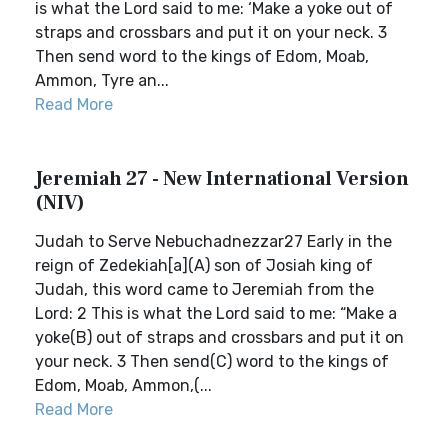
is what the Lord said to me: ‘Make a yoke out of
straps and crossbars and put it on your neck. 3
Then send word to the kings of Edom, Moab,
Ammon, Tyre an...
Read More
Jeremiah 27 - New International Version
(NIV)
Judah to Serve Nebuchadnezzar27 Early in the
reign of Zedekiah[a](A) son of Josiah king of
Judah, this word came to Jeremiah from the
Lord: 2 This is what the Lord said to me: “Make a
yoke(B) out of straps and crossbars and put it on
your neck. 3 Then send(C) word to the kings of
Edom, Moab, Ammon,(...
Read More