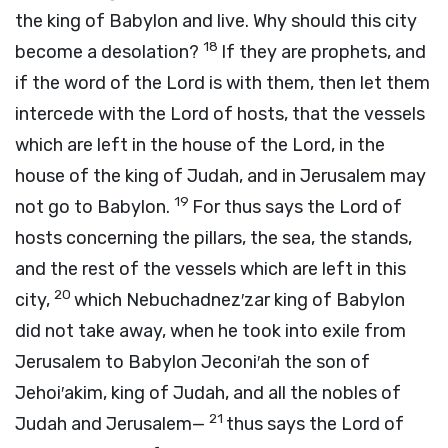
the king of Babylon and live. Why should this city
18
become a desolation?
If they are prophets, and
if the word of the
Lord
is with them, then let them
intercede with the
Lord
of hosts, that the vessels
which are left in the house of the
Lord
, in the
house of the king of Judah, and in Jerusalem may
19
not go to Babylon.
For thus says the
Lord
of
hosts concerning the pillars, the sea, the stands,
and the rest of the vessels which are left in this
20
city,
which Nebuchadnez′zar king of Babylon
did not take away, when he took into exile from
Jerusalem to Babylon Jeconi′ah the son of
Jehoi′akim, king of Judah, and all the nobles of
21
Judah and Jerusalem—
thus says the
Lord
of