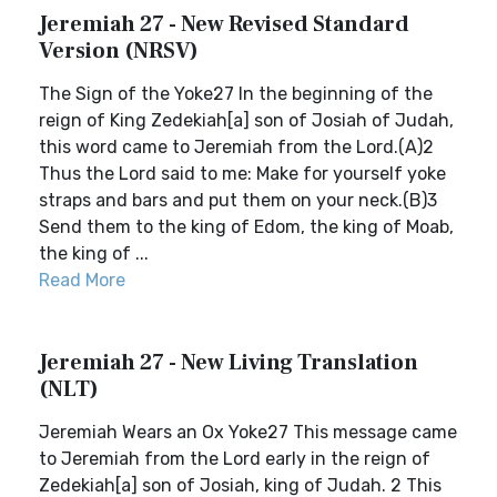
Jeremiah 27 - New Revised Standard
Version (NRSV)
The Sign of the Yoke27 In the beginning of the
reign of King Zedekiah[a] son of Josiah of Judah,
this word came to Jeremiah from the Lord.(A)2
Thus the Lord said to me: Make for yourself yoke
straps and bars and put them on your neck.(B)3
Send them to the king of Edom, the king of Moab,
the king of ...
Read More
Jeremiah 27 - New Living Translation
(NLT)
Jeremiah Wears an Ox Yoke27 This message came
to Jeremiah from the Lord early in the reign of
Zedekiah[a] son of Josiah, king of Judah. 2 This