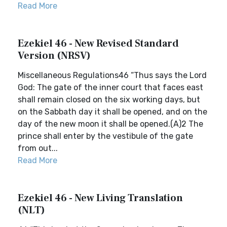
Read More
Ezekiel 46 - New Revised Standard
Version (NRSV)
Miscellaneous Regulations46 “Thus says the Lord
God: The gate of the inner court that faces east
shall remain closed on the six working days, but
on the Sabbath day it shall be opened, and on the
day of the new moon it shall be opened.(A)2 The
prince shall enter by the vestibule of the gate
from out...
Read More
Ezekiel 46 - New Living Translation
(NLT)