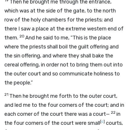
19
Then he brought me through the entrance,
which was at the side of the gate, to the north
row of the holy chambers for the priests; and
there I saw a place at the extreme western end of
20
them.
And he said to me, “This is the place
where the priests shall boil the guilt offering and
the sin offering, and where they shall bake the
cereal offering, in order not to bring them out into
the outer court and so communicate holiness to
the people.”
21
Then he brought me forth to the outer court,
and led me to the four corners of the court; and in
22
each corner of the court there was a court—
in
[
c
]
the four corners of the court were small
courts,