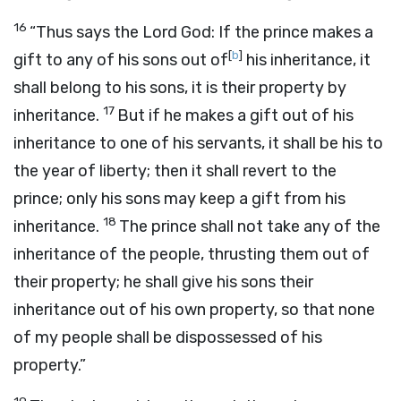
16
“Thus says the Lord
God
: If the prince makes a
[
b
]
gift to any of his sons out of
his inheritance, it
shall belong to his sons, it is their property by
17
inheritance.
But if he makes a gift out of his
inheritance to one of his servants, it shall be his to
the year of liberty; then it shall revert to the
prince; only his sons may keep a gift from his
18
inheritance.
The prince shall not take any of the
inheritance of the people, thrusting them out of
their property; he shall give his sons their
inheritance out of his own property, so that none
of my people shall be dispossessed of his
property.”