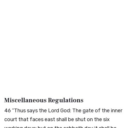
Miscellaneous Regulations
46
“Thus says the Lord
God
: The gate of the inner
court that faces east shall be shut on the six