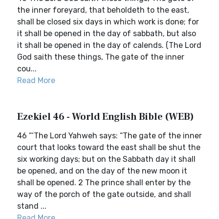
the inner foreyard, that beholdeth to the east,
shall be closed six days in which work is done; for
it shall be opened in the day of sabbath, but also
it shall be opened in the day of calends. (The Lord
God saith these things, The gate of the inner
cou...
Read More
Ezekiel 46 - World English Bible (WEB)
46 “‘The Lord Yahweh says: “The gate of the inner
court that looks toward the east shall be shut the
six working days; but on the Sabbath day it shall
be opened, and on the day of the new moon it
shall be opened. 2 The prince shall enter by the
way of the porch of the gate outside, and shall
stand ...
Read More