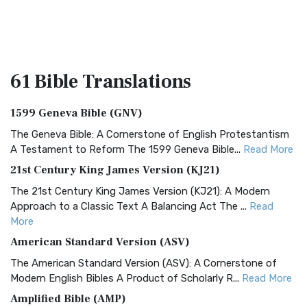
61 Bible
Translations
1599 Geneva Bible (GNV)
The Geneva Bible: A Cornerstone of English Protestantism
A Testament to Reform The 1599 Geneva Bible...
Read More
21st Century King James Version (KJ21)
The 21st Century King James Version (KJ21): A Modern
Approach to a Classic Text A Balancing Act The ...
Read
More
American Standard Version (ASV)
The American Standard Version (ASV): A Cornerstone of
Modern English Bibles A Product of Scholarly R...
Read More
Amplified Bible (AMP)