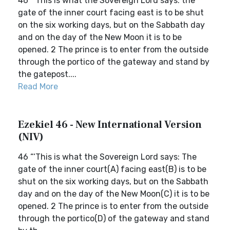
46 ‘“This is what the Sovereign Lord says: the
gate of the inner court facing east is to be shut
on the six working days, but on the Sabbath day
and on the day of the New Moon it is to be
opened. 2 The prince is to enter from the outside
through the portico of the gateway and stand by
the gatepost....
Read More
Ezekiel 46 - New International Version
(NIV)
46 “‘This is what the Sovereign Lord says: The
gate of the inner court(A) facing east(B) is to be
shut on the six working days, but on the Sabbath
day and on the day of the New Moon(C) it is to be
opened. 2 The prince is to enter from the outside
through the portico(D) of the gateway and stand