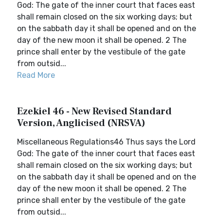
God: The gate of the inner court that faces east
shall remain closed on the six working days; but
on the sabbath day it shall be opened and on the
day of the new moon it shall be opened. 2 The
prince shall enter by the vestibule of the gate
from outsid...
Read More
Ezekiel 46 - New Revised Standard
Version, Anglicised (NRSVA)
Miscellaneous Regulations46 Thus says the Lord
God: The gate of the inner court that faces east
shall remain closed on the six working days; but
on the sabbath day it shall be opened and on the
day of the new moon it shall be opened. 2 The
prince shall enter by the vestibule of the gate
from outsid...