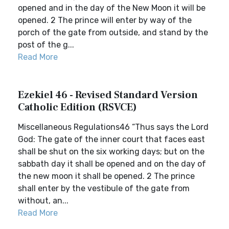
opened and in the day of the New Moon it will be
opened. 2 The prince will enter by way of the
porch of the gate from outside, and stand by the
post of the g...
Read More
Ezekiel 46 - Revised Standard Version
Catholic Edition (RSVCE)
Miscellaneous Regulations46 “Thus says the Lord
God: The gate of the inner court that faces east
shall be shut on the six working days; but on the
sabbath day it shall be opened and on the day of
the new moon it shall be opened. 2 The prince
shall enter by the vestibule of the gate from
without, an...
Read More