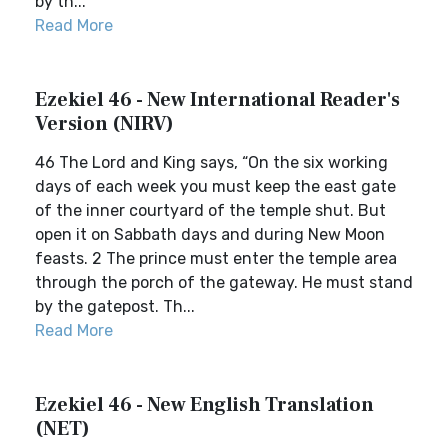
by th...
Read More
Ezekiel 46 - New International Reader's
Version (NIRV)
46 The Lord and King says, “On the six working
days of each week you must keep the east gate
of the inner courtyard of the temple shut. But
open it on Sabbath days and during New Moon
feasts. 2 The prince must enter the temple area
through the porch of the gateway. He must stand
by the gatepost. Th...
Read More
Ezekiel 46 - New English Translation
(NET)