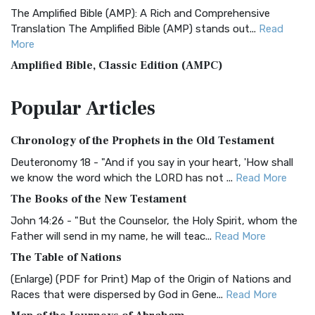
The Amplified Bible (AMP): A Rich and Comprehensive
Translation The Amplified Bible (AMP) stands out...
Read
More
Amplified Bible, Classic Edition (AMPC)
The Amplified Bible, Classic Edition (AMPC): A Timeless
Popular
Articles
Treasure The Amplified Bible, Classic Editio...
Read More
Authorized (King James) Version (AKJV)
Chronology of the Prophets in the Old Testament
The Authorized (King James) Version (AKJV): A Timeless
Classic The Authorized King James Version (AK...
Read More
Deuteronomy 18 - "And if you say in your heart, 'How shall
we know the word which the LORD has not ...
Read More
BRG Bible (BRG)
The Books of the New Testament
The BRG Bible: A Colorful Approach to Scripture A Unique
Visual Experience The BRG Bible, an acronym...
Read More
John 14:26 - "But the Counselor, the Holy Spirit, whom the
Father will send in my name, he will teac...
Read More
Christian Standard Bible (CSB)
The Table of Nations
The Christian Standard Bible (CSB): A Balance of Accuracy
and Readability The Christian Standard Bib...
Read More
(Enlarge) (PDF for Print) Map of the Origin of Nations and
Races that were dispersed by God in Gene...
Read More
Common English Bible (CEB)