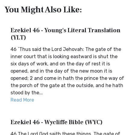
You Might Also Like:
Ezekiel 46 - Young's Literal Translation
(YLT)
46 `Thus said the Lord Jehovah: The gate of the
inner court that is looking eastward is shut the
six days of work, and on the day of rest it is
opened, and in the day of the new moon it is
opened; 2 and come in hath the prince the way of
the porch of the gate at the outside, and he hath
stood by the...
Read More
Ezekiel 46 - Wycliffe Bible (WYC)
46 The Lord God saith these things, The gate of