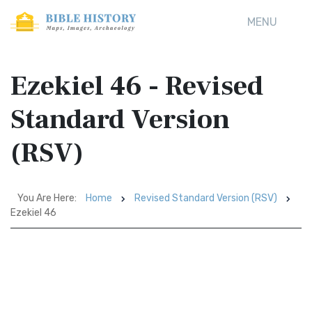
MENU
Ezekiel 46 - Revised
Standard Version
(RSV)
You Are Here:
Home
Revised Standard Version (RSV)
Ezekiel 46