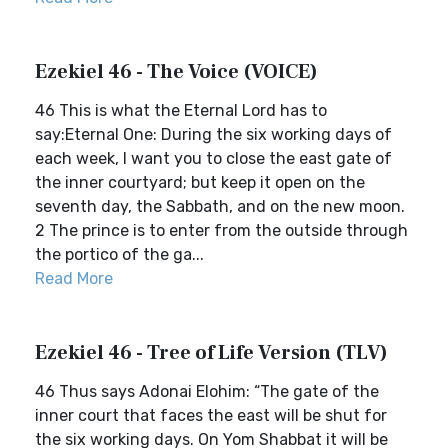
Ezekiel 46 - The Voice (VOICE)
46 This is what the Eternal Lord has to
say:Eternal One: During the six working days of
each week, I want you to close the east gate of
the inner courtyard; but keep it open on the
seventh day, the Sabbath, and on the new moon.
2 The prince is to enter from the outside through
the portico of the ga...
Read More
Ezekiel 46 - Tree of Life Version (TLV)
46 Thus says Adonai Elohim: “The gate of the
inner court that faces the east will be shut for
the six working days. On Yom Shabbat it will be