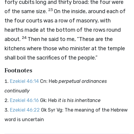
forty cubits long and thirty broad; the four were
23
of the same size.
On the inside, around each of
the four courts was a row of masonry, with
hearths made at the bottom of the rows round
24
about.
Then he said to me, “These are the
kitchens where those who minister at the temple
shall boil the sacrifices of the people.”
Footnotes
Ezekiel 46:14
Cn: Heb
perpetual ordinances
continually
Ezekiel 46:16
Gk: Heb
it is his inheritance
Ezekiel 46:22
Gk Syr Vg: The meaning of the Hebrew
word is uncertain