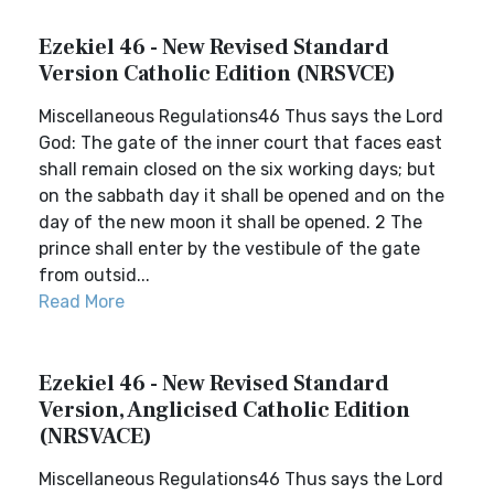
Ezekiel 46 - New Revised Standard
Version Catholic Edition (NRSVCE)
Miscellaneous Regulations46 Thus says the Lord
God: The gate of the inner court that faces east
shall remain closed on the six working days; but
on the sabbath day it shall be opened and on the
day of the new moon it shall be opened. 2 The
prince shall enter by the vestibule of the gate
from outsid...
Read More
Ezekiel 46 - New Revised Standard
Version, Anglicised Catholic Edition
(NRSVACE)
Miscellaneous Regulations46 Thus says the Lord