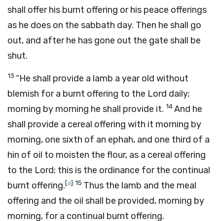
shall offer his burnt offering or his peace offerings
as he does on the sabbath day. Then he shall go
out, and after he has gone out the gate shall be
shut.
13
“He shall provide a lamb a year old without
blemish for a burnt offering to the
Lord
daily;
14
morning by morning he shall provide it.
And he
shall provide a cereal offering with it morning by
morning, one sixth of an ephah, and one third of a
hin of oil to moisten the flour, as a cereal offering
to the
Lord
; this is the ordinance for the continual
[
a
]
15
burnt offering.
Thus the lamb and the meal
offering and the oil shall be provided, morning by
morning, for a continual burnt offering.