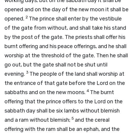
working days; but on the sabbath day it shall be
opened and on the day of the new moon it shall be
2
opened.
The prince shall enter by the vestibule
of the gate from without, and shall take his stand
by the post of the gate. The priests shall offer his
burnt offering and his peace offerings, and he shall
worship at the threshold of the gate. Then he shall
go out, but the gate shall not be shut until
3
evening.
The people of the land shall worship at
the entrance of that gate before the
Lord
on the
4
sabbaths and on the new moons.
The burnt
offering that the prince offers to the
Lord
on the
sabbath day shall be six lambs without blemish
5
and a ram without blemish;
and the cereal
offering with the ram shall be an ephah, and the