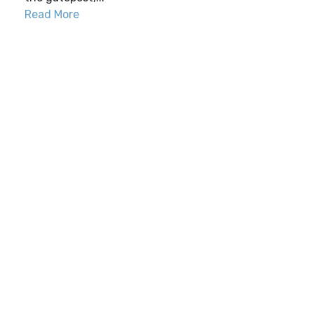
Read More