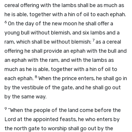
cereal offering with the lambs shall be as much as
he is able, together with a hin of oil to each ephah.
6
On the day of the new moon he shall offer a
young bull without blemish, and six lambs and a
7
ram, which shall be without blemish;
as a cereal
offering he shall provide an ephah with the bull and
an ephah with the ram, and with the lambs as
much as he is able, together with a hin of oil to
8
each ephah.
When the prince enters, he shall go in
by the vestibule of the gate, and he shall go out
by the same way.
9
“When the people of the land come before the
Lord
at the appointed feasts, he who enters by
the north gate to worship shall go out by the