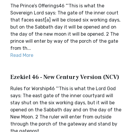
The Prince’s Offerings46 “‘This is what the
Sovereign Lord says: The gate of the inner court
that faces east[a] will be closed six working days,
but on the Sabbath day it will be opened and on
the day of the new moon it will be opened. 2 The
prince will enter by way of the porch of the gate
from th...
Read More
Ezekiel 46 - New Century Version (NCV)
Rules for Worship46 “‘This is what the Lord God
says: The east gate of the inner courtyard will
stay shut on the six working days, but it will be
opened on the Sabbath day and on the day of the
New Moon. 2 The ruler will enter from outside
through the porch of the gateway and stand by
the gatepost,...