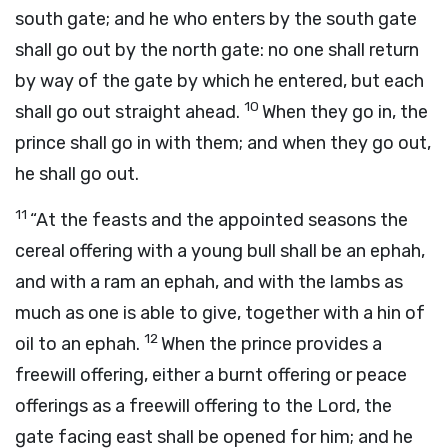
south gate; and he who enters by the south gate
shall go out by the north gate: no one shall return
by way of the gate by which he entered, but each
10
shall go out straight ahead.
When they go in, the
prince shall go in with them; and when they go out,
he shall go out.
11
“At the feasts and the appointed seasons the
cereal offering with a young bull shall be an ephah,
and with a ram an ephah, and with the lambs as
much as one is able to give, together with a hin of
12
oil to an ephah.
When the prince provides a
freewill offering, either a burnt offering or peace
offerings as a freewill offering to the
Lord
, the
gate facing east shall be opened for him; and he