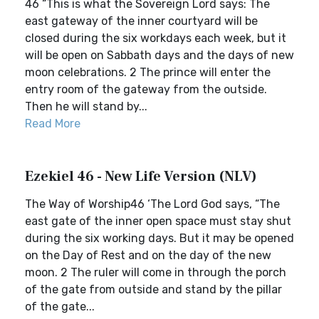
46 “This is what the Sovereign Lord says: The
east gateway of the inner courtyard will be
closed during the six workdays each week, but it
will be open on Sabbath days and the days of new
moon celebrations. 2 The prince will enter the
entry room of the gateway from the outside.
Then he will stand by...
Read More
Ezekiel 46 - New Life Version (NLV)
The Way of Worship46 ‘The Lord God says, “The
east gate of the inner open space must stay shut
during the six working days. But it may be opened
on the Day of Rest and on the day of the new
moon. 2 The ruler will come in through the porch
of the gate from outside and stand by the pillar
of the gate...