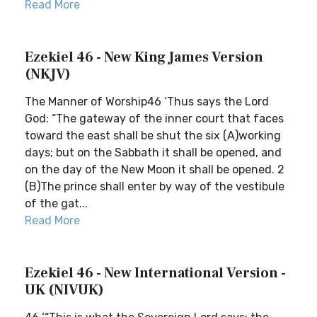
Read More
Ezekiel 46 - New King James Version
(NKJV)
The Manner of Worship46 ‘Thus says the Lord
God: “The gateway of the inner court that faces
toward the east shall be shut the six (A)working
days; but on the Sabbath it shall be opened, and
on the day of the New Moon it shall be opened. 2
(B)The prince shall enter by way of the vestibule
of the gat...
Read More
Ezekiel 46 - New International Version -
UK (NIVUK)