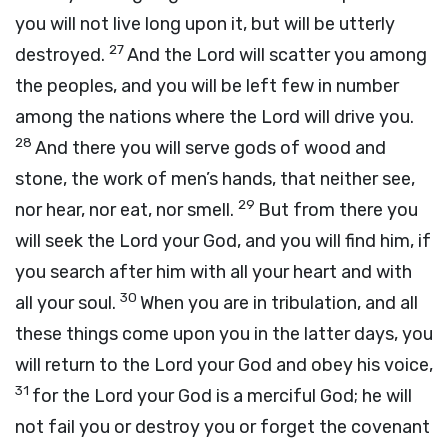
you will not live long upon it, but will be utterly
27
destroyed.
And the
Lord
will scatter you among
the peoples, and you will be left few in number
among the nations where the
Lord
will drive you.
28
And there you will serve gods of wood and
stone, the work of men’s hands, that neither see,
29
nor hear, nor eat, nor smell.
But from there you
will seek the
Lord
your God, and you will find him, if
you search after him with all your heart and with
30
all your soul.
When you are in tribulation, and all
these things come upon you in the latter days, you
will return to the
Lord
your God and obey his voice,
31
for the
Lord
your God is a merciful God; he will
not fail you or destroy you or forget the covenant