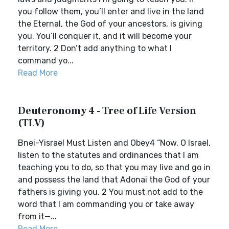
you follow them, you’ll enter and live in the land
the Eternal, the God of your ancestors, is giving
you. You’ll conquer it, and it will become your
territory. 2 Don’t add anything to what I
command yo...
Read More
Deuteronomy 4 - Tree of Life Version
(TLV)
Bnei-Yisrael Must Listen and Obey4 “Now, O Israel,
listen to the statutes and ordinances that I am
teaching you to do, so that you may live and go in
and possess the land that Adonai the God of your
fathers is giving you. 2 You must not add to the
word that I am commanding you or take away
from it—...
Read More