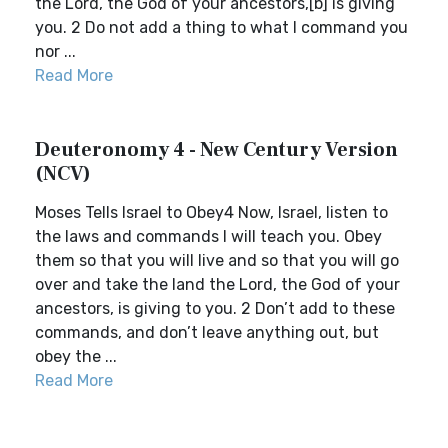
the Lord, the God of your ancestors,[b] is giving
you. 2 Do not add a thing to what I command you
nor ...
Read More
Deuteronomy 4 - New Century Version
(NCV)
Moses Tells Israel to Obey4 Now, Israel, listen to
the laws and commands I will teach you. Obey
them so that you will live and so that you will go
over and take the land the Lord, the God of your
ancestors, is giving to you. 2 Don’t add to these
commands, and don’t leave anything out, but
obey the ...
Read More