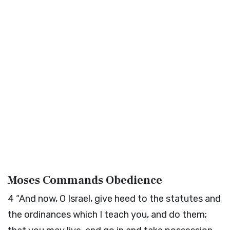
Moses Commands Obedience
4
“And now, O Israel, give heed to the statutes and
the ordinances which I teach you, and do them;