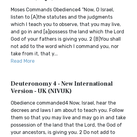
Moses Commands Obedience4 “Now, O Israel,
listen to (A)the statutes and the judgments
which I teach you to observe, that you may live,
and go in and [a]possess the land which the Lord
God of your fathers is giving you. 2 (B)You shall
not add to the word which I command you, nor
take from it, that y...
Read More
Deuteronomy 4 - New International
Version - UK (NIVUK)
Obedience commanded4 Now, Israel, hear the
decrees and laws I am about to teach you. Follow
them so that you may live and may go in and take
possession of the land that the Lord, the God of
your ancestors, is giving you. 2 Do not add to