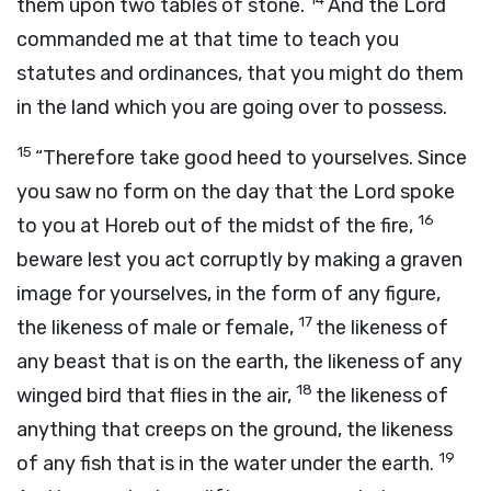
them upon two tables of stone.
And the
Lord
commanded me at that time to teach you
statutes and ordinances, that you might do them
in the land which you are going over to possess.
15
“Therefore take good heed to yourselves. Since
you saw no form on the day that the
Lord
spoke
16
to you at Horeb out of the midst of the fire,
beware lest you act corruptly by making a graven
image for yourselves, in the form of any figure,
17
the likeness of male or female,
the likeness of
any beast that is on the earth, the likeness of any
18
winged bird that flies in the air,
the likeness of
anything that creeps on the ground, the likeness
19
of any fish that is in the water under the earth.