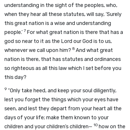
understanding in the sight of the peoples, who,
when they hear all these statutes, will say, ‘Surely
this great nation is a wise and understanding
7
people.’
For what great nation is there that has a
god so near to it as the
Lord
our God is to us,
8
whenever we call upon him?
And what great
nation is there, that has statutes and ordinances
so righteous as all this law which I set before you
this day?
9
“Only take heed, and keep your soul diligently,
lest you forget the things which your eyes have
seen, and lest they depart from your heart all the
days of your life; make them known to your
10
children and your children’s children—
how on the