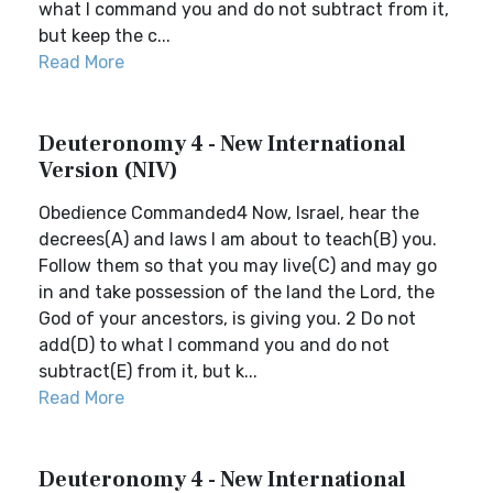
what I command you and do not subtract from it,
but keep the c...
Read More
Deuteronomy 4 - New International
Version (NIV)
Obedience Commanded4 Now, Israel, hear the
decrees(A) and laws I am about to teach(B) you.
Follow them so that you may live(C) and may go
in and take possession of the land the Lord, the
God of your ancestors, is giving you. 2 Do not
add(D) to what I command you and do not
subtract(E) from it, but k...
Read More
Deuteronomy 4 - New International