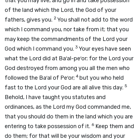
that you may live, and go in and take possession
of the land which the
Lord
, the God of your
2
fathers, gives you.
You shall not add to the word
which I command you, nor take from it; that you
may keep the commandments of the
Lord
your
3
God which I command you.
Your eyes have seen
what the
Lord
did at Ba′al-pe′or; for the
Lord
your
God destroyed from among you all the men who
4
followed the Ba′al of Pe′or;
but you who held
5
fast to the
Lord
your God are all alive this day.
Behold, I have taught you statutes and
ordinances, as the
Lord
my God commanded me,
that you should do them in the land which you are
6
entering to take possession of it.
Keep them and
do them; for that will be your wisdom and your