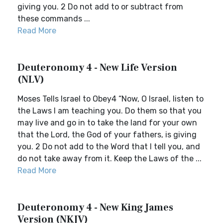
giving you. 2 Do not add to or subtract from
these commands ...
Read More
Deuteronomy 4 - New Life Version
(NLV)
Moses Tells Israel to Obey4 “Now, O Israel, listen to
the Laws I am teaching you. Do them so that you
may live and go in to take the land for your own
that the Lord, the God of your fathers, is giving
you. 2 Do not add to the Word that I tell you, and
do not take away from it. Keep the Laws of the ...
Read More
Deuteronomy 4 - New King James
Version (NKJV)