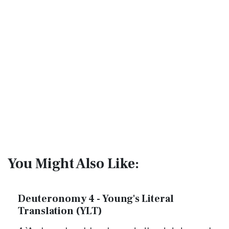
You Might Also Like:
Deuteronomy 4 - Young's Literal
Translation (YLT)