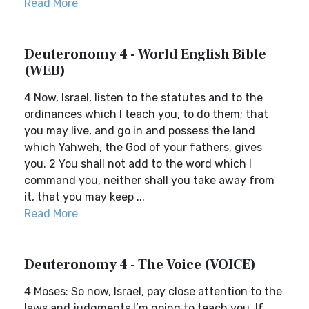
Read More
Deuteronomy 4 - World English Bible
(WEB)
4 Now, Israel, listen to the statutes and to the
ordinances which I teach you, to do them; that
you may live, and go in and possess the land
which Yahweh, the God of your fathers, gives
you. 2 You shall not add to the word which I
command you, neither shall you take away from
it, that you may keep ...
Read More
Deuteronomy 4 - The Voice (VOICE)
4 Moses: So now, Israel, pay close attention to the
laws and judgments I’m going to teach you. If