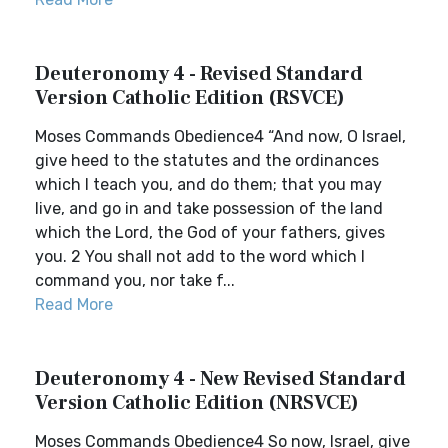
Deuteronomy 4 - Revised Standard
Version Catholic Edition (RSVCE)
Moses Commands Obedience4 “And now, O Israel,
give heed to the statutes and the ordinances
which I teach you, and do them; that you may
live, and go in and take possession of the land
which the Lord, the God of your fathers, gives
you. 2 You shall not add to the word which I
command you, nor take f...
Read More
Deuteronomy 4 - New Revised Standard
Version Catholic Edition (NRSVCE)
Moses Commands Obedience4 So now, Israel, give