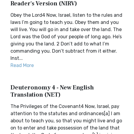
Reader's Version (NIRV)
Obey the Lord4 Now, Israel, listen to the rules and
laws I’m going to teach you. Obey them and you
will live. You will go in and take over the land. The
Lord was the God of your people of long ago. He’s
giving you the land. 2 Don’t add to what I’m
commanding you. Don’t subtract from it either.
Inst...
Read More
Deuteronomy 4 - New English
Translation (NET)
The Privileges of the Covenant4 Now, Israel, pay
attention to the statutes and ordinances[a] I am
about to teach you, so that you might live and go
on to enter and take possession of the land that