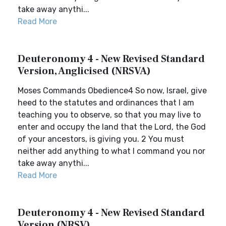
take away anythi...
Read More
Deuteronomy 4 - New Revised Standard
Version, Anglicised (NRSVA)
Moses Commands Obedience4 So now, Israel, give
heed to the statutes and ordinances that I am
teaching you to observe, so that you may live to
enter and occupy the land that the Lord, the God
of your ancestors, is giving you. 2 You must
neither add anything to what I command you nor
take away anythi...
Read More
Deuteronomy 4 - New Revised Standard
Version (NRSV)