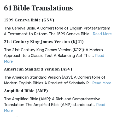
61 Bible
Translations
1599 Geneva Bible (GNV)
The Geneva Bible: A Cornerstone of English Protestantism
A Testament to Reform The 1599 Geneva Bible...
Read More
21st Century King James Version (KJ21)
The 21st Century King James Version (KJ21): A Modern
Approach to a Classic Text A Balancing Act The ...
Read
More
American Standard Version (ASV)
The American Standard Version (ASV): A Cornerstone of
Modern English Bibles A Product of Scholarly R...
Read More
Amplified Bible (AMP)
The Amplified Bible (AMP): A Rich and Comprehensive
Translation The Amplified Bible (AMP) stands out...
Read
More