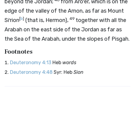
beyond the Jordan;
from Aro′er, which is on the
edge of the valley of the Arnon, as far as Mount
[
b
]
49
Si′rion
(that is, Hermon),
together with all the
Arabah on the east side of the Jordan as far as
the Sea of the Arabah, under the slopes of Pisgah.
Footnotes
Deuteronomy 4:13
Heb
words
Deuteronomy 4:48
Syr: Heb
Sion