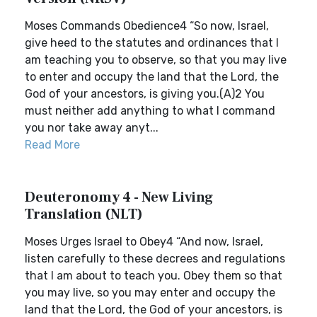
Moses Commands Obedience4 “So now, Israel,
give heed to the statutes and ordinances that I
am teaching you to observe, so that you may live
to enter and occupy the land that the Lord, the
God of your ancestors, is giving you.(A)2 You
must neither add anything to what I command
you nor take away anyt...
Read More
Deuteronomy 4 - New Living
Translation (NLT)
Moses Urges Israel to Obey4 “And now, Israel,
listen carefully to these decrees and regulations
that I am about to teach you. Obey them so that
you may live, so you may enter and occupy the
land that the Lord, the God of your ancestors, is