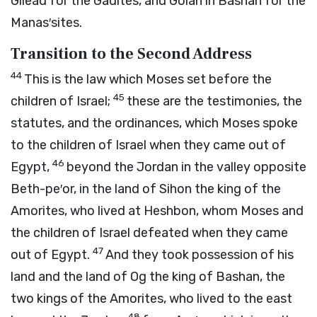
Gilead for the Gadites, and Golan in Bashan for the
Manas′sites.
Transition to the Second Address
44
This is the law which Moses set before the
45
children of Israel;
these are the testimonies, the
statutes, and the ordinances, which Moses spoke
to the children of Israel when they came out of
46
Egypt,
beyond the Jordan in the valley opposite
Beth-pe′or, in the land of Sihon the king of the
Amorites, who lived at Heshbon, whom Moses and
the children of Israel defeated when they came
47
out of Egypt.
And they took possession of his
land and the land of Og the king of Bashan, the
two kings of the Amorites, who lived to the east
48