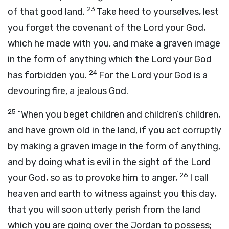
23
of that good land.
Take heed to yourselves, lest
you forget the covenant of the
Lord
your God,
which he made with you, and make a graven image
in the form of anything which the
Lord
your God
24
has forbidden you.
For the
Lord
your God is a
devouring fire, a jealous God.
25
“When you beget children and children’s children,
and have grown old in the land, if you act corruptly
by making a graven image in the form of anything,
and by doing what is evil in the sight of the
Lord
26
your God, so as to provoke him to anger,
I call
heaven and earth to witness against you this day,
that you will soon utterly perish from the land
which you are going over the Jordan to possess;