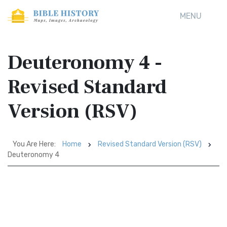
MENU
Deuteronomy 4 -
Revised Standard
Version (RSV)
You Are Here:
Home
Revised Standard Version (RSV)
Deuteronomy 4