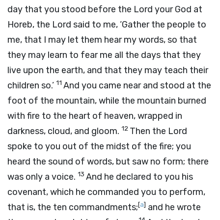
day that you stood before the
Lord
your God at
Horeb, the
Lord
said to me, ‘Gather the people to
me, that I may let them hear my words, so that
they may learn to fear me all the days that they
live upon the earth, and that they may teach their
11
children so.’
And you came near and stood at the
foot of the mountain, while the mountain burned
with fire to the heart of heaven, wrapped in
12
darkness, cloud, and gloom.
Then the
Lord
spoke to you out of the midst of the fire; you
heard the sound of words, but saw no form; there
13
was only a voice.
And he declared to you his
covenant, which he commanded you to perform,
[
a
]
that is, the ten commandments;
and he wrote
14