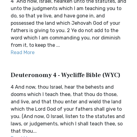
4 `And now, Israel, hearken unto the statutes, and
unto the judgments which I am teaching you to
do, so that ye live, and have gone in, and
possessed the land which Jehovah God of your
fathers is giving to you. 2 Ye do not add to the
word which I am commanding you, nor diminish
from it, to keep the ...
Read More
Deuteronomy 4 - Wycliffe Bible (WYC)
4 And now, thou Israel, hear the behests and
dooms which I teach thee, that thou do those,
and live, and that thou enter and wield the land
which the Lord God of your fathers shall give to
you. (And now, O Israel, listen to the statutes and
laws, or judgements, which I shall teach thee, so
that thou...