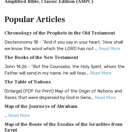
Amplified Bible, Classic Edition (AMPC)
The Amplified Bible, Classic Edition (AMPC): A Timeless
Popular
Articles
Treasure The Amplified Bible, Classic Editio...
Read More
Authorized (King James) Version (AKJV)
Chronology of the Prophets in the Old Testament
The Authorized (King James) Version (AKJV): A Timeless
Classic The Authorized King James Version (AK...
Read More
Deuteronomy 18 - "And if you say in your heart, 'How shall
we know the word which the LORD has not ...
Read More
BRG Bible (BRG)
The Books of the New Testament
The BRG Bible: A Colorful Approach to Scripture A Unique
Visual Experience The BRG Bible, an acronym...
Read More
John 14:26 - "But the Counselor, the Holy Spirit, whom the
Father will send in my name, he will teac...
Read More
Christian Standard Bible (CSB)
The Table of Nations
The Christian Standard Bible (CSB): A Balance of Accuracy
and Readability The Christian Standard Bib...
Read More
(Enlarge) (PDF for Print) Map of the Origin of Nations and
Races that were dispersed by God in Gene...
Read More
Common English Bible (CEB)
Map of the Journeys of Abraham
The Common English Bible (CEB): A Translation for
Everyone The Common English Bible (CEB) is a conte...
Read
...
Read More
More
Map of the Route of the Exodus of the Israelites from
Egypt
Complete Jewish Bible (CJB)