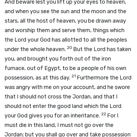
And beware lest you lift up your eyes to heaven,
and when you see the sun and the moon and the
stars, all the host of heaven, you be drawn away
and worship them and serve them, things which
the
Lord
your God has allotted to all the peoples
20
under the whole heaven.
But the
Lord
has taken
you, and brought you forth out of the iron
furnace, out of Egypt, to be a people of his own
21
possession, as at this day.
Furthermore the
Lord
was angry with me on your account, and he swore
that I should not cross the Jordan, and that I
should not enter the good land which the
Lord
22
your God gives you for an inheritance.
For I
must die in this land, I must not go over the
Jordan; but you shall go over and take possession