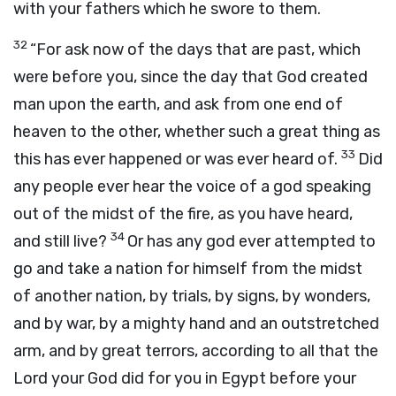
with your fathers which he swore to them.
32
“For ask now of the days that are past, which
were before you, since the day that God created
man upon the earth, and ask from one end of
heaven to the other, whether such a great thing as
33
this has ever happened or was ever heard of.
Did
any people ever hear the voice of a god speaking
out of the midst of the fire, as you have heard,
34
and still live?
Or has any god ever attempted to
go and take a nation for himself from the midst
of another nation, by trials, by signs, by wonders,
and by war, by a mighty hand and an outstretched
arm, and by great terrors, according to all that the
Lord
your God did for you in Egypt before your