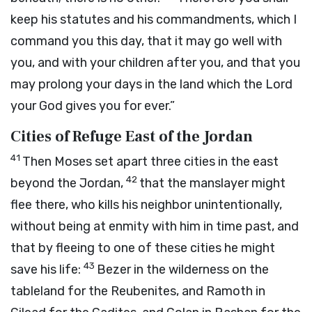
keep his statutes and his commandments, which I
command you this day, that it may go well with
you, and with your children after you, and that you
may prolong your days in the land which the
Lord
your God gives you for ever.”
Cities of Refuge East of the Jordan
41
Then Moses set apart three cities in the east
42
beyond the Jordan,
that the manslayer might
flee there, who kills his neighbor unintentionally,
without being at enmity with him in time past, and
that by fleeing to one of these cities he might
43
save his life:
Bezer in the wilderness on the
tableland for the Reubenites, and Ramoth in