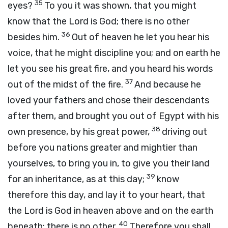
35
eyes?
To you it was shown, that you might
know that the
Lord
is God; there is no other
36
besides him.
Out of heaven he let you hear his
voice, that he might discipline you; and on earth he
let you see his great fire, and you heard his words
37
out of the midst of the fire.
And because he
loved your fathers and chose their descendants
after them, and brought you out of Egypt with his
38
own presence, by his great power,
driving out
before you nations greater and mightier than
yourselves, to bring you in, to give you their land
39
for an inheritance, as at this day;
know
therefore this day, and lay it to your heart, that
the
Lord
is God in heaven above and on the earth
40
beneath; there is no other.
Therefore you shall