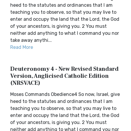
heed to the statutes and ordinances that I am
teaching you to observe, so that you may live to
enter and occupy the land that the Lord, the God
of your ancestors, is giving you. 2 You must
neither add anything to what I command you nor
take away anythi...
Read More
Deuteronomy 4 - New Revised Standard
Version, Anglicised Catholic Edition
(NRSVACE)
Moses Commands Obedience4 So now, Israel, give
heed to the statutes and ordinances that I am
teaching you to observe, so that you may live to
enter and occupy the land that the Lord, the God
of your ancestors, is giving you. 2 You must
neither add anything to what I command you nor