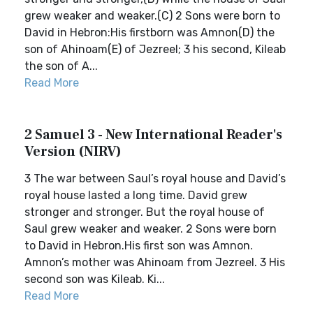
grew weaker and weaker.(C) 2 Sons were born to
David in Hebron:His firstborn was Amnon(D) the
son of Ahinoam(E) of Jezreel; 3 his second, Kileab
the son of A...
Read More
2 Samuel 3 - New International Reader's
Version (NIRV)
3 The war between Saul’s royal house and David’s
royal house lasted a long time. David grew
stronger and stronger. But the royal house of
Saul grew weaker and weaker. 2 Sons were born
to David in Hebron.His first son was Amnon.
Amnon’s mother was Ahinoam from Jezreel. 3 His
second son was Kileab. Ki...
Read More