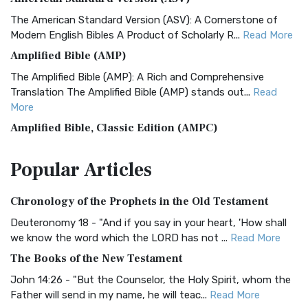
The American Standard Version (ASV): A Cornerstone of
Modern English Bibles A Product of Scholarly R...
Read More
Amplified Bible (AMP)
The Amplified Bible (AMP): A Rich and Comprehensive
Translation The Amplified Bible (AMP) stands out...
Read
More
Amplified Bible, Classic Edition (AMPC)
The Amplified Bible, Classic Edition (AMPC): A Timeless
Popular
Articles
Treasure The Amplified Bible, Classic Editio...
Read More
Authorized (King James) Version (AKJV)
Chronology of the Prophets in the Old Testament
The Authorized (King James) Version (AKJV): A Timeless
Classic The Authorized King James Version (AK...
Read More
Deuteronomy 18 - "And if you say in your heart, 'How shall
we know the word which the LORD has not ...
Read More
BRG Bible (BRG)
The Books of the New Testament
The BRG Bible: A Colorful Approach to Scripture A Unique
Visual Experience The BRG Bible, an acronym...
Read More
John 14:26 - "But the Counselor, the Holy Spirit, whom the
Father will send in my name, he will teac...
Read More
Christian Standard Bible (CSB)