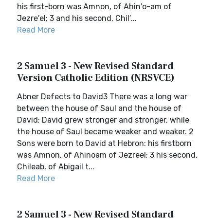
his first-born was Amnon, of Ahin′o-am of
Jezre′el; 3 and his second, Chil′...
Read More
2 Samuel 3 - New Revised Standard
Version Catholic Edition (NRSVCE)
Abner Defects to David3 There was a long war
between the house of Saul and the house of
David; David grew stronger and stronger, while
the house of Saul became weaker and weaker. 2
Sons were born to David at Hebron: his firstborn
was Amnon, of Ahinoam of Jezreel; 3 his second,
Chileab, of Abigail t...
Read More
2 Samuel 3 - New Revised Standard