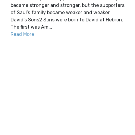
became stronger and stronger, but the supporters
of Saul’s family became weaker and weaker.
David’s Sons2 Sons were born to David at Hebron.
The first was Am...
Read More