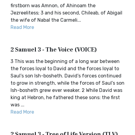
firstborn was Amnon, of Ahinoam the
Jezreelitess; 3 and his second, Chileab, of Abigail
the wife of Nabal the Carmeli...
Read More
2 Samuel 3 - The Voice (VOICE)
3 This was the beginning of a long war between
the forces loyal to David and the forces loyal to
Saul’s son Ish-bosheth. David’s forces continued
to grow in strength, while the forces of Saul’s son
Ish-bosheth grew ever weaker. 2 While David was
king at Hebron, he fathered these sons: the first
was ...
Read More
2 Samuel 3 - Tree of Life Version (TLV)