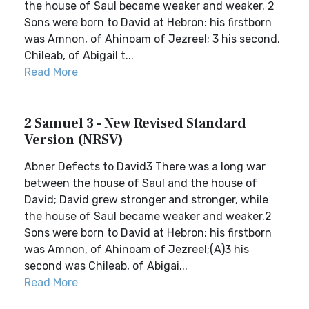
the house of Saul became weaker and weaker. 2
Sons were born to David at Hebron: his firstborn
was Amnon, of Ahinoam of Jezreel; 3 his second,
Chileab, of Abigail t...
Read More
2 Samuel 3 - New Revised Standard
Version (NRSV)
Abner Defects to David3 There was a long war
between the house of Saul and the house of
David; David grew stronger and stronger, while
the house of Saul became weaker and weaker.2
Sons were born to David at Hebron: his firstborn
was Amnon, of Ahinoam of Jezreel;(A)3 his
second was Chileab, of Abigai...
Read More