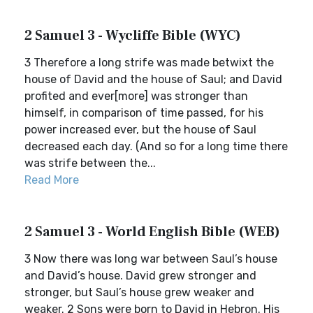
2 Samuel 3 - Wycliffe Bible (WYC)
3 Therefore a long strife was made betwixt the
house of David and the house of Saul; and David
profited and ever[more] was stronger than
himself, in comparison of time passed, for his
power increased ever, but the house of Saul
decreased each day. (And so for a long time there
was strife between the...
Read More
2 Samuel 3 - World English Bible (WEB)
3 Now there was long war between Saul’s house
and David’s house. David grew stronger and
stronger, but Saul’s house grew weaker and
weaker. 2 Sons were born to David in Hebron. His