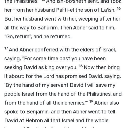
the Philistines.”
And Ish-bo′sheth sent, and took
16
her from her husband Pal′ti-el the son of La′ish.
But her husband went with her, weeping after her
all the way to Bahu′rim. Then Abner said to him,
“Go, return”; and he returned.
17
And Abner conferred with the elders of Israel,
saying, “For some time past you have been
18
seeking David as king over you.
Now then bring
it about; for the
Lord
has promised David, saying,
‘By the hand of my servant David I will save my
people Israel from the hand of the Philistines, and
19
from the hand of all their enemies.’”
Abner also
spoke to Benjamin; and then Abner went to tell
David at Hebron all that Israel and the whole