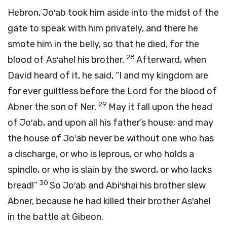
Hebron, Jo′ab took him aside into the midst of the
gate to speak with him privately, and there he
smote him in the belly, so that he died, for the
28
blood of As′ahel his brother.
Afterward, when
David heard of it, he said, “I and my kingdom are
for ever guiltless before the
Lord
for the blood of
29
Abner the son of Ner.
May it fall upon the head
of Jo′ab, and upon all his father’s house; and may
the house of Jo′ab never be without one who has
a discharge, or who is leprous, or who holds a
spindle, or who is slain by the sword, or who lacks
30
bread!”
So Jo′ab and Abi′shai his brother slew
Abner, because he had killed their brother As′ahel
in the battle at Gibeon.