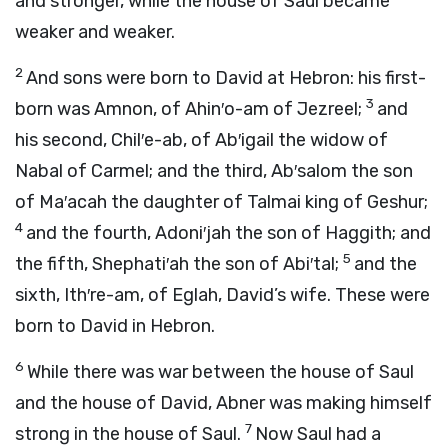
and stronger, while the house of Saul became
weaker and weaker.
2
And sons were born to David at Hebron: his first-
3
born was Amnon, of Ahin′o-am of Jezreel;
and
his second, Chil′e-ab, of Ab′igail the widow of
Nabal of Carmel; and the third, Ab′salom the son
of Ma′acah the daughter of Talmai king of Geshur;
4
and the fourth, Adoni′jah the son of Haggith; and
5
the fifth, Shephati′ah the son of Abi′tal;
and the
sixth, Ith′re-am, of Eglah, David’s wife. These were
born to David in Hebron.
6
While there was war between the house of Saul
and the house of David, Abner was making himself
7
strong in the house of Saul.
Now Saul had a