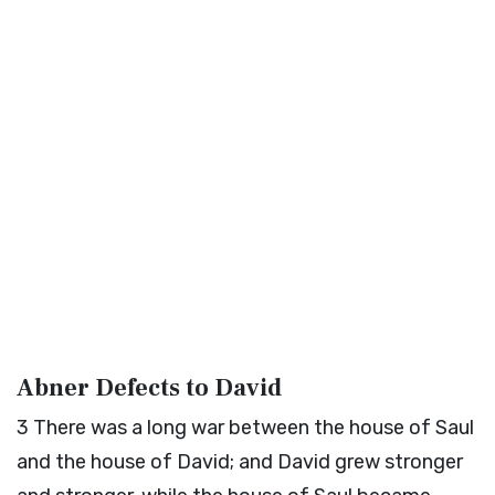
Abner Defects to David
3
There was a long war between the house of Saul
and the house of David; and David grew stronger