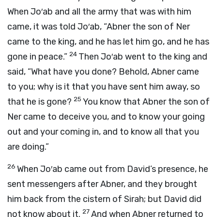
When Jo′ab and all the army that was with him
came, it was told Jo′ab, “Abner the son of Ner
came to the king, and he has let him go, and he has
24
gone in peace.”
Then Jo′ab went to the king and
said, “What have you done? Behold, Abner came
to you; why is it that you have sent him away, so
25
that he is gone?
You know that Abner the son of
Ner came to deceive you, and to know your going
out and your coming in, and to know all that you
are doing.”
26
When Jo′ab came out from David’s presence, he
sent messengers after Abner, and they brought
him back from the cistern of Sirah; but David did
27
not know about it.
And when Abner returned to