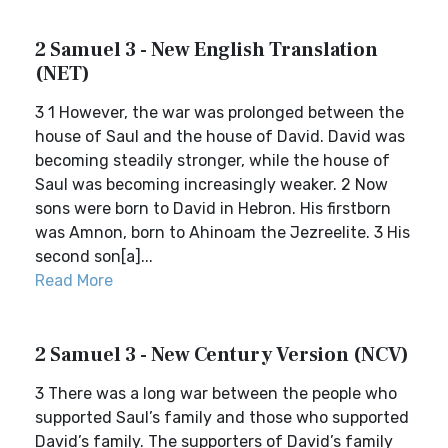
2 Samuel 3 - New English Translation
(NET)
3 1 However, the war was prolonged between the
house of Saul and the house of David. David was
becoming steadily stronger, while the house of
Saul was becoming increasingly weaker. 2 Now
sons were born to David in Hebron. His firstborn
was Amnon, born to Ahinoam the Jezreelite. 3 His
second son[a]...
Read More
2 Samuel 3 - New Century Version (NCV)
3 There was a long war between the people who
supported Saul’s family and those who supported
David’s family. The supporters of David’s family