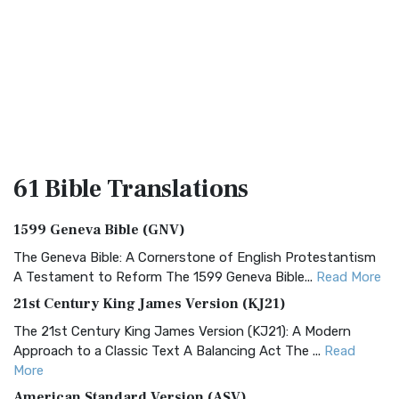
61 Bible
Translations
1599 Geneva Bible (GNV)
The Geneva Bible: A Cornerstone of English Protestantism
A Testament to Reform The 1599 Geneva Bible...
Read More
21st Century King James Version (KJ21)
The 21st Century King James Version (KJ21): A Modern
Approach to a Classic Text A Balancing Act The ...
Read
More
American Standard Version (ASV)