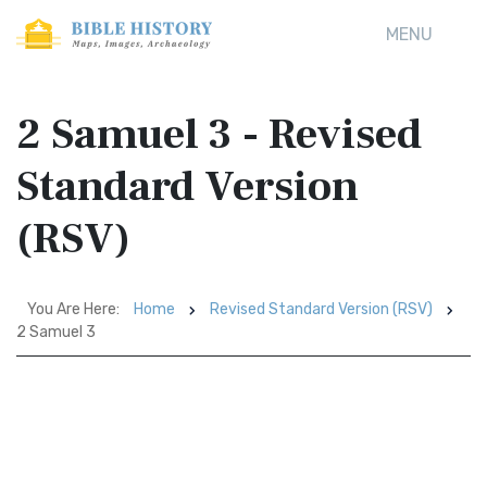
MENU
2 Samuel 3 - Revised
Standard Version
(RSV)
You Are Here:
Home
Revised Standard Version (RSV)
2 Samuel 3