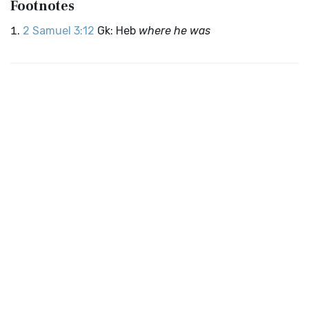
Footnotes
2 Samuel 3:12
Gk: Heb
where he was