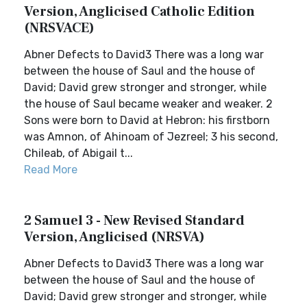
Version, Anglicised Catholic Edition
(NRSVACE)
Abner Defects to David3 There was a long war
between the house of Saul and the house of
David; David grew stronger and stronger, while
the house of Saul became weaker and weaker. 2
Sons were born to David at Hebron: his firstborn
was Amnon, of Ahinoam of Jezreel; 3 his second,
Chileab, of Abigail t...
Read More
2 Samuel 3 - New Revised Standard
Version, Anglicised (NRSVA)
Abner Defects to David3 There was a long war
between the house of Saul and the house of
David; David grew stronger and stronger, while