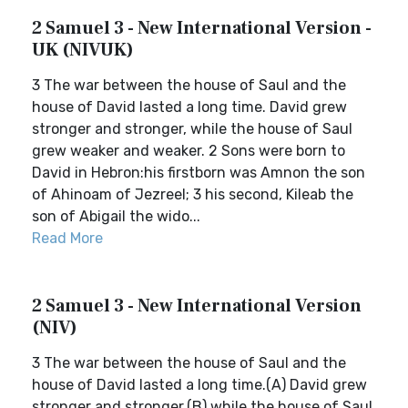
2 Samuel 3 - New International Version -
UK (NIVUK)
3 The war between the house of Saul and the
house of David lasted a long time. David grew
stronger and stronger, while the house of Saul
grew weaker and weaker. 2 Sons were born to
David in Hebron:his firstborn was Amnon the son
of Ahinoam of Jezreel; 3 his second, Kileab the
son of Abigail the wido...
Read More
2 Samuel 3 - New International Version
(NIV)
3 The war between the house of Saul and the
house of David lasted a long time.(A) David grew
stronger and stronger,(B) while the house of Saul