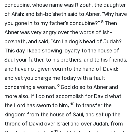
concubine, whose name was Rizpah, the daughter
of Ai′ah; and Ish-bo′sheth said to Abner, “Why have
8
you gone in to my father’s concubine?”
Then
Abner was very angry over the words of Ish-
bo′sheth, and said, “Am I a dog’s head of Judah?
This day I keep showing loyalty to the house of
Saul your father, to his brothers, and to his friends,
and have not given you into the hand of David;
and yet you charge me today with a fault
9
concerning a woman.
God do so to Abner and
more also, if I do not accomplish for David what
10
the
Lord
has sworn to him,
to transfer the
kingdom from the house of Saul, and set up the
throne of David over Israel and over Judah, from
11