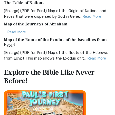
The Table of Nations
The Christian Standard Bible (CSB): A Balance of Accuracy
and Readability The Christian Standard Bib...
Read More
(Enlarge) (PDF for Print) Map of the Origin of Nations and
Races that were dispersed by God in Gene...
Read More
Common English Bible (CEB)
Map of the Journeys of Abraham
The Common English Bible (CEB): A Translation for
Everyone The Common English Bible (CEB) is a conte...
Read
...
Read More
More
Map of the Route of the Exodus of the Israelites from
Egypt
Complete Jewish Bible (CJB)
(Enlarge) (PDF for Print) Map of the Route of the Hebrews
The Complete Jewish Bible (CJB): A Jewish Perspective on
from Egypt This map shows the Exodus of t...
Read More
Scripture The Complete Jewish Bible (CJB) i...
Read More
Miracles in the Old Testament
Contemporary English Version (CEV)
Explore the Bible
Like Never
Mark 6:52 - For they considered not the miracle of the
The Contemporary English Version (CEV): A Bible for
Before!
loaves: for their heart was hardened. God did...
Read More
Everyone The Contemporary English Version (CEV),...
Read
More
The Outer Court
Darby Translation (DARBY)
also see:The Encampment of the Children of IsraelThe
Children of Israel on the March THE OUTER COURT...
Read
The Darby Translation: A Literal Approach to Scripture The
More
Darby Translation, often referred to as t...
Read More
Kings of the Persian Empire
Disciples’ Literal New Testament (DLNT)