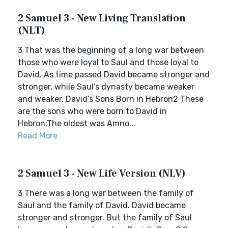
2 Samuel 3 - New Living Translation
(NLT)
3 That was the beginning of a long war between
those who were loyal to Saul and those loyal to
David. As time passed David became stronger and
stronger, while Saul’s dynasty became weaker
and weaker. David’s Sons Born in Hebron2 These
are the sons who were born to David in
Hebron:The oldest was Amno...
Read More
2 Samuel 3 - New Life Version (NLV)
3 There was a long war between the family of
Saul and the family of David. David became
stronger and stronger. But the family of Saul