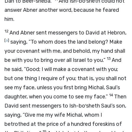
Dan to Beer-sheba.”
And Ish-bo′sheth could not
answer Abner another word, because he feared
him.
12
And Abner sent messengers to David at Hebron,
[
a
]
saying, “To whom does the land belong? Make
your covenant with me, and behold, my hand shall
13
be with you to bring over all Israel to you.”
And
he said, “Good; I will make a covenant with you;
but one thing I require of you; that is, you shall not
see my face, unless you first bring Michal, Saul’s
14
daughter, when you come to see my face.”
Then
David sent messengers to Ish-bo′sheth Saul’s son,
saying, “Give me my wife Michal, whom I
betrothed at the price of a hundred foreskins of
15