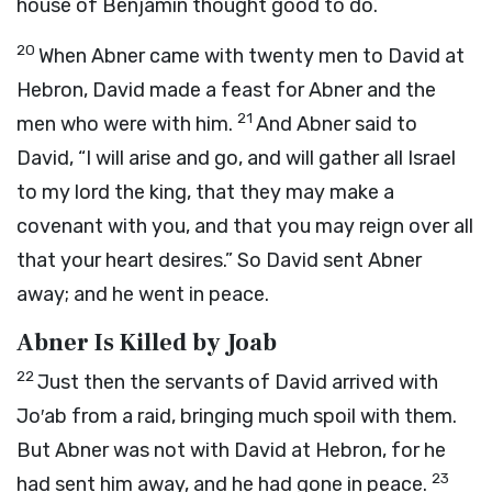
house of Benjamin thought good to do.
20
When Abner came with twenty men to David at
Hebron, David made a feast for Abner and the
21
men who were with him.
And Abner said to
David, “I will arise and go, and will gather all Israel
to my lord the king, that they may make a
covenant with you, and that you may reign over all
that your heart desires.” So David sent Abner
away; and he went in peace.
Abner Is Killed by Joab
22
Just then the servants of David arrived with
Jo′ab from a raid, bringing much spoil with them.
But Abner was not with David at Hebron, for he
23
had sent him away, and he had gone in peace.