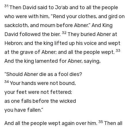
31
Then David said to Jo′ab and to all the people
who were with him, “Rend your clothes, and gird on
sackcloth, and mourn before Abner.” And King
32
David followed the bier.
They buried Abner at
Hebron; and the king lifted up his voice and wept
33
at the grave of Abner; and all the people wept.
And the king lamented for Abner, saying,
“Should Abner die as a fool dies?
34
Your hands were not bound,
your feet were not fettered;
as one falls before the wicked
you have fallen.”
35
And all the people wept again over him.
Then all