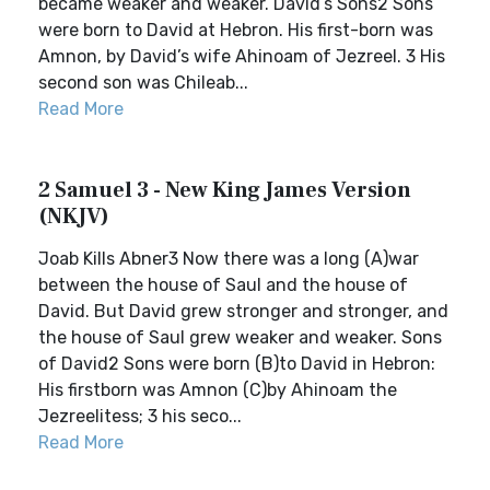
became weaker and weaker. David’s Sons2 Sons
were born to David at Hebron. His first-born was
Amnon, by David’s wife Ahinoam of Jezreel. 3 His
second son was Chileab...
Read More
2 Samuel 3 - New King James Version
(NKJV)
Joab Kills Abner3 Now there was a long (A)war
between the house of Saul and the house of
David. But David grew stronger and stronger, and
the house of Saul grew weaker and weaker. Sons
of David2 Sons were born (B)to David in Hebron:
His firstborn was Amnon (C)by Ahinoam the
Jezreelitess; 3 his seco...
Read More