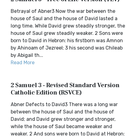
Betrayal of Abner3 Now the war between the
house of Saul and the house of David lasted a
long time. While David grew steadily stronger, the
house of Saul grew steadily weaker. 2 Sons were
born to David in Hebron: his firstborn was Amnon
by Ahinoam of Jezreel; 3 his second was Chileab
by Abigail th...
Read More
2 Samuel 3 - Revised Standard Version
Catholic Edition (RSVCE)
Abner Defects to David3 There was a long war
between the house of Saul and the house of
David; and David grew stronger and stronger,
while the house of Saul became weaker and
weaker. 2 And sons were born to David at Hebron: