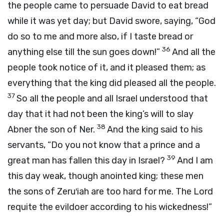
the people came to persuade David to eat bread
while it was yet day; but David swore, saying, “God
do so to me and more also, if I taste bread or
36
anything else till the sun goes down!”
And all the
people took notice of it, and it pleased them; as
everything that the king did pleased all the people.
37
So all the people and all Israel understood that
day that it had not been the king’s will to slay
38
Abner the son of Ner.
And the king said to his
servants, “Do you not know that a prince and a
39
great man has fallen this day in Israel?
And I am
this day weak, though anointed king; these men
the sons of Zeru′iah are too hard for me. The
Lord
requite the evildoer according to his wickedness!”