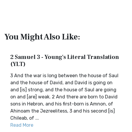
You Might Also Like:
2 Samuel 3 - Young's Literal Translation
(YLT)
3 And the war is long between the house of Saul
and the house of David, and David is going on
and [is] strong, and the house of Saul are going
on and [are] weak. 2 And there are born to David
sons in Hebron, and his first-born is Amnon, of
Ahinoam the Jezreelitess, 3 and his second [is]
Chileab, of ...
Read More