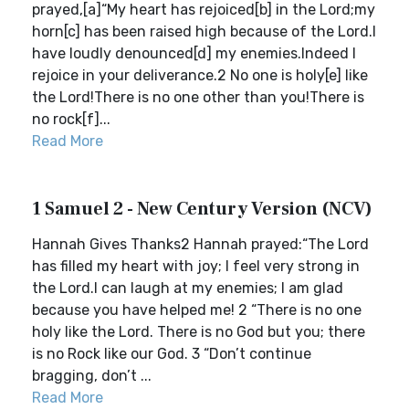
prayed,[a]“My heart has rejoiced[b] in the Lord;my
horn[c] has been raised high because of the Lord.I
have loudly denounced[d] my enemies.Indeed I
rejoice in your deliverance.2 No one is holy[e] like
the Lord!There is no one other than you!There is
no rock[f]...
Read More
1 Samuel 2 - New Century Version (NCV)
Hannah Gives Thanks2 Hannah prayed:“The Lord
has filled my heart with joy; I feel very strong in
the Lord.I can laugh at my enemies; I am glad
because you have helped me! 2 “There is no one
holy like the Lord. There is no God but you; there
is no Rock like our God. 3 “Don’t continue
bragging, don’t ...
Read More