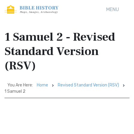
MENU
1 Samuel 2 - Revised
Standard Version
(RSV)
You Are Here:
Home
Revised Standard Version (RSV)
1 Samuel 2