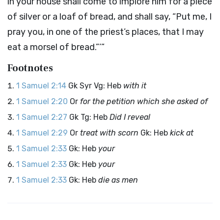
in your house shall come to implore him for a piece
of silver or a loaf of bread, and shall say, “Put me, I
pray you, in one of the priest’s places, that I may
eat a morsel of bread.”’”
Footnotes
1 Samuel 2:14
Gk Syr Vg: Heb
with it
1 Samuel 2:20
Or
for the petition which she asked of
1 Samuel 2:27
Gk Tg: Heb
Did I reveal
1 Samuel 2:29
Or
treat with scorn
Gk: Heb
kick at
1 Samuel 2:33
Gk: Heb
your
1 Samuel 2:33
Gk: Heb
your
1 Samuel 2:33
Gk: Heb
die as men