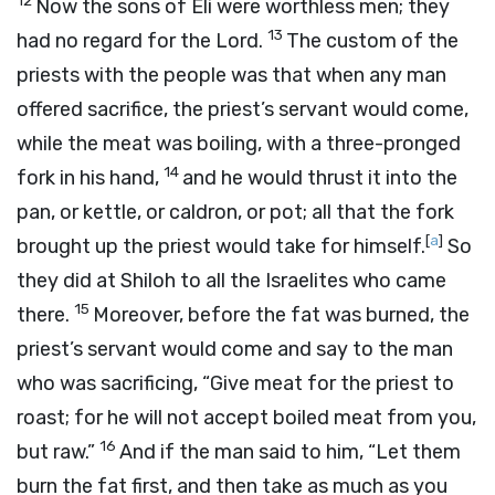
12
Now the sons of Eli were worthless men; they
13
had no regard for the
Lord
.
The custom of the
priests with the people was that when any man
offered sacrifice, the priest’s servant would come,
while the meat was boiling, with a three-pronged
14
fork in his hand,
and he would thrust it into the
pan, or kettle, or caldron, or pot; all that the fork
[
a
]
brought up the priest would take for himself.
So
they did at Shiloh to all the Israelites who came
15
there.
Moreover, before the fat was burned, the
priest’s servant would come and say to the man
who was sacrificing, “Give meat for the priest to
roast; for he will not accept boiled meat from you,
16
but raw.”
And if the man said to him, “Let them
burn the fat first, and then take as much as you