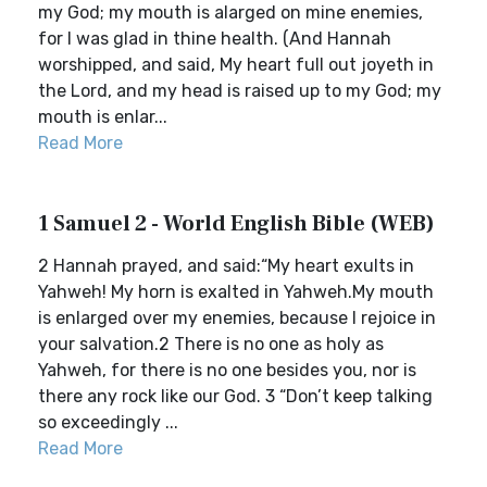
my God; my mouth is alarged on mine enemies,
for I was glad in thine health. (And Hannah
worshipped, and said, My heart full out joyeth in
the Lord, and my head is raised up to my God; my
mouth is enlar...
Read More
1 Samuel 2 - World English Bible (WEB)
2 Hannah prayed, and said:“My heart exults in
Yahweh! My horn is exalted in Yahweh.My mouth
is enlarged over my enemies, because I rejoice in
your salvation.2 There is no one as holy as
Yahweh, for there is no one besides you, nor is
there any rock like our God. 3 “Don’t keep talking
so exceedingly ...
Read More