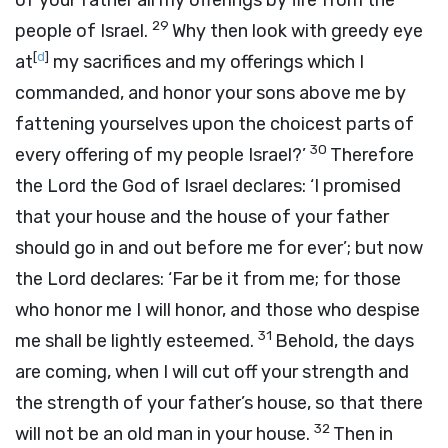
of your father all my offerings by fire from the
29
people of Israel.
Why then look with greedy eye
[
d
]
at
my sacrifices and my offerings which I
commanded, and honor your sons above me by
fattening yourselves upon the choicest parts of
30
every offering of my people Israel?’
Therefore
the
Lord
the God of Israel declares: ‘I promised
that your house and the house of your father
should go in and out before me for ever’; but now
the
Lord
declares: ‘Far be it from me; for those
who honor me I will honor, and those who despise
31
me shall be lightly esteemed.
Behold, the days
are coming, when I will cut off your strength and
the strength of your father’s house, so that there
32
will not be an old man in your house.
Then in