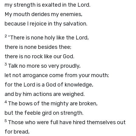
my strength is exalted in the
Lord
.
My mouth derides my enemies,
because I rejoice in thy salvation.
2
“There is none holy like the
Lord
,
there is none besides thee;
there is no rock like our God.
3
Talk no more so very proudly,
let not arrogance come from your mouth;
for the
Lord
is a God of knowledge,
and by him actions are weighed.
4
The bows of the mighty are broken,
but the feeble gird on strength.
5
Those who were full have hired themselves out
for bread,