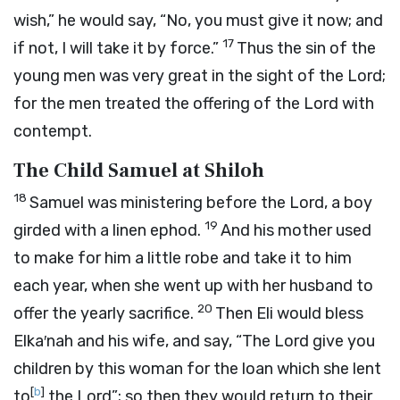
wish,” he would say, “No, you must give it now; and
17
if not, I will take it by force.”
Thus the sin of the
young men was very great in the sight of the
Lord
;
for the men treated the offering of the
Lord
with
contempt.
The Child Samuel at Shiloh
18
Samuel was ministering before the
Lord
, a boy
19
girded with a linen ephod.
And his mother used
to make for him a little robe and take it to him
each year, when she went up with her husband to
20
offer the yearly sacrifice.
Then Eli would bless
Elka′nah and his wife, and say, “The
Lord
give you
children by this woman for the loan which she lent
[
b
]
to
the
Lord
”; so then they would return to their