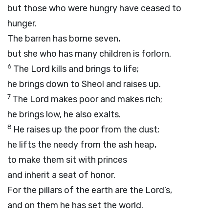
but those who were hungry have ceased to
hunger.
The barren has borne seven,
but she who has many children is forlorn.
6
The
Lord
kills and brings to life;
he brings down to Sheol and raises up.
7
The
Lord
makes poor and makes rich;
he brings low, he also exalts.
8
He raises up the poor from the dust;
he lifts the needy from the ash heap,
to make them sit with princes
and inherit a seat of honor.
For the pillars of the earth are the
Lord’s
,
and on them he has set the world.