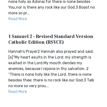
none holy as Adonai,for there is none besides
You,nor is there any rock like our God.3 Boast no
more so pr...
Read More
1 Samuel 2 - Revised Standard Version
Catholic Edition (RSVCE)
Hannah’s Prayer2 Hannah also prayed and said,
[a]“My heart exults in the Lord; my strength is
exalted in the Lord.My mouth derides my
enemies, because I rejoice in thy salvation. 2
“There is none holy like the Lord, there is none
besides thee; there is no rock like our God.3 Talk
no more so very prou...
Read More