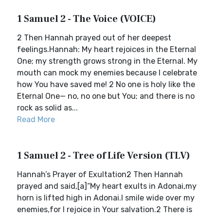
1 Samuel 2 - The Voice (VOICE)
2 Then Hannah prayed out of her deepest
feelings.Hannah: My heart rejoices in the Eternal
One; my strength grows strong in the Eternal. My
mouth can mock my enemies because I celebrate
how You have saved me! 2 No one is holy like the
Eternal One— no, no one but You; and there is no
rock as solid as...
Read More
1 Samuel 2 - Tree of Life Version (TLV)
Hannah’s Prayer of Exultation2 Then Hannah
prayed and said,[a]“My heart exults in Adonai,my
horn is lifted high in Adonai.I smile wide over my
enemies,for I rejoice in Your salvation.2 There is