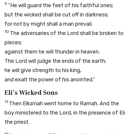
9
“He will guard the feet of his faithful ones;
but the wicked shall be cut off in darkness;
for not by might shall a man prevail.
10
The adversaries of the
Lord
shall be broken to
pieces;
against them he will thunder in heaven.
The
Lord
will judge the ends of the earth;
he will give strength to his king,
and exalt the power of his anointed.”
Eli’s Wicked Sons
11
Then Elka′nah went home to Ramah. And the
boy ministered to the
Lord
, in the presence of Eli
the priest.