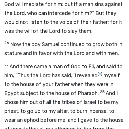
God will mediate for him; but if a man sins against
the
Lord
, who can intercede for him?” But they
would not listen to the voice of their father; for it
was the will of the
Lord
to slay them.
26
Now the boy Samuel continued to grow both in
stature and in favor with the
Lord
and with men.
27
And there came a man of God to Eli, and said to
[
c
]
him, “Thus the
Lord
has said, ‘I revealed
myself
to the house of your father when they were in
28
Egypt subject to the house of Pharaoh.
And I
chose him out of all the tribes of Israel to be my
priest, to go up to my altar, to burn incense, to
wear an ephod before me; and I gave to the house