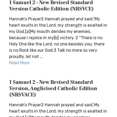
1 Samuel 2 - New Revised Standard
Version Catholic Edition (NRSVCE)
Hannah’s Prayer2 Hannah prayed and said,“My
heart exults in the Lord; my strength is exalted in
my God.[a]My mouth derides my enemies,
because I rejoice in my[b] victory. 2 “There is no
Holy One like the Lord, no one besides you; there
is no Rock like our God.3 Talk no more so very
proudly, let not ...
Read More
1 Samuel 2 - New Revised Standard
Version, Anglicised Catholic Edition
(NRSVACE)
Hannah’s Prayer2 Hannah prayed and said,‘My
heart exults in the Lord; my strength is exalted in