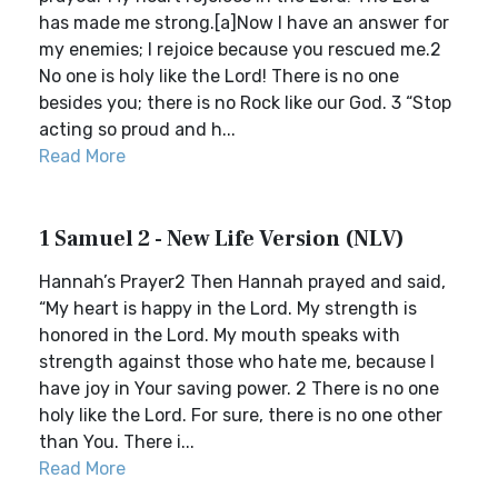
has made me strong.[a]Now I have an answer for
my enemies; I rejoice because you rescued me.2
No one is holy like the Lord! There is no one
besides you; there is no Rock like our God. 3 “Stop
acting so proud and h...
Read More
1 Samuel 2 - New Life Version (NLV)
Hannah’s Prayer2 Then Hannah prayed and said,
“My heart is happy in the Lord. My strength is
honored in the Lord. My mouth speaks with
strength against those who hate me, because I
have joy in Your saving power. 2 There is no one
holy like the Lord. For sure, there is no one other
than You. There i...
Read More