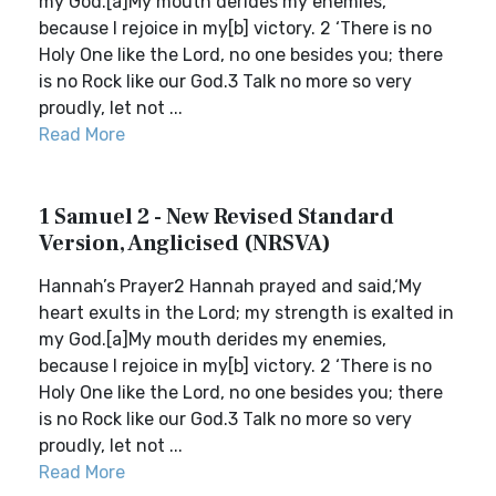
my God.[a]My mouth derides my enemies,
because I rejoice in my[b] victory. 2 ‘There is no
Holy One like the Lord, no one besides you; there
is no Rock like our God.3 Talk no more so very
proudly, let not ...
Read More
1 Samuel 2 - New Revised Standard
Version, Anglicised (NRSVA)
Hannah’s Prayer2 Hannah prayed and said,‘My
heart exults in the Lord; my strength is exalted in
my God.[a]My mouth derides my enemies,
because I rejoice in my[b] victory. 2 ‘There is no
Holy One like the Lord, no one besides you; there
is no Rock like our God.3 Talk no more so very
proudly, let not ...
Read More