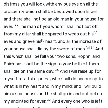
distress you will look with envious eye on all the
prosperity which shall be bestowed upon Israel;
and there shall not be an old man in your house for
33
ever.
The man of you whom I shall not cut off
[
e
]
from my altar shall be spared to weep out his
[
f
]
eyes and grieve his
heart; and all the increase of
[
g
]
34
your house shall die by the sword of men.
And
this which shall befall your two sons, Hophni and
Phin′ehas, shall be the sign to you: both of them
35
shall die on the same day.
And I will raise up for
myself a faithful priest, who shall do according to
what is in my heart and in my mind; and I will build
him a sure house, and he shall go in and out before
36
my anointed for ever.
And every one who is left