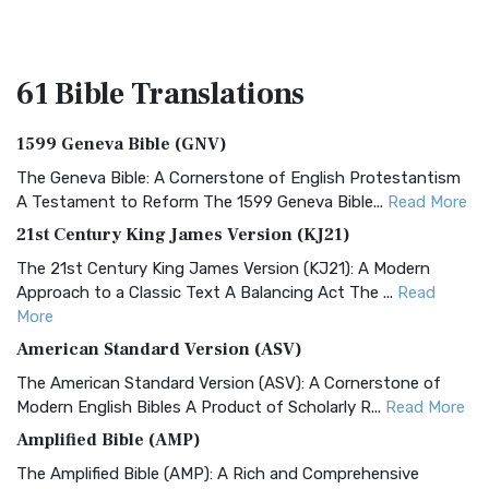
61 Bible
Translations
1599 Geneva Bible (GNV)
The Geneva Bible: A Cornerstone of English Protestantism
A Testament to Reform The 1599 Geneva Bible...
Read More
21st Century King James Version (KJ21)
The 21st Century King James Version (KJ21): A Modern
Approach to a Classic Text A Balancing Act The ...
Read
More
American Standard Version (ASV)
The American Standard Version (ASV): A Cornerstone of
Modern English Bibles A Product of Scholarly R...
Read More
Amplified Bible (AMP)
The Amplified Bible (AMP): A Rich and Comprehensive