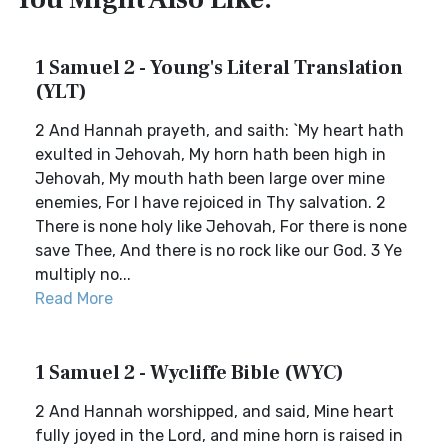
1 Samuel 2 - Young's Literal Translation
(YLT)
2 And Hannah prayeth, and saith: `My heart hath
exulted in Jehovah, My horn hath been high in
Jehovah, My mouth hath been large over mine
enemies, For I have rejoiced in Thy salvation. 2
There is none holy like Jehovah, For there is none
save Thee, And there is no rock like our God. 3 Ye
multiply no...
Read More
1 Samuel 2 - Wycliffe Bible (WYC)
2 And Hannah worshipped, and said, Mine heart
fully joyed in the Lord, and mine horn is raised in