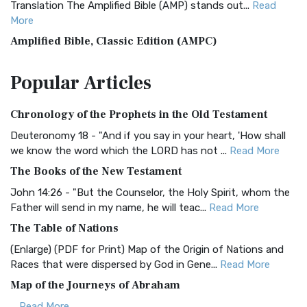
Translation The Amplified Bible (AMP) stands out...
Read
More
Amplified Bible, Classic Edition (AMPC)
The Amplified Bible, Classic Edition (AMPC): A Timeless
Popular
Articles
Treasure The Amplified Bible, Classic Editio...
Read More
Authorized (King James) Version (AKJV)
Chronology of the Prophets in the Old Testament
The Authorized (King James) Version (AKJV): A Timeless
Classic The Authorized King James Version (AK...
Read More
Deuteronomy 18 - "And if you say in your heart, 'How shall
we know the word which the LORD has not ...
Read More
BRG Bible (BRG)
The Books of the New Testament
The BRG Bible: A Colorful Approach to Scripture A Unique
Visual Experience The BRG Bible, an acronym...
Read More
John 14:26 - "But the Counselor, the Holy Spirit, whom the
Father will send in my name, he will teac...
Read More
Christian Standard Bible (CSB)
The Table of Nations
The Christian Standard Bible (CSB): A Balance of Accuracy
and Readability The Christian Standard Bib...
Read More
(Enlarge) (PDF for Print) Map of the Origin of Nations and
Races that were dispersed by God in Gene...
Read More
Common English Bible (CEB)
Map of the Journeys of Abraham
The Common English Bible (CEB): A Translation for
Everyone The Common English Bible (CEB) is a conte...
Read
...
Read More