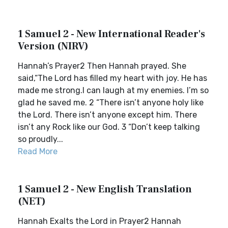
1 Samuel 2 - New International Reader's
Version (NIRV)
Hannah’s Prayer2 Then Hannah prayed. She
said,“The Lord has filled my heart with joy. He has
made me strong.I can laugh at my enemies. I’m so
glad he saved me. 2 “There isn’t anyone holy like
the Lord. There isn’t anyone except him. There
isn’t any Rock like our God. 3 “Don’t keep talking
so proudly...
Read More
1 Samuel 2 - New English Translation
(NET)
Hannah Exalts the Lord in Prayer2 Hannah