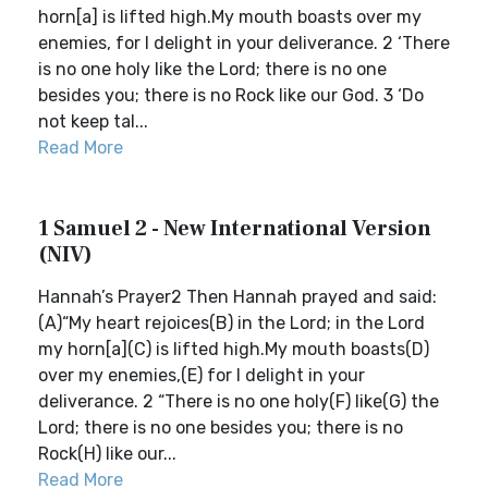
horn[a] is lifted high.My mouth boasts over my
enemies, for I delight in your deliverance. 2 ‘There
is no one holy like the Lord; there is no one
besides you; there is no Rock like our God. 3 ‘Do
not keep tal...
Read More
1 Samuel 2 - New International Version
(NIV)
Hannah’s Prayer2 Then Hannah prayed and said:
(A)“My heart rejoices(B) in the Lord; in the Lord
my horn[a](C) is lifted high.My mouth boasts(D)
over my enemies,(E) for I delight in your
deliverance. 2 “There is no one holy(F) like(G) the
Lord; there is no one besides you; there is no
Rock(H) like our...
Read More