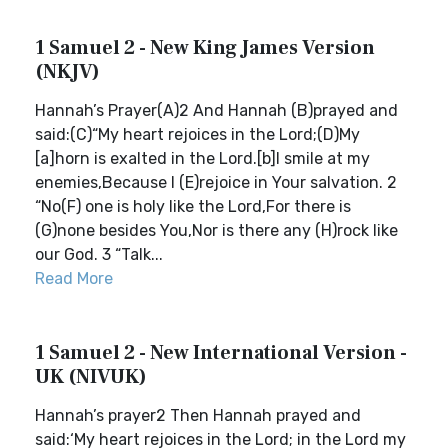
1 Samuel 2 - New King James Version
(NKJV)
Hannah’s Prayer(A)2 And Hannah (B)prayed and
said:(C)“My heart rejoices in the Lord;(D)My
[a]horn is exalted in the Lord.[b]I smile at my
enemies,Because I (E)rejoice in Your salvation. 2
“No(F) one is holy like the Lord,For there is
(G)none besides You,Nor is there any (H)rock like
our God. 3 “Talk...
Read More
1 Samuel 2 - New International Version -
UK (NIVUK)
Hannah’s prayer2 Then Hannah prayed and
said:‘My heart rejoices in the Lord; in the Lord my