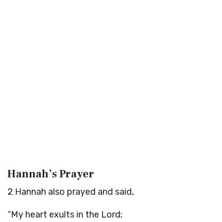
Hannah’s Prayer
2
Hannah also prayed and said,
“My heart exults in the
Lord
;