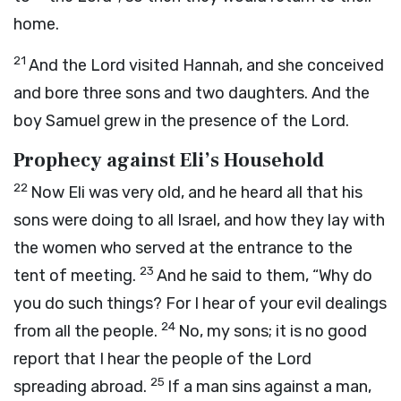
home.
21
And the
Lord
visited Hannah, and she conceived
and bore three sons and two daughters. And the
boy Samuel grew in the presence of the
Lord
.
Prophecy against Eli’s Household
22
Now Eli was very old, and he heard all that his
sons were doing to all Israel, and how they lay with
the women who served at the entrance to the
23
tent of meeting.
And he said to them, “Why do
you do such things? For I hear of your evil dealings
24
from all the people.
No, my sons; it is no good
report that I hear the people of the
Lord
25
spreading abroad.
If a man sins against a man,