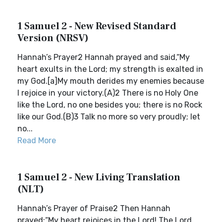
1 Samuel 2 - New Revised Standard
Version (NRSV)
Hannah’s Prayer2 Hannah prayed and said,“My
heart exults in the Lord; my strength is exalted in
my God.[a]My mouth derides my enemies because
I rejoice in your victory.(A)2 There is no Holy One
like the Lord, no one besides you; there is no Rock
like our God.(B)3 Talk no more so very proudly; let
no...
Read More
1 Samuel 2 - New Living Translation
(NLT)
Hannah’s Prayer of Praise2 Then Hannah
prayed:“My heart rejoices in the Lord! The Lord