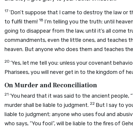
17
‘Don’t suppose that I came to destroy the law or t
18
to fulfil them!
I’m telling you the truth: until heav
going to disappear from the law, until it’s all come tr
commandments, even the little ones, and teaches that
heaven. But anyone who does them and teaches them 
20
‘Yes, let me tell you: unless your covenant behaviou
Pharisees, you will never get in to the kingdom of he
On Murder and Reconciliation
21
‘You heard that it was said to the ancient people
22
murder shall be liable to judgment.
But I say to yo
liable to judgment; anyone who uses foul and abusive
who says, “You fool”, will be liable to the fires of Geh