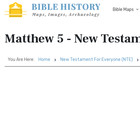
Bible Maps
Matthew 5 - New Testam
You Are Here:
Home
New Testament For Everyone (NTE)