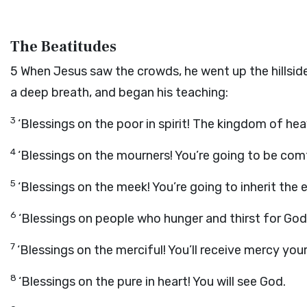
The Beatitudes
5
When Jesus saw the crowds, he went up the hillside
a deep breath, and began his teaching:
3
‘Blessings on the poor in spirit! The kingdom of hea
4
‘Blessings on the mourners! You’re going to be com
5
‘Blessings on the meek! You’re going to inherit the e
6
‘Blessings on people who hunger and thirst for God’s
7
‘Blessings on the merciful! You’ll receive mercy you
8
‘Blessings on the pure in heart! You will see God.