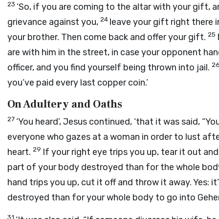
23
‘So, if you are coming to the altar with your gift
24
grievance against you,
leave your gift right there 
25
your brother. Then come back and offer your gift.
are with him in the street, in case your opponent ha
2
officer, and you find yourself being thrown into jail.
you’ve paid every last copper coin.’
On Adultery and Oaths
27
‘You heard’, Jesus continued, ‘that it was said, “Yo
everyone who gazes at a woman in order to lust after
29
heart.
If your right eye trips you up, tear it out an
part of your body destroyed than for the whole bod
hand trips you up, cut it off and throw it away. Yes: 
destroyed than for your whole body to go into Gehe
31