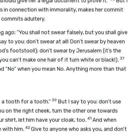
 should give her a legal document to prove it.”
But I
t’s in connection with immorality, makes her commit
 commits adultery.
g ago: “You shall not swear falsely, but you shall give
say to you: don’t swear at all! Don’t swear by heaven
od’s footstool!); don’t swear by Jerusalem (it’s the
37
ou can’t make one hair of it turn white or black!).
and “No” when you mean No. Anything more than that
39
d a tooth for a tooth.”
But I say to you: don’t use
ou on the right cheek, turn the other one towards
41
shirt, let him have your cloak, too.
And when
42
 with him.
Give to anyone who asks you, and don’t