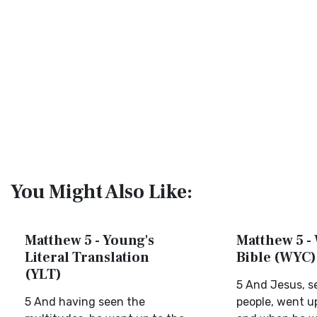
You Might Also Like:
Matthew 5 - Young's
Matthew 5 - 
Literal Translation
Bible (WYC)
(YLT)
5 And Jesus, s
5 And having seen the
people, went up 