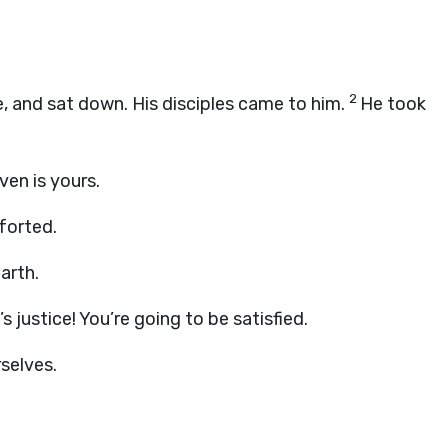
2
, and sat down. His disciples came to him.
He took
ven is yours.
forted.
arth.
 justice! You’re going to be satisfied.
rselves.