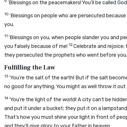
9
‘Blessings on the peacemakers! You’ll be called God’
10
‘Blessings on people who are persecuted because
you.
11
‘Blessings on you, when people slander you and per
12
you falsely because of me!
Celebrate and rejoice: 
they persecuted the prophets who went before you.
Fulfilling the Law
13
‘You’re the salt of the earth! But if the salt become
no good for anything. You might as well throw it out a
14
‘You’re the light of the world! A city can’t be hidden 
and put it under a bucket; they put it on a lampstand
That’s how you must shine your light in front of peo
and they’ll give glory to your father in heaven.