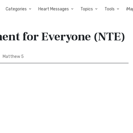
Categories
Heart Messages
Topics
Tools
iMa
ent for Everyone (NTE)
Matthew 5