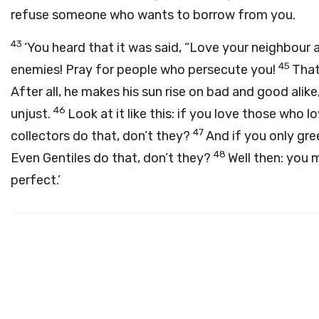
refuse someone who wants to borrow from you.
43
‘You heard that it was said, “Love your neighbour
45
enemies! Pray for people who persecute you!
That
After all, he makes his sun rise on bad and good alik
46
unjust.
Look at it like this: if you love those who
47
collectors do that, don’t they?
And if you only gre
48
Even Gentiles do that, don’t they?
Well then: you 
perfect.’