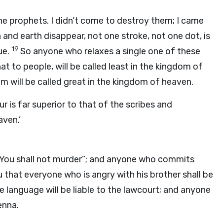
he prophets. I didn’t come to destroy them; I came
en and earth disappear, not one stroke, not one dot, is
19
ue.
So anyone who relaxes a single one of these
 to people, will be called least in the kingdom of
will be called great in the kingdom of heaven.
r is far superior to that of the scribes and
aven.’
, “You shall not murder”; and anyone who commits
u that everyone who is angry with his brother shall be
 language will be liable to the lawcourt; and anyone
enna.