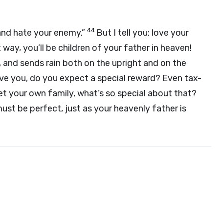
44
 and hate your enemy.”
But I tell you: love your
 way, you’ll be children of your father in heaven!
e, and sends rain both on the upright and on the
 love you, do you expect a special reward? Even tax-
et your own family, what’s so special about that?
must be perfect, just as your heavenly father is