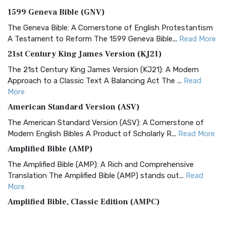
1599 Geneva Bible (GNV)
The Geneva Bible: A Cornerstone of English Protestantism
A Testament to Reform The 1599 Geneva Bible...
Read More
21st Century King James Version (KJ21)
The 21st Century King James Version (KJ21): A Modern
Approach to a Classic Text A Balancing Act The ...
Read
More
American Standard Version (ASV)
The American Standard Version (ASV): A Cornerstone of
Modern English Bibles A Product of Scholarly R...
Read More
Amplified Bible (AMP)
The Amplified Bible (AMP): A Rich and Comprehensive
Translation The Amplified Bible (AMP) stands out...
Read
More
Amplified Bible, Classic Edition (AMPC)
The Amplified Bible, Classic Edition (AMPC): A Timeless