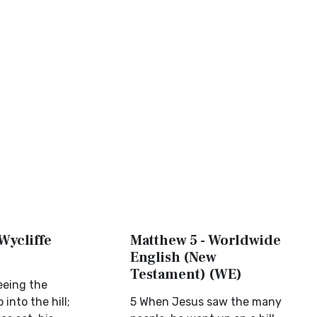
Wycliffe
Matthew 5 - Worldwide
English (New
Testament) (WE)
eeing the
into the hill;
5 When Jesus saw the many