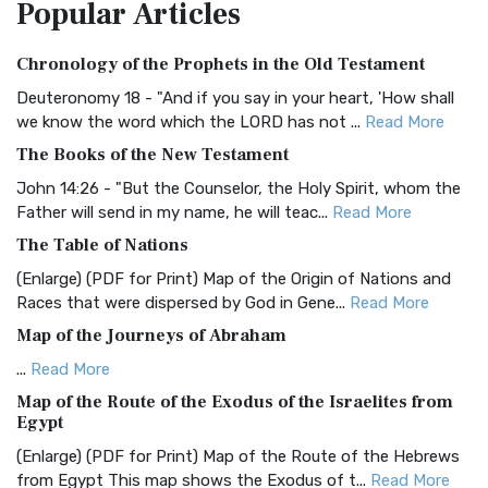
Popular
Articles
Treasure The Amplified Bible, Classic Editio...
Read More
Authorized (King James) Version (AKJV)
Chronology of the Prophets in the Old Testament
The Authorized (King James) Version (AKJV): A Timeless
Classic The Authorized King James Version (AK...
Read More
Deuteronomy 18 - "And if you say in your heart, 'How shall
we know the word which the LORD has not ...
Read More
BRG Bible (BRG)
The Books of the New Testament
The BRG Bible: A Colorful Approach to Scripture A Unique
Visual Experience The BRG Bible, an acronym...
Read More
John 14:26 - "But the Counselor, the Holy Spirit, whom the
Father will send in my name, he will teac...
Read More
Christian Standard Bible (CSB)
The Table of Nations
The Christian Standard Bible (CSB): A Balance of Accuracy
and Readability The Christian Standard Bib...
Read More
(Enlarge) (PDF for Print) Map of the Origin of Nations and
Races that were dispersed by God in Gene...
Read More
Common English Bible (CEB)
Map of the Journeys of Abraham
The Common English Bible (CEB): A Translation for
Everyone The Common English Bible (CEB) is a conte...
Read
...
Read More
More
Map of the Route of the Exodus of the Israelites from
Egypt
Complete Jewish Bible (CJB)
(Enlarge) (PDF for Print) Map of the Route of the Hebrews
The Complete Jewish Bible (CJB): A Jewish Perspective on
from Egypt This map shows the Exodus of t...
Read More
Scripture The Complete Jewish Bible (CJB) i...
Read More