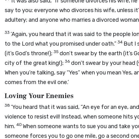
‘It was also said, “If someone divorces his wife, he
say to you: everyone who divorces his wife, unless i
adultery; and anyone who marries a divorced woman
33
‘Again, you heard that it was said to the people lon
34
to the Lord what you promised under oath.”
But I 
35
(it’s God’s throne!);
don’t swear by the earth (it’s G
36
city of the great king!);
don’t swear by your head (y
When you’re talking, say “Yes” when you mean Yes, 
comes from the evil one.’
Loving Your Enemies
38
‘You heard that it was said, “An eye for an eye, an
violence to resist evil! Instead, when someone hits y
40
him.
When someone wants to sue you and take your 
someone forces you to go one mile, go a second one