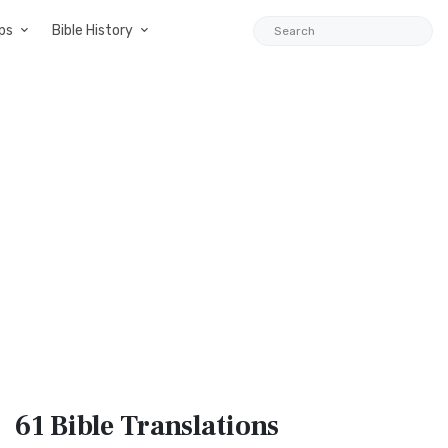
ps
Bible History
61 Bible
Translations