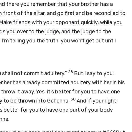
, and there you remember that your brother has a
in front of the altar, and go first and be reconciled to
Make friends with your opponent quickly, while you
nds you over to the judge, and the judge to the
6
I’m telling you the truth: you won’t get out until
28
u shall not commit adultery.”
But I say to you:
 her has already committed adultery with her in his
d throw it away. Yes: it’s better for you to have one
30
y to be thrown into Gehenna.
And if your right
it’s better for you to have one part of your body
nna.
32