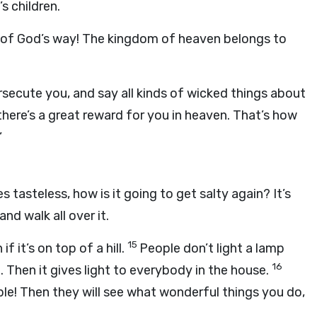
s children.
 of God’s way! The kingdom of heaven belongs to
secute you, and say all kinds of wicked things about
there’s a great reward for you in heaven. That’s how
’
s tasteless, how is it going to get salty again? It’s
nd walk all over it.
15
if it’s on top of a hill.
People don’t light a lamp
16
. Then it gives light to everybody in the house.
ple! Then they will see what wonderful things you do,