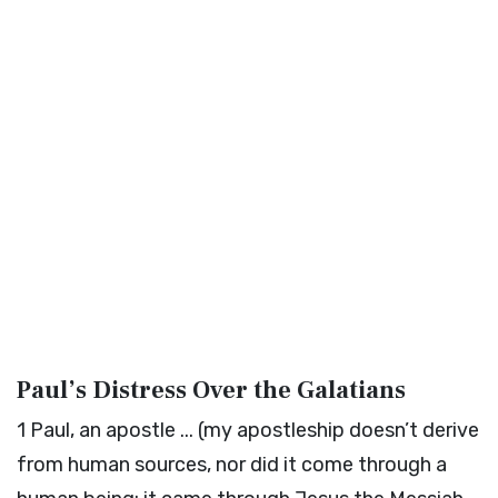
Paul’s Distress Over the Galatians
1
Paul, an apostle ... (my apostleship doesn’t derive
from human sources, nor did it come through a