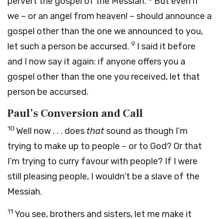
pervert the gospel of the Messiah.
But even if
we – or an angel from heaven! – should announce a
gospel other than the one we announced to you,
9
let such a person be accursed.
I said it before
and I now say it again: if anyone offers you a
gospel other than the one you received, let that
person be accursed.
Paul’s Conversion and Call
10
Well now . . . does
that
sound as though I’m
trying to make up to people – or to God? Or that
I’m trying to curry favour with people? If I were
still pleasing people, I wouldn’t be a slave of the
Messiah.
11
You see, brothers and sisters, let me make it