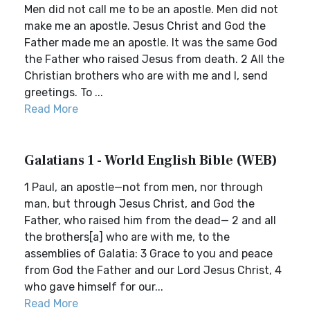
Men did not call me to be an apostle. Men did not
make me an apostle. Jesus Christ and God the
Father made me an apostle. It was the same God
the Father who raised Jesus from death. 2 All the
Christian brothers who are with me and I, send
greetings. To ...
Read More
Galatians 1 - World English Bible (WEB)
1 Paul, an apostle—not from men, nor through
man, but through Jesus Christ, and God the
Father, who raised him from the dead— 2 and all
the brothers[a] who are with me, to the
assemblies of Galatia: 3 Grace to you and peace
from God the Father and our Lord Jesus Christ, 4
who gave himself for our...
Read More