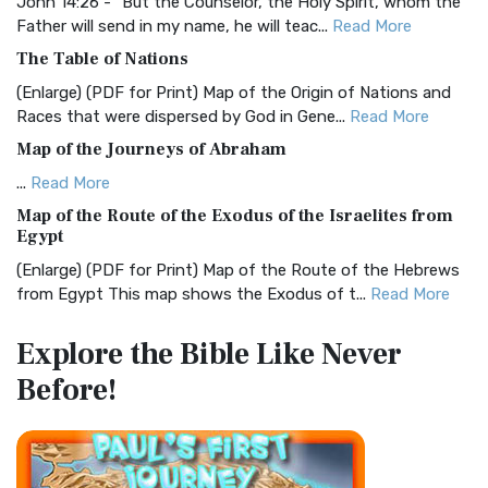
Visual Experience The BRG Bible, an acronym...
Read More
John 14:26 - "But the Counselor, the Holy Spirit, whom the
Father will send in my name, he will teac...
Read More
Christian Standard Bible (CSB)
The Table of Nations
The Christian Standard Bible (CSB): A Balance of Accuracy
and Readability The Christian Standard Bib...
Read More
(Enlarge) (PDF for Print) Map of the Origin of Nations and
Races that were dispersed by God in Gene...
Read More
Common English Bible (CEB)
Map of the Journeys of Abraham
The Common English Bible (CEB): A Translation for
Everyone The Common English Bible (CEB) is a conte...
Read
...
Read More
More
Map of the Route of the Exodus of the Israelites from
Egypt
Complete Jewish Bible (CJB)
(Enlarge) (PDF for Print) Map of the Route of the Hebrews
The Complete Jewish Bible (CJB): A Jewish Perspective on
from Egypt This map shows the Exodus of t...
Read More
Scripture The Complete Jewish Bible (CJB) i...
Read More
Miracles in the Old Testament
Contemporary English Version (CEV)
Explore the Bible
Like Never
Mark 6:52 - For they considered not the miracle of the
The Contemporary English Version (CEV): A Bible for
Before!
loaves: for their heart was hardened. God did...
Read More
Everyone The Contemporary English Version (CEV),...
Read
More
The Outer Court
Darby Translation (DARBY)
also see:The Encampment of the Children of IsraelThe
Children of Israel on the March THE OUTER COURT...
Read
The Darby Translation: A Literal Approach to Scripture The