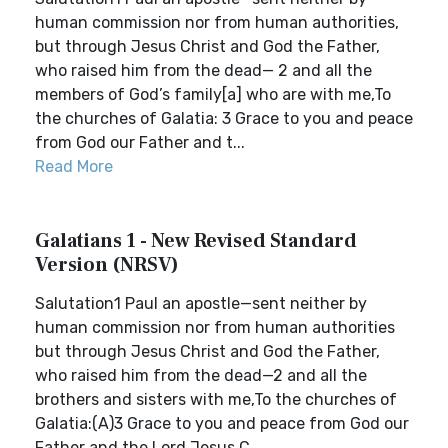
human commission nor from human authorities,
but through Jesus Christ and God the Father,
who raised him from the dead— 2 and all the
members of God’s family[a] who are with me,To
the churches of Galatia: 3 Grace to you and peace
from God our Father and t...
Read More
Galatians 1 - New Revised Standard
Version (NRSV)
Salutation1 Paul an apostle—sent neither by
human commission nor from human authorities
but through Jesus Christ and God the Father,
who raised him from the dead—2 and all the
brothers and sisters with me,To the churches of
Galatia:(A)3 Grace to you and peace from God our
Father and the Lord Jesus C...