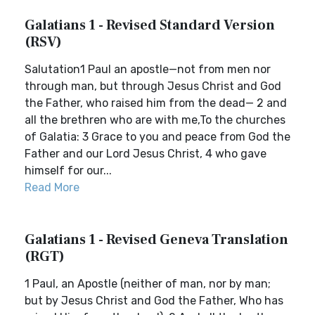
Galatians 1 - Revised Standard Version
(RSV)
Salutation1 Paul an apostle—not from men nor
through man, but through Jesus Christ and God
the Father, who raised him from the dead— 2 and
all the brethren who are with me,To the churches
of Galatia: 3 Grace to you and peace from God the
Father and our Lord Jesus Christ, 4 who gave
himself for our...
Read More
Galatians 1 - Revised Geneva Translation
(RGT)
1 Paul, an Apostle (neither of man, nor by man;
but by Jesus Christ and God the Father, Who has