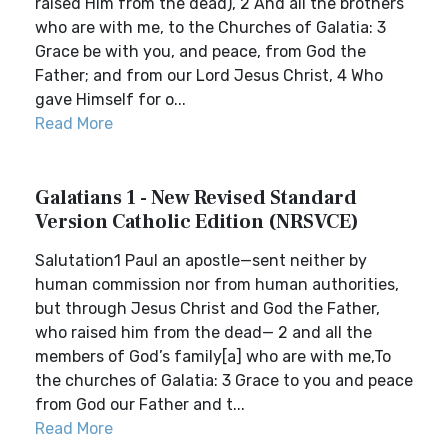
raised Him from the dead), 2 And all the brothers
who are with me, to the Churches of Galatia: 3
Grace be with you, and peace, from God the
Father; and from our Lord Jesus Christ, 4 Who
gave Himself for o...
Read More
Galatians 1 - New Revised Standard
Version Catholic Edition (NRSVCE)
Salutation1 Paul an apostle—sent neither by
human commission nor from human authorities,
but through Jesus Christ and God the Father,
who raised him from the dead— 2 and all the
members of God’s family[a] who are with me,To
the churches of Galatia: 3 Grace to you and peace
from God our Father and t...
Read More