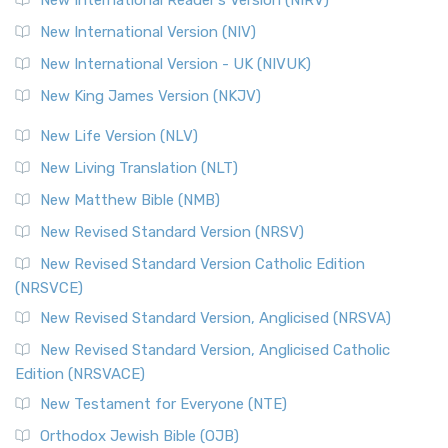
The Revised Geneva Translation (RGT): A Return to the
New International Version (NIV)
Roots The Revised Geneva Translation (RGT) is ...
Read More
New International Version - UK (NIVUK)
Revised Standard Version (RSV)
New King James Version (NKJV)
The Revised Standard Version (RSV): A Cornerstone of
Modern English Bibles The Revised Standard Vers...
Read
New Life Version (NLV)
More
New Living Translation (NLT)
Revised Standard Version Catholic Edition (RSVCE)
New Matthew Bible (NMB)
The Revised Standard Version Catholic Edition (RSVCE): A
New Revised Standard Version (NRSV)
Cornerstone of English Catholicism The Revi...
Read More
The Message (MSG)
New Revised Standard Version Catholic Edition
(NRSVCE)
The Message (MSG): A Contemporary Paraphrase The
Message, often abbreviated as MSG, is a contemporar...
New Revised Standard Version, Anglicised (NRSVA)
Read More
New Revised Standard Version, Anglicised Catholic
The Voice (VOICE)
Edition (NRSVACE)
The Voice: A Fresh Perspective on Scripture The Voice is a
New Testament for Everyone (NTE)
contemporary English translation of the B...
Read More
Orthodox Jewish Bible (OJB)