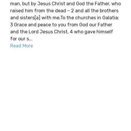
man, but by Jesus Christ and God the Father, who
raised him from the dead – 2 and all the brothers
and sisters[a] with me,To the churches in Galatia:
3 Grace and peace to you from God our Father
and the Lord Jesus Christ, 4 who gave himself
for our s...
Read More