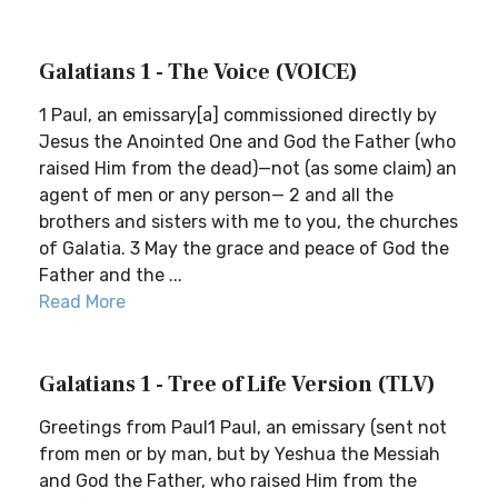
Galatians 1 - The Voice (VOICE)
1 Paul, an emissary[a] commissioned directly by
Jesus the Anointed One and God the Father (who
raised Him from the dead)—not (as some claim) an
agent of men or any person— 2 and all the
brothers and sisters with me to you, the churches
of Galatia. 3 May the grace and peace of God the
Father and the ...
Read More
Galatians 1 - Tree of Life Version (TLV)
Greetings from Paul1 Paul, an emissary (sent not
from men or by man, but by Yeshua the Messiah
and God the Father, who raised Him from the