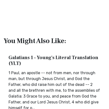
You Might Also Like:
Galatians 1 - Young's Literal Translation
(YLT)
1 Paul, an apostle -- not from men, nor through
man, but through Jesus Christ, and God the
Father, who did raise him out of the dead -- 2
and all the brethren with me, to the assemblies of
Galatia: 3 Grace to you, and peace from God the
Father, and our Lord Jesus Christ, 4 who did give
himself for o...