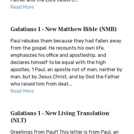
Read More
Galatians 1 - New Matthew Bible (NMB)
Paul rebukes them because they had fallen away
from the gospel. He recounts his own life,
emphasizes his office and apostleship, and
declares himself to be equal with the high
apostles. 1 Paul, an apostle not of men, neither by
man, but by Jesus Christ, and by God the Father
who raised him from deat...
Read More
Galatians 1 - New Living Translation
(NLT)
Greetings from Paul1 This letter is from Paul, an