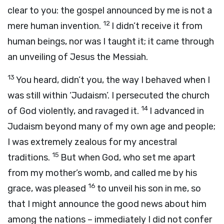
clear to you: the gospel announced by me is not a
12
mere human invention.
I didn’t receive it from
human beings, nor was I taught it; it came through
an unveiling of Jesus the Messiah.
13
You heard, didn’t you, the way I behaved when I
was still within ‘Judaism’. I persecuted the church
14
of God violently, and ravaged it.
I advanced in
Judaism beyond many of my own age and people;
I was extremely zealous for my ancestral
15
traditions.
But when God, who set me apart
from my mother’s womb, and called me by his
16
grace, was pleased
to unveil his son in me, so
that I might announce the good news about him
among the nations – immediately I did not confer