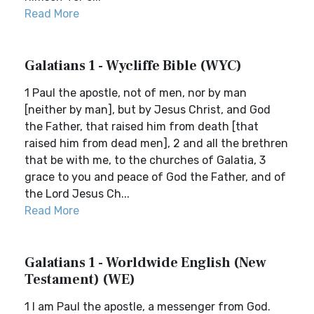
Read More
Galatians 1 - Wycliffe Bible (WYC)
1 Paul the apostle, not of men, nor by man
[neither by man], but by Jesus Christ, and God
the Father, that raised him from death [that
raised him from dead men], 2 and all the brethren
that be with me, to the churches of Galatia, 3
grace to you and peace of God the Father, and of
the Lord Jesus Ch...
Read More
Galatians 1 - Worldwide English (New
Testament) (WE)
1 I am Paul the apostle, a messenger from God.