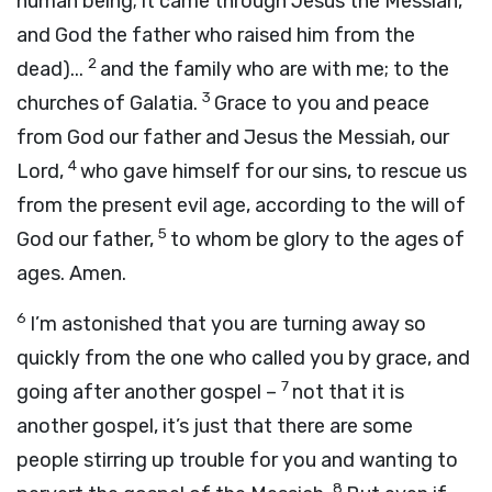
human being; it came through Jesus the Messiah,
and God the father who raised him from the
2
dead)...
and the family who are with me; to the
3
churches of Galatia.
Grace to you and peace
from God our father and Jesus the Messiah, our
4
Lord,
who gave himself for our sins, to rescue us
from the present evil age, according to the will of
5
God our father,
to whom be glory to the ages of
ages. Amen.
6
I’m astonished that you are turning away so
quickly from the one who called you by grace, and
7
going after another gospel –
not that it is
another gospel, it’s just that there are some
people stirring up trouble for you and wanting to
8