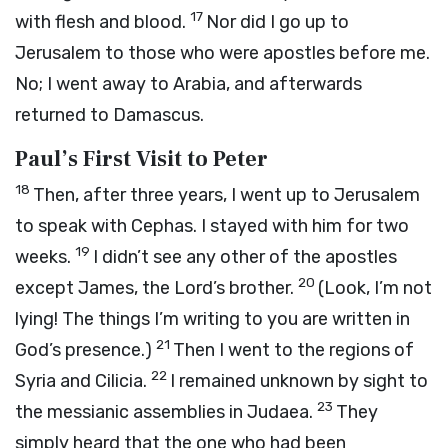
17
with flesh and blood.
Nor did I go up to
Jerusalem to those who were apostles before me.
No; I went away to Arabia, and afterwards
returned to Damascus.
Paul’s First Visit to Peter
18
Then, after three years, I went up to Jerusalem
to speak with Cephas. I stayed with him for two
19
weeks.
I didn’t see any other of the apostles
20
except James, the Lord’s brother.
(Look, I’m not
lying! The things I’m writing to you are written in
21
God’s presence.)
Then I went to the regions of
22
Syria and Cilicia.
I remained unknown by sight to
23
the messianic assemblies in Judaea.
They
simply heard that the one who had been