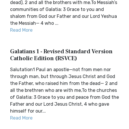
dead), 2 and all the brothers with me.To Messiah’s
communities of Galatia: 3 Grace to you and
shalom from God our Father and our Lord Yeshua
the Messiah— 4 who ...
Read More
Galatians 1 - Revised Standard Version
Catholic Edition (RSVCE)
Salutation1 Paul an apostle—not from men nor
through man, but through Jesus Christ and God
the Father, who raised him from the dead— 2 and
all the brethren who are with me,To the churches
of Galatia: 3 Grace to you and peace from God the
Father and our Lord Jesus Christ, 4 who gave
himself for our...
Read More