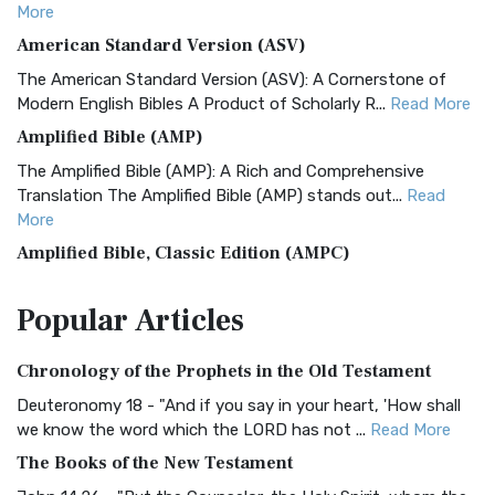
More
American Standard Version (ASV)
The American Standard Version (ASV): A Cornerstone of
Modern English Bibles A Product of Scholarly R...
Read More
Amplified Bible (AMP)
The Amplified Bible (AMP): A Rich and Comprehensive
Translation The Amplified Bible (AMP) stands out...
Read
More
Amplified Bible, Classic Edition (AMPC)
The Amplified Bible, Classic Edition (AMPC): A Timeless
Popular
Articles
Treasure The Amplified Bible, Classic Editio...
Read More
Authorized (King James) Version (AKJV)
Chronology of the Prophets in the Old Testament
The Authorized (King James) Version (AKJV): A Timeless
Classic The Authorized King James Version (AK...
Read More
Deuteronomy 18 - "And if you say in your heart, 'How shall
we know the word which the LORD has not ...
Read More
BRG Bible (BRG)
The Books of the New Testament
The BRG Bible: A Colorful Approach to Scripture A Unique