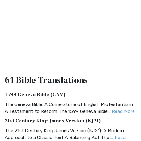
61 Bible
Translations
1599 Geneva Bible (GNV)
The Geneva Bible: A Cornerstone of English Protestantism
A Testament to Reform The 1599 Geneva Bible...
Read More
21st Century King James Version (KJ21)
The 21st Century King James Version (KJ21): A Modern
Approach to a Classic Text A Balancing Act The ...
Read