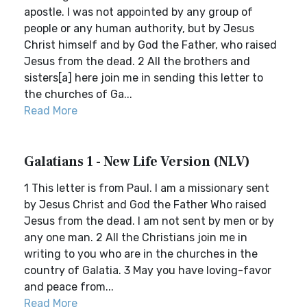
apostle. I was not appointed by any group of
people or any human authority, but by Jesus
Christ himself and by God the Father, who raised
Jesus from the dead. 2 All the brothers and
sisters[a] here join me in sending this letter to
the churches of Ga...
Read More
Galatians 1 - New Life Version (NLV)
1 This letter is from Paul. I am a missionary sent
by Jesus Christ and God the Father Who raised
Jesus from the dead. I am not sent by men or by
any one man. 2 All the Christians join me in
writing to you who are in the churches in the
country of Galatia. 3 May you have loving-favor
and peace from...
Read More