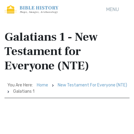
MENU
Galatians 1 - New
Testament for
Everyone (NTE)
You Are Here:
Home
New Testament For Everyone (NTE)
Galatians 1