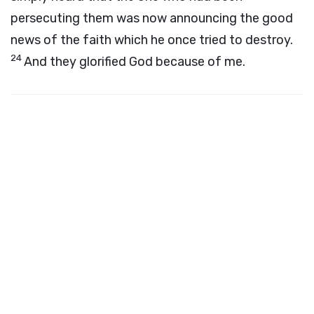
persecuting them was now announcing the good
news of the faith which he once tried to destroy.
24
And they glorified God because of me.