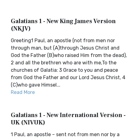
Galatians 1 - New King James Version
(NKJV)
Greeting1 Paul, an apostle (not from men nor
through man, but (A)through Jesus Christ and
God the Father (B)who raised Him from the dead),
2 and all the brethren who are with me,To the
churches of Galatia: 3 Grace to you and peace
from God the Father and our Lord Jesus Christ, 4
(C)who gave Himsel...
Read More
Galatians 1 - New International Version -
UK (NIVUK)
1 Paul, an apostle – sent not from men nor by a