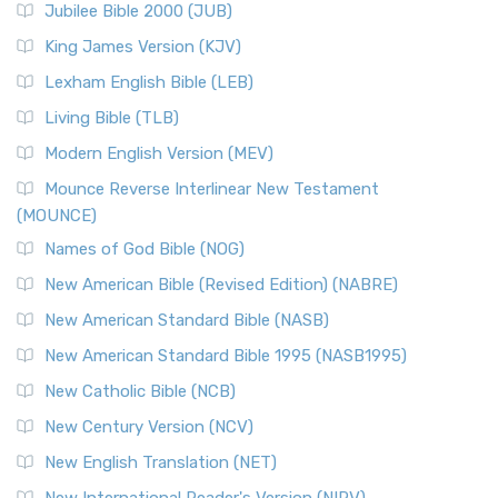
Jubilee Bible 2000 (JUB)
(NRSVCE): A Cornerstone of Modern Catholicism The ...
Read More
King James Version (KJV)
New Revised Standard Version, Anglicised (NRSVA)
Lexham English Bible (LEB)
The New Revised Standard Version, Anglicised (NRSVA): A
Living Bible (TLB)
British Accent on Scripture The New Revised ...
Read More
Modern English Version (MEV)
New Revised Standard Version, Anglicised Catholic
Edition (NRSVACE)
Mounce Reverse Interlinear New Testament
(MOUNCE)
The New Revised Standard Version, Anglicised Catholic
Edition (NRSVACE): A Bridge Between Tradition ...
Read More
Names of God Bible (NOG)
New Testament for Everyone (NTE)
New American Bible (Revised Edition) (NABRE)
The New Testament for Everyone (NTE): A Fresh
New American Standard Bible (NASB)
Perspective The New Testament for Everyone (NTE) is a ...
New American Standard Bible 1995 (NASB1995)
Read More
New Catholic Bible (NCB)
Orthodox Jewish Bible (OJB)
New Century Version (NCV)
The Orthodox Jewish Bible (OJB): A Unique Perspective The
Orthodox Jewish Bible (OJB) is a distincti...
Read More
New English Translation (NET)
Revised Geneva Translation (RGT)
New International Reader's Version (NIRV)