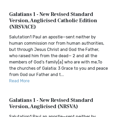
Galatians 1 - New Revised Standard
Version, Anglicised Catholic Edition
(NRSVACE)
Salutation1 Paul an apostle—sent neither by
human commission nor from human authorities,
but through Jesus Christ and God the Father,
who raised him from the dead— 2 and all the
members of God’s family[a] who are with me,To
the churches of Galatia: 3 Grace to you and peace
from God our Father and t...
Read More
Galatians 1 - New Revised Standard
Version, Anglicised (NRSVA)
Salutation1 Paul an apostle—sent neither by