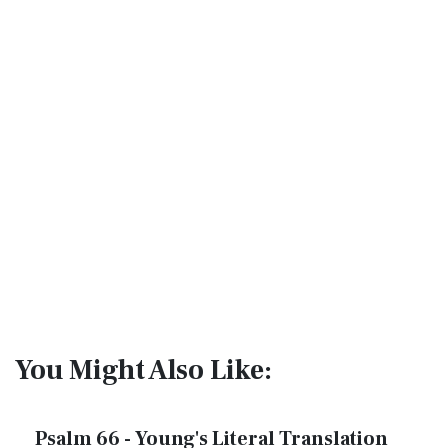
You Might Also Like:
Psalm 66 - Young's Literal Translation