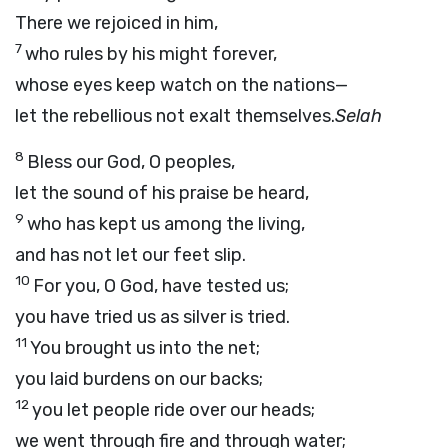
There we rejoiced in him,
7
who rules by his might forever,
whose eyes keep watch on the nations—
let the rebellious not exalt themselves.
Selah
8
Bless our God, O peoples,
let the sound of his praise be heard,
9
who has kept us among the living,
and has not let our feet slip.
10
For you, O God, have tested us;
you have tried us as silver is tried.
11
You brought us into the net;
you laid burdens on our backs;
12
you let people ride over our heads;
we went through fire and through water;