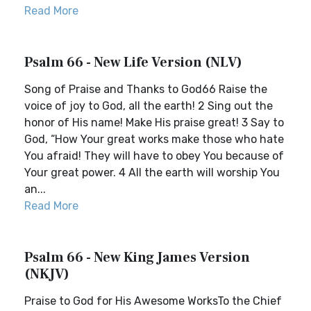
Read More
Psalm 66 - New Life Version (NLV)
Song of Praise and Thanks to God66 Raise the
voice of joy to God, all the earth! 2 Sing out the
honor of His name! Make His praise great! 3 Say to
God, “How Your great works make those who hate
You afraid! They will have to obey You because of
Your great power. 4 All the earth will worship You
an...
Read More
Psalm 66 - New King James Version
(NKJV)
Praise to God for His Awesome WorksTo the Chief