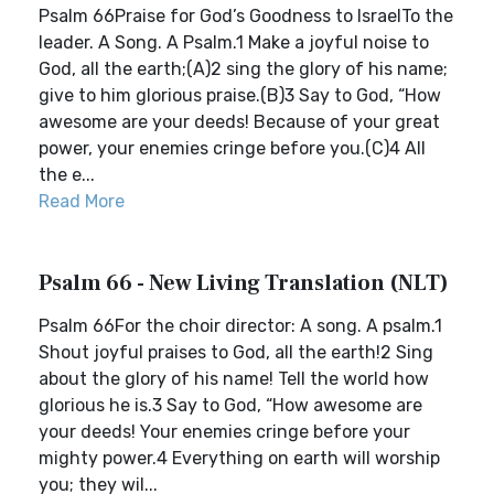
Psalm 66Praise for God’s Goodness to IsraelTo the
leader. A Song. A Psalm.1 Make a joyful noise to
God, all the earth;(A)2 sing the glory of his name;
give to him glorious praise.(B)3 Say to God, “How
awesome are your deeds! Because of your great
power, your enemies cringe before you.(C)4 All
the e...
Read More
Psalm 66 - New Living Translation (NLT)
Psalm 66For the choir director: A song. A psalm.1
Shout joyful praises to God, all the earth!2 Sing
about the glory of his name! Tell the world how
glorious he is.3 Say to God, “How awesome are
your deeds! Your enemies cringe before your
mighty power.4 Everything on earth will worship
you; they wil...