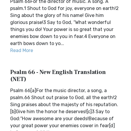
Psalm 66For the director of music. A song. A
psalm.1 Shout to God for joy, everyone on earth!2
Sing about the glory of his name! Give him
glorious praise!3 Say to God, “What wonderful
things you do! Your power is so great that your
enemies bow down to you in fear.4 Everyone on
earth bows down to yo...
Read More
Psalm 66 - New English Translation
(NET)
Psalm 66[a]For the music director, a song, a
psalm.66 Shout out praise to God, all the earth!2
Sing praises about the majesty of his reputation.
[b]Give him the honor he deserves![c]3 Say to
God:“How awesome are your deeds!Because of
your great power your enemies cower in fear[d]