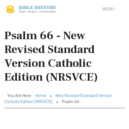
MENU
Psalm 66 - New
Revised Standard
Version Catholic
Edition (NRSVCE)
You Are Here:
Home
New Revised Standard Version
Catholic Edition (NRSVCE)
Psalm 66