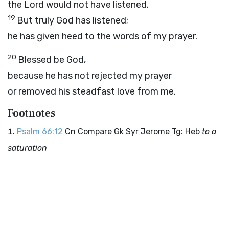
the Lord would not have listened.
19
But truly God has listened;
he has given heed to the words of my prayer.
20
Blessed be God,
because he has not rejected my prayer
or removed his steadfast love from me.
Footnotes
Psalm 66:12
Cn Compare Gk Syr Jerome Tg: Heb
to a
saturation