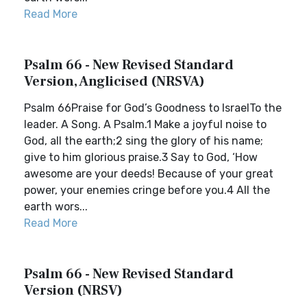
Read More
Psalm 66 - New Revised Standard
Version, Anglicised (NRSVA)
Psalm 66Praise for God’s Goodness to IsraelTo the
leader. A Song. A Psalm.1 Make a joyful noise to
God, all the earth;2 sing the glory of his name;
give to him glorious praise.3 Say to God, ‘How
awesome are your deeds! Because of your great
power, your enemies cringe before you.4 All the
earth wors...
Read More
Psalm 66 - New Revised Standard
Version (NRSV)