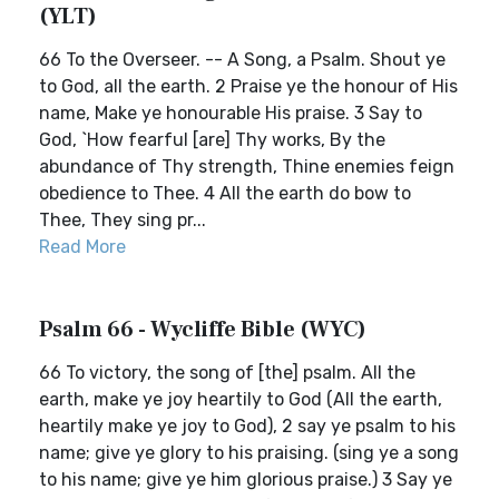
(YLT)
66 To the Overseer. -- A Song, a Psalm. Shout ye
to God, all the earth. 2 Praise ye the honour of His
name, Make ye honourable His praise. 3 Say to
God, `How fearful [are] Thy works, By the
abundance of Thy strength, Thine enemies feign
obedience to Thee. 4 All the earth do bow to
Thee, They sing pr...
Read More
Psalm 66 - Wycliffe Bible (WYC)
66 To victory, the song of [the] psalm. All the
earth, make ye joy heartily to God (All the earth,
heartily make ye joy to God), 2 say ye psalm to his
name; give ye glory to his praising. (sing ye a song
to his name; give ye him glorious praise.) 3 Say ye