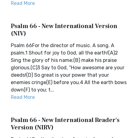
Read More
Psalm 66 - New International Version
(NIV)
Psalm 66For the director of music. A song. A
psalm.1 Shout for joy to God, all the earth!(A)2
Sing the glory of his name;(B) make his praise
glorious.(C)3 Say to God, “How awesome are your
deeds!(D) So great is your power that your
enemies cringe(E) before you.4 All the earth bows
down(F) to you; t...
Read More
Psalm 66 - New International Reader's
Version (NIRV)