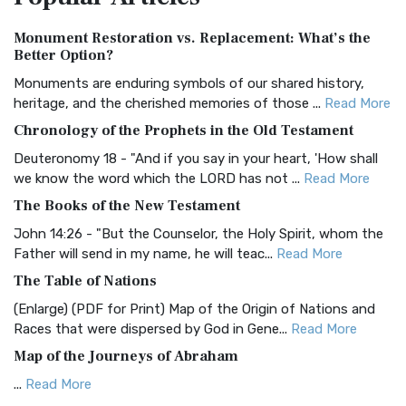
Authorized (King James) Version (AKJV)
Monument Restoration vs. Replacement: What’s the
The Authorized (King James) Version (AKJV): A Timeless
Better Option?
Classic The Authorized King James Version (AK...
Read More
Monuments are enduring symbols of our shared history,
BRG Bible (BRG)
heritage, and the cherished memories of those ...
Read More
The BRG Bible: A Colorful Approach to Scripture A Unique
Chronology of the Prophets in the Old Testament
Visual Experience The BRG Bible, an acronym...
Read More
Deuteronomy 18 - "And if you say in your heart, 'How shall
Christian Standard Bible (CSB)
we know the word which the LORD has not ...
Read More
The Christian Standard Bible (CSB): A Balance of Accuracy
The Books of the New Testament
and Readability The Christian Standard Bib...
Read More
John 14:26 - "But the Counselor, the Holy Spirit, whom the
Common English Bible (CEB)
Father will send in my name, he will teac...
Read More
The Common English Bible (CEB): A Translation for
The Table of Nations
Everyone The Common English Bible (CEB) is a conte...
Read
(Enlarge) (PDF for Print) Map of the Origin of Nations and
More
Races that were dispersed by God in Gene...
Read More
Complete Jewish Bible (CJB)
Map of the Journeys of Abraham
The Complete Jewish Bible (CJB): A Jewish Perspective on
...
Read More
Scripture The Complete Jewish Bible (CJB) i...
Read More