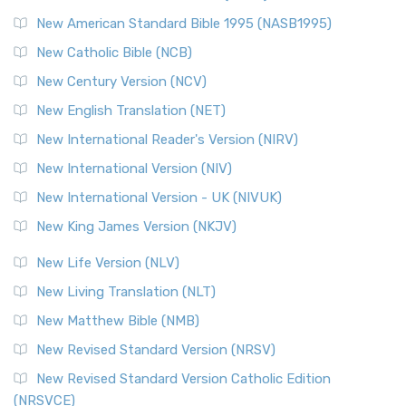
Perspective The New Testament for Everyone (NTE) is a ...
New American Standard Bible 1995 (NASB1995)
Read More
New Catholic Bible (NCB)
Orthodox Jewish Bible (OJB)
New Century Version (NCV)
The Orthodox Jewish Bible (OJB): A Unique Perspective The
Orthodox Jewish Bible (OJB) is a distincti...
Read More
New English Translation (NET)
Revised Geneva Translation (RGT)
New International Reader's Version (NIRV)
The Revised Geneva Translation (RGT): A Return to the
New International Version (NIV)
Roots The Revised Geneva Translation (RGT) is ...
Read More
New International Version - UK (NIVUK)
Revised Standard Version (RSV)
New King James Version (NKJV)
The Revised Standard Version (RSV): A Cornerstone of
Modern English Bibles The Revised Standard Vers...
Read
New Life Version (NLV)
More
New Living Translation (NLT)
Revised Standard Version Catholic Edition (RSVCE)
New Matthew Bible (NMB)
The Revised Standard Version Catholic Edition (RSVCE): A
New Revised Standard Version (NRSV)
Cornerstone of English Catholicism The Revi...
Read More
The Message (MSG)
New Revised Standard Version Catholic Edition
(NRSVCE)