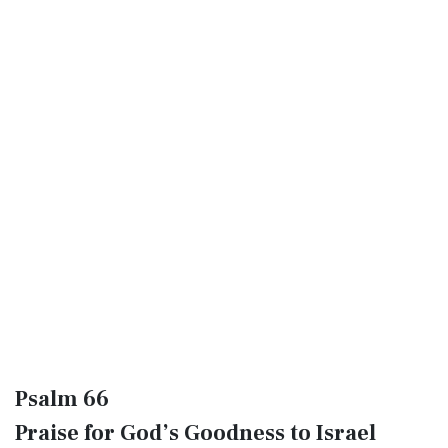
Psalm 66
Praise for God’s Goodness to Israel