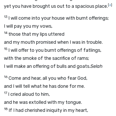
[
a
]
yet you have brought us out to a spacious place.
13
I will come into your house with burnt offerings;
I will pay you my vows,
14
those that my lips uttered
and my mouth promised when I was in trouble.
15
I will offer to you burnt offerings of fatlings,
with the smoke of the sacrifice of rams;
I will make an offering of bulls and goats.
Selah
16
Come and hear, all you who fear God,
and I will tell what he has done for me.
17
I cried aloud to him,
and he was extolled with my tongue.
18
If I had cherished iniquity in my heart,