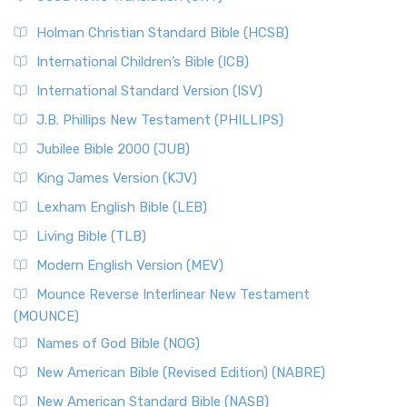
The Scribes
The New Revised Standard Version (NRSV): A Modern
The Tabernacle of Ancient Israel
Holman Christian Standard Bible (HCSB)
Classic The New Revised Standard Version (NRSV) is...
Read
International Children’s Bible (ICB)
More
New Revised Standard Version Catholic Edition
International Standard Version (ISV)
(NRSVCE)
J.B. Phillips New Testament (PHILLIPS)
The New Revised Standard Version Catholic Edition
Jubilee Bible 2000 (JUB)
(NRSVCE): A Cornerstone of Modern Catholicism The ...
Read More
King James Version (KJV)
New Revised Standard Version, Anglicised (NRSVA)
Lexham English Bible (LEB)
The New Revised Standard Version, Anglicised (NRSVA): A
Living Bible (TLB)
British Accent on Scripture The New Revised ...
Read More
Modern English Version (MEV)
New Revised Standard Version, Anglicised Catholic
Edition (NRSVACE)
Mounce Reverse Interlinear New Testament
(MOUNCE)
The New Revised Standard Version, Anglicised Catholic
Edition (NRSVACE): A Bridge Between Tradition ...
Read More
Names of God Bible (NOG)
New Testament for Everyone (NTE)
New American Bible (Revised Edition) (NABRE)
The New Testament for Everyone (NTE): A Fresh
New American Standard Bible (NASB)