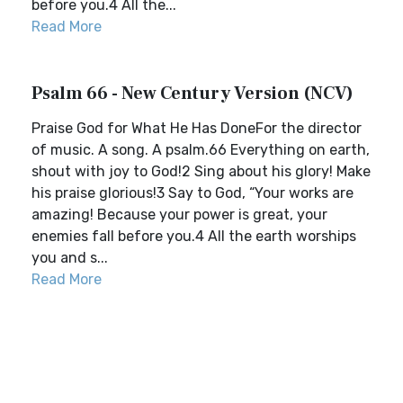
before you.4 All the...
Read More
Psalm 66 - New Century Version (NCV)
Praise God for What He Has DoneFor the director
of music. A song. A psalm.66 Everything on earth,
shout with joy to God!2 Sing about his glory! Make
his praise glorious!3 Say to God, “Your works are
amazing! Because your power is great, your
enemies fall before you.4 All the earth worships
you and s...
Read More