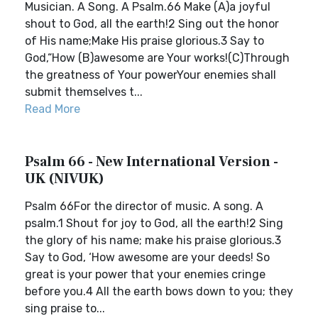
Musician. A Song. A Psalm.66 Make (A)a joyful
shout to God, all the earth!2 Sing out the honor
of His name;Make His praise glorious.3 Say to
God,“How (B)awesome are Your works!(C)Through
the greatness of Your powerYour enemies shall
submit themselves t...
Read More
Psalm 66 - New International Version -
UK (NIVUK)
Psalm 66For the director of music. A song. A
psalm.1 Shout for joy to God, all the earth!2 Sing
the glory of his name; make his praise glorious.3
Say to God, ‘How awesome are your deeds! So
great is your power that your enemies cringe
before you.4 All the earth bows down to you; they
sing praise to...