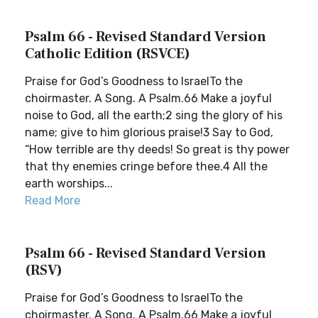
Psalm 66 - Revised Standard Version
Catholic Edition (RSVCE)
Praise for God’s Goodness to IsraelTo the
choirmaster. A Song. A Psalm.66 Make a joyful
noise to God, all the earth;2 sing the glory of his
name; give to him glorious praise!3 Say to God,
“How terrible are thy deeds! So great is thy power
that thy enemies cringe before thee.4 All the
earth worships...
Read More
Psalm 66 - Revised Standard Version
(RSV)
Praise for God’s Goodness to IsraelTo the
choirmaster. A Song. A Psalm.66 Make a joyful