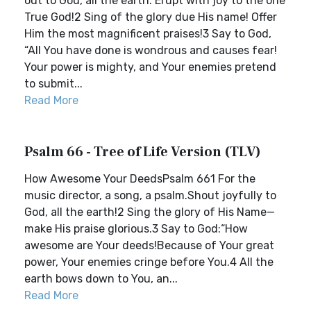
out to God, all the earth. Erupt with joy to the one
True God!2 Sing of the glory due His name! Offer
Him the most magnificent praises!3 Say to God,
“All You have done is wondrous and causes fear!
Your power is mighty, and Your enemies pretend
to submit...
Read More
Psalm 66 - Tree of Life Version (TLV)
How Awesome Your DeedsPsalm 661 For the
music director, a song, a psalm.Shout joyfully to
God, all the earth!2 Sing the glory of His Name—
make His praise glorious.3 Say to God:“How
awesome are Your deeds!Because of Your great
power, Your enemies cringe before You.4 All the
earth bows down to You, an...
Read More