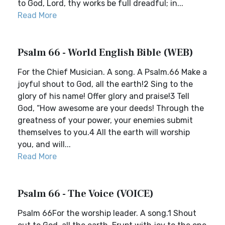
to God, Lord, thy works be full dreadful; in...
Read More
Psalm 66 - World English Bible (WEB)
For the Chief Musician. A song. A Psalm.66 Make a
joyful shout to God, all the earth!2 Sing to the
glory of his name! Offer glory and praise!3 Tell
God, “How awesome are your deeds! Through the
greatness of your power, your enemies submit
themselves to you.4 All the earth will worship
you, and will...
Read More
Psalm 66 - The Voice (VOICE)
Psalm 66For the worship leader. A song.1 Shout