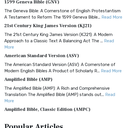
1599 Geneva Bible (GNV)
The Geneva Bible: A Cornerstone of English Protestantism
A Testament to Reform The 1599 Geneva Bible...
Read More
21st Century King James Version (KJ21)
The 21st Century King James Version (KJ21): A Modern
Approach to a Classic Text A Balancing Act The ...
Read
More
American Standard Version (ASV)
The American Standard Version (ASV): A Cornerstone of
Modern English Bibles A Product of Scholarly R...
Read More
Amplified Bible (AMP)
The Amplified Bible (AMP): A Rich and Comprehensive
Translation The Amplified Bible (AMP) stands out...
Read
More
Amplified Bible, Classic Edition (AMPC)
The Amplified Bible, Classic Edition (AMPC): A Timeless
Popular
Articles
Treasure The Amplified Bible, Classic Editio...
Read More