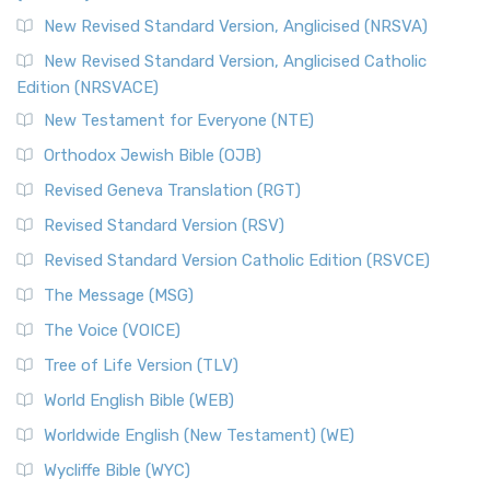
The Message (MSG): A Contemporary Paraphrase The
Message, often abbreviated as MSG, is a contemporar...
New Revised Standard Version, Anglicised (NRSVA)
Read More
New Revised Standard Version, Anglicised Catholic
The Voice (VOICE)
Edition (NRSVACE)
The Voice: A Fresh Perspective on Scripture The Voice is a
New Testament for Everyone (NTE)
contemporary English translation of the B...
Read More
Orthodox Jewish Bible (OJB)
Tree of Life Version (TLV)
Revised Geneva Translation (RGT)
The Tree of Life Version (TLV): A Messianic Jewish
Revised Standard Version (RSV)
Perspective The Tree of Life Version (TLV) is a u...
Read
More
Revised Standard Version Catholic Edition (RSVCE)
World English Bible (WEB)
The Message (MSG)
The World English Bible (WEB): A Modern Update on a
The Voice (VOICE)
Classic The World English Bible (WEB) is a conte...
Read More
Tree of Life Version (TLV)
Worldwide English (New Testament) (WE)
World English Bible (WEB)
The Worldwide English (WE) New Testament: A Modern Take
Worldwide English (New Testament) (WE)
on a Classic The Worldwide English (WE) New ...
Read More
Wycliffe Bible (WYC)
Wycliffe Bible (WYC)