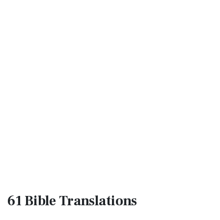
61 Bible
Translations