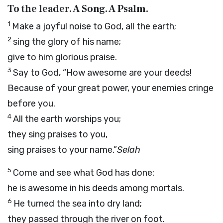
To the leader. A Song. A Psalm.
1
Make a joyful noise to God, all the earth;
2
sing the glory of his name;
give to him glorious praise.
3
Say to God, “How awesome are your deeds!
Because of your great power, your enemies cringe
before you.
4
All the earth worships you;
they sing praises to you,
sing praises to your name.”
Selah
5
Come and see what God has done:
he is awesome in his deeds among mortals.
6
He turned the sea into dry land;
they passed through the river on foot.