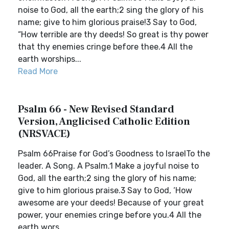
noise to God, all the earth;2 sing the glory of his
name; give to him glorious praise!3 Say to God,
“How terrible are thy deeds! So great is thy power
that thy enemies cringe before thee.4 All the
earth worships...
Read More
Psalm 66 - New Revised Standard
Version, Anglicised Catholic Edition
(NRSVACE)
Psalm 66Praise for God’s Goodness to IsraelTo the
leader. A Song. A Psalm.1 Make a joyful noise to
God, all the earth;2 sing the glory of his name;
give to him glorious praise.3 Say to God, ‘How
awesome are your deeds! Because of your great
power, your enemies cringe before you.4 All the
earth wors...