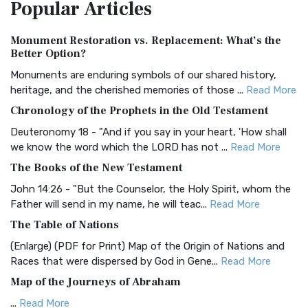
Popular
Articles
Treasure The Amplified Bible, Classic Editio...
Read More
Authorized (King James) Version (AKJV)
Monument Restoration vs. Replacement: What’s the
The Authorized (King James) Version (AKJV): A Timeless
Better Option?
Classic The Authorized King James Version (AK...
Read More
Monuments are enduring symbols of our shared history,
BRG Bible (BRG)
heritage, and the cherished memories of those ...
Read More
The BRG Bible: A Colorful Approach to Scripture A Unique
Chronology of the Prophets in the Old Testament
Visual Experience The BRG Bible, an acronym...
Read More
Deuteronomy 18 - "And if you say in your heart, 'How shall
Christian Standard Bible (CSB)
we know the word which the LORD has not ...
Read More
The Christian Standard Bible (CSB): A Balance of Accuracy
The Books of the New Testament
and Readability The Christian Standard Bib...
Read More
John 14:26 - "But the Counselor, the Holy Spirit, whom the
Common English Bible (CEB)
Father will send in my name, he will teac...
Read More
The Common English Bible (CEB): A Translation for
The Table of Nations
Everyone The Common English Bible (CEB) is a conte...
Read
(Enlarge) (PDF for Print) Map of the Origin of Nations and
More
Races that were dispersed by God in Gene...
Read More
Complete Jewish Bible (CJB)
Map of the Journeys of Abraham
The Complete Jewish Bible (CJB): A Jewish Perspective on
...
Read More
Scripture The Complete Jewish Bible (CJB) i...
Read More