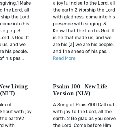
sgiving.1 Make
a joyful noise to the Lord, all
o the Lord, all
the earth.2 Worship the Lord
rship the Lord
with gladness; come into his
 come into his
presence with singing. 3
singing. 3
Know that the Lord is God. It
ord is God. It
is he that made us, and we
e us, and we
are his;[a] we are his people,
re his people,
and the sheep of his pas...
f his pas...
Read More
 New Living
Psalm 100 - New Life
 (NLT)
Version (NLV)
alm of
A Song of Praise100 Call out
 Shout with joy
with joy to the Lord, all the
 the earth!2
earth. 2 Be glad as you serve
rd with
the Lord. Come before Him