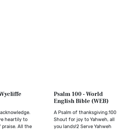
Wycliffe
Psalm 100 - World
English Bible (WEB)
 acknowledge.
A Psalm of thanksgiving.100
ye heartily to
Shout for joy to Yahweh, all
 praise. All the
you lands!2 Serve Yahweh