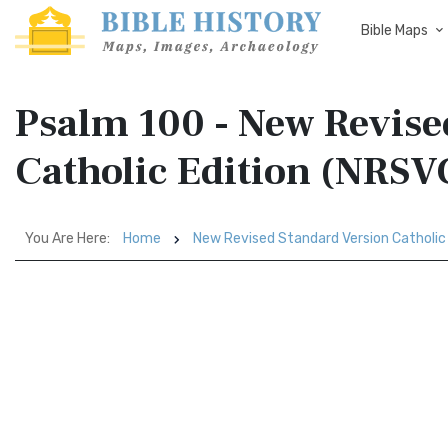
Bible Maps
Psalm 100 - New Revise
Catholic Edition (NRSV
You Are Here:
Home
New Revised Standard Version Catholic