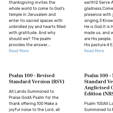
thanksgiving invites the
earth!2 Serve 
whole world to come to God’s
gladness.Come 
temple in Jerusalem and
presence with 
enter its sacred spaces with
singing.3 Know
unbridled joy and hearts filled
He is God.It is
with gratitude. And why
made us, and w
should we? The psalm
are His people,
provides the answer...
His pasture.4 E.
Read More
Read More
Psalm 100 - Revised
Psalm 100 -
Standard Version (RSV)
Standard Ve
Anglicised 
All Lands Summoned to
Edition (NR
Praise GodA Psalm for the
thank offering.100 Make a
Psalm 100All L
joyful noise to the Lord, all
Summoned to P