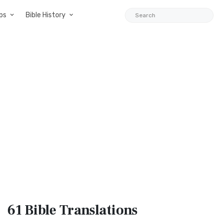
ps
Bible History
61 Bible
Translations