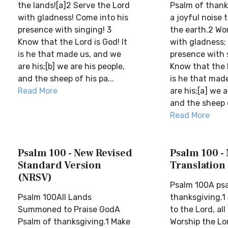
the lands![a]2 Serve the Lord
Psalm of thank
with gladness! Come into his
a joyful noise t
presence with singing! 3
the earth.2 Wo
Know that the Lord is God! It
with gladness;
is he that made us, and we
presence with 
are his;[b] we are his people,
Know that the L
and the sheep of his pa...
is he that mad
Read More
are his;[a] we a
and the sheep o
Read More
Psalm 100 - New Revised
Psalm 100 -
Standard Version
Translation
(NRSV)
Psalm 100A ps
Psalm 100All Lands
thanksgiving.1
Summoned to Praise GodA
to the Lord, all
Psalm of thanksgiving.1 Make
Worship the Lo