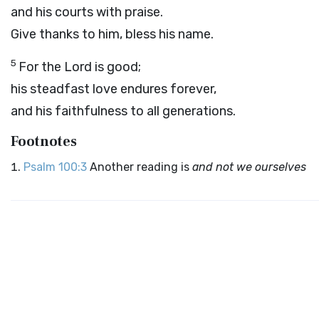
and his courts with praise.
Give thanks to him, bless his name.
5
For the
Lord
is good;
his steadfast love endures forever,
and his faithfulness to all generations.
Footnotes
Psalm 100:3
Another reading is
and not we ourselves