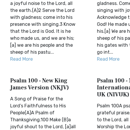
a joyful noise to the Lord, all
gladness. Come
the earth.(A)2 Serve the Lord
singing with jo
with gladness; come into his
Acknowledge th
presence with singing.3 Know
God! He made u
that the Lord is God. It is he
his.[a] We are h
who made us, and we are his;
sheep of his pa
[a] we are his people and the
his gates with
sheep of his pastu...
go int...
Read More
Read More
Psalm 100 - New King
Psalm 100 -
James Version (NKJV)
Internationa
UK (NIVUK)
A Song of Praise for the
Lord’s Faithfulness to His
Psalm 100A psa
People(A)A Psalm of
grateful praise
Thanksgiving.100 Make (B)a
to the Lord, all
joyful shout to the Lord, [a]all
Worship the Lo