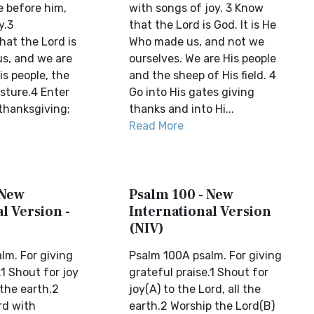
 before him,
with songs of joy. 3 Know
y.3
that the Lord is God. It is He
at the Lord is
Who made us, and not we
s, and we are
ourselves. We are His people
is people, the
and the sheep of His field. 4
sture.4 Enter
Go into His gates giving
 thanksgiving;
thanks and into Hi...
Read More
 New
Psalm 100 - New
l Version -
International Version
(NIV)
lm. For giving
Psalm 100A psalm. For giving
.1 Shout for joy
grateful praise.1 Shout for
 the earth.2
joy(A) to the Lord, all the
rd with
earth.2 Worship the Lord(B)