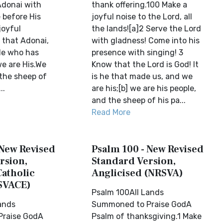
Adonai with
thank offering.100 Make a
before His
joyful noise to the Lord, all
joyful
the lands![a]2 Serve the Lord
 that Adonai,
with gladness! Come into his
 He who has
presence with singing! 3
e are His.We
Know that the Lord is God! It
 the sheep of
is he that made us, and we
..
are his;[b] we are his people,
and the sheep of his pa...
Read More
 New Revised
Psalm 100 - New Revised
rsion,
Standard Version,
Catholic
Anglicised (NRSVA)
SVACE)
Psalm 100All Lands
ands
Summoned to Praise GodA
raise GodA
Psalm of thanksgiving.1 Make