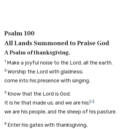
Psalm 100
All Lands Summoned to Praise God
A Psalm of thanksgiving.
1
Make a joyful noise to the
Lord
, all the earth.
2
Worship the
Lord
with gladness;
come into his presence with singing.
3
Know that the
Lord
is God.
[
a
]
It is he that made us, and we are his;
we are his people, and the sheep of his pasture.
4
Enter his gates with thanksgiving,