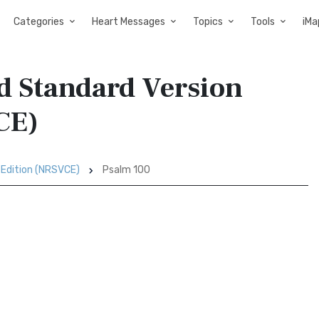
Categories
Heart Messages
Topics
Tools
iMa
d Standard Version
CE)
 Edition (NRSVCE)
Psalm 100