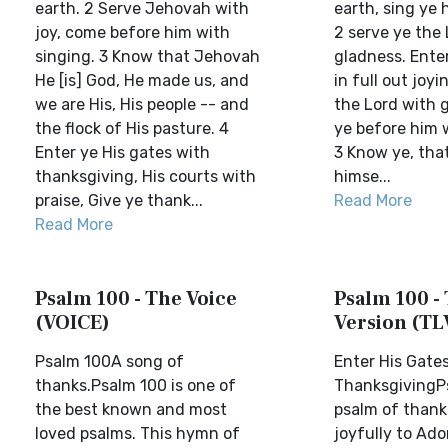
earth. 2 Serve Jehovah with
earth, sing ye h
joy, come before him with
2 serve ye the 
singing. 3 Know that Jehovah
gladness. Enter
He [is] God, He made us, and
in full out joyi
we are His, His people -- and
the Lord with 
the flock of His pasture. 4
ye before him w
Enter ye His gates with
3 Know ye, tha
thanksgiving, His courts with
himse...
praise, Give ye thank...
Read More
Read More
Psalm 100 - The Voice
Psalm 100 - 
(VOICE)
Version (TL
Psalm 100A song of
Enter His Gate
thanks.Psalm 100 is one of
ThanksgivingP
the best known and most
psalm of thank
loved psalms. This hymn of
joyfully to Adon