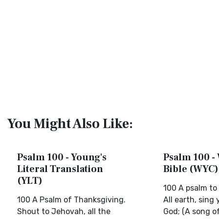
You Might Also Like:
Psalm 100 - Young's
Psalm 100 - 
Literal Translation
Bible (WYC)
(YLT)
100 A psalm to
100 A Psalm of Thanksgiving.
All earth, sing 
Shout to Jehovah, all the
God; (A song of