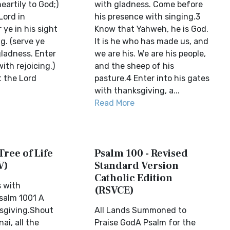
eartily to God;)
with gladness. Come before
Lord in
his presence with singing.3
 ye in his sight
Know that Yahweh, he is God.
ng. (serve ye
It is he who has made us, and
gladness. Enter
we are his. We are his people,
ith rejoicing.)
and the sheep of his
t the Lord
pasture.4 Enter into his gates
with thanksgiving, a...
Read More
Tree of Life
Psalm 100 - Revised
V)
Standard Version
Catholic Edition
s with
(RSVCE)
salm 1001 A
sgiving.Shout
All Lands Summoned to
ai, all the
Praise GodA Psalm for the