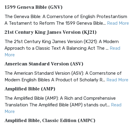
1599 Geneva Bible (GNV)
The Geneva Bible: A Cornerstone of English Protestantism
A Testament to Reform The 1599 Geneva Bible...
Read More
21st Century King James Version (KJ21)
The 21st Century King James Version (KJ21): A Modern
Approach to a Classic Text A Balancing Act The ...
Read
More
American Standard Version (ASV)
The American Standard Version (ASV): A Cornerstone of
Modern English Bibles A Product of Scholarly R...
Read More
Amplified Bible (AMP)
The Amplified Bible (AMP): A Rich and Comprehensive
Translation The Amplified Bible (AMP) stands out...
Read
More
Amplified Bible, Classic Edition (AMPC)
The Amplified Bible, Classic Edition (AMPC): A Timeless