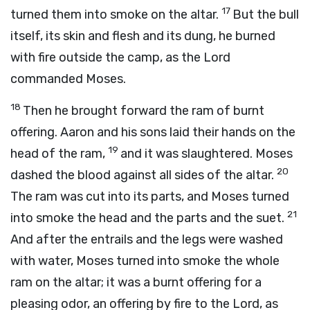
17
turned them into smoke on the altar.
But the bull
itself, its skin and flesh and its dung, he burned
with fire outside the camp, as the
Lord
commanded Moses.
18
Then he brought forward the ram of burnt
offering. Aaron and his sons laid their hands on the
19
head of the ram,
and it was slaughtered. Moses
20
dashed the blood against all sides of the altar.
The ram was cut into its parts, and Moses turned
21
into smoke the head and the parts and the suet.
And after the entrails and the legs were washed
with water, Moses turned into smoke the whole
ram on the altar; it was a burnt offering for a
pleasing odor, an offering by fire to the
Lord
, as