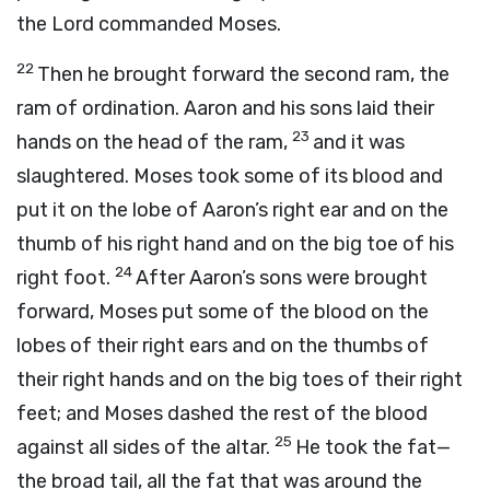
the
Lord
commanded Moses.
22
Then he brought forward the second ram, the
ram of ordination. Aaron and his sons laid their
23
hands on the head of the ram,
and it was
slaughtered. Moses took some of its blood and
put it on the lobe of Aaron’s right ear and on the
thumb of his right hand and on the big toe of his
24
right foot.
After Aaron’s sons were brought
forward, Moses put some of the blood on the
lobes of their right ears and on the thumbs of
their right hands and on the big toes of their right
feet; and Moses dashed the rest of the blood
25
against all sides of the altar.
He took the fat—
the broad tail, all the fat that was around the