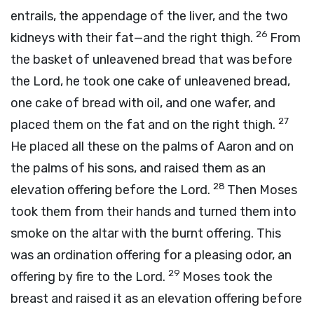
entrails, the appendage of the liver, and the two
26
kidneys with their fat—and the right thigh.
From
the basket of unleavened bread that was before
the
Lord
, he took one cake of unleavened bread,
one cake of bread with oil, and one wafer, and
27
placed them on the fat and on the right thigh.
He placed all these on the palms of Aaron and on
the palms of his sons, and raised them as an
28
elevation offering before the
Lord
.
Then Moses
took them from their hands and turned them into
smoke on the altar with the burnt offering. This
was an ordination offering for a pleasing odor, an
29
offering by fire to the
Lord
.
Moses took the
breast and raised it as an elevation offering before