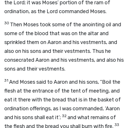
the
Lord
; it was Moses’ portion of the ram of
ordination, as the
Lord
commanded Moses.
30
Then Moses took some of the anointing oil and
some of the blood that was on the altar and
sprinkled them on Aaron and his vestments, and
also on his sons and their vestments. Thus he
consecrated Aaron and his vestments, and also his
sons and their vestments.
31
And Moses said to Aaron and his sons, “Boil the
flesh at the entrance of the tent of meeting, and
eat it there with the bread that is in the basket of
ordination offerings, as I was commanded, ‘Aaron
32
and his sons shall eat it’;
and what remains of
33
the flesh and the bread you shall burn with fire.