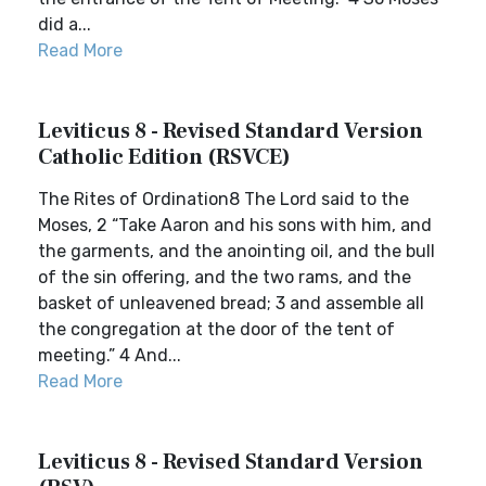
did a...
Read More
Leviticus 8 - Revised Standard Version
Catholic Edition (RSVCE)
The Rites of Ordination8 The Lord said to the
Moses, 2 “Take Aaron and his sons with him, and
the garments, and the anointing oil, and the bull
of the sin offering, and the two rams, and the
basket of unleavened bread; 3 and assemble all
the congregation at the door of the tent of
meeting.” 4 And...
Read More
Leviticus 8 - Revised Standard Version