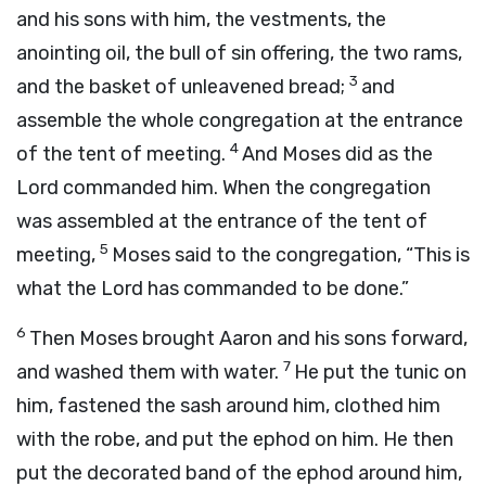
and his sons with him, the vestments, the
anointing oil, the bull of sin offering, the two rams,
3
and the basket of unleavened bread;
and
assemble the whole congregation at the entrance
4
of the tent of meeting.
And Moses did as the
Lord
commanded him. When the congregation
was assembled at the entrance of the tent of
5
meeting,
Moses said to the congregation, “This is
what the
Lord
has commanded to be done.”
6
Then Moses brought Aaron and his sons forward,
7
and washed them with water.
He put the tunic on
him, fastened the sash around him, clothed him
with the robe, and put the ephod on him. He then
put the decorated band of the ephod around him,