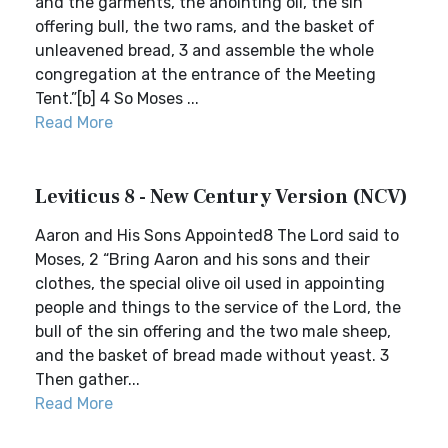
and the garments, the anointing oil, the sin
offering bull, the two rams, and the basket of
unleavened bread, 3 and assemble the whole
congregation at the entrance of the Meeting
Tent.”[b] 4 So Moses ...
Read More
Leviticus 8 - New Century Version (NCV)
Aaron and His Sons Appointed8 The Lord said to
Moses, 2 “Bring Aaron and his sons and their
clothes, the special olive oil used in appointing
people and things to the service of the Lord, the
bull of the sin offering and the two male sheep,
and the basket of bread made without yeast. 3
Then gather...
Read More