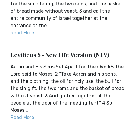
for the sin offering, the two rams, and the basket
of bread made without yeast, 3 and call the
entire community of Israel together at the
entrance of the...
Read More
Leviticus 8 - New Life Version (NLV)
Aaron and His Sons Set Apart for Their Work8 The
Lord said to Moses, 2 “Take Aaron and his sons,
and the clothing, the oil for holy use, the bull for
the sin gift, the two rams and the basket of bread
without yeast. 3 And gather together all the
people at the door of the meeting tent.” 4 So
Moses...
Read More