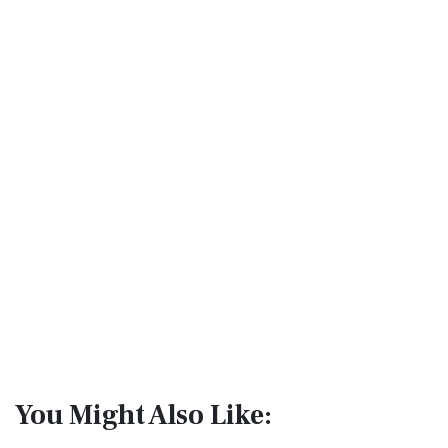
You Might Also Like: