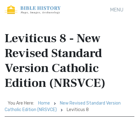
MENU
Leviticus 8 - New
Revised Standard
Version Catholic
Edition (NRSVCE)
You Are Here:
Home
New Revised Standard Version
Catholic Edition (NRSVCE)
Leviticus 8