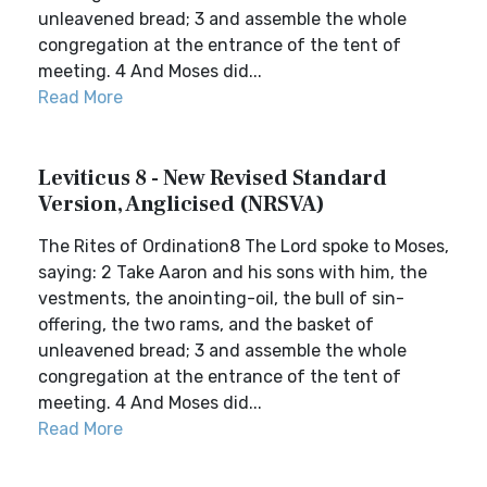
unleavened bread; 3 and assemble the whole
congregation at the entrance of the tent of
meeting. 4 And Moses did...
Read More
Leviticus 8 - New Revised Standard
Version, Anglicised (NRSVA)
The Rites of Ordination8 The Lord spoke to Moses,
saying: 2 Take Aaron and his sons with him, the
vestments, the anointing-oil, the bull of sin-
offering, the two rams, and the basket of
unleavened bread; 3 and assemble the whole
congregation at the entrance of the tent of
meeting. 4 And Moses did...
Read More