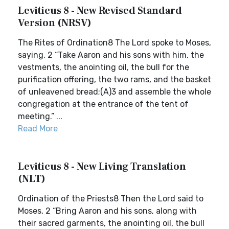
Leviticus 8 - New Revised Standard
Version (NRSV)
The Rites of Ordination8 The Lord spoke to Moses,
saying, 2 “Take Aaron and his sons with him, the
vestments, the anointing oil, the bull for the
purification offering, the two rams, and the basket
of unleavened bread;(A)3 and assemble the whole
congregation at the entrance of the tent of
meeting.” ...
Read More
Leviticus 8 - New Living Translation
(NLT)
Ordination of the Priests8 Then the Lord said to
Moses, 2 “Bring Aaron and his sons, along with
their sacred garments, the anointing oil, the bull