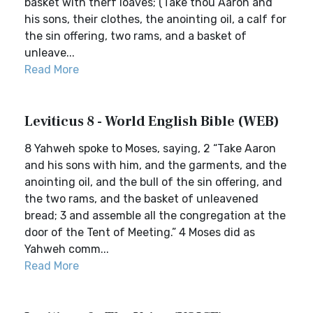
basket with therf loaves; (Take thou Aaron and
his sons, their clothes, the anointing oil, a calf for
the sin offering, two rams, and a basket of
unleave...
Read More
Leviticus 8 - World English Bible (WEB)
8 Yahweh spoke to Moses, saying, 2 “Take Aaron
and his sons with him, and the garments, and the
anointing oil, and the bull of the sin offering, and
the two rams, and the basket of unleavened
bread; 3 and assemble all the congregation at the
door of the Tent of Meeting.” 4 Moses did as
Yahweh comm...
Read More