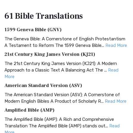
61 Bible
Translations
1599 Geneva Bible (GNV)
The Geneva Bible: A Cornerstone of English Protestantism
A Testament to Reform The 1599 Geneva Bible...
Read More
21st Century King James Version (KJ21)
The 21st Century King James Version (KJ21): A Modern
Approach to a Classic Text A Balancing Act The ...
Read
More
American Standard Version (ASV)
The American Standard Version (ASV): A Cornerstone of
Modern English Bibles A Product of Scholarly R...
Read More
Amplified Bible (AMP)
The Amplified Bible (AMP): A Rich and Comprehensive
Translation The Amplified Bible (AMP) stands out...
Read
More