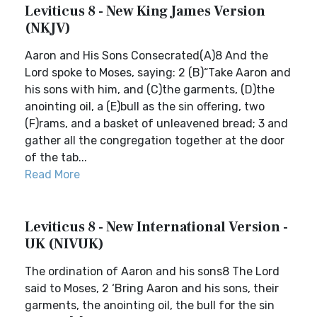
Leviticus 8 - New King James Version
(NKJV)
Aaron and His Sons Consecrated(A)8 And the
Lord spoke to Moses, saying: 2 (B)“Take Aaron and
his sons with him, and (C)the garments, (D)the
anointing oil, a (E)bull as the sin offering, two
(F)rams, and a basket of unleavened bread; 3 and
gather all the congregation together at the door
of the tab...
Read More
Leviticus 8 - New International Version -
UK (NIVUK)
The ordination of Aaron and his sons8 The Lord
said to Moses, 2 ‘Bring Aaron and his sons, their
garments, the anointing oil, the bull for the sin