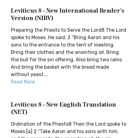
Leviticus 8 - New International Reader's
Version (NIRV)
Preparing the Priests to Serve the Lord8 The Lord
spoke to Moses. He said, 2 “Bring Aaron and his
sons to the entrance to the tent of meeting.
Bring their clothes and the anointing oil. Bring
the bull for the sin offering. Also bring two rams.
And bring the basket with the bread made
without yeast....
Read More
Leviticus 8 - New English Translation
(NET)
Ordination of the Priests8 Then the Lord spoke to
Moses:[a] 2 “Take Aaron and his sons with him,