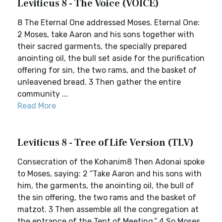
Leviticus 8 - The Voice (VOICE)
8 The Eternal One addressed Moses. Eternal One:
2 Moses, take Aaron and his sons together with
their sacred garments, the specially prepared
anointing oil, the bull set aside for the purification
offering for sin, the two rams, and the basket of
unleavened bread. 3 Then gather the entire
community ...
Read More
Leviticus 8 - Tree of Life Version (TLV)
Consecration of the Kohanim8 Then Adonai spoke
to Moses, saying: 2 “Take Aaron and his sons with
him, the garments, the anointing oil, the bull of
the sin offering, the two rams and the basket of
matzot. 3 Then assemble all the congregation at
the entrance of the Tent of Meeting.” 4 So Moses