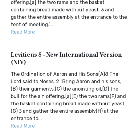
offering,[a] the two rams and the basket
containing bread made without yeast, 3 and
gather the entire assembly at the entrance to the
tent of meeting.’...
Read More
Leviticus 8 - New International Version
(NIV)
The Ordination of Aaron and His Sons(A)8 The
Lord said to Moses, 2 “Bring Aaron and his sons,
(B) their garments,(C) the anointing oil,(D) the
bull for the sin offering,[a](E) the two rams(F) and
the basket containing bread made without yeast,
(G) 3 and gather the entire assembly(H) at the
entrance to...
Read More