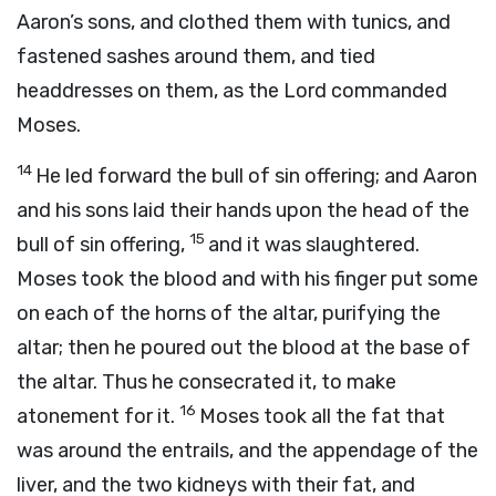
Aaron’s sons, and clothed them with tunics, and
fastened sashes around them, and tied
headdresses on them, as the
Lord
commanded
Moses.
14
He led forward the bull of sin offering; and Aaron
and his sons laid their hands upon the head of the
15
bull of sin offering,
and it was slaughtered.
Moses took the blood and with his finger put some
on each of the horns of the altar, purifying the
altar; then he poured out the blood at the base of
the altar. Thus he consecrated it, to make
16
atonement for it.
Moses took all the fat that
was around the entrails, and the appendage of the
liver, and the two kidneys with their fat, and