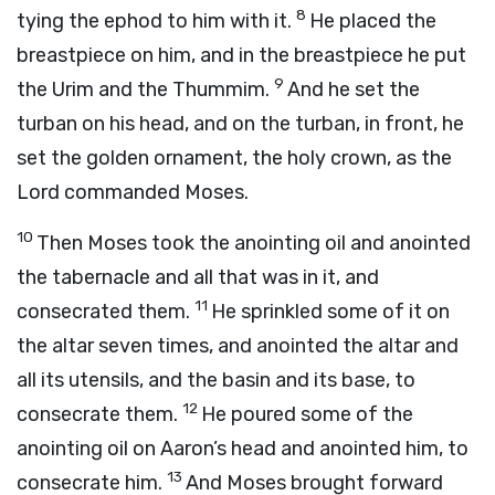
8
tying the ephod to him with it.
He placed the
breastpiece on him, and in the breastpiece he put
9
the Urim and the Thummim.
And he set the
turban on his head, and on the turban, in front, he
set the golden ornament, the holy crown, as the
Lord
commanded Moses.
10
Then Moses took the anointing oil and anointed
the tabernacle and all that was in it, and
11
consecrated them.
He sprinkled some of it on
the altar seven times, and anointed the altar and
all its utensils, and the basin and its base, to
12
consecrate them.
He poured some of the
anointing oil on Aaron’s head and anointed him, to
13
consecrate him.
And Moses brought forward