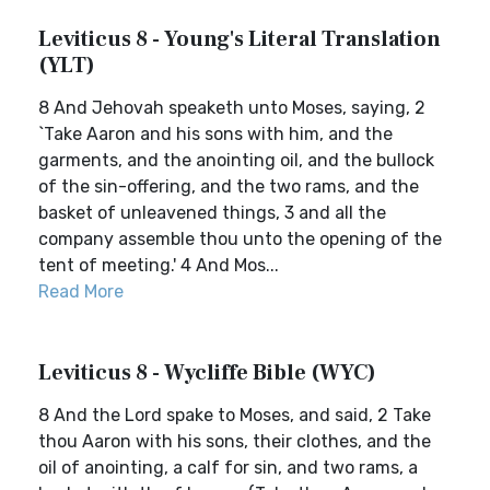
Leviticus 8 - Young's Literal Translation
(YLT)
8 And Jehovah speaketh unto Moses, saying, 2
`Take Aaron and his sons with him, and the
garments, and the anointing oil, and the bullock
of the sin-offering, and the two rams, and the
basket of unleavened things, 3 and all the
company assemble thou unto the opening of the
tent of meeting.' 4 And Mos...
Read More
Leviticus 8 - Wycliffe Bible (WYC)
8 And the Lord spake to Moses, and said, 2 Take
thou Aaron with his sons, their clothes, and the
oil of anointing, a calf for sin, and two rams, a