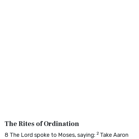
The Rites of Ordination
2
8
The
Lord
spoke to Moses, saying:
Take Aaron