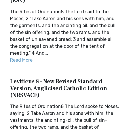
(RSV)
The Rites of Ordination8 The Lord said to the
Moses, 2 “Take Aaron and his sons with him, and
the garments, and the anointing oil, and the bull
of the sin offering, and the two rams, and the
basket of unleavened bread; 3 and assemble all
the congregation at the door of the tent of
meeting.” 4 And...
Read More
Leviticus 8 - New Revised Standard
Version, Anglicised Catholic Edition
(NRSVACE)
The Rites of Ordination8 The Lord spoke to Moses,
saying: 2 Take Aaron and his sons with him, the
vestments, the anointing-oil, the bull of sin-
offering, the two rams, and the basket of