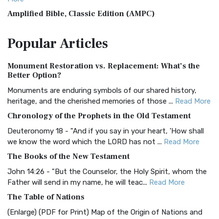
Amplified Bible, Classic Edition (AMPC)
The Amplified Bible, Classic Edition (AMPC): A Timeless
Popular
Articles
Treasure The Amplified Bible, Classic Editio...
Read More
Authorized (King James) Version (AKJV)
Monument Restoration vs. Replacement: What’s the
The Authorized (King James) Version (AKJV): A Timeless
Better Option?
Classic The Authorized King James Version (AK...
Read More
Monuments are enduring symbols of our shared history,
BRG Bible (BRG)
heritage, and the cherished memories of those ...
Read More
The BRG Bible: A Colorful Approach to Scripture A Unique
Chronology of the Prophets in the Old Testament
Visual Experience The BRG Bible, an acronym...
Read More
Deuteronomy 18 - "And if you say in your heart, 'How shall
Christian Standard Bible (CSB)
we know the word which the LORD has not ...
Read More
The Christian Standard Bible (CSB): A Balance of Accuracy
The Books of the New Testament
and Readability The Christian Standard Bib...
Read More
John 14:26 - "But the Counselor, the Holy Spirit, whom the
Common English Bible (CEB)
Father will send in my name, he will teac...
Read More
The Common English Bible (CEB): A Translation for
The Table of Nations
Everyone The Common English Bible (CEB) is a conte...
Read
(Enlarge) (PDF for Print) Map of the Origin of Nations and
More