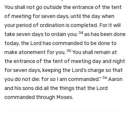
You shall not go outside the entrance of the tent
of meeting for seven days, until the day when
your period of ordination is completed. For it will
34
take seven days to ordain you;
as has been done
today, the
Lord
has commanded to be done to
35
make atonement for you.
You shall remain at
the entrance of the tent of meeting day and night
for seven days, keeping the
Lord
’s charge so that
36
you do not die; for so I am commanded.”
Aaron
and his sons did all the things that the
Lord
commanded through Moses.