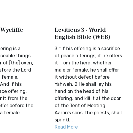
 Wycliffe
Leviticus 3 - World
English Bible (WEB)
fering is a
3 “‘If his offering is a sacrifice
aceable things,
of peace offerings, if he offers
r of [the] oxen,
it from the herd, whether
before the Lord
male or female, he shall offer
a female,
it without defect before
And if his
Yahweh. 2 He shall lay his
ace offering,
hand on the head of his
r it from the
offering, and kill it at the door
offer before the
of the Tent of Meeting.
 a female,
Aaron’s sons, the priests, shall
sprinkl...
Read More