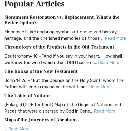
Popular
Articles
Treasure The Amplified Bible, Classic Editio...
Read More
Authorized (King James) Version (AKJV)
Monument Restoration vs. Replacement: What’s the
The Authorized (King James) Version (AKJV): A Timeless
Better Option?
Classic The Authorized King James Version (AK...
Read More
Monuments are enduring symbols of our shared history,
BRG Bible (BRG)
heritage, and the cherished memories of those ...
Read More
The BRG Bible: A Colorful Approach to Scripture A Unique
Chronology of the Prophets in the Old Testament
Visual Experience The BRG Bible, an acronym...
Read More
Deuteronomy 18 - "And if you say in your heart, 'How shall
Christian Standard Bible (CSB)
we know the word which the LORD has not ...
Read More
The Christian Standard Bible (CSB): A Balance of Accuracy
The Books of the New Testament
and Readability The Christian Standard Bib...
Read More
John 14:26 - "But the Counselor, the Holy Spirit, whom the
Common English Bible (CEB)
Father will send in my name, he will teac...
Read More
The Common English Bible (CEB): A Translation for
The Table of Nations
Everyone The Common English Bible (CEB) is a conte...
Read
(Enlarge) (PDF for Print) Map of the Origin of Nations and
More
Races that were dispersed by God in Gene...
Read More
Complete Jewish Bible (CJB)
Map of the Journeys of Abraham
The Complete Jewish Bible (CJB): A Jewish Perspective on
...
Read More
Scripture The Complete Jewish Bible (CJB) i...
Read More