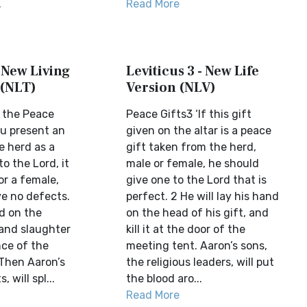
.
Read More
- New Living
Leviticus 3 - New Life
 (NLT)
Version (NLV)
 the Peace
Peace Gifts3 ‘If this gift
ou present an
given on the altar is a peace
e herd as a
gift taken from the herd,
to the Lord, it
male or female, he should
or a female,
give one to the Lord that is
ve no defects.
perfect. 2 He will lay his hand
d on the
on the head of his gift, and
 and slaughter
kill it at the door of the
nce of the
meeting tent. Aaron’s sons,
 Then Aaron’s
the religious leaders, will put
, will spl...
the blood aro...
Read More