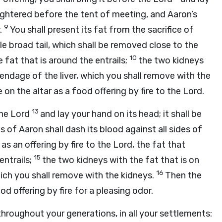
aughtered before the tent of meeting, and Aaron’s
9
r.
You shall present its fat from the sacrifice of
le broad tail, which shall be removed close to the
10
e fat that is around the entrails;
the two kidneys
pendage of the liver, which you shall remove with the
 on the altar as a food offering by fire to the
Lord
.
13
the
Lord
and lay your hand on its head; it shall be
of Aaron shall dash its blood against all sides of
 as an offering by fire to the
Lord
, the fat that
15
entrails;
the two kidneys with the fat that is on
16
hich you shall remove with the kidneys.
Then the
od offering by fire for a pleasing odor.
 throughout your generations, in all your settlements: