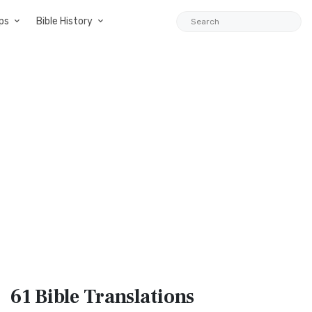
ps
Bible History
61 Bible
Translations