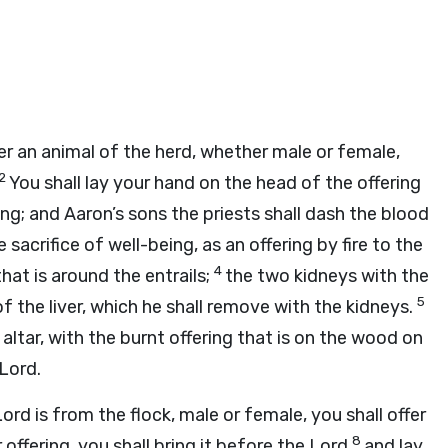
offer an animal of the herd, whether male or female,
2
You shall lay your hand on the head of the offering
ng; and Aaron’s sons the priests shall dash the blood
 sacrifice of well-being, as an offering by fire to the
4
that is around the entrails;
the two kidneys with the
5
f the liver, which he shall remove with the kidneys.
altar, with the burnt offering that is on the wood on
Lord
.
Lord
is from the flock, male or female, you shall offer
8
offering, you shall bring it before the
Lord
and lay