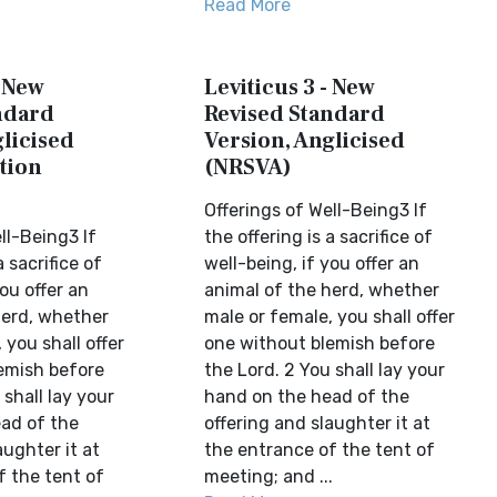
Read More
- New
Leviticus 3 - New
ndard
Revised Standard
licised
Version, Anglicised
tion
(NRSVA)
Offerings of Well-Being3 If
ll-Being3 If
the offering is a sacrifice of
a sacrifice of
well-being, if you offer an
you offer an
animal of the herd, whether
herd, whether
male or female, you shall offer
 you shall offer
one without blemish before
emish before
the Lord. 2 You shall lay your
 shall lay your
hand on the head of the
ad of the
offering and slaughter it at
aughter it at
the entrance of the tent of
f the tent of
meeting; and ...