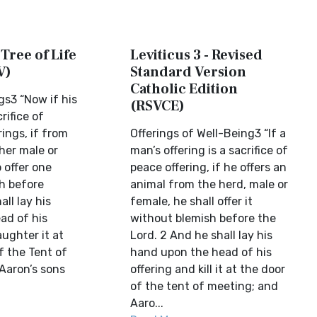
 Tree of Life
Leviticus 3 - Revised
V)
Standard Version
Catholic Edition
gs3 “Now if his
(RSVCE)
crifice of
rings, if from
Offerings of Well-Being3 “If a
her male or
man’s offering is a sacrifice of
o offer one
peace offering, if he offers an
h before
animal from the herd, male or
all lay his
female, he shall offer it
ad of his
without blemish before the
aughter it at
Lord. 2 And he shall lay his
f the Tent of
hand upon the head of his
Aaron’s sons
offering and kill it at the door
of the tent of meeting; and
Aaro...