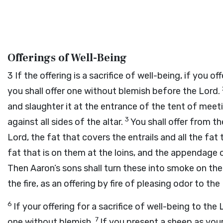
Offerings of Well-Being
3
If the offering is a sacrifice of well-being, if you 
you shall offer one without blemish before the
Lord
.
and slaughter it at the entrance of the tent of meeti
3
against all sides of the altar.
You shall offer from the
Lord
, the fat that covers the entrails and all the fat 
fat that is on them at the loins, and the appendage o
Then Aaron’s sons shall turn these into smoke on the 
the fire, as an offering by fire of pleasing odor to the
6
If your offering for a sacrifice of well-being to the
7
one without blemish.
If you present a sheep as your 