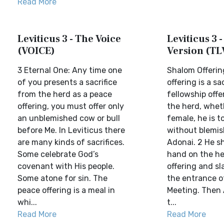
Read More
Leviticus 3 - The Voice
Leviticus 3 -
(VOICE)
Version (TL
3 Eternal One: Any time one
Shalom Offerin
of you presents a sacrifice
offering is a sa
from the herd as a peace
fellowship offe
offering, you must offer only
the herd, whet
an unblemished cow or bull
female, he is t
before Me. In Leviticus there
without blemis
are many kinds of sacrifices.
Adonai. 2 He sh
Some celebrate God’s
hand on the he
covenant with His people.
offering and sl
Some atone for sin. The
the entrance o
peace offering is a meal in
Meeting. Then 
whi...
t...
Read More
Read More