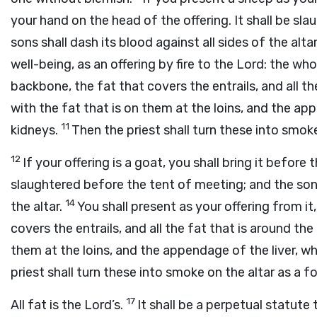
your hand on the head of the offering. It shall be sl
sons shall dash its blood against all sides of the alta
well-being, as an offering by fire to the
Lord
: the who
backbone, the fat that covers the entrails, and all th
with the fat that is on them at the loins, and the ap
11
kidneys.
Then the priest shall turn these into smoke
12
If your offering is a goat, you shall bring it before 
slaughtered before the tent of meeting; and the sons 
14
the altar.
You shall present as your offering from it,
covers the entrails, and all the fat that is around the 
them at the loins, and the appendage of the liver, w
priest shall turn these into smoke on the altar as a fo
17
All fat is the
Lord
’s.
It shall be a perpetual statute