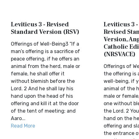
Leviticus 3 - Revised
Leviticus 3 
Standard Version (RSV)
Revised Sta
Version, Ang
Offerings of Well-Being3 “If a
Catholic Edi
man’s offering is a sacrifice of
(NRSVACE)
peace offering, if he offers an
animal from the herd, male or
Offerings of We
female, he shall offer it
the offering is 
without blemish before the
well-being, if 
Lord. 2 And he shall lay his
animal of the 
hand upon the head of his
male or female,
offering and kill it at the door
one without bl
of the tent of meeting; and
the Lord. 2 You
Aaro...
hand on the he
Read More
offering and sl
the entrance o