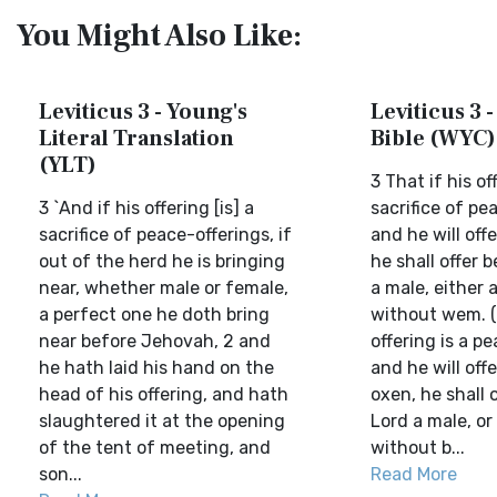
You Might Also Like:
Leviticus 3 - Young's
Leviticus 3 -
Literal Translation
Bible (WYC)
(YLT)
3 That if his of
3 `And if his offering [is] a
sacrifice of pe
sacrifice of peace-offerings, if
and he will offe
out of the herd he is bringing
he shall offer 
near, whether male or female,
a male, either 
a perfect one he doth bring
without wem. (
near before Jehovah, 2 and
offering is a pe
he hath laid his hand on the
and he will offe
head of his offering, and hath
oxen, he shall 
slaughtered it at the opening
Lord a male, or
of the tent of meeting, and
without b...
son...
Read More