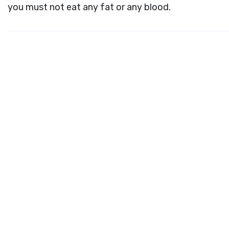
you must not eat any fat or any blood.