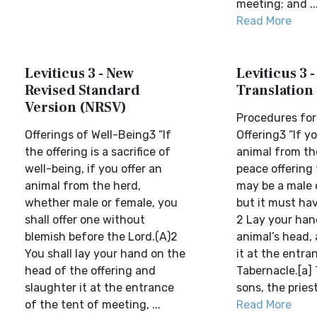
meeting; and ..
Read More
Leviticus 3 - New
Leviticus 3 
Revised Standard
Translation
Version (NRSV)
Procedures for
Offerings of Well-Being3 “If
Offering3 “If y
the offering is a sacrifice of
animal from th
well-being, if you offer an
peace offering 
animal from the herd,
may be a male 
whether male or female, you
but it must ha
shall offer one without
2 Lay your han
blemish before the Lord.(A)2
animal’s head,
You shall lay your hand on the
it at the entra
head of the offering and
Tabernacle.[a]
slaughter it at the entrance
sons, the priests
of the tent of meeting, ...
Read More