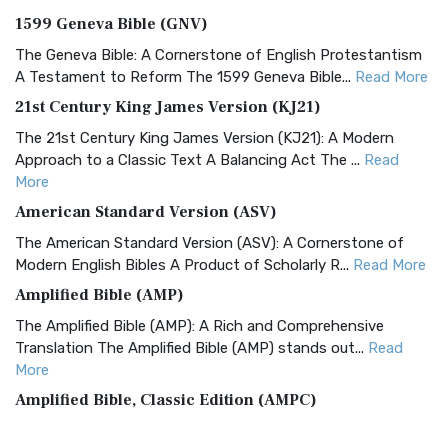
1599 Geneva Bible (GNV)
The Geneva Bible: A Cornerstone of English Protestantism
A Testament to Reform The 1599 Geneva Bible...
Read More
21st Century King James Version (KJ21)
The 21st Century King James Version (KJ21): A Modern
Approach to a Classic Text A Balancing Act The ...
Read
More
American Standard Version (ASV)
The American Standard Version (ASV): A Cornerstone of
Modern English Bibles A Product of Scholarly R...
Read More
Amplified Bible (AMP)
The Amplified Bible (AMP): A Rich and Comprehensive
Translation The Amplified Bible (AMP) stands out...
Read
More
Amplified Bible, Classic Edition (AMPC)
The Amplified Bible, Classic Edition (AMPC): A Timeless