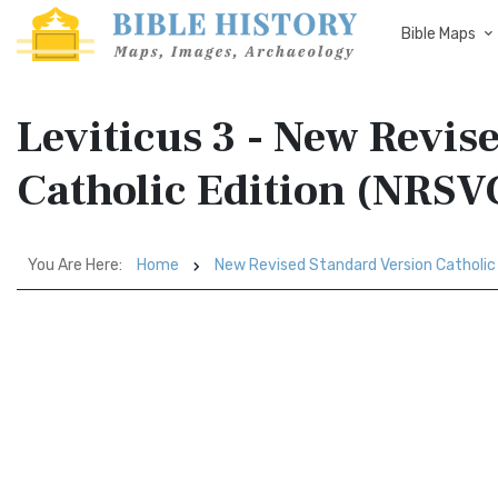
Bible Maps
Leviticus 3 - New Revis
Catholic Edition (NRSV
You Are Here:
Home
New Revised Standard Version Catholic