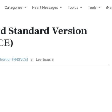
Categories
Heart Messages
Topics
Tools
iMa
ed Standard Version
CE)
 Edition (NRSVCE)
Leviticus 3