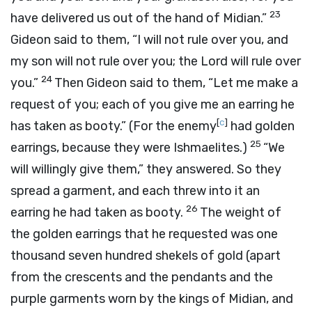
23
have delivered us out of the hand of Midian.”
Gideon said to them, “I will not rule over you, and
my son will not rule over you; the
Lord
will rule over
24
you.”
Then Gideon said to them, “Let me make a
request of you; each of you give me an earring he
[
c
]
has taken as booty.” (For the enemy
had golden
25
earrings, because they were Ishmaelites.)
“We
will willingly give them,” they answered. So they
spread a garment, and each threw into it an
26
earring he had taken as booty.
The weight of
the golden earrings that he requested was one
thousand seven hundred shekels of gold (apart
from the crescents and the pendants and the
purple garments worn by the kings of Midian, and