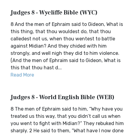
Judges 8 - Wycliffe Bible (WYC)
8 And the men of Ephraim said to Gideon, What is
this thing, that thou wouldest do, that thou
calledest not us, when thou wentest to battle
against Midian? And they chided with him
strongly, and well nigh they did to him violence.
(And the men of Ephraim said to Gideon, What is
this that thou hast d...
Read More
Judges 8 - World English Bible (WEB)
8 The men of Ephraim said to him, “Why have you
treated us this way, that you didn’t call us when
you went to fight with Midian?” They rebuked him
sharply. 2 He said to them, “What have I now done