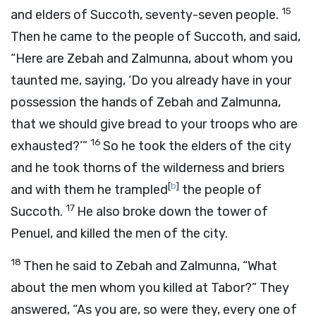
15
and elders of Succoth, seventy-seven people.
Then he came to the people of Succoth, and said,
“Here are Zebah and Zalmunna, about whom you
taunted me, saying, ‘Do you already have in your
possession the hands of Zebah and Zalmunna,
that we should give bread to your troops who are
16
exhausted?’”
So he took the elders of the city
and he took thorns of the wilderness and briers
[
b
]
and with them he trampled
the people of
17
Succoth.
He also broke down the tower of
Penuel, and killed the men of the city.
18
Then he said to Zebah and Zalmunna, “What
about the men whom you killed at Tabor?” They
answered, “As you are, so were they, every one of