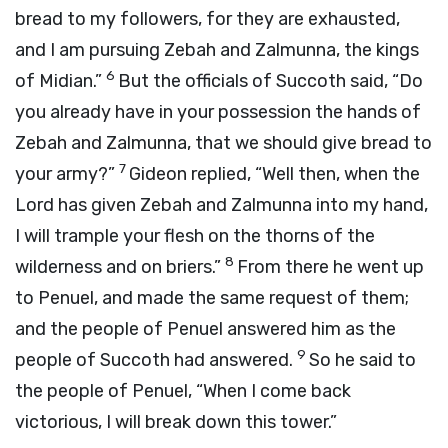
bread to my followers, for they are exhausted,
and I am pursuing Zebah and Zalmunna, the kings
6
of Midian.”
But the officials of Succoth said, “Do
you already have in your possession the hands of
Zebah and Zalmunna, that we should give bread to
7
your army?”
Gideon replied, “Well then, when the
Lord
has given Zebah and Zalmunna into my hand,
I will trample your flesh on the thorns of the
8
wilderness and on briers.”
From there he went up
to Penuel, and made the same request of them;
and the people of Penuel answered him as the
9
people of Succoth had answered.
So he said to
the people of Penuel, “When I come back
victorious, I will break down this tower.”