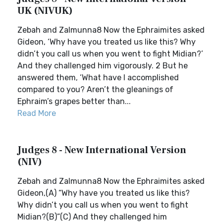
UK (NIVUK)
Zebah and Zalmunna8 Now the Ephraimites asked
Gideon, ‘Why have you treated us like this? Why
didn’t you call us when you went to fight Midian?’
And they challenged him vigorously. 2 But he
answered them, ‘What have I accomplished
compared to you? Aren’t the gleanings of
Ephraim’s grapes better than...
Read More
Judges 8 - New International Version
(NIV)
Zebah and Zalmunna8 Now the Ephraimites asked
Gideon,(A) “Why have you treated us like this?
Why didn’t you call us when you went to fight
Midian?(B)”(C) And they challenged him