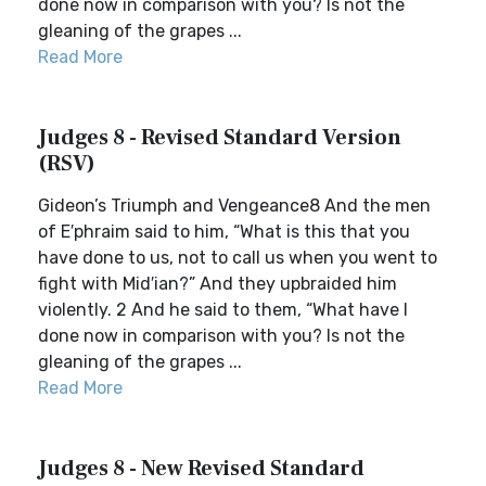
done now in comparison with you? Is not the
gleaning of the grapes ...
Read More
Judges 8 - Revised Standard Version
(RSV)
Gideon’s Triumph and Vengeance8 And the men
of E′phraim said to him, “What is this that you
have done to us, not to call us when you went to
fight with Mid′ian?” And they upbraided him
violently. 2 And he said to them, “What have I
done now in comparison with you? Is not the
gleaning of the grapes ...
Read More
Judges 8 - New Revised Standard