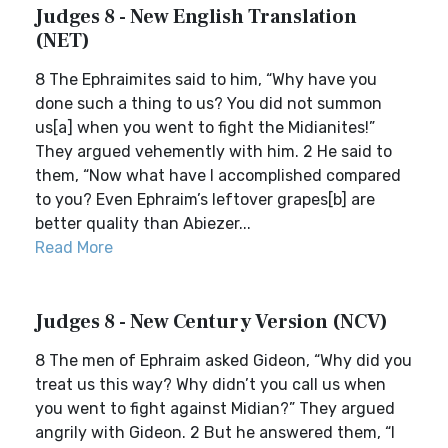
Judges 8 - New English Translation
(NET)
8 The Ephraimites said to him, “Why have you
done such a thing to us? You did not summon
us[a] when you went to fight the Midianites!”
They argued vehemently with him. 2 He said to
them, “Now what have I accomplished compared
to you? Even Ephraim’s leftover grapes[b] are
better quality than Abiezer...
Read More
Judges 8 - New Century Version (NCV)
8 The men of Ephraim asked Gideon, “Why did you
treat us this way? Why didn’t you call us when
you went to fight against Midian?” They argued
angrily with Gideon. 2 But he answered them, “I