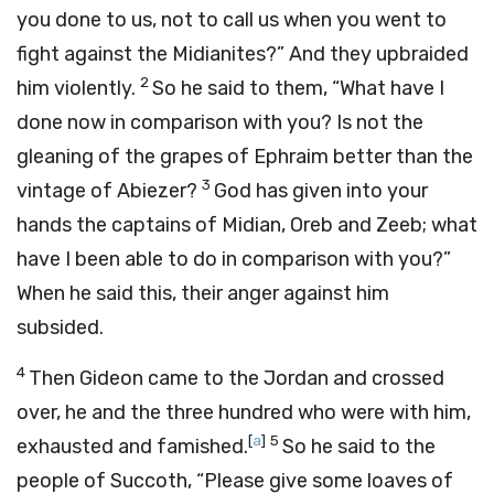
you done to us, not to call us when you went to
fight against the Midianites?” And they upbraided
2
him violently.
So he said to them, “What have I
done now in comparison with you? Is not the
gleaning of the grapes of Ephraim better than the
3
vintage of Abiezer?
God has given into your
hands the captains of Midian, Oreb and Zeeb; what
have I been able to do in comparison with you?”
When he said this, their anger against him
subsided.
4
Then Gideon came to the Jordan and crossed
over, he and the three hundred who were with him,
[
a
]
5
exhausted and famished.
So he said to the
people of Succoth, “Please give some loaves of