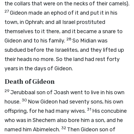
the collars that were on the necks of their camels).
27
Gideon made an ephod of it and put it in his
town, in Ophrah; and all Israel prostituted
themselves to it there, and it became a snare to
28
Gideon and to his family.
So Midian was
subdued before the Israelites, and they lifted up
their heads no more. So the land had rest forty
years in the days of Gideon.
Death of Gideon
29
Jerubbaal son of Joash went to live in his own
30
house.
Now Gideon had seventy sons, his own
31
offspring, for he had many wives.
His concubine
who was in Shechem also bore him a son, and he
32
named him Abimelech.
Then Gideon son of