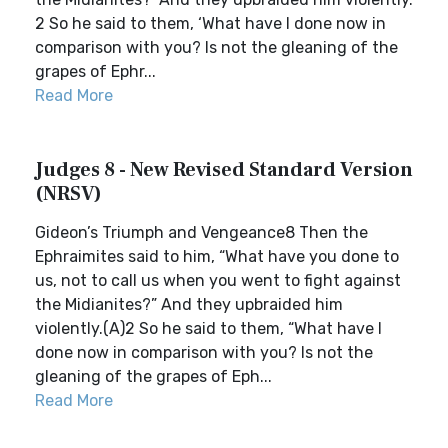
2 So he said to them, ‘What have I done now in
comparison with you? Is not the gleaning of the
grapes of Ephr...
Read More
Judges 8 - New Revised Standard Version
(NRSV)
Gideon’s Triumph and Vengeance8 Then the
Ephraimites said to him, “What have you done to
us, not to call us when you went to fight against
the Midianites?” And they upbraided him
violently.(A)2 So he said to them, “What have I
done now in comparison with you? Is not the
gleaning of the grapes of Eph...
Read More