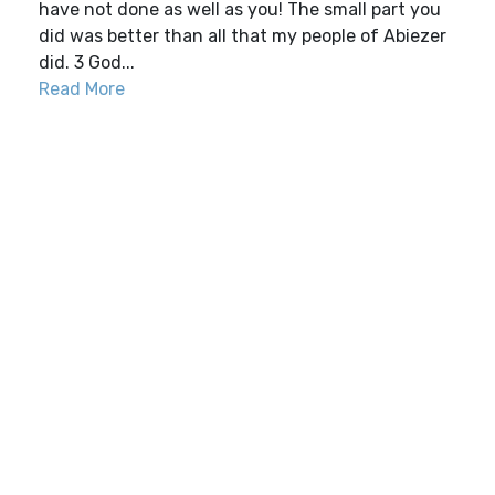
have not done as well as you! The small part you
did was better than all that my people of Abiezer
did. 3 God...
Read More