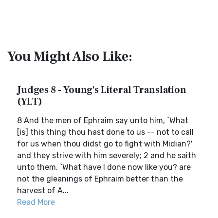
You Might Also Like:
Judges 8 - Young's Literal Translation
(YLT)
8 And the men of Ephraim say unto him, `What
[is] this thing thou hast done to us -- not to call
for us when thou didst go to fight with Midian?'
and they strive with him severely; 2 and he saith
unto them, `What have I done now like you? are
not the gleanings of Ephraim better than the
harvest of A...
Read More