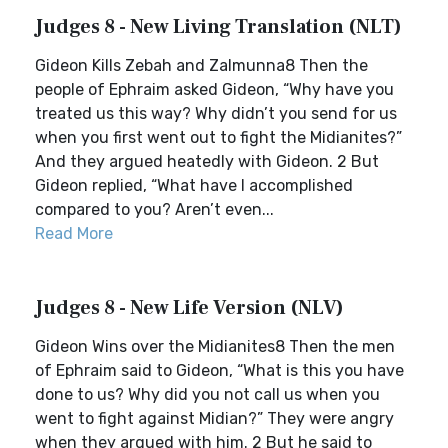
Judges 8 - New Living Translation (NLT)
Gideon Kills Zebah and Zalmunna8 Then the
people of Ephraim asked Gideon, “Why have you
treated us this way? Why didn’t you send for us
when you first went out to fight the Midianites?”
And they argued heatedly with Gideon. 2 But
Gideon replied, “What have I accomplished
compared to you? Aren’t even...
Read More
Judges 8 - New Life Version (NLV)
Gideon Wins over the Midianites8 Then the men
of Ephraim said to Gideon, “What is this you have
done to us? Why did you not call us when you
went to fight against Midian?” They were angry
when they argued with him. 2 But he said to