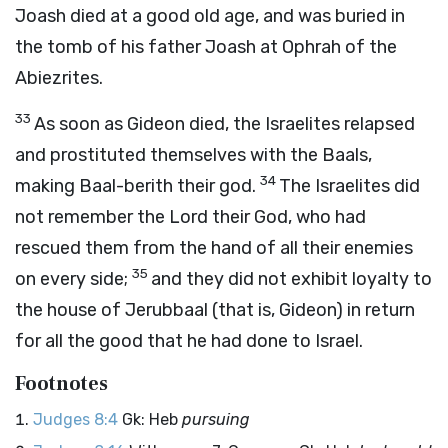
Joash died at a good old age, and was buried in
the tomb of his father Joash at Ophrah of the
Abiezrites.
33
As soon as Gideon died, the Israelites relapsed
and prostituted themselves with the Baals,
34
making Baal-berith their god.
The Israelites did
not remember the
Lord
their God, who had
rescued them from the hand of all their enemies
35
on every side;
and they did not exhibit loyalty to
the house of Jerubbaal (that is, Gideon) in return
for all the good that he had done to Israel.
Footnotes
Judges 8:4
Gk: Heb
pursuing