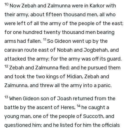
10
Now Zebah and Zalmunna were in Karkor with
their army, about fifteen thousand men, all who
were left of all the army of the people of the east;
for one hundred twenty thousand men bearing
11
arms had fallen.
So Gideon went up by the
caravan route east of Nobah and Jogbehah, and
attacked the army; for the army was off its guard.
12
Zebah and Zalmunna fled; and he pursued them
and took the two kings of Midian, Zebah and
Zalmunna, and threw all the army into a panic.
13
When Gideon son of Joash returned from the
14
battle by the ascent of Heres,
he caught a
young man, one of the people of Succoth, and
questioned him; and he listed for him the officials