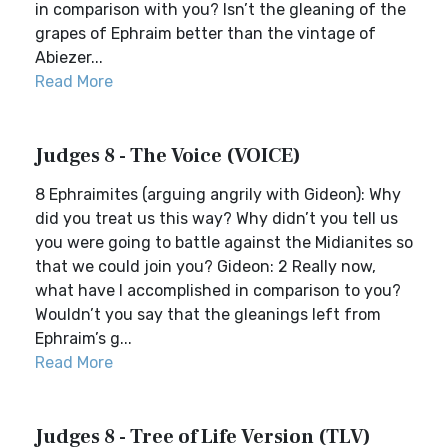
in comparison with you? Isn’t the gleaning of the
grapes of Ephraim better than the vintage of
Abiezer...
Read More
Judges 8 - The Voice (VOICE)
8 Ephraimites (arguing angrily with Gideon): Why
did you treat us this way? Why didn’t you tell us
you were going to battle against the Midianites so
that we could join you? Gideon: 2 Really now,
what have I accomplished in comparison to you?
Wouldn’t you say that the gleanings left from
Ephraim’s g...
Read More
Judges 8 - Tree of Life Version (TLV)