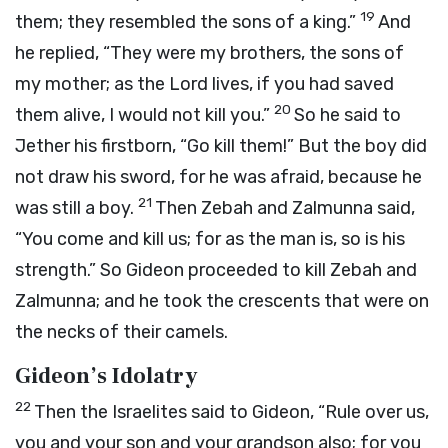
19
them; they resembled the sons of a king.”
And
he replied, “They were my brothers, the sons of
my mother; as the
Lord
lives, if you had saved
20
them alive, I would not kill you.”
So he said to
Jether his firstborn, “Go kill them!” But the boy did
not draw his sword, for he was afraid, because he
21
was still a boy.
Then Zebah and Zalmunna said,
“You come and kill us; for as the man is, so is his
strength.” So Gideon proceeded to kill Zebah and
Zalmunna; and he took the crescents that were on
the necks of their camels.
Gideon’s Idolatry
22
Then the Israelites said to Gideon, “Rule over us,
you and your son and your grandson also; for you