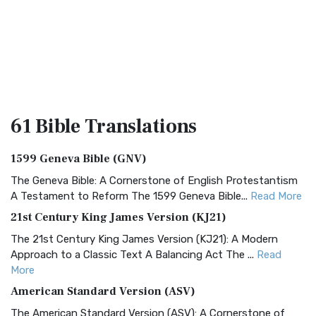
61 Bible
Translations
1599 Geneva Bible (GNV)
The Geneva Bible: A Cornerstone of English Protestantism
A Testament to Reform The 1599 Geneva Bible...
Read More
21st Century King James Version (KJ21)
The 21st Century King James Version (KJ21): A Modern
Approach to a Classic Text A Balancing Act The ...
Read
More
American Standard Version (ASV)
The American Standard Version (ASV): A Cornerstone of