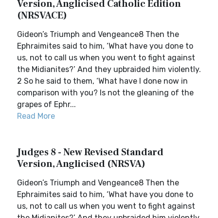
Version, Anglicised Catholic Edition
(NRSVACE)
Gideon’s Triumph and Vengeance8 Then the
Ephraimites said to him, ‘What have you done to
us, not to call us when you went to fight against
the Midianites?’ And they upbraided him violently.
2 So he said to them, ‘What have I done now in
comparison with you? Is not the gleaning of the
grapes of Ephr...
Read More
Judges 8 - New Revised Standard
Version, Anglicised (NRSVA)
Gideon’s Triumph and Vengeance8 Then the
Ephraimites said to him, ‘What have you done to
us, not to call us when you went to fight against
the Midianites?’ And they upbraided him violently.