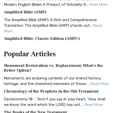
Modern English Bibles A Product of Scholarly R...
Read More
Amplified Bible (AMP)
The Amplified Bible (AMP): A Rich and Comprehensive
Translation The Amplified Bible (AMP) stands out...
Read
More
Amplified Bible, Classic Edition (AMPC)
The Amplified Bible, Classic Edition (AMPC): A Timeless
Popular
Articles
Treasure The Amplified Bible, Classic Editio...
Read More
Authorized (King James) Version (AKJV)
Monument Restoration vs. Replacement: What’s the
The Authorized (King James) Version (AKJV): A Timeless
Better Option?
Classic The Authorized King James Version (AK...
Read More
Monuments are enduring symbols of our shared history,
BRG Bible (BRG)
heritage, and the cherished memories of those ...
Read More
The BRG Bible: A Colorful Approach to Scripture A Unique
Chronology of the Prophets in the Old Testament
Visual Experience The BRG Bible, an acronym...
Read More
Deuteronomy 18 - "And if you say in your heart, 'How shall
Christian Standard Bible (CSB)
we know the word which the LORD has not ...
Read More
The Christian Standard Bible (CSB): A Balance of Accuracy
The Books of the New Testament