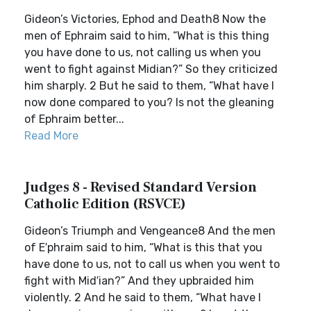
Gideon’s Victories, Ephod and Death8 Now the
men of Ephraim said to him, “What is this thing
you have done to us, not calling us when you
went to fight against Midian?” So they criticized
him sharply. 2 But he said to them, “What have I
now done compared to you? Is not the gleaning
of Ephraim better...
Read More
Judges 8 - Revised Standard Version
Catholic Edition (RSVCE)
Gideon’s Triumph and Vengeance8 And the men
of E′phraim said to him, “What is this that you
have done to us, not to call us when you went to
fight with Mid′ian?” And they upbraided him
violently. 2 And he said to them, “What have I