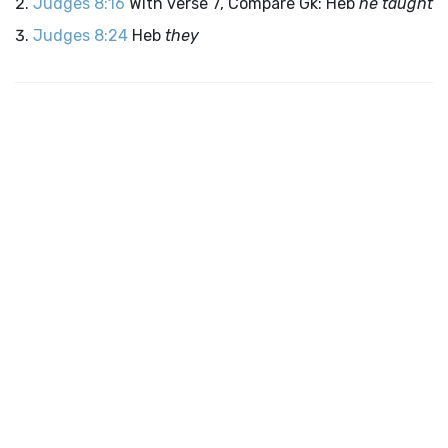
Judges 8:16
With verse 7, Compare Gk: Heb
he taught
Judges 8:24
Heb
they