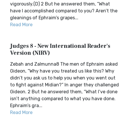
vigorously.(D) 2 But he answered them, “What
have I accomplished compared to you? Aren’t the
gleanings of Ephraim’s grapes...
Read More
Judges 8 - New International Reader's
Version (NIRV)
Zebah and Zalmunna8 The men of Ephraim asked
Gideon, “Why have you treated us like this? Why
didn’t you ask us to help you when you went out
to fight against Midian?” In anger they challenged
Gideon. 2 But he answered them, “What I’ve done
isn’t anything compared to what you have done.
Ephraim’s gra...
Read More