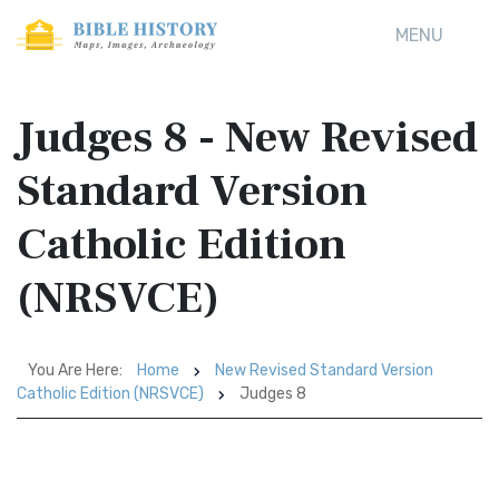
MENU
Judges 8 - New Revised
Standard Version
Catholic Edition
(NRSVCE)
You Are Here:
Home
New Revised Standard Version
Catholic Edition (NRSVCE)
Judges 8