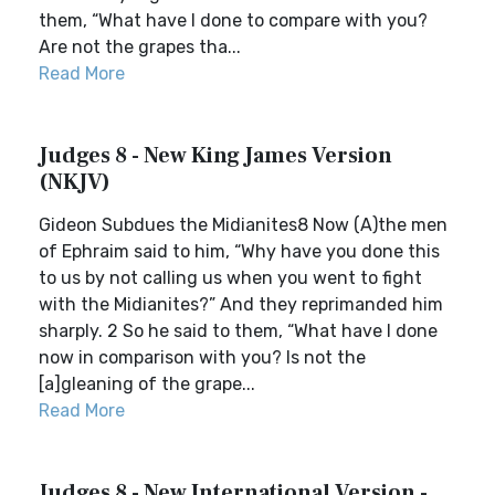
them, “What have I done to compare with you?
Are not the grapes tha...
Read More
Judges 8 - New King James Version
(NKJV)
Gideon Subdues the Midianites8 Now (A)the men
of Ephraim said to him, “Why have you done this
to us by not calling us when you went to fight
with the Midianites?” And they reprimanded him
sharply. 2 So he said to them, “What have I done
now in comparison with you? Is not the
[a]gleaning of the grape...
Read More
Judges 8 - New International Version -