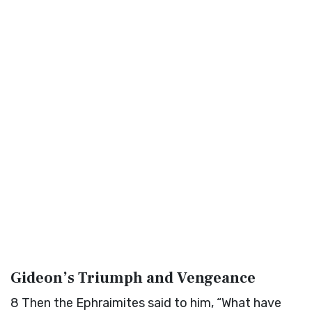
Gideon’s Triumph and Vengeance
8
Then the Ephraimites said to him, “What have