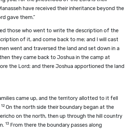
Manasseh have received their inheritance beyond the
ord
gave them.”
ed those who went to write the description of the
cription of it, and come back to me; and I will cast
men went and traversed the land and set down in a
; then they came back to Joshua in the camp at
fore the
Lord
; and there Joshua apportioned the land
ilies came up, and the territory allotted to it fell
12
.
On the north side their boundary began at the
richo on the north, then up through the hill country
13
en.
From there the boundary passes along