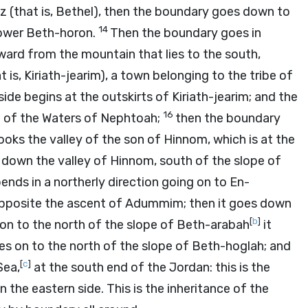
uz (that is, Bethel), then the boundary goes down to
14
Lower Beth-horon.
Then the boundary goes in
ward from the mountain that lies to the south,
 is, Kiriath-jearim), a town belonging to the tribe of
ide begins at the outskirts of Kiriath-jearim; and the
16
g of the Waters of Nephtoah;
then the boundary
oks the valley of the son of Hinnom, which is at the
s down the valley of Hinnom, south of the slope of
bends in a northerly direction going on to En-
 opposite the ascent of Adummim; then it goes down
[
b
]
on to the north of the slope of Beth-arabah
it
s on to the north of the slope of Beth-hoglah; and
[
c
]
Sea,
at the south end of the Jordan: this is the
the eastern side. This is the inheritance of the