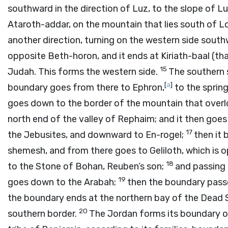
southward in the direction of Luz, to the slope of L
Ataroth-addar, on the mountain that lies south of 
another direction, turning on the western side south
opposite Beth-horon, and it ends at Kiriath-baal (that
15
Judah. This forms the western side.
The southern s
[
a
]
boundary goes from there to Ephron,
to the sprin
goes down to the border of the mountain that overlo
north end of the valley of Rephaim; and it then goe
17
the Jebusites, and downward to En-rogel;
then it 
shemesh, and from there goes to Geliloth, which is
18
to the Stone of Bohan, Reuben’s son;
and passing 
19
goes down to the Arabah;
then the boundary passe
the boundary ends at the northern bay of the Dead 
20
southern border.
The Jordan forms its boundary on 