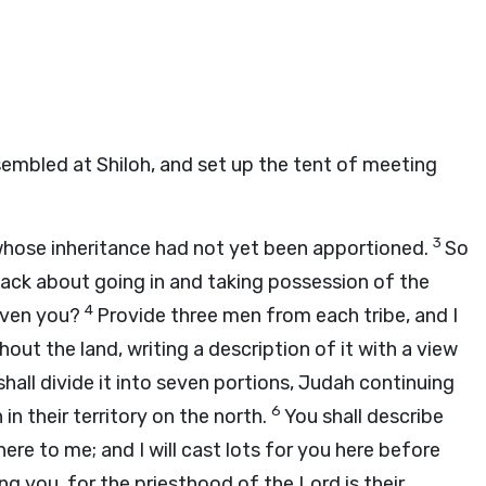
sembled at Shiloh, and set up the tent of meeting
3
whose inheritance had not yet been apportioned.
So
slack about going in and taking possession of the
4
given you?
Provide three men from each tribe, and I
ut the land, writing a description of it with a view
hall divide it into seven portions, Judah continuing
6
in their territory on the north.
You shall describe
here to me; and I will cast lots for you here before
g you, for the priesthood of the
Lord
is their