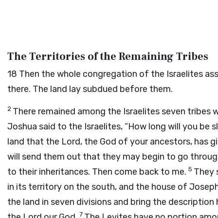
The Territories of the Remaining Tribes
18
Then the whole congregation of the Israelites as
there. The land lay subdued before them.
2
There remained among the Israelites seven tribes 
Joshua said to the Israelites, “How long will you be 
land that the
Lord
, the God of your ancestors, has 
will send them out that they may begin to go througho
5
to their inheritances. Then come back to me.
They s
in its territory on the south, and the house of Joseph 
the land in seven divisions and bring the description 
7
the
Lord
our God.
The Levites have no portion amon