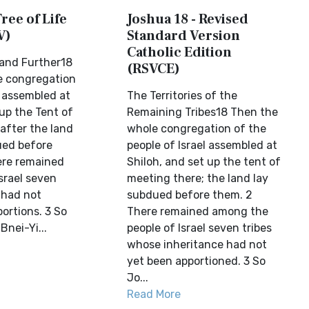
ree of Life
Joshua 18 - Revised
V)
Standard Version
Catholic Edition
and Further18
(RSVCE)
e congregation
l assembled at
The Territories of the
up the Tent of
Remaining Tribes18 Then the
after the land
whole congregation of the
ed before
people of Israel assembled at
ere remained
Shiloh, and set up the tent of
rael seven
meeting there; the land lay
l had not
subdued before them. 2
portions. 3 So
There remained among the
Bnei-Yi...
people of Israel seven tribes
whose inheritance had not
yet been apportioned. 3 So
Jo...
Read More