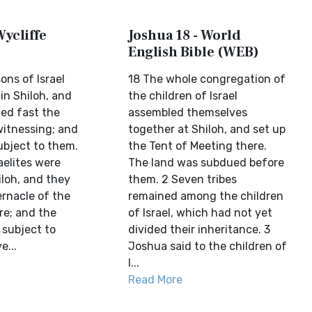
Wycliffe
Joshua 18 - World
English Bible (WEB)
ons of Israel
18 The whole congregation of
in Shiloh, and
the children of Israel
ted fast the
assembled themselves
witnessing; and
together at Shiloh, and set up
ubject to them.
the Tent of Meeting there.
raelites were
The land was subdued before
iloh, and they
them. 2 Seven tribes
ernacle of the
remained among the children
re; and the
of Israel, which had not yet
subject to
divided their inheritance. 3
e...
Joshua said to the children of
I...
Read More