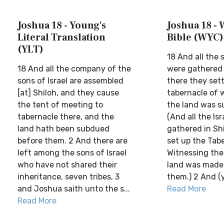
Joshua 18 - Young's
Joshua 18 - 
Literal Translation
Bible (WYC)
(YLT)
18 And all the s
18 And all the company of the
were gathered 
sons of Israel are assembled
there they set
[at] Shiloh, and they cause
tabernacle of 
the tent of meeting to
the land was s
tabernacle there, and the
(And all the Is
land hath been subdued
gathered in Sh
before them. 2 And there are
set up the Tab
left among the sons of Israel
Witnessing the
who have not shared their
land was made 
inheritance, seven tribes, 3
them.) 2 And (y
and Joshua saith unto the s...
Read More
Read More