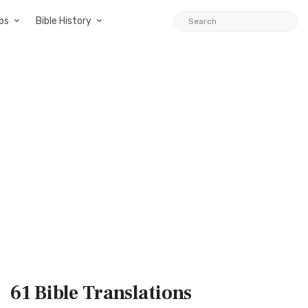
ps
Bible History
61 Bible
Translations