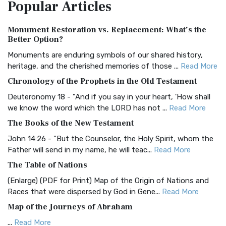
Popular
Articles
Treasure The Amplified Bible, Classic Editio...
Read More
Authorized (King James) Version (AKJV)
Monument Restoration vs. Replacement: What’s the
The Authorized (King James) Version (AKJV): A Timeless
Better Option?
Classic The Authorized King James Version (AK...
Read More
Monuments are enduring symbols of our shared history,
BRG Bible (BRG)
heritage, and the cherished memories of those ...
Read More
The BRG Bible: A Colorful Approach to Scripture A Unique
Chronology of the Prophets in the Old Testament
Visual Experience The BRG Bible, an acronym...
Read More
Deuteronomy 18 - "And if you say in your heart, 'How shall
Christian Standard Bible (CSB)
we know the word which the LORD has not ...
Read More
The Christian Standard Bible (CSB): A Balance of Accuracy
The Books of the New Testament
and Readability The Christian Standard Bib...
Read More
John 14:26 - "But the Counselor, the Holy Spirit, whom the
Common English Bible (CEB)
Father will send in my name, he will teac...
Read More
The Common English Bible (CEB): A Translation for
The Table of Nations
Everyone The Common English Bible (CEB) is a conte...
Read
(Enlarge) (PDF for Print) Map of the Origin of Nations and
More
Races that were dispersed by God in Gene...
Read More
Complete Jewish Bible (CJB)
Map of the Journeys of Abraham
The Complete Jewish Bible (CJB): A Jewish Perspective on
...
Read More
Scripture The Complete Jewish Bible (CJB) i...
Read More