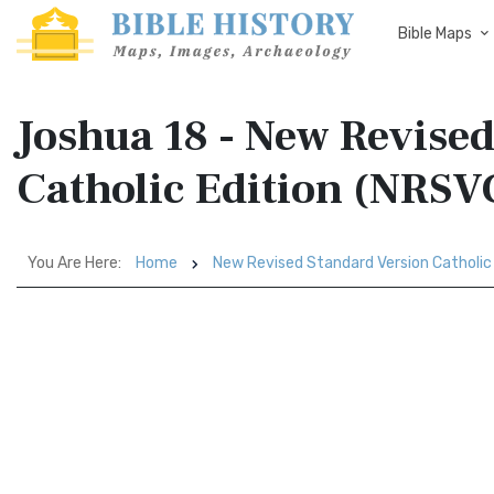
Bible Maps
Joshua 18 - New Revise
Catholic Edition (NRSV
You Are Here:
Home
New Revised Standard Version Catholic