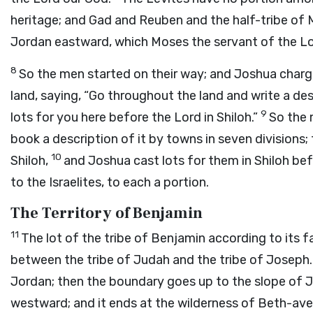
heritage; and Gad and Reuben and the half-tribe of 
Jordan eastward, which Moses the servant of the
L
8
So the men started on their way; and Joshua charg
land, saying, “Go throughout the land and write a des
9
lots for you here before the
Lord
in Shiloh.”
So the 
book a description of it by towns in seven divisions
10
Shiloh,
and Joshua cast lots for them in Shiloh be
to the Israelites, to each a portion.
The Territory of Benjamin
11
The lot of the tribe of Benjamin according to its fam
between the tribe of Judah and the tribe of Joseph
Jordan; then the boundary goes up to the slope of Je
westward; and it ends at the wilderness of Beth-av