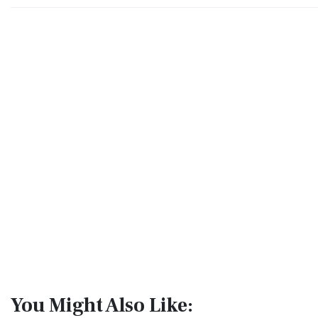
You Might Also Like: