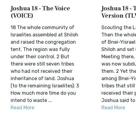
Joshua 18 - The Voice
Joshua 18 - T
(VOICE)
Version (TL
18 The whole community of
Scouting the L
Israelites assembled at Shiloh
Then the whol
and raised the congregation
of Bnei-Yisrae
tent. The region was fully
Shiloh and set 
under their control. 2 But
Meeting there, 
there were still seven tribes
was now subdu
who had not received their
them. 2 Yet th
inheritance of land. Joshua
among Bnei-Yis
(to the remaining Israelites): 3
tribes that stil
How much more time do you
received their 
intend to waste ...
Joshua said to 
Read More
Read More