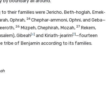
y by boundary all around.
to their families were Jericho, Beth-hoglah, Emek-
24
arah, Ophrah,
Chephar-ammoni, Ophni, and Geba—
26
27
eeroth,
Mizpeh, Chephirah, Mozah,
Rekem,
[
e
]
[
f
]
rusalem), Gibeah
and Kiriath-jearim
—fourteen
he tribe of Benjamin according to its families.
bah