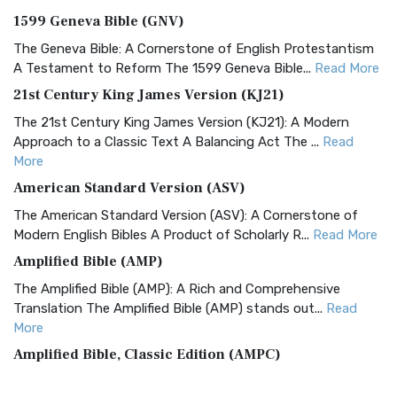
1599 Geneva Bible (GNV)
The Geneva Bible: A Cornerstone of English Protestantism
A Testament to Reform The 1599 Geneva Bible...
Read More
21st Century King James Version (KJ21)
The 21st Century King James Version (KJ21): A Modern
Approach to a Classic Text A Balancing Act The ...
Read
More
American Standard Version (ASV)
The American Standard Version (ASV): A Cornerstone of
Modern English Bibles A Product of Scholarly R...
Read More
Amplified Bible (AMP)
The Amplified Bible (AMP): A Rich and Comprehensive
Translation The Amplified Bible (AMP) stands out...
Read
More
Amplified Bible, Classic Edition (AMPC)
The Amplified Bible, Classic Edition (AMPC): A Timeless