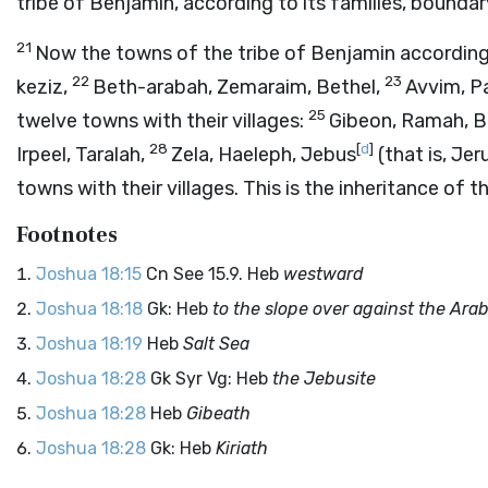
tribe of Benjamin, according to its families, boundar
21
Now the towns of the tribe of Benjamin according 
22
23
keziz,
Beth-arabah, Zemaraim, Bethel,
Avvim, P
25
twelve towns with their villages:
Gibeon, Ramah, B
28
[
d
]
Irpeel, Taralah,
Zela, Haeleph, Jebus
(that is, Je
towns with their villages. This is the inheritance of t
Footnotes
Joshua 18:15
Cn See 15.9. Heb
westward
Joshua 18:18
Gk: Heb
to the slope over against the Ara
Joshua 18:19
Heb
Salt Sea
Joshua 18:28
Gk Syr Vg: Heb
the Jebusite
Joshua 18:28
Heb
Gibeath
Joshua 18:28
Gk: Heb
Kiriath