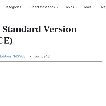
Categories
Heart Messages
Topics
Tools
iMa
d Standard Version
CE)
 Edition (NRSVCE)
Joshua 18