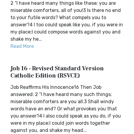
2 “I have heard many things like these; you are
miserable comforters, all of you!3 Is there no end
to your futile words? What compels you to
answer?4 I too could speak like you, if you were in
my place;I could compose words against you and
shake my he...
Read More
Job 16 - Revised Standard Version
Catholic Edition (RSVCE)
Job Reaffirms His Innocence16 Then Job
answered: 2 “I have heard many such things;
miserable comforters are you all.3 Shall windy
words have an end? Or what provokes you that
you answer?4 I also could speak as you do, if you
were in my place;I could join words together
against you, and shake my head...