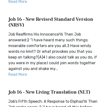
Read More
Job 16 - New Revised Standard Version
(NRSV)
Job Reaffirms His Innocence16 Then Job
answered:2 “I have heard many such things;
miserable comforters are you all.3 Have windy
words no limit? Or what provokes you that you
keep on talking?(A)4 I also could talk as you do, if
you were in my place;I could join words together
against you and shake my...
Read More
Job 16 - New Living Translation (NLT)
Job’s Fifth Speech: A Response to Eliphaz16 Then