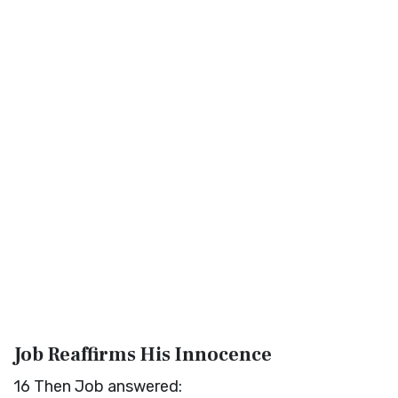
Job Reaffirms His Innocence
16
Then Job answered: