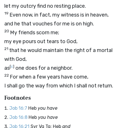
let my outcry find no resting place.
19
Even now, in fact, my witness is in heaven,
and he that vouches for me is on high.
20
My friends scorn me;
my eye pours out tears to God,
21
that he would maintain the right of a mortal
with God,
[
c
]
as
one does for a neighbor.
22
For when a few years have come,
I shall go the way from which I shall not return.
Footnotes
Job 16:7
Heb
you have
Job 16:8
Heb
you have
Job 16:21
Syr Vg Tg: Heb
and