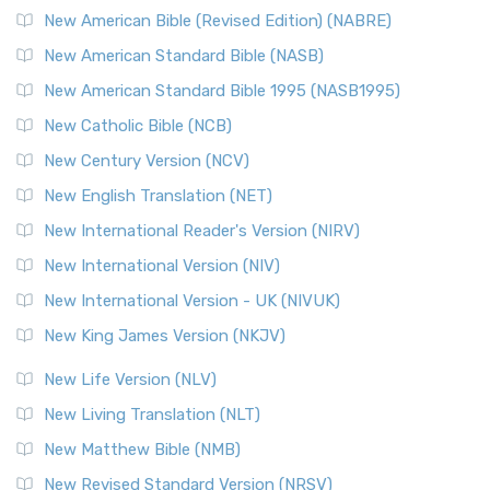
New Testament for Everyone (NTE)
New American Bible (Revised Edition) (NABRE)
The New Testament for Everyone (NTE): A Fresh
New American Standard Bible (NASB)
Perspective The New Testament for Everyone (NTE) is a ...
New American Standard Bible 1995 (NASB1995)
Read More
New Catholic Bible (NCB)
Orthodox Jewish Bible (OJB)
New Century Version (NCV)
The Orthodox Jewish Bible (OJB): A Unique Perspective The
Orthodox Jewish Bible (OJB) is a distincti...
Read More
New English Translation (NET)
Revised Geneva Translation (RGT)
New International Reader's Version (NIRV)
The Revised Geneva Translation (RGT): A Return to the
New International Version (NIV)
Roots The Revised Geneva Translation (RGT) is ...
Read More
New International Version - UK (NIVUK)
Revised Standard Version (RSV)
New King James Version (NKJV)
The Revised Standard Version (RSV): A Cornerstone of
Modern English Bibles The Revised Standard Vers...
Read
New Life Version (NLV)
More
New Living Translation (NLT)
Revised Standard Version Catholic Edition (RSVCE)
New Matthew Bible (NMB)
The Revised Standard Version Catholic Edition (RSVCE): A
New Revised Standard Version (NRSV)
Cornerstone of English Catholicism The Revi...
Read More