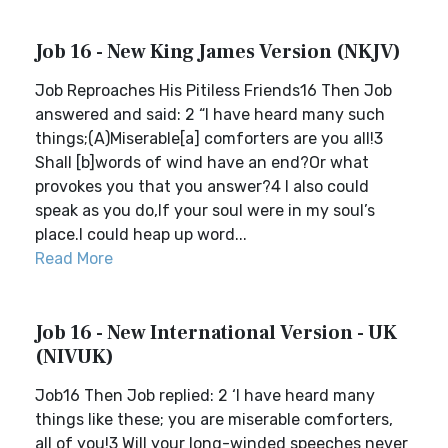
Job 16 - New King James Version (NKJV)
Job Reproaches His Pitiless Friends16 Then Job
answered and said: 2 “I have heard many such
things;(A)Miserable[a] comforters are you all!3
Shall [b]words of wind have an end?Or what
provokes you that you answer?4 I also could
speak as you do,If your soul were in my soul’s
place.I could heap up word...
Read More
Job 16 - New International Version - UK
(NIVUK)
Job16 Then Job replied: 2 ‘I have heard many
things like these; you are miserable comforters,
all of you!3 Will your long-winded speeches never