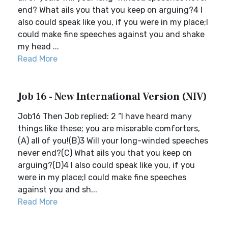
end? What ails you that you keep on arguing?4 I
also could speak like you, if you were in my place;I
could make fine speeches against you and shake
my head ...
Read More
Job 16 - New International Version (NIV)
Job16 Then Job replied: 2 “I have heard many
things like these; you are miserable comforters,
(A) all of you!(B)3 Will your long-winded speeches
never end?(C) What ails you that you keep on
arguing?(D)4 I also could speak like you, if you
were in my place;I could make fine speeches
against you and sh...
Read More