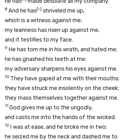
he has
made desolate all my company.
8
[
b
]
And he has
shriveled me up,
which is a witness against me;
my leanness has risen up against me,
and it testifies to my face.
9
He has torn me in his wrath, and hated me;
he has gnashed his teeth at me;
my adversary sharpens his eyes against me.
10
They have gaped at me with their mouths;
they have struck me insolently on the cheek;
they mass themselves together against me.
11
God gives me up to the ungodly,
and casts me into the hands of the wicked.
12
I was at ease, and he broke me in two;
he seized me by the neck and dashed me to