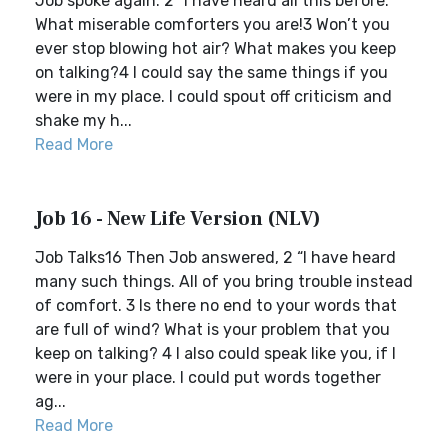
Job spoke again: 2 “I have heard all this before.
What miserable comforters you are!3 Won’t you
ever stop blowing hot air? What makes you keep
on talking?4 I could say the same things if you
were in my place. I could spout off criticism and
shake my h...
Read More
Job 16 - New Life Version (NLV)
Job Talks16 Then Job answered, 2 “I have heard
many such things. All of you bring trouble instead
of comfort. 3 Is there no end to your words that
are full of wind? What is your problem that you
keep on talking? 4 I also could speak like you, if I
were in your place. I could put words together
ag...
Read More