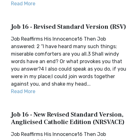
Read More
Job 16 - Revised Standard Version (RSV)
Job Reaffirms His Innocence16 Then Job
answered: 2 “I have heard many such things;
miserable comforters are you all.3 Shall windy
words have an end? Or what provokes you that
you answer?4 I also could speak as you do, if you
were in my place;I could join words together
against you, and shake my head...
Read More
Job 16 - New Revised Standard Version,
Anglicised Catholic Edition (NRSVACE)
Job Reaffirms His Innocence16 Then Job