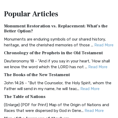
The Amplified Bible, Classic Edition (AMPC): A Timeless
Popular
Articles
Treasure The Amplified Bible, Classic Editio...
Read More
Authorized (King James) Version (AKJV)
Monument Restoration vs. Replacement: What’s the
The Authorized (King James) Version (AKJV): A Timeless
Better Option?
Classic The Authorized King James Version (AK...
Read More
Monuments are enduring symbols of our shared history,
BRG Bible (BRG)
heritage, and the cherished memories of those ...
Read More
The BRG Bible: A Colorful Approach to Scripture A Unique
Chronology of the Prophets in the Old Testament
Visual Experience The BRG Bible, an acronym...
Read More
Deuteronomy 18 - "And if you say in your heart, 'How shall
Christian Standard Bible (CSB)
we know the word which the LORD has not ...
Read More
The Christian Standard Bible (CSB): A Balance of Accuracy
The Books of the New Testament
and Readability The Christian Standard Bib...
Read More
John 14:26 - "But the Counselor, the Holy Spirit, whom the
Common English Bible (CEB)
Father will send in my name, he will teac...
Read More
The Common English Bible (CEB): A Translation for
The Table of Nations
Everyone The Common English Bible (CEB) is a conte...
Read
(Enlarge) (PDF for Print) Map of the Origin of Nations and
More
Races that were dispersed by God in Gene...
Read More
Complete Jewish Bible (CJB)