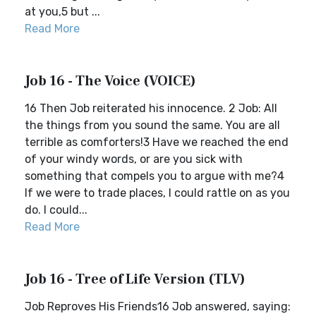
at you,5 but ...
Read More
Job 16 - The Voice (VOICE)
16 Then Job reiterated his innocence. 2 Job: All
the things from you sound the same. You are all
terrible as comforters!3 Have we reached the end
of your windy words, or are you sick with
something that compels you to argue with me?4
If we were to trade places, I could rattle on as you
do. I could...
Read More
Job 16 - Tree of Life Version (TLV)
Job Reproves His Friends16 Job answered, saying: