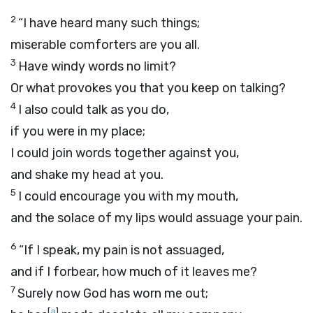
2
“I have heard many such things;
miserable comforters are you all.
3
Have windy words no limit?
Or what provokes you that you keep on talking?
4
I also could talk as you do,
if you were in my place;
I could join words together against you,
and shake my head at you.
5
I could encourage you with my mouth,
and the solace of my lips would assuage your pain.
6
“If I speak, my pain is not assuaged,
and if I forbear, how much of it leaves me?
7
Surely now God has worn me out;
[
a
]