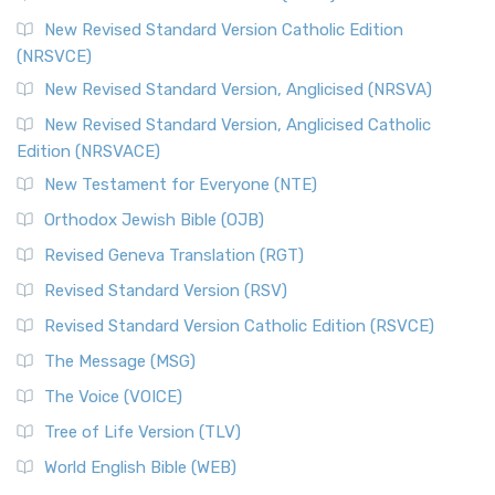
The Message (MSG)
New Revised Standard Version Catholic Edition
(NRSVCE)
The Message (MSG): A Contemporary Paraphrase The
Message, often abbreviated as MSG, is a contemporar...
New Revised Standard Version, Anglicised (NRSVA)
Read More
New Revised Standard Version, Anglicised Catholic
The Voice (VOICE)
Edition (NRSVACE)
The Voice: A Fresh Perspective on Scripture The Voice is a
New Testament for Everyone (NTE)
contemporary English translation of the B...
Read More
Orthodox Jewish Bible (OJB)
Tree of Life Version (TLV)
Revised Geneva Translation (RGT)
The Tree of Life Version (TLV): A Messianic Jewish
Revised Standard Version (RSV)
Perspective The Tree of Life Version (TLV) is a u...
Read
More
Revised Standard Version Catholic Edition (RSVCE)
World English Bible (WEB)
The Message (MSG)
The World English Bible (WEB): A Modern Update on a
The Voice (VOICE)
Classic The World English Bible (WEB) is a conte...
Read More
Tree of Life Version (TLV)
Worldwide English (New Testament) (WE)
World English Bible (WEB)
The Worldwide English (WE) New Testament: A Modern Take