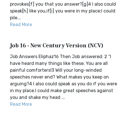
provokes[f] you that you answer?[g]4 I also could
speak[h] like you,if[i] you were in my place;I could
pile...
Read More
Job 16 - New Century Version (NCV)
Job Answers Eliphaz16 Then Job answered: 2 “I
have heard many things like these. You are all
painful comforters!3 Will your long-winded
speeches never end? What makes you keep on
arguing?4 I also could speak as you do if you were
in my place.I could make great speeches against
you and shake my head ...
Read More