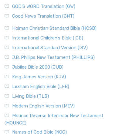
The Sacred Year of Israel
New Matthew Bible (NMB) is a unique project t...
Read More
GOD’S WORD Translation (GW)
The Samaritans in the Bible: A Unique Perspective
New Revised Standard Version (NRSV)
Good News Translation (GNT)
The Scribes
The New Revised Standard Version (NRSV): A Modern
The Tabernacle of Ancient Israel
Holman Christian Standard Bible (HCSB)
Classic The New Revised Standard Version (NRSV) is...
Read
International Children’s Bible (ICB)
More
New Revised Standard Version Catholic Edition
International Standard Version (ISV)
(NRSVCE)
J.B. Phillips New Testament (PHILLIPS)
The New Revised Standard Version Catholic Edition
Jubilee Bible 2000 (JUB)
(NRSVCE): A Cornerstone of Modern Catholicism The ...
Read More
King James Version (KJV)
New Revised Standard Version, Anglicised (NRSVA)
Lexham English Bible (LEB)
The New Revised Standard Version, Anglicised (NRSVA): A
Living Bible (TLB)
British Accent on Scripture The New Revised ...
Read More
Modern English Version (MEV)
New Revised Standard Version, Anglicised Catholic
Edition (NRSVACE)
Mounce Reverse Interlinear New Testament
(MOUNCE)
The New Revised Standard Version, Anglicised Catholic
Edition (NRSVACE): A Bridge Between Tradition ...
Read More
Names of God Bible (NOG)