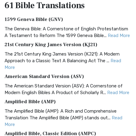
61 Bible
Translations
1599 Geneva Bible (GNV)
The Geneva Bible: A Cornerstone of English Protestantism
A Testament to Reform The 1599 Geneva Bible...
Read More
21st Century King James Version (KJ21)
The 21st Century King James Version (KJ21): A Modern
Approach to a Classic Text A Balancing Act The ...
Read
More
American Standard Version (ASV)
The American Standard Version (ASV): A Cornerstone of
Modern English Bibles A Product of Scholarly R...
Read More
Amplified Bible (AMP)
The Amplified Bible (AMP): A Rich and Comprehensive
Translation The Amplified Bible (AMP) stands out...
Read
More
Amplified Bible, Classic Edition (AMPC)