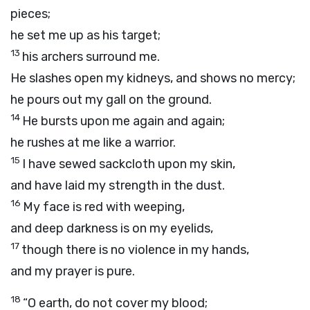
pieces;
he set me up as his target;
13
his archers surround me.
He slashes open my kidneys, and shows no mercy;
he pours out my gall on the ground.
14
He bursts upon me again and again;
he rushes at me like a warrior.
15
I have sewed sackcloth upon my skin,
and have laid my strength in the dust.
16
My face is red with weeping,
and deep darkness is on my eyelids,
17
though there is no violence in my hands,
and my prayer is pure.
18
“O earth, do not cover my blood;