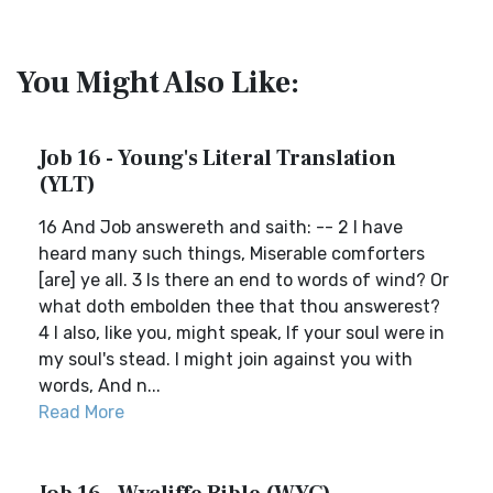
You Might Also Like:
Job 16 - Young's Literal Translation
(YLT)
16 And Job answereth and saith: -- 2 I have
heard many such things, Miserable comforters
[are] ye all. 3 Is there an end to words of wind? Or
what doth embolden thee that thou answerest?
4 I also, like you, might speak, If your soul were in
my soul's stead. I might join against you with
words, And n...
Read More