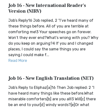
Job 16 - New International Reader's
Version (NIRV)
Job’s Reply16 Job replied, 2 “I’ve heard many of
these things before. All of you are terrible at
comforting me!3 Your speeches go on forever.
Won’t they ever end?What’s wrong with you? Why
do you keep on arguing?4 If you and I changed
places, I could say the same things you are
saying.I could make f...
Read More
Job 16 - New English Translation (NET)
Job’s Reply to Eliphaz[a]16 Then Job replied: 2 “I
have heard many things like these before.What
miserable comforters[b] are you all!3 Will[c] there
be an end to your[d] windy words?[e]Or what