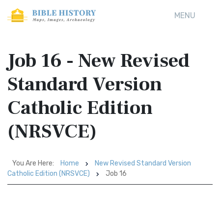
MENU
Job 16 - New Revised
Standard Version
Catholic Edition
(NRSVCE)
You Are Here:
Home
New Revised Standard Version
Catholic Edition (NRSVCE)
Job 16