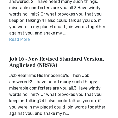
answered: 2 ‘I have heard many such things;
miserable comforters are you all.3 Have windy
words no limit? Or what provokes you that you
keep on talking?4 I also could talk as you do, if
you were in my place;I could join words together
against you, and shake my ...
Read More
Job 16 - New Revised Standard Version,
Anglicised (NRSVA)
Job Reaffirms His Innocence16 Then Job
answered:2 ‘I have heard many such things;
miserable comforters are you all.3 Have windy
words no limit? Or what provokes you that you
keep on talking?4 I also could talk as you do, if
you were in my place;I could join words together
against you, and shake my h...