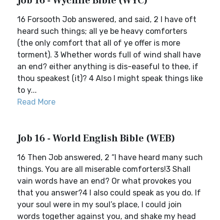
Job 16 - Wycliffe Bible (WYC)
16 Forsooth Job answered, and said, 2 I have oft
heard such things; all ye be heavy comforters
(the only comfort that all of ye offer is more
torment). 3 Whether words full of wind shall have
an end? either anything is dis-easeful to thee, if
thou speakest (it)? 4 Also I might speak things like
to y...
Read More
Job 16 - World English Bible (WEB)
16 Then Job answered, 2 “I have heard many such
things. You are all miserable comforters!3 Shall
vain words have an end? Or what provokes you
that you answer?4 I also could speak as you do. If
your soul were in my soul’s place, I could join
words together against you, and shake my head