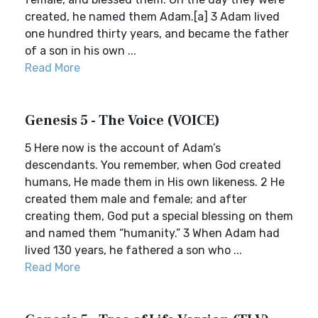
created, he named them Adam.[a] 3 Adam lived
one hundred thirty years, and became the father
of a son in his own ...
Read More
Genesis 5 - The Voice (VOICE)
5 Here now is the account of Adam’s
descendants. You remember, when God created
humans, He made them in His own likeness. 2 He
created them male and female; and after
creating them, God put a special blessing on them
and named them “humanity.” 3 When Adam had
lived 130 years, he fathered a son who ...
Read More