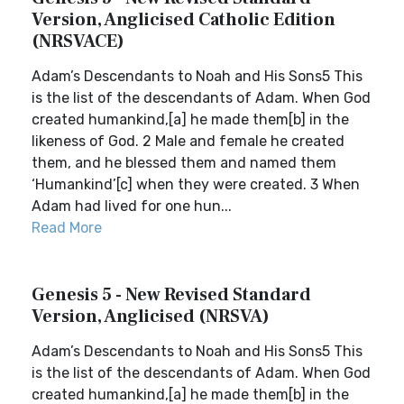
Version, Anglicised Catholic Edition
(NRSVACE)
Adam’s Descendants to Noah and His Sons5 This
is the list of the descendants of Adam. When God
created humankind,[a] he made them[b] in the
likeness of God. 2 Male and female he created
them, and he blessed them and named them
‘Humankind’[c] when they were created. 3 When
Adam had lived for one hun...
Read More
Genesis 5 - New Revised Standard
Version, Anglicised (NRSVA)
Adam’s Descendants to Noah and His Sons5 This
is the list of the descendants of Adam. When God
created humankind,[a] he made them[b] in the