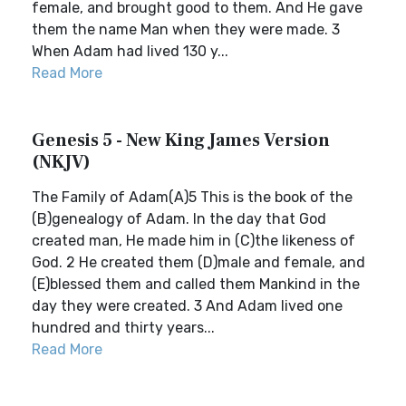
female, and brought good to them. And He gave
them the name Man when they were made. 3
When Adam had lived 130 y...
Read More
Genesis 5 - New King James Version
(NKJV)
The Family of Adam(A)5 This is the book of the
(B)genealogy of Adam. In the day that God
created man, He made him in (C)the likeness of
God. 2 He created them (D)male and female, and
(E)blessed them and called them Mankind in the
day they were created. 3 And Adam lived one
hundred and thirty years...
Read More