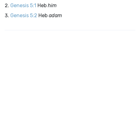
Genesis 5:1
Heb
him
Genesis 5:2
Heb
adam