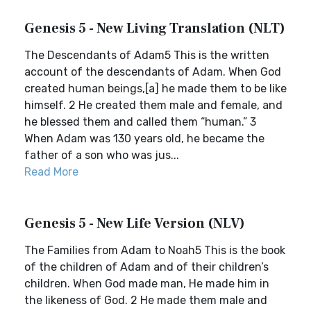
Genesis 5 - New Living Translation (NLT)
The Descendants of Adam5 This is the written
account of the descendants of Adam. When God
created human beings,[a] he made them to be like
himself. 2 He created them male and female, and
he blessed them and called them “human.” 3
When Adam was 130 years old, he became the
father of a son who was jus...
Read More
Genesis 5 - New Life Version (NLV)
The Families from Adam to Noah5 This is the book
of the children of Adam and of their children’s
children. When God made man, He made him in
the likeness of God. 2 He made them male and