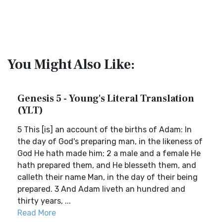
You Might Also Like:
Genesis 5 - Young's Literal Translation
(YLT)
5 This [is] an account of the births of Adam: In
the day of God's preparing man, in the likeness of
God He hath made him; 2 a male and a female He
hath prepared them, and He blesseth them, and
calleth their name Man, in the day of their being
prepared. 3 And Adam liveth an hundred and
thirty years, ...
Read More