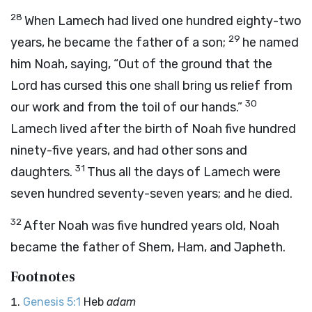
28
When Lamech had lived one hundred eighty-two
29
years, he became the father of a son;
he named
him Noah, saying, “Out of the ground that the
Lord
has cursed this one shall bring us relief from
30
our work and from the toil of our hands.”
Lamech lived after the birth of Noah five hundred
ninety-five years, and had other sons and
31
daughters.
Thus all the days of Lamech were
seven hundred seventy-seven years; and he died.
32
After Noah was five hundred years old, Noah
became the father of Shem, Ham, and Japheth.
Footnotes
Genesis 5:1
Heb
adam