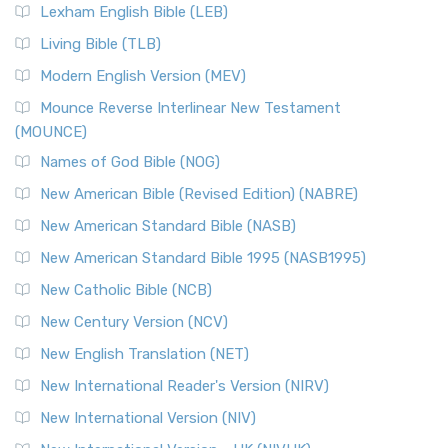
New Revised Standard Version, Anglicised (NRSVA)
Lexham English Bible (LEB)
The New Revised Standard Version, Anglicised (NRSVA): A
Living Bible (TLB)
British Accent on Scripture The New Revised ...
Read More
Modern English Version (MEV)
New Revised Standard Version, Anglicised Catholic
Edition (NRSVACE)
Mounce Reverse Interlinear New Testament
(MOUNCE)
The New Revised Standard Version, Anglicised Catholic
Edition (NRSVACE): A Bridge Between Tradition ...
Read More
Names of God Bible (NOG)
New Testament for Everyone (NTE)
New American Bible (Revised Edition) (NABRE)
The New Testament for Everyone (NTE): A Fresh
New American Standard Bible (NASB)
Perspective The New Testament for Everyone (NTE) is a ...
New American Standard Bible 1995 (NASB1995)
Read More
New Catholic Bible (NCB)
Orthodox Jewish Bible (OJB)
New Century Version (NCV)
The Orthodox Jewish Bible (OJB): A Unique Perspective The
Orthodox Jewish Bible (OJB) is a distincti...
Read More
New English Translation (NET)
Revised Geneva Translation (RGT)
New International Reader's Version (NIRV)
The Revised Geneva Translation (RGT): A Return to the
New International Version (NIV)
Roots The Revised Geneva Translation (RGT) is ...
Read More