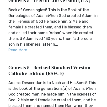
Genesis 5 - Tree of Life Version (TLV)
Book of Genealogies5 This is the Book of the
Genealogies of Adam:When God created Adam, in
the likeness of God He made him. 2 Male and
female He created them, and He blessed them
and called their name “Adam” when He created
them. 3 Adam lived 130 years, then fathered a
son in his likeness, after h...
Read More
Genesis 5 - Revised Standard Version
Catholic Edition (RSVCE)
Adam’s Descendants to Noah and His Sons5 This
is the book of the generations[a] of Adam. When
God created man, he made him in the likeness of
God. 2 Male and female he created them, and he
blessed them and named them Man when they