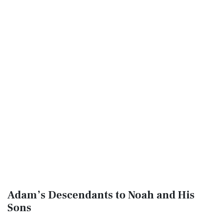
Adam’s Descendants to Noah and His
Sons