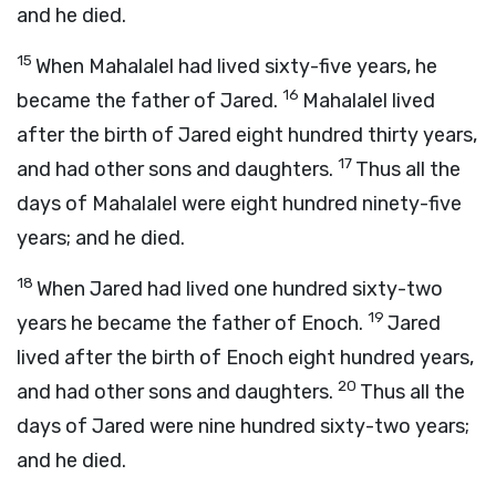
and he died.
15
When Mahalalel had lived sixty-five years, he
16
became the father of Jared.
Mahalalel lived
after the birth of Jared eight hundred thirty years,
17
and had other sons and daughters.
Thus all the
days of Mahalalel were eight hundred ninety-five
years; and he died.
18
When Jared had lived one hundred sixty-two
19
years he became the father of Enoch.
Jared
lived after the birth of Enoch eight hundred years,
20
and had other sons and daughters.
Thus all the
days of Jared were nine hundred sixty-two years;
and he died.