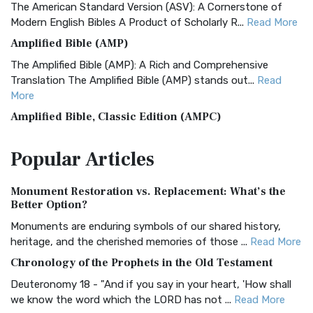
The American Standard Version (ASV): A Cornerstone of
Modern English Bibles A Product of Scholarly R...
Read More
Amplified Bible (AMP)
The Amplified Bible (AMP): A Rich and Comprehensive
Translation The Amplified Bible (AMP) stands out...
Read
More
Amplified Bible, Classic Edition (AMPC)
The Amplified Bible, Classic Edition (AMPC): A Timeless
Popular
Articles
Treasure The Amplified Bible, Classic Editio...
Read More
Authorized (King James) Version (AKJV)
Monument Restoration vs. Replacement: What’s the
The Authorized (King James) Version (AKJV): A Timeless
Better Option?
Classic The Authorized King James Version (AK...
Read More
Monuments are enduring symbols of our shared history,
BRG Bible (BRG)
heritage, and the cherished memories of those ...
Read More
The BRG Bible: A Colorful Approach to Scripture A Unique
Chronology of the Prophets in the Old Testament
Visual Experience The BRG Bible, an acronym...
Read More
Deuteronomy 18 - "And if you say in your heart, 'How shall
Christian Standard Bible (CSB)
we know the word which the LORD has not ...
Read More
The Christian Standard Bible (CSB): A Balance of Accuracy