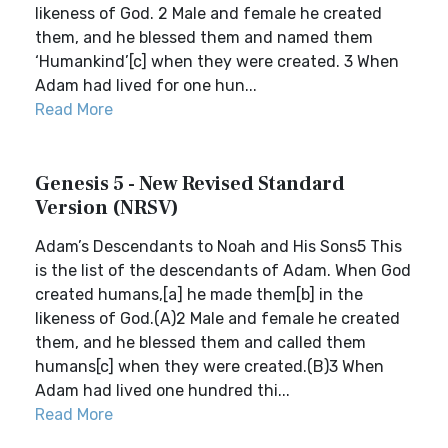
likeness of God. 2 Male and female he created
them, and he blessed them and named them
‘Humankind’[c] when they were created. 3 When
Adam had lived for one hun...
Read More
Genesis 5 - New Revised Standard
Version (NRSV)
Adam’s Descendants to Noah and His Sons5 This
is the list of the descendants of Adam. When God
created humans,[a] he made them[b] in the
likeness of God.(A)2 Male and female he created
them, and he blessed them and called them
humans[c] when they were created.(B)3 When
Adam had lived one hundred thi...
Read More