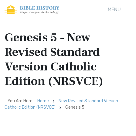
MENU
Genesis 5 - New
Revised Standard
Version Catholic
Edition (NRSVCE)
You Are Here:
Home
New Revised Standard Version
Catholic Edition (NRSVCE)
Genesis 5