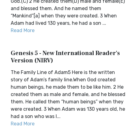
God.(C) 2 He created them(D) male and female(E)
and blessed them. And he named them
“Mankind”[a] when they were created. 3 When
Adam had lived 130 years, he had a son ...
Read More
Genesis 5 - New International Reader's
Version (NIRV)
The Family Line of Adam5 Here is the written
story of Adam’s family line.When God created
human beings, he made them to be like him. 2 He
created them as male and female, and he blessed
them. He called them “human beings” when they
were created. 3 When Adam was 130 years old, he
had a son who was l...
Read More