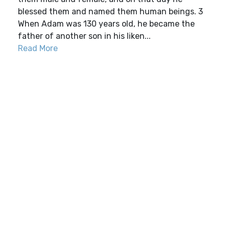
blessed them and named them human beings. 3
When Adam was 130 years old, he became the
father of another son in his liken...
Read More