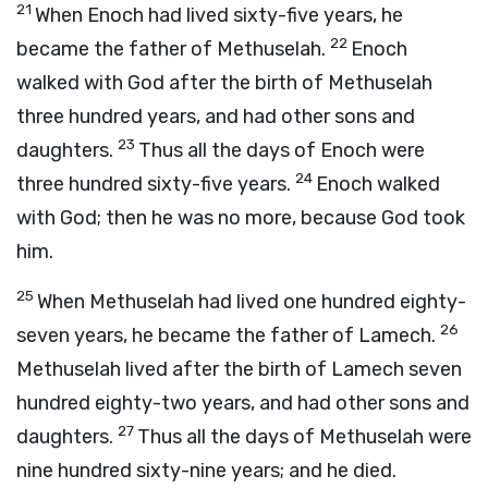
21
When Enoch had lived sixty-five years, he
22
became the father of Methuselah.
Enoch
walked with God after the birth of Methuselah
three hundred years, and had other sons and
23
daughters.
Thus all the days of Enoch were
24
three hundred sixty-five years.
Enoch walked
with God; then he was no more, because God took
him.
25
When Methuselah had lived one hundred eighty-
26
seven years, he became the father of Lamech.
Methuselah lived after the birth of Lamech seven
hundred eighty-two years, and had other sons and
27
daughters.
Thus all the days of Methuselah were
nine hundred sixty-nine years; and he died.