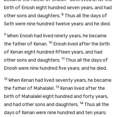
birth of Enosh eight hundred seven years, and had
8
other sons and daughters.
Thus all the days of
Seth were nine hundred twelve years; and he died.
9
When Enosh had lived ninety years, he became
10
the father of Kenan.
Enosh lived after the birth
of Kenan eight hundred fifteen years, and had
11
other sons and daughters.
Thus all the days of
Enosh were nine hundred five years; and he died.
12
When Kenan had lived seventy years, he became
13
the father of Mahalalel.
Kenan lived after the
birth of Mahalalel eight hundred and forty years,
14
and had other sons and daughters.
Thus all the
days of Kenan were nine hundred and ten years;