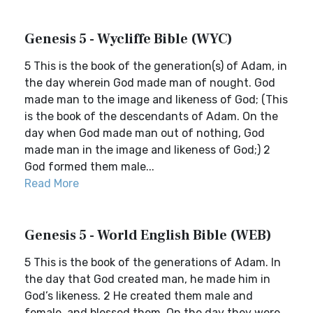
Genesis 5 - Wycliffe Bible (WYC)
5 This is the book of the generation(s) of Adam, in
the day wherein God made man of nought. God
made man to the image and likeness of God; (This
is the book of the descendants of Adam. On the
day when God made man out of nothing, God
made man in the image and likeness of God;) 2
God formed them male...
Read More
Genesis 5 - World English Bible (WEB)
5 This is the book of the generations of Adam. In
the day that God created man, he made him in
God’s likeness. 2 He created them male and
female, and blessed them. On the day they were