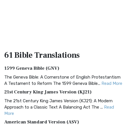
61 Bible
Translations
1599 Geneva Bible (GNV)
The Geneva Bible: A Cornerstone of English Protestantism
A Testament to Reform The 1599 Geneva Bible...
Read More
21st Century King James Version (KJ21)
The 21st Century King James Version (KJ21): A Modern
Approach to a Classic Text A Balancing Act The ...
Read
More
American Standard Version (ASV)