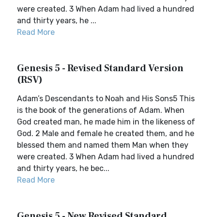
were created. 3 When Adam had lived a hundred
and thirty years, he ...
Read More
Genesis 5 - Revised Standard Version
(RSV)
Adam’s Descendants to Noah and His Sons5 This
is the book of the generations of Adam. When
God created man, he made him in the likeness of
God. 2 Male and female he created them, and he
blessed them and named them Man when they
were created. 3 When Adam had lived a hundred
and thirty years, he bec...
Read More
Genesis 5 - New Revised Standard