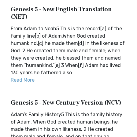
Genesis 5 - New English Translation
(NET)
From Adam to Noah5 This is the record[a] of the
family line[b] of Adam.When God created
humankind,[c] he made them[d] in the likeness of
God. 2 He created them male and female; when
they were created, he blessed them and named
them “humankind.”[e] 3 When[f] Adam had lived
130 years he fathered a so...
Read More
Genesis 5 - New Century Version (NCV)
Adam’s Family History5 This is the family history
of Adam. When God created human beings, he
made them in his own likeness. 2 He created
them male and female, and on that day he