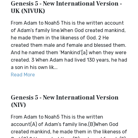
Genesis 5 - New International Version -
UK (NIVUK)
From Adam to Noah5 This is the written account
of Adam’s family line.When God created mankind,
he made them in the likeness of God. 2 He
created them male and female and blessed them.
And he named them ‘Mankind’[a] when they were
created. 3 When Adam had lived 130 years, he had
a son in his own lik...
Read More
Genesis 5 - New International Version
(NIV)
From Adam to Noah5 This is the written
account(A) of Adam’s family line.(B)When God
created mankind, he made them in the likeness of