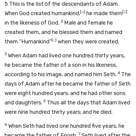
5
This is the list of the descendants of Adam.
[
a
]
[
b
]
When God created humankind,
he made them
2
in the likeness of God.
Male and female he
created them, and he blessed them and named
[
c
]
them “Humankind”
when they were created.
3
When Adam had lived one hundred thirty years,
he became the father of a son in his likeness,
4
according to his image, and named him Seth.
The
days of Adam after he became the father of Seth
were eight hundred years; and he had other sons
5
and daughters.
Thus all the days that Adam lived
were nine hundred thirty years; and he died.
6
When Seth had lived one hundred five years, he
7
became the father of Enosh.
Seth lived after the