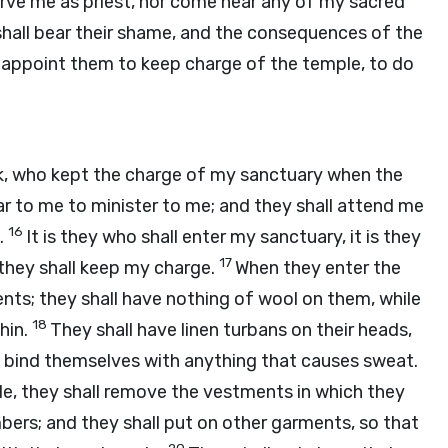
erve me as priest, nor come near any of my sacred
 shall bear their shame, and the consequences of the
ll appoint them to keep charge of the temple, to do
ok, who kept the charge of my sanctuary when the
r to me to minister to me; and they shall attend me
16
.
It is they who shall enter my sanctuary, it is they
17
 they shall keep my charge.
When they enter the
ents; they shall have nothing of wool on them, while
18
hin.
They shall have linen turbans on their heads,
ot bind themselves with anything that causes sweat.
le, they shall remove the vestments in which they
bers; and they shall put on other garments, so that