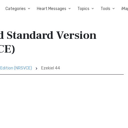
Categories
Heart Messages
Topics
Tools
iMa
d Standard Version
CE)
 Edition (NRSVCE)
Ezekiel 44