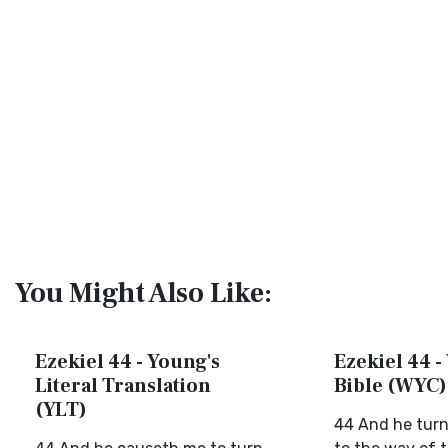
You Might Also Like:
Ezekiel 44 - Young's
Ezekiel 44 -
Literal Translation
Bible (WYC)
(YLT)
44 And he turn