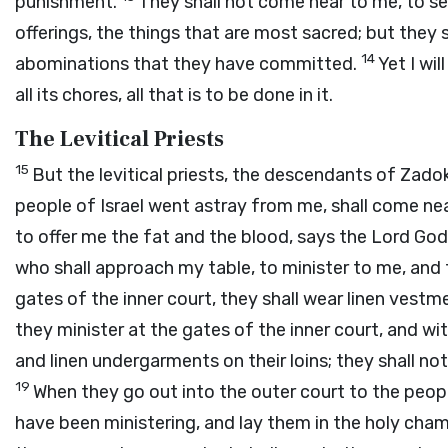
punishment.
They shall not come near to me, to s
offerings, the things that are most sacred; but they
14
abominations that they have committed.
Yet I wi
all its chores, all that is to be done in it.
The Levitical Priests
15
But the levitical priests, the descendants of Zad
people of Israel went astray from me, shall come nea
to offer me the fat and the blood, says the Lord
God
who shall approach my table, to minister to me, and
gates of the inner court, they shall wear linen vestm
they minister at the gates of the inner court, and wit
and linen undergarments on their loins; they shall n
19
When they go out into the outer court to the peop
have been ministering, and lay them in the holy cham