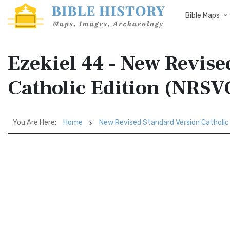
Bible Maps
Ezekiel 44 - New Revise
Catholic Edition (NRSV
You Are Here:
Home
New Revised Standard Version Catholic