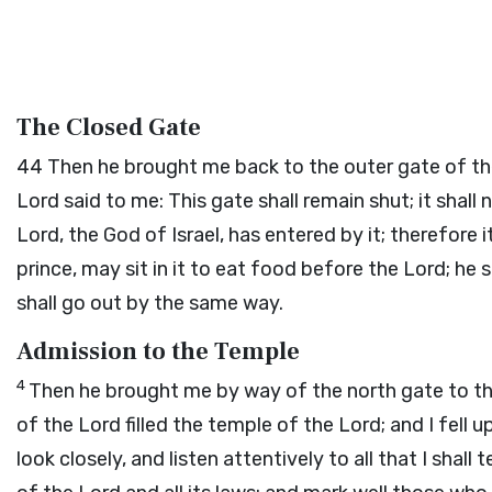
The Closed Gate
44
Then he brought me back to the outer gate of the
Lord
said to me: This gate shall remain shut; it shall 
Lord
, the God of Israel, has entered by it; therefore i
prince, may sit in it to eat food before the
Lord
; he 
shall go out by the same way.
Admission to the Temple
4
Then he brought me by way of the north gate to the 
of the
Lord
filled the temple of the
Lord
; and I fell
look closely, and listen attentively to all that I shal