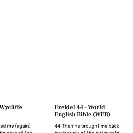
 Wycliffe
Ezekiel 44 - World
English Bible (WEB)
ed me (again)
44 Then he brought me back