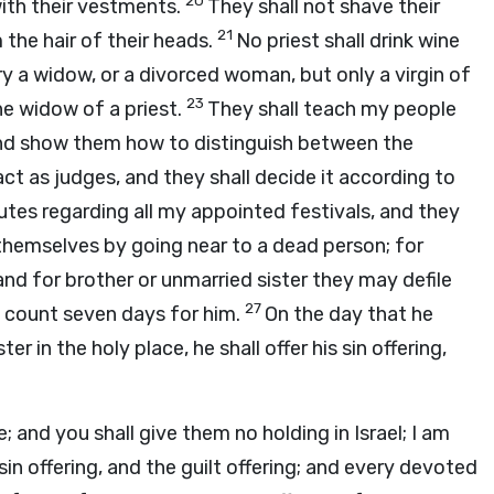
20
ith their vestments.
They shall not shave their
21
m the hair of their heads.
No priest shall drink wine
ry a widow, or a divorced woman, but only a virgin of
23
he widow of a priest.
They shall teach my people
nd show them how to distinguish between the
act as judges, and they shall decide it according to
tes regarding all my appointed festivals, and they
 themselves by going near to a dead person; for
and for brother or unmarried sister they may defile
27
l count seven days for him.
On the day that he
er in the holy place, he shall offer his sin offering,
ce; and you shall give them no holding in Israel; I am
 sin offering, and the guilt offering; and every devoted