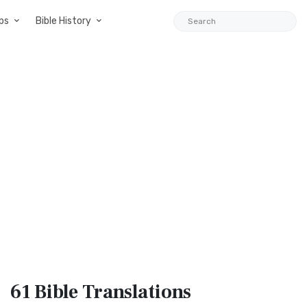
ps
Bible History
61 Bible
Translations