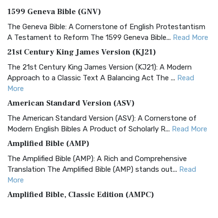
1599 Geneva Bible (GNV)
The Geneva Bible: A Cornerstone of English Protestantism
A Testament to Reform The 1599 Geneva Bible...
Read More
21st Century King James Version (KJ21)
The 21st Century King James Version (KJ21): A Modern
Approach to a Classic Text A Balancing Act The ...
Read
More
American Standard Version (ASV)
The American Standard Version (ASV): A Cornerstone of
Modern English Bibles A Product of Scholarly R...
Read More
Amplified Bible (AMP)
The Amplified Bible (AMP): A Rich and Comprehensive
Translation The Amplified Bible (AMP) stands out...
Read
More
Amplified Bible, Classic Edition (AMPC)
The Amplified Bible, Classic Edition (AMPC): A Timeless