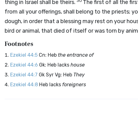
30
thing in Israel shall be theirs.
The first of all the fir
from all your offerings, shall belong to the priests; yo
dough, in order that a blessing may rest on your hou
bird or animal, that died of itself or was torn by anim
Footnotes
Ezekiel 44:5
Cn: Heb
the entrance of
Ezekiel 44:6
Gk: Heb lacks
house
Ezekiel 44:7
Gk Syr Vg: Heb
They
Ezekiel 44:8
Heb lacks
foreigners