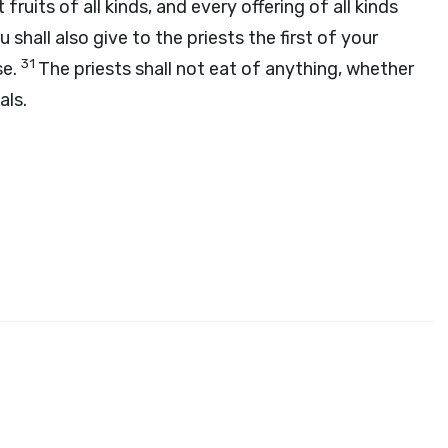
st fruits of all kinds, and every offering of all kinds
u shall also give to the priests the first of your
31
se.
The priests shall not eat of anything, whether
als.