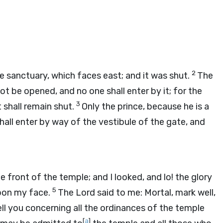
2
 sanctuary, which faces east; and it was shut.
The
not be opened, and no one shall enter by it; for the
3
t shall remain shut.
Only the prince, because he is a
shall enter by way of the vestibule of the gate, and
front of the temple; and I looked, and lo! the glory
5
 upon my face.
The
Lord
said to me: Mortal, mark well,
l tell you concerning all the ordinances of the temple
[
a
]