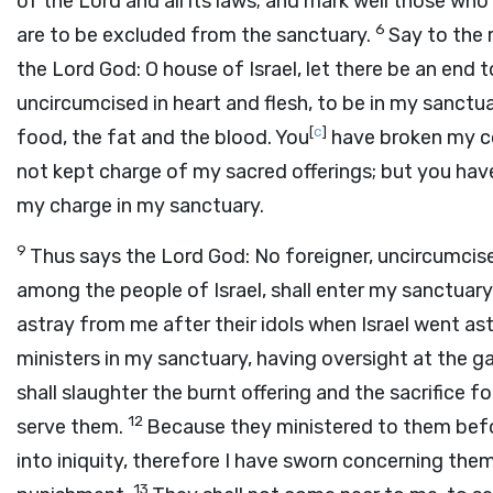
of the
Lord
and all its laws; and mark well those wh
6
are to be excluded from the sanctuary.
Say to the 
the Lord
God
: O house of Israel, let there be an end
uncircumcised in heart and flesh, to be in my sanct
[
c
]
food, the fat and the blood. You
have broken my co
not kept charge of my sacred offerings; but you hav
my charge in my sanctuary.
9
Thus says the Lord
God
: No foreigner, uncircumcise
among the people of Israel, shall enter my sanctuary
astray from me after their idols when Israel went ast
ministers in my sanctuary, having oversight at the g
shall slaughter the burnt offering and the sacrifice 
12
serve them.
Because they ministered to them befor
into iniquity, therefore I have sworn concerning the
13