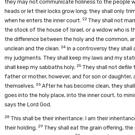
they may not communicate holiness to the people w
heads or let their locks grow long; they shall only tri
22
when he enters the inner court.
They shall not mar
the stock of the house of Israel, or a widow who is t
the difference between the holy and the common, a
24
unclean and the clean.
In a controversy they shall 
my judgments. They shall keep my laws and my statu
25
shall keep my sabbaths holy.
They shall not defile
father or mother, however, and for son or daughter, 
26
themselves.
After he has become clean, they shal
goes into the holy place, into the inner court, to minist
says the Lord
God
.
28
This shall be their inheritance: I am their inheritan
29
their holding.
They shall eat the grain offering, the