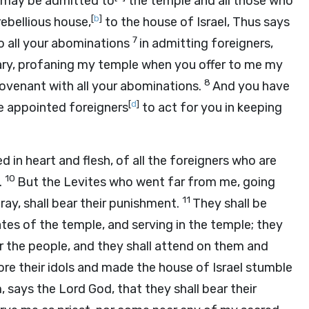
o may be admitted to
the temple and all those who
[
b
]
rebellious house,
to the house of Israel, Thus says
7
 to all your abominations
in admitting foreigners,
uary, profaning my temple when you offer to me my
8
venant with all your abominations.
And you have
[
d
]
e appointed foreigners
to act for you in keeping
d in heart and flesh, of all the foreigners who are
10
.
But the Levites who went far from me, going
11
ray, shall bear their punishment.
They shall be
ates of the temple, and serving in the temple; they
for the people, and they shall attend on them and
e their idols and made the house of Israel stumble
m, says the Lord
God
, that they shall bear their