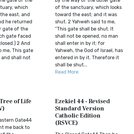
the gate of the
by the way of the outer gate
tuary, which
of the sanctuary, which looks
 the east, and
toward the east; and it was
nd he returned
shut. 2 Yahweh said to me,
r gate of the
“This gate shall be shut. It
ch gate faced
shall not be opened, no man
closed.) 2 And
shall enter in by it; for
o me, This gate
Yahweh, the God of Israel, has
, and shall not
entered in by it. Therefore it
shall be shut...
Read More
Tree of Life
Ezekiel 44 - Revised
V)
Standard Version
Catholic Edition
Eastern Gate44
(RSVCE)
ht me back to