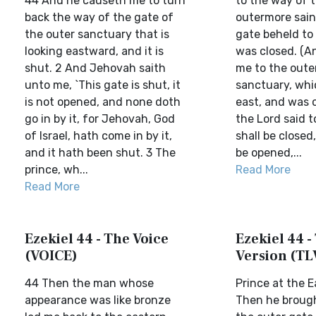
44 And he causeth me to turn
to the way of 
back the way of the gate of
outermore sain
the outer sanctuary that is
gate beheld to
looking eastward, and it is
was closed. (A
shut. 2 And Jehovah saith
me to the oute
unto me, `This gate is shut, it
sanctuary, whi
is not opened, and none doth
east, and was 
go in by it, for Jehovah, God
the Lord said t
of Israel, hath come in by it,
shall be closed
and it hath been shut. 3 The
be opened,...
prince, wh...
Read More
Read More
Ezekiel 44 - The Voice
Ezekiel 44 - 
(VOICE)
Version (TL
44 Then the man whose
Prince at the 
appearance was like bronze
Then he broug