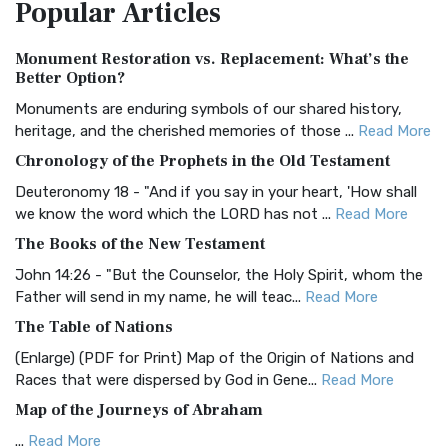
Popular
Articles
Treasure The Amplified Bible, Classic Editio...
Read More
Authorized (King James) Version (AKJV)
Monument Restoration vs. Replacement: What’s the
The Authorized (King James) Version (AKJV): A Timeless
Better Option?
Classic The Authorized King James Version (AK...
Read More
Monuments are enduring symbols of our shared history,
BRG Bible (BRG)
heritage, and the cherished memories of those ...
Read More
The BRG Bible: A Colorful Approach to Scripture A Unique
Chronology of the Prophets in the Old Testament
Visual Experience The BRG Bible, an acronym...
Read More
Deuteronomy 18 - "And if you say in your heart, 'How shall
Christian Standard Bible (CSB)
we know the word which the LORD has not ...
Read More
The Christian Standard Bible (CSB): A Balance of Accuracy
The Books of the New Testament
and Readability The Christian Standard Bib...
Read More
John 14:26 - "But the Counselor, the Holy Spirit, whom the
Common English Bible (CEB)
Father will send in my name, he will teac...
Read More
The Common English Bible (CEB): A Translation for
The Table of Nations
Everyone The Common English Bible (CEB) is a conte...
Read
(Enlarge) (PDF for Print) Map of the Origin of Nations and
More
Races that were dispersed by God in Gene...
Read More
Complete Jewish Bible (CJB)
Map of the Journeys of Abraham
The Complete Jewish Bible (CJB): A Jewish Perspective on
...
Read More
Scripture The Complete Jewish Bible (CJB) i...
Read More