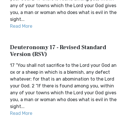
any of your towns which the Lord your God gives
you, a man or woman who does what is evil in the
sight...
Read More
Deuteronomy 17 - Revised Standard
Version (RSV)
17 “You shall not sacrifice to the Lord your God an
ox or a sheep in which is a blemish, any defect
whatever; for that is an abomination to the Lord
your God. 2 “If there is found among you, within
any of your towns which the Lord your God gives
you, a man or woman who does what is evil in the
sight...
Read More