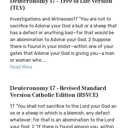
Deuteronomy 17 - Tree of Life Version
(TLV)
Investigations and Witnesses17 “You are not to
sacrifice to Adonai your God a bull or a sheep that
has a defect or anything bad—for that would be
an abomination to Adonai your God. 2 Suppose
there is found in your midst—within one of your
gates that Adonai your God is giving you—a man
or woman who ...
Read More
Deuteronomy 17 - Revised Standard
Version Catholic Edition (RSVCE)
17 “You shall not sacrifice to the Lord your God an
ox or a sheep in which is a blemish, any defect
whatever; for that is an abomination to the Lord
your God. 2 “If there is found among you, within