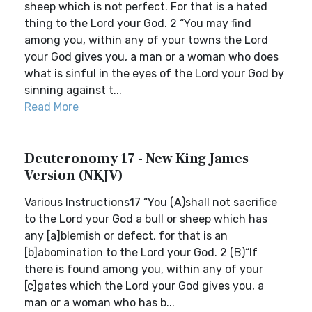
sheep which is not perfect. For that is a hated
thing to the Lord your God. 2 “You may find
among you, within any of your towns the Lord
your God gives you, a man or a woman who does
what is sinful in the eyes of the Lord your God by
sinning against t...
Read More
Deuteronomy 17 - New King James
Version (NKJV)
Various Instructions17 “You (A)shall not sacrifice
to the Lord your God a bull or sheep which has
any [a]blemish or defect, for that is an
[b]abomination to the Lord your God. 2 (B)“If
there is found among you, within any of your
[c]gates which the Lord your God gives you, a
man or a woman who has b...