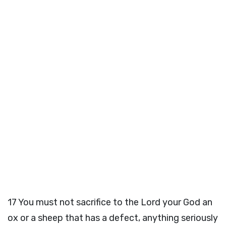
17
You must not sacrifice to the
Lord
your God an
ox or a sheep that has a defect, anything seriously