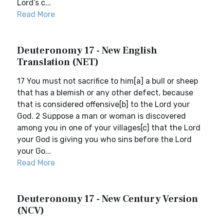
Lord’s c...
Read More
Deuteronomy 17 - New English
Translation (NET)
17 You must not sacrifice to him[a] a bull or sheep
that has a blemish or any other defect, because
that is considered offensive[b] to the Lord your
God. 2 Suppose a man or woman is discovered
among you in one of your villages[c] that the Lord
your God is giving you who sins before the Lord
your Go...
Read More
Deuteronomy 17 - New Century Version
(NCV)