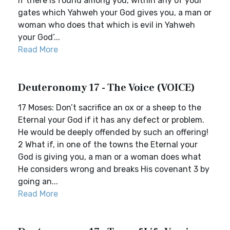
If there is found among you, within any of your
gates which Yahweh your God gives you, a man or
woman who does that which is evil in Yahweh
your God’...
Read More
Deuteronomy 17 - The Voice (VOICE)
17 Moses: Don’t sacrifice an ox or a sheep to the
Eternal your God if it has any defect or problem.
He would be deeply offended by such an offering!
2 What if, in one of the towns the Eternal your
God is giving you, a man or a woman does what
He considers wrong and breaks His covenant 3 by
going an...
Read More