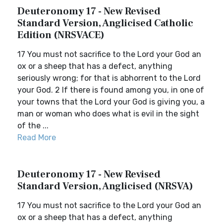
Deuteronomy 17 - New Revised
Standard Version, Anglicised Catholic
Edition (NRSVACE)
17 You must not sacrifice to the Lord your God an
ox or a sheep that has a defect, anything
seriously wrong; for that is abhorrent to the Lord
your God. 2 If there is found among you, in one of
your towns that the Lord your God is giving you, a
man or woman who does what is evil in the sight
of the ...
Read More
Deuteronomy 17 - New Revised
Standard Version, Anglicised (NRSVA)
17 You must not sacrifice to the Lord your God an
ox or a sheep that has a defect, anything