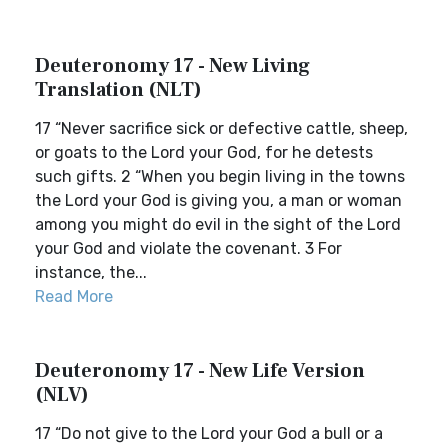
Deuteronomy 17 - New Living
Translation (NLT)
17 “Never sacrifice sick or defective cattle, sheep,
or goats to the Lord your God, for he detests
such gifts. 2 “When you begin living in the towns
the Lord your God is giving you, a man or woman
among you might do evil in the sight of the Lord
your God and violate the covenant. 3 For
instance, the...
Read More
Deuteronomy 17 - New Life Version
(NLV)
17 “Do not give to the Lord your God a bull or a