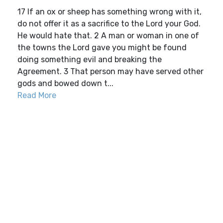
17 If an ox or sheep has something wrong with it,
do not offer it as a sacrifice to the Lord your God.
He would hate that. 2 A man or woman in one of
the towns the Lord gave you might be found
doing something evil and breaking the
Agreement. 3 That person may have served other
gods and bowed down t...
Read More