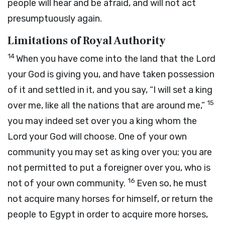
people will hear and be afraid, and will not act
presumptuously again.
Limitations of Royal Authority
14
When you have come into the land that the
Lord
your God is giving you, and have taken possession
of it and settled in it, and you say, “I will set a king
15
over me, like all the nations that are around me,”
you may indeed set over you a king whom the
Lord
your God will choose. One of your own
community you may set as king over you; you are
not permitted to put a foreigner over you, who is
16
not of your own community.
Even so, he must
not acquire many horses for himself, or return the
people to Egypt in order to acquire more horses,