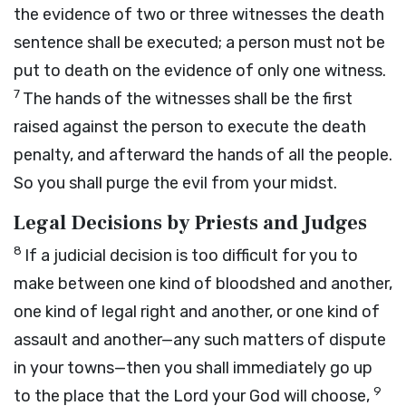
the evidence of two or three witnesses the death
sentence shall be executed; a person must not be
put to death on the evidence of only one witness.
7
The hands of the witnesses shall be the first
raised against the person to execute the death
penalty, and afterward the hands of all the people.
So you shall purge the evil from your midst.
Legal Decisions by Priests and Judges
8
If a judicial decision is too difficult for you to
make between one kind of bloodshed and another,
one kind of legal right and another, or one kind of
assault and another—any such matters of dispute
in your towns—then you shall immediately go up
9
to the place that the
Lord
your God will choose,