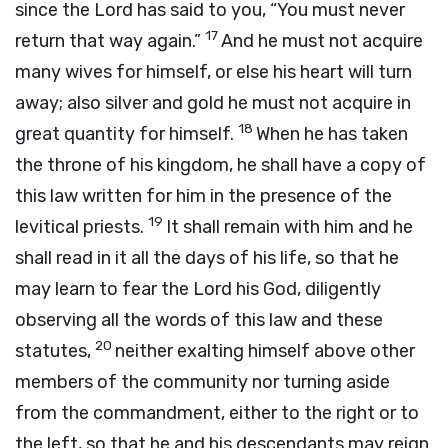
since the
Lord
has said to you, “You must never
17
return that way again.”
And he must not acquire
many wives for himself, or else his heart will turn
away; also silver and gold he must not acquire in
18
great quantity for himself.
When he has taken
the throne of his kingdom, he shall have a copy of
this law written for him in the presence of the
19
levitical priests.
It shall remain with him and he
shall read in it all the days of his life, so that he
may learn to fear the
Lord
his God, diligently
observing all the words of this law and these
20
statutes,
neither exalting himself above other
members of the community nor turning aside
from the commandment, either to the right or to
the left, so that he and his descendants may reign