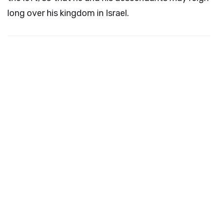
long over his kingdom in Israel.