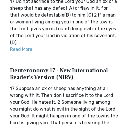
17 Do not sacrifice to the Lord your God an ox or a
sheep that has any defect(A) or flaw in it, for
that would be detestable(B) to him.(C) 2 If a man
or woman living among you in one of the towns
the Lord gives you is found doing evil in the eyes
of the Lord your God in violation of his covenant,
(D)...
Read More
Deuteronomy 17 - New International
Reader's Version (NIRV)
17 Suppose an ox or sheep has anything at all
wrong with it. Then don’t sacrifice it to the Lord
your God. He hates it. 2 Someone living among
you might do what is evil in the sight of the Lord
your God. It might happen in one of the towns the
Lord is giving you. That person is breaking the