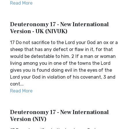
Read More
Deuteronomy 17 - New International
Version - UK (NIVUK)
17 Do not sacrifice to the Lord your God an ox or a
sheep that has any defect or flaw in it, for that
would be detestable to him. 2 If a man or woman
living among you in one of the towns the Lord
gives you is found doing evil in the eyes of the
Lord your God in violation of his covenant, 3 and
cont...
Read More
Deuteronomy 17 - New International
Version (NIV)