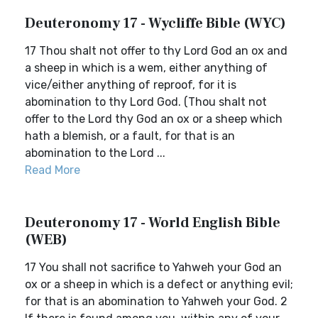
Deuteronomy 17 - Wycliffe Bible (WYC)
17 Thou shalt not offer to thy Lord God an ox and
a sheep in which is a wem, either anything of
vice/either anything of reproof, for it is
abomination to thy Lord God. (Thou shalt not
offer to the Lord thy God an ox or a sheep which
hath a blemish, or a fault, for that is an
abomination to the Lord ...
Read More
Deuteronomy 17 - World English Bible
(WEB)
17 You shall not sacrifice to Yahweh your God an
ox or a sheep in which is a defect or anything evil;
for that is an abomination to Yahweh your God. 2