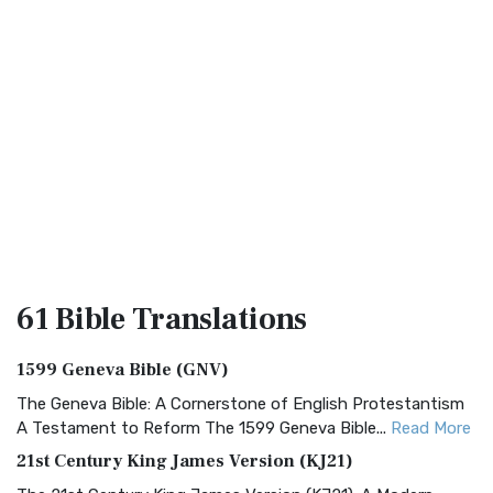
61 Bible
Translations
1599 Geneva Bible (GNV)
The Geneva Bible: A Cornerstone of English Protestantism
A Testament to Reform The 1599 Geneva Bible...
Read More
21st Century King James Version (KJ21)