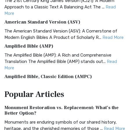
The 21st Century King James Version (KJ21): A Modern
Approach to a Classic Text A Balancing Act The ...
Read
More
American Standard Version (ASV)
The American Standard Version (ASV): A Cornerstone of
Modern English Bibles A Product of Scholarly R...
Read More
Amplified Bible (AMP)
The Amplified Bible (AMP): A Rich and Comprehensive
Translation The Amplified Bible (AMP) stands out...
Read
More
Amplified Bible, Classic Edition (AMPC)
The Amplified Bible, Classic Edition (AMPC): A Timeless
Popular
Articles
Treasure The Amplified Bible, Classic Editio...
Read More
Authorized (King James) Version (AKJV)
Monument Restoration vs. Replacement: What’s the
The Authorized (King James) Version (AKJV): A Timeless
Better Option?
Classic The Authorized King James Version (AK...
Read More
Monuments are enduring symbols of our shared history,
BRG Bible (BRG)
heritage, and the cherished memories of those ...
Read More