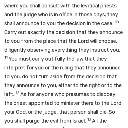
where you shall consult with the levitical priests
and the judge who is in office in those days; they
10
shall announce to you the decision in the case.
Carry out exactly the decision that they announce
to you from the place that the
Lord
will choose,
diligently observing everything they instruct you.
11
You must carry out fully the law that they
interpret for you or the ruling that they announce
to you; do not turn aside from the decision that
they announce to you, either to the right or to the
12
left.
As for anyone who presumes to disobey
the priest appointed to minister there to the
Lord
your God, or the judge, that person shall die. So
13
you shall purge the evil from Israel.
All the