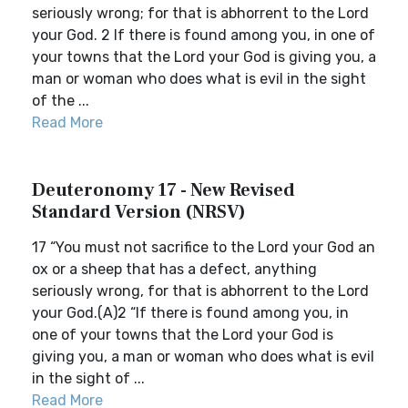
seriously wrong; for that is abhorrent to the Lord
your God. 2 If there is found among you, in one of
your towns that the Lord your God is giving you, a
man or woman who does what is evil in the sight
of the ...
Read More
Deuteronomy 17 - New Revised
Standard Version (NRSV)
17 “You must not sacrifice to the Lord your God an
ox or a sheep that has a defect, anything
seriously wrong, for that is abhorrent to the Lord
your God.(A)2 “If there is found among you, in
one of your towns that the Lord your God is
giving you, a man or woman who does what is evil
in the sight of ...
Read More