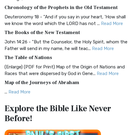
The BRG Bible: A Colorful Approach to Scripture A Unique
Chronology of the Prophets in the Old Testament
Visual Experience The BRG Bible, an acronym...
Read More
Deuteronomy 18 - "And if you say in your heart, 'How shall
Christian Standard Bible (CSB)
we know the word which the LORD has not ...
Read More
The Christian Standard Bible (CSB): A Balance of Accuracy
The Books of the New Testament
and Readability The Christian Standard Bib...
Read More
John 14:26 - "But the Counselor, the Holy Spirit, whom the
Common English Bible (CEB)
Father will send in my name, he will teac...
Read More
The Common English Bible (CEB): A Translation for
The Table of Nations
Everyone The Common English Bible (CEB) is a conte...
Read
(Enlarge) (PDF for Print) Map of the Origin of Nations and
More
Races that were dispersed by God in Gene...
Read More
Complete Jewish Bible (CJB)
Map of the Journeys of Abraham
The Complete Jewish Bible (CJB): A Jewish Perspective on
...
Read More
Scripture The Complete Jewish Bible (CJB) i...
Read More
Map of the Route of the Exodus of the Israelites from
Contemporary English Version (CEV)
Explore the Bible
Like Never
Egypt
The Contemporary English Version (CEV): A Bible for
Before!
(Enlarge) (PDF for Print) Map of the Route of the Hebrews
Everyone The Contemporary English Version (CEV),...
Read
from Egypt This map shows the Exodus of t...
Read More
More
Miracles in the Old Testament
Darby Translation (DARBY)