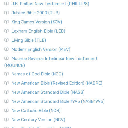
J.B. Phillips New Testament (PHILLIPS)
The New Revised Standard Version Catholic Edition
Jubilee Bible 2000 (JUB)
(NRSVCE): A Cornerstone of Modern Catholicism The ...
Read More
King James Version (KJV)
New Revised Standard Version, Anglicised (NRSVA)
Lexham English Bible (LEB)
The New Revised Standard Version, Anglicised (NRSVA): A
Living Bible (TLB)
British Accent on Scripture The New Revised ...
Read More
Modern English Version (MEV)
New Revised Standard Version, Anglicised Catholic
Edition (NRSVACE)
Mounce Reverse Interlinear New Testament
(MOUNCE)
The New Revised Standard Version, Anglicised Catholic
Edition (NRSVACE): A Bridge Between Tradition ...
Read More
Names of God Bible (NOG)
New Testament for Everyone (NTE)
New American Bible (Revised Edition) (NABRE)
The New Testament for Everyone (NTE): A Fresh
New American Standard Bible (NASB)
Perspective The New Testament for Everyone (NTE) is a ...
New American Standard Bible 1995 (NASB1995)
Read More
New Catholic Bible (NCB)
Orthodox Jewish Bible (OJB)
New Century Version (NCV)
The Orthodox Jewish Bible (OJB): A Unique Perspective The
Orthodox Jewish Bible (OJB) is a distincti...
Read More