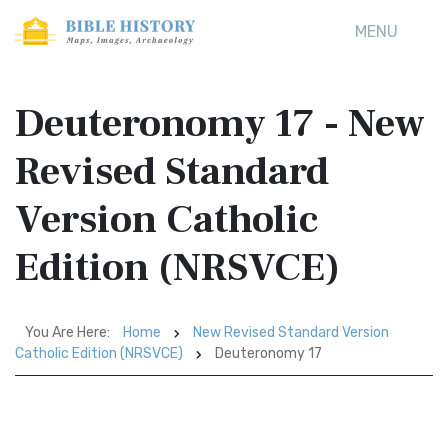
MENU
Deuteronomy 17 - New
Revised Standard
Version Catholic
Edition (NRSVCE)
You Are Here:
Home
New Revised Standard Version
Catholic Edition (NRSVCE)
Deuteronomy 17