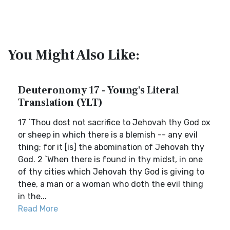
You Might Also Like:
Deuteronomy 17 - Young's Literal
Translation (YLT)
17 `Thou dost not sacrifice to Jehovah thy God ox
or sheep in which there is a blemish -- any evil
thing; for it [is] the abomination of Jehovah thy
God. 2 `When there is found in thy midst, in one
of thy cities which Jehovah thy God is giving to
thee, a man or a woman who doth the evil thing
in the...
Read More