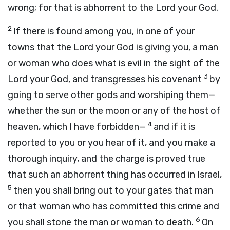
wrong; for that is abhorrent to the
Lord
your God.
2
If there is found among you, in one of your
towns that the
Lord
your God is giving you, a man
or woman who does what is evil in the sight of the
3
Lord
your God, and transgresses his covenant
by
going to serve other gods and worshiping them—
whether the sun or the moon or any of the host of
4
heaven, which I have forbidden—
and if it is
reported to you or you hear of it, and you make a
thorough inquiry, and the charge is proved true
that such an abhorrent thing has occurred in Israel,
5
then you shall bring out to your gates that man
or that woman who has committed this crime and
6
you shall stone the man or woman to death.
On