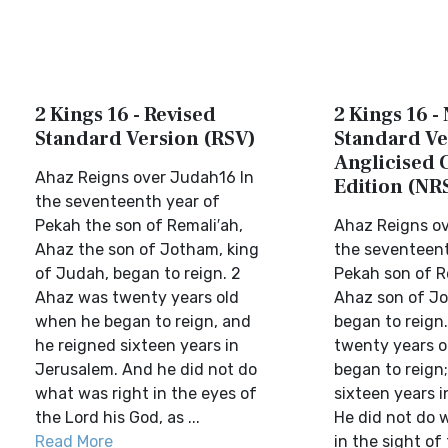
2 Kings 16 - Revised
2 Kings 16 -
Standard Version (RSV)
Standard Ve
Anglicised 
Ahaz Reigns over Judah16 In
Edition (NR
the seventeenth year of
Pekah the son of Remali′ah,
Ahaz Reigns ov
Ahaz the son of Jotham, king
the seventeent
of Judah, began to reign. 2
Pekah son of R
Ahaz was twenty years old
Ahaz son of J
when he began to reign, and
began to reign
he reigned sixteen years in
twenty years o
Jerusalem. And he did not do
began to reign;
what was right in the eyes of
sixteen years 
the Lord his God, as ...
He did not do 
Read More
in the sight of