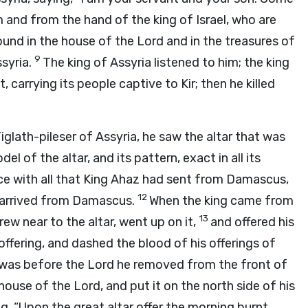
 and from the hand of the king of Israel, who are
found in the house of the
Lord
and in the treasures of
9
ssyria.
The king of Assyria listened to him; the king
carrying its people captive to Kir; then he killed
ath-pileser of Assyria, he saw the altar that was
l of the altar, and its pattern, exact in all its
ance with all that King Ahaz had sent from Damascus,
12
az arrived from Damascus.
When the king came from
13
ew near to the altar, went up on it,
and offered his
 offering, and dashed the blood of his offerings of
 was before the
Lord
he removed from the front of
 house of the
Lord
, and put it on the north side of his
, “Upon the great altar offer the morning burnt