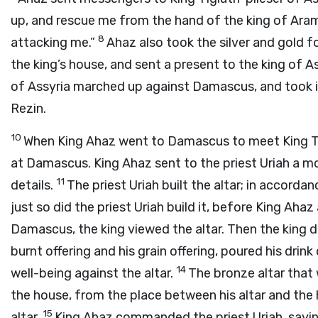
up, and rescue me from the hand of the king of Aram
8
attacking me.”
Ahaz also took the silver and gold 
the king’s house, and sent a present to the king of A
of Assyria marched up against Damascus, and took it, 
Rezin.
10
When King Ahaz went to Damascus to meet King Tigl
at Damascus. King Ahaz sent to the priest Uriah a mode
11
details.
The priest Uriah built the altar; in accord
just so did the priest Uriah build it, before King Ah
Damascus, the king viewed the altar. Then the king dr
burnt offering and his grain offering, poured his drink
14
well-being against the altar.
The bronze altar that
the house, from the place between his altar and the
15
altar.
King Ahaz commanded the priest Uriah, saying