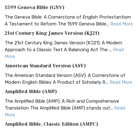
1599 Geneva Bible (GNV)
The Geneva Bible: A Cornerstone of English Protestantism
A Testament to Reform The 1599 Geneva Bible...
Read More
21st Century King James Version (KJ21)
The 21st Century King James Version (KJ21): A Modern
Approach to a Classic Text A Balancing Act The ...
Read
More
American Standard Version (ASV)
The American Standard Version (ASV): A Cornerstone of
Modern English Bibles A Product of Scholarly R...
Read More
Amplified Bible (AMP)
The Amplified Bible (AMP): A Rich and Comprehensive
Translation The Amplified Bible (AMP) stands out...
Read
More
Amplified Bible, Classic Edition (AMPC)
The Amplified Bible, Classic Edition (AMPC): A Timeless