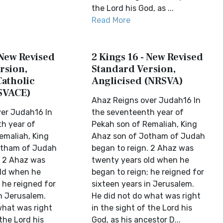
the Lord his God, as ...
Read More
 New Revised
2 Kings 16 - New Revised
rsion,
Standard Version,
Catholic
Anglicised (NRSVA)
SVACE)
Ahaz Reigns over Judah16 In
er Judah16 In
the seventeenth year of
h year of
Pekah son of Remaliah, King
emaliah, King
Ahaz son of Jotham of Judah
otham of Judah
began to reign. 2 Ahaz was
. 2 Ahaz was
twenty years old when he
ld when he
began to reign; he reigned for
 he reigned for
sixteen years in Jerusalem.
in Jerusalem.
He did not do what was right
what was right
in the sight of the Lord his
 the Lord his
God, as his ancestor D...