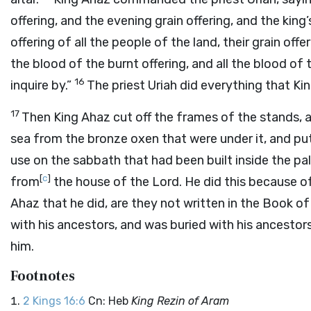
offering, and the evening grain offering, and the king’
offering of all the people of the land, their grain offer
the blood of the burnt offering, and all the blood of t
16
inquire by.”
The priest Uriah did everything that 
17
Then King Ahaz cut off the frames of the stands,
sea from the bronze oxen that were under it, and pu
use on the sabbath that had been built inside the pa
[
c
]
from
the house of the
Lord
. He did this because o
Ahaz that he did, are they not written in the Book o
with his ancestors, and was buried with his ancestor
him.
Footnotes
2 Kings 16:6
Cn: Heb
King Rezin of Aram