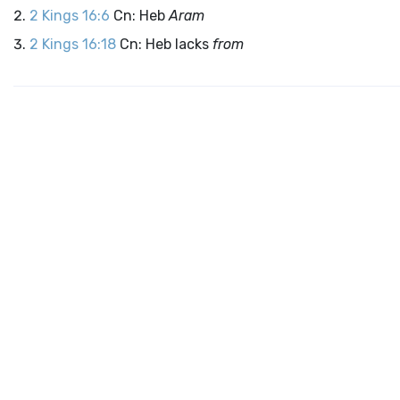
2 Kings 16:6
Cn: Heb
Aram
2 Kings 16:18
Cn: Heb lacks
from