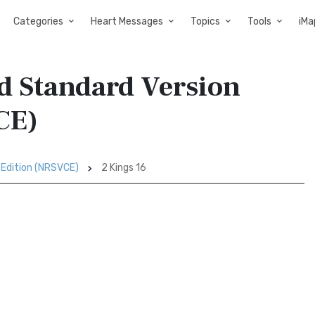
Categories
Heart Messages
Topics
Tools
iMa
ed Standard Version
CE)
 Edition (NRSVCE)
2 Kings 16