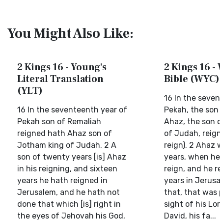
You Might Also Like:
2 Kings 16 - Young's
2 Kings 16 -
Literal Translation
Bible (WYC)
(YLT)
16 In the seve
16 In the seventeenth year of
Pekah, the son
Pekah son of Remaliah
Ahaz, the son 
reigned hath Ahaz son of
of Judah, reig
Jotham king of Judah. 2 A
reign). 2 Ahaz
son of twenty years [is] Ahaz
years, when he
in his reigning, and sixteen
reign, and he r
years he hath reigned in
years in Jerusa
Jerusalem, and he hath not
that, that was 
done that which [is] right in
sight of his Lo
the eyes of Jehovah his God,
David, his fa...