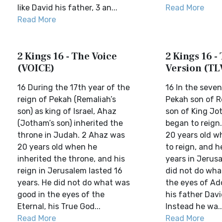
like David his father, 3 an...
Read More
Read More
2 Kings 16 - The Voice
2 Kings 16 - 
(VOICE)
Version (TL
16 During the 17th year of the
16 In the seve
reign of Pekah (Remaliah’s
Pekah son of R
son) as king of Israel, Ahaz
son of King Jo
(Jotham’s son) inherited the
began to reign
throne in Judah. 2 Ahaz was
20 years old w
20 years old when he
to reign, and h
inherited the throne, and his
years in Jerus
reign in Jerusalem lasted 16
did not do what
years. He did not do what was
the eyes of Ado
good in the eyes of the
his father Dav
Eternal, his True God...
Instead he wa..
Read More
Read More