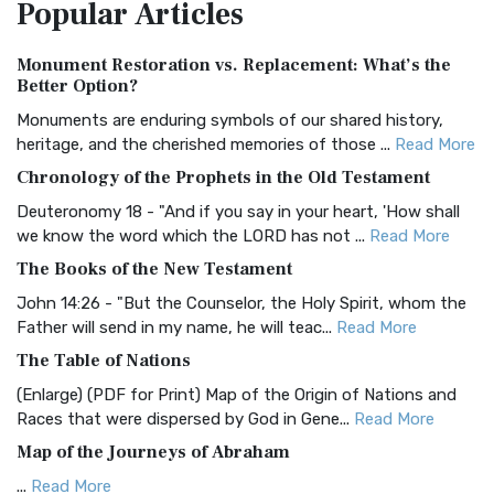
Popular
Articles
Treasure The Amplified Bible, Classic Editio...
Read More
Authorized (King James) Version (AKJV)
Monument Restoration vs. Replacement: What’s the
The Authorized (King James) Version (AKJV): A Timeless
Better Option?
Classic The Authorized King James Version (AK...
Read More
Monuments are enduring symbols of our shared history,
BRG Bible (BRG)
heritage, and the cherished memories of those ...
Read More
The BRG Bible: A Colorful Approach to Scripture A Unique
Chronology of the Prophets in the Old Testament
Visual Experience The BRG Bible, an acronym...
Read More
Deuteronomy 18 - "And if you say in your heart, 'How shall
Christian Standard Bible (CSB)
we know the word which the LORD has not ...
Read More
The Christian Standard Bible (CSB): A Balance of Accuracy
The Books of the New Testament
and Readability The Christian Standard Bib...
Read More
John 14:26 - "But the Counselor, the Holy Spirit, whom the
Common English Bible (CEB)
Father will send in my name, he will teac...
Read More
The Common English Bible (CEB): A Translation for
The Table of Nations
Everyone The Common English Bible (CEB) is a conte...
Read
(Enlarge) (PDF for Print) Map of the Origin of Nations and
More
Races that were dispersed by God in Gene...
Read More
Complete Jewish Bible (CJB)
Map of the Journeys of Abraham
The Complete Jewish Bible (CJB): A Jewish Perspective on
...
Read More
Scripture The Complete Jewish Bible (CJB) i...
Read More