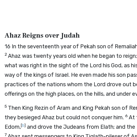
Ahaz Reigns over Judah
16
In the seventeenth year of Pekah son of Remalia
2
Ahaz was twenty years old when he began to reign; 
what was right in the sight of the
Lord
his God, as h
way of the kings of Israel. He even made his son pas
practices of the nations whom the
Lord
drove out be
offerings on the high places, on the hills, and under e
5
Then King Rezin of Aram and King Pekah son of Rem
6
they besieged Ahaz but could not conquer him.
At 
[
b
]
Edom,
and drove the Judeans from Elath; and the E
7
Ahaz sent messengers to King Tiglath-pileser of As