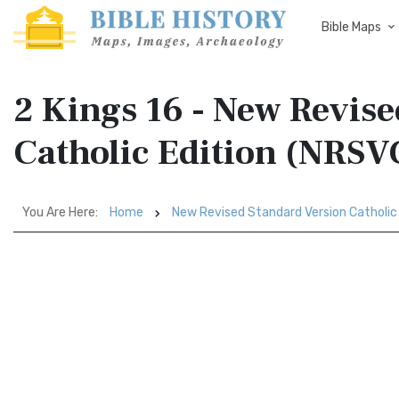
Bible Maps
2 Kings 16 - New Revis
Catholic Edition (NRSV
You Are Here:
Home
New Revised Standard Version Catholic