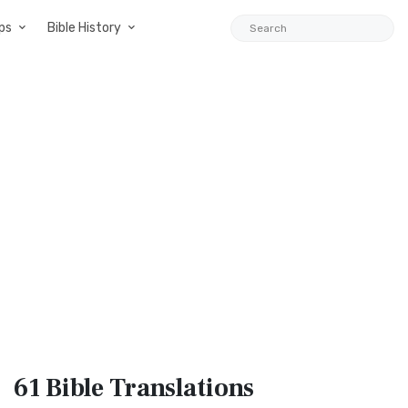
ps
Bible History
61 Bible
Translations