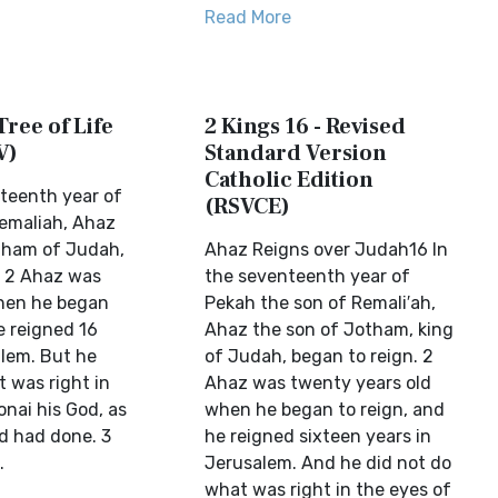
Read More
Tree of Life
2 Kings 16 - Revised
V)
Standard Version
Catholic Edition
nteenth year of
(RSVCE)
emaliah, Ahaz
tham of Judah,
Ahaz Reigns over Judah16 In
. 2 Ahaz was
the seventeenth year of
hen he began
Pekah the son of Remali′ah,
e reigned 16
Ahaz the son of Jotham, king
alem. But he
of Judah, began to reign. 2
 was right in
Ahaz was twenty years old
nai his God, as
when he began to reign, and
id had done. 3
he reigned sixteen years in
.
Jerusalem. And he did not do
what was right in the eyes of