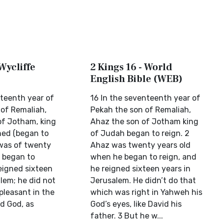
 Wycliffe
2 Kings 16 - World
English Bible (WEB)
nteenth year of
16 In the seventeenth year of
 of Remaliah,
Pekah the son of Remaliah,
of Jotham, king
Ahaz the son of Jotham king
ned (began to
of Judah began to reign. 2
 was of twenty
Ahaz was twenty years old
 began to
when he began to reign, and
eigned sixteen
he reigned sixteen years in
lem; he did not
Jerusalem. He didn’t do that
pleasant in the
which was right in Yahweh his
rd God, as
God’s eyes, like David his
father. 3 But he w...