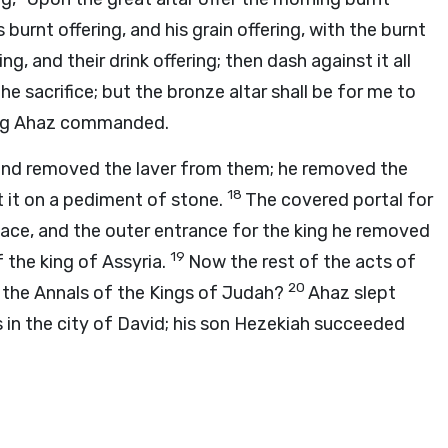
s burnt offering, and his grain offering, with the burnt
ing, and their drink offering; then dash against it all
he sacrifice; but the bronze altar shall be for me to
King Ahaz commanded.
 and removed the laver from them; he removed the
18
t it on a pediment of stone.
The covered portal for
lace, and the outer entrance for the king he removed
19
f the king of Assyria.
Now the rest of the acts of
20
f the Annals of the Kings of Judah?
Ahaz slept
s in the city of David; his son Hezekiah succeeded