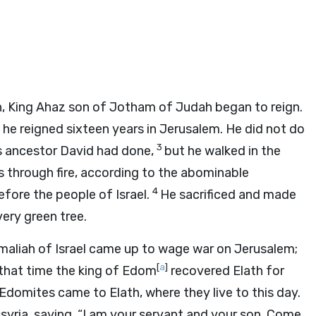
h, King Ahaz son of Jotham of Judah began to reign.
he reigned sixteen years in Jerusalem. He did not do
3
is ancestor David had done,
but he walked in the
s through fire, according to the abominable
4
fore the people of Israel.
He sacrificed and made
very green tree.
aliah of Israel came up to wage war on Jerusalem;
[
a
]
that time the king of Edom
recovered Elath for
domites came to Elath, where they live to this day.
syria, saying, “I am your servant and your son. Come