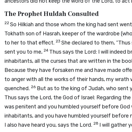
ancestors did not keep the word of the
Lord
, to act
The Prophet Huldah Consulted
22
So Hilkiah and those whom the king had sent went
Tokhath son of Hasrah, keeper of the wardrobe (who 
23
to her to that effect.
She declared to them, “Thus
24
sent you to me,
Thus says the
Lord
: I will indeed
inhabitants, all the curses that are written in the b
Because they have forsaken me and have made offer
to anger with all the works of their hands, my wrath w
26
quenched.
But as to the king of Judah, who sent y
Thus says the
Lord
, the God of Israel: Regarding th
was penitent and you humbled yourself before God w
inhabitants, and you have humbled yourself before 
28
I also have heard you, says the
Lord
.
I will gather