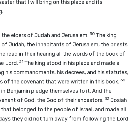
aster that I will bring on this place and its
g.
30
l the elders of Judah and Jerusalem.
The king
le of Judah, the inhabitants of Jerusalem, the priests
he read in their hearing all the words of the book of
31
he
Lord
.
The king stood in his place and made a
ng his commandments, his decrees, and his statutes,
32
rds of the covenant that were written in this book.
in Benjamin pledge themselves to it. And the
33
venant of God, the God of their ancestors.
Josiah
 that belonged to the people of Israel, and made all
s days they did not turn away from following the
Lord