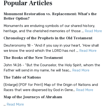
Popular
Articles
Treasure The Amplified Bible, Classic Editio...
Read More
Authorized (King James) Version (AKJV)
Monument Restoration vs. Replacement: What’s the
The Authorized (King James) Version (AKJV): A Timeless
Better Option?
Classic The Authorized King James Version (AK...
Read More
Monuments are enduring symbols of our shared history,
BRG Bible (BRG)
heritage, and the cherished memories of those ...
Read More
The BRG Bible: A Colorful Approach to Scripture A Unique
Chronology of the Prophets in the Old Testament
Visual Experience The BRG Bible, an acronym...
Read More
Deuteronomy 18 - "And if you say in your heart, 'How shall
Christian Standard Bible (CSB)
we know the word which the LORD has not ...
Read More
The Christian Standard Bible (CSB): A Balance of Accuracy
The Books of the New Testament
and Readability The Christian Standard Bib...
Read More
John 14:26 - "But the Counselor, the Holy Spirit, whom the
Common English Bible (CEB)
Father will send in my name, he will teac...
Read More
The Common English Bible (CEB): A Translation for
The Table of Nations
Everyone The Common English Bible (CEB) is a conte...
Read
(Enlarge) (PDF for Print) Map of the Origin of Nations and
More
Races that were dispersed by God in Gene...
Read More
Complete Jewish Bible (CJB)
Map of the Journeys of Abraham
The Complete Jewish Bible (CJB): A Jewish Perspective on
...
Read More
Scripture The Complete Jewish Bible (CJB) i...
Read More