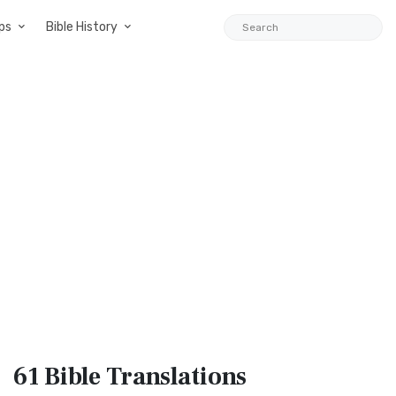
ps
Bible History
61 Bible
Translations