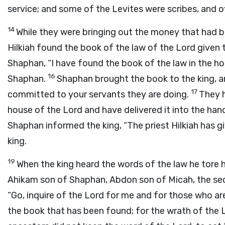
service; and some of the Levites were scribes, and of
14
While they were bringing out the money that had 
Hilkiah found the book of the law of the
Lord
given 
Shaphan, “I have found the book of the law in the h
16
Shaphan.
Shaphan brought the book to the king, an
17
committed to your servants they are doing.
They 
house of the
Lord
and have delivered it into the han
Shaphan informed the king, “The priest Hilkiah has g
king.
19
When the king heard the words of the law he tore h
Ahikam son of Shaphan, Abdon son of Micah, the sec
“Go, inquire of the
Lord
for me and for those who are 
the book that has been found; for the wrath of the