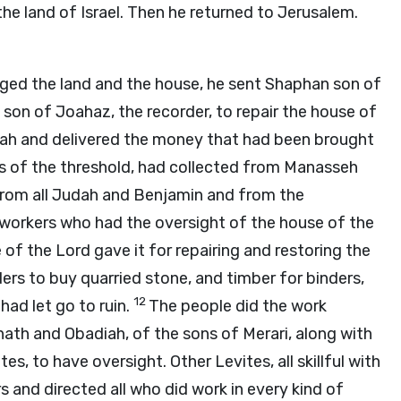
the land of Israel. Then he returned to Jerusalem.
urged the land and the house, he sent Shaphan son of
 son of Joahaz, the recorder, to repair the house of
kiah and delivered the money that had been brought
rs of the threshold, had collected from Manasseh
 from all Judah and Benjamin and from the
e workers who had the oversight of the house of the
e of the
Lord
gave it for repairing and restoring the
ers to buy quarried stone, and timber for binders,
12
had let go to ruin.
The people did the work
ath and Obadiah, of the sons of Merari, along with
s, to have oversight. Other Levites, all skillful with
 and directed all who did work in every kind of