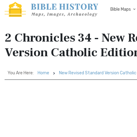
Bible Maps
2 Chronicles 34 - New 
Version Catholic Editi
You Are Here:
Home
New Revised Standard Version Catholic