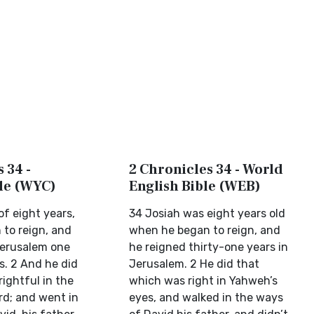
 34 -
2 Chronicles 34 - World
ble (WYC)
English Bible (WEB)
f eight years,
34 Josiah was eight years old
to reign, and
when he began to reign, and
Jerusalem one
he reigned thirty-one years in
s. 2 And he did
Jerusalem. 2 He did that
rightful in the
which was right in Yahweh’s
rd; and went in
eyes, and walked in the ways