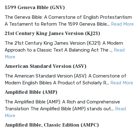
1599 Geneva Bible (GNV)
The Geneva Bible: A Cornerstone of English Protestantism
A Testament to Reform The 1599 Geneva Bible...
Read More
21st Century King James Version (KJ21)
The 21st Century King James Version (KJ21): A Modern
Approach to a Classic Text A Balancing Act The ...
Read
More
American Standard Version (ASV)
The American Standard Version (ASV): A Cornerstone of
Modern English Bibles A Product of Scholarly R...
Read More
Amplified Bible (AMP)
The Amplified Bible (AMP): A Rich and Comprehensive
Translation The Amplified Bible (AMP) stands out...
Read
More
Amplified Bible, Classic Edition (AMPC)
The Amplified Bible, Classic Edition (AMPC): A Timeless