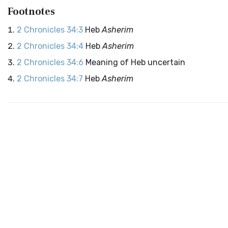
Footnotes
2 Chronicles 34:3
Heb
Asherim
2 Chronicles 34:4
Heb
Asherim
2 Chronicles 34:6
Meaning of Heb uncertain
2 Chronicles 34:7
Heb
Asherim