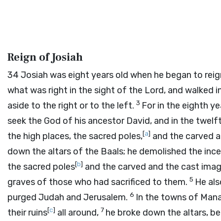
Reign of Josiah
34
Josiah was eight years old when he began to reign
what was right in the sight of the
Lord
, and walked i
3
aside to the right or to the left.
For in the eighth ye
seek the God of his ancestor David, and in the twel
[
a
]
the high places, the sacred poles,
and the carved a
down the altars of the Baals; he demolished the in
[
b
]
the sacred poles
and the carved and the cast imag
5
graves of those who had sacrificed to them.
He als
6
purged Judah and Jerusalem.
In the towns of Mana
[
c
]
7
their ruins
all around,
he broke down the altars, be