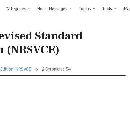
Categories
Heart Messages
Topics
Tools
iMa
Revised Standard
on (NRSVCE)
 Edition (NRSVCE)
2 Chronicles 34