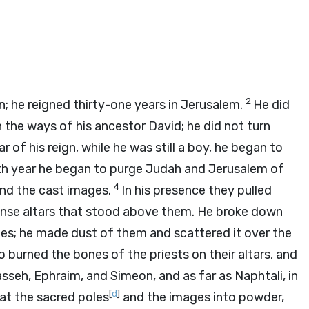
2
; he reigned thirty-one years in Jerusalem.
He did
n the ways of his ancestor David; he did not turn
ar of his reign, while he was still a boy, he began to
fth year he began to purge Judah and Jerusalem of
4
nd the cast images.
In his presence they pulled
cense altars that stood above them. He broke down
es; he made dust of them and scattered it over the
o burned the bones of the priests on their altars, and
sseh, Ephraim, and Simeon, and as far as Naphtali, in
[
d
]
at the sacred poles
and the images into powder,