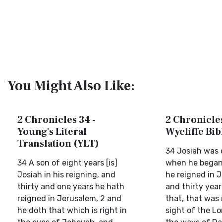
You Might Also Like:
2 Chronicles 34 -
2 Chronicles
Young's Literal
Wycliffe Bi
Translation (YLT)
34 Josiah was o
34 A son of eight years [is]
when he began 
Josiah in his reigning, and
he reigned in 
thirty and one years he hath
and thirty year
reigned in Jerusalem, 2 and
that, that was 
he doth that which is right in
sight of the Lo