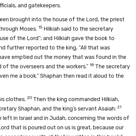
ficials, and gatekeepers.
been brought into the house of the
Lord
, the priest
15
through Moses.
Hilkiah said to the secretary
ouse of the
Lord
”; and Hilkiah gave the book to
d further reported to the king, “All that was
have emptied out the money that was found in the
18
d of the overseers and the workers.”
The secretary
iven me a book.” Shaphan then read it aloud to the
20
is clothes.
Then the king commanded Hilkiah,
21
retary Shaphan, and the king’s servant Asaiah:
left in Israel and in Judah, concerning the words of
Lord
that is poured out on us is great, because our