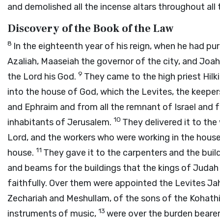
and demolished all the incense altars throughout all 
Discovery of the Book of the Law
8
In the eighteenth year of his reign, when he had p
Azaliah, Maaseiah the governor of the city, and Joah
9
the
Lord
his God.
They came to the high priest Hil
into the house of God, which the Levites, the keepe
and Ephraim and from all the remnant of Israel and
10
inhabitants of Jerusalem.
They delivered it to th
Lord
, and the workers who were working in the hous
11
house.
They gave it to the carpenters and the build
and beams for the buildings that the kings of Judah 
faithfully. Over them were appointed the Levites Jah
Zechariah and Meshullam, of the sons of the Kohathite
13
instruments of music,
were over the burden bearers