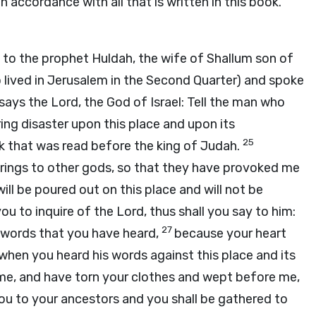
 in accordance with all that is written in this book.”
 to the prophet Huldah, the wife of Shallum son of
lived in Jerusalem in the Second Quarter) and spoke
 says the
Lord
, the God of Israel: Tell the man who
 bring disaster upon this place and upon its
25
ook that was read before the king of Judah.
ings to other gods, so that they have provoked me
ill be poured out on this place and will not be
ou to inquire of the
Lord
, thus shall you say to him:
27
e words that you have heard,
because your heart
hen you heard his words against this place and its
me, and have torn your clothes and wept before me,
 you to your ancestors and you shall be gathered to