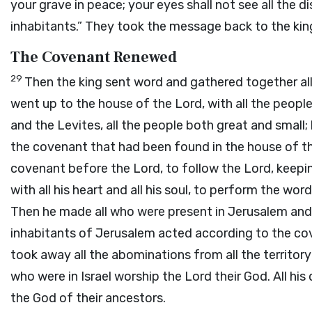
your grave in peace; your eyes shall not see all the dis
inhabitants.” They took the message back to the kin
The Covenant Renewed
29
Then the king sent word and gathered together al
went up to the house of the
Lord
, with all the peop
and the Levites, all the people both great and small; 
the covenant that had been found in the house of t
covenant before the
Lord
, to follow the
Lord
, keepi
with all his heart and all his soul, to perform the wo
Then he made all who were present in Jerusalem and 
inhabitants of Jerusalem acted according to the co
took away all the abominations from all the territory
who were in Israel worship the
Lord
their God. All hi
the God of their ancestors.