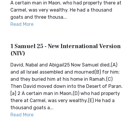
A certain man in Maon, who had property there at
Carmel, was very wealthy. He had a thousand
goats and three thousa...
Read More
1 Samuel 25 - New International Version
(NIV)
David, Nabal and Abigail25 Now Samuel died,(A)
and all Israel assembled and mourned(B) for him;
and they buried him at his home in Ramah.(C)
Then David moved down into the Desert of Paran.
[a] 2 A certain man in Maon,(D) who had property
there at Carmel, was very wealthy.(E) He had a
thousand goats a...
Read More