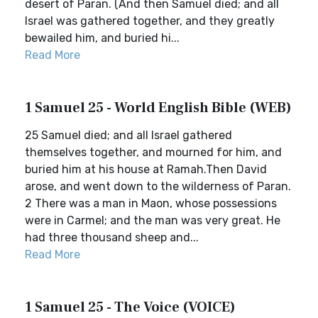
desert of Paran. (And then Samuel died; and all
Israel was gathered together, and they greatly
bewailed him, and buried hi...
Read More
1 Samuel 25 - World English Bible (WEB)
25 Samuel died; and all Israel gathered
themselves together, and mourned for him, and
buried him at his house at Ramah.Then David
arose, and went down to the wilderness of Paran.
2 There was a man in Maon, whose possessions
were in Carmel; and the man was very great. He
had three thousand sheep and...
Read More
1 Samuel 25 - The Voice (VOICE)