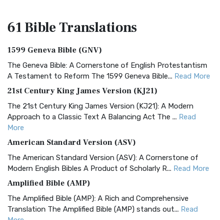
61 Bible
Translations
1599 Geneva Bible (GNV)
The Geneva Bible: A Cornerstone of English Protestantism
A Testament to Reform The 1599 Geneva Bible...
Read More
21st Century King James Version (KJ21)
The 21st Century King James Version (KJ21): A Modern
Approach to a Classic Text A Balancing Act The ...
Read
More
American Standard Version (ASV)
The American Standard Version (ASV): A Cornerstone of
Modern English Bibles A Product of Scholarly R...
Read More
Amplified Bible (AMP)
The Amplified Bible (AMP): A Rich and Comprehensive
Translation The Amplified Bible (AMP) stands out...
Read