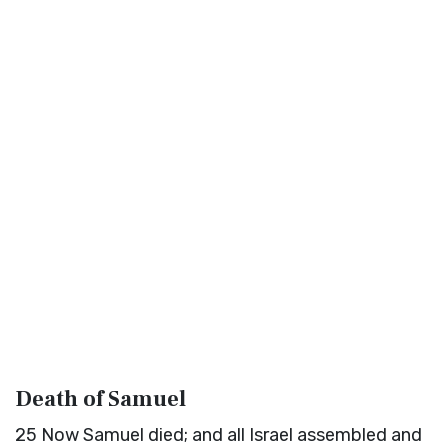
Death of Samuel
25
Now Samuel died; and all Israel assembled and