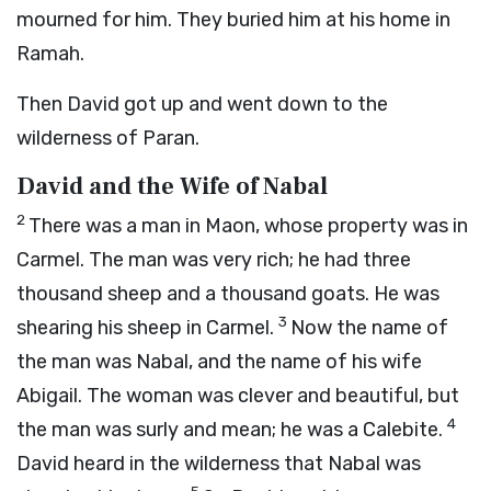
mourned for him. They buried him at his home in
Ramah.
Then David got up and went down to the
wilderness of Paran.
David and the Wife of Nabal
2
There was a man in Maon, whose property was in
Carmel. The man was very rich; he had three
thousand sheep and a thousand goats. He was
3
shearing his sheep in Carmel.
Now the name of
the man was Nabal, and the name of his wife
Abigail. The woman was clever and beautiful, but
4
the man was surly and mean; he was a Calebite.
David heard in the wilderness that Nabal was