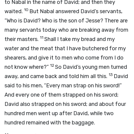
to Nabal in the name of David; and then they
10
waited.
But Nabal answered David’s servants,
“Who is David? Who is the son of Jesse? There are
many servants today who are breaking away from
11
their masters.
Shall I take my bread and my
water and the meat that I have butchered for my
shearers, and give it to men who come from I do
12
not know where?”
So David’s young men turned
13
away, and came back and told him all this.
David
said to his men, “Every man strap on his sword!”
And every one of them strapped on his sword;
David also strapped on his sword; and about four
hundred men went up after David, while two
hundred remained with the baggage.