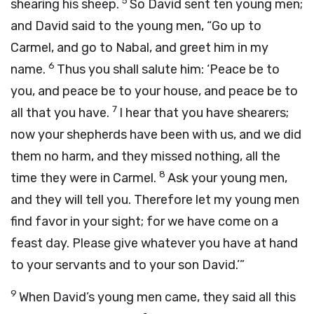
5
shearing his sheep.
So David sent ten young men;
and David said to the young men, “Go up to
Carmel, and go to Nabal, and greet him in my
6
name.
Thus you shall salute him: ‘Peace be to
you, and peace be to your house, and peace be to
7
all that you have.
I hear that you have shearers;
now your shepherds have been with us, and we did
them no harm, and they missed nothing, all the
8
time they were in Carmel.
Ask your young men,
and they will tell you. Therefore let my young men
find favor in your sight; for we have come on a
feast day. Please give whatever you have at hand
to your servants and to your son David.’”
9
When David’s young men came, they said all this