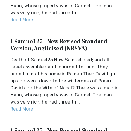
Maon, whose property was in Carmel. The man
was very rich; he had three th...
Read More
1 Samuel 25 - New Revised Standard
Version, Anglicised (NRSVA)
Death of Samuel25 Now Samuel died; and all
Israel assembled and mourned for him. They
buried him at his home in Ramah.Then David got
up and went down to the wilderness of Paran.
David and the Wife of Nabal2 There was a man in
Maon, whose property was in Carmel. The man
was very rich; he had three th...
Read More
1 Samuel 25 - New Revised Standard