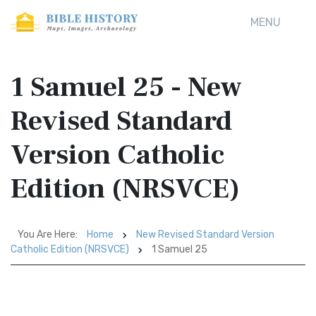
MENU
1 Samuel 25 - New
Revised Standard
Version Catholic
Edition (NRSVCE)
You Are Here:
Home
New Revised Standard Version
Catholic Edition (NRSVCE)
1 Samuel 25