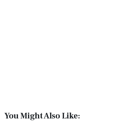
You Might Also Like: