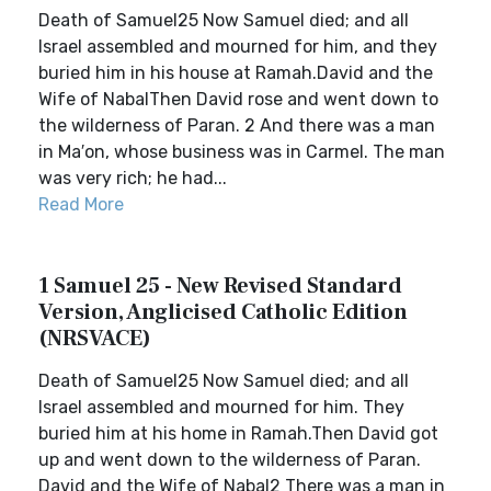
Death of Samuel25 Now Samuel died; and all
Israel assembled and mourned for him, and they
buried him in his house at Ramah.David and the
Wife of NabalThen David rose and went down to
the wilderness of Paran. 2 And there was a man
in Ma′on, whose business was in Carmel. The man
was very rich; he had...
Read More
1 Samuel 25 - New Revised Standard
Version, Anglicised Catholic Edition
(NRSVACE)
Death of Samuel25 Now Samuel died; and all
Israel assembled and mourned for him. They
buried him at his home in Ramah.Then David got
up and went down to the wilderness of Paran.
David and the Wife of Nabal2 There was a man in