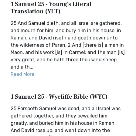
1 Samuel 25 - Young's Literal
Translation (YLT)
25 And Samuel dieth, and all Israel are gathered,
and mourn for him, and bury him in his house, in
Ramah; and David riseth and goeth down unto
the wilderness of Paran. 2 And [there is] a man in
Maon, and his work [is] in Carmel; and the man [is]
very great, and he hath three thousand sheep,
and a th...
Read More
1 Samuel 25 - Wycliffe Bible (WYC)
25 Forsooth Samuel was dead; and all Israel was
gathered together, and they bewailed him
greatly, and buried him in his house in Ramah.
And David rose up, and went down into the