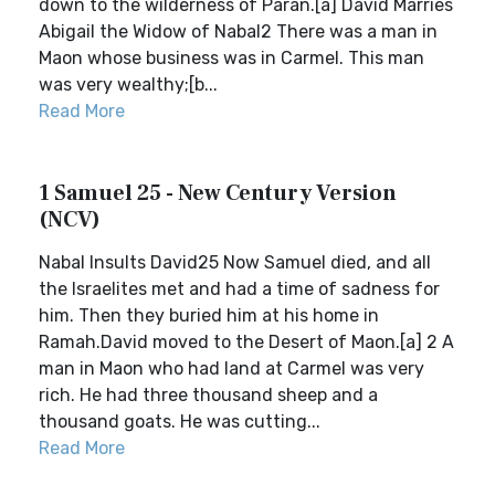
down to the wilderness of Paran.[a] David Marries
Abigail the Widow of Nabal2 There was a man in
Maon whose business was in Carmel. This man
was very wealthy;[b...
Read More
1 Samuel 25 - New Century Version
(NCV)
Nabal Insults David25 Now Samuel died, and all
the Israelites met and had a time of sadness for
him. Then they buried him at his home in
Ramah.David moved to the Desert of Maon.[a] 2 A
man in Maon who had land at Carmel was very
rich. He had three thousand sheep and a
thousand goats. He was cutting...
Read More