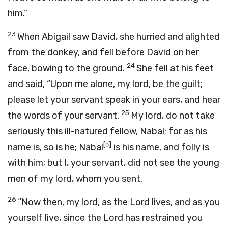
him.”
23
When Abigail saw David, she hurried and alighted
from the donkey, and fell before David on her
24
face, bowing to the ground.
She fell at his feet
and said, “Upon me alone, my lord, be the guilt;
please let your servant speak in your ears, and hear
25
the words of your servant.
My lord, do not take
seriously this ill-natured fellow, Nabal; for as his
[
b
]
name is, so is he; Nabal
is his name, and folly is
with him; but I, your servant, did not see the young
men of my lord, whom you sent.
26
“Now then, my lord, as the
Lord
lives, and as you
yourself live, since the
Lord
has restrained you