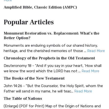
More
Amplified Bible, Classic Edition (AMPC)
The Amplified Bible, Classic Edition (AMPC): A Timeless
Popular
Articles
Treasure The Amplified Bible, Classic Editio...
Read More
Authorized (King James) Version (AKJV)
Monument Restoration vs. Replacement: What’s the
The Authorized (King James) Version (AKJV): A Timeless
Better Option?
Classic The Authorized King James Version (AK...
Read More
Monuments are enduring symbols of our shared history,
BRG Bible (BRG)
heritage, and the cherished memories of those ...
Read More
The BRG Bible: A Colorful Approach to Scripture A Unique
Chronology of the Prophets in the Old Testament
Visual Experience The BRG Bible, an acronym...
Read More
Deuteronomy 18 - "And if you say in your heart, 'How shall
Christian Standard Bible (CSB)
we know the word which the LORD has not ...
Read More
The Christian Standard Bible (CSB): A Balance of Accuracy
The Books of the New Testament
and Readability The Christian Standard Bib...
Read More
John 14:26 - "But the Counselor, the Holy Spirit, whom the
Common English Bible (CEB)
Father will send in my name, he will teac...
Read More
The Common English Bible (CEB): A Translation for
The Table of Nations
Everyone The Common English Bible (CEB) is a conte...
Read
(Enlarge) (PDF for Print) Map of the Origin of Nations and
More