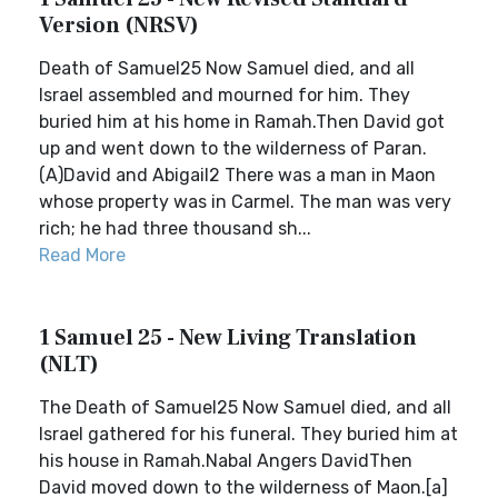
Version (NRSV)
Death of Samuel25 Now Samuel died, and all
Israel assembled and mourned for him. They
buried him at his home in Ramah.Then David got
up and went down to the wilderness of Paran.
(A)David and Abigail2 There was a man in Maon
whose property was in Carmel. The man was very
rich; he had three thousand sh...
Read More
1 Samuel 25 - New Living Translation
(NLT)
The Death of Samuel25 Now Samuel died, and all
Israel gathered for his funeral. They buried him at
his house in Ramah.Nabal Angers DavidThen
David moved down to the wilderness of Maon.[a]