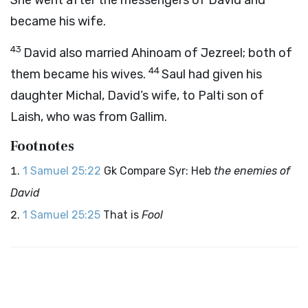
She went after the messengers of David and
became his wife.
43
David also married Ahinoam of Jezreel; both of
44
them became his wives.
Saul had given his
daughter Michal, David’s wife, to Palti son of
Laish, who was from Gallim.
Footnotes
1 Samuel 25:22
Gk Compare Syr: Heb
the enemies of
David
1 Samuel 25:25
That is
Fool