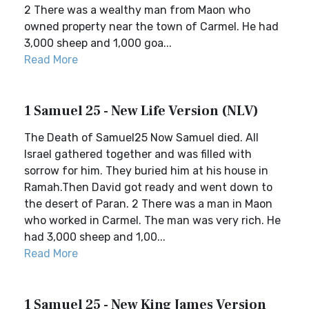
2 There was a wealthy man from Maon who
owned property near the town of Carmel. He had
3,000 sheep and 1,000 goa...
Read More
1 Samuel 25 - New Life Version (NLV)
The Death of Samuel25 Now Samuel died. All
Israel gathered together and was filled with
sorrow for him. They buried him at his house in
Ramah.Then David got ready and went down to
the desert of Paran. 2 There was a man in Maon
who worked in Carmel. The man was very rich. He
had 3,000 sheep and 1,00...
Read More
1 Samuel 25 - New King James Version