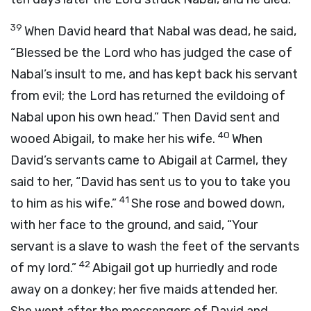
39
When David heard that Nabal was dead, he said,
“Blessed be the
Lord
who has judged the case of
Nabal’s insult to me, and has kept back his servant
from evil; the
Lord
has returned the evildoing of
Nabal upon his own head.” Then David sent and
40
wooed Abigail, to make her his wife.
When
David’s servants came to Abigail at Carmel, they
said to her, “David has sent us to you to take you
41
to him as his wife.”
She rose and bowed down,
with her face to the ground, and said, “Your
servant is a slave to wash the feet of the servants
42
of my lord.”
Abigail got up hurriedly and rode
away on a donkey; her five maids attended her.