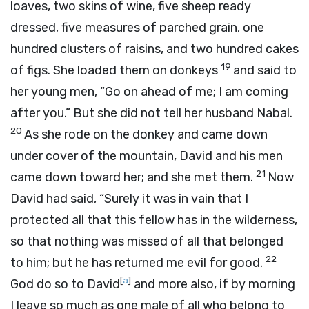
loaves, two skins of wine, five sheep ready
dressed, five measures of parched grain, one
hundred clusters of raisins, and two hundred cakes
19
of figs. She loaded them on donkeys
and said to
her young men, “Go on ahead of me; I am coming
after you.” But she did not tell her husband Nabal.
20
As she rode on the donkey and came down
under cover of the mountain, David and his men
21
came down toward her; and she met them.
Now
David had said, “Surely it was in vain that I
protected all that this fellow has in the wilderness,
so that nothing was missed of all that belonged
22
to him; but he has returned me evil for good.
[
a
]
God do so to David
and more also, if by morning
I leave so much as one male of all who belong to