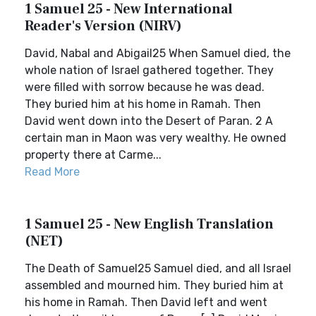
1 Samuel 25 - New International
Reader's Version (NIRV)
David, Nabal and Abigail25 When Samuel died, the
whole nation of Israel gathered together. They
were filled with sorrow because he was dead.
They buried him at his home in Ramah. Then
David went down into the Desert of Paran. 2 A
certain man in Maon was very wealthy. He owned
property there at Carme...
Read More
1 Samuel 25 - New English Translation
(NET)
The Death of Samuel25 Samuel died, and all Israel
assembled and mourned him. They buried him at
his home in Ramah. Then David left and went