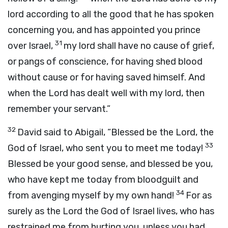
lord according to all the good that he has spoken
concerning you, and has appointed you prince
31
over Israel,
my lord shall have no cause of grief,
or pangs of conscience, for having shed blood
without cause or for having saved himself. And
when the
Lord
has dealt well with my lord, then
remember your servant.”
32
David said to Abigail, “Blessed be the
Lord
, the
33
God of Israel, who sent you to meet me today!
Blessed be your good sense, and blessed be you,
who have kept me today from bloodguilt and
34
from avenging myself by my own hand!
For as
surely as the
Lord
the God of Israel lives, who has
restrained me from hurting you, unless you had