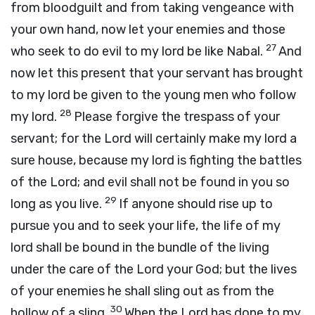
from bloodguilt and from taking vengeance with
your own hand, now let your enemies and those
27
who seek to do evil to my lord be like Nabal.
And
now let this present that your servant has brought
to my lord be given to the young men who follow
28
my lord.
Please forgive the trespass of your
servant; for the
Lord
will certainly make my lord a
sure house, because my lord is fighting the battles
of the
Lord
; and evil shall not be found in you so
29
long as you live.
If anyone should rise up to
pursue you and to seek your life, the life of my
lord shall be bound in the bundle of the living
under the care of the
Lord
your God; but the lives
of your enemies he shall sling out as from the
30
hollow of a sling.
When the
Lord
has done to my