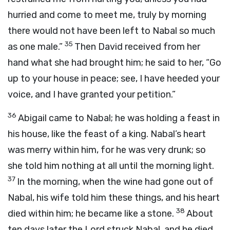
hurried and come to meet me, truly by morning
there would not have been left to Nabal so much
35
as one male.”
Then David received from her
hand what she had brought him; he said to her, “Go
up to your house in peace; see, I have heeded your
voice, and I have granted your petition.”
36
Abigail came to Nabal; he was holding a feast in
his house, like the feast of a king. Nabal’s heart
was merry within him, for he was very drunk; so
she told him nothing at all until the morning light.
37
In the morning, when the wine had gone out of
Nabal, his wife told him these things, and his heart
38
died within him; he became like a stone.
About
ten days later the
Lord
struck Nabal, and he died.