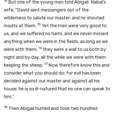
14
But one of the young men told Abigail, Nabal’s
wife, “David sent messengers out of the
wilderness to salute our master; and he shouted
15
insults at them.
Yet the men were very good to
us, and we suffered no harm, and we never missed
anything when we were in the fields, as long as we
16
were with them;
they were a wall to us both by
night and by day, all the while we were with them
17
keeping the sheep.
Now therefore know this and
consider what you should do; for evil has been
decided against our master and against all his
house; he is so ill-natured that no one can speak to
him.”
18
Then Abigail hurried and took two hundred