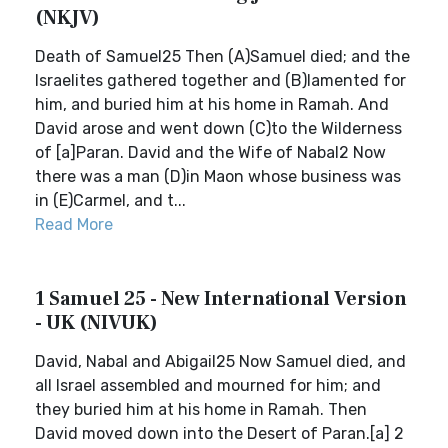
(NKJV)
Death of Samuel25 Then (A)Samuel died; and the
Israelites gathered together and (B)lamented for
him, and buried him at his home in Ramah. And
David arose and went down (C)to the Wilderness
of [a]Paran. David and the Wife of Nabal2 Now
there was a man (D)in Maon whose business was
in (E)Carmel, and t...
Read More
1 Samuel 25 - New International Version
- UK (NIVUK)
David, Nabal and Abigail25 Now Samuel died, and
all Israel assembled and mourned for him; and
they buried him at his home in Ramah. Then
David moved down into the Desert of Paran.[a] 2