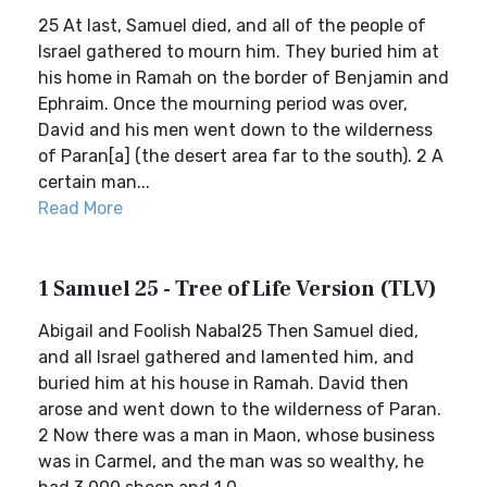
25 At last, Samuel died, and all of the people of
Israel gathered to mourn him. They buried him at
his home in Ramah on the border of Benjamin and
Ephraim. Once the mourning period was over,
David and his men went down to the wilderness
of Paran[a] (the desert area far to the south). 2 A
certain man...
Read More
1 Samuel 25 - Tree of Life Version (TLV)
Abigail and Foolish Nabal25 Then Samuel died,
and all Israel gathered and lamented him, and
buried him at his house in Ramah. David then
arose and went down to the wilderness of Paran.
2 Now there was a man in Maon, whose business
was in Carmel, and the man was so wealthy, he