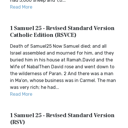
had 3,000 sheep and 1,0...
Read More
1 Samuel 25 - Revised Standard Version
Catholic Edition (RSVCE)
Death of Samuel25 Now Samuel died; and all
Israel assembled and mourned for him, and they
buried him in his house at Ramah.David and the
Wife of NabalThen David rose and went down to
the wilderness of Paran. 2 And there was a man
in Ma′on, whose business was in Carmel. The man
was very rich; he had...
Read More
1 Samuel 25 - Revised Standard Version
(RSV)